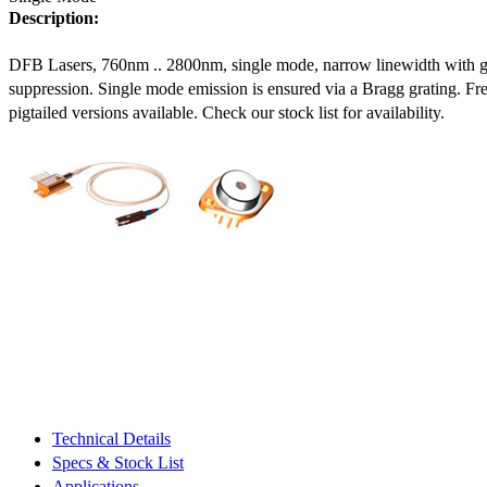
Description:
DFB Lasers, 760nm .. 2800nm, single mode, narrow linewidth with 
suppression. Single mode emission is ensured via a Bragg grating. Fre
pigtailed versions available. Check our stock list for availability.
Technical Details
Specs & Stock List
Applications