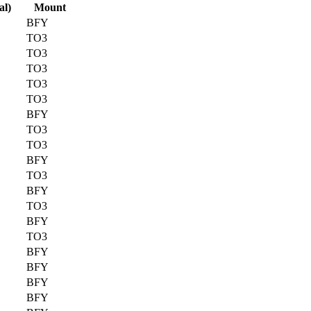
al)
Mount
BFY
TO3
TO3
TO3
TO3
TO3
BFY
TO3
TO3
BFY
TO3
BFY
TO3
BFY
TO3
BFY
BFY
BFY
BFY