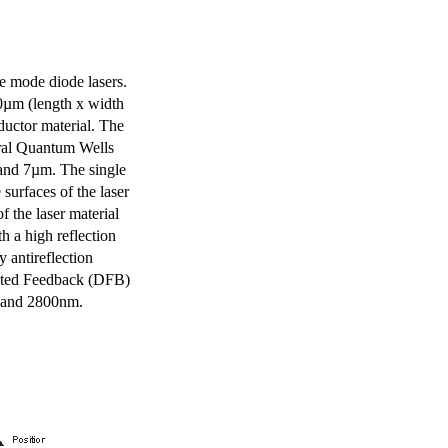
e mode diode lasers.
0µm (length x width
uctor material. The
eral Quantum Wells
 and 7µm. The single
surfaces of the laser
of the laser material
th a high reflection
y antireflection
ibuted Feedback (DFB)
m and 2800nm.