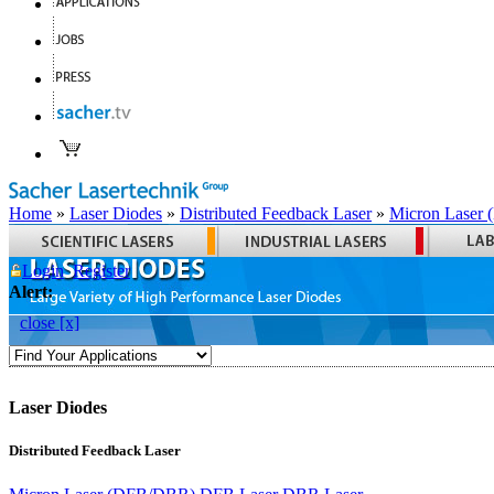
Home
»
Laser Diodes
»
Distributed Feedback Laser
»
Micron Laser
Login
Register
Alert:
close [x]
Laser Diodes
Distributed Feedback Laser