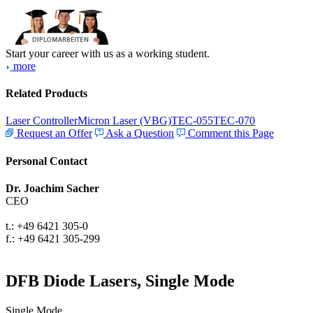
Start your career with us as a working student.
more
Related Products
Laser Controller
Micron Laser (VBG)
TEC-055
TEC-070
Request an Offer
Ask a Question
Comment this Page
Personal Contact
Dr. Joachim Sacher
CEO
t.: +49 6421 305-0
f.: +49 6421 305-299
DFB Diode Lasers, Single Mode
Single Mode