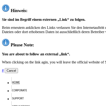
Hinweis:
Sie sind im Begriff einem externen „Link“ zu folgen.
Beim erneutem anklicken des Links verlassen Sie den Internetauftrit
Dateien oder dort erhobenen Daten ist ausschließlich deren Betreiber 
Please Note:
You are about to follow an external „link“.
When clicking on the link agin, you will leave the official website of
#
Cancel