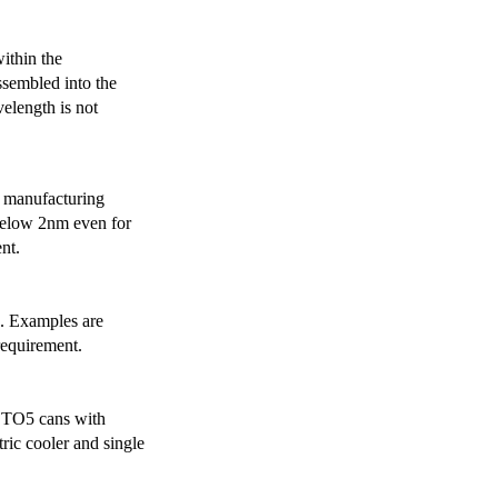
ithin the
ssembled into the
elength is not
 manufacturing
below 2nm even for
nt.
s. Examples are
requirement.
r TO5 cans with
ric cooler and single