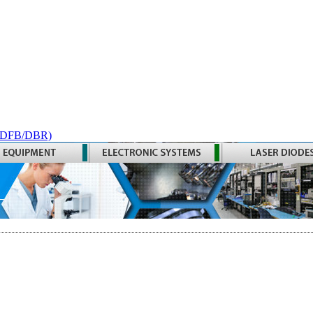
 (DFB/DBR)