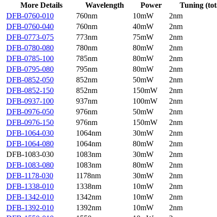
More Details
Wavelength
Power
Tuning (tot
DFB-0760-010
760nm
10mW
2nm
DFB-0760-040
760nm
40mW
2nm
DFB-0773-075
773nm
75mW
2nm
DFB-0780-080
780nm
80mW
2nm
DFB-0785-100
785nm
80mW
2nm
DFB-0795-080
795nm
80mW
2nm
DFB-0852-050
852nm
50mW
2nm
DFB-0852-150
852nm
150mW
2nm
DFB-0937-100
937nm
100mW
2nm
DFB-0976-050
976nm
50mW
2nm
DFB-0976-150
976nm
150mW
2nm
DFB-1064-030
1064nm
30mW
2nm
DFB-1064-080
1064nm
80mW
2nm
DFB-1083-030
1083nm
30mW
2nm
DFB-1083-080
1083nm
80mW
2nm
DFB-1178-030
1178nm
30mW
2nm
DFB-1338-010
1338nm
10mW
2nm
DFB-1342-010
1342nm
10mW
2nm
DFB-1392-010
1392nm
10mW
2nm