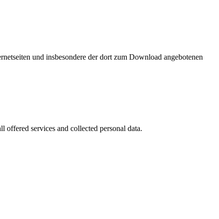
nternetseiten und insbesondere der dort zum Download angebotenen
l offered services and collected personal data.