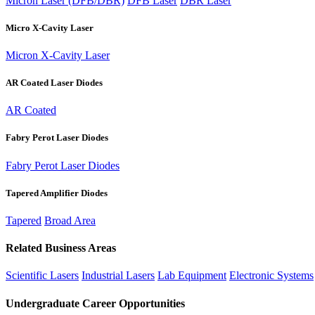
Micron Laser (DFB/DBR)
DFB Laser
DBR Laser
Micro X-Cavity Laser
Micron X-Cavity Laser
AR Coated Laser Diodes
AR Coated
Fabry Perot Laser Diodes
Fabry Perot Laser Diodes
Tapered Amplifier Diodes
Tapered
Broad Area
Related Business Areas
Scientific Lasers
Industrial Lasers
Lab Equipment
Electronic Systems
Undergraduate Career Opportunities