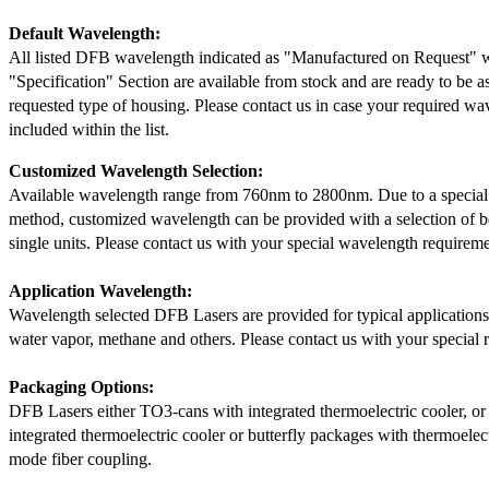
Default Wavelength:
All listed DFB wavelength indicated as "Manufactured on Request" w
"Specification" Section are available from stock and are ready to be a
requested type of housing. Please contact us in case your required wav
included within the list.
Customized Wavelength Selection:
Available wavelength range from 760nm to 2800nm. Due to a special
method, customized wavelength can be provided with a selection of 
single units. Please contact us with your special wavelength requireme
Application Wavelength:
Wavelength selected DFB Lasers are provided for typical application
water vapor, methane and others. Please contact us with your special 
Packaging Options:
DFB Lasers either TO3-cans with integrated thermoelectric cooler, o
integrated thermoelectric cooler or butterfly packages with thermoelect
mode fiber coupling.