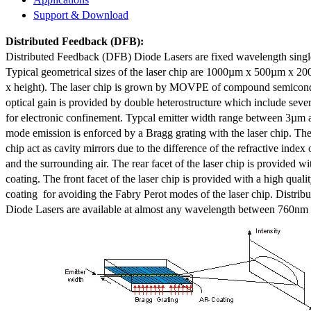
Support & Download
Distributed Feedback
(DFB):
Distributed Feedback (DFB) Diode Lasers are fixed wavelength singl
Typical geometrical sizes of the laser chip are 1000µm x 500µm x 20
x height). The laser chip is grown by MOVPE of compound semicond
optical gain is provided by double heterostructure which include sev
for electronic confinement. Typcal emitter width range between 3µm
mode emission is enforced by a Bragg grating with the laser chip. The 
chip act as cavity mirrors due to the difference of the refractive index 
and the surrounding air. The rear facet of the laser chip is provided wi
coating. The front facet of the laser chip is provided with a high qualit
coating for avoiding the Fabry Perot modes of the laser chip. Distr
Diode Lasers are available at almost any wavelength between 760n