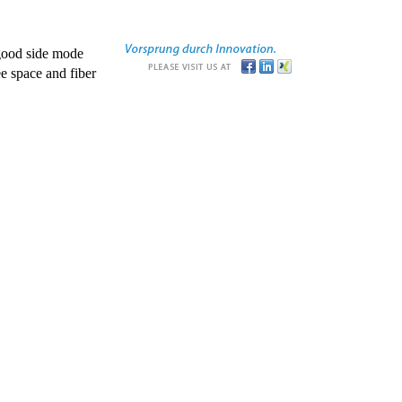
good side mode
e space and fiber