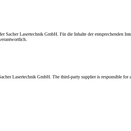
t der Sacher Lasertechnik GmbH. Für die Inhalte der entsprechenden I
verantwortlich.
 Sacher Lasertechnik GmbH. The third-party supplier is responsible for al