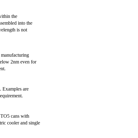
ithin the
ssembled into the
elength is not
 manufacturing
below 2nm even for
nt.
s. Examples are
requirement.
r TO5 cans with
ric cooler and single