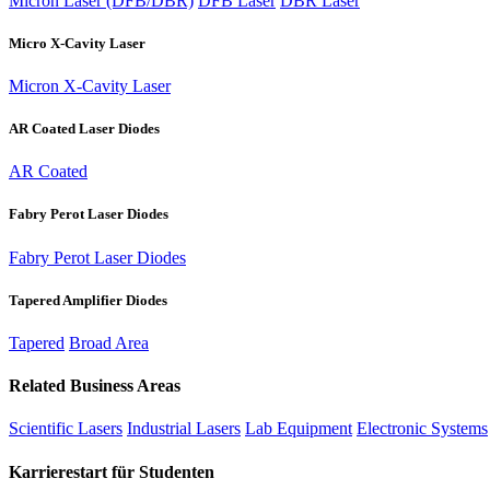
Micron Laser (DFB/DBR)
DFB Laser
DBR Laser
Micro X-Cavity Laser
Micron X-Cavity Laser
AR Coated Laser Diodes
AR Coated
Fabry Perot Laser Diodes
Fabry Perot Laser Diodes
Tapered Amplifier Diodes
Tapered
Broad Area
Related Business Areas
Scientific Lasers
Industrial Lasers
Lab Equipment
Electronic Systems
Karrierestart für Studenten