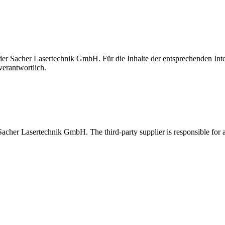
t der Sacher Lasertechnik GmbH. Für die Inhalte der entsprechenden I
verantwortlich.
 Sacher Lasertechnik GmbH. The third-party supplier is responsible for al