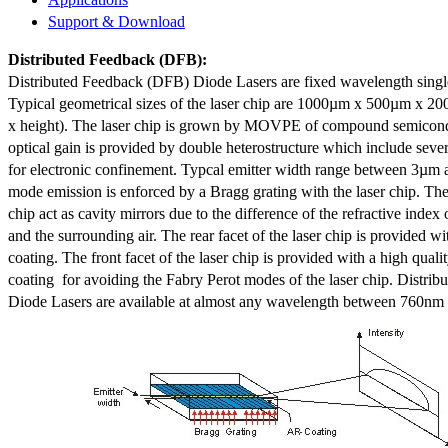
Support & Download
Distributed Feedback
(DFB):
Distributed Feedback (DFB) Diode Lasers are fixed wavelength singl
Typical geometrical sizes of the laser chip are 1000µm x 500µm x 20
x height). The laser chip is grown by MOVPE of compound semicond
optical gain is provided by double heterostructure which include sev
for electronic confinement. Typcal emitter width range between 3µm
mode emission is enforced by a Bragg grating with the laser chip. The 
chip act as cavity mirrors due to the difference of the refractive index 
and the surrounding air. The rear facet of the laser chip is provided wi
coating. The front facet of the laser chip is provided with a high qualit
coating for avoiding the Fabry Perot modes of the laser chip. Distr
Diode Lasers are available at almost any wavelength between 760n