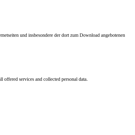
nternetseiten und insbesondere der dort zum Download angebotenen
l offered services and collected personal data.