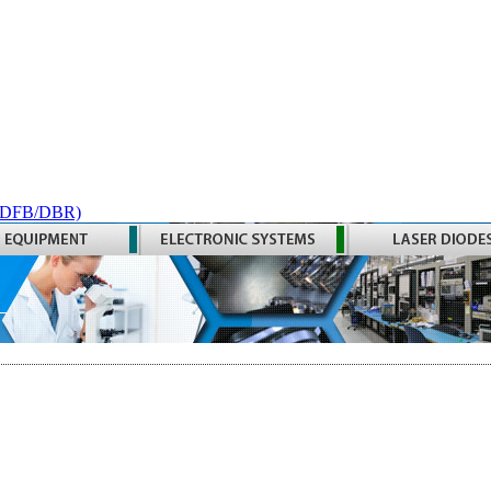
 (DFB/DBR)