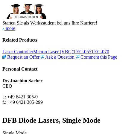
Starten Sie als Werksstudent bei uns Ihre Karriere!
more
Related Products
Laser Controller
Micron Laser (VBG)
TEC-055
TEC-070
Request an Offer
Ask a Question
Comment this Page
Personal Contact
Dr. Joachim Sacher
CEO
t.: +49 6421 305-0
f.: +49 6421 305-299
DFB Diode Lasers, Single Mode
Single Mode