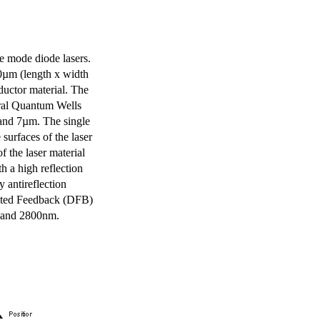
e mode diode lasers.
0µm (length x width
uctor material. The
eral Quantum Wells
 and 7µm. The single
surfaces of the laser
of the laser material
th a high reflection
y antireflection
ibuted Feedback (DFB)
m and 2800nm.