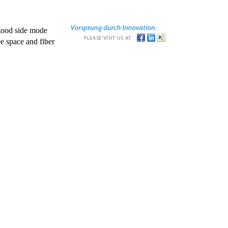
good side mode
e space and fiber