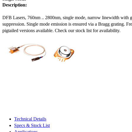
Description:
DFB Lasers, 760nm .. 2800nm, single mode, narrow linewidth with 
suppression. Single mode emission is ensured via a Bragg grating. Fre
pigtailed versions available. Check our stock list for availability.
Technical Details
Specs & Stock List
Applications