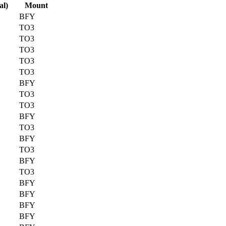
al)
Mount
BFY
TO3
TO3
TO3
TO3
TO3
BFY
TO3
TO3
BFY
TO3
BFY
TO3
BFY
TO3
BFY
BFY
BFY
BFY