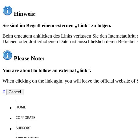
Hinweis:
Sie sind im Begriff einem externen „Link“ zu folgen.
Beim erneutem anklicken des Links verlassen Sie den Internetauftrit
Dateien oder dort erhobenen Daten ist ausschließlich deren Betreiber 
Please Note:
You are about to follow an external „link“.
When clicking on the link agin, you will leave the official website of
#
Cancel