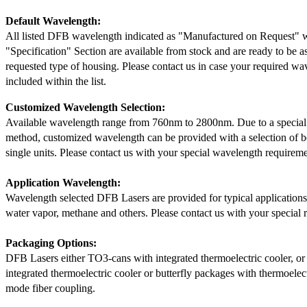
Default Wavelength:
All listed DFB wavelength indicated as "Manufactured on Request" w
"Specification" Section are available from stock and are ready to be a
requested type of housing. Please contact us in case your required wav
included within the list.
Customized Wavelength Selection:
Available wavelength range from 760nm to 2800nm. Due to a special
method, customized wavelength can be provided with a selection of 
single units. Please contact us with your special wavelength requireme
Application Wavelength:
Wavelength selected DFB Lasers are provided for typical application
water vapor, methane and others. Please contact us with your special 
Packaging Options:
DFB Lasers either TO3-cans with integrated thermoelectric cooler, o
integrated thermoelectric cooler or butterfly packages with thermoelect
mode fiber coupling.