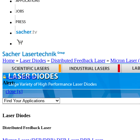
Home
»
Laser Diodes
»
Distributed Feedback Laser
»
Micron Laser
Login
Register
Alert:
close [x]
Laser Diodes
Distributed Feedback Laser