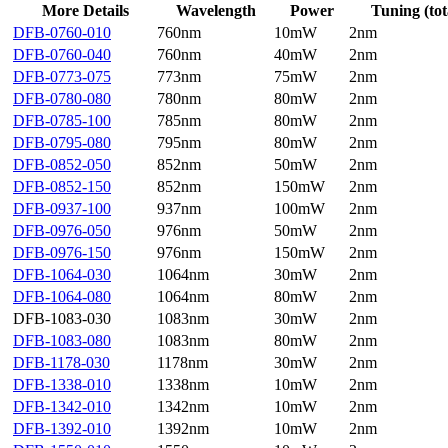
More Details
Wavelength
Power
Tuning (tot
DFB-0760-010
760nm
10mW
2nm
DFB-0760-040
760nm
40mW
2nm
DFB-0773-075
773nm
75mW
2nm
DFB-0780-080
780nm
80mW
2nm
DFB-0785-100
785nm
80mW
2nm
DFB-0795-080
795nm
80mW
2nm
DFB-0852-050
852nm
50mW
2nm
DFB-0852-150
852nm
150mW
2nm
DFB-0937-100
937nm
100mW
2nm
DFB-0976-050
976nm
50mW
2nm
DFB-0976-150
976nm
150mW
2nm
DFB-1064-030
1064nm
30mW
2nm
DFB-1064-080
1064nm
80mW
2nm
DFB-1083-030
1083nm
30mW
2nm
DFB-1083-080
1083nm
80mW
2nm
DFB-1178-030
1178nm
30mW
2nm
DFB-1338-010
1338nm
10mW
2nm
DFB-1342-010
1342nm
10mW
2nm
DFB-1392-010
1392nm
10mW
2nm