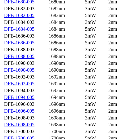
DFB-1680-005
1680nm
5mW
2nm
DFB-1682-003
1682nm
3mW
2nm
DFB-1682-005
1682nm
5mW
2nm
DFB-1684-003
1684nm
3mW
2nm
DFB-1684-005
1684nm
5mW
2nm
DFB-1686-003
1686nm
3mW
2nm
DFB-1686-005
1686nm
5mW
2nm
DFB-1688-003
1688nm
3mW
2nm
DFB-1688-005
1688nm
5mW
2nm
DFB-1690-003
1690nm
3mW
2nm
DFB-1690-005
1690nm
5mW
2nm
DFB-1692-003
1692nm
3mW
2nm
DFB-1692-005
1692nm
5mW
2nm
DFB-1694-003
1692nm
3mW
2nm
DFB-1694-005
1694nm
5mW
2nm
DFB-1696-003
1696nm
3mW
2nm
DFB-1696-005
1696nm
5mW
2nm
DFB-1698-003
1698nm
3mW
2nm
DFB-1698-005
1698nm
5mW
2nm
DFB-1700-003
1700nm
3mW
2nm
DFB-1700-005
1700nm
5mW
2nm