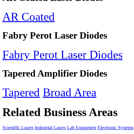
AR Coated
Fabry Perot Laser Diodes
Fabry Perot Laser Diodes
Tapered Amplifier Diodes
Tapered
Broad Area
Related Business Areas
Scientific Lasers
Industrial Lasers
Lab Equipment
Electronic Systems