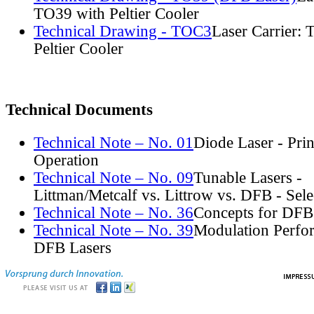
TO39 with Peltier Cooler
Technical Drawing - TOC3
Laser Carrier:
Peltier Cooler
Technical Documents
Technical Note – No. 01
Diode Laser - Prin
Operation
Technical Note – No. 09
Tunable Lasers -
Littman/Metcalf vs. Littrow vs. DFB - Sel
Technical Note – No. 36
Concepts for DFB
Technical Note – No. 39
Modulation Perfo
DFB Lasers