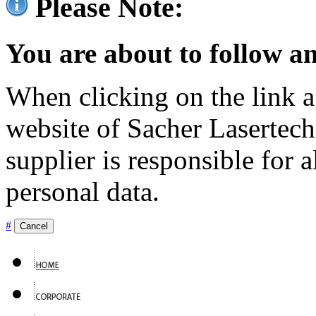
Please Note:
You are about to follow an
When clicking on the link ag
website of Sacher Lasertec
supplier is responsible for a
personal data.
#
Cancel