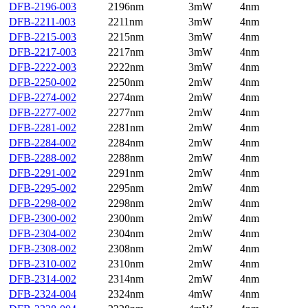
DFB-2196-003
2196nm
3mW
4nm
DFB-2211-003
2211nm
3mW
4nm
DFB-2215-003
2215nm
3mW
4nm
DFB-2217-003
2217nm
3mW
4nm
DFB-2222-003
2222nm
3mW
4nm
DFB-2250-002
2250nm
2mW
4nm
DFB-2274-002
2274nm
2mW
4nm
DFB-2277-002
2277nm
2mW
4nm
DFB-2281-002
2281nm
2mW
4nm
DFB-2284-002
2284nm
2mW
4nm
DFB-2288-002
2288nm
2mW
4nm
DFB-2291-002
2291nm
2mW
4nm
DFB-2295-002
2295nm
2mW
4nm
DFB-2298-002
2298nm
2mW
4nm
DFB-2300-002
2300nm
2mW
4nm
DFB-2304-002
2304nm
2mW
4nm
DFB-2308-002
2308nm
2mW
4nm
DFB-2310-002
2310nm
2mW
4nm
DFB-2314-002
2314nm
2mW
4nm
DFB-2324-004
2324nm
4mW
4nm