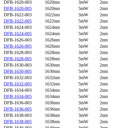
DFB-1620-003
1620nm
3mW
2nm
DFB-1620-005
1620nm
5mW
2nm
DFB-1622-003
1622nm
3mW
2nm
DFB-1622-005
1622nm
5mW
2nm
DFB-1624-003
1624nm
3mW
2nm
DFB-1624-005
1624nm
5mW
2nm
DFB-1626-003
1626nm
3mW
2nm
DFB-1626-005
1626nm
5mW
2nm
DFB-1628-003
1628nm
3mW
2nm
DFB-1628-005
1628nm
5mW
2nm
DFB-1630-003
1630nm
3mW
2nm
DFB-1630-005
1630nm
5mW
2nm
DFB-1632-003
1632nm
3mW
2nm
DFB-1632-005
1632nm
5mW
2nm
DFB-1634-003
1634nm
3mW
2nm
DFB-1634-005
1634nm
5mW
2nm
DFB-1636-003
1636nm
3mW
2nm
DFB-1636-005
1636nm
5mW
2nm
DFB-1638-003
1638nm
3mW
2nm
DFB-1638-005
1638nm
5mW
2nm
DFB-1640-003
1640nm
3mW
2nm