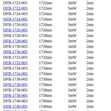
DFB-1722-003
1722nm
3mW
2nm
DFB-1722-005
1722nm
5mW
2nm
DFB-1724-003
1724nm
3mW
2nm
DFB-1724-005
1724nm
5mW
2nm
DFB-1726-003
1726nm
3mW
2nm
DFB-1726-005
1726nm
5mW
2nm
DFB-1728-003
1728nm
3mW
2nm
DFB-1728-005
1728nm
5mW
2nm
DFB-1730-003
1730nm
3mW
2nm
DFB-1730-005
1730nm
5mW
2nm
DFB-1732-003
1732nm
3mW
2nm
DFB-1732-005
1732nm
5mW
2nm
DFB-1734-003
1734nm
3mW
2nm
DFB-1734-005
1734nm
5mW
2nm
DFB-1736-003
1736nm
3mW
2nm
DFB-1736-005
1736nm
5mW
2nm
DFB-1738-003
1738nm
3mW
2nm
DFB-1738-005
1738nm
5mW
2nm
DFB-1740-003
1740nm
3mW
2nm
DFB-1740-005
1740nm
5mW
2nm