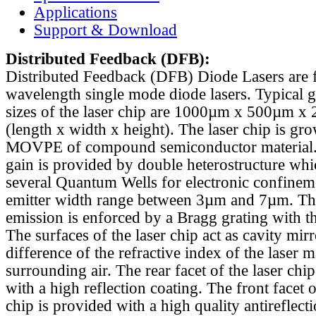
Applications
Support & Download
Distributed Feedback
(DFB):
Distributed Feedback (DFB) Diode Lasers are 
wavelength single mode diode lasers. Typical 
sizes of the laser chip are 1000µm x 500µm x
(length x width x height). The laser chip is gr
MOVPE of compound semiconductor material. 
gain is provided by double heterostructure whi
several Quantum Wells for electronic confinem
emitter width range between 3µm and 7µm. Th
emission is enforced by a Bragg grating with th
The surfaces of the laser chip act as cavity mirr
difference of the refractive index of the laser m
surrounding air. The rear facet of the laser chi
with a high reflection coating. The front facet o
chip is provided with a high quality antireflect