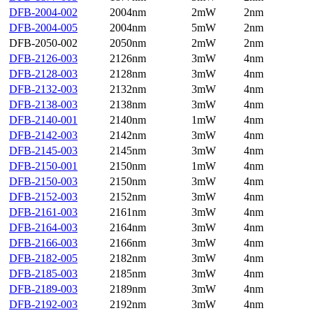
DFB-2004-002
2004nm
2mW
2nm
DFB-2004-005
2004nm
5mW
2nm
DFB-2050-002
2050nm
2mW
2nm
DFB-2126-003
2126nm
3mW
4nm
DFB-2128-003
2128nm
3mW
4nm
DFB-2132-003
2132nm
3mW
4nm
DFB-2138-003
2138nm
3mW
4nm
DFB-2140-001
2140nm
1mW
4nm
DFB-2142-003
2142nm
3mW
4nm
DFB-2145-003
2145nm
3mW
4nm
DFB-2150-001
2150nm
1mW
4nm
DFB-2150-003
2150nm
3mW
4nm
DFB-2152-003
2152nm
3mW
4nm
DFB-2161-003
2161nm
3mW
4nm
DFB-2164-003
2164nm
3mW
4nm
DFB-2166-003
2166nm
3mW
4nm
DFB-2182-005
2182nm
3mW
4nm
DFB-2185-003
2185nm
3mW
4nm
DFB-2189-003
2189nm
3mW
4nm
DFB-2192-003
2192nm
3mW
4nm