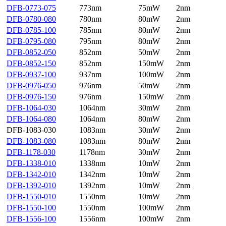
DFB-0773-075
773nm
75mW
2nm
DFB-0780-080
780nm
80mW
2nm
DFB-0785-100
785nm
80mW
2nm
DFB-0795-080
795nm
80mW
2nm
DFB-0852-050
852nm
50mW
2nm
DFB-0852-150
852nm
150mW
2nm
DFB-0937-100
937nm
100mW
2nm
DFB-0976-050
976nm
50mW
2nm
DFB-0976-150
976nm
150mW
2nm
DFB-1064-030
1064nm
30mW
2nm
DFB-1064-080
1064nm
80mW
2nm
DFB-1083-030
1083nm
30mW
2nm
DFB-1083-080
1083nm
80mW
2nm
DFB-1178-030
1178nm
30mW
2nm
DFB-1338-010
1338nm
10mW
2nm
DFB-1342-010
1342nm
10mW
2nm
DFB-1392-010
1392nm
10mW
2nm
DFB-1550-010
1550nm
10mW
2nm
DFB-1550-100
1550nm
100mW
2nm
DFB-1556-100
1556nm
100mW
2nm