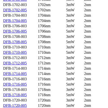
DFB-1702-003
1702nm
3mW
2nm
DFB-1702-005
1702nm
5mW
2nm
DFB-1704-003
1704nm
3mW
2nm
DFB-1704-005
1704nm
5mW
2nm
DFB-1706-003
1706nm
3mW
2nm
DFB-1706-005
1706nm
5mW
2nm
DFB-1708-003
1708nm
3mW
2nm
DFB-1708-005
1708nm
5mW
2nm
DFB-1710-003
1710nm
3mW
2nm
DFB-1710-005
1710nm
5mW
2nm
DFB-1712-003
1712nm
3mW
2nm
DFB-1712-005
1712nm
5mW
2nm
DFB-1714-003
1714nm
3mW
2nm
DFB-1714-005
1714nm
5mW
2nm
DFB-1716-003
1716nm
3mW
2nm
DFB-1716-005
1716nm
5mW
2nm
DFB-1718-003
1718nm
3mW
2nm
DFB-1718-005
1718nm
5mW
2nm
DFB-1720-003
1720nm
3mW
2nm
DFB-1720-005
1720nm
5mW
2nm