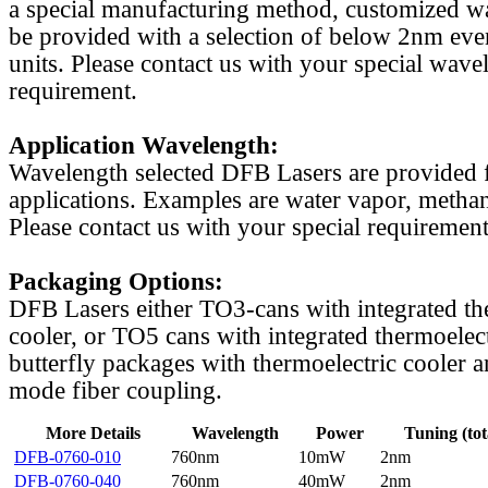
a special manufacturing method, customized w
be provided with a selection of below 2nm even
units. Please contact us with your special wave
requirement.
Application Wavelength:
Wavelength selected DFB Lasers are provided f
applications. Examples are water vapor, methan
Please contact us with your special requirement
Packaging Options:
DFB Lasers either TO3-cans with integrated th
cooler, or TO5 cans with integrated thermoelect
butterfly packages with thermoelectric cooler a
mode fiber coupling.
More Details
Wavelength
Power
Tuning (tot
DFB-0760-010
760nm
10mW
2nm
DFB-0760-040
760nm
40mW
2nm