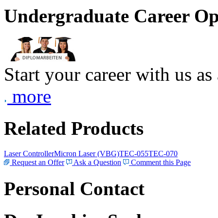
Undergraduate Career Op
Start your career with us as
more
Related Products
Laser Controller
Micron Laser (VBG)
TEC-055
TEC-070
Request an Offer
Ask a Question
Comment this Page
Personal Contact