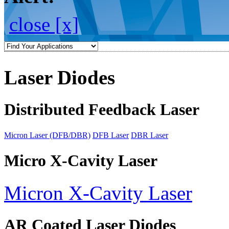
close [x]
Laser Diodes
Distributed Feedback Laser
Micron Laser (DFB/DBR)
DFB Laser
DBR Laser
Micro X-Cavity Laser
Micron X-Cavity Laser
AR Coated Laser Diodes