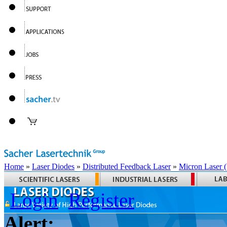
Home
»
Laser Diodes
»
Distributed Feedback Laser
»
Micron Laser
Login
Register
Alert: