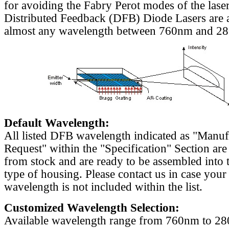
for avoiding the Fabry Perot modes of the laser
Distributed Feedback (DFB) Diode Lasers are a
almost any wavelength between 760nm and 2
Default Wavelength:
All listed DFB wavelength indicated as "Manu
Request" within the "Specification" Section are
from stock and are ready to be assembled into 
type of housing. Please contact us in case your
wavelength is not included within the list.
Customized Wavelength Selection:
Available wavelength range from 760nm to 2