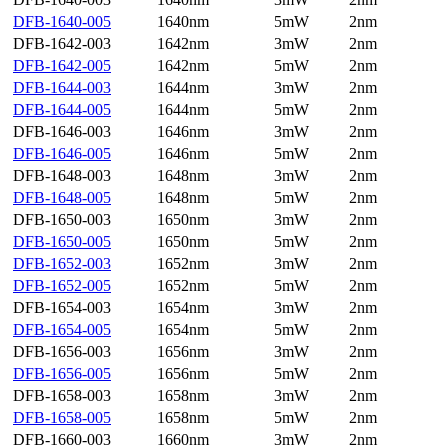
DFB-1640-005
1640nm
5mW
2nm
DFB-1642-003
1642nm
3mW
2nm
DFB-1642-005
1642nm
5mW
2nm
DFB-1644-003
1644nm
3mW
2nm
DFB-1644-005
1644nm
5mW
2nm
DFB-1646-003
1646nm
3mW
2nm
DFB-1646-005
1646nm
5mW
2nm
DFB-1648-003
1648nm
3mW
2nm
DFB-1648-005
1648nm
5mW
2nm
DFB-1650-003
1650nm
3mW
2nm
DFB-1650-005
1650nm
5mW
2nm
DFB-1652-003
1652nm
3mW
2nm
DFB-1652-005
1652nm
5mW
2nm
DFB-1654-003
1654nm
3mW
2nm
DFB-1654-005
1654nm
5mW
2nm
DFB-1656-003
1656nm
3mW
2nm
DFB-1656-005
1656nm
5mW
2nm
DFB-1658-003
1658nm
3mW
2nm
DFB-1658-005
1658nm
5mW
2nm
DFB-1660-003
1660nm
3mW
2nm