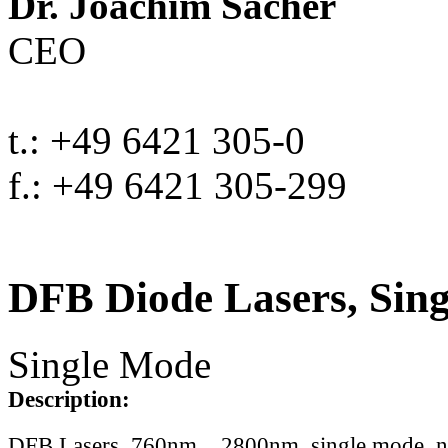
Dr. Joachim Sacher
CEO
t.: +49 6421 305-0
f.: +49 6421 305-299
DFB Diode Lasers, Sin
Single Mode
Description:
DFB Lasers, 760nm .. 2800nm, single mode, 