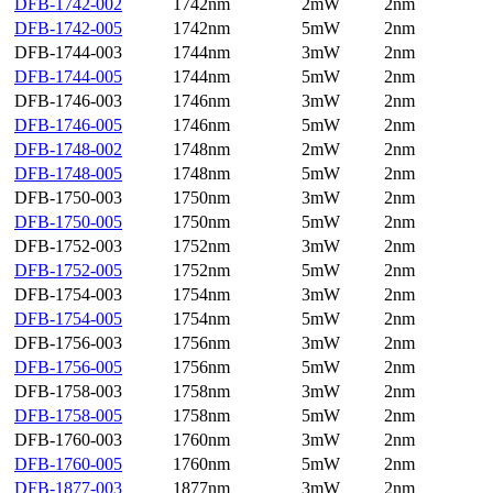
DFB-1742-002
1742nm
2mW
2nm
DFB-1742-005
1742nm
5mW
2nm
DFB-1744-003
1744nm
3mW
2nm
DFB-1744-005
1744nm
5mW
2nm
DFB-1746-003
1746nm
3mW
2nm
DFB-1746-005
1746nm
5mW
2nm
DFB-1748-002
1748nm
2mW
2nm
DFB-1748-005
1748nm
5mW
2nm
DFB-1750-003
1750nm
3mW
2nm
DFB-1750-005
1750nm
5mW
2nm
DFB-1752-003
1752nm
3mW
2nm
DFB-1752-005
1752nm
5mW
2nm
DFB-1754-003
1754nm
3mW
2nm
DFB-1754-005
1754nm
5mW
2nm
DFB-1756-003
1756nm
3mW
2nm
DFB-1756-005
1756nm
5mW
2nm
DFB-1758-003
1758nm
3mW
2nm
DFB-1758-005
1758nm
5mW
2nm
DFB-1760-003
1760nm
3mW
2nm
DFB-1760-005
1760nm
5mW
2nm
DFB-1877-003
1877nm
3mW
2nm