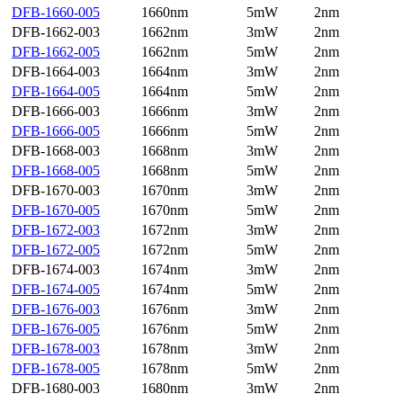
DFB-1660-005
1660nm
5mW
2nm
DFB-1662-003
1662nm
3mW
2nm
DFB-1662-005
1662nm
5mW
2nm
DFB-1664-003
1664nm
3mW
2nm
DFB-1664-005
1664nm
5mW
2nm
DFB-1666-003
1666nm
3mW
2nm
DFB-1666-005
1666nm
5mW
2nm
DFB-1668-003
1668nm
3mW
2nm
DFB-1668-005
1668nm
5mW
2nm
DFB-1670-003
1670nm
3mW
2nm
DFB-1670-005
1670nm
5mW
2nm
DFB-1672-003
1672nm
3mW
2nm
DFB-1672-005
1672nm
5mW
2nm
DFB-1674-003
1674nm
3mW
2nm
DFB-1674-005
1674nm
5mW
2nm
DFB-1676-003
1676nm
3mW
2nm
DFB-1676-005
1676nm
5mW
2nm
DFB-1678-003
1678nm
3mW
2nm
DFB-1678-005
1678nm
5mW
2nm
DFB-1680-003
1680nm
3mW
2nm