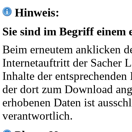
Hinweis:
Sie sind im Begriff einem 
Beim erneutem anklicken de
Internetauftritt der Sacher
Inhalte der entsprechenden 
der dort zum Download ang
erhobenen Daten ist ausschl
verantwortlich.