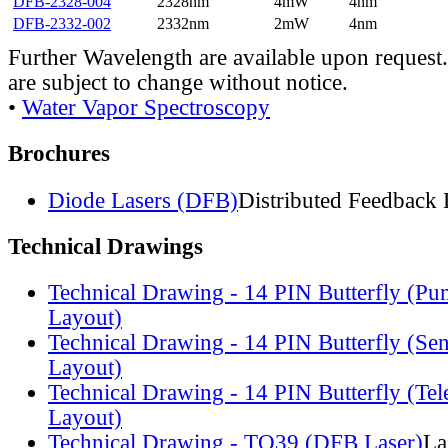
DFB-2328-004
2328nm
4mW
4nm
DFB-2332-002
2332nm
2mW
4nm
Further Wavelength are available upon request.
are subject to change without notice.
•
Water Vapor Spectroscopy
Brochures
Diode Lasers (DFB)
Distributed Feedback 
Technical Drawings
Technical Drawing - 14 PIN Butterfly (Pu
Layout)
Technical Drawing - 14 PIN Butterfly (Se
Layout)
Technical Drawing - 14 PIN Butterfly (Te
Layout)
Technical Drawing - TO39 (DFB Laser)
La