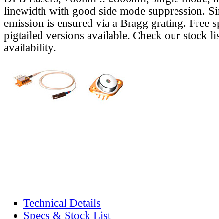
linewidth with good side mode suppression. S
emission is ensured via a Bragg grating. Free s
pigtailed versions available. Check our stock lis
availability.
Technical Details
Specs & Stock List