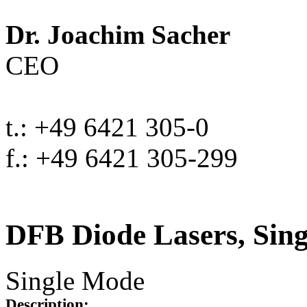
Dr. Joachim Sacher
CEO
t.: +49 6421 305-0
f.: +49 6421 305-299
DFB Diode Lasers, Sin
Single Mode
Description: