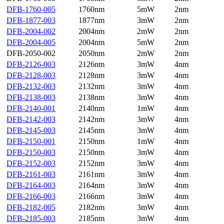
DFB-1760-005
1760nm
5mW
2nm
DFB-1877-003
1877nm
3mW
2nm
DFB-2004-002
2004nm
2mW
2nm
DFB-2004-005
2004nm
5mW
2nm
DFB-2050-002
2050nm
2mW
2nm
DFB-2126-003
2126nm
3mW
4nm
DFB-2128-003
2128nm
3mW
4nm
DFB-2132-003
2132nm
3mW
4nm
DFB-2138-003
2138nm
3mW
4nm
DFB-2140-001
2140nm
1mW
4nm
DFB-2142-003
2142nm
3mW
4nm
DFB-2145-003
2145nm
3mW
4nm
DFB-2150-001
2150nm
1mW
4nm
DFB-2150-003
2150nm
3mW
4nm
DFB-2152-003
2152nm
3mW
4nm
DFB-2161-003
2161nm
3mW
4nm
DFB-2164-003
2164nm
3mW
4nm
DFB-2166-003
2166nm
3mW
4nm
DFB-2182-005
2182nm
3mW
4nm
DFB-2185-003
2185nm
3mW
4nm