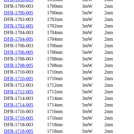
DFB-1700-003
1700nm
3mW
2nm
DFB-1700-005
1700nm
5mW
2nm
DFB-1702-003
1702nm
3mW
2nm
DFB-1702-005
1702nm
5mW
2nm
DFB-1704-003
1704nm
3mW
2nm
DFB-1704-005
1704nm
5mW
2nm
DFB-1706-003
1706nm
3mW
2nm
DFB-1706-005
1706nm
5mW
2nm
DFB-1708-003
1708nm
3mW
2nm
DFB-1708-005
1708nm
5mW
2nm
DFB-1710-003
1710nm
3mW
2nm
DFB-1710-005
1710nm
5mW
2nm
DFB-1712-003
1712nm
3mW
2nm
DFB-1712-005
1712nm
5mW
2nm
DFB-1714-003
1714nm
3mW
2nm
DFB-1714-005
1714nm
5mW
2nm
DFB-1716-003
1716nm
3mW
2nm
DFB-1716-005
1716nm
5mW
2nm
DFB-1718-003
1718nm
3mW
2nm
DFB-1718-005
1718nm
5mW
2nm