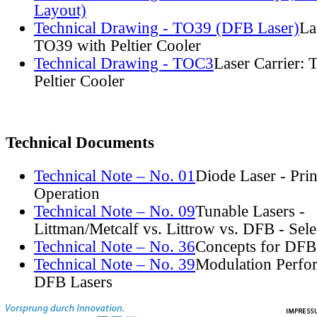
Layout)
Technical Drawing - TO39 (DFB Laser)
La
TO39 with Peltier Cooler
Technical Drawing - TOC3
Laser Carrier:
Peltier Cooler
Technical Documents
Technical Note – No. 01
Diode Laser - Prin
Operation
Technical Note – No. 09
Tunable Lasers -
Littman/Metcalf vs. Littrow vs. DFB - Sel
Technical Note – No. 36
Concepts for DFB
Technical Note – No. 39
Modulation Perfo
DFB Lasers