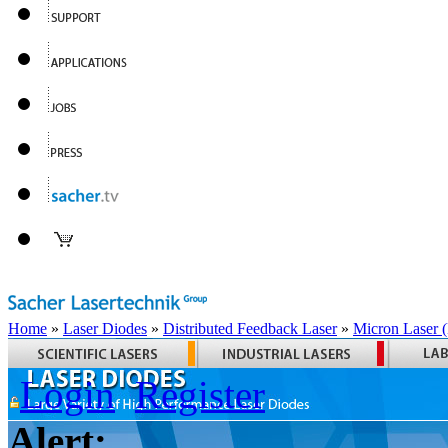
Home
»
Laser Diodes
»
Distributed Feedback Laser
»
Micron Laser
Login
Register
Alert: