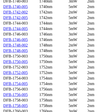
DFB-1740-003
1740nm
3mW
2nm
DFB-1740-005
1740nm
5mW
2nm
DFB-1742-002
1742nm
2mW
2nm
DFB-1742-005
1742nm
5mW
2nm
DFB-1744-003
1744nm
3mW
2nm
DFB-1744-005
1744nm
5mW
2nm
DFB-1746-003
1746nm
3mW
2nm
DFB-1746-005
1746nm
5mW
2nm
DFB-1748-002
1748nm
2mW
2nm
DFB-1748-005
1748nm
5mW
2nm
DFB-1750-003
1750nm
3mW
2nm
DFB-1750-005
1750nm
5mW
2nm
DFB-1752-003
1752nm
3mW
2nm
DFB-1752-005
1752nm
5mW
2nm
DFB-1754-003
1754nm
3mW
2nm
DFB-1754-005
1754nm
5mW
2nm
DFB-1756-003
1756nm
3mW
2nm
DFB-1756-005
1756nm
5mW
2nm
DFB-1758-003
1758nm
3mW
2nm
DFB-1758-005
1758nm
5mW
2nm
DFB-1760-003
1760nm
3mW
2nm