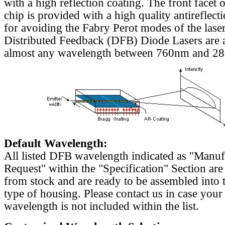
with a high reflection coating. The front facet o
chip is provided with a high quality antireflect
for avoiding the Fabry Perot modes of the laser
Distributed Feedback (DFB) Diode Lasers are a
almost any wavelength between 760nm and 2
Default Wavelength:
All listed DFB wavelength indicated as "Manu
Request" within the "Specification" Section are
from stock and are ready to be assembled into 
type of housing. Please contact us in case your
wavelength is not included within the list.