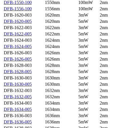
DFB-1550-100
1550nm
100mW
2nm
DFB-1556-100
1556nm
100mW
2nm
DFB-1620-003
1620nm
3mW
2nm
DFB-1620-005
1620nm
5mW
2nm
DFB-1622-003
1622nm
3mW
2nm
DFB-1622-005
1622nm
5mW
2nm
DFB-1624-003
1624nm
3mW
2nm
DFB-1624-005
1624nm
5mW
2nm
DFB-1626-003
1626nm
3mW
2nm
DFB-1626-005
1626nm
5mW
2nm
DFB-1628-003
1628nm
3mW
2nm
DFB-1628-005
1628nm
5mW
2nm
DFB-1630-003
1630nm
3mW
2nm
DFB-1630-005
1630nm
5mW
2nm
DFB-1632-003
1632nm
3mW
2nm
DFB-1632-005
1632nm
5mW
2nm
DFB-1634-003
1634nm
3mW
2nm
DFB-1634-005
1634nm
5mW
2nm
DFB-1636-003
1636nm
3mW
2nm
DFB-1636-005
1636nm
5mW
2nm