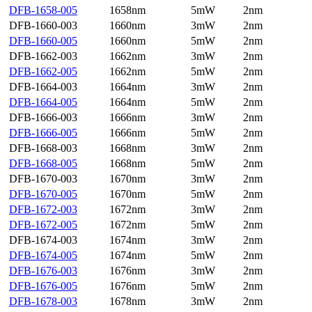
DFB-1658-005
1658nm
5mW
2nm
DFB-1660-003
1660nm
3mW
2nm
DFB-1660-005
1660nm
5mW
2nm
DFB-1662-003
1662nm
3mW
2nm
DFB-1662-005
1662nm
5mW
2nm
DFB-1664-003
1664nm
3mW
2nm
DFB-1664-005
1664nm
5mW
2nm
DFB-1666-003
1666nm
3mW
2nm
DFB-1666-005
1666nm
5mW
2nm
DFB-1668-003
1668nm
3mW
2nm
DFB-1668-005
1668nm
5mW
2nm
DFB-1670-003
1670nm
3mW
2nm
DFB-1670-005
1670nm
5mW
2nm
DFB-1672-003
1672nm
3mW
2nm
DFB-1672-005
1672nm
5mW
2nm
DFB-1674-003
1674nm
3mW
2nm
DFB-1674-005
1674nm
5mW
2nm
DFB-1676-003
1676nm
3mW
2nm
DFB-1676-005
1676nm
5mW
2nm
DFB-1678-003
1678nm
3mW
2nm