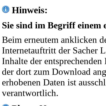
Hinweis:
Sie sind im Begriff einem 
Beim erneutem anklicken de
Internetauftritt der Sacher
Inhalte der entsprechenden 
der dort zum Download ang
erhobenen Daten ist ausschl
verantwortlich.