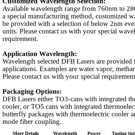
Customized Wavelength Selection:
Available wavelength range from 760nm to 2
a special manufacturing method, customized w
be provided with a selection of below 2nm even
units. Please contact us with your special wave
requirement.
Application Wavelength:
Wavelength selected DFB Lasers are provided f
applications. Examples are water vapor, methan
Please contact us with your special requirement
Packaging Options:
DFB Lasers either TO3-cans with integrated th
cooler, or TO5 cans with integrated thermoelect
butterfly packages with thermoelectric cooler a
mode fiber coupling.
More Details
Wavelength
Power
Tuning (tot