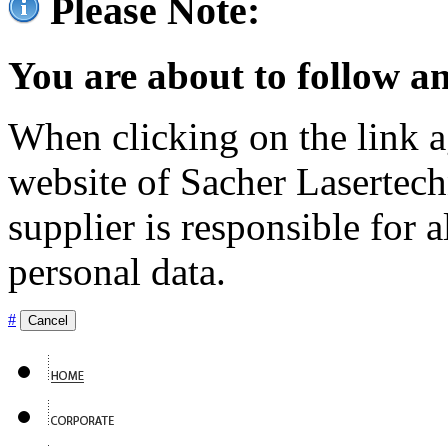
Please Note:
You are about to follow an
When clicking on the link ag
website of Sacher Lasertec
supplier is responsible for a
personal data.
#
Cancel