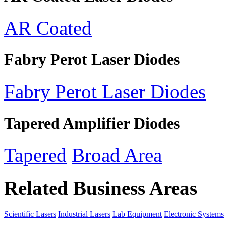
AR Coated
Fabry Perot Laser Diodes
Fabry Perot Laser Diodes
Tapered Amplifier Diodes
Tapered
Broad Area
Related Business Areas
Scientific Lasers
Industrial Lasers
Lab Equipment
Electronic Systems