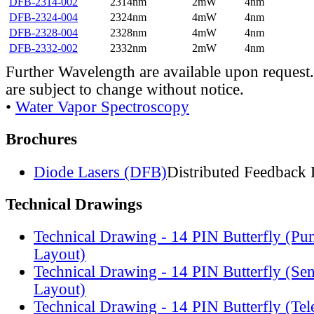
DFB-2314-002
2314nm
2mW
4nm
DFB-2324-004
2324nm
4mW
4nm
DFB-2328-004
2328nm
4mW
4nm
DFB-2332-002
2332nm
2mW
4nm
Further Wavelength are available upon request.
are subject to change without notice.
•
Water Vapor Spectroscopy
Brochures
Diode Lasers (DFB)
Distributed Feedback 
Technical Drawings
Technical Drawing - 14 PIN Butterfly (Pu
Layout)
Technical Drawing - 14 PIN Butterfly (Se
Layout)
Technical Drawing - 14 PIN Butterfly (Te