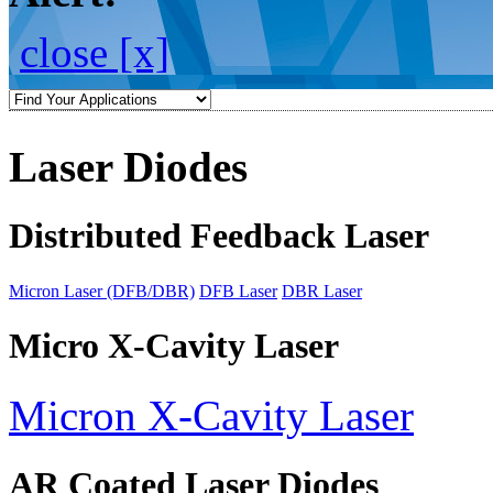
close [x]
Laser Diodes
Distributed Feedback Laser
Micron Laser (DFB/DBR)
DFB Laser
DBR Laser
Micro X-Cavity Laser
Micron X-Cavity Laser
AR Coated Laser Diodes