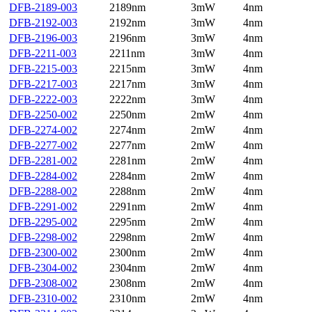
DFB-2189-003
2189nm
3mW
4nm
DFB-2192-003
2192nm
3mW
4nm
DFB-2196-003
2196nm
3mW
4nm
DFB-2211-003
2211nm
3mW
4nm
DFB-2215-003
2215nm
3mW
4nm
DFB-2217-003
2217nm
3mW
4nm
DFB-2222-003
2222nm
3mW
4nm
DFB-2250-002
2250nm
2mW
4nm
DFB-2274-002
2274nm
2mW
4nm
DFB-2277-002
2277nm
2mW
4nm
DFB-2281-002
2281nm
2mW
4nm
DFB-2284-002
2284nm
2mW
4nm
DFB-2288-002
2288nm
2mW
4nm
DFB-2291-002
2291nm
2mW
4nm
DFB-2295-002
2295nm
2mW
4nm
DFB-2298-002
2298nm
2mW
4nm
DFB-2300-002
2300nm
2mW
4nm
DFB-2304-002
2304nm
2mW
4nm
DFB-2308-002
2308nm
2mW
4nm
DFB-2310-002
2310nm
2mW
4nm