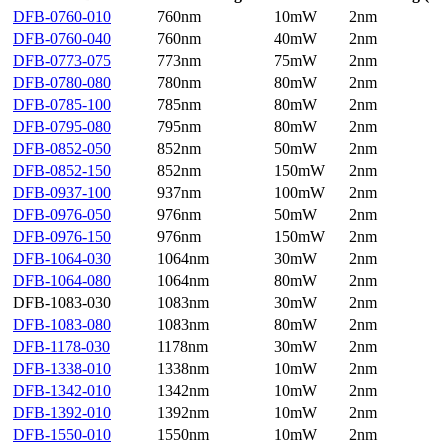
DFB-0760-010
760nm
10mW
2nm
DFB-0760-040
760nm
40mW
2nm
DFB-0773-075
773nm
75mW
2nm
DFB-0780-080
780nm
80mW
2nm
DFB-0785-100
785nm
80mW
2nm
DFB-0795-080
795nm
80mW
2nm
DFB-0852-050
852nm
50mW
2nm
DFB-0852-150
852nm
150mW
2nm
DFB-0937-100
937nm
100mW
2nm
DFB-0976-050
976nm
50mW
2nm
DFB-0976-150
976nm
150mW
2nm
DFB-1064-030
1064nm
30mW
2nm
DFB-1064-080
1064nm
80mW
2nm
DFB-1083-030
1083nm
30mW
2nm
DFB-1083-080
1083nm
80mW
2nm
DFB-1178-030
1178nm
30mW
2nm
DFB-1338-010
1338nm
10mW
2nm
DFB-1342-010
1342nm
10mW
2nm
DFB-1392-010
1392nm
10mW
2nm
DFB-1550-010
1550nm
10mW
2nm