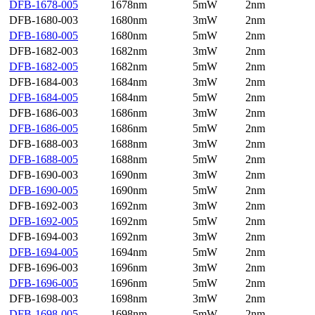
DFB-1678-005
1678nm
5mW
2nm
DFB-1680-003
1680nm
3mW
2nm
DFB-1680-005
1680nm
5mW
2nm
DFB-1682-003
1682nm
3mW
2nm
DFB-1682-005
1682nm
5mW
2nm
DFB-1684-003
1684nm
3mW
2nm
DFB-1684-005
1684nm
5mW
2nm
DFB-1686-003
1686nm
3mW
2nm
DFB-1686-005
1686nm
5mW
2nm
DFB-1688-003
1688nm
3mW
2nm
DFB-1688-005
1688nm
5mW
2nm
DFB-1690-003
1690nm
3mW
2nm
DFB-1690-005
1690nm
5mW
2nm
DFB-1692-003
1692nm
3mW
2nm
DFB-1692-005
1692nm
5mW
2nm
DFB-1694-003
1692nm
3mW
2nm
DFB-1694-005
1694nm
5mW
2nm
DFB-1696-003
1696nm
3mW
2nm
DFB-1696-005
1696nm
5mW
2nm
DFB-1698-003
1698nm
3mW
2nm
DFB-1698-005
1698nm
5mW
2nm