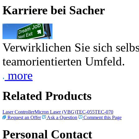
Karriere bei Sacher
Verwirklichen Sie sich selb
teamorientierten Umfeld.
more
Related Products
Laser Controller
Micron Laser (VBG)
TEC-055
TEC-070
Request an Offer
Ask a Question
Comment this Page
Personal Contact