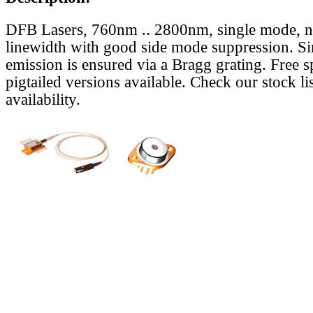
DFB Lasers, 760nm .. 2800nm, single mode, 
linewidth with good side mode suppression. S
emission is ensured via a Bragg grating. Free s
pigtailed versions available. Check our stock lis
availability.