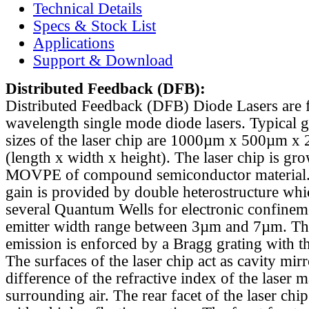
Technical Details
Specs & Stock List
Applications
Support & Download
Distributed Feedback
(DFB):
Distributed Feedback (DFB) Diode Lasers are 
wavelength single mode diode lasers. Typical 
sizes of the laser chip are 1000µm x 500µm x
(length x width x height). The laser chip is gr
MOVPE of compound semiconductor material. 
gain is provided by double heterostructure whi
several Quantum Wells for electronic confinem
emitter width range between 3µm and 7µm. Th
emission is enforced by a Bragg grating with th
The surfaces of the laser chip act as cavity mirr
difference of the refractive index of the laser m
surrounding air. The rear facet of the laser chi