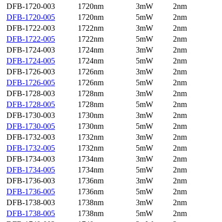
DFB-1720-003
1720nm
3mW
2nm
DFB-1720-005
1720nm
5mW
2nm
DFB-1722-003
1722nm
3mW
2nm
DFB-1722-005
1722nm
5mW
2nm
DFB-1724-003
1724nm
3mW
2nm
DFB-1724-005
1724nm
5mW
2nm
DFB-1726-003
1726nm
3mW
2nm
DFB-1726-005
1726nm
5mW
2nm
DFB-1728-003
1728nm
3mW
2nm
DFB-1728-005
1728nm
5mW
2nm
DFB-1730-003
1730nm
3mW
2nm
DFB-1730-005
1730nm
5mW
2nm
DFB-1732-003
1732nm
3mW
2nm
DFB-1732-005
1732nm
5mW
2nm
DFB-1734-003
1734nm
3mW
2nm
DFB-1734-005
1734nm
5mW
2nm
DFB-1736-003
1736nm
3mW
2nm
DFB-1736-005
1736nm
5mW
2nm
DFB-1738-003
1738nm
3mW
2nm
DFB-1738-005
1738nm
5mW
2nm