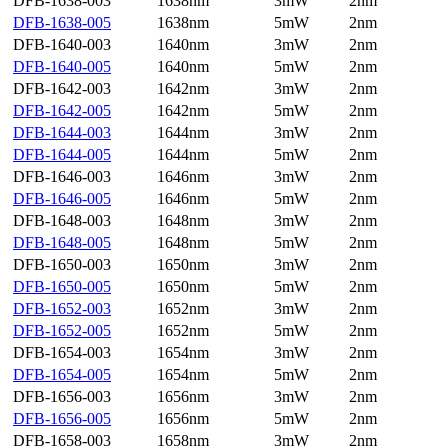
DFB-1638-003
1638nm
3mW
2nm
DFB-1638-005
1638nm
5mW
2nm
DFB-1640-003
1640nm
3mW
2nm
DFB-1640-005
1640nm
5mW
2nm
DFB-1642-003
1642nm
3mW
2nm
DFB-1642-005
1642nm
5mW
2nm
DFB-1644-003
1644nm
3mW
2nm
DFB-1644-005
1644nm
5mW
2nm
DFB-1646-003
1646nm
3mW
2nm
DFB-1646-005
1646nm
5mW
2nm
DFB-1648-003
1648nm
3mW
2nm
DFB-1648-005
1648nm
5mW
2nm
DFB-1650-003
1650nm
3mW
2nm
DFB-1650-005
1650nm
5mW
2nm
DFB-1652-003
1652nm
3mW
2nm
DFB-1652-005
1652nm
5mW
2nm
DFB-1654-003
1654nm
3mW
2nm
DFB-1654-005
1654nm
5mW
2nm
DFB-1656-003
1656nm
3mW
2nm
DFB-1656-005
1656nm
5mW
2nm
DFB-1658-003
1658nm
3mW
2nm