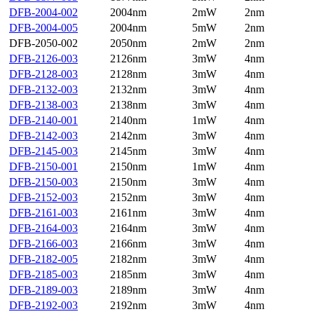
DFB-2004-002
2004nm
2mW
2nm
DFB-2004-005
2004nm
5mW
2nm
DFB-2050-002
2050nm
2mW
2nm
DFB-2126-003
2126nm
3mW
4nm
DFB-2128-003
2128nm
3mW
4nm
DFB-2132-003
2132nm
3mW
4nm
DFB-2138-003
2138nm
3mW
4nm
DFB-2140-001
2140nm
1mW
4nm
DFB-2142-003
2142nm
3mW
4nm
DFB-2145-003
2145nm
3mW
4nm
DFB-2150-001
2150nm
1mW
4nm
DFB-2150-003
2150nm
3mW
4nm
DFB-2152-003
2152nm
3mW
4nm
DFB-2161-003
2161nm
3mW
4nm
DFB-2164-003
2164nm
3mW
4nm
DFB-2166-003
2166nm
3mW
4nm
DFB-2182-005
2182nm
3mW
4nm
DFB-2185-003
2185nm
3mW
4nm
DFB-2189-003
2189nm
3mW
4nm
DFB-2192-003
2192nm
3mW
4nm