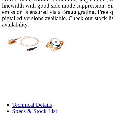
linewidth with good side mode suppression. S
emission is ensured via a Bragg grating. Free s
pigtailed versions available. Check our stock lis
availability.
Technical Details
Specs & Stock List