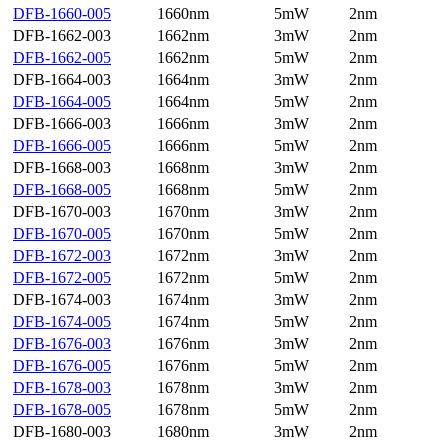
DFB-1660-005
1660nm
5mW
2nm
DFB-1662-003
1662nm
3mW
2nm
DFB-1662-005
1662nm
5mW
2nm
DFB-1664-003
1664nm
3mW
2nm
DFB-1664-005
1664nm
5mW
2nm
DFB-1666-003
1666nm
3mW
2nm
DFB-1666-005
1666nm
5mW
2nm
DFB-1668-003
1668nm
3mW
2nm
DFB-1668-005
1668nm
5mW
2nm
DFB-1670-003
1670nm
3mW
2nm
DFB-1670-005
1670nm
5mW
2nm
DFB-1672-003
1672nm
3mW
2nm
DFB-1672-005
1672nm
5mW
2nm
DFB-1674-003
1674nm
3mW
2nm
DFB-1674-005
1674nm
5mW
2nm
DFB-1676-003
1676nm
3mW
2nm
DFB-1676-005
1676nm
5mW
2nm
DFB-1678-003
1678nm
3mW
2nm
DFB-1678-005
1678nm
5mW
2nm
DFB-1680-003
1680nm
3mW
2nm