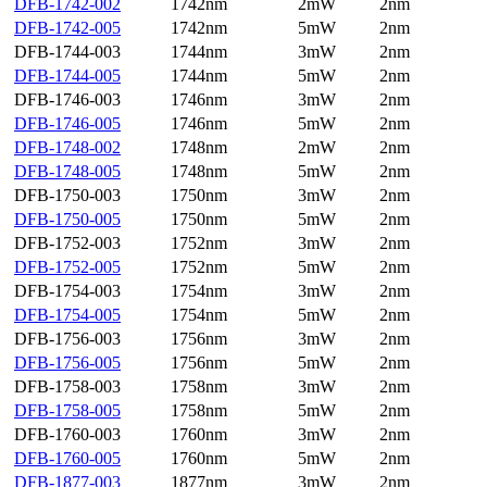
DFB-1742-002
1742nm
2mW
2nm
DFB-1742-005
1742nm
5mW
2nm
DFB-1744-003
1744nm
3mW
2nm
DFB-1744-005
1744nm
5mW
2nm
DFB-1746-003
1746nm
3mW
2nm
DFB-1746-005
1746nm
5mW
2nm
DFB-1748-002
1748nm
2mW
2nm
DFB-1748-005
1748nm
5mW
2nm
DFB-1750-003
1750nm
3mW
2nm
DFB-1750-005
1750nm
5mW
2nm
DFB-1752-003
1752nm
3mW
2nm
DFB-1752-005
1752nm
5mW
2nm
DFB-1754-003
1754nm
3mW
2nm
DFB-1754-005
1754nm
5mW
2nm
DFB-1756-003
1756nm
3mW
2nm
DFB-1756-005
1756nm
5mW
2nm
DFB-1758-003
1758nm
3mW
2nm
DFB-1758-005
1758nm
5mW
2nm
DFB-1760-003
1760nm
3mW
2nm
DFB-1760-005
1760nm
5mW
2nm
DFB-1877-003
1877nm
3mW
2nm