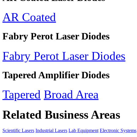
AR Coated
Fabry Perot Laser Diodes
Fabry Perot Laser Diodes
Tapered Amplifier Diodes
Tapered
Broad Area
Related Business Areas
Scientific Lasers
Industrial Lasers
Lab Equipment
Electronic Systems