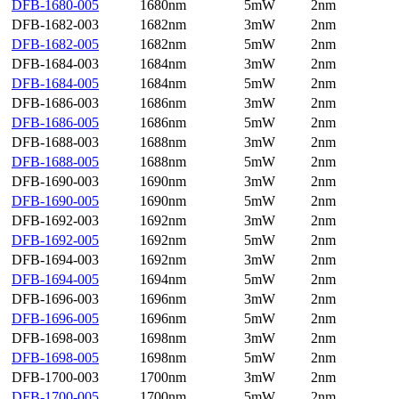
DFB-1680-005
1680nm
5mW
2nm
DFB-1682-003
1682nm
3mW
2nm
DFB-1682-005
1682nm
5mW
2nm
DFB-1684-003
1684nm
3mW
2nm
DFB-1684-005
1684nm
5mW
2nm
DFB-1686-003
1686nm
3mW
2nm
DFB-1686-005
1686nm
5mW
2nm
DFB-1688-003
1688nm
3mW
2nm
DFB-1688-005
1688nm
5mW
2nm
DFB-1690-003
1690nm
3mW
2nm
DFB-1690-005
1690nm
5mW
2nm
DFB-1692-003
1692nm
3mW
2nm
DFB-1692-005
1692nm
5mW
2nm
DFB-1694-003
1692nm
3mW
2nm
DFB-1694-005
1694nm
5mW
2nm
DFB-1696-003
1696nm
3mW
2nm
DFB-1696-005
1696nm
5mW
2nm
DFB-1698-003
1698nm
3mW
2nm
DFB-1698-005
1698nm
5mW
2nm
DFB-1700-003
1700nm
3mW
2nm
DFB-1700-005
1700nm
5mW
2nm