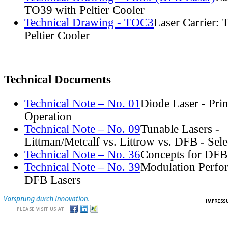
TO39 with Peltier Cooler
Technical Drawing - TOC3
Laser Carrier:
Peltier Cooler
Technical Documents
Technical Note – No. 01
Diode Laser - Prin
Operation
Technical Note – No. 09
Tunable Lasers -
Littman/Metcalf vs. Littrow vs. DFB - Sel
Technical Note – No. 36
Concepts for DFB
Technical Note – No. 39
Modulation Perfo
DFB Lasers