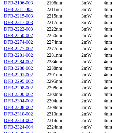
DFB-2196-003
2196nm
3mW
4nm
DFB-2211-003
2211nm
3mW
4nm
DFB-2215-003
2215nm
3mW
4nm
DFB-2217-003
2217nm
3mW
4nm
DFB-2222-003
2222nm
3mW
4nm
DFB-2250-002
2250nm
2mW
4nm
DFB-2274-002
2274nm
2mW
4nm
DFB-2277-002
2277nm
2mW
4nm
DFB-2281-002
2281nm
2mW
4nm
DFB-2284-002
2284nm
2mW
4nm
DFB-2288-002
2288nm
2mW
4nm
DFB-2291-002
2291nm
2mW
4nm
DFB-2295-002
2295nm
2mW
4nm
DFB-2298-002
2298nm
2mW
4nm
DFB-2300-002
2300nm
2mW
4nm
DFB-2304-002
2304nm
2mW
4nm
DFB-2308-002
2308nm
2mW
4nm
DFB-2310-002
2310nm
2mW
4nm
DFB-2314-002
2314nm
2mW
4nm
DFB-2324-004
2324nm
4mW
4nm