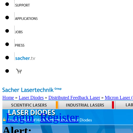
Home
»
Laser Diodes
»
Distributed Feedback Laser
»
Micron Laser
Login
Register
Alert: