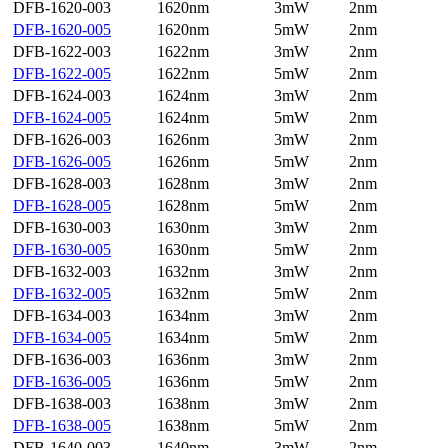
DFB-1620-003
1620nm
3mW
2nm
DFB-1620-005
1620nm
5mW
2nm
DFB-1622-003
1622nm
3mW
2nm
DFB-1622-005
1622nm
5mW
2nm
DFB-1624-003
1624nm
3mW
2nm
DFB-1624-005
1624nm
5mW
2nm
DFB-1626-003
1626nm
3mW
2nm
DFB-1626-005
1626nm
5mW
2nm
DFB-1628-003
1628nm
3mW
2nm
DFB-1628-005
1628nm
5mW
2nm
DFB-1630-003
1630nm
3mW
2nm
DFB-1630-005
1630nm
5mW
2nm
DFB-1632-003
1632nm
3mW
2nm
DFB-1632-005
1632nm
5mW
2nm
DFB-1634-003
1634nm
3mW
2nm
DFB-1634-005
1634nm
5mW
2nm
DFB-1636-003
1636nm
3mW
2nm
DFB-1636-005
1636nm
5mW
2nm
DFB-1638-003
1638nm
3mW
2nm
DFB-1638-005
1638nm
5mW
2nm
DFB-1640-003
1640nm
3mW
2nm