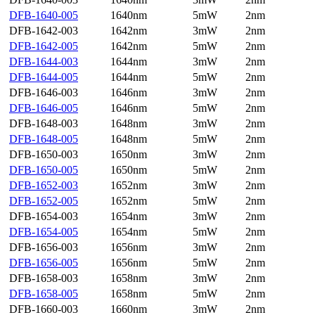
DFB-1640-005
1640nm
5mW
2nm
DFB-1642-003
1642nm
3mW
2nm
DFB-1642-005
1642nm
5mW
2nm
DFB-1644-003
1644nm
3mW
2nm
DFB-1644-005
1644nm
5mW
2nm
DFB-1646-003
1646nm
3mW
2nm
DFB-1646-005
1646nm
5mW
2nm
DFB-1648-003
1648nm
3mW
2nm
DFB-1648-005
1648nm
5mW
2nm
DFB-1650-003
1650nm
3mW
2nm
DFB-1650-005
1650nm
5mW
2nm
DFB-1652-003
1652nm
3mW
2nm
DFB-1652-005
1652nm
5mW
2nm
DFB-1654-003
1654nm
3mW
2nm
DFB-1654-005
1654nm
5mW
2nm
DFB-1656-003
1656nm
3mW
2nm
DFB-1656-005
1656nm
5mW
2nm
DFB-1658-003
1658nm
3mW
2nm
DFB-1658-005
1658nm
5mW
2nm
DFB-1660-003
1660nm
3mW
2nm