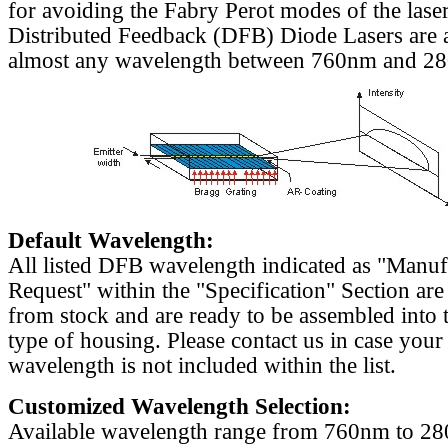
for avoiding the Fabry Perot modes of the laser
Distributed Feedback (DFB) Diode Lasers are a
almost any wavelength between 760nm and 2
Default Wavelength:
All listed DFB wavelength indicated as "Manu
Request" within the "Specification" Section are
from stock and are ready to be assembled into 
type of housing. Please contact us in case your
wavelength is not included within the list.
Customized Wavelength Selection:
Available wavelength range from 760nm to 2