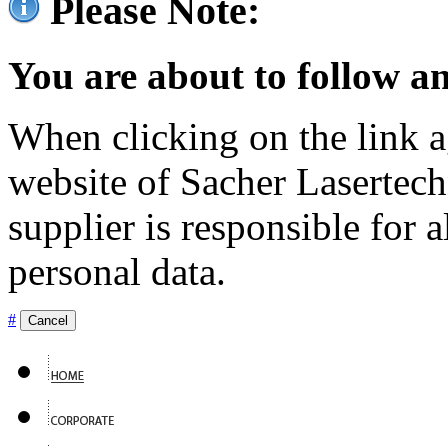
Please Note:
You are about to follow an
When clicking on the link ag
website of Sacher Lasertec
supplier is responsible for a
personal data.
#
Cancel