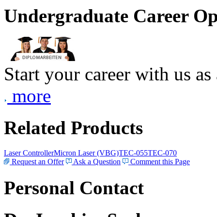
Undergraduate Career Op
Start your career with us as
more
Related Products
Laser Controller
Micron Laser (VBG)
TEC-055
TEC-070
Request an Offer
Ask a Question
Comment this Page
Personal Contact