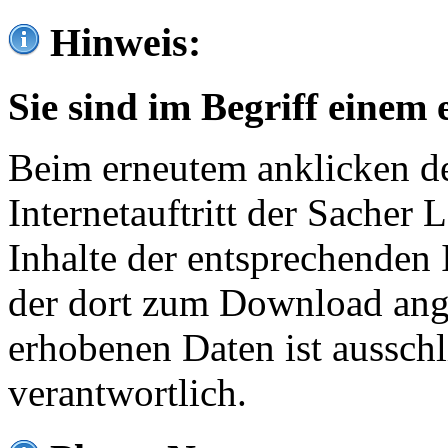
Hinweis:
Sie sind im Begriff einem 
Beim erneutem anklicken de
Internetauftritt der Sacher
Inhalte der entsprechenden 
der dort zum Download ang
erhobenen Daten ist ausschl
verantwortlich.