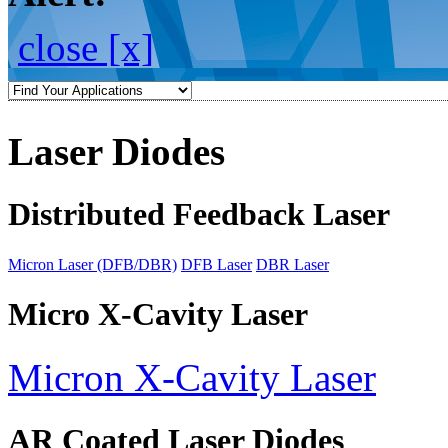
close [x]
Laser Diodes
Distributed Feedback Laser
Micron Laser (DFB/DBR)
DFB Laser
DBR Laser
Micro X-Cavity Laser
Micron X-Cavity Laser
AR Coated Laser Diodes