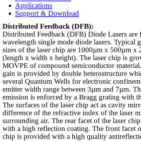
Applications
Support & Download
Distributed Feedback
(DFB):
Distributed Feedback (DFB) Diode Lasers are 
wavelength single mode diode lasers. Typical 
sizes of the laser chip are 1000µm x 500µm x
(length x width x height). The laser chip is gr
MOVPE of compound semiconductor material. 
gain is provided by double heterostructure whi
several Quantum Wells for electronic confinem
emitter width range between 3µm and 7µm. Th
emission is enforced by a Bragg grating with th
The surfaces of the laser chip act as cavity mirr
difference of the refractive index of the laser m
surrounding air. The rear facet of the laser chi
with a high reflection coating. The front facet o
chip is provided with a high quality antireflect