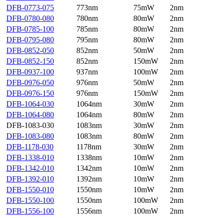
DFB-0773-075
773nm
75mW
2nm
DFB-0780-080
780nm
80mW
2nm
DFB-0785-100
785nm
80mW
2nm
DFB-0795-080
795nm
80mW
2nm
DFB-0852-050
852nm
50mW
2nm
DFB-0852-150
852nm
150mW
2nm
DFB-0937-100
937nm
100mW
2nm
DFB-0976-050
976nm
50mW
2nm
DFB-0976-150
976nm
150mW
2nm
DFB-1064-030
1064nm
30mW
2nm
DFB-1064-080
1064nm
80mW
2nm
DFB-1083-030
1083nm
30mW
2nm
DFB-1083-080
1083nm
80mW
2nm
DFB-1178-030
1178nm
30mW
2nm
DFB-1338-010
1338nm
10mW
2nm
DFB-1342-010
1342nm
10mW
2nm
DFB-1392-010
1392nm
10mW
2nm
DFB-1550-010
1550nm
10mW
2nm
DFB-1550-100
1550nm
100mW
2nm
DFB-1556-100
1556nm
100mW
2nm