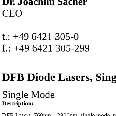
Dr. Joachim Sacher
CEO
t.: +49 6421 305-0
f.: +49 6421 305-299
DFB Diode Lasers, Sin
Single Mode
Description:
DFB Lasers, 760nm .. 2800nm, single mode, 