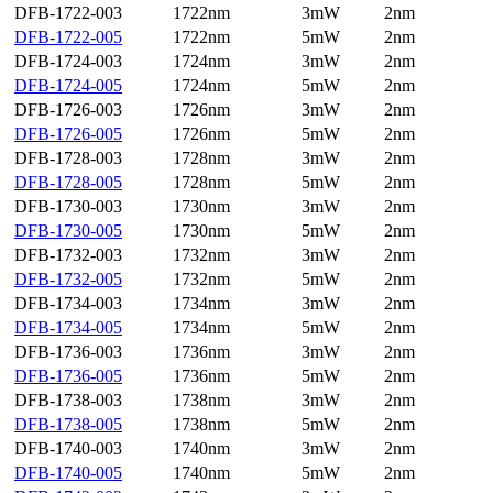
DFB-1722-003
1722nm
3mW
2nm
DFB-1722-005
1722nm
5mW
2nm
DFB-1724-003
1724nm
3mW
2nm
DFB-1724-005
1724nm
5mW
2nm
DFB-1726-003
1726nm
3mW
2nm
DFB-1726-005
1726nm
5mW
2nm
DFB-1728-003
1728nm
3mW
2nm
DFB-1728-005
1728nm
5mW
2nm
DFB-1730-003
1730nm
3mW
2nm
DFB-1730-005
1730nm
5mW
2nm
DFB-1732-003
1732nm
3mW
2nm
DFB-1732-005
1732nm
5mW
2nm
DFB-1734-003
1734nm
3mW
2nm
DFB-1734-005
1734nm
5mW
2nm
DFB-1736-003
1736nm
3mW
2nm
DFB-1736-005
1736nm
5mW
2nm
DFB-1738-003
1738nm
3mW
2nm
DFB-1738-005
1738nm
5mW
2nm
DFB-1740-003
1740nm
3mW
2nm
DFB-1740-005
1740nm
5mW
2nm