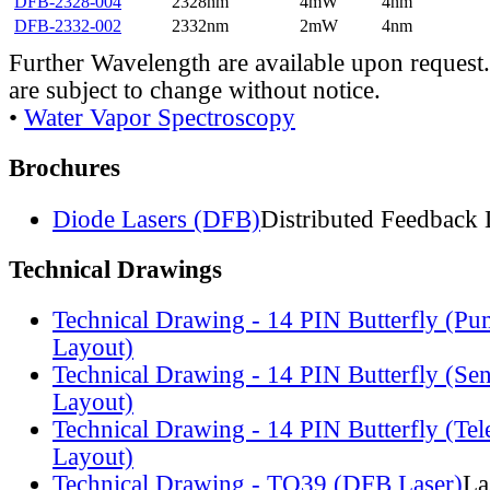
DFB-2328-004
2328nm
4mW
4nm
DFB-2332-002
2332nm
2mW
4nm
Further Wavelength are available upon request.
are subject to change without notice.
•
Water Vapor Spectroscopy
Brochures
Diode Lasers (DFB)
Distributed Feedback 
Technical Drawings
Technical Drawing - 14 PIN Butterfly (Pu
Layout)
Technical Drawing - 14 PIN Butterfly (Se
Layout)
Technical Drawing - 14 PIN Butterfly (Te
Layout)
Technical Drawing - TO39 (DFB Laser)
La