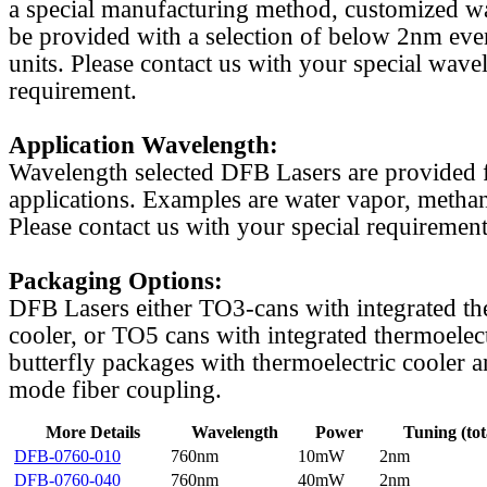
a special manufacturing method, customized w
be provided with a selection of below 2nm even
units. Please contact us with your special wave
requirement.
Application Wavelength:
Wavelength selected DFB Lasers are provided f
applications. Examples are water vapor, methan
Please contact us with your special requirement
Packaging Options:
DFB Lasers either TO3-cans with integrated th
cooler, or TO5 cans with integrated thermoelect
butterfly packages with thermoelectric cooler a
mode fiber coupling.
More Details
Wavelength
Power
Tuning (tot
DFB-0760-010
760nm
10mW
2nm
DFB-0760-040
760nm
40mW
2nm