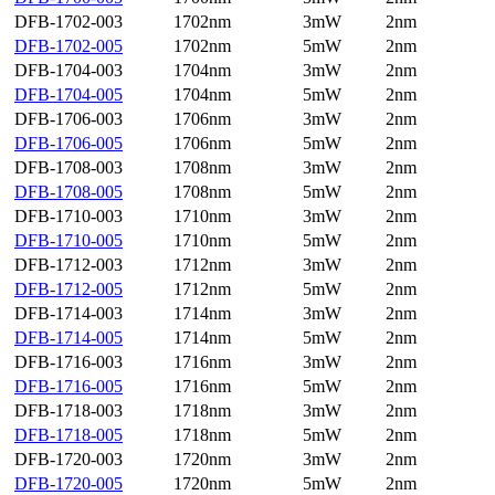
DFB-1702-003
1702nm
3mW
2nm
DFB-1702-005
1702nm
5mW
2nm
DFB-1704-003
1704nm
3mW
2nm
DFB-1704-005
1704nm
5mW
2nm
DFB-1706-003
1706nm
3mW
2nm
DFB-1706-005
1706nm
5mW
2nm
DFB-1708-003
1708nm
3mW
2nm
DFB-1708-005
1708nm
5mW
2nm
DFB-1710-003
1710nm
3mW
2nm
DFB-1710-005
1710nm
5mW
2nm
DFB-1712-003
1712nm
3mW
2nm
DFB-1712-005
1712nm
5mW
2nm
DFB-1714-003
1714nm
3mW
2nm
DFB-1714-005
1714nm
5mW
2nm
DFB-1716-003
1716nm
3mW
2nm
DFB-1716-005
1716nm
5mW
2nm
DFB-1718-003
1718nm
3mW
2nm
DFB-1718-005
1718nm
5mW
2nm
DFB-1720-003
1720nm
3mW
2nm
DFB-1720-005
1720nm
5mW
2nm