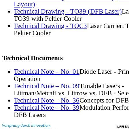
Layout)
Technical Drawing - TO39 (DFB Laser)
La
TO39 with Peltier Cooler
Technical Drawing - TOC3
Laser Carrier:
Peltier Cooler
Technical Documents
Technical Note – No. 01
Diode Laser - Prin
Operation
Technical Note – No. 09
Tunable Lasers -
Littman/Metcalf vs. Littrow vs. DFB - Sel
Technical Note – No. 36
Concepts for DFB
Technical Note – No. 39
Modulation Perfo
DFB Lasers