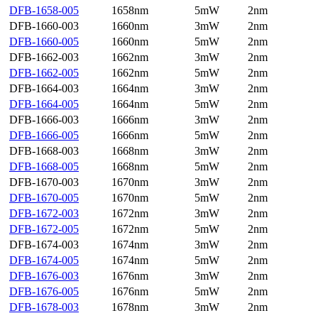
DFB-1658-005
1658nm
5mW
2nm
DFB-1660-003
1660nm
3mW
2nm
DFB-1660-005
1660nm
5mW
2nm
DFB-1662-003
1662nm
3mW
2nm
DFB-1662-005
1662nm
5mW
2nm
DFB-1664-003
1664nm
3mW
2nm
DFB-1664-005
1664nm
5mW
2nm
DFB-1666-003
1666nm
3mW
2nm
DFB-1666-005
1666nm
5mW
2nm
DFB-1668-003
1668nm
3mW
2nm
DFB-1668-005
1668nm
5mW
2nm
DFB-1670-003
1670nm
3mW
2nm
DFB-1670-005
1670nm
5mW
2nm
DFB-1672-003
1672nm
3mW
2nm
DFB-1672-005
1672nm
5mW
2nm
DFB-1674-003
1674nm
3mW
2nm
DFB-1674-005
1674nm
5mW
2nm
DFB-1676-003
1676nm
3mW
2nm
DFB-1676-005
1676nm
5mW
2nm
DFB-1678-003
1678nm
3mW
2nm