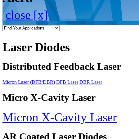
close [x]
Laser Diodes
Distributed Feedback Laser
Micron Laser (DFB/DBR)
DFB Laser
DBR Laser
Micro X-Cavity Laser
Micron X-Cavity Laser
AR Coated Laser Diodes