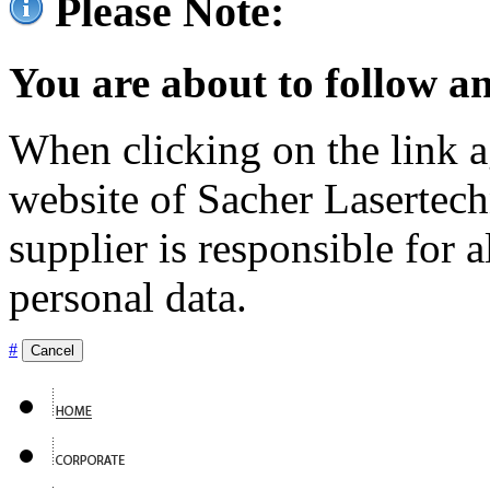
Please Note:
You are about to follow an
When clicking on the link ag
website of Sacher Lasertec
supplier is responsible for a
personal data.
#
Cancel