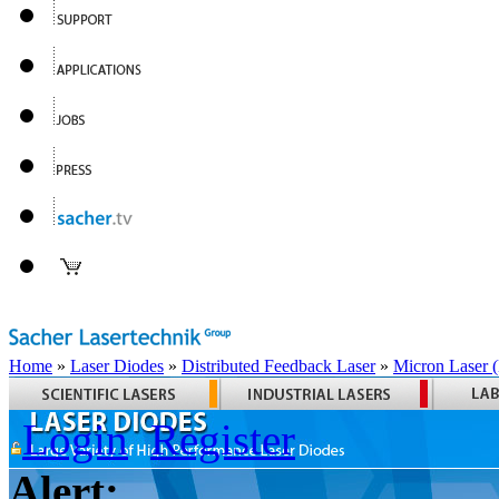
Home
»
Laser Diodes
»
Distributed Feedback Laser
»
Micron Laser
Login
Register
Alert: