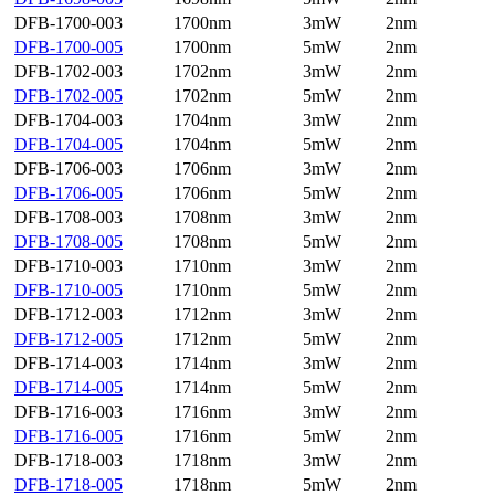
DFB-1700-003
1700nm
3mW
2nm
DFB-1700-005
1700nm
5mW
2nm
DFB-1702-003
1702nm
3mW
2nm
DFB-1702-005
1702nm
5mW
2nm
DFB-1704-003
1704nm
3mW
2nm
DFB-1704-005
1704nm
5mW
2nm
DFB-1706-003
1706nm
3mW
2nm
DFB-1706-005
1706nm
5mW
2nm
DFB-1708-003
1708nm
3mW
2nm
DFB-1708-005
1708nm
5mW
2nm
DFB-1710-003
1710nm
3mW
2nm
DFB-1710-005
1710nm
5mW
2nm
DFB-1712-003
1712nm
3mW
2nm
DFB-1712-005
1712nm
5mW
2nm
DFB-1714-003
1714nm
3mW
2nm
DFB-1714-005
1714nm
5mW
2nm
DFB-1716-003
1716nm
3mW
2nm
DFB-1716-005
1716nm
5mW
2nm
DFB-1718-003
1718nm
3mW
2nm
DFB-1718-005
1718nm
5mW
2nm