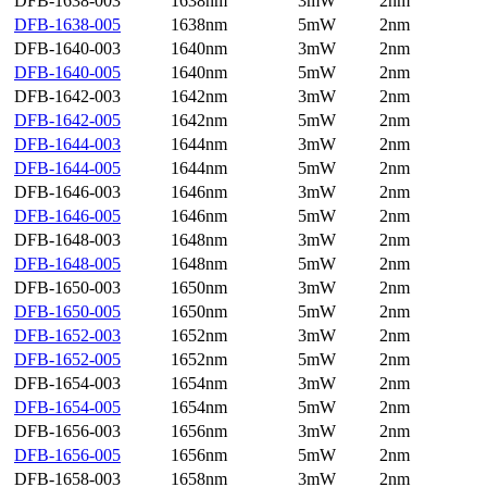
DFB-1638-003
1638nm
3mW
2nm
DFB-1638-005
1638nm
5mW
2nm
DFB-1640-003
1640nm
3mW
2nm
DFB-1640-005
1640nm
5mW
2nm
DFB-1642-003
1642nm
3mW
2nm
DFB-1642-005
1642nm
5mW
2nm
DFB-1644-003
1644nm
3mW
2nm
DFB-1644-005
1644nm
5mW
2nm
DFB-1646-003
1646nm
3mW
2nm
DFB-1646-005
1646nm
5mW
2nm
DFB-1648-003
1648nm
3mW
2nm
DFB-1648-005
1648nm
5mW
2nm
DFB-1650-003
1650nm
3mW
2nm
DFB-1650-005
1650nm
5mW
2nm
DFB-1652-003
1652nm
3mW
2nm
DFB-1652-005
1652nm
5mW
2nm
DFB-1654-003
1654nm
3mW
2nm
DFB-1654-005
1654nm
5mW
2nm
DFB-1656-003
1656nm
3mW
2nm
DFB-1656-005
1656nm
5mW
2nm
DFB-1658-003
1658nm
3mW
2nm