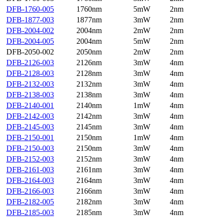
DFB-1760-005
1760nm
5mW
2nm
DFB-1877-003
1877nm
3mW
2nm
DFB-2004-002
2004nm
2mW
2nm
DFB-2004-005
2004nm
5mW
2nm
DFB-2050-002
2050nm
2mW
2nm
DFB-2126-003
2126nm
3mW
4nm
DFB-2128-003
2128nm
3mW
4nm
DFB-2132-003
2132nm
3mW
4nm
DFB-2138-003
2138nm
3mW
4nm
DFB-2140-001
2140nm
1mW
4nm
DFB-2142-003
2142nm
3mW
4nm
DFB-2145-003
2145nm
3mW
4nm
DFB-2150-001
2150nm
1mW
4nm
DFB-2150-003
2150nm
3mW
4nm
DFB-2152-003
2152nm
3mW
4nm
DFB-2161-003
2161nm
3mW
4nm
DFB-2164-003
2164nm
3mW
4nm
DFB-2166-003
2166nm
3mW
4nm
DFB-2182-005
2182nm
3mW
4nm
DFB-2185-003
2185nm
3mW
4nm