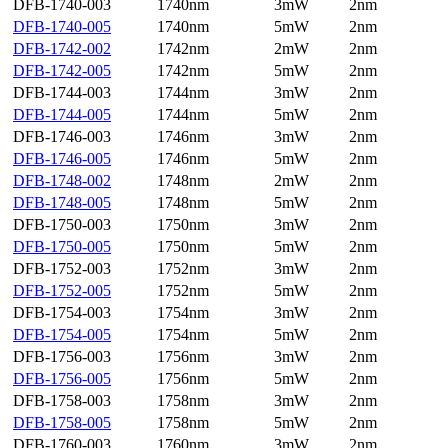
DFB-1740-003
1740nm
3mW
2nm
DFB-1740-005
1740nm
5mW
2nm
DFB-1742-002
1742nm
2mW
2nm
DFB-1742-005
1742nm
5mW
2nm
DFB-1744-003
1744nm
3mW
2nm
DFB-1744-005
1744nm
5mW
2nm
DFB-1746-003
1746nm
3mW
2nm
DFB-1746-005
1746nm
5mW
2nm
DFB-1748-002
1748nm
2mW
2nm
DFB-1748-005
1748nm
5mW
2nm
DFB-1750-003
1750nm
3mW
2nm
DFB-1750-005
1750nm
5mW
2nm
DFB-1752-003
1752nm
3mW
2nm
DFB-1752-005
1752nm
5mW
2nm
DFB-1754-003
1754nm
3mW
2nm
DFB-1754-005
1754nm
5mW
2nm
DFB-1756-003
1756nm
3mW
2nm
DFB-1756-005
1756nm
5mW
2nm
DFB-1758-003
1758nm
3mW
2nm
DFB-1758-005
1758nm
5mW
2nm
DFB-1760-003
1760nm
3mW
2nm