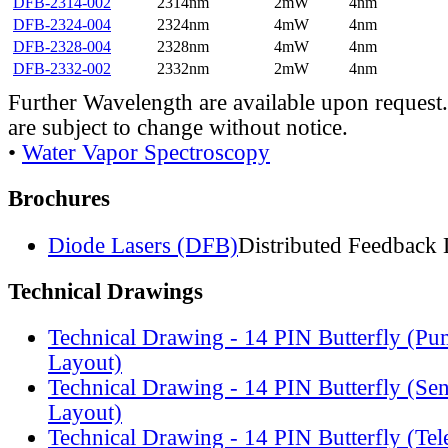
DFB-2314-002
2314nm
2mW
4nm
DFB-2324-004
2324nm
4mW
4nm
DFB-2328-004
2328nm
4mW
4nm
DFB-2332-002
2332nm
2mW
4nm
Further Wavelength are available upon request.
are subject to change without notice.
•
Water Vapor Spectroscopy
Brochures
Diode Lasers (DFB)
Distributed Feedback 
Technical Drawings
Technical Drawing - 14 PIN Butterfly (Pu
Layout)
Technical Drawing - 14 PIN Butterfly (Se
Layout)
Technical Drawing - 14 PIN Butterfly (Te