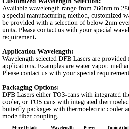
Customized Wavelength Selection:
Available wavelength range from 760nm to 2
a special manufacturing method, customized w
be provided with a selection of below 2nm even
units. Please contact us with your special wave
requirement.
Application Wavelength:
Wavelength selected DFB Lasers are provided f
applications. Examples are water vapor, methan
Please contact us with your special requirement
Packaging Options:
DFB Lasers either TO3-cans with integrated th
cooler, or TO5 cans with integrated thermoelect
butterfly packages with thermoelectric cooler a
mode fiber coupling.
More Details
Wavelength
Power
Tuning (tot