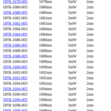
DFB-1678-005
1678nm
5mW
2nm
DFB-1680-003
1680nm
3mW
2nm
DFB-1680-005
1680nm
5mW
2nm
DFB-1682-003
1682nm
3mW
2nm
DFB-1682-005
1682nm
5mW
2nm
DFB-1684-003
1684nm
3mW
2nm
DFB-1684-005
1684nm
5mW
2nm
DFB-1686-003
1686nm
3mW
2nm
DFB-1686-005
1686nm
5mW
2nm
DFB-1688-003
1688nm
3mW
2nm
DFB-1688-005
1688nm
5mW
2nm
DFB-1690-003
1690nm
3mW
2nm
DFB-1690-005
1690nm
5mW
2nm
DFB-1692-003
1692nm
3mW
2nm
DFB-1692-005
1692nm
5mW
2nm
DFB-1694-003
1692nm
3mW
2nm
DFB-1694-005
1694nm
5mW
2nm
DFB-1696-003
1696nm
3mW
2nm
DFB-1696-005
1696nm
5mW
2nm
DFB-1698-003
1698nm
3mW
2nm
DFB-1698-005
1698nm
5mW
2nm