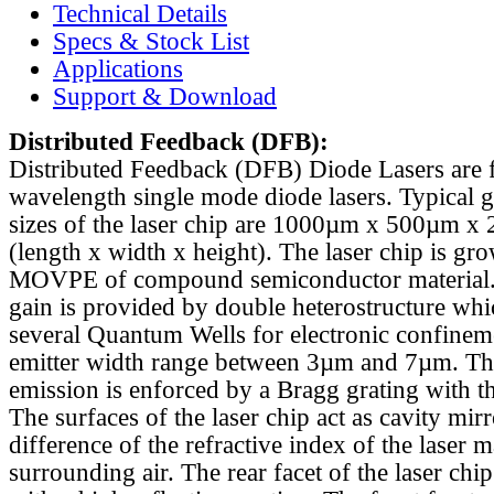
Technical Details
Specs & Stock List
Applications
Support & Download
Distributed Feedback
(DFB):
Distributed Feedback (DFB) Diode Lasers are 
wavelength single mode diode lasers. Typical 
sizes of the laser chip are 1000µm x 500µm x
(length x width x height). The laser chip is gr
MOVPE of compound semiconductor material. 
gain is provided by double heterostructure whi
several Quantum Wells for electronic confinem
emitter width range between 3µm and 7µm. Th
emission is enforced by a Bragg grating with th
The surfaces of the laser chip act as cavity mirr
difference of the refractive index of the laser m
surrounding air. The rear facet of the laser chi