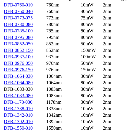
DFB-0760-010
760nm
10mW
2nm
DFB-0760-040
760nm
40mW
2nm
DFB-0773-075
773nm
75mW
2nm
DFB-0780-080
780nm
80mW
2nm
DFB-0785-100
785nm
80mW
2nm
DFB-0795-080
795nm
80mW
2nm
DFB-0852-050
852nm
50mW
2nm
DFB-0852-150
852nm
150mW
2nm
DFB-0937-100
937nm
100mW
2nm
DFB-0976-050
976nm
50mW
2nm
DFB-0976-150
976nm
150mW
2nm
DFB-1064-030
1064nm
30mW
2nm
DFB-1064-080
1064nm
80mW
2nm
DFB-1083-030
1083nm
30mW
2nm
DFB-1083-080
1083nm
80mW
2nm
DFB-1178-030
1178nm
30mW
2nm
DFB-1338-010
1338nm
10mW
2nm
DFB-1342-010
1342nm
10mW
2nm
DFB-1392-010
1392nm
10mW
2nm
DFB-1550-010
1550nm
10mW
2nm