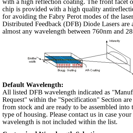
with a high reflection coating. The front facet o
chip is provided with a high quality antireflect
for avoiding the Fabry Perot modes of the laser
Distributed Feedback (DFB) Diode Lasers are a
almost any wavelength between 760nm and 2
Default Wavelength:
All listed DFB wavelength indicated as "Manu
Request" within the "Specification" Section are
from stock and are ready to be assembled into 
type of housing. Please contact us in case your
wavelength is not included within the list.