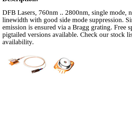
DFB Lasers, 760nm .. 2800nm, single mode, 
linewidth with good side mode suppression. S
emission is ensured via a Bragg grating. Free s
pigtailed versions available. Check our stock lis
availability.