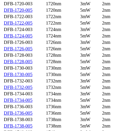
DFB-1720-003
1720nm
3mW
2nm
DFB-1720-005
1720nm
5mW
2nm
DFB-1722-003
1722nm
3mW
2nm
DFB-1722-005
1722nm
5mW
2nm
DFB-1724-003
1724nm
3mW
2nm
DFB-1724-005
1724nm
5mW
2nm
DFB-1726-003
1726nm
3mW
2nm
DFB-1726-005
1726nm
5mW
2nm
DFB-1728-003
1728nm
3mW
2nm
DFB-1728-005
1728nm
5mW
2nm
DFB-1730-003
1730nm
3mW
2nm
DFB-1730-005
1730nm
5mW
2nm
DFB-1732-003
1732nm
3mW
2nm
DFB-1732-005
1732nm
5mW
2nm
DFB-1734-003
1734nm
3mW
2nm
DFB-1734-005
1734nm
5mW
2nm
DFB-1736-003
1736nm
3mW
2nm
DFB-1736-005
1736nm
5mW
2nm
DFB-1738-003
1738nm
3mW
2nm
DFB-1738-005
1738nm
5mW
2nm