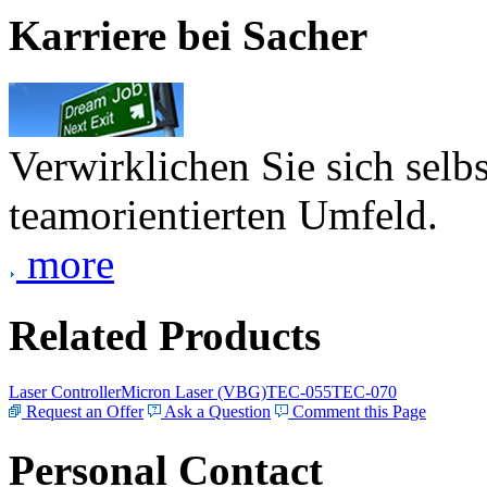
Karriere bei Sacher
Verwirklichen Sie sich selb
teamorientierten Umfeld.
more
Related Products
Laser Controller
Micron Laser (VBG)
TEC-055
TEC-070
Request an Offer
Ask a Question
Comment this Page
Personal Contact