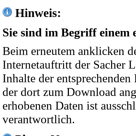
Hinweis:
Sie sind im Begriff einem 
Beim erneutem anklicken de
Internetauftritt der Sacher
Inhalte der entsprechenden 
der dort zum Download ang
erhobenen Daten ist ausschl
verantwortlich.