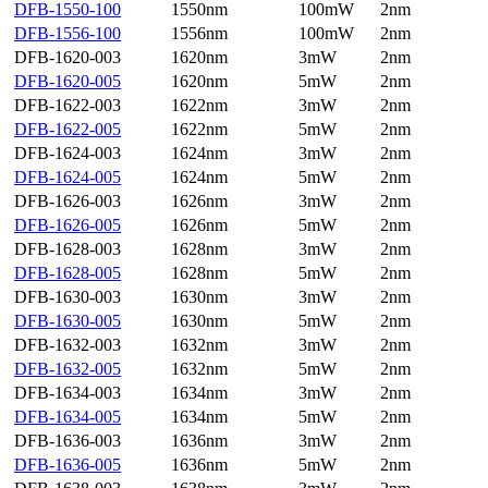
DFB-1550-100
1550nm
100mW
2nm
DFB-1556-100
1556nm
100mW
2nm
DFB-1620-003
1620nm
3mW
2nm
DFB-1620-005
1620nm
5mW
2nm
DFB-1622-003
1622nm
3mW
2nm
DFB-1622-005
1622nm
5mW
2nm
DFB-1624-003
1624nm
3mW
2nm
DFB-1624-005
1624nm
5mW
2nm
DFB-1626-003
1626nm
3mW
2nm
DFB-1626-005
1626nm
5mW
2nm
DFB-1628-003
1628nm
3mW
2nm
DFB-1628-005
1628nm
5mW
2nm
DFB-1630-003
1630nm
3mW
2nm
DFB-1630-005
1630nm
5mW
2nm
DFB-1632-003
1632nm
3mW
2nm
DFB-1632-005
1632nm
5mW
2nm
DFB-1634-003
1634nm
3mW
2nm
DFB-1634-005
1634nm
5mW
2nm
DFB-1636-003
1636nm
3mW
2nm
DFB-1636-005
1636nm
5mW
2nm