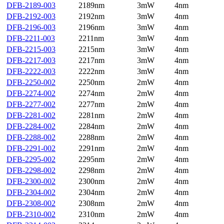
DFB-2189-003
2189nm
3mW
4nm
DFB-2192-003
2192nm
3mW
4nm
DFB-2196-003
2196nm
3mW
4nm
DFB-2211-003
2211nm
3mW
4nm
DFB-2215-003
2215nm
3mW
4nm
DFB-2217-003
2217nm
3mW
4nm
DFB-2222-003
2222nm
3mW
4nm
DFB-2250-002
2250nm
2mW
4nm
DFB-2274-002
2274nm
2mW
4nm
DFB-2277-002
2277nm
2mW
4nm
DFB-2281-002
2281nm
2mW
4nm
DFB-2284-002
2284nm
2mW
4nm
DFB-2288-002
2288nm
2mW
4nm
DFB-2291-002
2291nm
2mW
4nm
DFB-2295-002
2295nm
2mW
4nm
DFB-2298-002
2298nm
2mW
4nm
DFB-2300-002
2300nm
2mW
4nm
DFB-2304-002
2304nm
2mW
4nm
DFB-2308-002
2308nm
2mW
4nm
DFB-2310-002
2310nm
2mW
4nm