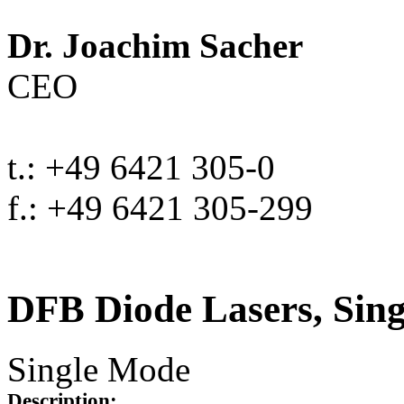
Dr. Joachim Sacher
CEO
t.: +49 6421 305-0
f.: +49 6421 305-299
DFB Diode Lasers, Sin
Single Mode
Description: