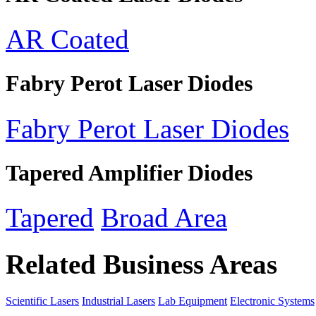
AR Coated
Fabry Perot Laser Diodes
Fabry Perot Laser Diodes
Tapered Amplifier Diodes
Tapered
Broad Area
Related Business Areas
Scientific Lasers
Industrial Lasers
Lab Equipment
Electronic Systems