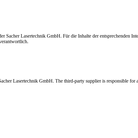
t der Sacher Lasertechnik GmbH. Für die Inhalte der entsprechenden I
verantwortlich.
 Sacher Lasertechnik GmbH. The third-party supplier is responsible for al