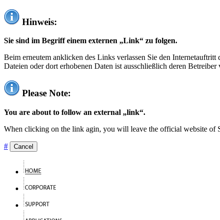
Hinweis:
Sie sind im Begriff einem externen „Link“ zu folgen.
Beim erneutem anklicken des Links verlassen Sie den Internetauftrit
Dateien oder dort erhobenen Daten ist ausschließlich deren Betreiber 
Please Note:
You are about to follow an external „link“.
When clicking on the link agin, you will leave the official website of
#
Cancel