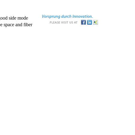
good side mode
e space and fiber