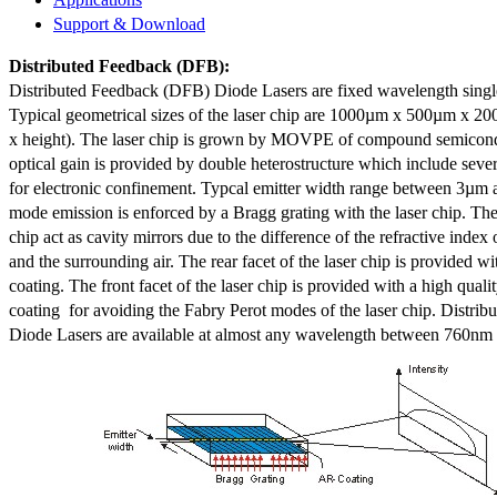
Support & Download
Distributed Feedback
(DFB):
Distributed Feedback (DFB) Diode Lasers are fixed wavelength singl
Typical geometrical sizes of the laser chip are 1000µm x 500µm x 20
x height). The laser chip is grown by MOVPE of compound semicond
optical gain is provided by double heterostructure which include sev
for electronic confinement. Typcal emitter width range between 3µm
mode emission is enforced by a Bragg grating with the laser chip. The 
chip act as cavity mirrors due to the difference of the refractive index 
and the surrounding air. The rear facet of the laser chip is provided wi
coating. The front facet of the laser chip is provided with a high qualit
coating for avoiding the Fabry Perot modes of the laser chip. Distr
Diode Lasers are available at almost any wavelength between 760n