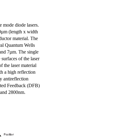
e mode diode lasers.
0µm (length x width
uctor material. The
eral Quantum Wells
 and 7µm. The single
surfaces of the laser
of the laser material
th a high reflection
y antireflection
ibuted Feedback (DFB)
m and 2800nm.