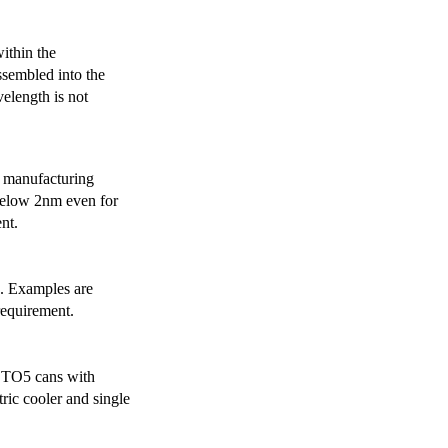
ithin the
ssembled into the
elength is not
 manufacturing
below 2nm even for
nt.
s. Examples are
requirement.
r TO5 cans with
ric cooler and single