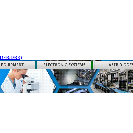
 (DFB/DBR)