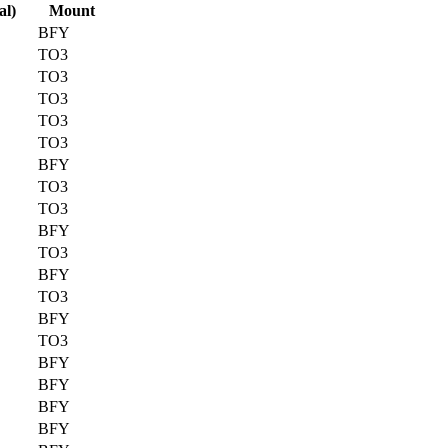
al)
Mount
BFY
TO3
TO3
TO3
TO3
TO3
BFY
TO3
TO3
BFY
TO3
BFY
TO3
BFY
TO3
BFY
BFY
BFY
BFY