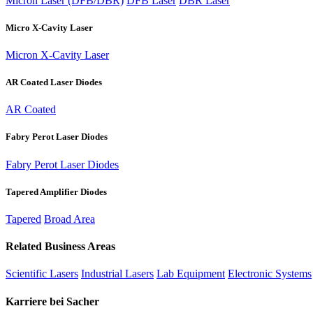
Micron Laser (DFB/DBR)
DFB Laser
DBR Laser
Micro X-Cavity Laser
Micron X-Cavity Laser
AR Coated Laser Diodes
AR Coated
Fabry Perot Laser Diodes
Fabry Perot Laser Diodes
Tapered Amplifier Diodes
Tapered
Broad Area
Related Business Areas
Scientific Lasers
Industrial Lasers
Lab Equipment
Electronic Systems
Karriere bei Sacher