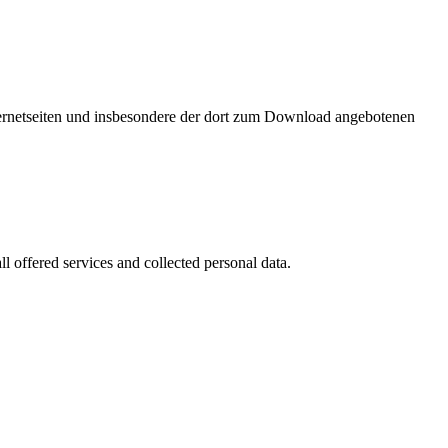
nternetseiten und insbesondere der dort zum Download angebotenen
l offered services and collected personal data.