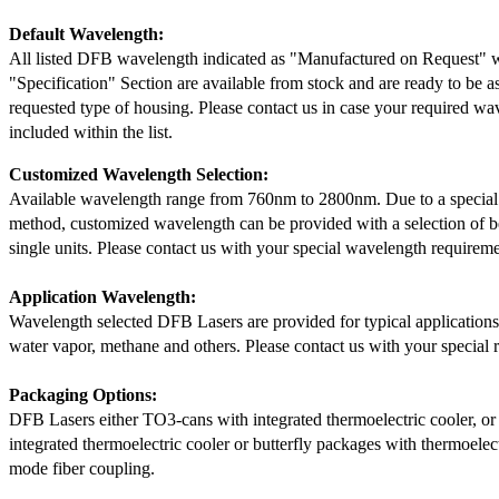
Default Wavelength:
All listed DFB wavelength indicated as "Manufactured on Request" w
"Specification" Section are available from stock and are ready to be a
requested type of housing. Please contact us in case your required wav
included within the list.
Customized Wavelength Selection:
Available wavelength range from 760nm to 2800nm. Due to a special
method, customized wavelength can be provided with a selection of 
single units. Please contact us with your special wavelength requireme
Application Wavelength:
Wavelength selected DFB Lasers are provided for typical application
water vapor, methane and others. Please contact us with your special 
Packaging Options:
DFB Lasers either TO3-cans with integrated thermoelectric cooler, o
integrated thermoelectric cooler or butterfly packages with thermoelect
mode fiber coupling.