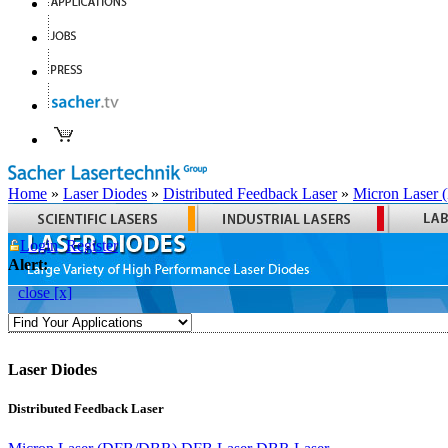
Home
»
Laser Diodes
»
Distributed Feedback Laser
»
Micron Laser
Login
Register
Alert:
close [x]
Laser Diodes
Distributed Feedback Laser