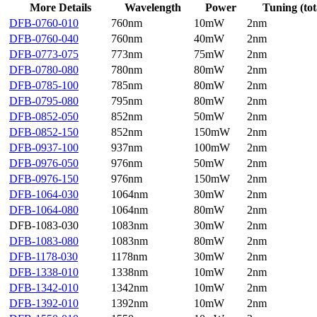
More Details
Wavelength
Power
Tuning (tot
DFB-0760-010
760nm
10mW
2nm
DFB-0760-040
760nm
40mW
2nm
DFB-0773-075
773nm
75mW
2nm
DFB-0780-080
780nm
80mW
2nm
DFB-0785-100
785nm
80mW
2nm
DFB-0795-080
795nm
80mW
2nm
DFB-0852-050
852nm
50mW
2nm
DFB-0852-150
852nm
150mW
2nm
DFB-0937-100
937nm
100mW
2nm
DFB-0976-050
976nm
50mW
2nm
DFB-0976-150
976nm
150mW
2nm
DFB-1064-030
1064nm
30mW
2nm
DFB-1064-080
1064nm
80mW
2nm
DFB-1083-030
1083nm
30mW
2nm
DFB-1083-080
1083nm
80mW
2nm
DFB-1178-030
1178nm
30mW
2nm
DFB-1338-010
1338nm
10mW
2nm
DFB-1342-010
1342nm
10mW
2nm
DFB-1392-010
1392nm
10mW
2nm