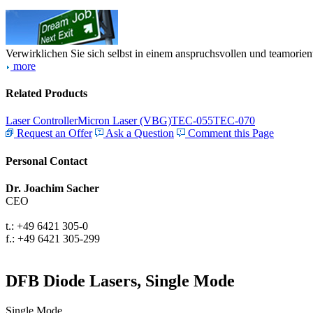
Verwirklichen Sie sich selbst in einem anspruchsvollen und teamorien
more
Related Products
Laser Controller
Micron Laser (VBG)
TEC-055
TEC-070
Request an Offer
Ask a Question
Comment this Page
Personal Contact
Dr. Joachim Sacher
CEO
t.: +49 6421 305-0
f.: +49 6421 305-299
DFB Diode Lasers, Single Mode
Single Mode