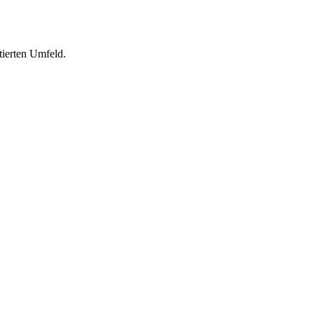
tierten Umfeld.