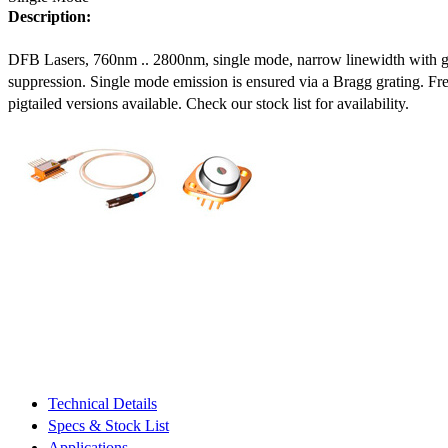
Description:
DFB Lasers, 760nm .. 2800nm, single mode, narrow linewidth with 
suppression. Single mode emission is ensured via a Bragg grating. Fre
pigtailed versions available. Check our stock list for availability.
Technical Details
Specs & Stock List
Applications