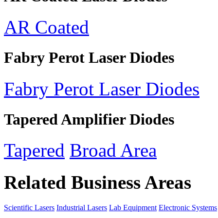
AR Coated
Fabry Perot Laser Diodes
Fabry Perot Laser Diodes
Tapered Amplifier Diodes
Tapered
Broad Area
Related Business Areas
Scientific Lasers
Industrial Lasers
Lab Equipment
Electronic Systems