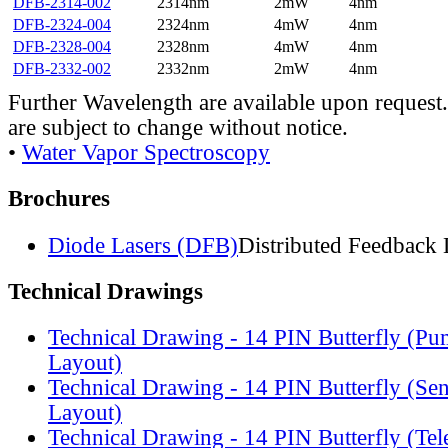
DFB-2314-002
2314nm
2mW
4nm
DFB-2324-004
2324nm
4mW
4nm
DFB-2328-004
2328nm
4mW
4nm
DFB-2332-002
2332nm
2mW
4nm
Further Wavelength are available upon request.
are subject to change without notice.
•
Water Vapor Spectroscopy
Brochures
Diode Lasers (DFB)
Distributed Feedback 
Technical Drawings
Technical Drawing - 14 PIN Butterfly (Pu
Layout)
Technical Drawing - 14 PIN Butterfly (Se
Layout)
Technical Drawing - 14 PIN Butterfly (Te