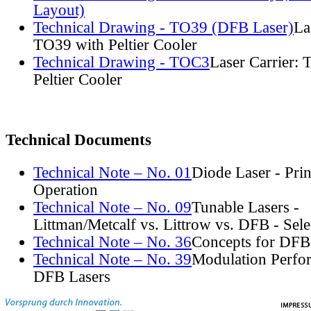
Layout)
Technical Drawing - TO39 (DFB Laser)
La
TO39 with Peltier Cooler
Technical Drawing - TOC3
Laser Carrier:
Peltier Cooler
Technical Documents
Technical Note – No. 01
Diode Laser - Prin
Operation
Technical Note – No. 09
Tunable Lasers -
Littman/Metcalf vs. Littrow vs. DFB - Sel
Technical Note – No. 36
Concepts for DFB
Technical Note – No. 39
Modulation Perfo
DFB Lasers