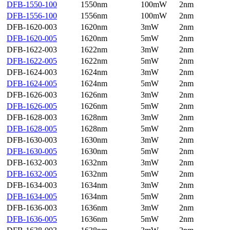
DFB-1550-100
1550nm
100mW
2nm
DFB-1556-100
1556nm
100mW
2nm
DFB-1620-003
1620nm
3mW
2nm
DFB-1620-005
1620nm
5mW
2nm
DFB-1622-003
1622nm
3mW
2nm
DFB-1622-005
1622nm
5mW
2nm
DFB-1624-003
1624nm
3mW
2nm
DFB-1624-005
1624nm
5mW
2nm
DFB-1626-003
1626nm
3mW
2nm
DFB-1626-005
1626nm
5mW
2nm
DFB-1628-003
1628nm
3mW
2nm
DFB-1628-005
1628nm
5mW
2nm
DFB-1630-003
1630nm
3mW
2nm
DFB-1630-005
1630nm
5mW
2nm
DFB-1632-003
1632nm
3mW
2nm
DFB-1632-005
1632nm
5mW
2nm
DFB-1634-003
1634nm
3mW
2nm
DFB-1634-005
1634nm
5mW
2nm
DFB-1636-003
1636nm
3mW
2nm
DFB-1636-005
1636nm
5mW
2nm