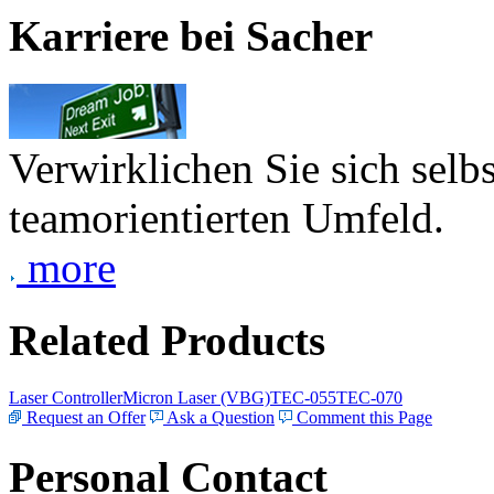
Karriere bei Sacher
Verwirklichen Sie sich selb
teamorientierten Umfeld.
more
Related Products
Laser Controller
Micron Laser (VBG)
TEC-055
TEC-070
Request an Offer
Ask a Question
Comment this Page
Personal Contact