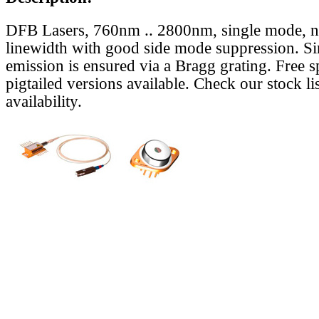
DFB Lasers, 760nm .. 2800nm, single mode, 
linewidth with good side mode suppression. S
emission is ensured via a Bragg grating. Free s
pigtailed versions available. Check our stock lis
availability.