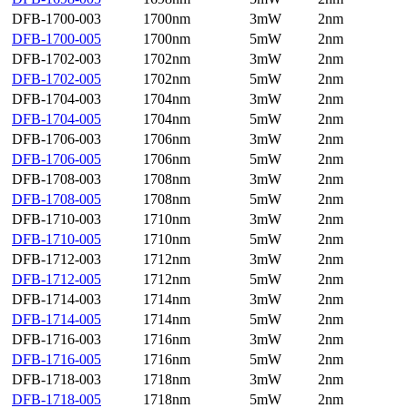
DFB-1700-003
1700nm
3mW
2nm
DFB-1700-005
1700nm
5mW
2nm
DFB-1702-003
1702nm
3mW
2nm
DFB-1702-005
1702nm
5mW
2nm
DFB-1704-003
1704nm
3mW
2nm
DFB-1704-005
1704nm
5mW
2nm
DFB-1706-003
1706nm
3mW
2nm
DFB-1706-005
1706nm
5mW
2nm
DFB-1708-003
1708nm
3mW
2nm
DFB-1708-005
1708nm
5mW
2nm
DFB-1710-003
1710nm
3mW
2nm
DFB-1710-005
1710nm
5mW
2nm
DFB-1712-003
1712nm
3mW
2nm
DFB-1712-005
1712nm
5mW
2nm
DFB-1714-003
1714nm
3mW
2nm
DFB-1714-005
1714nm
5mW
2nm
DFB-1716-003
1716nm
3mW
2nm
DFB-1716-005
1716nm
5mW
2nm
DFB-1718-003
1718nm
3mW
2nm
DFB-1718-005
1718nm
5mW
2nm