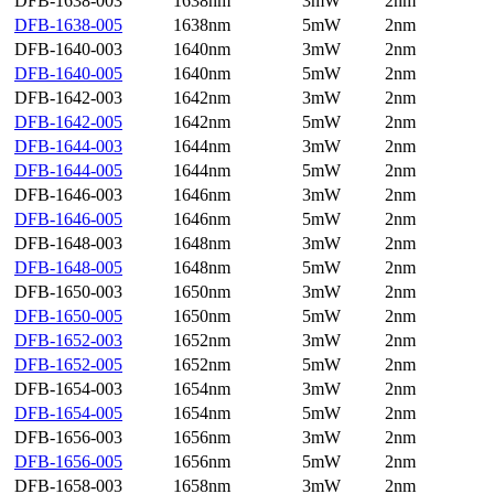
DFB-1638-003
1638nm
3mW
2nm
DFB-1638-005
1638nm
5mW
2nm
DFB-1640-003
1640nm
3mW
2nm
DFB-1640-005
1640nm
5mW
2nm
DFB-1642-003
1642nm
3mW
2nm
DFB-1642-005
1642nm
5mW
2nm
DFB-1644-003
1644nm
3mW
2nm
DFB-1644-005
1644nm
5mW
2nm
DFB-1646-003
1646nm
3mW
2nm
DFB-1646-005
1646nm
5mW
2nm
DFB-1648-003
1648nm
3mW
2nm
DFB-1648-005
1648nm
5mW
2nm
DFB-1650-003
1650nm
3mW
2nm
DFB-1650-005
1650nm
5mW
2nm
DFB-1652-003
1652nm
3mW
2nm
DFB-1652-005
1652nm
5mW
2nm
DFB-1654-003
1654nm
3mW
2nm
DFB-1654-005
1654nm
5mW
2nm
DFB-1656-003
1656nm
3mW
2nm
DFB-1656-005
1656nm
5mW
2nm
DFB-1658-003
1658nm
3mW
2nm