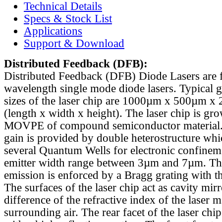
Technical Details
Specs & Stock List
Applications
Support & Download
Distributed Feedback
(DFB):
Distributed Feedback (DFB) Diode Lasers are 
wavelength single mode diode lasers. Typical 
sizes of the laser chip are 1000µm x 500µm x
(length x width x height). The laser chip is gr
MOVPE of compound semiconductor material. 
gain is provided by double heterostructure whi
several Quantum Wells for electronic confinem
emitter width range between 3µm and 7µm. Th
emission is enforced by a Bragg grating with th
The surfaces of the laser chip act as cavity mirr
difference of the refractive index of the laser m
surrounding air. The rear facet of the laser chi