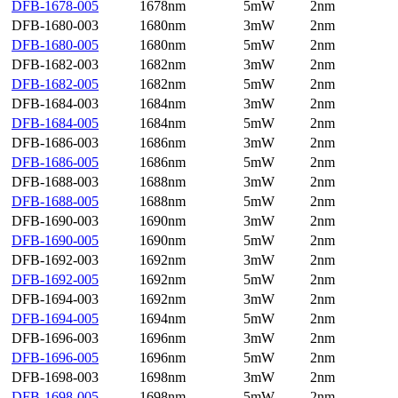
DFB-1678-005
1678nm
5mW
2nm
DFB-1680-003
1680nm
3mW
2nm
DFB-1680-005
1680nm
5mW
2nm
DFB-1682-003
1682nm
3mW
2nm
DFB-1682-005
1682nm
5mW
2nm
DFB-1684-003
1684nm
3mW
2nm
DFB-1684-005
1684nm
5mW
2nm
DFB-1686-003
1686nm
3mW
2nm
DFB-1686-005
1686nm
5mW
2nm
DFB-1688-003
1688nm
3mW
2nm
DFB-1688-005
1688nm
5mW
2nm
DFB-1690-003
1690nm
3mW
2nm
DFB-1690-005
1690nm
5mW
2nm
DFB-1692-003
1692nm
3mW
2nm
DFB-1692-005
1692nm
5mW
2nm
DFB-1694-003
1692nm
3mW
2nm
DFB-1694-005
1694nm
5mW
2nm
DFB-1696-003
1696nm
3mW
2nm
DFB-1696-005
1696nm
5mW
2nm
DFB-1698-003
1698nm
3mW
2nm
DFB-1698-005
1698nm
5mW
2nm