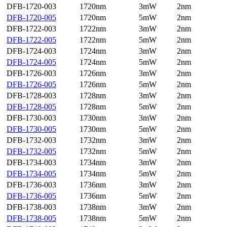
DFB-1720-003
1720nm
3mW
2nm
DFB-1720-005
1720nm
5mW
2nm
DFB-1722-003
1722nm
3mW
2nm
DFB-1722-005
1722nm
5mW
2nm
DFB-1724-003
1724nm
3mW
2nm
DFB-1724-005
1724nm
5mW
2nm
DFB-1726-003
1726nm
3mW
2nm
DFB-1726-005
1726nm
5mW
2nm
DFB-1728-003
1728nm
3mW
2nm
DFB-1728-005
1728nm
5mW
2nm
DFB-1730-003
1730nm
3mW
2nm
DFB-1730-005
1730nm
5mW
2nm
DFB-1732-003
1732nm
3mW
2nm
DFB-1732-005
1732nm
5mW
2nm
DFB-1734-003
1734nm
3mW
2nm
DFB-1734-005
1734nm
5mW
2nm
DFB-1736-003
1736nm
3mW
2nm
DFB-1736-005
1736nm
5mW
2nm
DFB-1738-003
1738nm
3mW
2nm
DFB-1738-005
1738nm
5mW
2nm