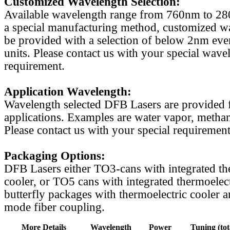
Customized Wavelength Selection:
Available wavelength range from 760nm to 2
a special manufacturing method, customized w
be provided with a selection of below 2nm even
units. Please contact us with your special wave
requirement.
Application Wavelength:
Wavelength selected DFB Lasers are provided f
applications. Examples are water vapor, methan
Please contact us with your special requirement
Packaging Options:
DFB Lasers either TO3-cans with integrated th
cooler, or TO5 cans with integrated thermoelect
butterfly packages with thermoelectric cooler a
mode fiber coupling.
More Details
Wavelength
Power
Tuning (tot