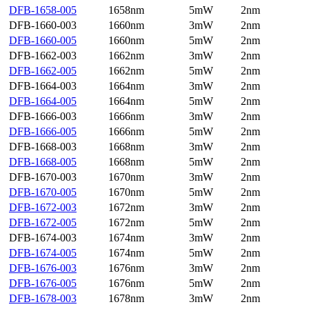
DFB-1658-005
1658nm
5mW
2nm
DFB-1660-003
1660nm
3mW
2nm
DFB-1660-005
1660nm
5mW
2nm
DFB-1662-003
1662nm
3mW
2nm
DFB-1662-005
1662nm
5mW
2nm
DFB-1664-003
1664nm
3mW
2nm
DFB-1664-005
1664nm
5mW
2nm
DFB-1666-003
1666nm
3mW
2nm
DFB-1666-005
1666nm
5mW
2nm
DFB-1668-003
1668nm
3mW
2nm
DFB-1668-005
1668nm
5mW
2nm
DFB-1670-003
1670nm
3mW
2nm
DFB-1670-005
1670nm
5mW
2nm
DFB-1672-003
1672nm
3mW
2nm
DFB-1672-005
1672nm
5mW
2nm
DFB-1674-003
1674nm
3mW
2nm
DFB-1674-005
1674nm
5mW
2nm
DFB-1676-003
1676nm
3mW
2nm
DFB-1676-005
1676nm
5mW
2nm
DFB-1678-003
1678nm
3mW
2nm