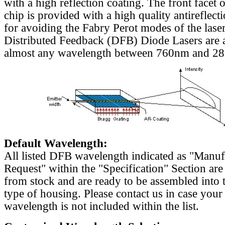
with a high reflection coating. The front facet o
chip is provided with a high quality antireflect
for avoiding the Fabry Perot modes of the laser
Distributed Feedback (DFB) Diode Lasers are a
almost any wavelength between 760nm and 2
Default Wavelength:
All listed DFB wavelength indicated as "Manu
Request" within the "Specification" Section are
from stock and are ready to be assembled into 
type of housing. Please contact us in case your
wavelength is not included within the list.