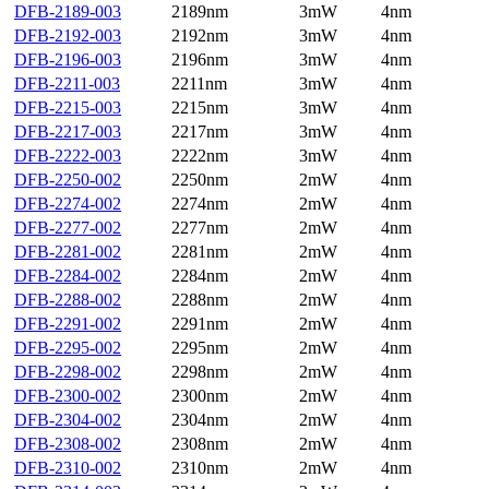
DFB-2189-003
2189nm
3mW
4nm
DFB-2192-003
2192nm
3mW
4nm
DFB-2196-003
2196nm
3mW
4nm
DFB-2211-003
2211nm
3mW
4nm
DFB-2215-003
2215nm
3mW
4nm
DFB-2217-003
2217nm
3mW
4nm
DFB-2222-003
2222nm
3mW
4nm
DFB-2250-002
2250nm
2mW
4nm
DFB-2274-002
2274nm
2mW
4nm
DFB-2277-002
2277nm
2mW
4nm
DFB-2281-002
2281nm
2mW
4nm
DFB-2284-002
2284nm
2mW
4nm
DFB-2288-002
2288nm
2mW
4nm
DFB-2291-002
2291nm
2mW
4nm
DFB-2295-002
2295nm
2mW
4nm
DFB-2298-002
2298nm
2mW
4nm
DFB-2300-002
2300nm
2mW
4nm
DFB-2304-002
2304nm
2mW
4nm
DFB-2308-002
2308nm
2mW
4nm
DFB-2310-002
2310nm
2mW
4nm