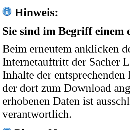
Hinweis:
Sie sind im Begriff einem 
Beim erneutem anklicken de
Internetauftritt der Sacher
Inhalte der entsprechenden 
der dort zum Download ang
erhobenen Daten ist ausschl
verantwortlich.