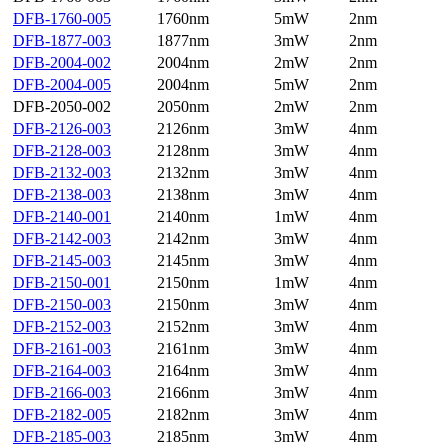
DFB-1760-005
1760nm
5mW
2nm
DFB-1877-003
1877nm
3mW
2nm
DFB-2004-002
2004nm
2mW
2nm
DFB-2004-005
2004nm
5mW
2nm
DFB-2050-002
2050nm
2mW
2nm
DFB-2126-003
2126nm
3mW
4nm
DFB-2128-003
2128nm
3mW
4nm
DFB-2132-003
2132nm
3mW
4nm
DFB-2138-003
2138nm
3mW
4nm
DFB-2140-001
2140nm
1mW
4nm
DFB-2142-003
2142nm
3mW
4nm
DFB-2145-003
2145nm
3mW
4nm
DFB-2150-001
2150nm
1mW
4nm
DFB-2150-003
2150nm
3mW
4nm
DFB-2152-003
2152nm
3mW
4nm
DFB-2161-003
2161nm
3mW
4nm
DFB-2164-003
2164nm
3mW
4nm
DFB-2166-003
2166nm
3mW
4nm
DFB-2182-005
2182nm
3mW
4nm
DFB-2185-003
2185nm
3mW
4nm