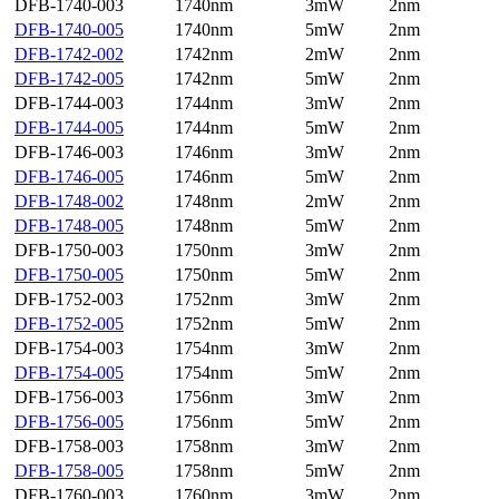
DFB-1740-003
1740nm
3mW
2nm
DFB-1740-005
1740nm
5mW
2nm
DFB-1742-002
1742nm
2mW
2nm
DFB-1742-005
1742nm
5mW
2nm
DFB-1744-003
1744nm
3mW
2nm
DFB-1744-005
1744nm
5mW
2nm
DFB-1746-003
1746nm
3mW
2nm
DFB-1746-005
1746nm
5mW
2nm
DFB-1748-002
1748nm
2mW
2nm
DFB-1748-005
1748nm
5mW
2nm
DFB-1750-003
1750nm
3mW
2nm
DFB-1750-005
1750nm
5mW
2nm
DFB-1752-003
1752nm
3mW
2nm
DFB-1752-005
1752nm
5mW
2nm
DFB-1754-003
1754nm
3mW
2nm
DFB-1754-005
1754nm
5mW
2nm
DFB-1756-003
1756nm
3mW
2nm
DFB-1756-005
1756nm
5mW
2nm
DFB-1758-003
1758nm
3mW
2nm
DFB-1758-005
1758nm
5mW
2nm
DFB-1760-003
1760nm
3mW
2nm