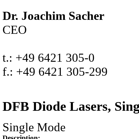
Dr. Joachim Sacher
CEO
t.: +49 6421 305-0
f.: +49 6421 305-299
DFB Diode Lasers, Sin
Single Mode
Description: