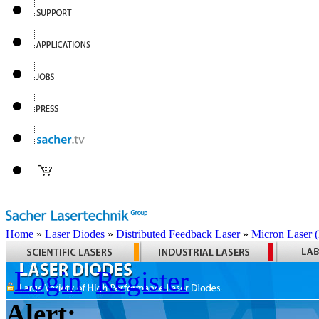
Home
»
Laser Diodes
»
Distributed Feedback Laser
»
Micron Laser
Login
Register
Alert: