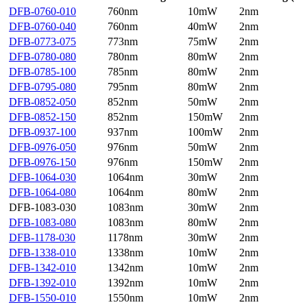
DFB-0760-010
760nm
10mW
2nm
DFB-0760-040
760nm
40mW
2nm
DFB-0773-075
773nm
75mW
2nm
DFB-0780-080
780nm
80mW
2nm
DFB-0785-100
785nm
80mW
2nm
DFB-0795-080
795nm
80mW
2nm
DFB-0852-050
852nm
50mW
2nm
DFB-0852-150
852nm
150mW
2nm
DFB-0937-100
937nm
100mW
2nm
DFB-0976-050
976nm
50mW
2nm
DFB-0976-150
976nm
150mW
2nm
DFB-1064-030
1064nm
30mW
2nm
DFB-1064-080
1064nm
80mW
2nm
DFB-1083-030
1083nm
30mW
2nm
DFB-1083-080
1083nm
80mW
2nm
DFB-1178-030
1178nm
30mW
2nm
DFB-1338-010
1338nm
10mW
2nm
DFB-1342-010
1342nm
10mW
2nm
DFB-1392-010
1392nm
10mW
2nm
DFB-1550-010
1550nm
10mW
2nm