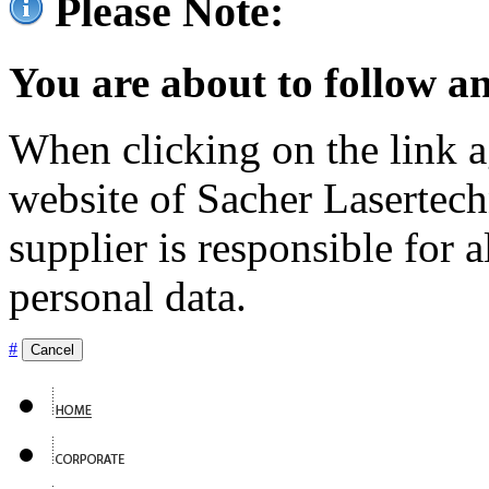
Please Note:
You are about to follow an
When clicking on the link ag
website of Sacher Lasertec
supplier is responsible for a
personal data.
#
Cancel