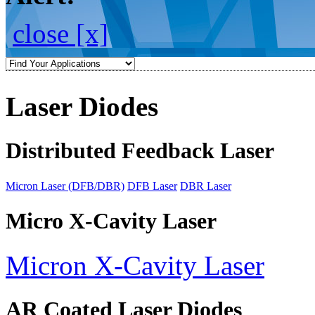
close [x]
Laser Diodes
Distributed Feedback Laser
Micron Laser (DFB/DBR)
DFB Laser
DBR Laser
Micro X-Cavity Laser
Micron X-Cavity Laser
AR Coated Laser Diodes