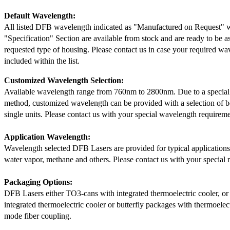
Default Wavelength:
All listed DFB wavelength indicated as "Manufactured on Request" w
"Specification" Section are available from stock and are ready to be a
requested type of housing. Please contact us in case your required wav
included within the list.
Customized Wavelength Selection:
Available wavelength range from 760nm to 2800nm. Due to a special
method, customized wavelength can be provided with a selection of 
single units. Please contact us with your special wavelength requireme
Application Wavelength:
Wavelength selected DFB Lasers are provided for typical application
water vapor, methane and others. Please contact us with your special 
Packaging Options:
DFB Lasers either TO3-cans with integrated thermoelectric cooler, o
integrated thermoelectric cooler or butterfly packages with thermoelect
mode fiber coupling.