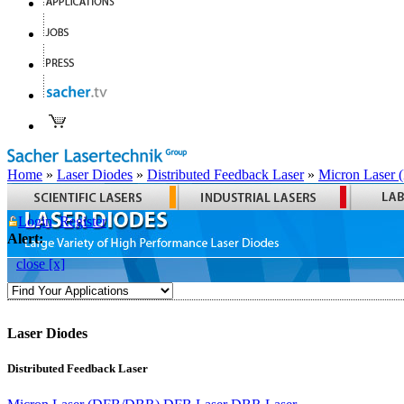
Home
»
Laser Diodes
»
Distributed Feedback Laser
»
Micron Laser
Login
Register
Alert:
close [x]
Laser Diodes
Distributed Feedback Laser