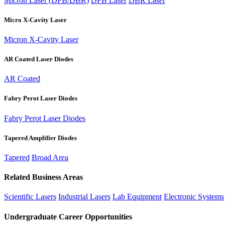
Micron Laser (DFB/DBR)
DFB Laser
DBR Laser
Micro X-Cavity Laser
Micron X-Cavity Laser
AR Coated Laser Diodes
AR Coated
Fabry Perot Laser Diodes
Fabry Perot Laser Diodes
Tapered Amplifier Diodes
Tapered
Broad Area
Related Business Areas
Scientific Lasers
Industrial Lasers
Lab Equipment
Electronic Systems
Undergraduate Career Opportunities