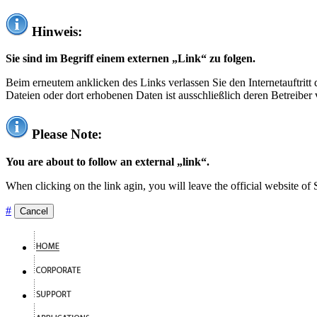
Hinweis:
Sie sind im Begriff einem externen „Link“ zu folgen.
Beim erneutem anklicken des Links verlassen Sie den Internetauftrit
Dateien oder dort erhobenen Daten ist ausschließlich deren Betreiber 
Please Note:
You are about to follow an external „link“.
When clicking on the link agin, you will leave the official website of
#
Cancel