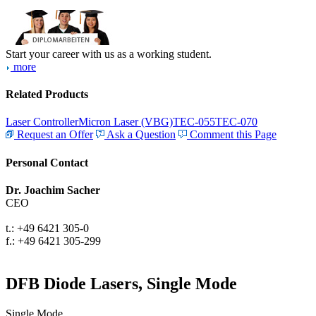
Start your career with us as a working student.
more
Related Products
Laser Controller
Micron Laser (VBG)
TEC-055
TEC-070
Request an Offer
Ask a Question
Comment this Page
Personal Contact
Dr. Joachim Sacher
CEO
t.: +49 6421 305-0
f.: +49 6421 305-299
DFB Diode Lasers, Single Mode
Single Mode