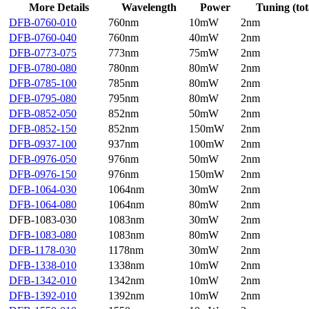
More Details
Wavelength
Power
Tuning (tot
DFB-0760-010
760nm
10mW
2nm
DFB-0760-040
760nm
40mW
2nm
DFB-0773-075
773nm
75mW
2nm
DFB-0780-080
780nm
80mW
2nm
DFB-0785-100
785nm
80mW
2nm
DFB-0795-080
795nm
80mW
2nm
DFB-0852-050
852nm
50mW
2nm
DFB-0852-150
852nm
150mW
2nm
DFB-0937-100
937nm
100mW
2nm
DFB-0976-050
976nm
50mW
2nm
DFB-0976-150
976nm
150mW
2nm
DFB-1064-030
1064nm
30mW
2nm
DFB-1064-080
1064nm
80mW
2nm
DFB-1083-030
1083nm
30mW
2nm
DFB-1083-080
1083nm
80mW
2nm
DFB-1178-030
1178nm
30mW
2nm
DFB-1338-010
1338nm
10mW
2nm
DFB-1342-010
1342nm
10mW
2nm
DFB-1392-010
1392nm
10mW
2nm