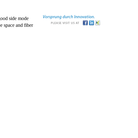
good side mode
e space and fiber