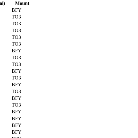
al)
Mount
BFY
TO3
TO3
TO3
TO3
TO3
BFY
TO3
TO3
BFY
TO3
BFY
TO3
BFY
TO3
BFY
BFY
BFY
BFY