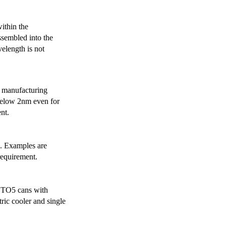
ithin the
ssembled into the
elength is not
 manufacturing
below 2nm even for
nt.
s. Examples are
requirement.
r TO5 cans with
ric cooler and single