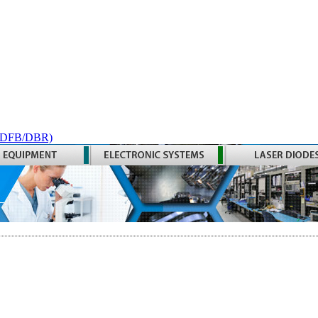
 (DFB/DBR)