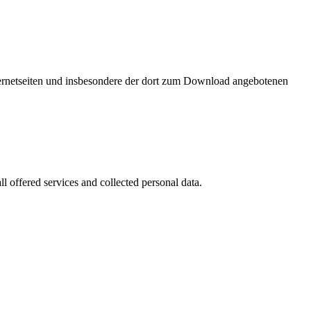
nternetseiten und insbesondere der dort zum Download angebotenen
l offered services and collected personal data.