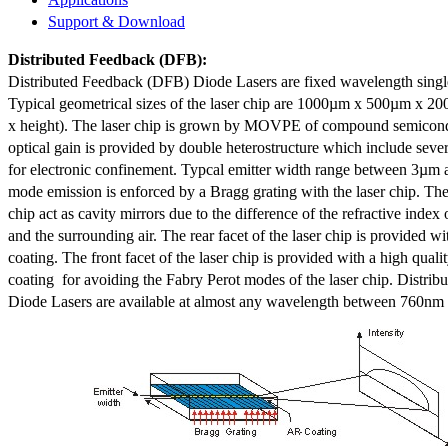
Support & Download
Distributed Feedback
(DFB):
Distributed Feedback (DFB) Diode Lasers are fixed wavelength singl
Typical geometrical sizes of the laser chip are 1000µm x 500µm x 20
x height). The laser chip is grown by MOVPE of compound semicond
optical gain is provided by double heterostructure which include sev
for electronic confinement. Typcal emitter width range between 3µm
mode emission is enforced by a Bragg grating with the laser chip. The 
chip act as cavity mirrors due to the difference of the refractive index 
and the surrounding air. The rear facet of the laser chip is provided wi
coating. The front facet of the laser chip is provided with a high qualit
coating for avoiding the Fabry Perot modes of the laser chip. Distr
Diode Lasers are available at almost any wavelength between 760n