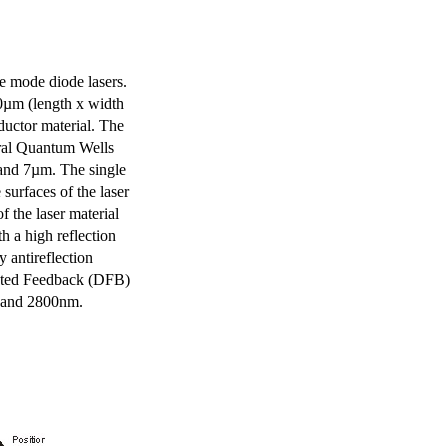
e mode diode lasers.
0µm (length x width
uctor material. The
eral Quantum Wells
 and 7µm. The single
surfaces of the laser
of the laser material
th a high reflection
y antireflection
ibuted Feedback (DFB)
m and 2800nm.