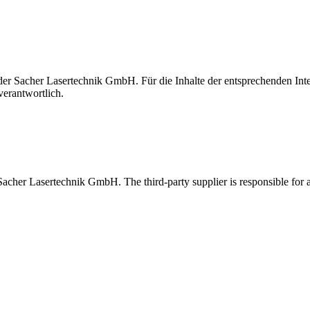
t der Sacher Lasertechnik GmbH. Für die Inhalte der entsprechenden I
verantwortlich.
 Sacher Lasertechnik GmbH. The third-party supplier is responsible for al