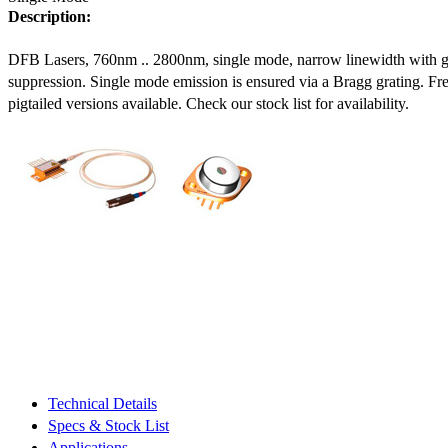
Description:
DFB Lasers, 760nm .. 2800nm, single mode, narrow linewidth with 
suppression. Single mode emission is ensured via a Bragg grating. Fre
pigtailed versions available. Check our stock list for availability.
Technical Details
Specs & Stock List
Applications