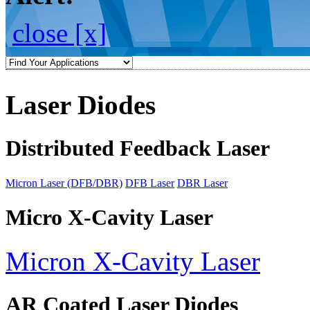
close [x]
Laser Diodes
Distributed Feedback Laser
Micron Laser (DFB/DBR)
DFB Laser
DBR Laser
Micro X-Cavity Laser
Micron X-Cavity Laser
AR Coated Laser Diodes