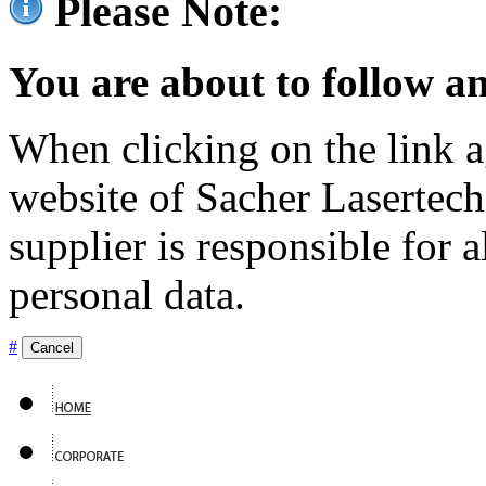
Please Note:
You are about to follow an
When clicking on the link ag
website of Sacher Lasertec
supplier is responsible for a
personal data.
#
Cancel