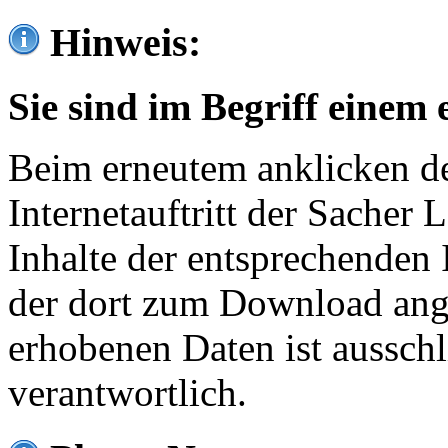
Hinweis:
Sie sind im Begriff einem 
Beim erneutem anklicken de
Internetauftritt der Sacher
Inhalte der entsprechenden 
der dort zum Download ang
erhobenen Daten ist ausschl
verantwortlich.