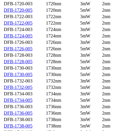
DFB-1720-003
1720nm
3mW
2nm
DFB-1720-005
1720nm
5mW
2nm
DFB-1722-003
1722nm
3mW
2nm
DFB-1722-005
1722nm
5mW
2nm
DFB-1724-003
1724nm
3mW
2nm
DFB-1724-005
1724nm
5mW
2nm
DFB-1726-003
1726nm
3mW
2nm
DFB-1726-005
1726nm
5mW
2nm
DFB-1728-003
1728nm
3mW
2nm
DFB-1728-005
1728nm
5mW
2nm
DFB-1730-003
1730nm
3mW
2nm
DFB-1730-005
1730nm
5mW
2nm
DFB-1732-003
1732nm
3mW
2nm
DFB-1732-005
1732nm
5mW
2nm
DFB-1734-003
1734nm
3mW
2nm
DFB-1734-005
1734nm
5mW
2nm
DFB-1736-003
1736nm
3mW
2nm
DFB-1736-005
1736nm
5mW
2nm
DFB-1738-003
1738nm
3mW
2nm
DFB-1738-005
1738nm
5mW
2nm