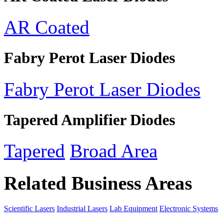
AR Coated
Fabry Perot Laser Diodes
Fabry Perot Laser Diodes
Tapered Amplifier Diodes
Tapered
Broad Area
Related Business Areas
Scientific Lasers
Industrial Lasers
Lab Equipment
Electronic Systems