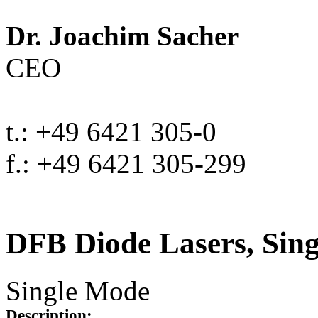
Dr. Joachim Sacher
CEO
t.: +49 6421 305-0
f.: +49 6421 305-299
DFB Diode Lasers, Sin
Single Mode
Description: