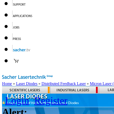
Home
»
Laser Diodes
»
Distributed Feedback Laser
»
Micron Laser
Login
Register
Alert: