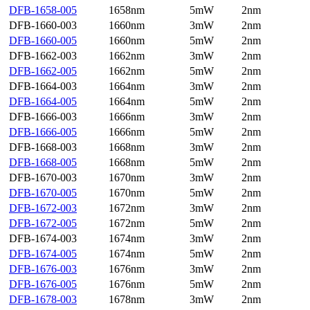
DFB-1658-005
1658nm
5mW
2nm
DFB-1660-003
1660nm
3mW
2nm
DFB-1660-005
1660nm
5mW
2nm
DFB-1662-003
1662nm
3mW
2nm
DFB-1662-005
1662nm
5mW
2nm
DFB-1664-003
1664nm
3mW
2nm
DFB-1664-005
1664nm
5mW
2nm
DFB-1666-003
1666nm
3mW
2nm
DFB-1666-005
1666nm
5mW
2nm
DFB-1668-003
1668nm
3mW
2nm
DFB-1668-005
1668nm
5mW
2nm
DFB-1670-003
1670nm
3mW
2nm
DFB-1670-005
1670nm
5mW
2nm
DFB-1672-003
1672nm
3mW
2nm
DFB-1672-005
1672nm
5mW
2nm
DFB-1674-003
1674nm
3mW
2nm
DFB-1674-005
1674nm
5mW
2nm
DFB-1676-003
1676nm
3mW
2nm
DFB-1676-005
1676nm
5mW
2nm
DFB-1678-003
1678nm
3mW
2nm