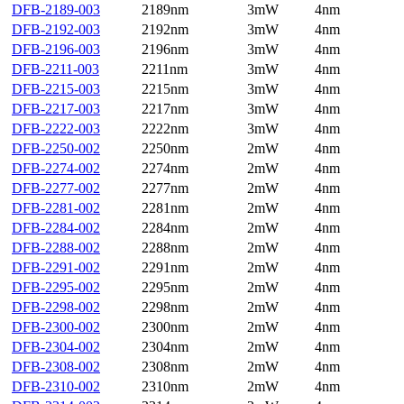
DFB-2189-003
2189nm
3mW
4nm
DFB-2192-003
2192nm
3mW
4nm
DFB-2196-003
2196nm
3mW
4nm
DFB-2211-003
2211nm
3mW
4nm
DFB-2215-003
2215nm
3mW
4nm
DFB-2217-003
2217nm
3mW
4nm
DFB-2222-003
2222nm
3mW
4nm
DFB-2250-002
2250nm
2mW
4nm
DFB-2274-002
2274nm
2mW
4nm
DFB-2277-002
2277nm
2mW
4nm
DFB-2281-002
2281nm
2mW
4nm
DFB-2284-002
2284nm
2mW
4nm
DFB-2288-002
2288nm
2mW
4nm
DFB-2291-002
2291nm
2mW
4nm
DFB-2295-002
2295nm
2mW
4nm
DFB-2298-002
2298nm
2mW
4nm
DFB-2300-002
2300nm
2mW
4nm
DFB-2304-002
2304nm
2mW
4nm
DFB-2308-002
2308nm
2mW
4nm
DFB-2310-002
2310nm
2mW
4nm