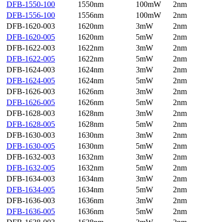
DFB-1550-100
1550nm
100mW
2nm
DFB-1556-100
1556nm
100mW
2nm
DFB-1620-003
1620nm
3mW
2nm
DFB-1620-005
1620nm
5mW
2nm
DFB-1622-003
1622nm
3mW
2nm
DFB-1622-005
1622nm
5mW
2nm
DFB-1624-003
1624nm
3mW
2nm
DFB-1624-005
1624nm
5mW
2nm
DFB-1626-003
1626nm
3mW
2nm
DFB-1626-005
1626nm
5mW
2nm
DFB-1628-003
1628nm
3mW
2nm
DFB-1628-005
1628nm
5mW
2nm
DFB-1630-003
1630nm
3mW
2nm
DFB-1630-005
1630nm
5mW
2nm
DFB-1632-003
1632nm
3mW
2nm
DFB-1632-005
1632nm
5mW
2nm
DFB-1634-003
1634nm
3mW
2nm
DFB-1634-005
1634nm
5mW
2nm
DFB-1636-003
1636nm
3mW
2nm
DFB-1636-005
1636nm
5mW
2nm