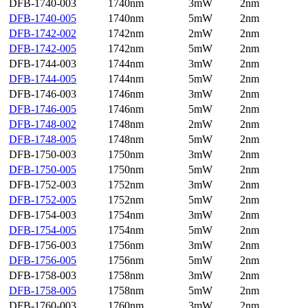
DFB-1740-003
1740nm
3mW
2nm
DFB-1740-005
1740nm
5mW
2nm
DFB-1742-002
1742nm
2mW
2nm
DFB-1742-005
1742nm
5mW
2nm
DFB-1744-003
1744nm
3mW
2nm
DFB-1744-005
1744nm
5mW
2nm
DFB-1746-003
1746nm
3mW
2nm
DFB-1746-005
1746nm
5mW
2nm
DFB-1748-002
1748nm
2mW
2nm
DFB-1748-005
1748nm
5mW
2nm
DFB-1750-003
1750nm
3mW
2nm
DFB-1750-005
1750nm
5mW
2nm
DFB-1752-003
1752nm
3mW
2nm
DFB-1752-005
1752nm
5mW
2nm
DFB-1754-003
1754nm
3mW
2nm
DFB-1754-005
1754nm
5mW
2nm
DFB-1756-003
1756nm
3mW
2nm
DFB-1756-005
1756nm
5mW
2nm
DFB-1758-003
1758nm
3mW
2nm
DFB-1758-005
1758nm
5mW
2nm
DFB-1760-003
1760nm
3mW
2nm