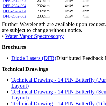
DFB-2314-002
2314nm
2mW
4nm
DFB-2324-004
2324nm
4mW
4nm
DFB-2328-004
2328nm
4mW
4nm
DFB-2332-002
2332nm
2mW
4nm
Further Wavelength are available upon request.
are subject to change without notice.
•
Water Vapor Spectroscopy
Brochures
Diode Lasers (DFB)
Distributed Feedback 
Technical Drawings
Technical Drawing - 14 PIN Butterfly (Pu
Layout)
Technical Drawing - 14 PIN Butterfly (Se
Layout)
Technical Drawing - 14 PIN Butterfly (Te