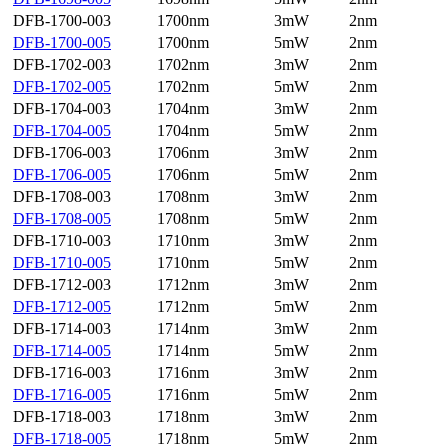
DFB-1700-003
1700nm
3mW
2nm
DFB-1700-005
1700nm
5mW
2nm
DFB-1702-003
1702nm
3mW
2nm
DFB-1702-005
1702nm
5mW
2nm
DFB-1704-003
1704nm
3mW
2nm
DFB-1704-005
1704nm
5mW
2nm
DFB-1706-003
1706nm
3mW
2nm
DFB-1706-005
1706nm
5mW
2nm
DFB-1708-003
1708nm
3mW
2nm
DFB-1708-005
1708nm
5mW
2nm
DFB-1710-003
1710nm
3mW
2nm
DFB-1710-005
1710nm
5mW
2nm
DFB-1712-003
1712nm
3mW
2nm
DFB-1712-005
1712nm
5mW
2nm
DFB-1714-003
1714nm
3mW
2nm
DFB-1714-005
1714nm
5mW
2nm
DFB-1716-003
1716nm
3mW
2nm
DFB-1716-005
1716nm
5mW
2nm
DFB-1718-003
1718nm
3mW
2nm
DFB-1718-005
1718nm
5mW
2nm