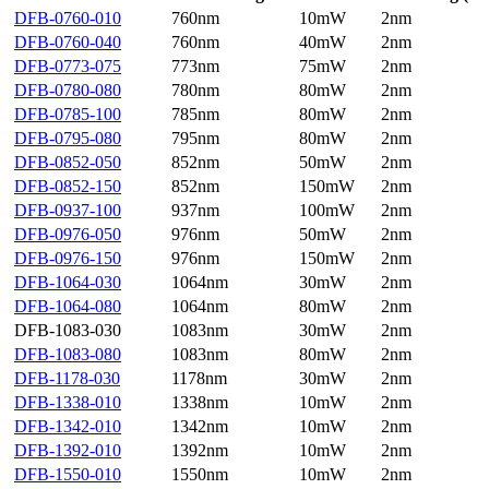
DFB-0760-010
760nm
10mW
2nm
DFB-0760-040
760nm
40mW
2nm
DFB-0773-075
773nm
75mW
2nm
DFB-0780-080
780nm
80mW
2nm
DFB-0785-100
785nm
80mW
2nm
DFB-0795-080
795nm
80mW
2nm
DFB-0852-050
852nm
50mW
2nm
DFB-0852-150
852nm
150mW
2nm
DFB-0937-100
937nm
100mW
2nm
DFB-0976-050
976nm
50mW
2nm
DFB-0976-150
976nm
150mW
2nm
DFB-1064-030
1064nm
30mW
2nm
DFB-1064-080
1064nm
80mW
2nm
DFB-1083-030
1083nm
30mW
2nm
DFB-1083-080
1083nm
80mW
2nm
DFB-1178-030
1178nm
30mW
2nm
DFB-1338-010
1338nm
10mW
2nm
DFB-1342-010
1342nm
10mW
2nm
DFB-1392-010
1392nm
10mW
2nm
DFB-1550-010
1550nm
10mW
2nm