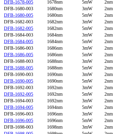
DFB-1678-005
1678nm
5mW
2nm
DFB-1680-003
1680nm
3mW
2nm
DFB-1680-005
1680nm
5mW
2nm
DFB-1682-003
1682nm
3mW
2nm
DFB-1682-005
1682nm
5mW
2nm
DFB-1684-003
1684nm
3mW
2nm
DFB-1684-005
1684nm
5mW
2nm
DFB-1686-003
1686nm
3mW
2nm
DFB-1686-005
1686nm
5mW
2nm
DFB-1688-003
1688nm
3mW
2nm
DFB-1688-005
1688nm
5mW
2nm
DFB-1690-003
1690nm
3mW
2nm
DFB-1690-005
1690nm
5mW
2nm
DFB-1692-003
1692nm
3mW
2nm
DFB-1692-005
1692nm
5mW
2nm
DFB-1694-003
1692nm
3mW
2nm
DFB-1694-005
1694nm
5mW
2nm
DFB-1696-003
1696nm
3mW
2nm
DFB-1696-005
1696nm
5mW
2nm
DFB-1698-003
1698nm
3mW
2nm
DFB-1698-005
1698nm
5mW
2nm