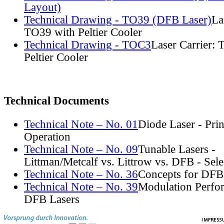
Layout)
Technical Drawing - TO39 (DFB Laser)
La
TO39 with Peltier Cooler
Technical Drawing - TOC3
Laser Carrier:
Peltier Cooler
Technical Documents
Technical Note – No. 01
Diode Laser - Prin
Operation
Technical Note – No. 09
Tunable Lasers -
Littman/Metcalf vs. Littrow vs. DFB - Sel
Technical Note – No. 36
Concepts for DFB
Technical Note – No. 39
Modulation Perfo
DFB Lasers