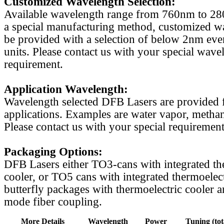
Customized Wavelength Selection:
Available wavelength range from 760nm to 2
a special manufacturing method, customized w
be provided with a selection of below 2nm even
units. Please contact us with your special wave
requirement.
Application Wavelength:
Wavelength selected DFB Lasers are provided f
applications. Examples are water vapor, methan
Please contact us with your special requirement
Packaging Options:
DFB Lasers either TO3-cans with integrated th
cooler, or TO5 cans with integrated thermoelect
butterfly packages with thermoelectric cooler a
mode fiber coupling.
More Details
Wavelength
Power
Tuning (tot