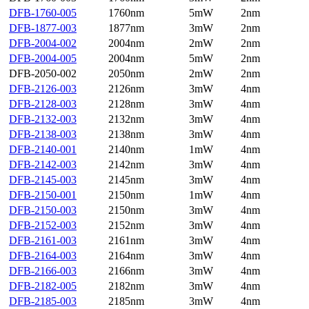
DFB-1760-005
1760nm
5mW
2nm
DFB-1877-003
1877nm
3mW
2nm
DFB-2004-002
2004nm
2mW
2nm
DFB-2004-005
2004nm
5mW
2nm
DFB-2050-002
2050nm
2mW
2nm
DFB-2126-003
2126nm
3mW
4nm
DFB-2128-003
2128nm
3mW
4nm
DFB-2132-003
2132nm
3mW
4nm
DFB-2138-003
2138nm
3mW
4nm
DFB-2140-001
2140nm
1mW
4nm
DFB-2142-003
2142nm
3mW
4nm
DFB-2145-003
2145nm
3mW
4nm
DFB-2150-001
2150nm
1mW
4nm
DFB-2150-003
2150nm
3mW
4nm
DFB-2152-003
2152nm
3mW
4nm
DFB-2161-003
2161nm
3mW
4nm
DFB-2164-003
2164nm
3mW
4nm
DFB-2166-003
2166nm
3mW
4nm
DFB-2182-005
2182nm
3mW
4nm
DFB-2185-003
2185nm
3mW
4nm