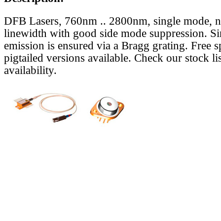
DFB Lasers, 760nm .. 2800nm, single mode, 
linewidth with good side mode suppression. S
emission is ensured via a Bragg grating. Free s
pigtailed versions available. Check our stock lis
availability.