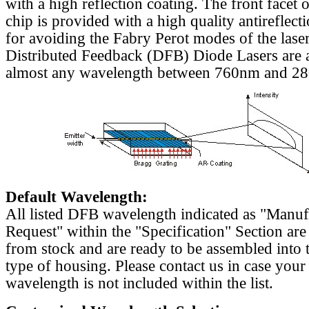
with a high reflection coating. The front facet o
chip is provided with a high quality antireflect
for avoiding the Fabry Perot modes of the laser
Distributed Feedback (DFB) Diode Lasers are a
almost any wavelength between 760nm and 2
Default Wavelength:
All listed DFB wavelength indicated as "Manu
Request" within the "Specification" Section are
from stock and are ready to be assembled into 
type of housing. Please contact us in case your
wavelength is not included within the list.