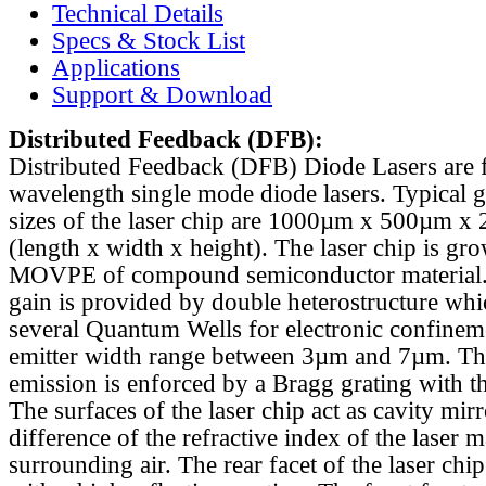
Technical Details
Specs & Stock List
Applications
Support & Download
Distributed Feedback
(DFB):
Distributed Feedback (DFB) Diode Lasers are 
wavelength single mode diode lasers. Typical 
sizes of the laser chip are 1000µm x 500µm x
(length x width x height). The laser chip is gr
MOVPE of compound semiconductor material. 
gain is provided by double heterostructure whi
several Quantum Wells for electronic confinem
emitter width range between 3µm and 7µm. Th
emission is enforced by a Bragg grating with th
The surfaces of the laser chip act as cavity mirr
difference of the refractive index of the laser m
surrounding air. The rear facet of the laser chi