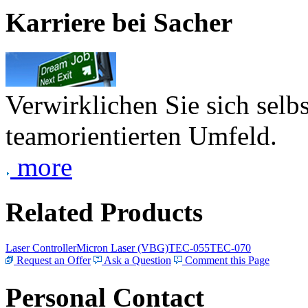
Karriere bei Sacher
Verwirklichen Sie sich selb
teamorientierten Umfeld.
more
Related Products
Laser Controller
Micron Laser (VBG)
TEC-055
TEC-070
Request an Offer
Ask a Question
Comment this Page
Personal Contact