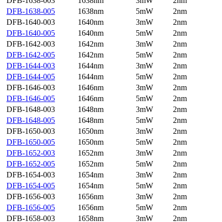
DFB-1638-003
1638nm
3mW
2nm
DFB-1638-005
1638nm
5mW
2nm
DFB-1640-003
1640nm
3mW
2nm
DFB-1640-005
1640nm
5mW
2nm
DFB-1642-003
1642nm
3mW
2nm
DFB-1642-005
1642nm
5mW
2nm
DFB-1644-003
1644nm
3mW
2nm
DFB-1644-005
1644nm
5mW
2nm
DFB-1646-003
1646nm
3mW
2nm
DFB-1646-005
1646nm
5mW
2nm
DFB-1648-003
1648nm
3mW
2nm
DFB-1648-005
1648nm
5mW
2nm
DFB-1650-003
1650nm
3mW
2nm
DFB-1650-005
1650nm
5mW
2nm
DFB-1652-003
1652nm
3mW
2nm
DFB-1652-005
1652nm
5mW
2nm
DFB-1654-003
1654nm
3mW
2nm
DFB-1654-005
1654nm
5mW
2nm
DFB-1656-003
1656nm
3mW
2nm
DFB-1656-005
1656nm
5mW
2nm
DFB-1658-003
1658nm
3mW
2nm