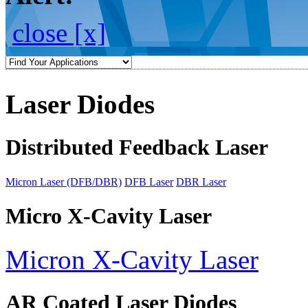
close [x]
Laser Diodes
Distributed Feedback Laser
Micron Laser (DFB/DBR)
DFB Laser
DBR Laser
Micro X-Cavity Laser
Micron X-Cavity Laser
AR Coated Laser Diodes