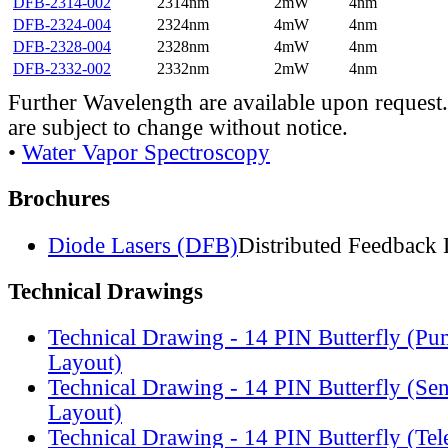
DFB-2314-002
2314nm
2mW
4nm
DFB-2324-004
2324nm
4mW
4nm
DFB-2328-004
2328nm
4mW
4nm
DFB-2332-002
2332nm
2mW
4nm
Further Wavelength are available upon request.
are subject to change without notice.
•
Water Vapor Spectroscopy
Brochures
Diode Lasers (DFB)
Distributed Feedback 
Technical Drawings
Technical Drawing - 14 PIN Butterfly (Pu
Layout)
Technical Drawing - 14 PIN Butterfly (Se
Layout)
Technical Drawing - 14 PIN Butterfly (Te