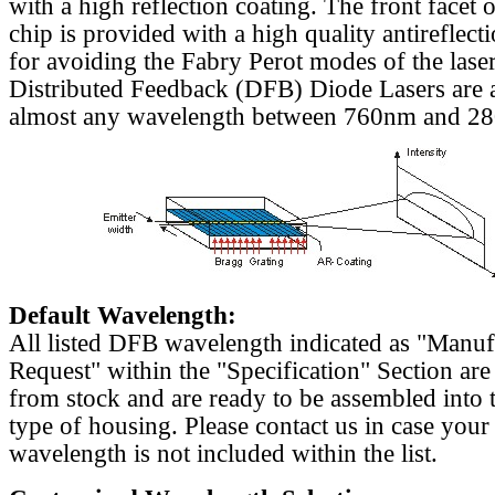
with a high reflection coating. The front facet o
chip is provided with a high quality antireflect
for avoiding the Fabry Perot modes of the laser
Distributed Feedback (DFB) Diode Lasers are a
almost any wavelength between 760nm and 2
Default Wavelength:
All listed DFB wavelength indicated as "Manu
Request" within the "Specification" Section are
from stock and are ready to be assembled into 
type of housing. Please contact us in case your
wavelength is not included within the list.