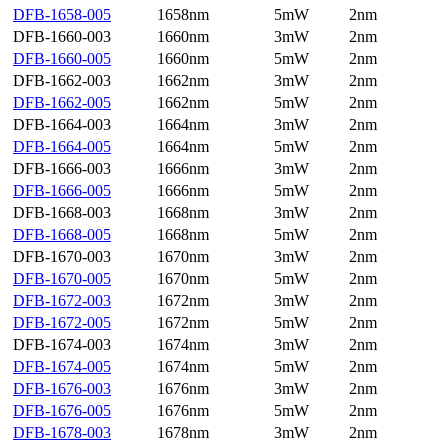
DFB-1658-005
1658nm
5mW
2nm
DFB-1660-003
1660nm
3mW
2nm
DFB-1660-005
1660nm
5mW
2nm
DFB-1662-003
1662nm
3mW
2nm
DFB-1662-005
1662nm
5mW
2nm
DFB-1664-003
1664nm
3mW
2nm
DFB-1664-005
1664nm
5mW
2nm
DFB-1666-003
1666nm
3mW
2nm
DFB-1666-005
1666nm
5mW
2nm
DFB-1668-003
1668nm
3mW
2nm
DFB-1668-005
1668nm
5mW
2nm
DFB-1670-003
1670nm
3mW
2nm
DFB-1670-005
1670nm
5mW
2nm
DFB-1672-003
1672nm
3mW
2nm
DFB-1672-005
1672nm
5mW
2nm
DFB-1674-003
1674nm
3mW
2nm
DFB-1674-005
1674nm
5mW
2nm
DFB-1676-003
1676nm
3mW
2nm
DFB-1676-005
1676nm
5mW
2nm
DFB-1678-003
1678nm
3mW
2nm