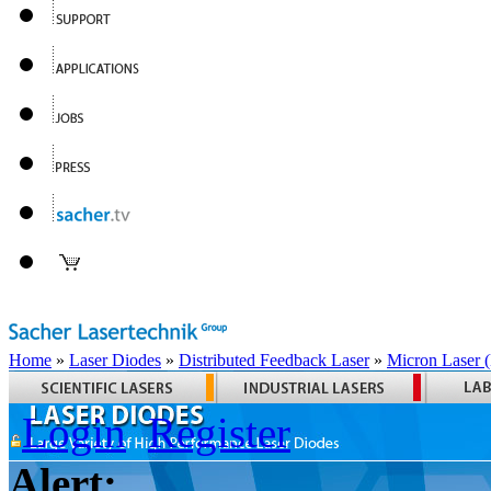
Home
»
Laser Diodes
»
Distributed Feedback Laser
»
Micron Laser
Login
Register
Alert: