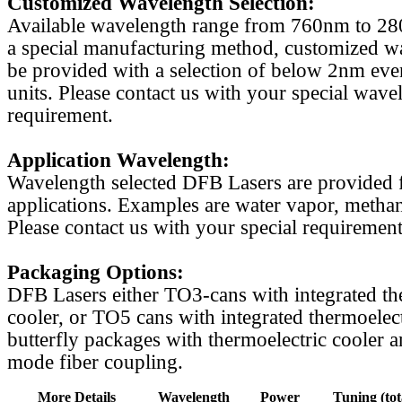
Customized Wavelength Selection:
Available wavelength range from 760nm to 2
a special manufacturing method, customized w
be provided with a selection of below 2nm even
units. Please contact us with your special wave
requirement.
Application Wavelength:
Wavelength selected DFB Lasers are provided f
applications. Examples are water vapor, methan
Please contact us with your special requirement
Packaging Options:
DFB Lasers either TO3-cans with integrated th
cooler, or TO5 cans with integrated thermoelect
butterfly packages with thermoelectric cooler a
mode fiber coupling.
More Details
Wavelength
Power
Tuning (tot