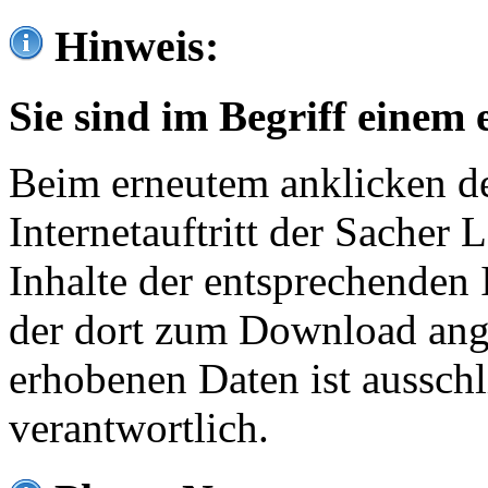
Hinweis:
Sie sind im Begriff einem 
Beim erneutem anklicken de
Internetauftritt der Sacher
Inhalte der entsprechenden 
der dort zum Download ang
erhobenen Daten ist ausschl
verantwortlich.