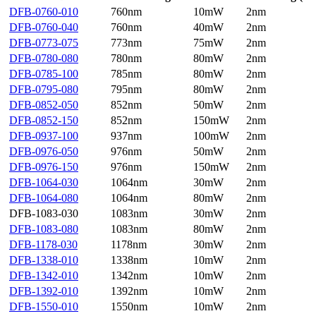
DFB-0760-010
760nm
10mW
2nm
DFB-0760-040
760nm
40mW
2nm
DFB-0773-075
773nm
75mW
2nm
DFB-0780-080
780nm
80mW
2nm
DFB-0785-100
785nm
80mW
2nm
DFB-0795-080
795nm
80mW
2nm
DFB-0852-050
852nm
50mW
2nm
DFB-0852-150
852nm
150mW
2nm
DFB-0937-100
937nm
100mW
2nm
DFB-0976-050
976nm
50mW
2nm
DFB-0976-150
976nm
150mW
2nm
DFB-1064-030
1064nm
30mW
2nm
DFB-1064-080
1064nm
80mW
2nm
DFB-1083-030
1083nm
30mW
2nm
DFB-1083-080
1083nm
80mW
2nm
DFB-1178-030
1178nm
30mW
2nm
DFB-1338-010
1338nm
10mW
2nm
DFB-1342-010
1342nm
10mW
2nm
DFB-1392-010
1392nm
10mW
2nm
DFB-1550-010
1550nm
10mW
2nm