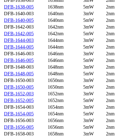
DFB-1638-003
1638nm
3mW
2nm
DFB-1638-005
1638nm
5mW
2nm
DFB-1640-003
1640nm
3mW
2nm
DFB-1640-005
1640nm
5mW
2nm
DFB-1642-003
1642nm
3mW
2nm
DFB-1642-005
1642nm
5mW
2nm
DFB-1644-003
1644nm
3mW
2nm
DFB-1644-005
1644nm
5mW
2nm
DFB-1646-003
1646nm
3mW
2nm
DFB-1646-005
1646nm
5mW
2nm
DFB-1648-003
1648nm
3mW
2nm
DFB-1648-005
1648nm
5mW
2nm
DFB-1650-003
1650nm
3mW
2nm
DFB-1650-005
1650nm
5mW
2nm
DFB-1652-003
1652nm
3mW
2nm
DFB-1652-005
1652nm
5mW
2nm
DFB-1654-003
1654nm
3mW
2nm
DFB-1654-005
1654nm
5mW
2nm
DFB-1656-003
1656nm
3mW
2nm
DFB-1656-005
1656nm
5mW
2nm
DFB-1658-003
1658nm
3mW
2nm