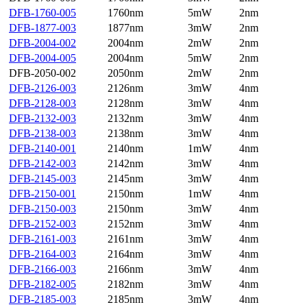
DFB-1760-005
1760nm
5mW
2nm
DFB-1877-003
1877nm
3mW
2nm
DFB-2004-002
2004nm
2mW
2nm
DFB-2004-005
2004nm
5mW
2nm
DFB-2050-002
2050nm
2mW
2nm
DFB-2126-003
2126nm
3mW
4nm
DFB-2128-003
2128nm
3mW
4nm
DFB-2132-003
2132nm
3mW
4nm
DFB-2138-003
2138nm
3mW
4nm
DFB-2140-001
2140nm
1mW
4nm
DFB-2142-003
2142nm
3mW
4nm
DFB-2145-003
2145nm
3mW
4nm
DFB-2150-001
2150nm
1mW
4nm
DFB-2150-003
2150nm
3mW
4nm
DFB-2152-003
2152nm
3mW
4nm
DFB-2161-003
2161nm
3mW
4nm
DFB-2164-003
2164nm
3mW
4nm
DFB-2166-003
2166nm
3mW
4nm
DFB-2182-005
2182nm
3mW
4nm
DFB-2185-003
2185nm
3mW
4nm