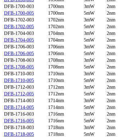
DFB-1700-003
1700nm
3mW
2nm
DFB-1700-005
1700nm
5mW
2nm
DFB-1702-003
1702nm
3mW
2nm
DFB-1702-005
1702nm
5mW
2nm
DFB-1704-003
1704nm
3mW
2nm
DFB-1704-005
1704nm
5mW
2nm
DFB-1706-003
1706nm
3mW
2nm
DFB-1706-005
1706nm
5mW
2nm
DFB-1708-003
1708nm
3mW
2nm
DFB-1708-005
1708nm
5mW
2nm
DFB-1710-003
1710nm
3mW
2nm
DFB-1710-005
1710nm
5mW
2nm
DFB-1712-003
1712nm
3mW
2nm
DFB-1712-005
1712nm
5mW
2nm
DFB-1714-003
1714nm
3mW
2nm
DFB-1714-005
1714nm
5mW
2nm
DFB-1716-003
1716nm
3mW
2nm
DFB-1716-005
1716nm
5mW
2nm
DFB-1718-003
1718nm
3mW
2nm
DFB-1718-005
1718nm
5mW
2nm