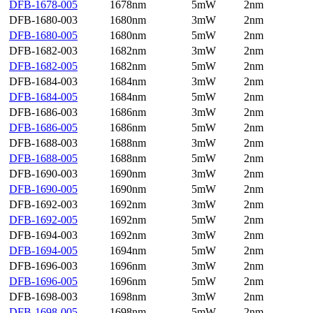
DFB-1678-005
1678nm
5mW
2nm
DFB-1680-003
1680nm
3mW
2nm
DFB-1680-005
1680nm
5mW
2nm
DFB-1682-003
1682nm
3mW
2nm
DFB-1682-005
1682nm
5mW
2nm
DFB-1684-003
1684nm
3mW
2nm
DFB-1684-005
1684nm
5mW
2nm
DFB-1686-003
1686nm
3mW
2nm
DFB-1686-005
1686nm
5mW
2nm
DFB-1688-003
1688nm
3mW
2nm
DFB-1688-005
1688nm
5mW
2nm
DFB-1690-003
1690nm
3mW
2nm
DFB-1690-005
1690nm
5mW
2nm
DFB-1692-003
1692nm
3mW
2nm
DFB-1692-005
1692nm
5mW
2nm
DFB-1694-003
1692nm
3mW
2nm
DFB-1694-005
1694nm
5mW
2nm
DFB-1696-003
1696nm
3mW
2nm
DFB-1696-005
1696nm
5mW
2nm
DFB-1698-003
1698nm
3mW
2nm
DFB-1698-005
1698nm
5mW
2nm