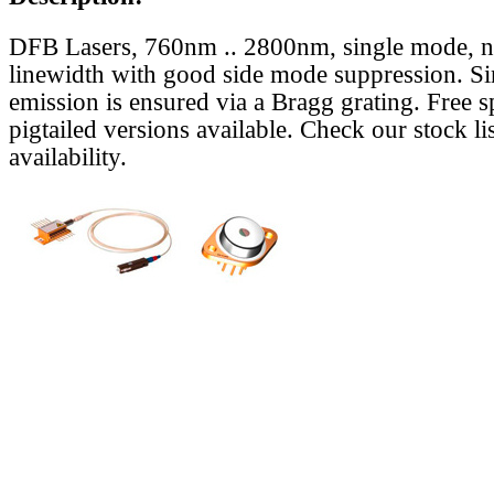
DFB Lasers, 760nm .. 2800nm, single mode, 
linewidth with good side mode suppression. S
emission is ensured via a Bragg grating. Free s
pigtailed versions available. Check our stock lis
availability.