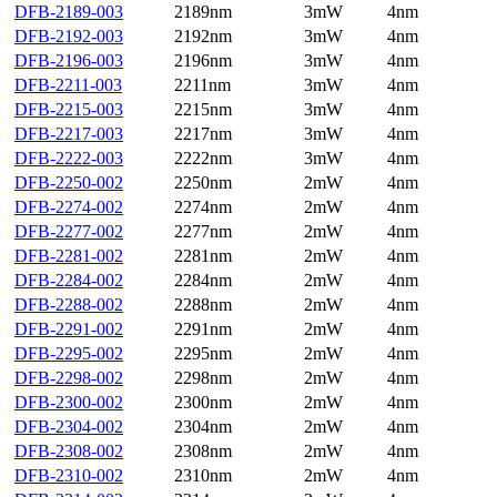
DFB-2189-003
2189nm
3mW
4nm
DFB-2192-003
2192nm
3mW
4nm
DFB-2196-003
2196nm
3mW
4nm
DFB-2211-003
2211nm
3mW
4nm
DFB-2215-003
2215nm
3mW
4nm
DFB-2217-003
2217nm
3mW
4nm
DFB-2222-003
2222nm
3mW
4nm
DFB-2250-002
2250nm
2mW
4nm
DFB-2274-002
2274nm
2mW
4nm
DFB-2277-002
2277nm
2mW
4nm
DFB-2281-002
2281nm
2mW
4nm
DFB-2284-002
2284nm
2mW
4nm
DFB-2288-002
2288nm
2mW
4nm
DFB-2291-002
2291nm
2mW
4nm
DFB-2295-002
2295nm
2mW
4nm
DFB-2298-002
2298nm
2mW
4nm
DFB-2300-002
2300nm
2mW
4nm
DFB-2304-002
2304nm
2mW
4nm
DFB-2308-002
2308nm
2mW
4nm
DFB-2310-002
2310nm
2mW
4nm