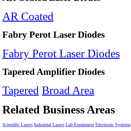
AR Coated
Fabry Perot Laser Diodes
Fabry Perot Laser Diodes
Tapered Amplifier Diodes
Tapered
Broad Area
Related Business Areas
Scientific Lasers
Industrial Lasers
Lab Equipment
Electronic Systems