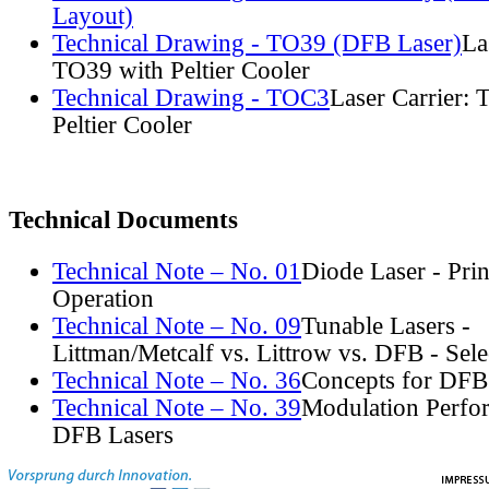
Layout)
Technical Drawing - TO39 (DFB Laser)
La
TO39 with Peltier Cooler
Technical Drawing - TOC3
Laser Carrier:
Peltier Cooler
Technical Documents
Technical Note – No. 01
Diode Laser - Prin
Operation
Technical Note – No. 09
Tunable Lasers -
Littman/Metcalf vs. Littrow vs. DFB - Sel
Technical Note – No. 36
Concepts for DFB
Technical Note – No. 39
Modulation Perfo
DFB Lasers