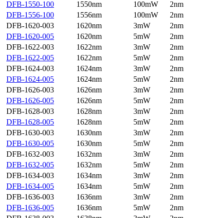
DFB-1550-100
1550nm
100mW
2nm
DFB-1556-100
1556nm
100mW
2nm
DFB-1620-003
1620nm
3mW
2nm
DFB-1620-005
1620nm
5mW
2nm
DFB-1622-003
1622nm
3mW
2nm
DFB-1622-005
1622nm
5mW
2nm
DFB-1624-003
1624nm
3mW
2nm
DFB-1624-005
1624nm
5mW
2nm
DFB-1626-003
1626nm
3mW
2nm
DFB-1626-005
1626nm
5mW
2nm
DFB-1628-003
1628nm
3mW
2nm
DFB-1628-005
1628nm
5mW
2nm
DFB-1630-003
1630nm
3mW
2nm
DFB-1630-005
1630nm
5mW
2nm
DFB-1632-003
1632nm
3mW
2nm
DFB-1632-005
1632nm
5mW
2nm
DFB-1634-003
1634nm
3mW
2nm
DFB-1634-005
1634nm
5mW
2nm
DFB-1636-003
1636nm
3mW
2nm
DFB-1636-005
1636nm
5mW
2nm