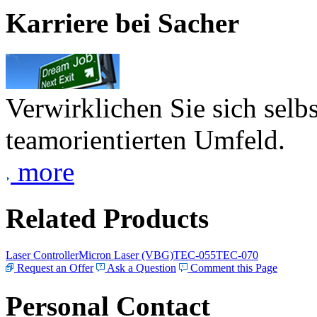
Karriere bei Sacher
Verwirklichen Sie sich selb
teamorientierten Umfeld.
more
Related Products
Laser Controller
Micron Laser (VBG)
TEC-055
TEC-070
Request an Offer
Ask a Question
Comment this Page
Personal Contact