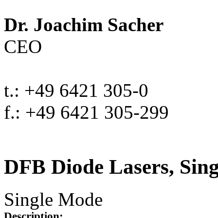
Dr. Joachim Sacher
CEO
t.: +49 6421 305-0
f.: +49 6421 305-299
DFB Diode Lasers, Sin
Single Mode
Description: