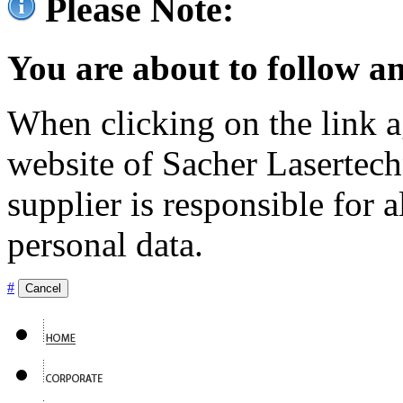
Please Note:
You are about to follow an
When clicking on the link ag
website of Sacher Lasertec
supplier is responsible for a
personal data.
#
Cancel