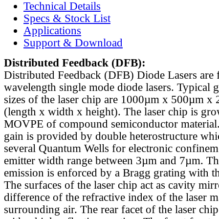
Technical Details
Specs & Stock List
Applications
Support & Download
Distributed Feedback
(DFB):
Distributed Feedback (DFB) Diode Lasers are 
wavelength single mode diode lasers. Typical 
sizes of the laser chip are 1000µm x 500µm x
(length x width x height). The laser chip is gr
MOVPE of compound semiconductor material. 
gain is provided by double heterostructure whi
several Quantum Wells for electronic confinem
emitter width range between 3µm and 7µm. Th
emission is enforced by a Bragg grating with th
The surfaces of the laser chip act as cavity mirr
difference of the refractive index of the laser m
surrounding air. The rear facet of the laser chi