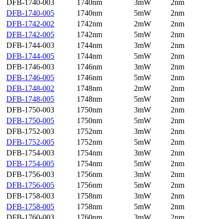
DFB-1740-003
1740nm
3mW
2nm
DFB-1740-005
1740nm
5mW
2nm
DFB-1742-002
1742nm
2mW
2nm
DFB-1742-005
1742nm
5mW
2nm
DFB-1744-003
1744nm
3mW
2nm
DFB-1744-005
1744nm
5mW
2nm
DFB-1746-003
1746nm
3mW
2nm
DFB-1746-005
1746nm
5mW
2nm
DFB-1748-002
1748nm
2mW
2nm
DFB-1748-005
1748nm
5mW
2nm
DFB-1750-003
1750nm
3mW
2nm
DFB-1750-005
1750nm
5mW
2nm
DFB-1752-003
1752nm
3mW
2nm
DFB-1752-005
1752nm
5mW
2nm
DFB-1754-003
1754nm
3mW
2nm
DFB-1754-005
1754nm
5mW
2nm
DFB-1756-003
1756nm
3mW
2nm
DFB-1756-005
1756nm
5mW
2nm
DFB-1758-003
1758nm
3mW
2nm
DFB-1758-005
1758nm
5mW
2nm
DFB-1760-003
1760nm
3mW
2nm