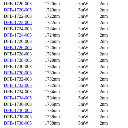
DFB-1720-003
1720nm
3mW
2nm
DFB-1720-005
1720nm
5mW
2nm
DFB-1722-003
1722nm
3mW
2nm
DFB-1722-005
1722nm
5mW
2nm
DFB-1724-003
1724nm
3mW
2nm
DFB-1724-005
1724nm
5mW
2nm
DFB-1726-003
1726nm
3mW
2nm
DFB-1726-005
1726nm
5mW
2nm
DFB-1728-003
1728nm
3mW
2nm
DFB-1728-005
1728nm
5mW
2nm
DFB-1730-003
1730nm
3mW
2nm
DFB-1730-005
1730nm
5mW
2nm
DFB-1732-003
1732nm
3mW
2nm
DFB-1732-005
1732nm
5mW
2nm
DFB-1734-003
1734nm
3mW
2nm
DFB-1734-005
1734nm
5mW
2nm
DFB-1736-003
1736nm
3mW
2nm
DFB-1736-005
1736nm
5mW
2nm
DFB-1738-003
1738nm
3mW
2nm
DFB-1738-005
1738nm
5mW
2nm