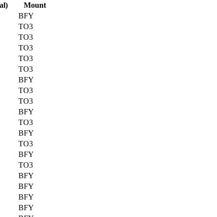
al)
Mount
BFY
TO3
TO3
TO3
TO3
TO3
BFY
TO3
TO3
BFY
TO3
BFY
TO3
BFY
TO3
BFY
BFY
BFY
BFY