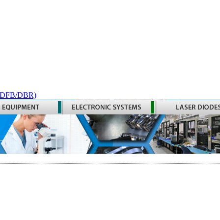
 (DFB/DBR)