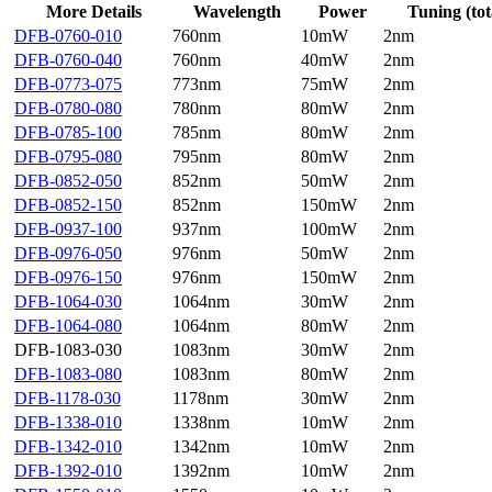
More Details
Wavelength
Power
Tuning (tot
DFB-0760-010
760nm
10mW
2nm
DFB-0760-040
760nm
40mW
2nm
DFB-0773-075
773nm
75mW
2nm
DFB-0780-080
780nm
80mW
2nm
DFB-0785-100
785nm
80mW
2nm
DFB-0795-080
795nm
80mW
2nm
DFB-0852-050
852nm
50mW
2nm
DFB-0852-150
852nm
150mW
2nm
DFB-0937-100
937nm
100mW
2nm
DFB-0976-050
976nm
50mW
2nm
DFB-0976-150
976nm
150mW
2nm
DFB-1064-030
1064nm
30mW
2nm
DFB-1064-080
1064nm
80mW
2nm
DFB-1083-030
1083nm
30mW
2nm
DFB-1083-080
1083nm
80mW
2nm
DFB-1178-030
1178nm
30mW
2nm
DFB-1338-010
1338nm
10mW
2nm
DFB-1342-010
1342nm
10mW
2nm
DFB-1392-010
1392nm
10mW
2nm