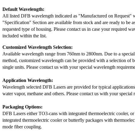
Default Wavelength:
All listed DFB wavelength indicated as "Manufactured on Request" w
"Specification" Section are available from stock and are ready to be a
requested type of housing. Please contact us in case your required wav
included within the list.
Customized Wavelength Selection:
Available wavelength range from 760nm to 2800nm. Due to a special
method, customized wavelength can be provided with a selection of 
single units. Please contact us with your special wavelength requireme
Application Wavelength:
Wavelength selected DFB Lasers are provided for typical application
water vapor, methane and others. Please contact us with your special 
Packaging Options:
DFB Lasers either TO3-cans with integrated thermoelectric cooler, o
integrated thermoelectric cooler or butterfly packages with thermoelect
mode fiber coupling.