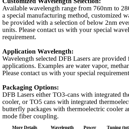
Customized Wavelength Selection:
Available wavelength range from 760nm to 2
a special manufacturing method, customized w
be provided with a selection of below 2nm even
units. Please contact us with your special wave
requirement.
Application Wavelength:
Wavelength selected DFB Lasers are provided f
applications. Examples are water vapor, methan
Please contact us with your special requirement
Packaging Options:
DFB Lasers either TO3-cans with integrated th
cooler, or TO5 cans with integrated thermoelect
butterfly packages with thermoelectric cooler a
mode fiber coupling.
More Details
Wavelength
Power
Tuning (tot