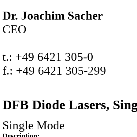
Dr. Joachim Sacher
CEO
t.: +49 6421 305-0
f.: +49 6421 305-299
DFB Diode Lasers, Sin
Single Mode
Description: