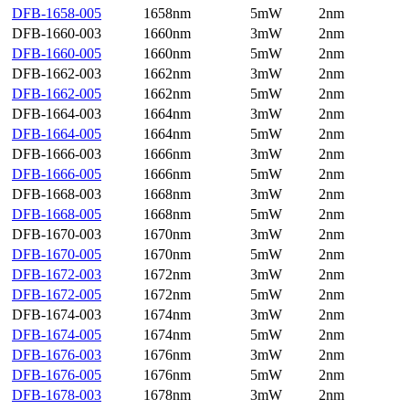
DFB-1658-005
1658nm
5mW
2nm
DFB-1660-003
1660nm
3mW
2nm
DFB-1660-005
1660nm
5mW
2nm
DFB-1662-003
1662nm
3mW
2nm
DFB-1662-005
1662nm
5mW
2nm
DFB-1664-003
1664nm
3mW
2nm
DFB-1664-005
1664nm
5mW
2nm
DFB-1666-003
1666nm
3mW
2nm
DFB-1666-005
1666nm
5mW
2nm
DFB-1668-003
1668nm
3mW
2nm
DFB-1668-005
1668nm
5mW
2nm
DFB-1670-003
1670nm
3mW
2nm
DFB-1670-005
1670nm
5mW
2nm
DFB-1672-003
1672nm
3mW
2nm
DFB-1672-005
1672nm
5mW
2nm
DFB-1674-003
1674nm
3mW
2nm
DFB-1674-005
1674nm
5mW
2nm
DFB-1676-003
1676nm
3mW
2nm
DFB-1676-005
1676nm
5mW
2nm
DFB-1678-003
1678nm
3mW
2nm