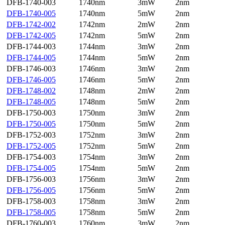
DFB-1740-003
1740nm
3mW
2nm
DFB-1740-005
1740nm
5mW
2nm
DFB-1742-002
1742nm
2mW
2nm
DFB-1742-005
1742nm
5mW
2nm
DFB-1744-003
1744nm
3mW
2nm
DFB-1744-005
1744nm
5mW
2nm
DFB-1746-003
1746nm
3mW
2nm
DFB-1746-005
1746nm
5mW
2nm
DFB-1748-002
1748nm
2mW
2nm
DFB-1748-005
1748nm
5mW
2nm
DFB-1750-003
1750nm
3mW
2nm
DFB-1750-005
1750nm
5mW
2nm
DFB-1752-003
1752nm
3mW
2nm
DFB-1752-005
1752nm
5mW
2nm
DFB-1754-003
1754nm
3mW
2nm
DFB-1754-005
1754nm
5mW
2nm
DFB-1756-003
1756nm
3mW
2nm
DFB-1756-005
1756nm
5mW
2nm
DFB-1758-003
1758nm
3mW
2nm
DFB-1758-005
1758nm
5mW
2nm
DFB-1760-003
1760nm
3mW
2nm