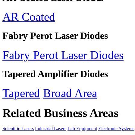
AR Coated
Fabry Perot Laser Diodes
Fabry Perot Laser Diodes
Tapered Amplifier Diodes
Tapered
Broad Area
Related Business Areas
Scientific Lasers
Industrial Lasers
Lab Equipment
Electronic Systems