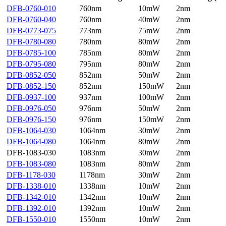
DFB-0760-010
760nm
10mW
2nm
DFB-0760-040
760nm
40mW
2nm
DFB-0773-075
773nm
75mW
2nm
DFB-0780-080
780nm
80mW
2nm
DFB-0785-100
785nm
80mW
2nm
DFB-0795-080
795nm
80mW
2nm
DFB-0852-050
852nm
50mW
2nm
DFB-0852-150
852nm
150mW
2nm
DFB-0937-100
937nm
100mW
2nm
DFB-0976-050
976nm
50mW
2nm
DFB-0976-150
976nm
150mW
2nm
DFB-1064-030
1064nm
30mW
2nm
DFB-1064-080
1064nm
80mW
2nm
DFB-1083-030
1083nm
30mW
2nm
DFB-1083-080
1083nm
80mW
2nm
DFB-1178-030
1178nm
30mW
2nm
DFB-1338-010
1338nm
10mW
2nm
DFB-1342-010
1342nm
10mW
2nm
DFB-1392-010
1392nm
10mW
2nm
DFB-1550-010
1550nm
10mW
2nm