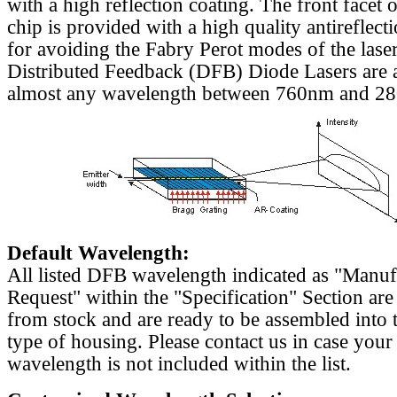
with a high reflection coating. The front facet o
chip is provided with a high quality antireflect
for avoiding the Fabry Perot modes of the laser
Distributed Feedback (DFB) Diode Lasers are a
almost any wavelength between 760nm and 2
Default Wavelength:
All listed DFB wavelength indicated as "Manu
Request" within the "Specification" Section are
from stock and are ready to be assembled into 
type of housing. Please contact us in case your
wavelength is not included within the list.