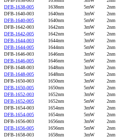
DFB-1638-003
1638nm
3mW
2nm
DFB-1638-005
1638nm
5mW
2nm
DFB-1640-003
1640nm
3mW
2nm
DFB-1640-005
1640nm
5mW
2nm
DFB-1642-003
1642nm
3mW
2nm
DFB-1642-005
1642nm
5mW
2nm
DFB-1644-003
1644nm
3mW
2nm
DFB-1644-005
1644nm
5mW
2nm
DFB-1646-003
1646nm
3mW
2nm
DFB-1646-005
1646nm
5mW
2nm
DFB-1648-003
1648nm
3mW
2nm
DFB-1648-005
1648nm
5mW
2nm
DFB-1650-003
1650nm
3mW
2nm
DFB-1650-005
1650nm
5mW
2nm
DFB-1652-003
1652nm
3mW
2nm
DFB-1652-005
1652nm
5mW
2nm
DFB-1654-003
1654nm
3mW
2nm
DFB-1654-005
1654nm
5mW
2nm
DFB-1656-003
1656nm
3mW
2nm
DFB-1656-005
1656nm
5mW
2nm
DFB-1658-003
1658nm
3mW
2nm