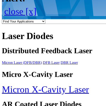
close [x]
Laser Diodes
Distributed Feedback Laser
Micron Laser (DFB/DBR)
DFB Laser
DBR Laser
Micro X-Cavity Laser
Micron X-Cavity Laser
AR Coated Laser Diodes