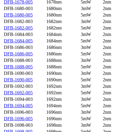
DFB-1678-005
1678nm
5mW
2nm
DFB-1680-003
1680nm
3mW
2nm
DFB-1680-005
1680nm
5mW
2nm
DFB-1682-003
1682nm
3mW
2nm
DFB-1682-005
1682nm
5mW
2nm
DFB-1684-003
1684nm
3mW
2nm
DFB-1684-005
1684nm
5mW
2nm
DFB-1686-003
1686nm
3mW
2nm
DFB-1686-005
1686nm
5mW
2nm
DFB-1688-003
1688nm
3mW
2nm
DFB-1688-005
1688nm
5mW
2nm
DFB-1690-003
1690nm
3mW
2nm
DFB-1690-005
1690nm
5mW
2nm
DFB-1692-003
1692nm
3mW
2nm
DFB-1692-005
1692nm
5mW
2nm
DFB-1694-003
1692nm
3mW
2nm
DFB-1694-005
1694nm
5mW
2nm
DFB-1696-003
1696nm
3mW
2nm
DFB-1696-005
1696nm
5mW
2nm
DFB-1698-003
1698nm
3mW
2nm
DFB-1698-005
1698nm
5mW
2nm