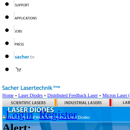
Home
»
Laser Diodes
»
Distributed Feedback Laser
»
Micron Laser
Login
Register
Alert: