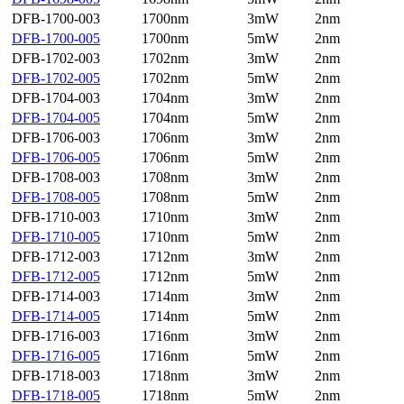
DFB-1700-003
1700nm
3mW
2nm
DFB-1700-005
1700nm
5mW
2nm
DFB-1702-003
1702nm
3mW
2nm
DFB-1702-005
1702nm
5mW
2nm
DFB-1704-003
1704nm
3mW
2nm
DFB-1704-005
1704nm
5mW
2nm
DFB-1706-003
1706nm
3mW
2nm
DFB-1706-005
1706nm
5mW
2nm
DFB-1708-003
1708nm
3mW
2nm
DFB-1708-005
1708nm
5mW
2nm
DFB-1710-003
1710nm
3mW
2nm
DFB-1710-005
1710nm
5mW
2nm
DFB-1712-003
1712nm
3mW
2nm
DFB-1712-005
1712nm
5mW
2nm
DFB-1714-003
1714nm
3mW
2nm
DFB-1714-005
1714nm
5mW
2nm
DFB-1716-003
1716nm
3mW
2nm
DFB-1716-005
1716nm
5mW
2nm
DFB-1718-003
1718nm
3mW
2nm
DFB-1718-005
1718nm
5mW
2nm