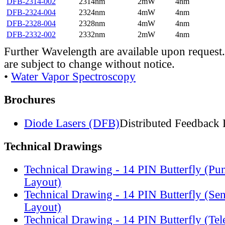
DFB-2314-002
2314nm
2mW
4nm
DFB-2324-004
2324nm
4mW
4nm
DFB-2328-004
2328nm
4mW
4nm
DFB-2332-002
2332nm
2mW
4nm
Further Wavelength are available upon request.
are subject to change without notice.
•
Water Vapor Spectroscopy
Brochures
Diode Lasers (DFB)
Distributed Feedback 
Technical Drawings
Technical Drawing - 14 PIN Butterfly (Pu
Layout)
Technical Drawing - 14 PIN Butterfly (Se
Layout)
Technical Drawing - 14 PIN Butterfly (Te