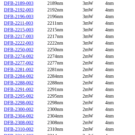
DFB-2189-003
2189nm
3mW
4nm
DFB-2192-003
2192nm
3mW
4nm
DFB-2196-003
2196nm
3mW
4nm
DFB-2211-003
2211nm
3mW
4nm
DFB-2215-003
2215nm
3mW
4nm
DFB-2217-003
2217nm
3mW
4nm
DFB-2222-003
2222nm
3mW
4nm
DFB-2250-002
2250nm
2mW
4nm
DFB-2274-002
2274nm
2mW
4nm
DFB-2277-002
2277nm
2mW
4nm
DFB-2281-002
2281nm
2mW
4nm
DFB-2284-002
2284nm
2mW
4nm
DFB-2288-002
2288nm
2mW
4nm
DFB-2291-002
2291nm
2mW
4nm
DFB-2295-002
2295nm
2mW
4nm
DFB-2298-002
2298nm
2mW
4nm
DFB-2300-002
2300nm
2mW
4nm
DFB-2304-002
2304nm
2mW
4nm
DFB-2308-002
2308nm
2mW
4nm
DFB-2310-002
2310nm
2mW
4nm