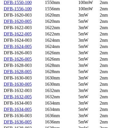
DFB-1550-100
1550nm
100mW
2nm
DFB-1556-100
1556nm
100mW
2nm
DFB-1620-003
1620nm
3mW
2nm
DFB-1620-005
1620nm
5mW
2nm
DFB-1622-003
1622nm
3mW
2nm
DFB-1622-005
1622nm
5mW
2nm
DFB-1624-003
1624nm
3mW
2nm
DFB-1624-005
1624nm
5mW
2nm
DFB-1626-003
1626nm
3mW
2nm
DFB-1626-005
1626nm
5mW
2nm
DFB-1628-003
1628nm
3mW
2nm
DFB-1628-005
1628nm
5mW
2nm
DFB-1630-003
1630nm
3mW
2nm
DFB-1630-005
1630nm
5mW
2nm
DFB-1632-003
1632nm
3mW
2nm
DFB-1632-005
1632nm
5mW
2nm
DFB-1634-003
1634nm
3mW
2nm
DFB-1634-005
1634nm
5mW
2nm
DFB-1636-003
1636nm
3mW
2nm
DFB-1636-005
1636nm
5mW
2nm