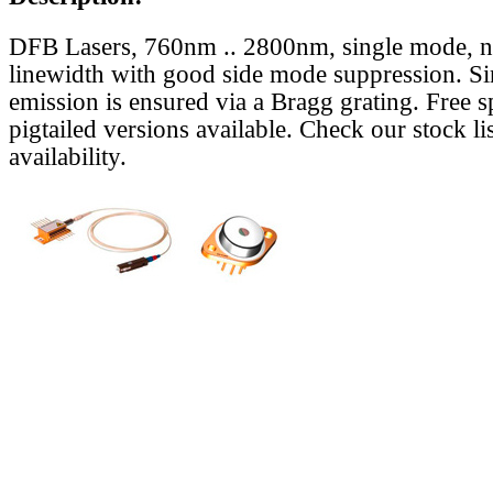
DFB Lasers, 760nm .. 2800nm, single mode, 
linewidth with good side mode suppression. S
emission is ensured via a Bragg grating. Free s
pigtailed versions available. Check our stock lis
availability.