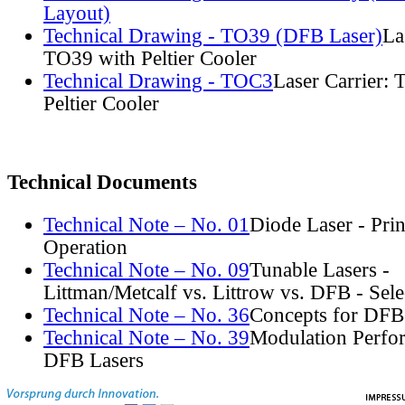
Layout)
Technical Drawing - TO39 (DFB Laser)
La
TO39 with Peltier Cooler
Technical Drawing - TOC3
Laser Carrier:
Peltier Cooler
Technical Documents
Technical Note – No. 01
Diode Laser - Prin
Operation
Technical Note – No. 09
Tunable Lasers -
Littman/Metcalf vs. Littrow vs. DFB - Sel
Technical Note – No. 36
Concepts for DFB
Technical Note – No. 39
Modulation Perfo
DFB Lasers