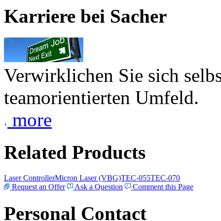
Karriere bei Sacher
Verwirklichen Sie sich selb
teamorientierten Umfeld.
more
Related Products
Laser Controller
Micron Laser (VBG)
TEC-055
TEC-070
Request an Offer
Ask a Question
Comment this Page
Personal Contact