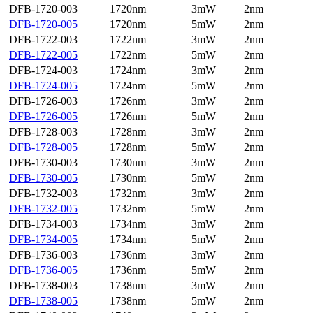
DFB-1720-003
1720nm
3mW
2nm
DFB-1720-005
1720nm
5mW
2nm
DFB-1722-003
1722nm
3mW
2nm
DFB-1722-005
1722nm
5mW
2nm
DFB-1724-003
1724nm
3mW
2nm
DFB-1724-005
1724nm
5mW
2nm
DFB-1726-003
1726nm
3mW
2nm
DFB-1726-005
1726nm
5mW
2nm
DFB-1728-003
1728nm
3mW
2nm
DFB-1728-005
1728nm
5mW
2nm
DFB-1730-003
1730nm
3mW
2nm
DFB-1730-005
1730nm
5mW
2nm
DFB-1732-003
1732nm
3mW
2nm
DFB-1732-005
1732nm
5mW
2nm
DFB-1734-003
1734nm
3mW
2nm
DFB-1734-005
1734nm
5mW
2nm
DFB-1736-003
1736nm
3mW
2nm
DFB-1736-005
1736nm
5mW
2nm
DFB-1738-003
1738nm
3mW
2nm
DFB-1738-005
1738nm
5mW
2nm