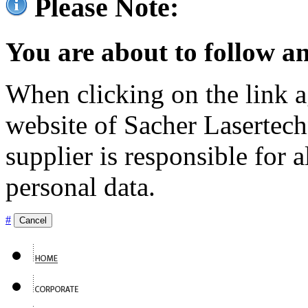
Please Note:
You are about to follow an
When clicking on the link ag
website of Sacher Lasertec
supplier is responsible for a
personal data.
#
Cancel