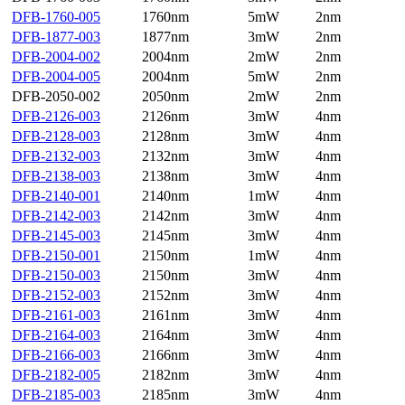
DFB-1760-005
1760nm
5mW
2nm
DFB-1877-003
1877nm
3mW
2nm
DFB-2004-002
2004nm
2mW
2nm
DFB-2004-005
2004nm
5mW
2nm
DFB-2050-002
2050nm
2mW
2nm
DFB-2126-003
2126nm
3mW
4nm
DFB-2128-003
2128nm
3mW
4nm
DFB-2132-003
2132nm
3mW
4nm
DFB-2138-003
2138nm
3mW
4nm
DFB-2140-001
2140nm
1mW
4nm
DFB-2142-003
2142nm
3mW
4nm
DFB-2145-003
2145nm
3mW
4nm
DFB-2150-001
2150nm
1mW
4nm
DFB-2150-003
2150nm
3mW
4nm
DFB-2152-003
2152nm
3mW
4nm
DFB-2161-003
2161nm
3mW
4nm
DFB-2164-003
2164nm
3mW
4nm
DFB-2166-003
2166nm
3mW
4nm
DFB-2182-005
2182nm
3mW
4nm
DFB-2185-003
2185nm
3mW
4nm