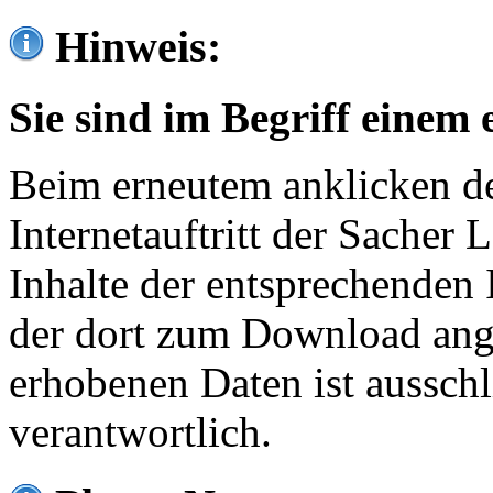
Hinweis:
Sie sind im Begriff einem 
Beim erneutem anklicken de
Internetauftritt der Sacher
Inhalte der entsprechenden 
der dort zum Download ang
erhobenen Daten ist ausschl
verantwortlich.