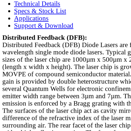
Technical Details
Specs & Stock List
Applications
Support & Download
Distributed Feedback
(DFB):
Distributed Feedback (DFB) Diode Lasers are 
wavelength single mode diode lasers. Typical 
sizes of the laser chip are 1000µm x 500µm x
(length x width x height). The laser chip is gr
MOVPE of compound semiconductor material. 
gain is provided by double heterostructure whi
several Quantum Wells for electronic confinem
emitter width range between 3µm and 7µm. Th
emission is enforced by a Bragg grating with th
The surfaces of the laser chip act as cavity mirr
difference of the refractive index of the laser m
surrounding air. The rear facet of the laser chi