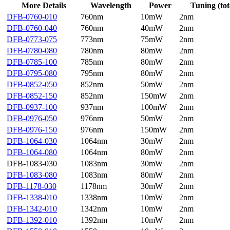
More Details
Wavelength
Power
Tuning (tot
DFB-0760-010
760nm
10mW
2nm
DFB-0760-040
760nm
40mW
2nm
DFB-0773-075
773nm
75mW
2nm
DFB-0780-080
780nm
80mW
2nm
DFB-0785-100
785nm
80mW
2nm
DFB-0795-080
795nm
80mW
2nm
DFB-0852-050
852nm
50mW
2nm
DFB-0852-150
852nm
150mW
2nm
DFB-0937-100
937nm
100mW
2nm
DFB-0976-050
976nm
50mW
2nm
DFB-0976-150
976nm
150mW
2nm
DFB-1064-030
1064nm
30mW
2nm
DFB-1064-080
1064nm
80mW
2nm
DFB-1083-030
1083nm
30mW
2nm
DFB-1083-080
1083nm
80mW
2nm
DFB-1178-030
1178nm
30mW
2nm
DFB-1338-010
1338nm
10mW
2nm
DFB-1342-010
1342nm
10mW
2nm
DFB-1392-010
1392nm
10mW
2nm