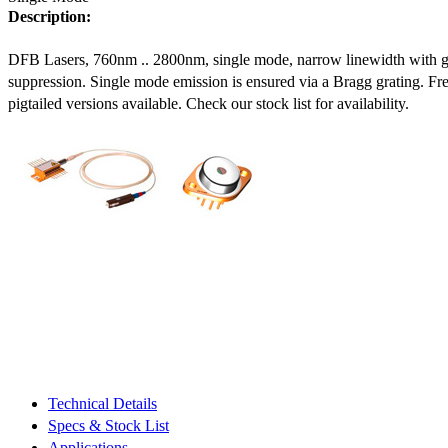
Description:
DFB Lasers, 760nm .. 2800nm, single mode, narrow linewidth with 
suppression. Single mode emission is ensured via a Bragg grating. Fre
pigtailed versions available. Check our stock list for availability.
Technical Details
Specs & Stock List
Applications