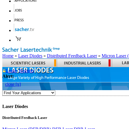
Home
»
Laser Diodes
»
Distributed Feedback Laser
»
Micron Laser
Login
Register
Alert:
close [x]
Laser Diodes
Distributed Feedback Laser