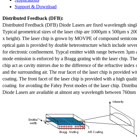
Support & Download
Distributed Feedback
(DFB):
Distributed Feedback (DFB) Diode Lasers are fixed wavelength singl
Typical geometrical sizes of the laser chip are 1000µm x 500µm x 20
x height). The laser chip is grown by MOVPE of compound semicond
optical gain is provided by double heterostructure which include sev
for electronic confinement. Typcal emitter width range between 3µm
mode emission is enforced by a Bragg grating with the laser chip. The 
chip act as cavity mirrors due to the difference of the refractive index 
and the surrounding air. The rear facet of the laser chip is provided wi
coating. The front facet of the laser chip is provided with a high qualit
coating for avoiding the Fabry Perot modes of the laser chip. Distr
Diode Lasers are available at almost any wavelength between 760n