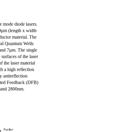
e mode diode lasers.
0µm (length x width
uctor material. The
eral Quantum Wells
 and 7µm. The single
surfaces of the laser
of the laser material
th a high reflection
y antireflection
ibuted Feedback (DFB)
m and 2800nm.