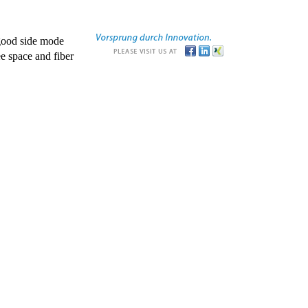
good side mode
e space and fiber