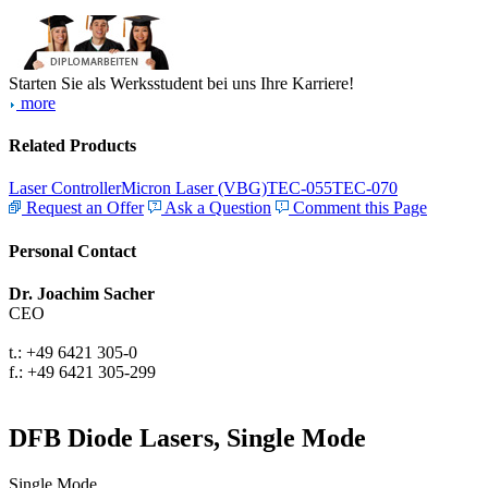
Starten Sie als Werksstudent bei uns Ihre Karriere!
more
Related Products
Laser Controller
Micron Laser (VBG)
TEC-055
TEC-070
Request an Offer
Ask a Question
Comment this Page
Personal Contact
Dr. Joachim Sacher
CEO
t.: +49 6421 305-0
f.: +49 6421 305-299
DFB Diode Lasers, Single Mode
Single Mode