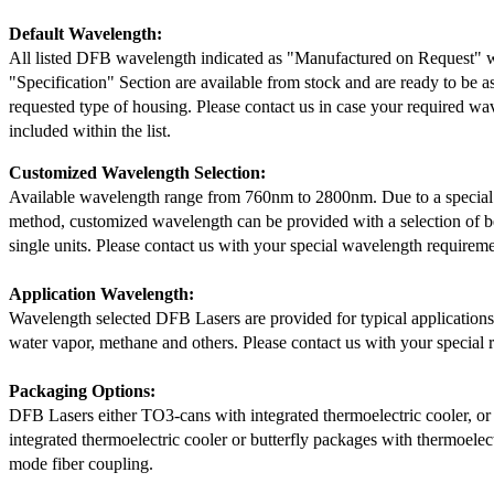
Default Wavelength:
All listed DFB wavelength indicated as "Manufactured on Request" w
"Specification" Section are available from stock and are ready to be a
requested type of housing. Please contact us in case your required wav
included within the list.
Customized Wavelength Selection:
Available wavelength range from 760nm to 2800nm. Due to a special
method, customized wavelength can be provided with a selection of 
single units. Please contact us with your special wavelength requireme
Application Wavelength:
Wavelength selected DFB Lasers are provided for typical application
water vapor, methane and others. Please contact us with your special 
Packaging Options:
DFB Lasers either TO3-cans with integrated thermoelectric cooler, o
integrated thermoelectric cooler or butterfly packages with thermoelect
mode fiber coupling.