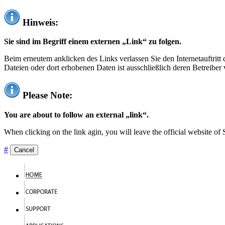
Hinweis:
Sie sind im Begriff einem externen „Link“ zu folgen.
Beim erneutem anklicken des Links verlassen Sie den Internetauftrit
Dateien oder dort erhobenen Daten ist ausschließlich deren Betreiber 
Please Note:
You are about to follow an external „link“.
When clicking on the link agin, you will leave the official website of
#
Cancel