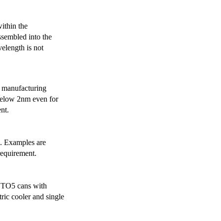
ithin the
ssembled into the
elength is not
 manufacturing
below 2nm even for
nt.
s. Examples are
requirement.
r TO5 cans with
ric cooler and single