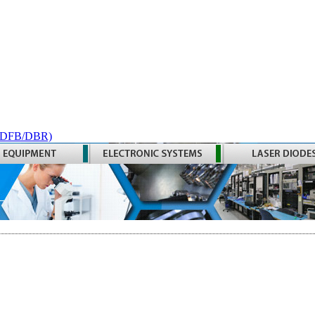
 (DFB/DBR)