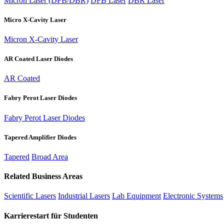
Micron Laser (DFB/DBR)
DFB Laser
DBR Laser
Micro X-Cavity Laser
Micron X-Cavity Laser
AR Coated Laser Diodes
AR Coated
Fabry Perot Laser Diodes
Fabry Perot Laser Diodes
Tapered Amplifier Diodes
Tapered
Broad Area
Related Business Areas
Scientific Lasers
Industrial Lasers
Lab Equipment
Electronic Systems
Karrierestart für Studenten