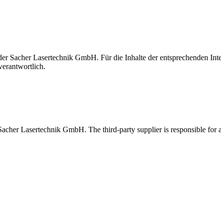
t der Sacher Lasertechnik GmbH. Für die Inhalte der entsprechenden I
verantwortlich.
 Sacher Lasertechnik GmbH. The third-party supplier is responsible for al