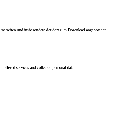
nternetseiten und insbesondere der dort zum Download angebotenen
l offered services and collected personal data.