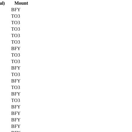
al)
Mount
BFY
TO3
TO3
TO3
TO3
TO3
BFY
TO3
TO3
BFY
TO3
BFY
TO3
BFY
TO3
BFY
BFY
BFY
BFY