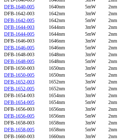
DFB-1640-005
1640nm
5mW
2nm
DFB-1642-003
1642nm
3mW
2nm
DFB-1642-005
1642nm
5mW
2nm
DFB-1644-003
1644nm
3mW
2nm
DFB-1644-005
1644nm
5mW
2nm
DFB-1646-003
1646nm
3mW
2nm
DFB-1646-005
1646nm
5mW
2nm
DFB-1648-003
1648nm
3mW
2nm
DFB-1648-005
1648nm
5mW
2nm
DFB-1650-003
1650nm
3mW
2nm
DFB-1650-005
1650nm
5mW
2nm
DFB-1652-003
1652nm
3mW
2nm
DFB-1652-005
1652nm
5mW
2nm
DFB-1654-003
1654nm
3mW
2nm
DFB-1654-005
1654nm
5mW
2nm
DFB-1656-003
1656nm
3mW
2nm
DFB-1656-005
1656nm
5mW
2nm
DFB-1658-003
1658nm
3mW
2nm
DFB-1658-005
1658nm
5mW
2nm
DFB-1660-003
1660nm
3mW
2nm