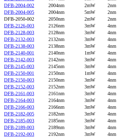
DFB-2004-002
2004nm
2mW
2nm
DFB-2004-005
2004nm
5mW
2nm
DFB-2050-002
2050nm
2mW
2nm
DFB-2126-003
2126nm
3mW
4nm
DFB-2128-003
2128nm
3mW
4nm
DFB-2132-003
2132nm
3mW
4nm
DFB-2138-003
2138nm
3mW
4nm
DFB-2140-001
2140nm
1mW
4nm
DFB-2142-003
2142nm
3mW
4nm
DFB-2145-003
2145nm
3mW
4nm
DFB-2150-001
2150nm
1mW
4nm
DFB-2150-003
2150nm
3mW
4nm
DFB-2152-003
2152nm
3mW
4nm
DFB-2161-003
2161nm
3mW
4nm
DFB-2164-003
2164nm
3mW
4nm
DFB-2166-003
2166nm
3mW
4nm
DFB-2182-005
2182nm
3mW
4nm
DFB-2185-003
2185nm
3mW
4nm
DFB-2189-003
2189nm
3mW
4nm
DFB-2192-003
2192nm
3mW
4nm