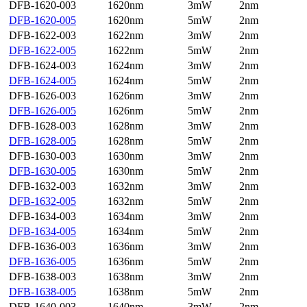
DFB-1620-003
1620nm
3mW
2nm
DFB-1620-005
1620nm
5mW
2nm
DFB-1622-003
1622nm
3mW
2nm
DFB-1622-005
1622nm
5mW
2nm
DFB-1624-003
1624nm
3mW
2nm
DFB-1624-005
1624nm
5mW
2nm
DFB-1626-003
1626nm
3mW
2nm
DFB-1626-005
1626nm
5mW
2nm
DFB-1628-003
1628nm
3mW
2nm
DFB-1628-005
1628nm
5mW
2nm
DFB-1630-003
1630nm
3mW
2nm
DFB-1630-005
1630nm
5mW
2nm
DFB-1632-003
1632nm
3mW
2nm
DFB-1632-005
1632nm
5mW
2nm
DFB-1634-003
1634nm
3mW
2nm
DFB-1634-005
1634nm
5mW
2nm
DFB-1636-003
1636nm
3mW
2nm
DFB-1636-005
1636nm
5mW
2nm
DFB-1638-003
1638nm
3mW
2nm
DFB-1638-005
1638nm
5mW
2nm
DFB-1640-003
1640nm
3mW
2nm