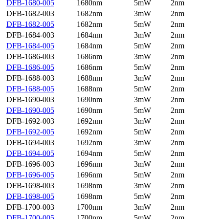
DFB-1680-005
1680nm
5mW
2nm
DFB-1682-003
1682nm
3mW
2nm
DFB-1682-005
1682nm
5mW
2nm
DFB-1684-003
1684nm
3mW
2nm
DFB-1684-005
1684nm
5mW
2nm
DFB-1686-003
1686nm
3mW
2nm
DFB-1686-005
1686nm
5mW
2nm
DFB-1688-003
1688nm
3mW
2nm
DFB-1688-005
1688nm
5mW
2nm
DFB-1690-003
1690nm
3mW
2nm
DFB-1690-005
1690nm
5mW
2nm
DFB-1692-003
1692nm
3mW
2nm
DFB-1692-005
1692nm
5mW
2nm
DFB-1694-003
1692nm
3mW
2nm
DFB-1694-005
1694nm
5mW
2nm
DFB-1696-003
1696nm
3mW
2nm
DFB-1696-005
1696nm
5mW
2nm
DFB-1698-003
1698nm
3mW
2nm
DFB-1698-005
1698nm
5mW
2nm
DFB-1700-003
1700nm
3mW
2nm
DFB-1700-005
1700nm
5mW
2nm