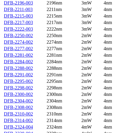
DFB-2196-003
2196nm
3mW
4nm
DFB-2211-003
2211nm
3mW
4nm
DFB-2215-003
2215nm
3mW
4nm
DFB-2217-003
2217nm
3mW
4nm
DFB-2222-003
2222nm
3mW
4nm
DFB-2250-002
2250nm
2mW
4nm
DFB-2274-002
2274nm
2mW
4nm
DFB-2277-002
2277nm
2mW
4nm
DFB-2281-002
2281nm
2mW
4nm
DFB-2284-002
2284nm
2mW
4nm
DFB-2288-002
2288nm
2mW
4nm
DFB-2291-002
2291nm
2mW
4nm
DFB-2295-002
2295nm
2mW
4nm
DFB-2298-002
2298nm
2mW
4nm
DFB-2300-002
2300nm
2mW
4nm
DFB-2304-002
2304nm
2mW
4nm
DFB-2308-002
2308nm
2mW
4nm
DFB-2310-002
2310nm
2mW
4nm
DFB-2314-002
2314nm
2mW
4nm
DFB-2324-004
2324nm
4mW
4nm