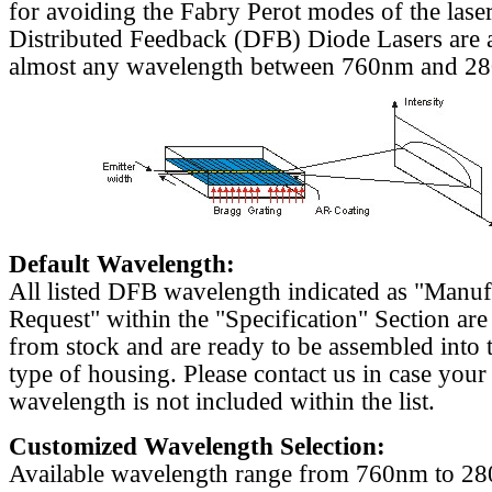
for avoiding the Fabry Perot modes of the laser
Distributed Feedback (DFB) Diode Lasers are a
almost any wavelength between 760nm and 2
Default Wavelength:
All listed DFB wavelength indicated as "Manu
Request" within the "Specification" Section are
from stock and are ready to be assembled into 
type of housing. Please contact us in case your
wavelength is not included within the list.
Customized Wavelength Selection:
Available wavelength range from 760nm to 2