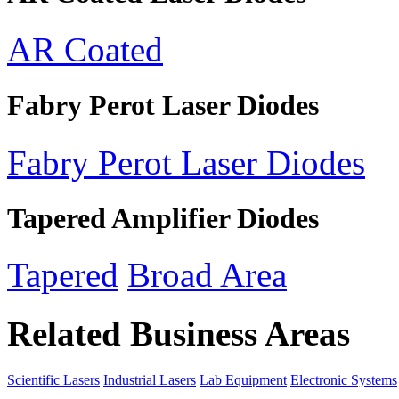
AR Coated
Fabry Perot Laser Diodes
Fabry Perot Laser Diodes
Tapered Amplifier Diodes
Tapered
Broad Area
Related Business Areas
Scientific Lasers
Industrial Lasers
Lab Equipment
Electronic Systems