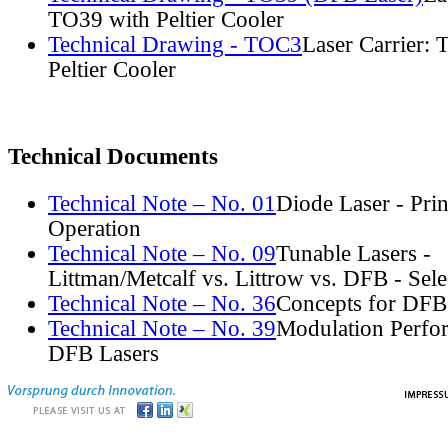
TO39 with Peltier Cooler
Technical Drawing - TOC3
Laser Carrier:
Peltier Cooler
Technical Documents
Technical Note – No. 01
Diode Laser - Prin
Operation
Technical Note – No. 09
Tunable Lasers -
Littman/Metcalf vs. Littrow vs. DFB - Sel
Technical Note – No. 36
Concepts for DFB
Technical Note – No. 39
Modulation Perfo
DFB Lasers