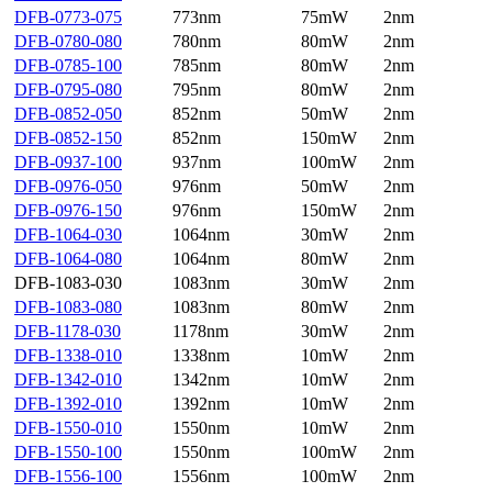
DFB-0773-075
773nm
75mW
2nm
DFB-0780-080
780nm
80mW
2nm
DFB-0785-100
785nm
80mW
2nm
DFB-0795-080
795nm
80mW
2nm
DFB-0852-050
852nm
50mW
2nm
DFB-0852-150
852nm
150mW
2nm
DFB-0937-100
937nm
100mW
2nm
DFB-0976-050
976nm
50mW
2nm
DFB-0976-150
976nm
150mW
2nm
DFB-1064-030
1064nm
30mW
2nm
DFB-1064-080
1064nm
80mW
2nm
DFB-1083-030
1083nm
30mW
2nm
DFB-1083-080
1083nm
80mW
2nm
DFB-1178-030
1178nm
30mW
2nm
DFB-1338-010
1338nm
10mW
2nm
DFB-1342-010
1342nm
10mW
2nm
DFB-1392-010
1392nm
10mW
2nm
DFB-1550-010
1550nm
10mW
2nm
DFB-1550-100
1550nm
100mW
2nm
DFB-1556-100
1556nm
100mW
2nm