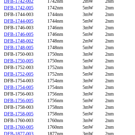
DFB-1742-002
1742nm
2mW
2nm
DFB-1742-005
1742nm
5mW
2nm
DFB-1744-003
1744nm
3mW
2nm
DFB-1744-005
1744nm
5mW
2nm
DFB-1746-003
1746nm
3mW
2nm
DFB-1746-005
1746nm
5mW
2nm
DFB-1748-002
1748nm
2mW
2nm
DFB-1748-005
1748nm
5mW
2nm
DFB-1750-003
1750nm
3mW
2nm
DFB-1750-005
1750nm
5mW
2nm
DFB-1752-003
1752nm
3mW
2nm
DFB-1752-005
1752nm
5mW
2nm
DFB-1754-003
1754nm
3mW
2nm
DFB-1754-005
1754nm
5mW
2nm
DFB-1756-003
1756nm
3mW
2nm
DFB-1756-005
1756nm
5mW
2nm
DFB-1758-003
1758nm
3mW
2nm
DFB-1758-005
1758nm
5mW
2nm
DFB-1760-003
1760nm
3mW
2nm
DFB-1760-005
1760nm
5mW
2nm
DFB-1877-003
1877nm
3mW
2nm