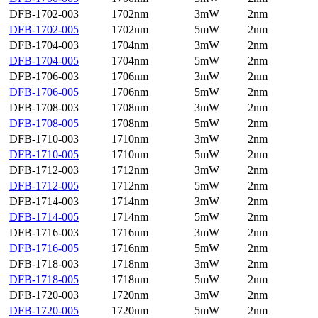
DFB-1702-003
1702nm
3mW
2nm
DFB-1702-005
1702nm
5mW
2nm
DFB-1704-003
1704nm
3mW
2nm
DFB-1704-005
1704nm
5mW
2nm
DFB-1706-003
1706nm
3mW
2nm
DFB-1706-005
1706nm
5mW
2nm
DFB-1708-003
1708nm
3mW
2nm
DFB-1708-005
1708nm
5mW
2nm
DFB-1710-003
1710nm
3mW
2nm
DFB-1710-005
1710nm
5mW
2nm
DFB-1712-003
1712nm
3mW
2nm
DFB-1712-005
1712nm
5mW
2nm
DFB-1714-003
1714nm
3mW
2nm
DFB-1714-005
1714nm
5mW
2nm
DFB-1716-003
1716nm
3mW
2nm
DFB-1716-005
1716nm
5mW
2nm
DFB-1718-003
1718nm
3mW
2nm
DFB-1718-005
1718nm
5mW
2nm
DFB-1720-003
1720nm
3mW
2nm
DFB-1720-005
1720nm
5mW
2nm