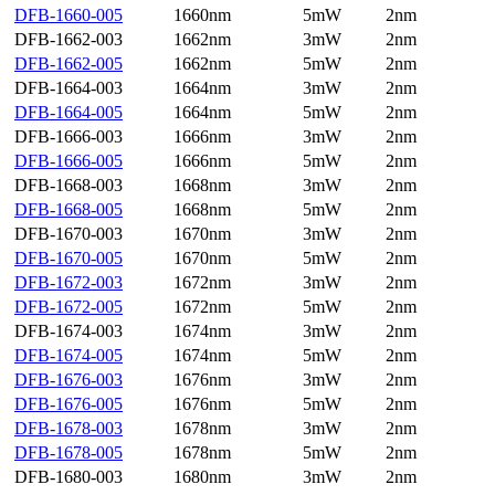
DFB-1660-005
1660nm
5mW
2nm
DFB-1662-003
1662nm
3mW
2nm
DFB-1662-005
1662nm
5mW
2nm
DFB-1664-003
1664nm
3mW
2nm
DFB-1664-005
1664nm
5mW
2nm
DFB-1666-003
1666nm
3mW
2nm
DFB-1666-005
1666nm
5mW
2nm
DFB-1668-003
1668nm
3mW
2nm
DFB-1668-005
1668nm
5mW
2nm
DFB-1670-003
1670nm
3mW
2nm
DFB-1670-005
1670nm
5mW
2nm
DFB-1672-003
1672nm
3mW
2nm
DFB-1672-005
1672nm
5mW
2nm
DFB-1674-003
1674nm
3mW
2nm
DFB-1674-005
1674nm
5mW
2nm
DFB-1676-003
1676nm
3mW
2nm
DFB-1676-005
1676nm
5mW
2nm
DFB-1678-003
1678nm
3mW
2nm
DFB-1678-005
1678nm
5mW
2nm
DFB-1680-003
1680nm
3mW
2nm