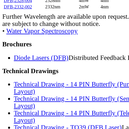
DFB-2328-004
2328nm
4mW
4nm
DFB-2332-002
2332nm
2mW
4nm
Further Wavelength are available upon request.
are subject to change without notice.
•
Water Vapor Spectroscopy
Brochures
Diode Lasers (DFB)
Distributed Feedback 
Technical Drawings
Technical Drawing - 14 PIN Butterfly (Pu
Layout)
Technical Drawing - 14 PIN Butterfly (Se
Layout)
Technical Drawing - 14 PIN Butterfly (Te
Layout)
Technical Drawing - TO39 (DFB Laser)
La