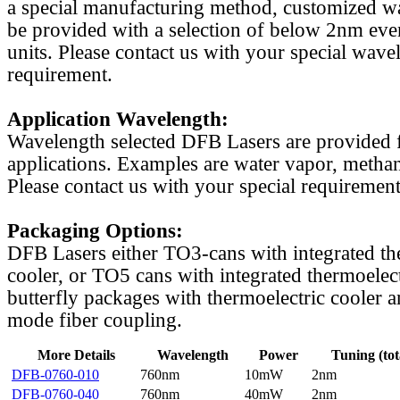
a special manufacturing method, customized w
be provided with a selection of below 2nm even
units. Please contact us with your special wave
requirement.
Application Wavelength:
Wavelength selected DFB Lasers are provided f
applications. Examples are water vapor, methan
Please contact us with your special requirement
Packaging Options:
DFB Lasers either TO3-cans with integrated th
cooler, or TO5 cans with integrated thermoelect
butterfly packages with thermoelectric cooler a
mode fiber coupling.
More Details
Wavelength
Power
Tuning (tot
DFB-0760-010
760nm
10mW
2nm
DFB-0760-040
760nm
40mW
2nm