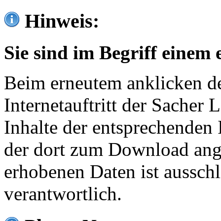
Hinweis:
Sie sind im Begriff einem 
Beim erneutem anklicken de
Internetauftritt der Sacher
Inhalte der entsprechenden 
der dort zum Download ang
erhobenen Daten ist ausschl
verantwortlich.