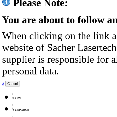
Please Note:
You are about to follow an
When clicking on the link ag
website of Sacher Lasertec
supplier is responsible for a
personal data.
#
Cancel