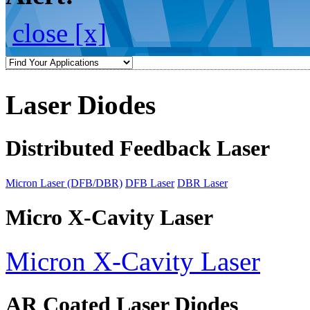
close [x]
Laser Diodes
Distributed Feedback Laser
Micron Laser (DFB/DBR)
DFB Laser
DBR Laser
Micro X-Cavity Laser
Micron X-Cavity Laser
AR Coated Laser Diodes