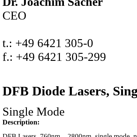
Dr. Joachim Sacher
CEO
t.: +49 6421 305-0
f.: +49 6421 305-299
DFB Diode Lasers, Sin
Single Mode
Description:
DFB Lasers, 760nm .. 2800nm, single mode, 