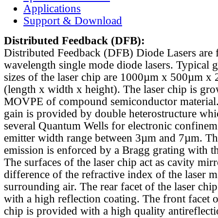
Applications
Support & Download
Distributed Feedback
(DFB):
Distributed Feedback (DFB) Diode Lasers are 
wavelength single mode diode lasers. Typical 
sizes of the laser chip are 1000µm x 500µm x
(length x width x height). The laser chip is gr
MOVPE of compound semiconductor material. 
gain is provided by double heterostructure whi
several Quantum Wells for electronic confinem
emitter width range between 3µm and 7µm. Th
emission is enforced by a Bragg grating with th
The surfaces of the laser chip act as cavity mirr
difference of the refractive index of the laser m
surrounding air. The rear facet of the laser chi
with a high reflection coating. The front facet o
chip is provided with a high quality antireflect