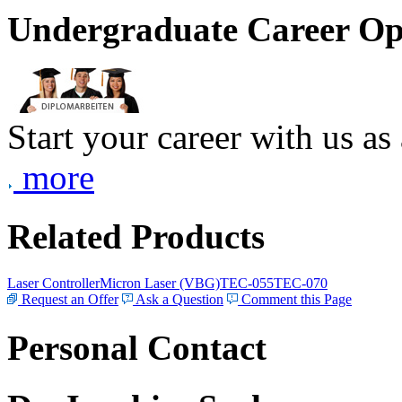
Undergraduate Career Op
Start your career with us as
more
Related Products
Laser Controller
Micron Laser (VBG)
TEC-055
TEC-070
Request an Offer
Ask a Question
Comment this Page
Personal Contact