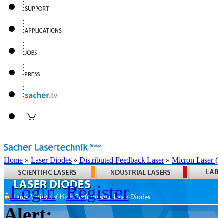
Home
»
Laser Diodes
»
Distributed Feedback Laser
»
Micron Laser
Login
Register
Alert: