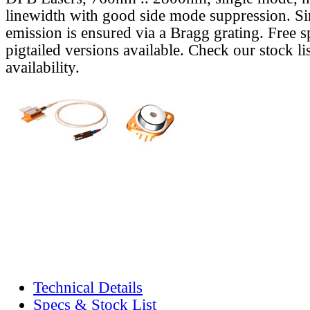
linewidth with good side mode suppression. S
emission is ensured via a Bragg grating. Free s
pigtailed versions available. Check our stock lis
availability.
Technical Details
Specs & Stock List