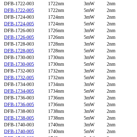
DFB-1722-003
1722nm
3mW
2nm
DFB-1722-005
1722nm
5mW
2nm
DFB-1724-003
1724nm
3mW
2nm
DFB-1724-005
1724nm
5mW
2nm
DFB-1726-003
1726nm
3mW
2nm
DFB-1726-005
1726nm
5mW
2nm
DFB-1728-003
1728nm
3mW
2nm
DFB-1728-005
1728nm
5mW
2nm
DFB-1730-003
1730nm
3mW
2nm
DFB-1730-005
1730nm
5mW
2nm
DFB-1732-003
1732nm
3mW
2nm
DFB-1732-005
1732nm
5mW
2nm
DFB-1734-003
1734nm
3mW
2nm
DFB-1734-005
1734nm
5mW
2nm
DFB-1736-003
1736nm
3mW
2nm
DFB-1736-005
1736nm
5mW
2nm
DFB-1738-003
1738nm
3mW
2nm
DFB-1738-005
1738nm
5mW
2nm
DFB-1740-003
1740nm
3mW
2nm
DFB-1740-005
1740nm
5mW
2nm