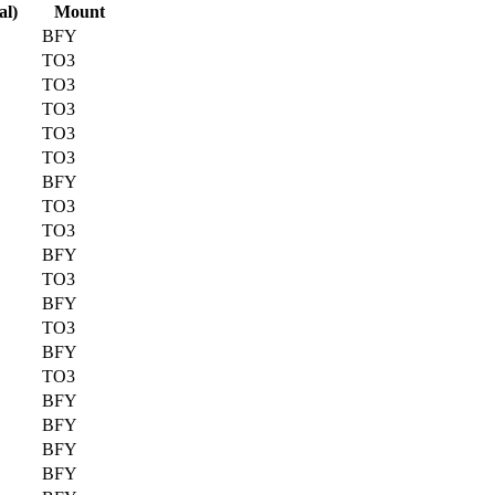
al)
Mount
BFY
TO3
TO3
TO3
TO3
TO3
BFY
TO3
TO3
BFY
TO3
BFY
TO3
BFY
TO3
BFY
BFY
BFY
BFY