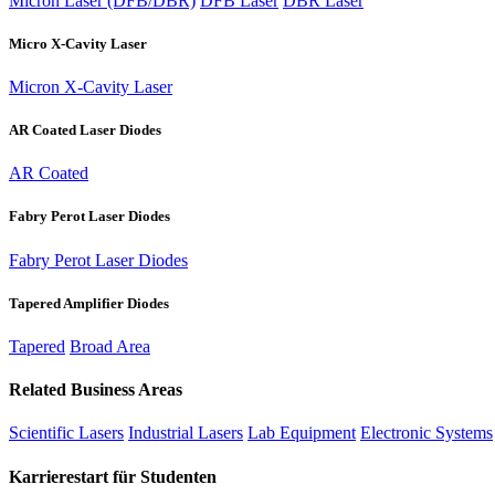
Micron Laser (DFB/DBR)
DFB Laser
DBR Laser
Micro X-Cavity Laser
Micron X-Cavity Laser
AR Coated Laser Diodes
AR Coated
Fabry Perot Laser Diodes
Fabry Perot Laser Diodes
Tapered Amplifier Diodes
Tapered
Broad Area
Related Business Areas
Scientific Lasers
Industrial Lasers
Lab Equipment
Electronic Systems
Karrierestart für Studenten