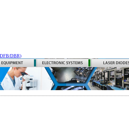
 (DFB/DBR)