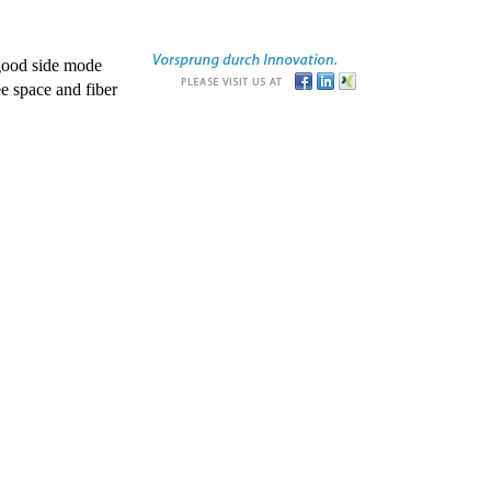
good side mode
e space and fiber