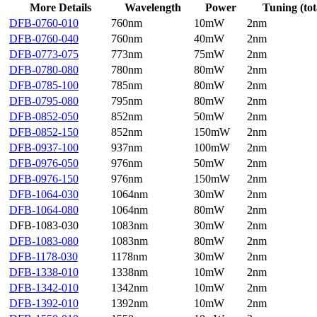
More Details
Wavelength
Power
Tuning (tot
DFB-0760-010
760nm
10mW
2nm
DFB-0760-040
760nm
40mW
2nm
DFB-0773-075
773nm
75mW
2nm
DFB-0780-080
780nm
80mW
2nm
DFB-0785-100
785nm
80mW
2nm
DFB-0795-080
795nm
80mW
2nm
DFB-0852-050
852nm
50mW
2nm
DFB-0852-150
852nm
150mW
2nm
DFB-0937-100
937nm
100mW
2nm
DFB-0976-050
976nm
50mW
2nm
DFB-0976-150
976nm
150mW
2nm
DFB-1064-030
1064nm
30mW
2nm
DFB-1064-080
1064nm
80mW
2nm
DFB-1083-030
1083nm
30mW
2nm
DFB-1083-080
1083nm
80mW
2nm
DFB-1178-030
1178nm
30mW
2nm
DFB-1338-010
1338nm
10mW
2nm
DFB-1342-010
1342nm
10mW
2nm
DFB-1392-010
1392nm
10mW
2nm