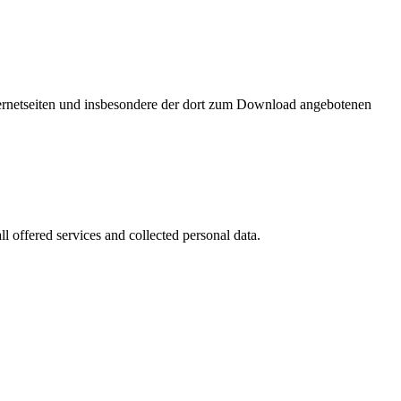
nternetseiten und insbesondere der dort zum Download angebotenen
l offered services and collected personal data.