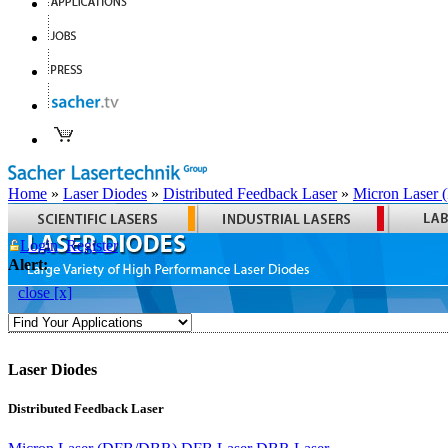
Home
»
Laser Diodes
»
Distributed Feedback Laser
»
Micron Laser
Login
Register
Alert:
close [x]
Laser Diodes
Distributed Feedback Laser