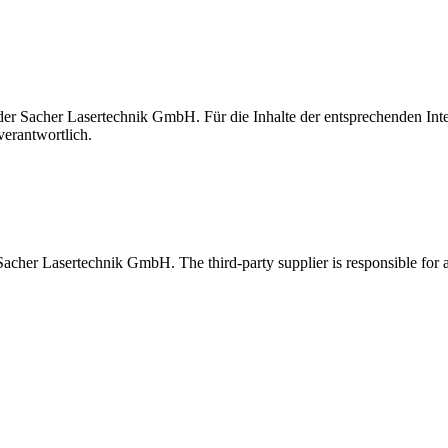
t der Sacher Lasertechnik GmbH. Für die Inhalte der entsprechenden I
verantwortlich.
 Sacher Lasertechnik GmbH. The third-party supplier is responsible for al