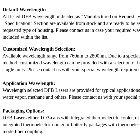
Default Wavelength:
All listed DFB wavelength indicated as "Manufactured on Request" w
"Specification" Section are available from stock and are ready to be a
requested type of housing. Please contact us in case your required wav
included within the list.
Customized Wavelength Selection:
Available wavelength range from 760nm to 2800nm. Due to a special
method, customized wavelength can be provided with a selection of 
single units. Please contact us with your special wavelength requireme
Application Wavelength:
Wavelength selected DFB Lasers are provided for typical application
water vapor, methane and others. Please contact us with your special 
Packaging Options:
DFB Lasers either TO3-cans with integrated thermoelectric cooler, o
integrated thermoelectric cooler or butterfly packages with thermoelect
mode fiber coupling.