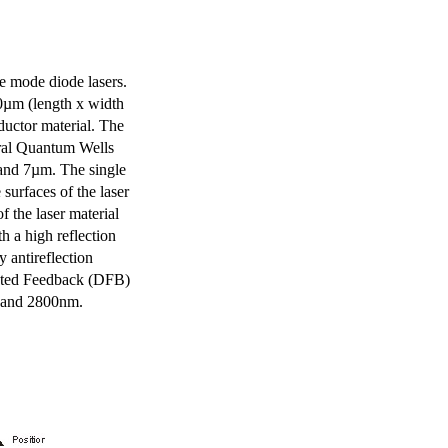
e mode diode lasers.
0µm (length x width
uctor material. The
eral Quantum Wells
 and 7µm. The single
surfaces of the laser
of the laser material
th a high reflection
y antireflection
ibuted Feedback (DFB)
m and 2800nm.