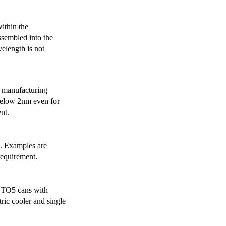
ithin the
ssembled into the
elength is not
 manufacturing
below 2nm even for
nt.
s. Examples are
requirement.
r TO5 cans with
ric cooler and single