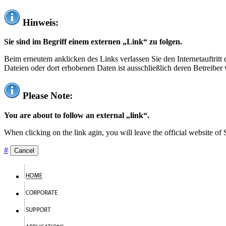
Hinweis:
Sie sind im Begriff einem externen „Link“ zu folgen.
Beim erneutem anklicken des Links verlassen Sie den Internetauftrit
Dateien oder dort erhobenen Daten ist ausschließlich deren Betreiber 
Please Note:
You are about to follow an external „link“.
When clicking on the link agin, you will leave the official website of
#
Cancel