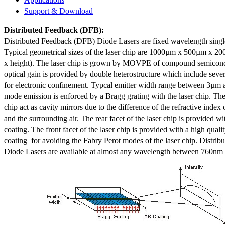
Support & Download
Distributed Feedback
(DFB):
Distributed Feedback (DFB) Diode Lasers are fixed wavelength singl
Typical geometrical sizes of the laser chip are 1000µm x 500µm x 20
x height). The laser chip is grown by MOVPE of compound semicond
optical gain is provided by double heterostructure which include sev
for electronic confinement. Typcal emitter width range between 3µm
mode emission is enforced by a Bragg grating with the laser chip. The 
chip act as cavity mirrors due to the difference of the refractive index 
and the surrounding air. The rear facet of the laser chip is provided wi
coating. The front facet of the laser chip is provided with a high qualit
coating for avoiding the Fabry Perot modes of the laser chip. Distr
Diode Lasers are available at almost any wavelength between 760n