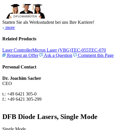
Starten Sie als Werksstudent bei uns Ihre Karriere!
more
Related Products
Laser Controller
Micron Laser (VBG)
TEC-055
TEC-070
Request an Offer
Ask a Question
Comment this Page
Personal Contact
Dr. Joachim Sacher
CEO
t.: +49 6421 305-0
f.: +49 6421 305-299
DFB Diode Lasers, Single Mode
Single Mode