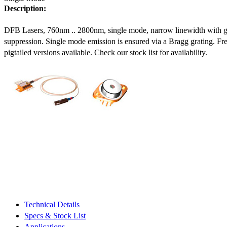
Description:
DFB Lasers, 760nm .. 2800nm, single mode, narrow linewidth with 
suppression. Single mode emission is ensured via a Bragg grating. Fre
pigtailed versions available. Check our stock list for availability.
Technical Details
Specs & Stock List
Applications