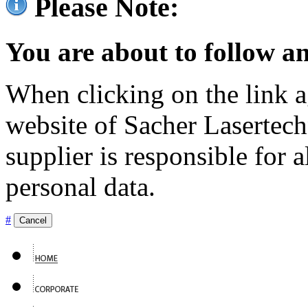
Please Note:
You are about to follow an
When clicking on the link ag
website of Sacher Lasertec
supplier is responsible for a
personal data.
#
Cancel