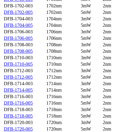
DFB-1702-003
1702nm
3mW
2nm
DFB-1702-005
1702nm
5mW
2nm
DFB-1704-003
1704nm
3mW
2nm
DFB-1704-005
1704nm
5mW
2nm
DFB-1706-003
1706nm
3mW
2nm
DFB-1706-005
1706nm
5mW
2nm
DFB-1708-003
1708nm
3mW
2nm
DFB-1708-005
1708nm
5mW
2nm
DFB-1710-003
1710nm
3mW
2nm
DFB-1710-005
1710nm
5mW
2nm
DFB-1712-003
1712nm
3mW
2nm
DFB-1712-005
1712nm
5mW
2nm
DFB-1714-003
1714nm
3mW
2nm
DFB-1714-005
1714nm
5mW
2nm
DFB-1716-003
1716nm
3mW
2nm
DFB-1716-005
1716nm
5mW
2nm
DFB-1718-003
1718nm
3mW
2nm
DFB-1718-005
1718nm
5mW
2nm
DFB-1720-003
1720nm
3mW
2nm
DFB-1720-005
1720nm
5mW
2nm