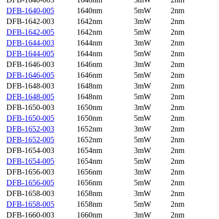
DFB-1640-005
1640nm
5mW
2nm
DFB-1642-003
1642nm
3mW
2nm
DFB-1642-005
1642nm
5mW
2nm
DFB-1644-003
1644nm
3mW
2nm
DFB-1644-005
1644nm
5mW
2nm
DFB-1646-003
1646nm
3mW
2nm
DFB-1646-005
1646nm
5mW
2nm
DFB-1648-003
1648nm
3mW
2nm
DFB-1648-005
1648nm
5mW
2nm
DFB-1650-003
1650nm
3mW
2nm
DFB-1650-005
1650nm
5mW
2nm
DFB-1652-003
1652nm
3mW
2nm
DFB-1652-005
1652nm
5mW
2nm
DFB-1654-003
1654nm
3mW
2nm
DFB-1654-005
1654nm
5mW
2nm
DFB-1656-003
1656nm
3mW
2nm
DFB-1656-005
1656nm
5mW
2nm
DFB-1658-003
1658nm
3mW
2nm
DFB-1658-005
1658nm
5mW
2nm
DFB-1660-003
1660nm
3mW
2nm