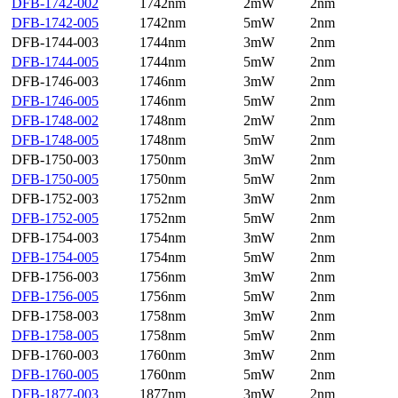
DFB-1742-002
1742nm
2mW
2nm
DFB-1742-005
1742nm
5mW
2nm
DFB-1744-003
1744nm
3mW
2nm
DFB-1744-005
1744nm
5mW
2nm
DFB-1746-003
1746nm
3mW
2nm
DFB-1746-005
1746nm
5mW
2nm
DFB-1748-002
1748nm
2mW
2nm
DFB-1748-005
1748nm
5mW
2nm
DFB-1750-003
1750nm
3mW
2nm
DFB-1750-005
1750nm
5mW
2nm
DFB-1752-003
1752nm
3mW
2nm
DFB-1752-005
1752nm
5mW
2nm
DFB-1754-003
1754nm
3mW
2nm
DFB-1754-005
1754nm
5mW
2nm
DFB-1756-003
1756nm
3mW
2nm
DFB-1756-005
1756nm
5mW
2nm
DFB-1758-003
1758nm
3mW
2nm
DFB-1758-005
1758nm
5mW
2nm
DFB-1760-003
1760nm
3mW
2nm
DFB-1760-005
1760nm
5mW
2nm
DFB-1877-003
1877nm
3mW
2nm