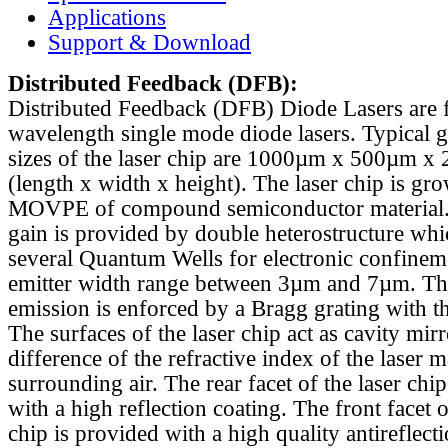
Applications
Support & Download
Distributed Feedback
(DFB):
Distributed Feedback (DFB) Diode Lasers are 
wavelength single mode diode lasers. Typical 
sizes of the laser chip are 1000µm x 500µm x
(length x width x height). The laser chip is gr
MOVPE of compound semiconductor material. 
gain is provided by double heterostructure whi
several Quantum Wells for electronic confinem
emitter width range between 3µm and 7µm. Th
emission is enforced by a Bragg grating with th
The surfaces of the laser chip act as cavity mirr
difference of the refractive index of the laser m
surrounding air. The rear facet of the laser chi
with a high reflection coating. The front facet o
chip is provided with a high quality antireflect