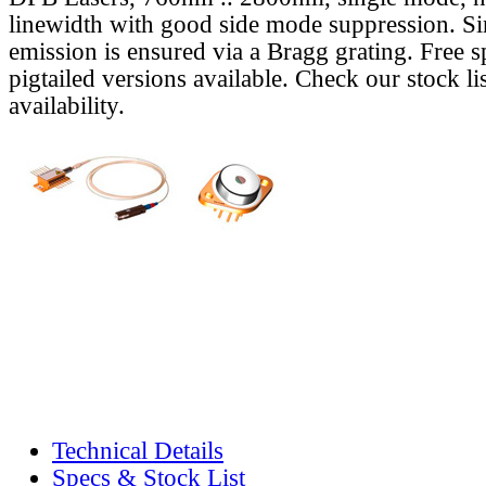
linewidth with good side mode suppression. S
emission is ensured via a Bragg grating. Free s
pigtailed versions available. Check our stock lis
availability.
Technical Details
Specs & Stock List