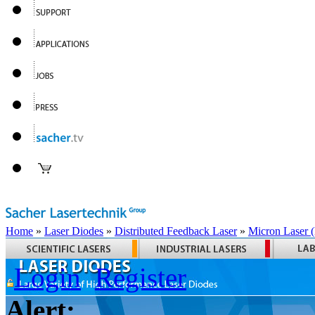
Home
»
Laser Diodes
»
Distributed Feedback Laser
»
Micron Laser
Login
Register
Alert: