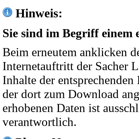
Hinweis:
Sie sind im Begriff einem 
Beim erneutem anklicken de
Internetauftritt der Sacher
Inhalte der entsprechenden 
der dort zum Download ang
erhobenen Daten ist ausschl
verantwortlich.