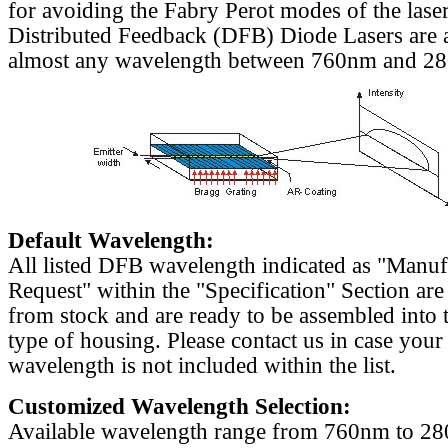
for avoiding the Fabry Perot modes of the laser
Distributed Feedback (DFB) Diode Lasers are a
almost any wavelength between 760nm and 2
Default Wavelength:
All listed DFB wavelength indicated as "Manu
Request" within the "Specification" Section are
from stock and are ready to be assembled into 
type of housing. Please contact us in case your
wavelength is not included within the list.
Customized Wavelength Selection:
Available wavelength range from 760nm to 2