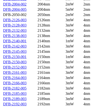
DFB-2004-002
2004nm
2mW
2nm
DFB-2004-005
2004nm
5mW
2nm
DFB-2050-002
2050nm
2mW
2nm
DFB-2126-003
2126nm
3mW
4nm
DFB-2128-003
2128nm
3mW
4nm
DFB-2132-003
2132nm
3mW
4nm
DFB-2138-003
2138nm
3mW
4nm
DFB-2140-001
2140nm
1mW
4nm
DFB-2142-003
2142nm
3mW
4nm
DFB-2145-003
2145nm
3mW
4nm
DFB-2150-001
2150nm
1mW
4nm
DFB-2150-003
2150nm
3mW
4nm
DFB-2152-003
2152nm
3mW
4nm
DFB-2161-003
2161nm
3mW
4nm
DFB-2164-003
2164nm
3mW
4nm
DFB-2166-003
2166nm
3mW
4nm
DFB-2182-005
2182nm
3mW
4nm
DFB-2185-003
2185nm
3mW
4nm
DFB-2189-003
2189nm
3mW
4nm
DFB-2192-003
2192nm
3mW
4nm