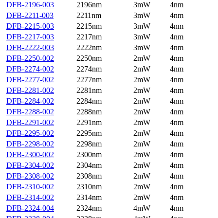
DFB-2196-003
2196nm
3mW
4nm
DFB-2211-003
2211nm
3mW
4nm
DFB-2215-003
2215nm
3mW
4nm
DFB-2217-003
2217nm
3mW
4nm
DFB-2222-003
2222nm
3mW
4nm
DFB-2250-002
2250nm
2mW
4nm
DFB-2274-002
2274nm
2mW
4nm
DFB-2277-002
2277nm
2mW
4nm
DFB-2281-002
2281nm
2mW
4nm
DFB-2284-002
2284nm
2mW
4nm
DFB-2288-002
2288nm
2mW
4nm
DFB-2291-002
2291nm
2mW
4nm
DFB-2295-002
2295nm
2mW
4nm
DFB-2298-002
2298nm
2mW
4nm
DFB-2300-002
2300nm
2mW
4nm
DFB-2304-002
2304nm
2mW
4nm
DFB-2308-002
2308nm
2mW
4nm
DFB-2310-002
2310nm
2mW
4nm
DFB-2314-002
2314nm
2mW
4nm
DFB-2324-004
2324nm
4mW
4nm