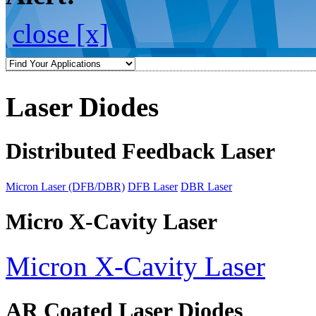
close [x]
Laser Diodes
Distributed Feedback Laser
Micron Laser (DFB/DBR)
DFB Laser
DBR Laser
Micro X-Cavity Laser
Micron X-Cavity Laser
AR Coated Laser Diodes