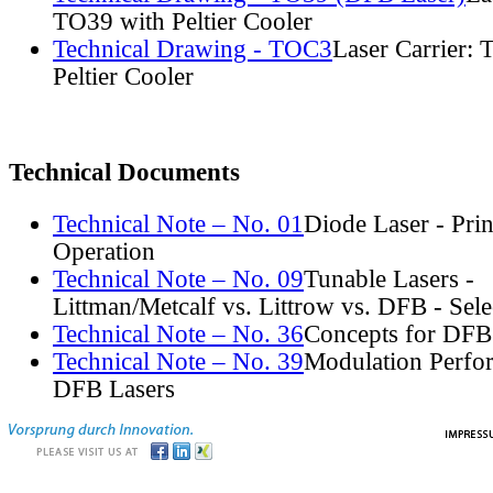
TO39 with Peltier Cooler
Technical Drawing - TOC3
Laser Carrier:
Peltier Cooler
Technical Documents
Technical Note – No. 01
Diode Laser - Prin
Operation
Technical Note – No. 09
Tunable Lasers -
Littman/Metcalf vs. Littrow vs. DFB - Sel
Technical Note – No. 36
Concepts for DFB
Technical Note – No. 39
Modulation Perfo
DFB Lasers