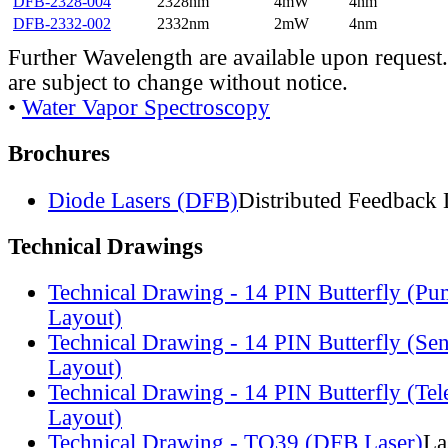
DFB-2328-004
2328nm
4mW
4nm
DFB-2332-002
2332nm
2mW
4nm
Further Wavelength are available upon request.
are subject to change without notice.
•
Water Vapor Spectroscopy
Brochures
Diode Lasers (DFB)
Distributed Feedback 
Technical Drawings
Technical Drawing - 14 PIN Butterfly (Pu
Layout)
Technical Drawing - 14 PIN Butterfly (Se
Layout)
Technical Drawing - 14 PIN Butterfly (Te
Layout)
Technical Drawing - TO39 (DFB Laser)
La