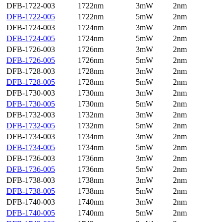
DFB-1722-003
1722nm
3mW
2nm
DFB-1722-005
1722nm
5mW
2nm
DFB-1724-003
1724nm
3mW
2nm
DFB-1724-005
1724nm
5mW
2nm
DFB-1726-003
1726nm
3mW
2nm
DFB-1726-005
1726nm
5mW
2nm
DFB-1728-003
1728nm
3mW
2nm
DFB-1728-005
1728nm
5mW
2nm
DFB-1730-003
1730nm
3mW
2nm
DFB-1730-005
1730nm
5mW
2nm
DFB-1732-003
1732nm
3mW
2nm
DFB-1732-005
1732nm
5mW
2nm
DFB-1734-003
1734nm
3mW
2nm
DFB-1734-005
1734nm
5mW
2nm
DFB-1736-003
1736nm
3mW
2nm
DFB-1736-005
1736nm
5mW
2nm
DFB-1738-003
1738nm
3mW
2nm
DFB-1738-005
1738nm
5mW
2nm
DFB-1740-003
1740nm
3mW
2nm
DFB-1740-005
1740nm
5mW
2nm