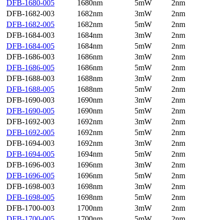
DFB-1680-005
1680nm
5mW
2nm
DFB-1682-003
1682nm
3mW
2nm
DFB-1682-005
1682nm
5mW
2nm
DFB-1684-003
1684nm
3mW
2nm
DFB-1684-005
1684nm
5mW
2nm
DFB-1686-003
1686nm
3mW
2nm
DFB-1686-005
1686nm
5mW
2nm
DFB-1688-003
1688nm
3mW
2nm
DFB-1688-005
1688nm
5mW
2nm
DFB-1690-003
1690nm
3mW
2nm
DFB-1690-005
1690nm
5mW
2nm
DFB-1692-003
1692nm
3mW
2nm
DFB-1692-005
1692nm
5mW
2nm
DFB-1694-003
1692nm
3mW
2nm
DFB-1694-005
1694nm
5mW
2nm
DFB-1696-003
1696nm
3mW
2nm
DFB-1696-005
1696nm
5mW
2nm
DFB-1698-003
1698nm
3mW
2nm
DFB-1698-005
1698nm
5mW
2nm
DFB-1700-003
1700nm
3mW
2nm
DFB-1700-005
1700nm
5mW
2nm