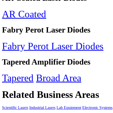
AR Coated
Fabry Perot Laser Diodes
Fabry Perot Laser Diodes
Tapered Amplifier Diodes
Tapered
Broad Area
Related Business Areas
Scientific Lasers
Industrial Lasers
Lab Equipment
Electronic Systems