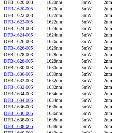
DFB-1620-003
1620nm
3mW
2nm
DFB-1620-005
1620nm
5mW
2nm
DFB-1622-003
1622nm
3mW
2nm
DFB-1622-005
1622nm
5mW
2nm
DFB-1624-003
1624nm
3mW
2nm
DFB-1624-005
1624nm
5mW
2nm
DFB-1626-003
1626nm
3mW
2nm
DFB-1626-005
1626nm
5mW
2nm
DFB-1628-003
1628nm
3mW
2nm
DFB-1628-005
1628nm
5mW
2nm
DFB-1630-003
1630nm
3mW
2nm
DFB-1630-005
1630nm
5mW
2nm
DFB-1632-003
1632nm
3mW
2nm
DFB-1632-005
1632nm
5mW
2nm
DFB-1634-003
1634nm
3mW
2nm
DFB-1634-005
1634nm
5mW
2nm
DFB-1636-003
1636nm
3mW
2nm
DFB-1636-005
1636nm
5mW
2nm
DFB-1638-003
1638nm
3mW
2nm
DFB-1638-005
1638nm
5mW
2nm
DFB-1640-003
1640nm
3mW
2nm