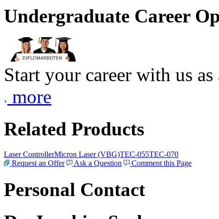
Undergraduate Career Op
Start your career with us as
more
Related Products
Laser Controller
Micron Laser (VBG)
TEC-055
TEC-070
Request an Offer
Ask a Question
Comment this Page
Personal Contact