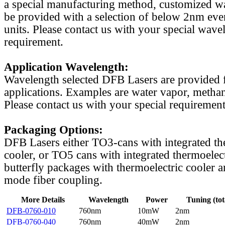
a special manufacturing method, customized w
be provided with a selection of below 2nm even
units. Please contact us with your special wave
requirement.
Application Wavelength:
Wavelength selected DFB Lasers are provided f
applications. Examples are water vapor, methan
Please contact us with your special requirement
Packaging Options:
DFB Lasers either TO3-cans with integrated th
cooler, or TO5 cans with integrated thermoelect
butterfly packages with thermoelectric cooler a
mode fiber coupling.
More Details
Wavelength
Power
Tuning (tot
DFB-0760-010
760nm
10mW
2nm
DFB-0760-040
760nm
40mW
2nm