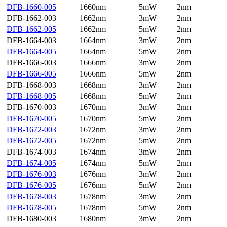
DFB-1660-005
1660nm
5mW
2nm
DFB-1662-003
1662nm
3mW
2nm
DFB-1662-005
1662nm
5mW
2nm
DFB-1664-003
1664nm
3mW
2nm
DFB-1664-005
1664nm
5mW
2nm
DFB-1666-003
1666nm
3mW
2nm
DFB-1666-005
1666nm
5mW
2nm
DFB-1668-003
1668nm
3mW
2nm
DFB-1668-005
1668nm
5mW
2nm
DFB-1670-003
1670nm
3mW
2nm
DFB-1670-005
1670nm
5mW
2nm
DFB-1672-003
1672nm
3mW
2nm
DFB-1672-005
1672nm
5mW
2nm
DFB-1674-003
1674nm
3mW
2nm
DFB-1674-005
1674nm
5mW
2nm
DFB-1676-003
1676nm
3mW
2nm
DFB-1676-005
1676nm
5mW
2nm
DFB-1678-003
1678nm
3mW
2nm
DFB-1678-005
1678nm
5mW
2nm
DFB-1680-003
1680nm
3mW
2nm