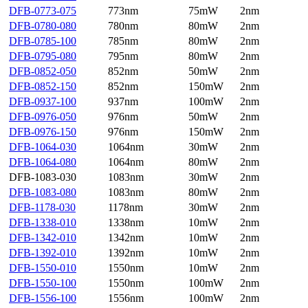
DFB-0773-075
773nm
75mW
2nm
DFB-0780-080
780nm
80mW
2nm
DFB-0785-100
785nm
80mW
2nm
DFB-0795-080
795nm
80mW
2nm
DFB-0852-050
852nm
50mW
2nm
DFB-0852-150
852nm
150mW
2nm
DFB-0937-100
937nm
100mW
2nm
DFB-0976-050
976nm
50mW
2nm
DFB-0976-150
976nm
150mW
2nm
DFB-1064-030
1064nm
30mW
2nm
DFB-1064-080
1064nm
80mW
2nm
DFB-1083-030
1083nm
30mW
2nm
DFB-1083-080
1083nm
80mW
2nm
DFB-1178-030
1178nm
30mW
2nm
DFB-1338-010
1338nm
10mW
2nm
DFB-1342-010
1342nm
10mW
2nm
DFB-1392-010
1392nm
10mW
2nm
DFB-1550-010
1550nm
10mW
2nm
DFB-1550-100
1550nm
100mW
2nm
DFB-1556-100
1556nm
100mW
2nm