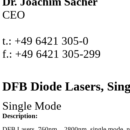
Dr. Joachim Sacher
CEO
t.: +49 6421 305-0
f.: +49 6421 305-299
DFB Diode Lasers, Sin
Single Mode
Description:
DFB Lasers, 760nm .. 2800nm, single mode, 