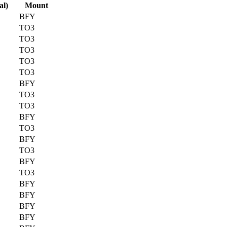
al)
Mount
BFY
TO3
TO3
TO3
TO3
TO3
BFY
TO3
TO3
BFY
TO3
BFY
TO3
BFY
TO3
BFY
BFY
BFY
BFY