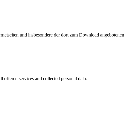
nternetseiten und insbesondere der dort zum Download angebotenen
l offered services and collected personal data.