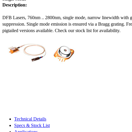
Description:
DFB Lasers, 760nm .. 2800nm, single mode, narrow linewidth with 
suppression. Single mode emission is ensured via a Bragg grating. Fre
pigtailed versions available. Check our stock list for availability.
Technical Details
Specs & Stock List
Applications