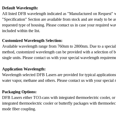
Default Wavelength:
All listed DFB wavelength indicated as "Manufactured on Request" w
"Specification" Section are available from stock and are ready to be a
requested type of housing. Please contact us in case your required wav
included within the list.
Customized Wavelength Selection:
Available wavelength range from 760nm to 2800nm. Due to a special
method, customized wavelength can be provided with a selection of 
single units. Please contact us with your special wavelength requireme
Application Wavelength:
Wavelength selected DFB Lasers are provided for typical application
water vapor, methane and others. Please contact us with your special 
Packaging Options:
DFB Lasers either TO3-cans with integrated thermoelectric cooler, o
integrated thermoelectric cooler or butterfly packages with thermoelect
mode fiber coupling.