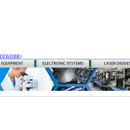
 (DFB/DBR)