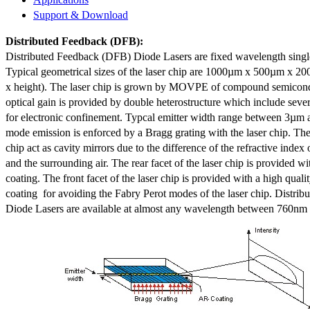
Support & Download
Distributed Feedback
(DFB):
Distributed Feedback (DFB) Diode Lasers are fixed wavelength singl
Typical geometrical sizes of the laser chip are 1000µm x 500µm x 20
x height). The laser chip is grown by MOVPE of compound semicond
optical gain is provided by double heterostructure which include sev
for electronic confinement. Typcal emitter width range between 3µm
mode emission is enforced by a Bragg grating with the laser chip. The 
chip act as cavity mirrors due to the difference of the refractive index 
and the surrounding air. The rear facet of the laser chip is provided wi
coating. The front facet of the laser chip is provided with a high qualit
coating for avoiding the Fabry Perot modes of the laser chip. Distr
Diode Lasers are available at almost any wavelength between 760n