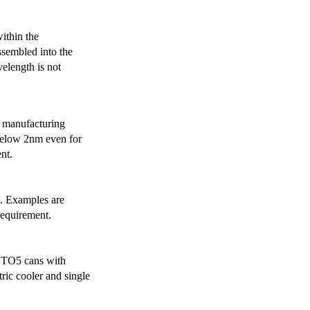
ithin the
ssembled into the
elength is not
 manufacturing
below 2nm even for
nt.
s. Examples are
requirement.
r TO5 cans with
ric cooler and single