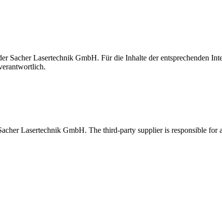
t der Sacher Lasertechnik GmbH. Für die Inhalte der entsprechenden I
verantwortlich.
 Sacher Lasertechnik GmbH. The third-party supplier is responsible for al