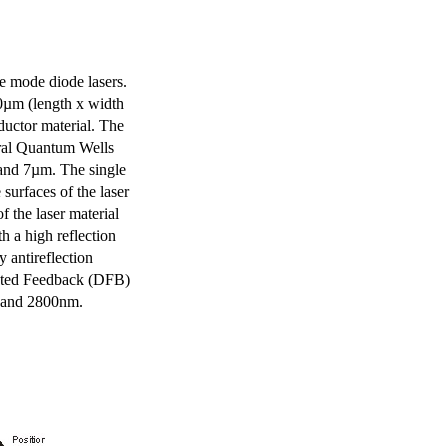
e mode diode lasers.
0µm (length x width
uctor material. The
eral Quantum Wells
 and 7µm. The single
surfaces of the laser
of the laser material
th a high reflection
y antireflection
ibuted Feedback (DFB)
m and 2800nm.