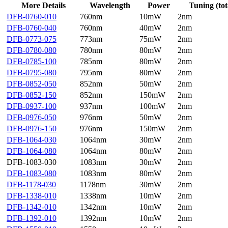
More Details
Wavelength
Power
Tuning (tot
DFB-0760-010
760nm
10mW
2nm
DFB-0760-040
760nm
40mW
2nm
DFB-0773-075
773nm
75mW
2nm
DFB-0780-080
780nm
80mW
2nm
DFB-0785-100
785nm
80mW
2nm
DFB-0795-080
795nm
80mW
2nm
DFB-0852-050
852nm
50mW
2nm
DFB-0852-150
852nm
150mW
2nm
DFB-0937-100
937nm
100mW
2nm
DFB-0976-050
976nm
50mW
2nm
DFB-0976-150
976nm
150mW
2nm
DFB-1064-030
1064nm
30mW
2nm
DFB-1064-080
1064nm
80mW
2nm
DFB-1083-030
1083nm
30mW
2nm
DFB-1083-080
1083nm
80mW
2nm
DFB-1178-030
1178nm
30mW
2nm
DFB-1338-010
1338nm
10mW
2nm
DFB-1342-010
1342nm
10mW
2nm
DFB-1392-010
1392nm
10mW
2nm