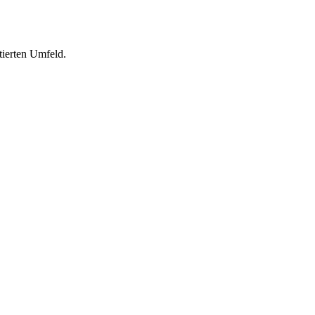
tierten Umfeld.