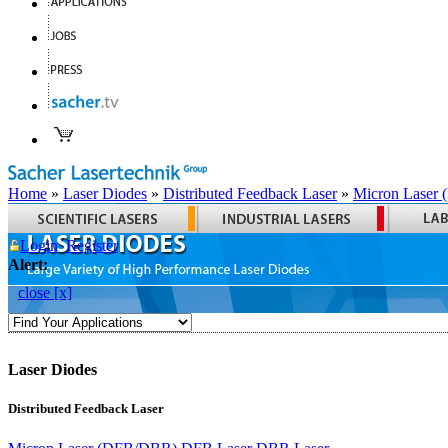
Home
»
Laser Diodes
»
Distributed Feedback Laser
»
Micron Laser
Login
Register
Alert:
close [x]
Laser Diodes
Distributed Feedback Laser