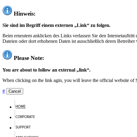
Hinweis:
Sie sind im Begriff einem externen „Link“ zu folgen.
Beim erneutem anklicken des Links verlassen Sie den Internetauftrit
Dateien oder dort erhobenen Daten ist ausschließlich deren Betreiber 
Please Note:
You are about to follow an external „link“.
When clicking on the link agin, you will leave the official website of
#
Cancel