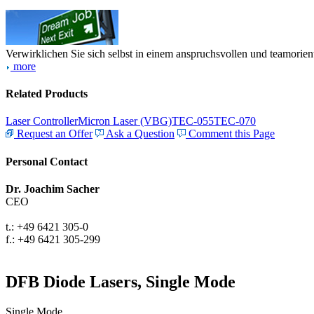
Verwirklichen Sie sich selbst in einem anspruchsvollen und teamorien
more
Related Products
Laser Controller
Micron Laser (VBG)
TEC-055
TEC-070
Request an Offer
Ask a Question
Comment this Page
Personal Contact
Dr. Joachim Sacher
CEO
t.: +49 6421 305-0
f.: +49 6421 305-299
DFB Diode Lasers, Single Mode
Single Mode