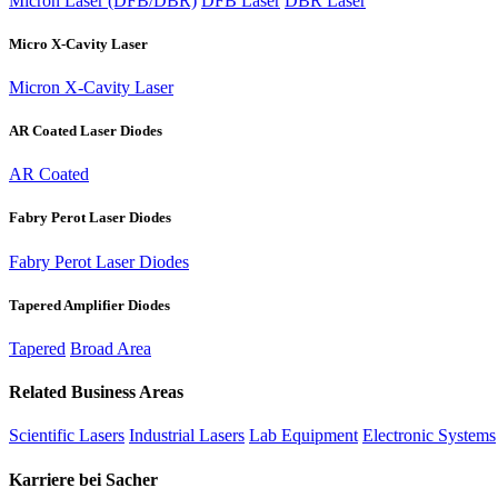
Micron Laser (DFB/DBR)
DFB Laser
DBR Laser
Micro X-Cavity Laser
Micron X-Cavity Laser
AR Coated Laser Diodes
AR Coated
Fabry Perot Laser Diodes
Fabry Perot Laser Diodes
Tapered Amplifier Diodes
Tapered
Broad Area
Related Business Areas
Scientific Lasers
Industrial Lasers
Lab Equipment
Electronic Systems
Karriere bei Sacher