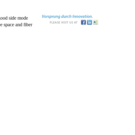
good side mode
e space and fiber