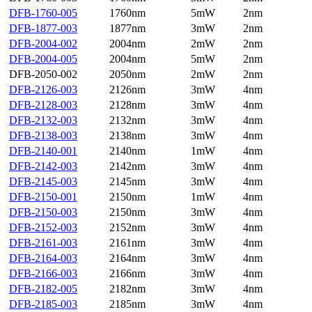
DFB-1760-005
1760nm
5mW
2nm
DFB-1877-003
1877nm
3mW
2nm
DFB-2004-002
2004nm
2mW
2nm
DFB-2004-005
2004nm
5mW
2nm
DFB-2050-002
2050nm
2mW
2nm
DFB-2126-003
2126nm
3mW
4nm
DFB-2128-003
2128nm
3mW
4nm
DFB-2132-003
2132nm
3mW
4nm
DFB-2138-003
2138nm
3mW
4nm
DFB-2140-001
2140nm
1mW
4nm
DFB-2142-003
2142nm
3mW
4nm
DFB-2145-003
2145nm
3mW
4nm
DFB-2150-001
2150nm
1mW
4nm
DFB-2150-003
2150nm
3mW
4nm
DFB-2152-003
2152nm
3mW
4nm
DFB-2161-003
2161nm
3mW
4nm
DFB-2164-003
2164nm
3mW
4nm
DFB-2166-003
2166nm
3mW
4nm
DFB-2182-005
2182nm
3mW
4nm
DFB-2185-003
2185nm
3mW
4nm