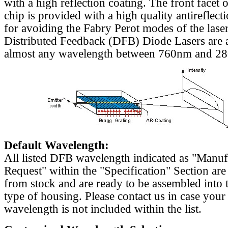
with a high reflection coating. The front facet o
chip is provided with a high quality antireflect
for avoiding the Fabry Perot modes of the laser
Distributed Feedback (DFB) Diode Lasers are a
almost any wavelength between 760nm and 2
Default Wavelength:
All listed DFB wavelength indicated as "Manu
Request" within the "Specification" Section are
from stock and are ready to be assembled into 
type of housing. Please contact us in case your
wavelength is not included within the list.