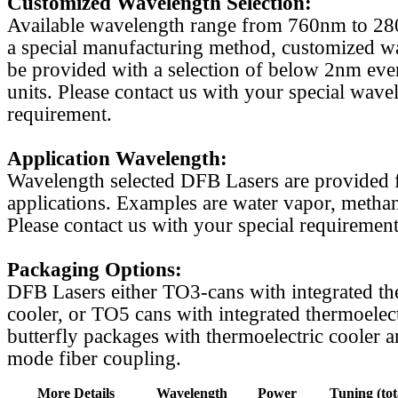
Customized Wavelength Selection:
Available wavelength range from 760nm to 2
a special manufacturing method, customized w
be provided with a selection of below 2nm even
units. Please contact us with your special wave
requirement.
Application Wavelength:
Wavelength selected DFB Lasers are provided f
applications. Examples are water vapor, methan
Please contact us with your special requirement
Packaging Options:
DFB Lasers either TO3-cans with integrated th
cooler, or TO5 cans with integrated thermoelect
butterfly packages with thermoelectric cooler a
mode fiber coupling.
More Details
Wavelength
Power
Tuning (tot