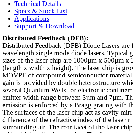
Technical Details
Specs & Stock List
Applications
Support & Download
Distributed Feedback
(DFB):
Distributed Feedback (DFB) Diode Lasers are 
wavelength single mode diode lasers. Typical 
sizes of the laser chip are 1000µm x 500µm x
(length x width x height). The laser chip is gr
MOVPE of compound semiconductor material. 
gain is provided by double heterostructure whi
several Quantum Wells for electronic confinem
emitter width range between 3µm and 7µm. Th
emission is enforced by a Bragg grating with th
The surfaces of the laser chip act as cavity mirr
difference of the refractive index of the laser m
surrounding air. The rear facet of the laser chi