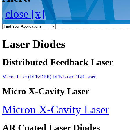
close [x]
Laser Diodes
Distributed Feedback Laser
Micron Laser (DFB/DBR)
DFB Laser
DBR Laser
Micro X-Cavity Laser
Micron X-Cavity Laser
AR Coated Laser Diodes