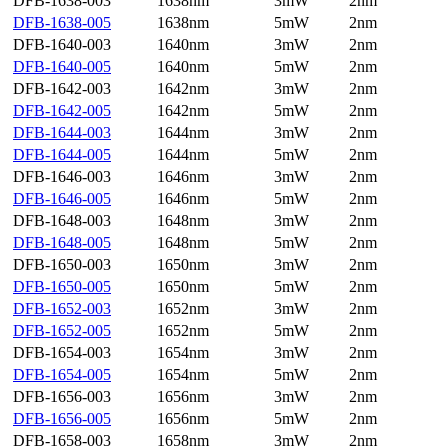
DFB-1638-003
1638nm
3mW
2nm
DFB-1638-005
1638nm
5mW
2nm
DFB-1640-003
1640nm
3mW
2nm
DFB-1640-005
1640nm
5mW
2nm
DFB-1642-003
1642nm
3mW
2nm
DFB-1642-005
1642nm
5mW
2nm
DFB-1644-003
1644nm
3mW
2nm
DFB-1644-005
1644nm
5mW
2nm
DFB-1646-003
1646nm
3mW
2nm
DFB-1646-005
1646nm
5mW
2nm
DFB-1648-003
1648nm
3mW
2nm
DFB-1648-005
1648nm
5mW
2nm
DFB-1650-003
1650nm
3mW
2nm
DFB-1650-005
1650nm
5mW
2nm
DFB-1652-003
1652nm
3mW
2nm
DFB-1652-005
1652nm
5mW
2nm
DFB-1654-003
1654nm
3mW
2nm
DFB-1654-005
1654nm
5mW
2nm
DFB-1656-003
1656nm
3mW
2nm
DFB-1656-005
1656nm
5mW
2nm
DFB-1658-003
1658nm
3mW
2nm