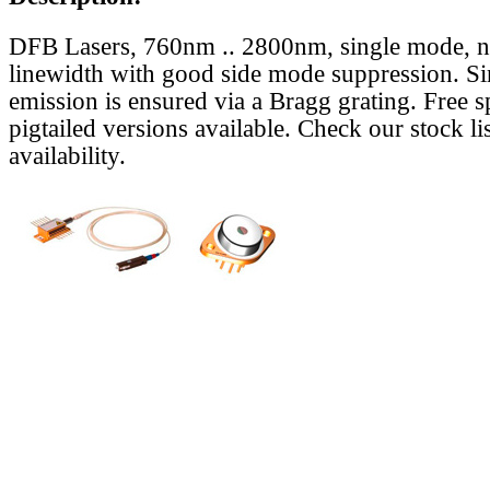
DFB Lasers, 760nm .. 2800nm, single mode, 
linewidth with good side mode suppression. S
emission is ensured via a Bragg grating. Free s
pigtailed versions available. Check our stock lis
availability.