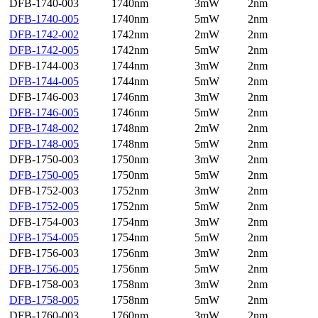
DFB-1740-003
1740nm
3mW
2nm
DFB-1740-005
1740nm
5mW
2nm
DFB-1742-002
1742nm
2mW
2nm
DFB-1742-005
1742nm
5mW
2nm
DFB-1744-003
1744nm
3mW
2nm
DFB-1744-005
1744nm
5mW
2nm
DFB-1746-003
1746nm
3mW
2nm
DFB-1746-005
1746nm
5mW
2nm
DFB-1748-002
1748nm
2mW
2nm
DFB-1748-005
1748nm
5mW
2nm
DFB-1750-003
1750nm
3mW
2nm
DFB-1750-005
1750nm
5mW
2nm
DFB-1752-003
1752nm
3mW
2nm
DFB-1752-005
1752nm
5mW
2nm
DFB-1754-003
1754nm
3mW
2nm
DFB-1754-005
1754nm
5mW
2nm
DFB-1756-003
1756nm
3mW
2nm
DFB-1756-005
1756nm
5mW
2nm
DFB-1758-003
1758nm
3mW
2nm
DFB-1758-005
1758nm
5mW
2nm
DFB-1760-003
1760nm
3mW
2nm