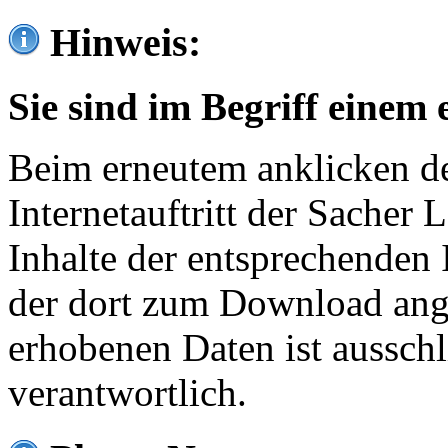
Hinweis:
Sie sind im Begriff einem 
Beim erneutem anklicken de
Internetauftritt der Sacher
Inhalte der entsprechenden 
der dort zum Download ang
erhobenen Daten ist ausschl
verantwortlich.