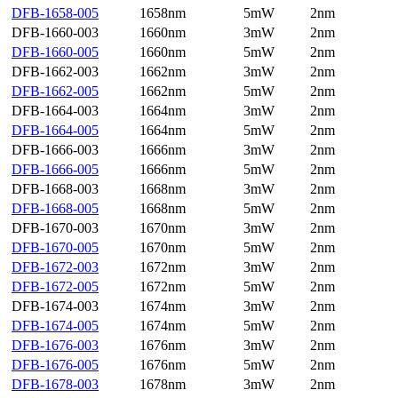
DFB-1658-005
1658nm
5mW
2nm
DFB-1660-003
1660nm
3mW
2nm
DFB-1660-005
1660nm
5mW
2nm
DFB-1662-003
1662nm
3mW
2nm
DFB-1662-005
1662nm
5mW
2nm
DFB-1664-003
1664nm
3mW
2nm
DFB-1664-005
1664nm
5mW
2nm
DFB-1666-003
1666nm
3mW
2nm
DFB-1666-005
1666nm
5mW
2nm
DFB-1668-003
1668nm
3mW
2nm
DFB-1668-005
1668nm
5mW
2nm
DFB-1670-003
1670nm
3mW
2nm
DFB-1670-005
1670nm
5mW
2nm
DFB-1672-003
1672nm
3mW
2nm
DFB-1672-005
1672nm
5mW
2nm
DFB-1674-003
1674nm
3mW
2nm
DFB-1674-005
1674nm
5mW
2nm
DFB-1676-003
1676nm
3mW
2nm
DFB-1676-005
1676nm
5mW
2nm
DFB-1678-003
1678nm
3mW
2nm