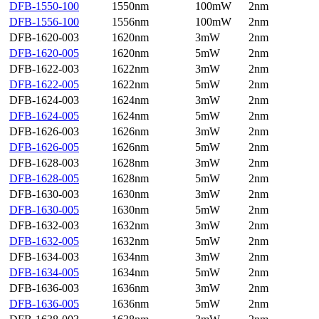
DFB-1550-100
1550nm
100mW
2nm
DFB-1556-100
1556nm
100mW
2nm
DFB-1620-003
1620nm
3mW
2nm
DFB-1620-005
1620nm
5mW
2nm
DFB-1622-003
1622nm
3mW
2nm
DFB-1622-005
1622nm
5mW
2nm
DFB-1624-003
1624nm
3mW
2nm
DFB-1624-005
1624nm
5mW
2nm
DFB-1626-003
1626nm
3mW
2nm
DFB-1626-005
1626nm
5mW
2nm
DFB-1628-003
1628nm
3mW
2nm
DFB-1628-005
1628nm
5mW
2nm
DFB-1630-003
1630nm
3mW
2nm
DFB-1630-005
1630nm
5mW
2nm
DFB-1632-003
1632nm
3mW
2nm
DFB-1632-005
1632nm
5mW
2nm
DFB-1634-003
1634nm
3mW
2nm
DFB-1634-005
1634nm
5mW
2nm
DFB-1636-003
1636nm
3mW
2nm
DFB-1636-005
1636nm
5mW
2nm