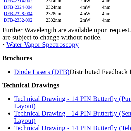
DFB-2314-002
2314nm
2mW
4nm
DFB-2324-004
2324nm
4mW
4nm
DFB-2328-004
2328nm
4mW
4nm
DFB-2332-002
2332nm
2mW
4nm
Further Wavelength are available upon request.
are subject to change without notice.
•
Water Vapor Spectroscopy
Brochures
Diode Lasers (DFB)
Distributed Feedback 
Technical Drawings
Technical Drawing - 14 PIN Butterfly (Pu
Layout)
Technical Drawing - 14 PIN Butterfly (Se
Layout)
Technical Drawing - 14 PIN Butterfly (Te