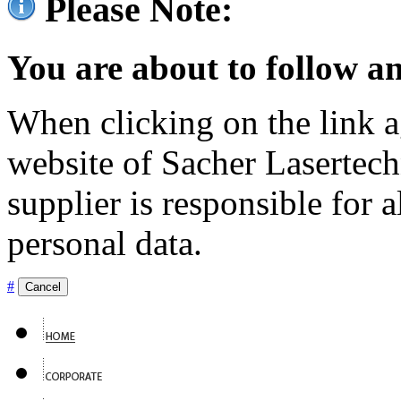
Please Note:
You are about to follow an
When clicking on the link ag
website of Sacher Lasertec
supplier is responsible for a
personal data.
#
Cancel