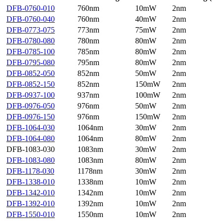
DFB-0760-010
760nm
10mW
2nm
DFB-0760-040
760nm
40mW
2nm
DFB-0773-075
773nm
75mW
2nm
DFB-0780-080
780nm
80mW
2nm
DFB-0785-100
785nm
80mW
2nm
DFB-0795-080
795nm
80mW
2nm
DFB-0852-050
852nm
50mW
2nm
DFB-0852-150
852nm
150mW
2nm
DFB-0937-100
937nm
100mW
2nm
DFB-0976-050
976nm
50mW
2nm
DFB-0976-150
976nm
150mW
2nm
DFB-1064-030
1064nm
30mW
2nm
DFB-1064-080
1064nm
80mW
2nm
DFB-1083-030
1083nm
30mW
2nm
DFB-1083-080
1083nm
80mW
2nm
DFB-1178-030
1178nm
30mW
2nm
DFB-1338-010
1338nm
10mW
2nm
DFB-1342-010
1342nm
10mW
2nm
DFB-1392-010
1392nm
10mW
2nm
DFB-1550-010
1550nm
10mW
2nm