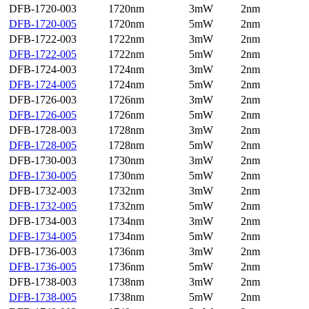
DFB-1720-003
1720nm
3mW
2nm
DFB-1720-005
1720nm
5mW
2nm
DFB-1722-003
1722nm
3mW
2nm
DFB-1722-005
1722nm
5mW
2nm
DFB-1724-003
1724nm
3mW
2nm
DFB-1724-005
1724nm
5mW
2nm
DFB-1726-003
1726nm
3mW
2nm
DFB-1726-005
1726nm
5mW
2nm
DFB-1728-003
1728nm
3mW
2nm
DFB-1728-005
1728nm
5mW
2nm
DFB-1730-003
1730nm
3mW
2nm
DFB-1730-005
1730nm
5mW
2nm
DFB-1732-003
1732nm
3mW
2nm
DFB-1732-005
1732nm
5mW
2nm
DFB-1734-003
1734nm
3mW
2nm
DFB-1734-005
1734nm
5mW
2nm
DFB-1736-003
1736nm
3mW
2nm
DFB-1736-005
1736nm
5mW
2nm
DFB-1738-003
1738nm
3mW
2nm
DFB-1738-005
1738nm
5mW
2nm