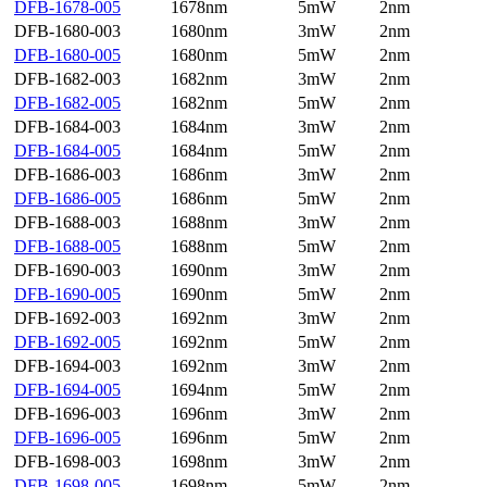
DFB-1678-005
1678nm
5mW
2nm
DFB-1680-003
1680nm
3mW
2nm
DFB-1680-005
1680nm
5mW
2nm
DFB-1682-003
1682nm
3mW
2nm
DFB-1682-005
1682nm
5mW
2nm
DFB-1684-003
1684nm
3mW
2nm
DFB-1684-005
1684nm
5mW
2nm
DFB-1686-003
1686nm
3mW
2nm
DFB-1686-005
1686nm
5mW
2nm
DFB-1688-003
1688nm
3mW
2nm
DFB-1688-005
1688nm
5mW
2nm
DFB-1690-003
1690nm
3mW
2nm
DFB-1690-005
1690nm
5mW
2nm
DFB-1692-003
1692nm
3mW
2nm
DFB-1692-005
1692nm
5mW
2nm
DFB-1694-003
1692nm
3mW
2nm
DFB-1694-005
1694nm
5mW
2nm
DFB-1696-003
1696nm
3mW
2nm
DFB-1696-005
1696nm
5mW
2nm
DFB-1698-003
1698nm
3mW
2nm
DFB-1698-005
1698nm
5mW
2nm