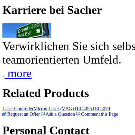
Karriere bei Sacher
Verwirklichen Sie sich selb
teamorientierten Umfeld.
more
Related Products
Laser Controller
Micron Laser (VBG)
TEC-055
TEC-070
Request an Offer
Ask a Question
Comment this Page
Personal Contact