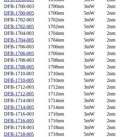
DFB-1700-003
1700nm
3mW
2nm
DFB-1700-005
1700nm
5mW
2nm
DFB-1702-003
1702nm
3mW
2nm
DFB-1702-005
1702nm
5mW
2nm
DFB-1704-003
1704nm
3mW
2nm
DFB-1704-005
1704nm
5mW
2nm
DFB-1706-003
1706nm
3mW
2nm
DFB-1706-005
1706nm
5mW
2nm
DFB-1708-003
1708nm
3mW
2nm
DFB-1708-005
1708nm
5mW
2nm
DFB-1710-003
1710nm
3mW
2nm
DFB-1710-005
1710nm
5mW
2nm
DFB-1712-003
1712nm
3mW
2nm
DFB-1712-005
1712nm
5mW
2nm
DFB-1714-003
1714nm
3mW
2nm
DFB-1714-005
1714nm
5mW
2nm
DFB-1716-003
1716nm
3mW
2nm
DFB-1716-005
1716nm
5mW
2nm
DFB-1718-003
1718nm
3mW
2nm
DFB-1718-005
1718nm
5mW
2nm