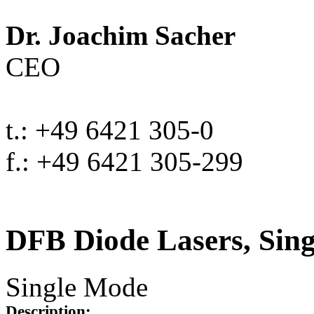
Dr. Joachim Sacher
CEO
t.: +49 6421 305-0
f.: +49 6421 305-299
DFB Diode Lasers, Sin
Single Mode
Description: