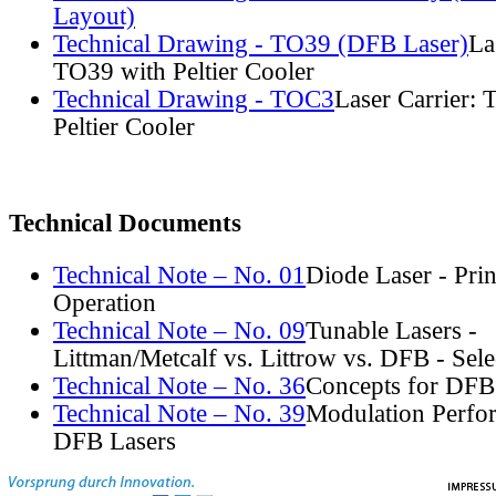
Layout)
Technical Drawing - TO39 (DFB Laser)
La
TO39 with Peltier Cooler
Technical Drawing - TOC3
Laser Carrier:
Peltier Cooler
Technical Documents
Technical Note – No. 01
Diode Laser - Prin
Operation
Technical Note – No. 09
Tunable Lasers -
Littman/Metcalf vs. Littrow vs. DFB - Sel
Technical Note – No. 36
Concepts for DFB
Technical Note – No. 39
Modulation Perfo
DFB Lasers