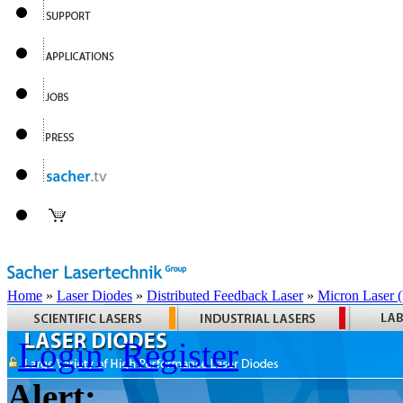
Home
»
Laser Diodes
»
Distributed Feedback Laser
»
Micron Laser
Login
Register
Alert: