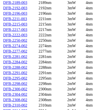
DFB-2189-003
2189nm
3mW
4nm
DFB-2192-003
2192nm
3mW
4nm
DFB-2196-003
2196nm
3mW
4nm
DFB-2211-003
2211nm
3mW
4nm
DFB-2215-003
2215nm
3mW
4nm
DFB-2217-003
2217nm
3mW
4nm
DFB-2222-003
2222nm
3mW
4nm
DFB-2250-002
2250nm
2mW
4nm
DFB-2274-002
2274nm
2mW
4nm
DFB-2277-002
2277nm
2mW
4nm
DFB-2281-002
2281nm
2mW
4nm
DFB-2284-002
2284nm
2mW
4nm
DFB-2288-002
2288nm
2mW
4nm
DFB-2291-002
2291nm
2mW
4nm
DFB-2295-002
2295nm
2mW
4nm
DFB-2298-002
2298nm
2mW
4nm
DFB-2300-002
2300nm
2mW
4nm
DFB-2304-002
2304nm
2mW
4nm
DFB-2308-002
2308nm
2mW
4nm
DFB-2310-002
2310nm
2mW
4nm