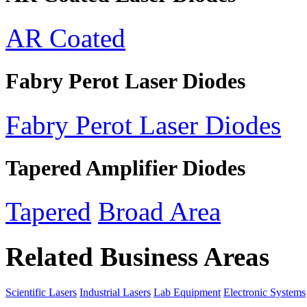
AR Coated
Fabry Perot Laser Diodes
Fabry Perot Laser Diodes
Tapered Amplifier Diodes
Tapered
Broad Area
Related Business Areas
Scientific Lasers
Industrial Lasers
Lab Equipment
Electronic Systems