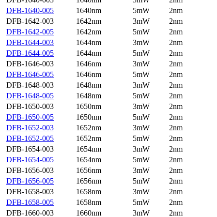
DFB-1640-005
1640nm
5mW
2nm
DFB-1642-003
1642nm
3mW
2nm
DFB-1642-005
1642nm
5mW
2nm
DFB-1644-003
1644nm
3mW
2nm
DFB-1644-005
1644nm
5mW
2nm
DFB-1646-003
1646nm
3mW
2nm
DFB-1646-005
1646nm
5mW
2nm
DFB-1648-003
1648nm
3mW
2nm
DFB-1648-005
1648nm
5mW
2nm
DFB-1650-003
1650nm
3mW
2nm
DFB-1650-005
1650nm
5mW
2nm
DFB-1652-003
1652nm
3mW
2nm
DFB-1652-005
1652nm
5mW
2nm
DFB-1654-003
1654nm
3mW
2nm
DFB-1654-005
1654nm
5mW
2nm
DFB-1656-003
1656nm
3mW
2nm
DFB-1656-005
1656nm
5mW
2nm
DFB-1658-003
1658nm
3mW
2nm
DFB-1658-005
1658nm
5mW
2nm
DFB-1660-003
1660nm
3mW
2nm