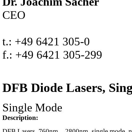
Dr. Joachim Sacher
CEO
t.: +49 6421 305-0
f.: +49 6421 305-299
DFB Diode Lasers, Sin
Single Mode
Description:
DFB Lasers, 760nm .. 2800nm, single mode, 