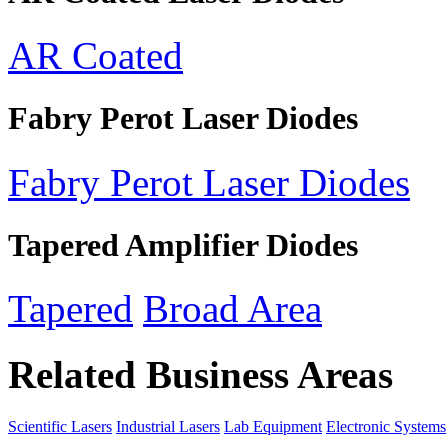
AR Coated
Fabry Perot Laser Diodes
Fabry Perot Laser Diodes
Tapered Amplifier Diodes
Tapered
Broad Area
Related Business Areas
Scientific Lasers
Industrial Lasers
Lab Equipment
Electronic Systems