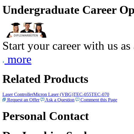
Undergraduate Career Op
Start your career with us as
more
Related Products
Laser Controller
Micron Laser (VBG)
TEC-055
TEC-070
Request an Offer
Ask a Question
Comment this Page
Personal Contact