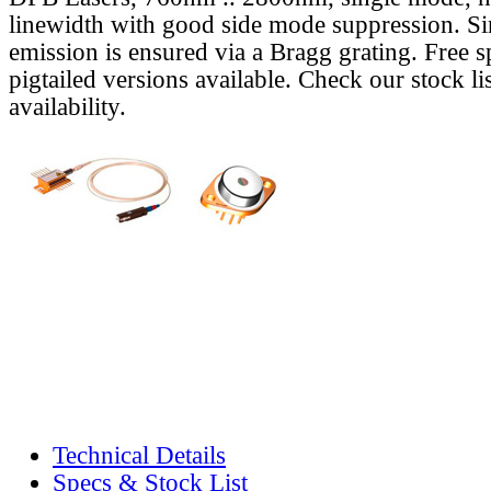
linewidth with good side mode suppression. S
emission is ensured via a Bragg grating. Free s
pigtailed versions available. Check our stock lis
availability.
Technical Details
Specs & Stock List