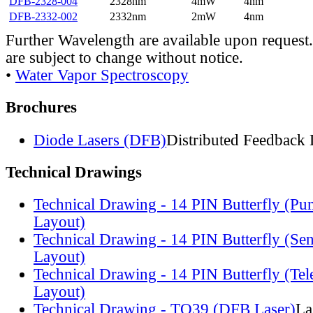
DFB-2328-004
2328nm
4mW
4nm
DFB-2332-002
2332nm
2mW
4nm
Further Wavelength are available upon request.
are subject to change without notice.
•
Water Vapor Spectroscopy
Brochures
Diode Lasers (DFB)
Distributed Feedback 
Technical Drawings
Technical Drawing - 14 PIN Butterfly (Pu
Layout)
Technical Drawing - 14 PIN Butterfly (Se
Layout)
Technical Drawing - 14 PIN Butterfly (Te
Layout)
Technical Drawing - TO39 (DFB Laser)
La