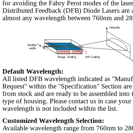
for avoiding the Fabry Perot modes of the laser
Distributed Feedback (DFB) Diode Lasers are a
almost any wavelength between 760nm and 2
Default Wavelength:
All listed DFB wavelength indicated as "Manu
Request" within the "Specification" Section are
from stock and are ready to be assembled into 
type of housing. Please contact us in case your
wavelength is not included within the list.
Customized Wavelength Selection:
Available wavelength range from 760nm to 2