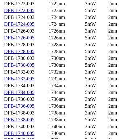
DFB-1722-003
1722nm
3mW
2nm
DFB-1722-005
1722nm
5mW
2nm
DFB-1724-003
1724nm
3mW
2nm
DFB-1724-005
1724nm
5mW
2nm
DFB-1726-003
1726nm
3mW
2nm
DFB-1726-005
1726nm
5mW
2nm
DFB-1728-003
1728nm
3mW
2nm
DFB-1728-005
1728nm
5mW
2nm
DFB-1730-003
1730nm
3mW
2nm
DFB-1730-005
1730nm
5mW
2nm
DFB-1732-003
1732nm
3mW
2nm
DFB-1732-005
1732nm
5mW
2nm
DFB-1734-003
1734nm
3mW
2nm
DFB-1734-005
1734nm
5mW
2nm
DFB-1736-003
1736nm
3mW
2nm
DFB-1736-005
1736nm
5mW
2nm
DFB-1738-003
1738nm
3mW
2nm
DFB-1738-005
1738nm
5mW
2nm
DFB-1740-003
1740nm
3mW
2nm
DFB-1740-005
1740nm
5mW
2nm