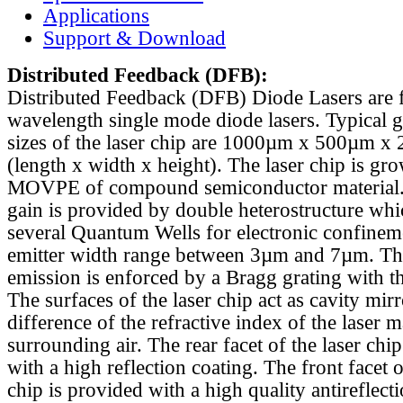
Applications
Support & Download
Distributed Feedback
(DFB):
Distributed Feedback (DFB) Diode Lasers are 
wavelength single mode diode lasers. Typical 
sizes of the laser chip are 1000µm x 500µm x
(length x width x height). The laser chip is gr
MOVPE of compound semiconductor material. 
gain is provided by double heterostructure whi
several Quantum Wells for electronic confinem
emitter width range between 3µm and 7µm. Th
emission is enforced by a Bragg grating with th
The surfaces of the laser chip act as cavity mirr
difference of the refractive index of the laser m
surrounding air. The rear facet of the laser chi
with a high reflection coating. The front facet o
chip is provided with a high quality antireflect