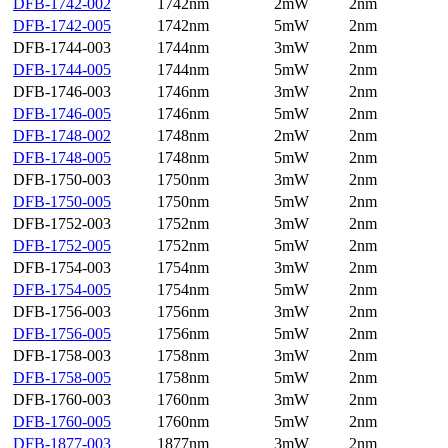
DFB-1742-002
1742nm
2mW
2nm
DFB-1742-005
1742nm
5mW
2nm
DFB-1744-003
1744nm
3mW
2nm
DFB-1744-005
1744nm
5mW
2nm
DFB-1746-003
1746nm
3mW
2nm
DFB-1746-005
1746nm
5mW
2nm
DFB-1748-002
1748nm
2mW
2nm
DFB-1748-005
1748nm
5mW
2nm
DFB-1750-003
1750nm
3mW
2nm
DFB-1750-005
1750nm
5mW
2nm
DFB-1752-003
1752nm
3mW
2nm
DFB-1752-005
1752nm
5mW
2nm
DFB-1754-003
1754nm
3mW
2nm
DFB-1754-005
1754nm
5mW
2nm
DFB-1756-003
1756nm
3mW
2nm
DFB-1756-005
1756nm
5mW
2nm
DFB-1758-003
1758nm
3mW
2nm
DFB-1758-005
1758nm
5mW
2nm
DFB-1760-003
1760nm
3mW
2nm
DFB-1760-005
1760nm
5mW
2nm
DFB-1877-003
1877nm
3mW
2nm