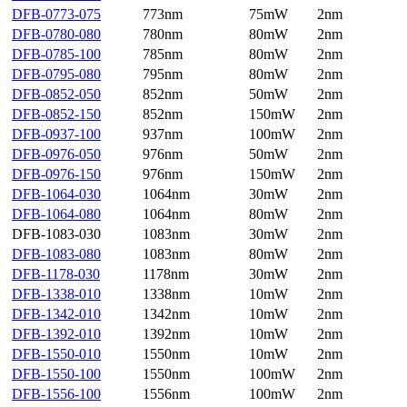
DFB-0773-075
773nm
75mW
2nm
DFB-0780-080
780nm
80mW
2nm
DFB-0785-100
785nm
80mW
2nm
DFB-0795-080
795nm
80mW
2nm
DFB-0852-050
852nm
50mW
2nm
DFB-0852-150
852nm
150mW
2nm
DFB-0937-100
937nm
100mW
2nm
DFB-0976-050
976nm
50mW
2nm
DFB-0976-150
976nm
150mW
2nm
DFB-1064-030
1064nm
30mW
2nm
DFB-1064-080
1064nm
80mW
2nm
DFB-1083-030
1083nm
30mW
2nm
DFB-1083-080
1083nm
80mW
2nm
DFB-1178-030
1178nm
30mW
2nm
DFB-1338-010
1338nm
10mW
2nm
DFB-1342-010
1342nm
10mW
2nm
DFB-1392-010
1392nm
10mW
2nm
DFB-1550-010
1550nm
10mW
2nm
DFB-1550-100
1550nm
100mW
2nm
DFB-1556-100
1556nm
100mW
2nm