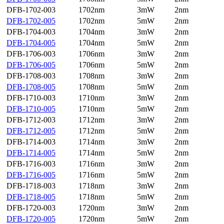
DFB-1702-003
1702nm
3mW
2nm
DFB-1702-005
1702nm
5mW
2nm
DFB-1704-003
1704nm
3mW
2nm
DFB-1704-005
1704nm
5mW
2nm
DFB-1706-003
1706nm
3mW
2nm
DFB-1706-005
1706nm
5mW
2nm
DFB-1708-003
1708nm
3mW
2nm
DFB-1708-005
1708nm
5mW
2nm
DFB-1710-003
1710nm
3mW
2nm
DFB-1710-005
1710nm
5mW
2nm
DFB-1712-003
1712nm
3mW
2nm
DFB-1712-005
1712nm
5mW
2nm
DFB-1714-003
1714nm
3mW
2nm
DFB-1714-005
1714nm
5mW
2nm
DFB-1716-003
1716nm
3mW
2nm
DFB-1716-005
1716nm
5mW
2nm
DFB-1718-003
1718nm
3mW
2nm
DFB-1718-005
1718nm
5mW
2nm
DFB-1720-003
1720nm
3mW
2nm
DFB-1720-005
1720nm
5mW
2nm