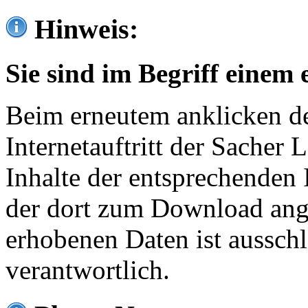
Hinweis:
Sie sind im Begriff einem 
Beim erneutem anklicken de
Internetauftritt der Sacher
Inhalte der entsprechenden 
der dort zum Download ang
erhobenen Daten ist ausschl
verantwortlich.