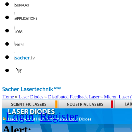
Home
»
Laser Diodes
»
Distributed Feedback Laser
»
Micron Laser
Login
Register
Alert: