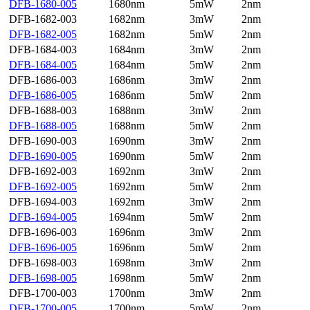
DFB-1680-005
1680nm
5mW
2nm
DFB-1682-003
1682nm
3mW
2nm
DFB-1682-005
1682nm
5mW
2nm
DFB-1684-003
1684nm
3mW
2nm
DFB-1684-005
1684nm
5mW
2nm
DFB-1686-003
1686nm
3mW
2nm
DFB-1686-005
1686nm
5mW
2nm
DFB-1688-003
1688nm
3mW
2nm
DFB-1688-005
1688nm
5mW
2nm
DFB-1690-003
1690nm
3mW
2nm
DFB-1690-005
1690nm
5mW
2nm
DFB-1692-003
1692nm
3mW
2nm
DFB-1692-005
1692nm
5mW
2nm
DFB-1694-003
1692nm
3mW
2nm
DFB-1694-005
1694nm
5mW
2nm
DFB-1696-003
1696nm
3mW
2nm
DFB-1696-005
1696nm
5mW
2nm
DFB-1698-003
1698nm
3mW
2nm
DFB-1698-005
1698nm
5mW
2nm
DFB-1700-003
1700nm
3mW
2nm
DFB-1700-005
1700nm
5mW
2nm