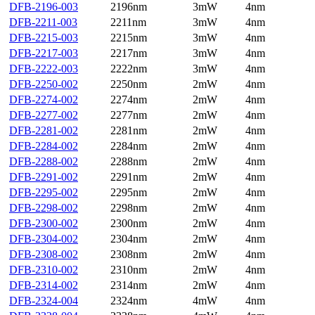
DFB-2196-003
2196nm
3mW
4nm
DFB-2211-003
2211nm
3mW
4nm
DFB-2215-003
2215nm
3mW
4nm
DFB-2217-003
2217nm
3mW
4nm
DFB-2222-003
2222nm
3mW
4nm
DFB-2250-002
2250nm
2mW
4nm
DFB-2274-002
2274nm
2mW
4nm
DFB-2277-002
2277nm
2mW
4nm
DFB-2281-002
2281nm
2mW
4nm
DFB-2284-002
2284nm
2mW
4nm
DFB-2288-002
2288nm
2mW
4nm
DFB-2291-002
2291nm
2mW
4nm
DFB-2295-002
2295nm
2mW
4nm
DFB-2298-002
2298nm
2mW
4nm
DFB-2300-002
2300nm
2mW
4nm
DFB-2304-002
2304nm
2mW
4nm
DFB-2308-002
2308nm
2mW
4nm
DFB-2310-002
2310nm
2mW
4nm
DFB-2314-002
2314nm
2mW
4nm
DFB-2324-004
2324nm
4mW
4nm