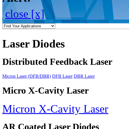
close [x]
Laser Diodes
Distributed Feedback Laser
Micron Laser (DFB/DBR)
DFB Laser
DBR Laser
Micro X-Cavity Laser
Micron X-Cavity Laser
AR Coated Laser Diodes