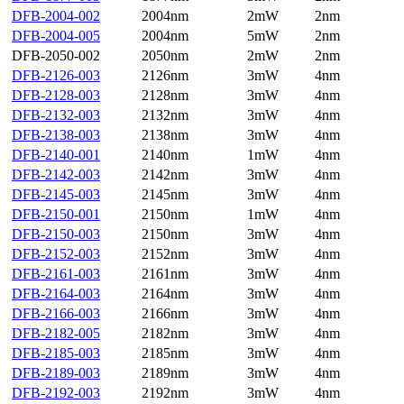
DFB-2004-002
2004nm
2mW
2nm
DFB-2004-005
2004nm
5mW
2nm
DFB-2050-002
2050nm
2mW
2nm
DFB-2126-003
2126nm
3mW
4nm
DFB-2128-003
2128nm
3mW
4nm
DFB-2132-003
2132nm
3mW
4nm
DFB-2138-003
2138nm
3mW
4nm
DFB-2140-001
2140nm
1mW
4nm
DFB-2142-003
2142nm
3mW
4nm
DFB-2145-003
2145nm
3mW
4nm
DFB-2150-001
2150nm
1mW
4nm
DFB-2150-003
2150nm
3mW
4nm
DFB-2152-003
2152nm
3mW
4nm
DFB-2161-003
2161nm
3mW
4nm
DFB-2164-003
2164nm
3mW
4nm
DFB-2166-003
2166nm
3mW
4nm
DFB-2182-005
2182nm
3mW
4nm
DFB-2185-003
2185nm
3mW
4nm
DFB-2189-003
2189nm
3mW
4nm
DFB-2192-003
2192nm
3mW
4nm