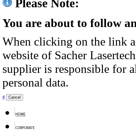
Please Note:
You are about to follow an
When clicking on the link ag
website of Sacher Lasertec
supplier is responsible for a
personal data.
#
Cancel