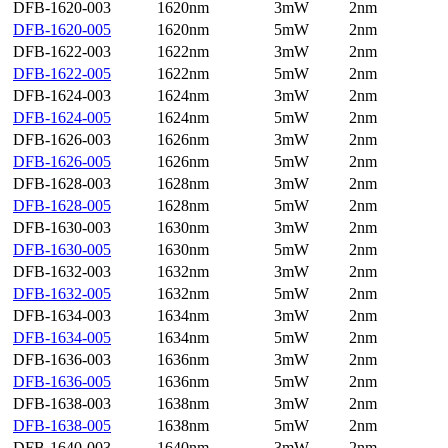
DFB-1620-003
1620nm
3mW
2nm
DFB-1620-005
1620nm
5mW
2nm
DFB-1622-003
1622nm
3mW
2nm
DFB-1622-005
1622nm
5mW
2nm
DFB-1624-003
1624nm
3mW
2nm
DFB-1624-005
1624nm
5mW
2nm
DFB-1626-003
1626nm
3mW
2nm
DFB-1626-005
1626nm
5mW
2nm
DFB-1628-003
1628nm
3mW
2nm
DFB-1628-005
1628nm
5mW
2nm
DFB-1630-003
1630nm
3mW
2nm
DFB-1630-005
1630nm
5mW
2nm
DFB-1632-003
1632nm
3mW
2nm
DFB-1632-005
1632nm
5mW
2nm
DFB-1634-003
1634nm
3mW
2nm
DFB-1634-005
1634nm
5mW
2nm
DFB-1636-003
1636nm
3mW
2nm
DFB-1636-005
1636nm
5mW
2nm
DFB-1638-003
1638nm
3mW
2nm
DFB-1638-005
1638nm
5mW
2nm
DFB-1640-003
1640nm
3mW
2nm