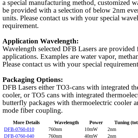
a special manufacturing method, customized w
be provided with a selection of below 2nm even
units. Please contact us with your special wave
requirement.
Application Wavelength:
Wavelength selected DFB Lasers are provided f
applications. Examples are water vapor, methan
Please contact us with your special requirement
Packaging Options:
DFB Lasers either TO3-cans with integrated th
cooler, or TO5 cans with integrated thermoelect
butterfly packages with thermoelectric cooler a
mode fiber coupling.
More Details
Wavelength
Power
Tuning (tot
DFB-0760-010
760nm
10mW
2nm
DFB-0760-040
760nm
40mW
2nm