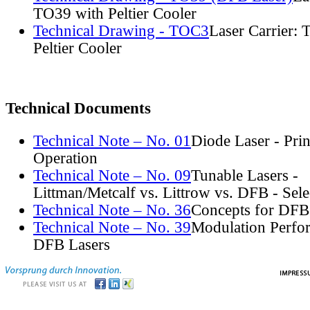
TO39 with Peltier Cooler
Technical Drawing - TOC3
Laser Carrier:
Peltier Cooler
Technical Documents
Technical Note – No. 01
Diode Laser - Prin
Operation
Technical Note – No. 09
Tunable Lasers -
Littman/Metcalf vs. Littrow vs. DFB - Sel
Technical Note – No. 36
Concepts for DFB
Technical Note – No. 39
Modulation Perfo
DFB Lasers