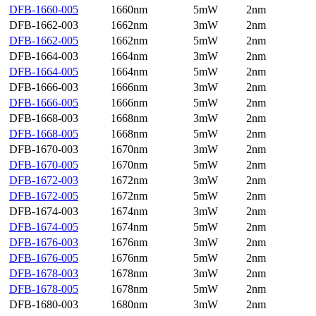
DFB-1660-005
1660nm
5mW
2nm
DFB-1662-003
1662nm
3mW
2nm
DFB-1662-005
1662nm
5mW
2nm
DFB-1664-003
1664nm
3mW
2nm
DFB-1664-005
1664nm
5mW
2nm
DFB-1666-003
1666nm
3mW
2nm
DFB-1666-005
1666nm
5mW
2nm
DFB-1668-003
1668nm
3mW
2nm
DFB-1668-005
1668nm
5mW
2nm
DFB-1670-003
1670nm
3mW
2nm
DFB-1670-005
1670nm
5mW
2nm
DFB-1672-003
1672nm
3mW
2nm
DFB-1672-005
1672nm
5mW
2nm
DFB-1674-003
1674nm
3mW
2nm
DFB-1674-005
1674nm
5mW
2nm
DFB-1676-003
1676nm
3mW
2nm
DFB-1676-005
1676nm
5mW
2nm
DFB-1678-003
1678nm
3mW
2nm
DFB-1678-005
1678nm
5mW
2nm
DFB-1680-003
1680nm
3mW
2nm