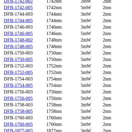
DFB-1742-002
1742nm
2mW
2nm
DFB-1742-005
1742nm
5mW
2nm
DFB-1744-003
1744nm
3mW
2nm
DFB-1744-005
1744nm
5mW
2nm
DFB-1746-003
1746nm
3mW
2nm
DFB-1746-005
1746nm
5mW
2nm
DFB-1748-002
1748nm
2mW
2nm
DFB-1748-005
1748nm
5mW
2nm
DFB-1750-003
1750nm
3mW
2nm
DFB-1750-005
1750nm
5mW
2nm
DFB-1752-003
1752nm
3mW
2nm
DFB-1752-005
1752nm
5mW
2nm
DFB-1754-003
1754nm
3mW
2nm
DFB-1754-005
1754nm
5mW
2nm
DFB-1756-003
1756nm
3mW
2nm
DFB-1756-005
1756nm
5mW
2nm
DFB-1758-003
1758nm
3mW
2nm
DFB-1758-005
1758nm
5mW
2nm
DFB-1760-003
1760nm
3mW
2nm
DFB-1760-005
1760nm
5mW
2nm
DFB-1877-003
1877nm
3mW
2nm