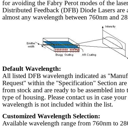
for avoiding the Fabry Perot modes of the laser
Distributed Feedback (DFB) Diode Lasers are a
almost any wavelength between 760nm and 2
Default Wavelength:
All listed DFB wavelength indicated as "Manu
Request" within the "Specification" Section are
from stock and are ready to be assembled into 
type of housing. Please contact us in case your
wavelength is not included within the list.
Customized Wavelength Selection:
Available wavelength range from 760nm to 2