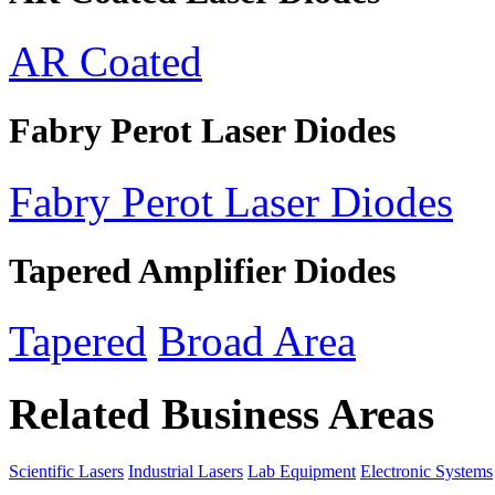
AR Coated
Fabry Perot Laser Diodes
Fabry Perot Laser Diodes
Tapered Amplifier Diodes
Tapered
Broad Area
Related Business Areas
Scientific Lasers
Industrial Lasers
Lab Equipment
Electronic Systems