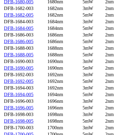
DFB-1680-005
1680nm
5mW
2nm
DFB-1682-003
1682nm
3mW
2nm
DFB-1682-005
1682nm
5mW
2nm
DFB-1684-003
1684nm
3mW
2nm
DFB-1684-005
1684nm
5mW
2nm
DFB-1686-003
1686nm
3mW
2nm
DFB-1686-005
1686nm
5mW
2nm
DFB-1688-003
1688nm
3mW
2nm
DFB-1688-005
1688nm
5mW
2nm
DFB-1690-003
1690nm
3mW
2nm
DFB-1690-005
1690nm
5mW
2nm
DFB-1692-003
1692nm
3mW
2nm
DFB-1692-005
1692nm
5mW
2nm
DFB-1694-003
1692nm
3mW
2nm
DFB-1694-005
1694nm
5mW
2nm
DFB-1696-003
1696nm
3mW
2nm
DFB-1696-005
1696nm
5mW
2nm
DFB-1698-003
1698nm
3mW
2nm
DFB-1698-005
1698nm
5mW
2nm
DFB-1700-003
1700nm
3mW
2nm
DFB-1700-005
1700nm
5mW
2nm