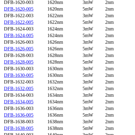
DFB-1620-003
1620nm
3mW
2nm
DFB-1620-005
1620nm
5mW
2nm
DFB-1622-003
1622nm
3mW
2nm
DFB-1622-005
1622nm
5mW
2nm
DFB-1624-003
1624nm
3mW
2nm
DFB-1624-005
1624nm
5mW
2nm
DFB-1626-003
1626nm
3mW
2nm
DFB-1626-005
1626nm
5mW
2nm
DFB-1628-003
1628nm
3mW
2nm
DFB-1628-005
1628nm
5mW
2nm
DFB-1630-003
1630nm
3mW
2nm
DFB-1630-005
1630nm
5mW
2nm
DFB-1632-003
1632nm
3mW
2nm
DFB-1632-005
1632nm
5mW
2nm
DFB-1634-003
1634nm
3mW
2nm
DFB-1634-005
1634nm
5mW
2nm
DFB-1636-003
1636nm
3mW
2nm
DFB-1636-005
1636nm
5mW
2nm
DFB-1638-003
1638nm
3mW
2nm
DFB-1638-005
1638nm
5mW
2nm
DFB-1640-003
1640nm
3mW
2nm