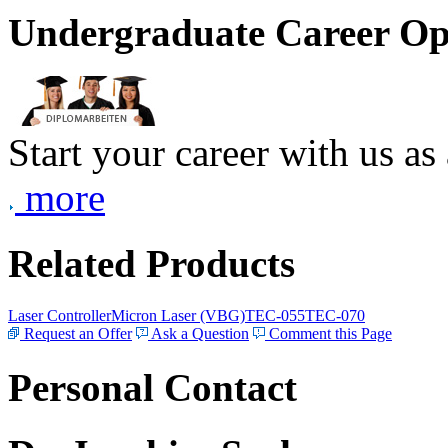
Undergraduate Career Op
Start your career with us as
more
Related Products
Laser Controller
Micron Laser (VBG)
TEC-055
TEC-070
Request an Offer
Ask a Question
Comment this Page
Personal Contact