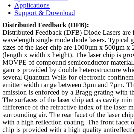
Applications
Support & Download
Distributed Feedback
(DFB):
Distributed Feedback (DFB) Diode Lasers are 
wavelength single mode diode lasers. Typical 
sizes of the laser chip are 1000µm x 500µm x
(length x width x height). The laser chip is gr
MOVPE of compound semiconductor material. 
gain is provided by double heterostructure whi
several Quantum Wells for electronic confinem
emitter width range between 3µm and 7µm. Th
emission is enforced by a Bragg grating with th
The surfaces of the laser chip act as cavity mirr
difference of the refractive index of the laser m
surrounding air. The rear facet of the laser chi
with a high reflection coating. The front facet o
chip is provided with a high quality antireflect