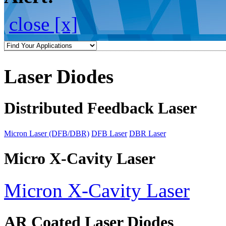
close [x]
Laser Diodes
Distributed Feedback Laser
Micron Laser (DFB/DBR)
DFB Laser
DBR Laser
Micro X-Cavity Laser
Micron X-Cavity Laser
AR Coated Laser Diodes