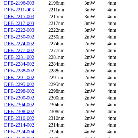
DFB-2196-003
2196nm
3mW
4nm
DFB-2211-003
2211nm
3mW
4nm
DFB-2215-003
2215nm
3mW
4nm
DFB-2217-003
2217nm
3mW
4nm
DFB-2222-003
2222nm
3mW
4nm
DFB-2250-002
2250nm
2mW
4nm
DFB-2274-002
2274nm
2mW
4nm
DFB-2277-002
2277nm
2mW
4nm
DFB-2281-002
2281nm
2mW
4nm
DFB-2284-002
2284nm
2mW
4nm
DFB-2288-002
2288nm
2mW
4nm
DFB-2291-002
2291nm
2mW
4nm
DFB-2295-002
2295nm
2mW
4nm
DFB-2298-002
2298nm
2mW
4nm
DFB-2300-002
2300nm
2mW
4nm
DFB-2304-002
2304nm
2mW
4nm
DFB-2308-002
2308nm
2mW
4nm
DFB-2310-002
2310nm
2mW
4nm
DFB-2314-002
2314nm
2mW
4nm
DFB-2324-004
2324nm
4mW
4nm