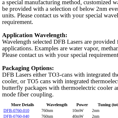
a special manufacturing method, customized w
be provided with a selection of below 2nm even
units. Please contact us with your special wave
requirement.
Application Wavelength:
Wavelength selected DFB Lasers are provided f
applications. Examples are water vapor, methan
Please contact us with your special requirement
Packaging Options:
DFB Lasers either TO3-cans with integrated th
cooler, or TO5 cans with integrated thermoelect
butterfly packages with thermoelectric cooler a
mode fiber coupling.
More Details
Wavelength
Power
Tuning (tot
DFB-0760-010
760nm
10mW
2nm
DFB-0760-040
760nm
40mW
2nm