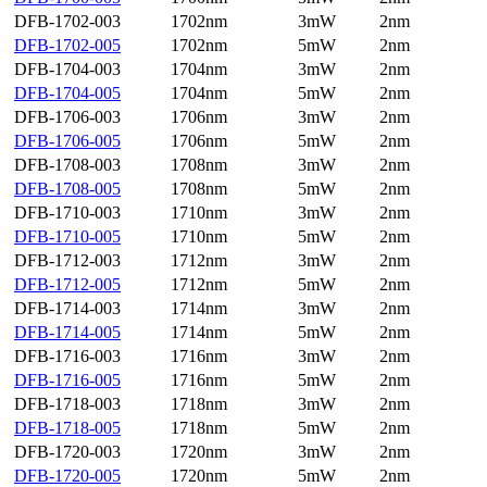
DFB-1702-003
1702nm
3mW
2nm
DFB-1702-005
1702nm
5mW
2nm
DFB-1704-003
1704nm
3mW
2nm
DFB-1704-005
1704nm
5mW
2nm
DFB-1706-003
1706nm
3mW
2nm
DFB-1706-005
1706nm
5mW
2nm
DFB-1708-003
1708nm
3mW
2nm
DFB-1708-005
1708nm
5mW
2nm
DFB-1710-003
1710nm
3mW
2nm
DFB-1710-005
1710nm
5mW
2nm
DFB-1712-003
1712nm
3mW
2nm
DFB-1712-005
1712nm
5mW
2nm
DFB-1714-003
1714nm
3mW
2nm
DFB-1714-005
1714nm
5mW
2nm
DFB-1716-003
1716nm
3mW
2nm
DFB-1716-005
1716nm
5mW
2nm
DFB-1718-003
1718nm
3mW
2nm
DFB-1718-005
1718nm
5mW
2nm
DFB-1720-003
1720nm
3mW
2nm
DFB-1720-005
1720nm
5mW
2nm