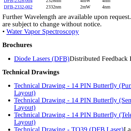
DFB-2328-004
2328nm
4mW
4nm
DFB-2332-002
2332nm
2mW
4nm
Further Wavelength are available upon request.
are subject to change without notice.
•
Water Vapor Spectroscopy
Brochures
Diode Lasers (DFB)
Distributed Feedback 
Technical Drawings
Technical Drawing - 14 PIN Butterfly (Pu
Layout)
Technical Drawing - 14 PIN Butterfly (Se
Layout)
Technical Drawing - 14 PIN Butterfly (Te
Layout)
Technical Drawing - TO39 (DFB Laser)
La