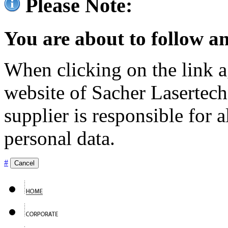
Please Note:
You are about to follow an
When clicking on the link ag
website of Sacher Lasertec
supplier is responsible for a
personal data.
#
Cancel