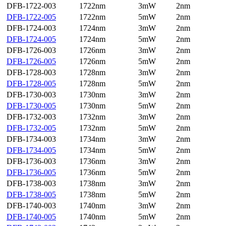
DFB-1722-003
1722nm
3mW
2nm
DFB-1722-005
1722nm
5mW
2nm
DFB-1724-003
1724nm
3mW
2nm
DFB-1724-005
1724nm
5mW
2nm
DFB-1726-003
1726nm
3mW
2nm
DFB-1726-005
1726nm
5mW
2nm
DFB-1728-003
1728nm
3mW
2nm
DFB-1728-005
1728nm
5mW
2nm
DFB-1730-003
1730nm
3mW
2nm
DFB-1730-005
1730nm
5mW
2nm
DFB-1732-003
1732nm
3mW
2nm
DFB-1732-005
1732nm
5mW
2nm
DFB-1734-003
1734nm
3mW
2nm
DFB-1734-005
1734nm
5mW
2nm
DFB-1736-003
1736nm
3mW
2nm
DFB-1736-005
1736nm
5mW
2nm
DFB-1738-003
1738nm
3mW
2nm
DFB-1738-005
1738nm
5mW
2nm
DFB-1740-003
1740nm
3mW
2nm
DFB-1740-005
1740nm
5mW
2nm