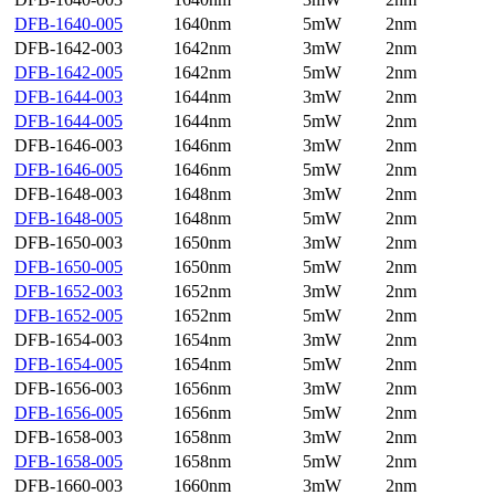
DFB-1640-005
1640nm
5mW
2nm
DFB-1642-003
1642nm
3mW
2nm
DFB-1642-005
1642nm
5mW
2nm
DFB-1644-003
1644nm
3mW
2nm
DFB-1644-005
1644nm
5mW
2nm
DFB-1646-003
1646nm
3mW
2nm
DFB-1646-005
1646nm
5mW
2nm
DFB-1648-003
1648nm
3mW
2nm
DFB-1648-005
1648nm
5mW
2nm
DFB-1650-003
1650nm
3mW
2nm
DFB-1650-005
1650nm
5mW
2nm
DFB-1652-003
1652nm
3mW
2nm
DFB-1652-005
1652nm
5mW
2nm
DFB-1654-003
1654nm
3mW
2nm
DFB-1654-005
1654nm
5mW
2nm
DFB-1656-003
1656nm
3mW
2nm
DFB-1656-005
1656nm
5mW
2nm
DFB-1658-003
1658nm
3mW
2nm
DFB-1658-005
1658nm
5mW
2nm
DFB-1660-003
1660nm
3mW
2nm