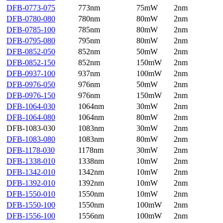
DFB-0773-075
773nm
75mW
2nm
DFB-0780-080
780nm
80mW
2nm
DFB-0785-100
785nm
80mW
2nm
DFB-0795-080
795nm
80mW
2nm
DFB-0852-050
852nm
50mW
2nm
DFB-0852-150
852nm
150mW
2nm
DFB-0937-100
937nm
100mW
2nm
DFB-0976-050
976nm
50mW
2nm
DFB-0976-150
976nm
150mW
2nm
DFB-1064-030
1064nm
30mW
2nm
DFB-1064-080
1064nm
80mW
2nm
DFB-1083-030
1083nm
30mW
2nm
DFB-1083-080
1083nm
80mW
2nm
DFB-1178-030
1178nm
30mW
2nm
DFB-1338-010
1338nm
10mW
2nm
DFB-1342-010
1342nm
10mW
2nm
DFB-1392-010
1392nm
10mW
2nm
DFB-1550-010
1550nm
10mW
2nm
DFB-1550-100
1550nm
100mW
2nm
DFB-1556-100
1556nm
100mW
2nm