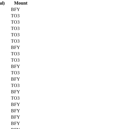
al)
Mount
BFY
TO3
TO3
TO3
TO3
TO3
BFY
TO3
TO3
BFY
TO3
BFY
TO3
BFY
TO3
BFY
BFY
BFY
BFY