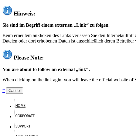
Hinweis:
Sie sind im Begriff einem externen „Link“ zu folgen.
Beim erneutem anklicken des Links verlassen Sie den Internetauftrit
Dateien oder dort erhobenen Daten ist ausschließlich deren Betreiber 
Please Note:
You are about to follow an external „link“.
When clicking on the link agin, you will leave the official website of
#
Cancel