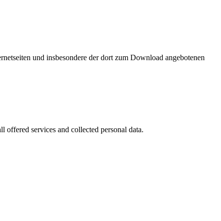
nternetseiten und insbesondere der dort zum Download angebotenen
l offered services and collected personal data.