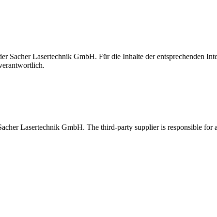
t der Sacher Lasertechnik GmbH. Für die Inhalte der entsprechenden I
verantwortlich.
 Sacher Lasertechnik GmbH. The third-party supplier is responsible for al