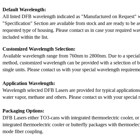
Default Wavelength:
All listed DFB wavelength indicated as "Manufactured on Request" w
"Specification" Section are available from stock and are ready to be a
requested type of housing. Please contact us in case your required wav
included within the list.
Customized Wavelength Selection:
Available wavelength range from 760nm to 2800nm. Due to a special
method, customized wavelength can be provided with a selection of 
single units. Please contact us with your special wavelength requireme
Application Wavelength:
Wavelength selected DFB Lasers are provided for typical application
water vapor, methane and others. Please contact us with your special 
Packaging Options:
DFB Lasers either TO3-cans with integrated thermoelectric cooler, o
integrated thermoelectric cooler or butterfly packages with thermoelect
mode fiber coupling.