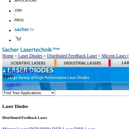
Home
»
Laser Diodes
»
Distributed Feedback Laser
»
Micron Laser
Login
Register
Alert:
close [x]
Laser Diodes
Distributed Feedback Laser