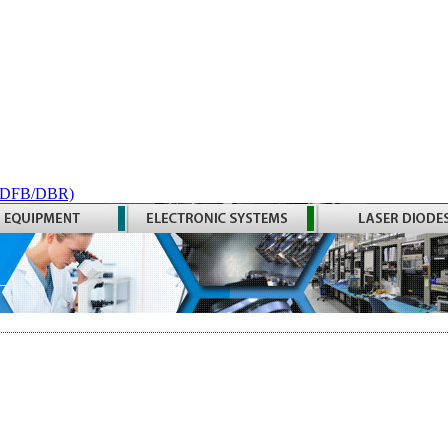
 (DFB/DBR)