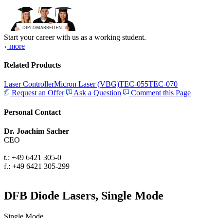
Start your career with us as a working student.
more
Related Products
Laser Controller
Micron Laser (VBG)
TEC-055
TEC-070
Request an Offer
Ask a Question
Comment this Page
Personal Contact
Dr. Joachim Sacher
CEO
t.: +49 6421 305-0
f.: +49 6421 305-299
DFB Diode Lasers, Single Mode
Single Mode