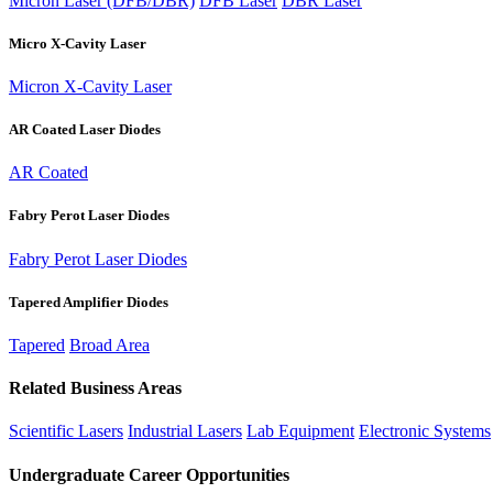
Micron Laser (DFB/DBR)
DFB Laser
DBR Laser
Micro X-Cavity Laser
Micron X-Cavity Laser
AR Coated Laser Diodes
AR Coated
Fabry Perot Laser Diodes
Fabry Perot Laser Diodes
Tapered Amplifier Diodes
Tapered
Broad Area
Related Business Areas
Scientific Lasers
Industrial Lasers
Lab Equipment
Electronic Systems
Undergraduate Career Opportunities