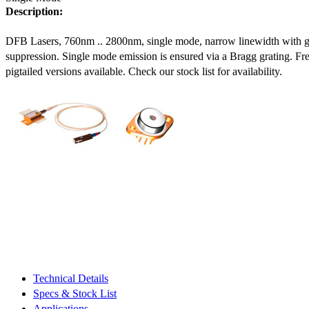
Description:
DFB Lasers, 760nm .. 2800nm, single mode, narrow linewidth with 
suppression. Single mode emission is ensured via a Bragg grating. Fre
pigtailed versions available. Check our stock list for availability.
Technical Details
Specs & Stock List
Applications