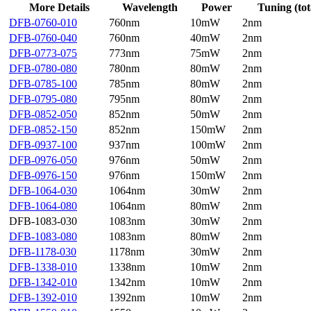
More Details
Wavelength
Power
Tuning (tot
DFB-0760-010
760nm
10mW
2nm
DFB-0760-040
760nm
40mW
2nm
DFB-0773-075
773nm
75mW
2nm
DFB-0780-080
780nm
80mW
2nm
DFB-0785-100
785nm
80mW
2nm
DFB-0795-080
795nm
80mW
2nm
DFB-0852-050
852nm
50mW
2nm
DFB-0852-150
852nm
150mW
2nm
DFB-0937-100
937nm
100mW
2nm
DFB-0976-050
976nm
50mW
2nm
DFB-0976-150
976nm
150mW
2nm
DFB-1064-030
1064nm
30mW
2nm
DFB-1064-080
1064nm
80mW
2nm
DFB-1083-030
1083nm
30mW
2nm
DFB-1083-080
1083nm
80mW
2nm
DFB-1178-030
1178nm
30mW
2nm
DFB-1338-010
1338nm
10mW
2nm
DFB-1342-010
1342nm
10mW
2nm
DFB-1392-010
1392nm
10mW
2nm