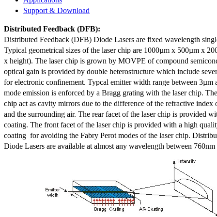
Support & Download
Distributed Feedback
(DFB):
Distributed Feedback (DFB) Diode Lasers are fixed wavelength singl
Typical geometrical sizes of the laser chip are 1000µm x 500µm x 20
x height). The laser chip is grown by MOVPE of compound semicond
optical gain is provided by double heterostructure which include sev
for electronic confinement. Typcal emitter width range between 3µm
mode emission is enforced by a Bragg grating with the laser chip. The 
chip act as cavity mirrors due to the difference of the refractive index 
and the surrounding air. The rear facet of the laser chip is provided wi
coating. The front facet of the laser chip is provided with a high qualit
coating for avoiding the Fabry Perot modes of the laser chip. Distr
Diode Lasers are available at almost any wavelength between 760n