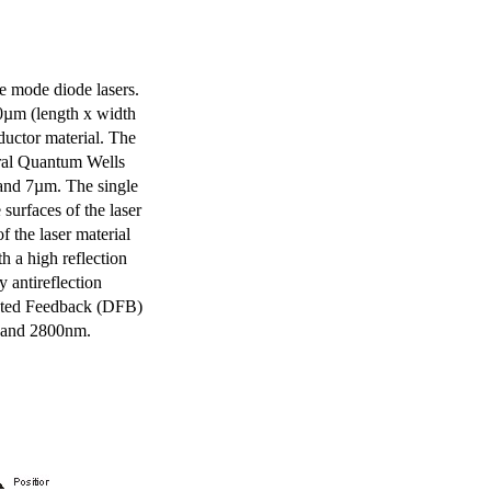
e mode diode lasers.
0µm (length x width
uctor material. The
eral Quantum Wells
 and 7µm. The single
surfaces of the laser
of the laser material
th a high reflection
y antireflection
ibuted Feedback (DFB)
m and 2800nm.