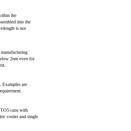
ithin the
ssembled into the
elength is not
 manufacturing
below 2nm even for
nt.
s. Examples are
requirement.
r TO5 cans with
ric cooler and single