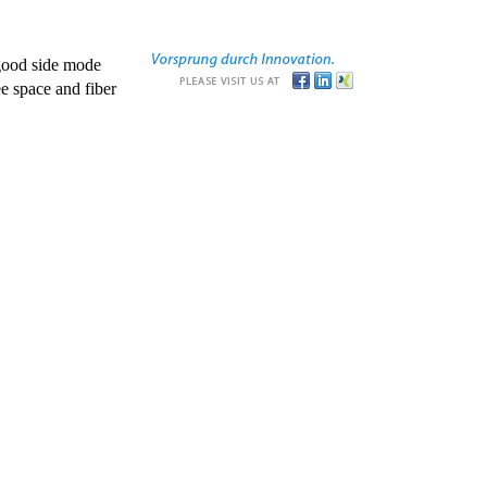
good side mode
e space and fiber