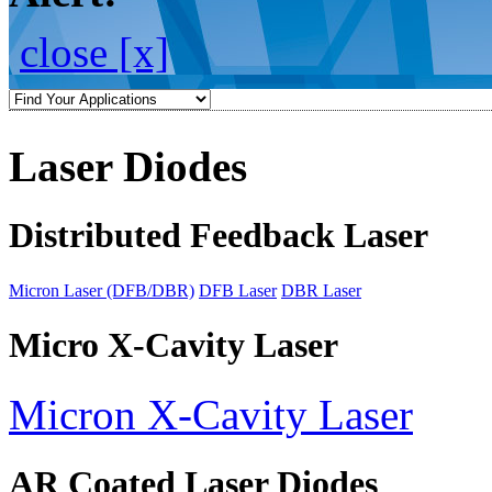
close [x]
Laser Diodes
Distributed Feedback Laser
Micron Laser (DFB/DBR)
DFB Laser
DBR Laser
Micro X-Cavity Laser
Micron X-Cavity Laser
AR Coated Laser Diodes