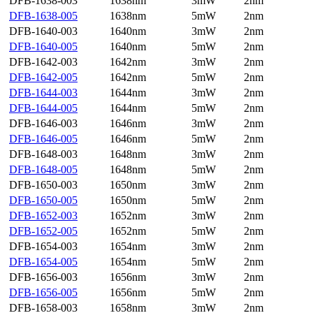
DFB-1638-003
1638nm
3mW
2nm
DFB-1638-005
1638nm
5mW
2nm
DFB-1640-003
1640nm
3mW
2nm
DFB-1640-005
1640nm
5mW
2nm
DFB-1642-003
1642nm
3mW
2nm
DFB-1642-005
1642nm
5mW
2nm
DFB-1644-003
1644nm
3mW
2nm
DFB-1644-005
1644nm
5mW
2nm
DFB-1646-003
1646nm
3mW
2nm
DFB-1646-005
1646nm
5mW
2nm
DFB-1648-003
1648nm
3mW
2nm
DFB-1648-005
1648nm
5mW
2nm
DFB-1650-003
1650nm
3mW
2nm
DFB-1650-005
1650nm
5mW
2nm
DFB-1652-003
1652nm
3mW
2nm
DFB-1652-005
1652nm
5mW
2nm
DFB-1654-003
1654nm
3mW
2nm
DFB-1654-005
1654nm
5mW
2nm
DFB-1656-003
1656nm
3mW
2nm
DFB-1656-005
1656nm
5mW
2nm
DFB-1658-003
1658nm
3mW
2nm