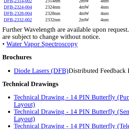
DFB-2314-002
2314nm
2mW
4nm
DFB-2324-004
2324nm
4mW
4nm
DFB-2328-004
2328nm
4mW
4nm
DFB-2332-002
2332nm
2mW
4nm
Further Wavelength are available upon request.
are subject to change without notice.
•
Water Vapor Spectroscopy
Brochures
Diode Lasers (DFB)
Distributed Feedback 
Technical Drawings
Technical Drawing - 14 PIN Butterfly (Pu
Layout)
Technical Drawing - 14 PIN Butterfly (Se
Layout)
Technical Drawing - 14 PIN Butterfly (Te