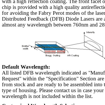
with a high reflection coating. The front facet o
chip is provided with a high quality antireflect
for avoiding the Fabry Perot modes of the laser
Distributed Feedback (DFB) Diode Lasers are a
almost any wavelength between 760nm and 2
Default Wavelength:
All listed DFB wavelength indicated as "Manu
Request" within the "Specification" Section are
from stock and are ready to be assembled into 
type of housing. Please contact us in case your
wavelength is not included within the list.