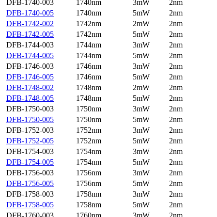
DFB-1740-003
1740nm
3mW
2nm
DFB-1740-005
1740nm
5mW
2nm
DFB-1742-002
1742nm
2mW
2nm
DFB-1742-005
1742nm
5mW
2nm
DFB-1744-003
1744nm
3mW
2nm
DFB-1744-005
1744nm
5mW
2nm
DFB-1746-003
1746nm
3mW
2nm
DFB-1746-005
1746nm
5mW
2nm
DFB-1748-002
1748nm
2mW
2nm
DFB-1748-005
1748nm
5mW
2nm
DFB-1750-003
1750nm
3mW
2nm
DFB-1750-005
1750nm
5mW
2nm
DFB-1752-003
1752nm
3mW
2nm
DFB-1752-005
1752nm
5mW
2nm
DFB-1754-003
1754nm
3mW
2nm
DFB-1754-005
1754nm
5mW
2nm
DFB-1756-003
1756nm
3mW
2nm
DFB-1756-005
1756nm
5mW
2nm
DFB-1758-003
1758nm
3mW
2nm
DFB-1758-005
1758nm
5mW
2nm
DFB-1760-003
1760nm
3mW
2nm