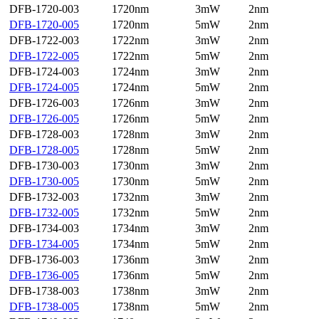
DFB-1720-003
1720nm
3mW
2nm
DFB-1720-005
1720nm
5mW
2nm
DFB-1722-003
1722nm
3mW
2nm
DFB-1722-005
1722nm
5mW
2nm
DFB-1724-003
1724nm
3mW
2nm
DFB-1724-005
1724nm
5mW
2nm
DFB-1726-003
1726nm
3mW
2nm
DFB-1726-005
1726nm
5mW
2nm
DFB-1728-003
1728nm
3mW
2nm
DFB-1728-005
1728nm
5mW
2nm
DFB-1730-003
1730nm
3mW
2nm
DFB-1730-005
1730nm
5mW
2nm
DFB-1732-003
1732nm
3mW
2nm
DFB-1732-005
1732nm
5mW
2nm
DFB-1734-003
1734nm
3mW
2nm
DFB-1734-005
1734nm
5mW
2nm
DFB-1736-003
1736nm
3mW
2nm
DFB-1736-005
1736nm
5mW
2nm
DFB-1738-003
1738nm
3mW
2nm
DFB-1738-005
1738nm
5mW
2nm