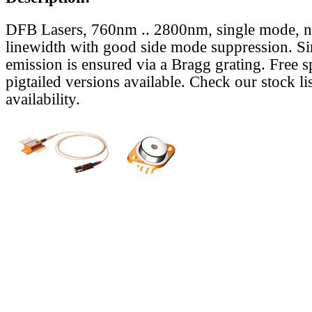
DFB Lasers, 760nm .. 2800nm, single mode, 
linewidth with good side mode suppression. S
emission is ensured via a Bragg grating. Free s
pigtailed versions available. Check our stock lis
availability.