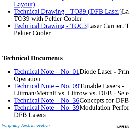
Layout)
Technical Drawing - TO39 (DFB Laser)
La
TO39 with Peltier Cooler
Technical Drawing - TOC3
Laser Carrier:
Peltier Cooler
Technical Documents
Technical Note – No. 01
Diode Laser - Prin
Operation
Technical Note – No. 09
Tunable Lasers -
Littman/Metcalf vs. Littrow vs. DFB - Sel
Technical Note – No. 36
Concepts for DFB
Technical Note – No. 39
Modulation Perfo
DFB Lasers