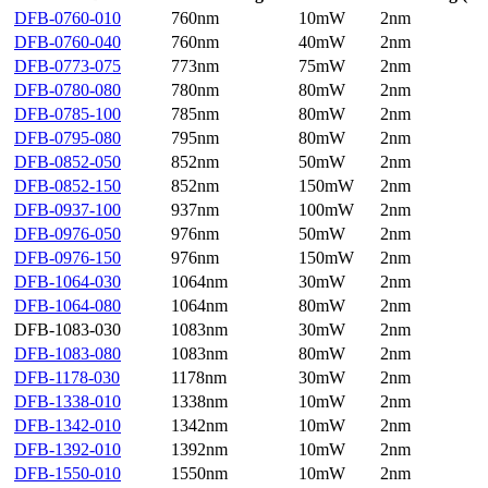
DFB-0760-010
760nm
10mW
2nm
DFB-0760-040
760nm
40mW
2nm
DFB-0773-075
773nm
75mW
2nm
DFB-0780-080
780nm
80mW
2nm
DFB-0785-100
785nm
80mW
2nm
DFB-0795-080
795nm
80mW
2nm
DFB-0852-050
852nm
50mW
2nm
DFB-0852-150
852nm
150mW
2nm
DFB-0937-100
937nm
100mW
2nm
DFB-0976-050
976nm
50mW
2nm
DFB-0976-150
976nm
150mW
2nm
DFB-1064-030
1064nm
30mW
2nm
DFB-1064-080
1064nm
80mW
2nm
DFB-1083-030
1083nm
30mW
2nm
DFB-1083-080
1083nm
80mW
2nm
DFB-1178-030
1178nm
30mW
2nm
DFB-1338-010
1338nm
10mW
2nm
DFB-1342-010
1342nm
10mW
2nm
DFB-1392-010
1392nm
10mW
2nm
DFB-1550-010
1550nm
10mW
2nm