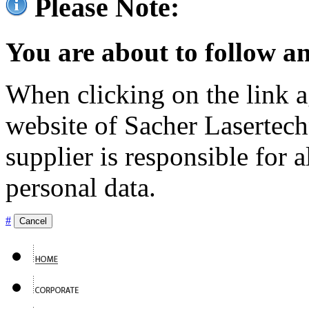
Please Note:
You are about to follow an
When clicking on the link ag
website of Sacher Lasertec
supplier is responsible for a
personal data.
#
Cancel