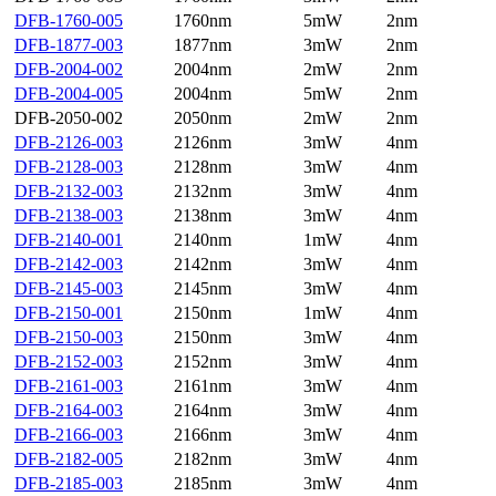
DFB-1760-005
1760nm
5mW
2nm
DFB-1877-003
1877nm
3mW
2nm
DFB-2004-002
2004nm
2mW
2nm
DFB-2004-005
2004nm
5mW
2nm
DFB-2050-002
2050nm
2mW
2nm
DFB-2126-003
2126nm
3mW
4nm
DFB-2128-003
2128nm
3mW
4nm
DFB-2132-003
2132nm
3mW
4nm
DFB-2138-003
2138nm
3mW
4nm
DFB-2140-001
2140nm
1mW
4nm
DFB-2142-003
2142nm
3mW
4nm
DFB-2145-003
2145nm
3mW
4nm
DFB-2150-001
2150nm
1mW
4nm
DFB-2150-003
2150nm
3mW
4nm
DFB-2152-003
2152nm
3mW
4nm
DFB-2161-003
2161nm
3mW
4nm
DFB-2164-003
2164nm
3mW
4nm
DFB-2166-003
2166nm
3mW
4nm
DFB-2182-005
2182nm
3mW
4nm
DFB-2185-003
2185nm
3mW
4nm