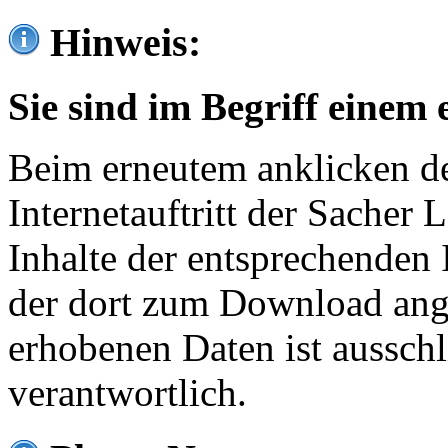
Hinweis:
Sie sind im Begriff einem 
Beim erneutem anklicken de
Internetauftritt der Sacher
Inhalte der entsprechenden 
der dort zum Download ang
erhobenen Daten ist ausschl
verantwortlich.