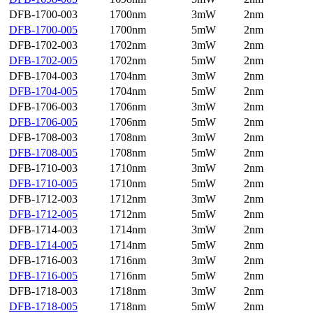
DFB-1700-003
1700nm
3mW
2nm
DFB-1700-005
1700nm
5mW
2nm
DFB-1702-003
1702nm
3mW
2nm
DFB-1702-005
1702nm
5mW
2nm
DFB-1704-003
1704nm
3mW
2nm
DFB-1704-005
1704nm
5mW
2nm
DFB-1706-003
1706nm
3mW
2nm
DFB-1706-005
1706nm
5mW
2nm
DFB-1708-003
1708nm
3mW
2nm
DFB-1708-005
1708nm
5mW
2nm
DFB-1710-003
1710nm
3mW
2nm
DFB-1710-005
1710nm
5mW
2nm
DFB-1712-003
1712nm
3mW
2nm
DFB-1712-005
1712nm
5mW
2nm
DFB-1714-003
1714nm
3mW
2nm
DFB-1714-005
1714nm
5mW
2nm
DFB-1716-003
1716nm
3mW
2nm
DFB-1716-005
1716nm
5mW
2nm
DFB-1718-003
1718nm
3mW
2nm
DFB-1718-005
1718nm
5mW
2nm