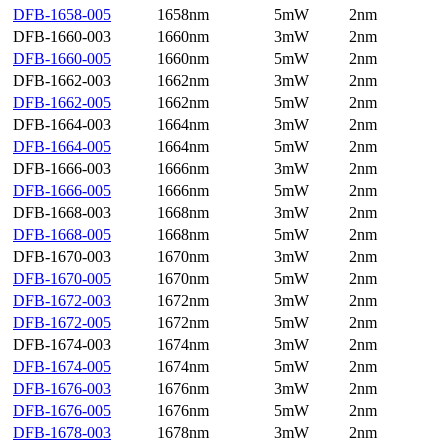
DFB-1658-005
1658nm
5mW
2nm
DFB-1660-003
1660nm
3mW
2nm
DFB-1660-005
1660nm
5mW
2nm
DFB-1662-003
1662nm
3mW
2nm
DFB-1662-005
1662nm
5mW
2nm
DFB-1664-003
1664nm
3mW
2nm
DFB-1664-005
1664nm
5mW
2nm
DFB-1666-003
1666nm
3mW
2nm
DFB-1666-005
1666nm
5mW
2nm
DFB-1668-003
1668nm
3mW
2nm
DFB-1668-005
1668nm
5mW
2nm
DFB-1670-003
1670nm
3mW
2nm
DFB-1670-005
1670nm
5mW
2nm
DFB-1672-003
1672nm
3mW
2nm
DFB-1672-005
1672nm
5mW
2nm
DFB-1674-003
1674nm
3mW
2nm
DFB-1674-005
1674nm
5mW
2nm
DFB-1676-003
1676nm
3mW
2nm
DFB-1676-005
1676nm
5mW
2nm
DFB-1678-003
1678nm
3mW
2nm