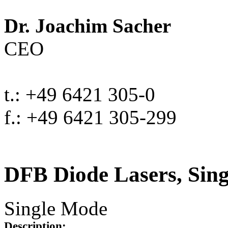
Dr. Joachim Sacher
CEO
t.: +49 6421 305-0
f.: +49 6421 305-299
DFB Diode Lasers, Sin
Single Mode
Description: