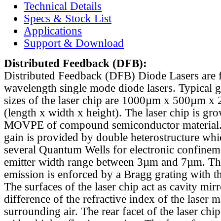
Technical Details
Specs & Stock List
Applications
Support & Download
Distributed Feedback
(DFB):
Distributed Feedback (DFB) Diode Lasers are 
wavelength single mode diode lasers. Typical 
sizes of the laser chip are 1000µm x 500µm x
(length x width x height). The laser chip is gr
MOVPE of compound semiconductor material. 
gain is provided by double heterostructure whi
several Quantum Wells for electronic confinem
emitter width range between 3µm and 7µm. Th
emission is enforced by a Bragg grating with th
The surfaces of the laser chip act as cavity mirr
difference of the refractive index of the laser m
surrounding air. The rear facet of the laser chi