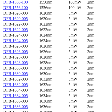
DFB-1550-100
1550nm
100mW
2nm
DFB-1556-100
1556nm
100mW
2nm
DFB-1620-003
1620nm
3mW
2nm
DFB-1620-005
1620nm
5mW
2nm
DFB-1622-003
1622nm
3mW
2nm
DFB-1622-005
1622nm
5mW
2nm
DFB-1624-003
1624nm
3mW
2nm
DFB-1624-005
1624nm
5mW
2nm
DFB-1626-003
1626nm
3mW
2nm
DFB-1626-005
1626nm
5mW
2nm
DFB-1628-003
1628nm
3mW
2nm
DFB-1628-005
1628nm
5mW
2nm
DFB-1630-003
1630nm
3mW
2nm
DFB-1630-005
1630nm
5mW
2nm
DFB-1632-003
1632nm
3mW
2nm
DFB-1632-005
1632nm
5mW
2nm
DFB-1634-003
1634nm
3mW
2nm
DFB-1634-005
1634nm
5mW
2nm
DFB-1636-003
1636nm
3mW
2nm
DFB-1636-005
1636nm
5mW
2nm