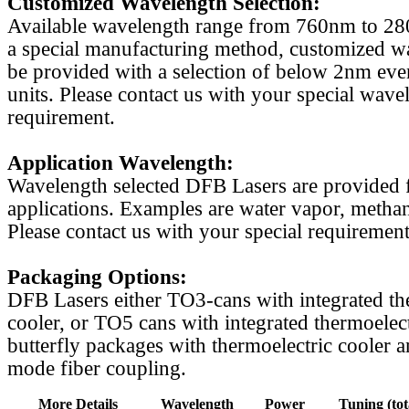
Customized Wavelength Selection:
Available wavelength range from 760nm to 2
a special manufacturing method, customized w
be provided with a selection of below 2nm even
units. Please contact us with your special wave
requirement.
Application Wavelength:
Wavelength selected DFB Lasers are provided f
applications. Examples are water vapor, methan
Please contact us with your special requirement
Packaging Options:
DFB Lasers either TO3-cans with integrated th
cooler, or TO5 cans with integrated thermoelect
butterfly packages with thermoelectric cooler a
mode fiber coupling.
More Details
Wavelength
Power
Tuning (tot