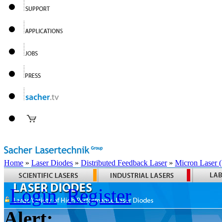
Home
»
Laser Diodes
»
Distributed Feedback Laser
»
Micron Laser
Login
Register
Alert: