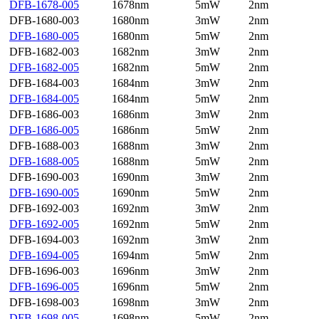
DFB-1678-005
1678nm
5mW
2nm
DFB-1680-003
1680nm
3mW
2nm
DFB-1680-005
1680nm
5mW
2nm
DFB-1682-003
1682nm
3mW
2nm
DFB-1682-005
1682nm
5mW
2nm
DFB-1684-003
1684nm
3mW
2nm
DFB-1684-005
1684nm
5mW
2nm
DFB-1686-003
1686nm
3mW
2nm
DFB-1686-005
1686nm
5mW
2nm
DFB-1688-003
1688nm
3mW
2nm
DFB-1688-005
1688nm
5mW
2nm
DFB-1690-003
1690nm
3mW
2nm
DFB-1690-005
1690nm
5mW
2nm
DFB-1692-003
1692nm
3mW
2nm
DFB-1692-005
1692nm
5mW
2nm
DFB-1694-003
1692nm
3mW
2nm
DFB-1694-005
1694nm
5mW
2nm
DFB-1696-003
1696nm
3mW
2nm
DFB-1696-005
1696nm
5mW
2nm
DFB-1698-003
1698nm
3mW
2nm
DFB-1698-005
1698nm
5mW
2nm