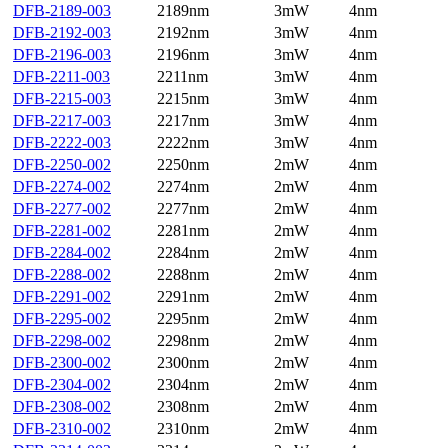
DFB-2189-003
2189nm
3mW
4nm
DFB-2192-003
2192nm
3mW
4nm
DFB-2196-003
2196nm
3mW
4nm
DFB-2211-003
2211nm
3mW
4nm
DFB-2215-003
2215nm
3mW
4nm
DFB-2217-003
2217nm
3mW
4nm
DFB-2222-003
2222nm
3mW
4nm
DFB-2250-002
2250nm
2mW
4nm
DFB-2274-002
2274nm
2mW
4nm
DFB-2277-002
2277nm
2mW
4nm
DFB-2281-002
2281nm
2mW
4nm
DFB-2284-002
2284nm
2mW
4nm
DFB-2288-002
2288nm
2mW
4nm
DFB-2291-002
2291nm
2mW
4nm
DFB-2295-002
2295nm
2mW
4nm
DFB-2298-002
2298nm
2mW
4nm
DFB-2300-002
2300nm
2mW
4nm
DFB-2304-002
2304nm
2mW
4nm
DFB-2308-002
2308nm
2mW
4nm
DFB-2310-002
2310nm
2mW
4nm