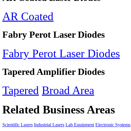
AR Coated
Fabry Perot Laser Diodes
Fabry Perot Laser Diodes
Tapered Amplifier Diodes
Tapered
Broad Area
Related Business Areas
Scientific Lasers
Industrial Lasers
Lab Equipment
Electronic Systems