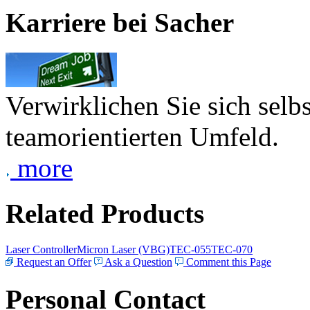
Karriere bei Sacher
Verwirklichen Sie sich selb
teamorientierten Umfeld.
more
Related Products
Laser Controller
Micron Laser (VBG)
TEC-055
TEC-070
Request an Offer
Ask a Question
Comment this Page
Personal Contact