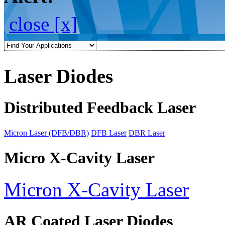
close [x]
Laser Diodes
Distributed Feedback Laser
Micron Laser (DFB/DBR)
DFB Laser
DBR Laser
Micro X-Cavity Laser
Micron X-Cavity Laser
AR Coated Laser Diodes