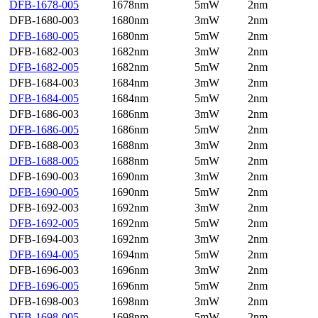
DFB-1678-005
1678nm
5mW
2nm
DFB-1680-003
1680nm
3mW
2nm
DFB-1680-005
1680nm
5mW
2nm
DFB-1682-003
1682nm
3mW
2nm
DFB-1682-005
1682nm
5mW
2nm
DFB-1684-003
1684nm
3mW
2nm
DFB-1684-005
1684nm
5mW
2nm
DFB-1686-003
1686nm
3mW
2nm
DFB-1686-005
1686nm
5mW
2nm
DFB-1688-003
1688nm
3mW
2nm
DFB-1688-005
1688nm
5mW
2nm
DFB-1690-003
1690nm
3mW
2nm
DFB-1690-005
1690nm
5mW
2nm
DFB-1692-003
1692nm
3mW
2nm
DFB-1692-005
1692nm
5mW
2nm
DFB-1694-003
1692nm
3mW
2nm
DFB-1694-005
1694nm
5mW
2nm
DFB-1696-003
1696nm
3mW
2nm
DFB-1696-005
1696nm
5mW
2nm
DFB-1698-003
1698nm
3mW
2nm
DFB-1698-005
1698nm
5mW
2nm