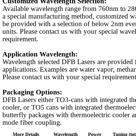
Customized Wavelength Selection:
Available wavelength range from 760nm to 2
a special manufacturing method, customized w
be provided with a selection of below 2nm even
units. Please contact us with your special wave
requirement.
Application Wavelength:
Wavelength selected DFB Lasers are provided f
applications. Examples are water vapor, methan
Please contact us with your special requirement
Packaging Options:
DFB Lasers either TO3-cans with integrated th
cooler, or TO5 cans with integrated thermoelect
butterfly packages with thermoelectric cooler a
mode fiber coupling.
More Details
Wavelength
Power
Tuning (tot