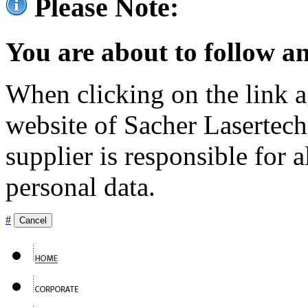
Please Note:
You are about to follow an
When clicking on the link ag
website of Sacher Lasertec
supplier is responsible for a
personal data.
#
Cancel