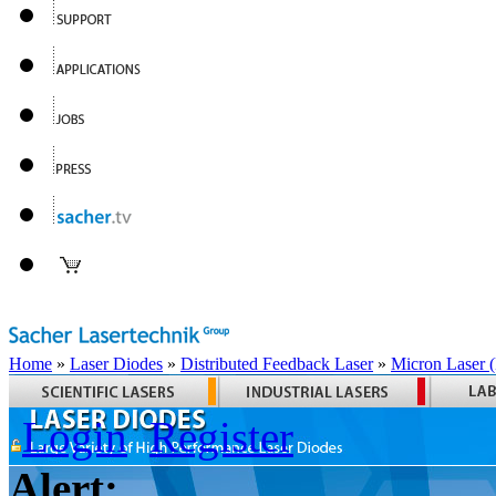
Home
»
Laser Diodes
»
Distributed Feedback Laser
»
Micron Laser
Login
Register
Alert: