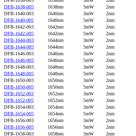
DFB-1638-003
1638nm
3mW
2nm
DFB-1638-005
1638nm
5mW
2nm
DFB-1640-003
1640nm
3mW
2nm
DFB-1640-005
1640nm
5mW
2nm
DFB-1642-003
1642nm
3mW
2nm
DFB-1642-005
1642nm
5mW
2nm
DFB-1644-003
1644nm
3mW
2nm
DFB-1644-005
1644nm
5mW
2nm
DFB-1646-003
1646nm
3mW
2nm
DFB-1646-005
1646nm
5mW
2nm
DFB-1648-003
1648nm
3mW
2nm
DFB-1648-005
1648nm
5mW
2nm
DFB-1650-003
1650nm
3mW
2nm
DFB-1650-005
1650nm
5mW
2nm
DFB-1652-003
1652nm
3mW
2nm
DFB-1652-005
1652nm
5mW
2nm
DFB-1654-003
1654nm
3mW
2nm
DFB-1654-005
1654nm
5mW
2nm
DFB-1656-003
1656nm
3mW
2nm
DFB-1656-005
1656nm
5mW
2nm
DFB-1658-003
1658nm
3mW
2nm