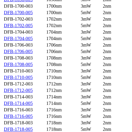
DFB-1700-003
1700nm
3mW
2nm
DFB-1700-005
1700nm
5mW
2nm
DFB-1702-003
1702nm
3mW
2nm
DFB-1702-005
1702nm
5mW
2nm
DFB-1704-003
1704nm
3mW
2nm
DFB-1704-005
1704nm
5mW
2nm
DFB-1706-003
1706nm
3mW
2nm
DFB-1706-005
1706nm
5mW
2nm
DFB-1708-003
1708nm
3mW
2nm
DFB-1708-005
1708nm
5mW
2nm
DFB-1710-003
1710nm
3mW
2nm
DFB-1710-005
1710nm
5mW
2nm
DFB-1712-003
1712nm
3mW
2nm
DFB-1712-005
1712nm
5mW
2nm
DFB-1714-003
1714nm
3mW
2nm
DFB-1714-005
1714nm
5mW
2nm
DFB-1716-003
1716nm
3mW
2nm
DFB-1716-005
1716nm
5mW
2nm
DFB-1718-003
1718nm
3mW
2nm
DFB-1718-005
1718nm
5mW
2nm