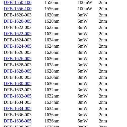
DFB-1550-100
1550nm
100mW
2nm
DFB-1556-100
1556nm
100mW
2nm
DFB-1620-003
1620nm
3mW
2nm
DFB-1620-005
1620nm
5mW
2nm
DFB-1622-003
1622nm
3mW
2nm
DFB-1622-005
1622nm
5mW
2nm
DFB-1624-003
1624nm
3mW
2nm
DFB-1624-005
1624nm
5mW
2nm
DFB-1626-003
1626nm
3mW
2nm
DFB-1626-005
1626nm
5mW
2nm
DFB-1628-003
1628nm
3mW
2nm
DFB-1628-005
1628nm
5mW
2nm
DFB-1630-003
1630nm
3mW
2nm
DFB-1630-005
1630nm
5mW
2nm
DFB-1632-003
1632nm
3mW
2nm
DFB-1632-005
1632nm
5mW
2nm
DFB-1634-003
1634nm
3mW
2nm
DFB-1634-005
1634nm
5mW
2nm
DFB-1636-003
1636nm
3mW
2nm
DFB-1636-005
1636nm
5mW
2nm