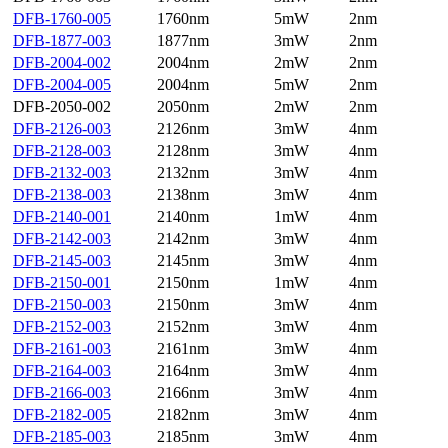
DFB-1760-005
1760nm
5mW
2nm
DFB-1877-003
1877nm
3mW
2nm
DFB-2004-002
2004nm
2mW
2nm
DFB-2004-005
2004nm
5mW
2nm
DFB-2050-002
2050nm
2mW
2nm
DFB-2126-003
2126nm
3mW
4nm
DFB-2128-003
2128nm
3mW
4nm
DFB-2132-003
2132nm
3mW
4nm
DFB-2138-003
2138nm
3mW
4nm
DFB-2140-001
2140nm
1mW
4nm
DFB-2142-003
2142nm
3mW
4nm
DFB-2145-003
2145nm
3mW
4nm
DFB-2150-001
2150nm
1mW
4nm
DFB-2150-003
2150nm
3mW
4nm
DFB-2152-003
2152nm
3mW
4nm
DFB-2161-003
2161nm
3mW
4nm
DFB-2164-003
2164nm
3mW
4nm
DFB-2166-003
2166nm
3mW
4nm
DFB-2182-005
2182nm
3mW
4nm
DFB-2185-003
2185nm
3mW
4nm