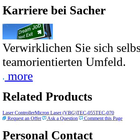
Karriere bei Sacher
Verwirklichen Sie sich selb
teamorientierten Umfeld.
more
Related Products
Laser Controller
Micron Laser (VBG)
TEC-055
TEC-070
Request an Offer
Ask a Question
Comment this Page
Personal Contact