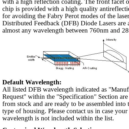
with a high reflection coating. The front facet o
chip is provided with a high quality antireflect
for avoiding the Fabry Perot modes of the laser
Distributed Feedback (DFB) Diode Lasers are a
almost any wavelength between 760nm and 2
Default Wavelength:
All listed DFB wavelength indicated as "Manu
Request" within the "Specification" Section are
from stock and are ready to be assembled into 
type of housing. Please contact us in case your
wavelength is not included within the list.