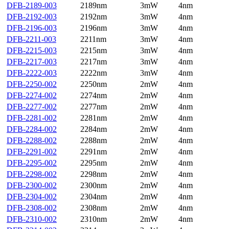
DFB-2189-003
2189nm
3mW
4nm
DFB-2192-003
2192nm
3mW
4nm
DFB-2196-003
2196nm
3mW
4nm
DFB-2211-003
2211nm
3mW
4nm
DFB-2215-003
2215nm
3mW
4nm
DFB-2217-003
2217nm
3mW
4nm
DFB-2222-003
2222nm
3mW
4nm
DFB-2250-002
2250nm
2mW
4nm
DFB-2274-002
2274nm
2mW
4nm
DFB-2277-002
2277nm
2mW
4nm
DFB-2281-002
2281nm
2mW
4nm
DFB-2284-002
2284nm
2mW
4nm
DFB-2288-002
2288nm
2mW
4nm
DFB-2291-002
2291nm
2mW
4nm
DFB-2295-002
2295nm
2mW
4nm
DFB-2298-002
2298nm
2mW
4nm
DFB-2300-002
2300nm
2mW
4nm
DFB-2304-002
2304nm
2mW
4nm
DFB-2308-002
2308nm
2mW
4nm
DFB-2310-002
2310nm
2mW
4nm