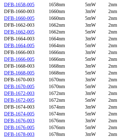
DFB-1658-005
1658nm
5mW
2nm
DFB-1660-003
1660nm
3mW
2nm
DFB-1660-005
1660nm
5mW
2nm
DFB-1662-003
1662nm
3mW
2nm
DFB-1662-005
1662nm
5mW
2nm
DFB-1664-003
1664nm
3mW
2nm
DFB-1664-005
1664nm
5mW
2nm
DFB-1666-003
1666nm
3mW
2nm
DFB-1666-005
1666nm
5mW
2nm
DFB-1668-003
1668nm
3mW
2nm
DFB-1668-005
1668nm
5mW
2nm
DFB-1670-003
1670nm
3mW
2nm
DFB-1670-005
1670nm
5mW
2nm
DFB-1672-003
1672nm
3mW
2nm
DFB-1672-005
1672nm
5mW
2nm
DFB-1674-003
1674nm
3mW
2nm
DFB-1674-005
1674nm
5mW
2nm
DFB-1676-003
1676nm
3mW
2nm
DFB-1676-005
1676nm
5mW
2nm
DFB-1678-003
1678nm
3mW
2nm