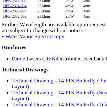
DFB-2314-002
2314nm
2mW
4nm
DFB-2324-004
2324nm
4mW
4nm
DFB-2328-004
2328nm
4mW
4nm
DFB-2332-002
2332nm
2mW
4nm
Further Wavelength are available upon request.
are subject to change without notice.
•
Water Vapor Spectroscopy
Brochures
Diode Lasers (DFB)
Distributed Feedback 
Technical Drawings
Technical Drawing - 14 PIN Butterfly (Pu
Layout)
Technical Drawing - 14 PIN Butterfly (Se
Layout)
Technical Drawing - 14 PIN Butterfly (Te