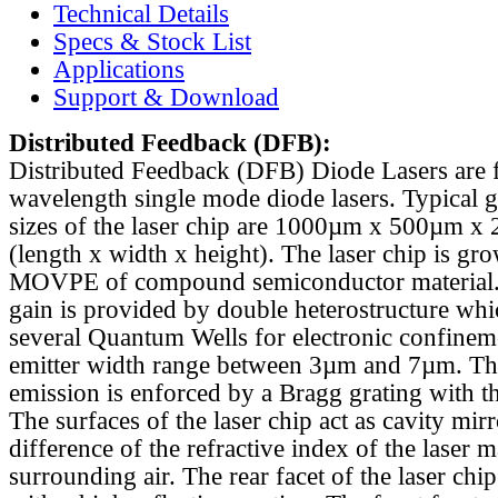
Technical Details
Specs & Stock List
Applications
Support & Download
Distributed Feedback
(DFB):
Distributed Feedback (DFB) Diode Lasers are 
wavelength single mode diode lasers. Typical 
sizes of the laser chip are 1000µm x 500µm x
(length x width x height). The laser chip is gr
MOVPE of compound semiconductor material. 
gain is provided by double heterostructure whi
several Quantum Wells for electronic confinem
emitter width range between 3µm and 7µm. Th
emission is enforced by a Bragg grating with th
The surfaces of the laser chip act as cavity mirr
difference of the refractive index of the laser m
surrounding air. The rear facet of the laser chi