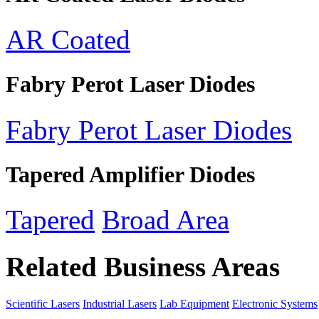
AR Coated
Fabry Perot Laser Diodes
Fabry Perot Laser Diodes
Tapered Amplifier Diodes
Tapered
Broad Area
Related Business Areas
Scientific Lasers
Industrial Lasers
Lab Equipment
Electronic Systems