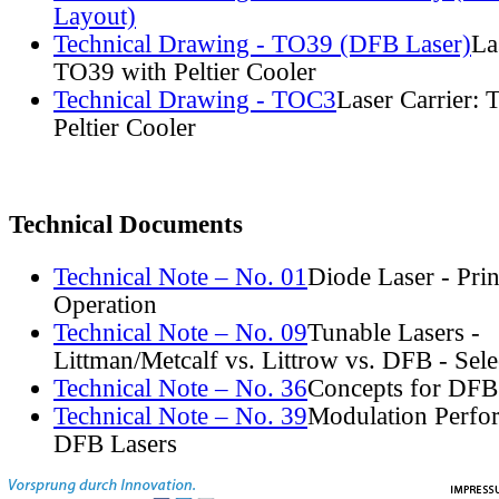
Layout)
Technical Drawing - TO39 (DFB Laser)
La
TO39 with Peltier Cooler
Technical Drawing - TOC3
Laser Carrier:
Peltier Cooler
Technical Documents
Technical Note – No. 01
Diode Laser - Prin
Operation
Technical Note – No. 09
Tunable Lasers -
Littman/Metcalf vs. Littrow vs. DFB - Sel
Technical Note – No. 36
Concepts for DFB
Technical Note – No. 39
Modulation Perfo
DFB Lasers