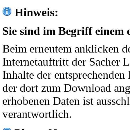
Hinweis:
Sie sind im Begriff einem 
Beim erneutem anklicken de
Internetauftritt der Sacher
Inhalte der entsprechenden 
der dort zum Download ang
erhobenen Daten ist ausschl
verantwortlich.