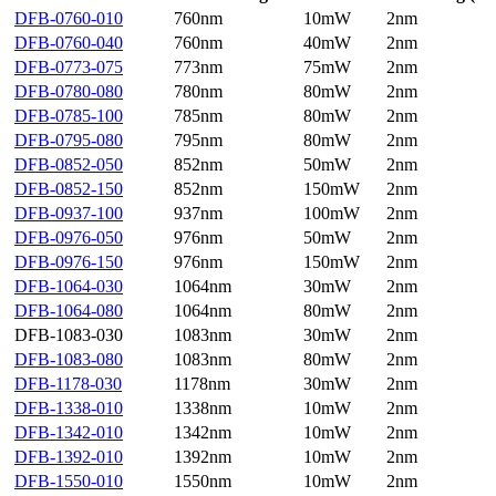
DFB-0760-010
760nm
10mW
2nm
DFB-0760-040
760nm
40mW
2nm
DFB-0773-075
773nm
75mW
2nm
DFB-0780-080
780nm
80mW
2nm
DFB-0785-100
785nm
80mW
2nm
DFB-0795-080
795nm
80mW
2nm
DFB-0852-050
852nm
50mW
2nm
DFB-0852-150
852nm
150mW
2nm
DFB-0937-100
937nm
100mW
2nm
DFB-0976-050
976nm
50mW
2nm
DFB-0976-150
976nm
150mW
2nm
DFB-1064-030
1064nm
30mW
2nm
DFB-1064-080
1064nm
80mW
2nm
DFB-1083-030
1083nm
30mW
2nm
DFB-1083-080
1083nm
80mW
2nm
DFB-1178-030
1178nm
30mW
2nm
DFB-1338-010
1338nm
10mW
2nm
DFB-1342-010
1342nm
10mW
2nm
DFB-1392-010
1392nm
10mW
2nm
DFB-1550-010
1550nm
10mW
2nm