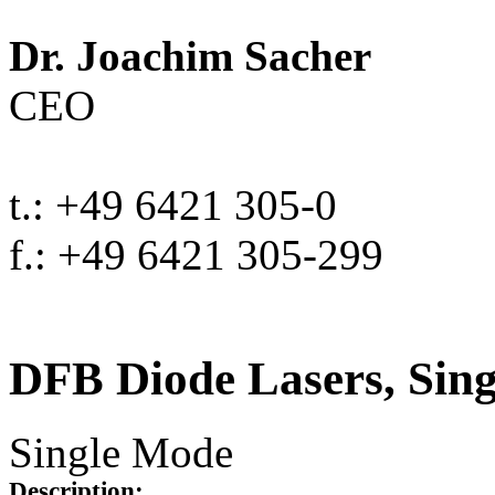
Dr. Joachim Sacher
CEO
t.: +49 6421 305-0
f.: +49 6421 305-299
DFB Diode Lasers, Sin
Single Mode
Description: