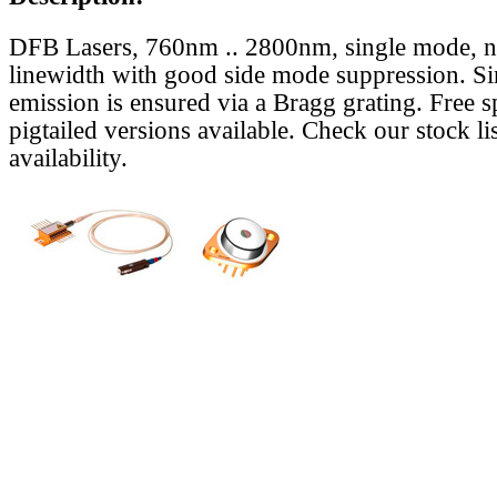
DFB Lasers, 760nm .. 2800nm, single mode, 
linewidth with good side mode suppression. S
emission is ensured via a Bragg grating. Free s
pigtailed versions available. Check our stock lis
availability.