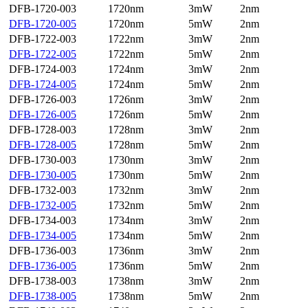
DFB-1720-003
1720nm
3mW
2nm
DFB-1720-005
1720nm
5mW
2nm
DFB-1722-003
1722nm
3mW
2nm
DFB-1722-005
1722nm
5mW
2nm
DFB-1724-003
1724nm
3mW
2nm
DFB-1724-005
1724nm
5mW
2nm
DFB-1726-003
1726nm
3mW
2nm
DFB-1726-005
1726nm
5mW
2nm
DFB-1728-003
1728nm
3mW
2nm
DFB-1728-005
1728nm
5mW
2nm
DFB-1730-003
1730nm
3mW
2nm
DFB-1730-005
1730nm
5mW
2nm
DFB-1732-003
1732nm
3mW
2nm
DFB-1732-005
1732nm
5mW
2nm
DFB-1734-003
1734nm
3mW
2nm
DFB-1734-005
1734nm
5mW
2nm
DFB-1736-003
1736nm
3mW
2nm
DFB-1736-005
1736nm
5mW
2nm
DFB-1738-003
1738nm
3mW
2nm
DFB-1738-005
1738nm
5mW
2nm