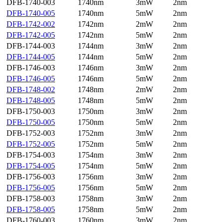
DFB-1740-003
1740nm
3mW
2nm
DFB-1740-005
1740nm
5mW
2nm
DFB-1742-002
1742nm
2mW
2nm
DFB-1742-005
1742nm
5mW
2nm
DFB-1744-003
1744nm
3mW
2nm
DFB-1744-005
1744nm
5mW
2nm
DFB-1746-003
1746nm
3mW
2nm
DFB-1746-005
1746nm
5mW
2nm
DFB-1748-002
1748nm
2mW
2nm
DFB-1748-005
1748nm
5mW
2nm
DFB-1750-003
1750nm
3mW
2nm
DFB-1750-005
1750nm
5mW
2nm
DFB-1752-003
1752nm
3mW
2nm
DFB-1752-005
1752nm
5mW
2nm
DFB-1754-003
1754nm
3mW
2nm
DFB-1754-005
1754nm
5mW
2nm
DFB-1756-003
1756nm
3mW
2nm
DFB-1756-005
1756nm
5mW
2nm
DFB-1758-003
1758nm
3mW
2nm
DFB-1758-005
1758nm
5mW
2nm
DFB-1760-003
1760nm
3mW
2nm