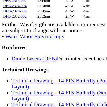
DFB-2314-002
2314nm
2mW
4nm
DFB-2324-004
2324nm
4mW
4nm
DFB-2328-004
2328nm
4mW
4nm
DFB-2332-002
2332nm
2mW
4nm
Further Wavelength are available upon request.
are subject to change without notice.
•
Water Vapor Spectroscopy
Brochures
Diode Lasers (DFB)
Distributed Feedback 
Technical Drawings
Technical Drawing - 14 PIN Butterfly (Pu
Layout)
Technical Drawing - 14 PIN Butterfly (Se
Layout)
Technical Drawing - 14 PIN Butterfly (Te