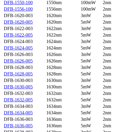
DFB-1550-100
1550nm
100mW
2nm
DFB-1556-100
1556nm
100mW
2nm
DFB-1620-003
1620nm
3mW
2nm
DFB-1620-005
1620nm
5mW
2nm
DFB-1622-003
1622nm
3mW
2nm
DFB-1622-005
1622nm
5mW
2nm
DFB-1624-003
1624nm
3mW
2nm
DFB-1624-005
1624nm
5mW
2nm
DFB-1626-003
1626nm
3mW
2nm
DFB-1626-005
1626nm
5mW
2nm
DFB-1628-003
1628nm
3mW
2nm
DFB-1628-005
1628nm
5mW
2nm
DFB-1630-003
1630nm
3mW
2nm
DFB-1630-005
1630nm
5mW
2nm
DFB-1632-003
1632nm
3mW
2nm
DFB-1632-005
1632nm
5mW
2nm
DFB-1634-003
1634nm
3mW
2nm
DFB-1634-005
1634nm
5mW
2nm
DFB-1636-003
1636nm
3mW
2nm
DFB-1636-005
1636nm
5mW
2nm