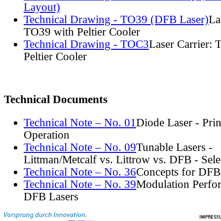
Layout)
Technical Drawing - TO39 (DFB Laser)
La
TO39 with Peltier Cooler
Technical Drawing - TOC3
Laser Carrier:
Peltier Cooler
Technical Documents
Technical Note – No. 01
Diode Laser - Prin
Operation
Technical Note – No. 09
Tunable Lasers -
Littman/Metcalf vs. Littrow vs. DFB - Sel
Technical Note – No. 36
Concepts for DFB
Technical Note – No. 39
Modulation Perfo
DFB Lasers