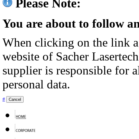
Please Note:
You are about to follow an
When clicking on the link ag
website of Sacher Lasertec
supplier is responsible for a
personal data.
#
Cancel