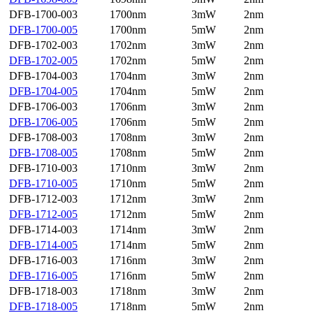
DFB-1700-003
1700nm
3mW
2nm
DFB-1700-005
1700nm
5mW
2nm
DFB-1702-003
1702nm
3mW
2nm
DFB-1702-005
1702nm
5mW
2nm
DFB-1704-003
1704nm
3mW
2nm
DFB-1704-005
1704nm
5mW
2nm
DFB-1706-003
1706nm
3mW
2nm
DFB-1706-005
1706nm
5mW
2nm
DFB-1708-003
1708nm
3mW
2nm
DFB-1708-005
1708nm
5mW
2nm
DFB-1710-003
1710nm
3mW
2nm
DFB-1710-005
1710nm
5mW
2nm
DFB-1712-003
1712nm
3mW
2nm
DFB-1712-005
1712nm
5mW
2nm
DFB-1714-003
1714nm
3mW
2nm
DFB-1714-005
1714nm
5mW
2nm
DFB-1716-003
1716nm
3mW
2nm
DFB-1716-005
1716nm
5mW
2nm
DFB-1718-003
1718nm
3mW
2nm
DFB-1718-005
1718nm
5mW
2nm