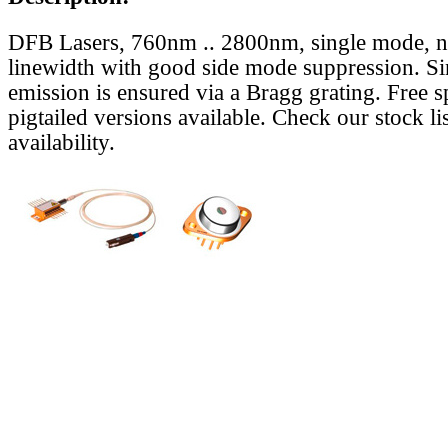
DFB Lasers, 760nm .. 2800nm, single mode, 
linewidth with good side mode suppression. S
emission is ensured via a Bragg grating. Free s
pigtailed versions available. Check our stock lis
availability.