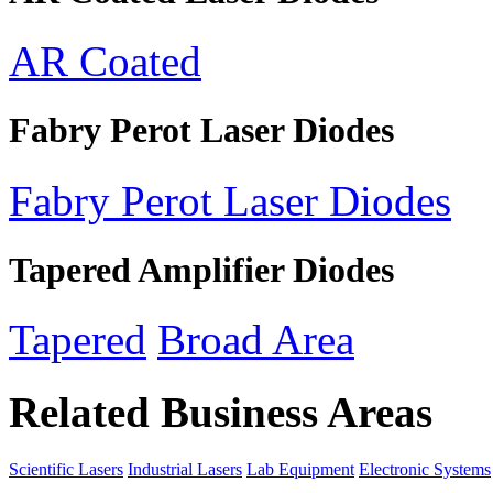
AR Coated
Fabry Perot Laser Diodes
Fabry Perot Laser Diodes
Tapered Amplifier Diodes
Tapered
Broad Area
Related Business Areas
Scientific Lasers
Industrial Lasers
Lab Equipment
Electronic Systems