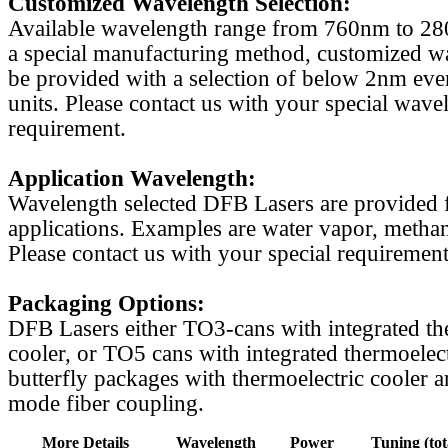
Customized Wavelength Selection:
Available wavelength range from 760nm to 2
a special manufacturing method, customized w
be provided with a selection of below 2nm even
units. Please contact us with your special wave
requirement.
Application Wavelength:
Wavelength selected DFB Lasers are provided f
applications. Examples are water vapor, methan
Please contact us with your special requirement
Packaging Options:
DFB Lasers either TO3-cans with integrated th
cooler, or TO5 cans with integrated thermoelect
butterfly packages with thermoelectric cooler a
mode fiber coupling.
More Details
Wavelength
Power
Tuning (tot