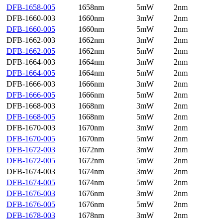
DFB-1658-005
1658nm
5mW
2nm
DFB-1660-003
1660nm
3mW
2nm
DFB-1660-005
1660nm
5mW
2nm
DFB-1662-003
1662nm
3mW
2nm
DFB-1662-005
1662nm
5mW
2nm
DFB-1664-003
1664nm
3mW
2nm
DFB-1664-005
1664nm
5mW
2nm
DFB-1666-003
1666nm
3mW
2nm
DFB-1666-005
1666nm
5mW
2nm
DFB-1668-003
1668nm
3mW
2nm
DFB-1668-005
1668nm
5mW
2nm
DFB-1670-003
1670nm
3mW
2nm
DFB-1670-005
1670nm
5mW
2nm
DFB-1672-003
1672nm
3mW
2nm
DFB-1672-005
1672nm
5mW
2nm
DFB-1674-003
1674nm
3mW
2nm
DFB-1674-005
1674nm
5mW
2nm
DFB-1676-003
1676nm
3mW
2nm
DFB-1676-005
1676nm
5mW
2nm
DFB-1678-003
1678nm
3mW
2nm