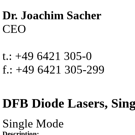
Dr. Joachim Sacher
CEO
t.: +49 6421 305-0
f.: +49 6421 305-299
DFB Diode Lasers, Sin
Single Mode
Description: