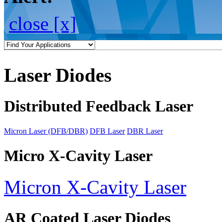
close [x]
Laser Diodes
Distributed Feedback Laser
Micron Laser (DFB/DBR)
DFB Laser
DBR Laser
Micro X-Cavity Laser
Micron X-Cavity Laser
AR Coated Laser Diodes