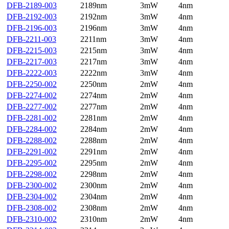
DFB-2189-003
2189nm
3mW
4nm
DFB-2192-003
2192nm
3mW
4nm
DFB-2196-003
2196nm
3mW
4nm
DFB-2211-003
2211nm
3mW
4nm
DFB-2215-003
2215nm
3mW
4nm
DFB-2217-003
2217nm
3mW
4nm
DFB-2222-003
2222nm
3mW
4nm
DFB-2250-002
2250nm
2mW
4nm
DFB-2274-002
2274nm
2mW
4nm
DFB-2277-002
2277nm
2mW
4nm
DFB-2281-002
2281nm
2mW
4nm
DFB-2284-002
2284nm
2mW
4nm
DFB-2288-002
2288nm
2mW
4nm
DFB-2291-002
2291nm
2mW
4nm
DFB-2295-002
2295nm
2mW
4nm
DFB-2298-002
2298nm
2mW
4nm
DFB-2300-002
2300nm
2mW
4nm
DFB-2304-002
2304nm
2mW
4nm
DFB-2308-002
2308nm
2mW
4nm
DFB-2310-002
2310nm
2mW
4nm