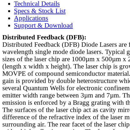
Technical Details
Specs & Stock List
Applications
Support & Download
Distributed Feedback
(DFB):
Distributed Feedback (DFB) Diode Lasers are 
wavelength single mode diode lasers. Typical 
sizes of the laser chip are 1000µm x 500µm x
(length x width x height). The laser chip is gr
MOVPE of compound semiconductor material. 
gain is provided by double heterostructure whi
several Quantum Wells for electronic confinem
emitter width range between 3µm and 7µm. Th
emission is enforced by a Bragg grating with th
The surfaces of the laser chip act as cavity mirr
difference of the refractive index of the laser m
surrounding air. The rear facet of the laser chi