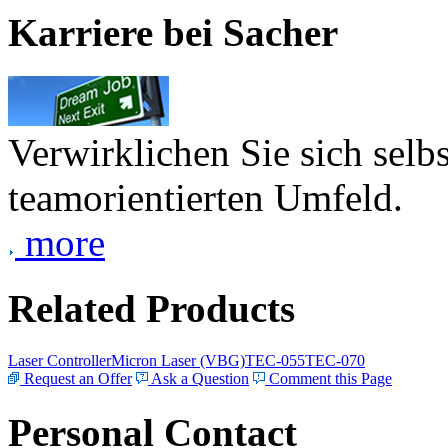
Karriere bei Sacher
Verwirklichen Sie sich selb
teamorientierten Umfeld.
more
Related Products
Laser Controller
Micron Laser (VBG)
TEC-055
TEC-070
Request an Offer
Ask a Question
Comment this Page
Personal Contact