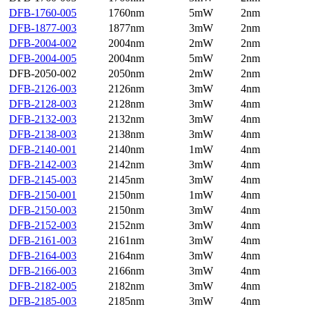
DFB-1760-005
1760nm
5mW
2nm
DFB-1877-003
1877nm
3mW
2nm
DFB-2004-002
2004nm
2mW
2nm
DFB-2004-005
2004nm
5mW
2nm
DFB-2050-002
2050nm
2mW
2nm
DFB-2126-003
2126nm
3mW
4nm
DFB-2128-003
2128nm
3mW
4nm
DFB-2132-003
2132nm
3mW
4nm
DFB-2138-003
2138nm
3mW
4nm
DFB-2140-001
2140nm
1mW
4nm
DFB-2142-003
2142nm
3mW
4nm
DFB-2145-003
2145nm
3mW
4nm
DFB-2150-001
2150nm
1mW
4nm
DFB-2150-003
2150nm
3mW
4nm
DFB-2152-003
2152nm
3mW
4nm
DFB-2161-003
2161nm
3mW
4nm
DFB-2164-003
2164nm
3mW
4nm
DFB-2166-003
2166nm
3mW
4nm
DFB-2182-005
2182nm
3mW
4nm
DFB-2185-003
2185nm
3mW
4nm