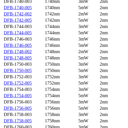
DFB-1740-003
1740nm
3mW
2nm
DFB-1740-005
1740nm
5mW
2nm
DFB-1742-002
1742nm
2mW
2nm
DFB-1742-005
1742nm
5mW
2nm
DFB-1744-003
1744nm
3mW
2nm
DFB-1744-005
1744nm
5mW
2nm
DFB-1746-003
1746nm
3mW
2nm
DFB-1746-005
1746nm
5mW
2nm
DFB-1748-002
1748nm
2mW
2nm
DFB-1748-005
1748nm
5mW
2nm
DFB-1750-003
1750nm
3mW
2nm
DFB-1750-005
1750nm
5mW
2nm
DFB-1752-003
1752nm
3mW
2nm
DFB-1752-005
1752nm
5mW
2nm
DFB-1754-003
1754nm
3mW
2nm
DFB-1754-005
1754nm
5mW
2nm
DFB-1756-003
1756nm
3mW
2nm
DFB-1756-005
1756nm
5mW
2nm
DFB-1758-003
1758nm
3mW
2nm
DFB-1758-005
1758nm
5mW
2nm
DFB-1760-003
1760nm
3mW
2nm