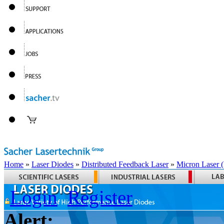
Home
»
Laser Diodes
»
Distributed Feedback Laser
»
Micron Laser
Login
Register
Alert: