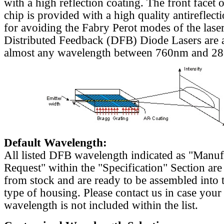
with a high reflection coating. The front facet o
chip is provided with a high quality antireflect
for avoiding the Fabry Perot modes of the laser
Distributed Feedback (DFB) Diode Lasers are a
almost any wavelength between 760nm and 2
Default Wavelength:
All listed DFB wavelength indicated as "Manu
Request" within the "Specification" Section are
from stock and are ready to be assembled into 
type of housing. Please contact us in case your
wavelength is not included within the list.