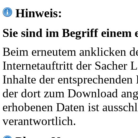
Hinweis:
Sie sind im Begriff einem 
Beim erneutem anklicken de
Internetauftritt der Sacher
Inhalte der entsprechenden 
der dort zum Download ang
erhobenen Daten ist ausschl
verantwortlich.