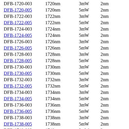
DFB-1720-003
1720nm
3mW
2nm
DFB-1720-005
1720nm
5mW
2nm
DFB-1722-003
1722nm
3mW
2nm
DFB-1722-005
1722nm
5mW
2nm
DFB-1724-003
1724nm
3mW
2nm
DFB-1724-005
1724nm
5mW
2nm
DFB-1726-003
1726nm
3mW
2nm
DFB-1726-005
1726nm
5mW
2nm
DFB-1728-003
1728nm
3mW
2nm
DFB-1728-005
1728nm
5mW
2nm
DFB-1730-003
1730nm
3mW
2nm
DFB-1730-005
1730nm
5mW
2nm
DFB-1732-003
1732nm
3mW
2nm
DFB-1732-005
1732nm
5mW
2nm
DFB-1734-003
1734nm
3mW
2nm
DFB-1734-005
1734nm
5mW
2nm
DFB-1736-003
1736nm
3mW
2nm
DFB-1736-005
1736nm
5mW
2nm
DFB-1738-003
1738nm
3mW
2nm
DFB-1738-005
1738nm
5mW
2nm