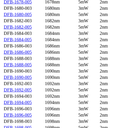
DFB-1678-005
1678nm
5mW
2nm
DFB-1680-003
1680nm
3mW
2nm
DFB-1680-005
1680nm
5mW
2nm
DFB-1682-003
1682nm
3mW
2nm
DFB-1682-005
1682nm
5mW
2nm
DFB-1684-003
1684nm
3mW
2nm
DFB-1684-005
1684nm
5mW
2nm
DFB-1686-003
1686nm
3mW
2nm
DFB-1686-005
1686nm
5mW
2nm
DFB-1688-003
1688nm
3mW
2nm
DFB-1688-005
1688nm
5mW
2nm
DFB-1690-003
1690nm
3mW
2nm
DFB-1690-005
1690nm
5mW
2nm
DFB-1692-003
1692nm
3mW
2nm
DFB-1692-005
1692nm
5mW
2nm
DFB-1694-003
1692nm
3mW
2nm
DFB-1694-005
1694nm
5mW
2nm
DFB-1696-003
1696nm
3mW
2nm
DFB-1696-005
1696nm
5mW
2nm
DFB-1698-003
1698nm
3mW
2nm
DFB-1698-005
1698nm
5mW
2nm