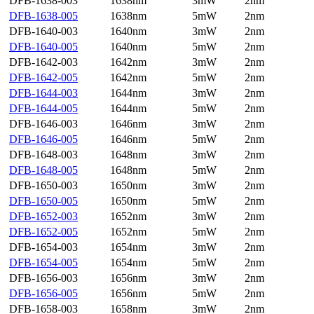
DFB-1638-003
1638nm
3mW
2nm
DFB-1638-005
1638nm
5mW
2nm
DFB-1640-003
1640nm
3mW
2nm
DFB-1640-005
1640nm
5mW
2nm
DFB-1642-003
1642nm
3mW
2nm
DFB-1642-005
1642nm
5mW
2nm
DFB-1644-003
1644nm
3mW
2nm
DFB-1644-005
1644nm
5mW
2nm
DFB-1646-003
1646nm
3mW
2nm
DFB-1646-005
1646nm
5mW
2nm
DFB-1648-003
1648nm
3mW
2nm
DFB-1648-005
1648nm
5mW
2nm
DFB-1650-003
1650nm
3mW
2nm
DFB-1650-005
1650nm
5mW
2nm
DFB-1652-003
1652nm
3mW
2nm
DFB-1652-005
1652nm
5mW
2nm
DFB-1654-003
1654nm
3mW
2nm
DFB-1654-005
1654nm
5mW
2nm
DFB-1656-003
1656nm
3mW
2nm
DFB-1656-005
1656nm
5mW
2nm
DFB-1658-003
1658nm
3mW
2nm