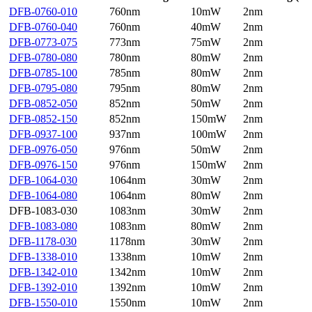
DFB-0760-010
760nm
10mW
2nm
DFB-0760-040
760nm
40mW
2nm
DFB-0773-075
773nm
75mW
2nm
DFB-0780-080
780nm
80mW
2nm
DFB-0785-100
785nm
80mW
2nm
DFB-0795-080
795nm
80mW
2nm
DFB-0852-050
852nm
50mW
2nm
DFB-0852-150
852nm
150mW
2nm
DFB-0937-100
937nm
100mW
2nm
DFB-0976-050
976nm
50mW
2nm
DFB-0976-150
976nm
150mW
2nm
DFB-1064-030
1064nm
30mW
2nm
DFB-1064-080
1064nm
80mW
2nm
DFB-1083-030
1083nm
30mW
2nm
DFB-1083-080
1083nm
80mW
2nm
DFB-1178-030
1178nm
30mW
2nm
DFB-1338-010
1338nm
10mW
2nm
DFB-1342-010
1342nm
10mW
2nm
DFB-1392-010
1392nm
10mW
2nm
DFB-1550-010
1550nm
10mW
2nm