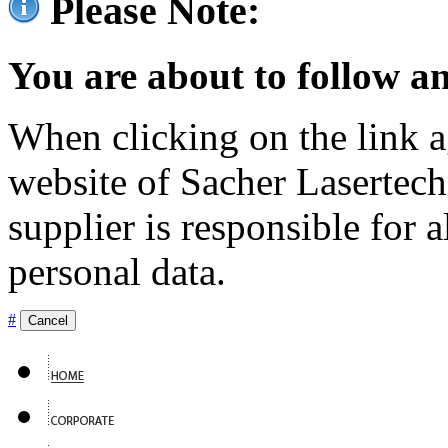
Please Note:
You are about to follow an
When clicking on the link ag
website of Sacher Lasertec
supplier is responsible for a
personal data.
#
Cancel