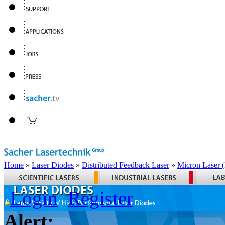
Home
»
Laser Diodes
»
Distributed Feedback Laser
»
Micron Laser
Login
Register
Alert: