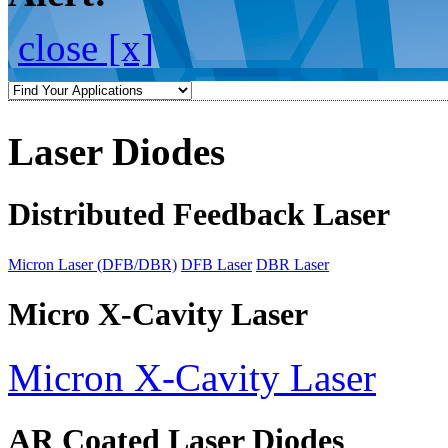
close [x]
Laser Diodes
Distributed Feedback Laser
Micron Laser (DFB/DBR)
DFB Laser
DBR Laser
Micro X-Cavity Laser
Micron X-Cavity Laser
AR Coated Laser Diodes