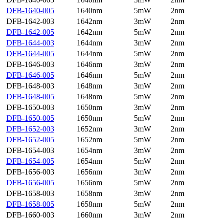
DFB-1640-005
1640nm
5mW
2nm
DFB-1642-003
1642nm
3mW
2nm
DFB-1642-005
1642nm
5mW
2nm
DFB-1644-003
1644nm
3mW
2nm
DFB-1644-005
1644nm
5mW
2nm
DFB-1646-003
1646nm
3mW
2nm
DFB-1646-005
1646nm
5mW
2nm
DFB-1648-003
1648nm
3mW
2nm
DFB-1648-005
1648nm
5mW
2nm
DFB-1650-003
1650nm
3mW
2nm
DFB-1650-005
1650nm
5mW
2nm
DFB-1652-003
1652nm
3mW
2nm
DFB-1652-005
1652nm
5mW
2nm
DFB-1654-003
1654nm
3mW
2nm
DFB-1654-005
1654nm
5mW
2nm
DFB-1656-003
1656nm
3mW
2nm
DFB-1656-005
1656nm
5mW
2nm
DFB-1658-003
1658nm
3mW
2nm
DFB-1658-005
1658nm
5mW
2nm
DFB-1660-003
1660nm
3mW
2nm