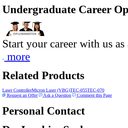
Undergraduate Career Op
Start your career with us as
more
Related Products
Laser Controller
Micron Laser (VBG)
TEC-055
TEC-070
Request an Offer
Ask a Question
Comment this Page
Personal Contact