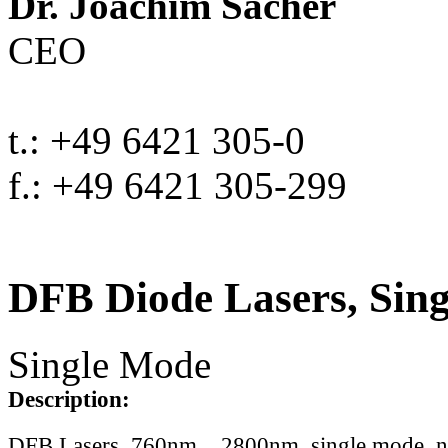
Dr. Joachim Sacher
CEO
t.: +49 6421 305-0
f.: +49 6421 305-299
DFB Diode Lasers, Sin
Single Mode
Description:
DFB Lasers, 760nm .. 2800nm, single mode, 