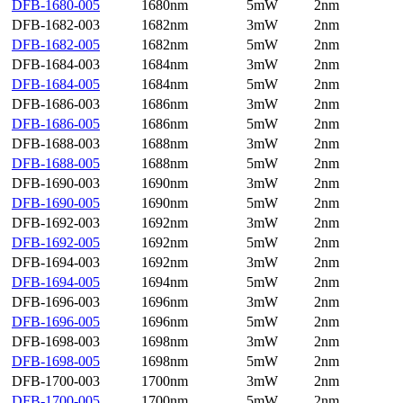
DFB-1680-005
1680nm
5mW
2nm
DFB-1682-003
1682nm
3mW
2nm
DFB-1682-005
1682nm
5mW
2nm
DFB-1684-003
1684nm
3mW
2nm
DFB-1684-005
1684nm
5mW
2nm
DFB-1686-003
1686nm
3mW
2nm
DFB-1686-005
1686nm
5mW
2nm
DFB-1688-003
1688nm
3mW
2nm
DFB-1688-005
1688nm
5mW
2nm
DFB-1690-003
1690nm
3mW
2nm
DFB-1690-005
1690nm
5mW
2nm
DFB-1692-003
1692nm
3mW
2nm
DFB-1692-005
1692nm
5mW
2nm
DFB-1694-003
1692nm
3mW
2nm
DFB-1694-005
1694nm
5mW
2nm
DFB-1696-003
1696nm
3mW
2nm
DFB-1696-005
1696nm
5mW
2nm
DFB-1698-003
1698nm
3mW
2nm
DFB-1698-005
1698nm
5mW
2nm
DFB-1700-003
1700nm
3mW
2nm
DFB-1700-005
1700nm
5mW
2nm