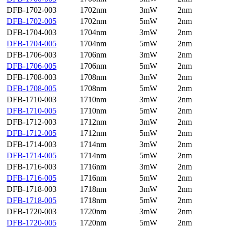
DFB-1702-003
1702nm
3mW
2nm
DFB-1702-005
1702nm
5mW
2nm
DFB-1704-003
1704nm
3mW
2nm
DFB-1704-005
1704nm
5mW
2nm
DFB-1706-003
1706nm
3mW
2nm
DFB-1706-005
1706nm
5mW
2nm
DFB-1708-003
1708nm
3mW
2nm
DFB-1708-005
1708nm
5mW
2nm
DFB-1710-003
1710nm
3mW
2nm
DFB-1710-005
1710nm
5mW
2nm
DFB-1712-003
1712nm
3mW
2nm
DFB-1712-005
1712nm
5mW
2nm
DFB-1714-003
1714nm
3mW
2nm
DFB-1714-005
1714nm
5mW
2nm
DFB-1716-003
1716nm
3mW
2nm
DFB-1716-005
1716nm
5mW
2nm
DFB-1718-003
1718nm
3mW
2nm
DFB-1718-005
1718nm
5mW
2nm
DFB-1720-003
1720nm
3mW
2nm
DFB-1720-005
1720nm
5mW
2nm