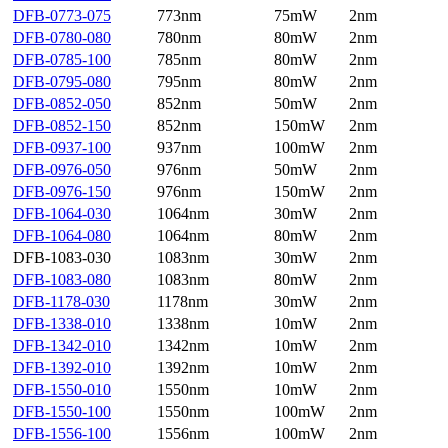
DFB-0773-075
773nm
75mW
2nm
DFB-0780-080
780nm
80mW
2nm
DFB-0785-100
785nm
80mW
2nm
DFB-0795-080
795nm
80mW
2nm
DFB-0852-050
852nm
50mW
2nm
DFB-0852-150
852nm
150mW
2nm
DFB-0937-100
937nm
100mW
2nm
DFB-0976-050
976nm
50mW
2nm
DFB-0976-150
976nm
150mW
2nm
DFB-1064-030
1064nm
30mW
2nm
DFB-1064-080
1064nm
80mW
2nm
DFB-1083-030
1083nm
30mW
2nm
DFB-1083-080
1083nm
80mW
2nm
DFB-1178-030
1178nm
30mW
2nm
DFB-1338-010
1338nm
10mW
2nm
DFB-1342-010
1342nm
10mW
2nm
DFB-1392-010
1392nm
10mW
2nm
DFB-1550-010
1550nm
10mW
2nm
DFB-1550-100
1550nm
100mW
2nm
DFB-1556-100
1556nm
100mW
2nm