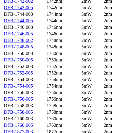
DFB-1742-002
1742nm
2mW
2nm
DFB-1742-005
1742nm
5mW
2nm
DFB-1744-003
1744nm
3mW
2nm
DFB-1744-005
1744nm
5mW
2nm
DFB-1746-003
1746nm
3mW
2nm
DFB-1746-005
1746nm
5mW
2nm
DFB-1748-002
1748nm
2mW
2nm
DFB-1748-005
1748nm
5mW
2nm
DFB-1750-003
1750nm
3mW
2nm
DFB-1750-005
1750nm
5mW
2nm
DFB-1752-003
1752nm
3mW
2nm
DFB-1752-005
1752nm
5mW
2nm
DFB-1754-003
1754nm
3mW
2nm
DFB-1754-005
1754nm
5mW
2nm
DFB-1756-003
1756nm
3mW
2nm
DFB-1756-005
1756nm
5mW
2nm
DFB-1758-003
1758nm
3mW
2nm
DFB-1758-005
1758nm
5mW
2nm
DFB-1760-003
1760nm
3mW
2nm
DFB-1760-005
1760nm
5mW
2nm
DFB-1877-003
1877nm
3mW
2nm