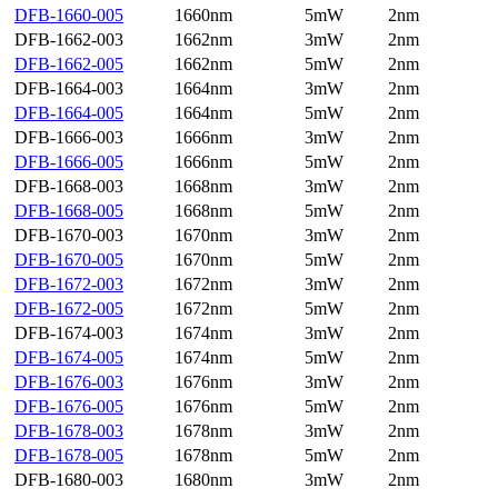
DFB-1660-005
1660nm
5mW
2nm
DFB-1662-003
1662nm
3mW
2nm
DFB-1662-005
1662nm
5mW
2nm
DFB-1664-003
1664nm
3mW
2nm
DFB-1664-005
1664nm
5mW
2nm
DFB-1666-003
1666nm
3mW
2nm
DFB-1666-005
1666nm
5mW
2nm
DFB-1668-003
1668nm
3mW
2nm
DFB-1668-005
1668nm
5mW
2nm
DFB-1670-003
1670nm
3mW
2nm
DFB-1670-005
1670nm
5mW
2nm
DFB-1672-003
1672nm
3mW
2nm
DFB-1672-005
1672nm
5mW
2nm
DFB-1674-003
1674nm
3mW
2nm
DFB-1674-005
1674nm
5mW
2nm
DFB-1676-003
1676nm
3mW
2nm
DFB-1676-005
1676nm
5mW
2nm
DFB-1678-003
1678nm
3mW
2nm
DFB-1678-005
1678nm
5mW
2nm
DFB-1680-003
1680nm
3mW
2nm