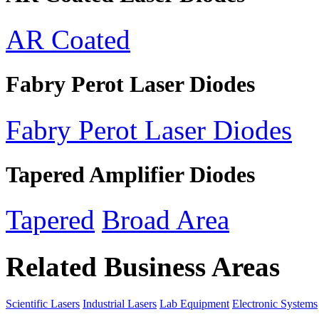
AR Coated
Fabry Perot Laser Diodes
Fabry Perot Laser Diodes
Tapered Amplifier Diodes
Tapered
Broad Area
Related Business Areas
Scientific Lasers
Industrial Lasers
Lab Equipment
Electronic Systems