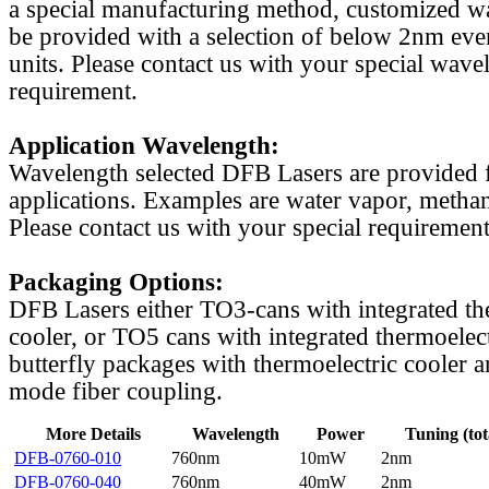
a special manufacturing method, customized w
be provided with a selection of below 2nm even
units. Please contact us with your special wave
requirement.
Application Wavelength:
Wavelength selected DFB Lasers are provided f
applications. Examples are water vapor, methan
Please contact us with your special requirement
Packaging Options:
DFB Lasers either TO3-cans with integrated th
cooler, or TO5 cans with integrated thermoelect
butterfly packages with thermoelectric cooler a
mode fiber coupling.
More Details
Wavelength
Power
Tuning (tot
DFB-0760-010
760nm
10mW
2nm
DFB-0760-040
760nm
40mW
2nm