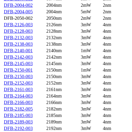
DFB-2004-002
2004nm
2mW
2nm
DFB-2004-005
2004nm
5mW
2nm
DFB-2050-002
2050nm
2mW
2nm
DFB-2126-003
2126nm
3mW
4nm
DFB-2128-003
2128nm
3mW
4nm
DFB-2132-003
2132nm
3mW
4nm
DFB-2138-003
2138nm
3mW
4nm
DFB-2140-001
2140nm
1mW
4nm
DFB-2142-003
2142nm
3mW
4nm
DFB-2145-003
2145nm
3mW
4nm
DFB-2150-001
2150nm
1mW
4nm
DFB-2150-003
2150nm
3mW
4nm
DFB-2152-003
2152nm
3mW
4nm
DFB-2161-003
2161nm
3mW
4nm
DFB-2164-003
2164nm
3mW
4nm
DFB-2166-003
2166nm
3mW
4nm
DFB-2182-005
2182nm
3mW
4nm
DFB-2185-003
2185nm
3mW
4nm
DFB-2189-003
2189nm
3mW
4nm
DFB-2192-003
2192nm
3mW
4nm