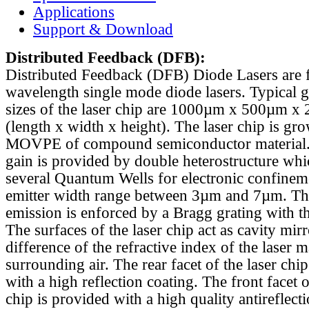
Applications
Support & Download
Distributed Feedback
(DFB):
Distributed Feedback (DFB) Diode Lasers are 
wavelength single mode diode lasers. Typical 
sizes of the laser chip are 1000µm x 500µm x
(length x width x height). The laser chip is gr
MOVPE of compound semiconductor material. 
gain is provided by double heterostructure whi
several Quantum Wells for electronic confinem
emitter width range between 3µm and 7µm. Th
emission is enforced by a Bragg grating with th
The surfaces of the laser chip act as cavity mirr
difference of the refractive index of the laser m
surrounding air. The rear facet of the laser chi
with a high reflection coating. The front facet o
chip is provided with a high quality antireflect