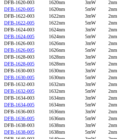
DFB-1620-003
1620nm
3mW
2nm
DFB-1620-005
1620nm
5mW
2nm
DFB-1622-003
1622nm
3mW
2nm
DFB-1622-005
1622nm
5mW
2nm
DFB-1624-003
1624nm
3mW
2nm
DFB-1624-005
1624nm
5mW
2nm
DFB-1626-003
1626nm
3mW
2nm
DFB-1626-005
1626nm
5mW
2nm
DFB-1628-003
1628nm
3mW
2nm
DFB-1628-005
1628nm
5mW
2nm
DFB-1630-003
1630nm
3mW
2nm
DFB-1630-005
1630nm
5mW
2nm
DFB-1632-003
1632nm
3mW
2nm
DFB-1632-005
1632nm
5mW
2nm
DFB-1634-003
1634nm
3mW
2nm
DFB-1634-005
1634nm
5mW
2nm
DFB-1636-003
1636nm
3mW
2nm
DFB-1636-005
1636nm
5mW
2nm
DFB-1638-003
1638nm
3mW
2nm
DFB-1638-005
1638nm
5mW
2nm
DFB-1640-003
1640nm
3mW
2nm