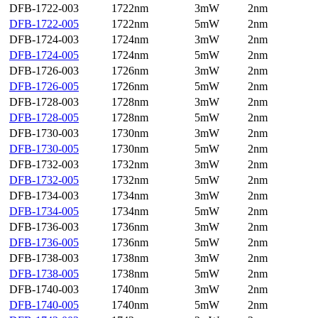
DFB-1722-003
1722nm
3mW
2nm
DFB-1722-005
1722nm
5mW
2nm
DFB-1724-003
1724nm
3mW
2nm
DFB-1724-005
1724nm
5mW
2nm
DFB-1726-003
1726nm
3mW
2nm
DFB-1726-005
1726nm
5mW
2nm
DFB-1728-003
1728nm
3mW
2nm
DFB-1728-005
1728nm
5mW
2nm
DFB-1730-003
1730nm
3mW
2nm
DFB-1730-005
1730nm
5mW
2nm
DFB-1732-003
1732nm
3mW
2nm
DFB-1732-005
1732nm
5mW
2nm
DFB-1734-003
1734nm
3mW
2nm
DFB-1734-005
1734nm
5mW
2nm
DFB-1736-003
1736nm
3mW
2nm
DFB-1736-005
1736nm
5mW
2nm
DFB-1738-003
1738nm
3mW
2nm
DFB-1738-005
1738nm
5mW
2nm
DFB-1740-003
1740nm
3mW
2nm
DFB-1740-005
1740nm
5mW
2nm