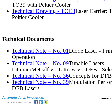
TO39 with Peltier Cooler
Technical Drawing - TOC3
Laser Carrier:
Peltier Cooler
Technical Documents
Technical Note – No. 01
Diode Laser - Prin
Operation
Technical Note – No. 09
Tunable Lasers -
Littman/Metcalf vs. Littrow vs. DFB - Sel
Technical Note – No. 36
Concepts for DFB
Technical Note – No. 39
Modulation Perfo
DFB Lasers