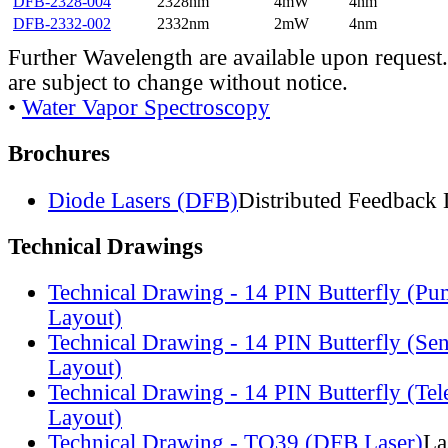
DFB-2328-004
2328nm
4mW
4nm
DFB-2332-002
2332nm
2mW
4nm
Further Wavelength are available upon request.
are subject to change without notice.
•
Water Vapor Spectroscopy
Brochures
Diode Lasers (DFB)
Distributed Feedback 
Technical Drawings
Technical Drawing - 14 PIN Butterfly (Pu
Layout)
Technical Drawing - 14 PIN Butterfly (Se
Layout)
Technical Drawing - 14 PIN Butterfly (Te
Layout)
Technical Drawing - TO39 (DFB Laser)
La