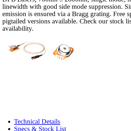
linewidth with good side mode suppression. S
emission is ensured via a Bragg grating. Free s
pigtailed versions available. Check our stock lis
availability.
Technical Details
Specs & Stock List