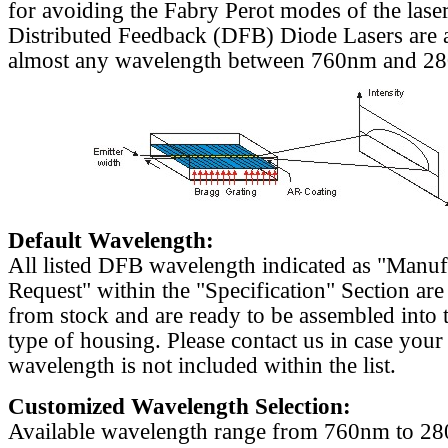
for avoiding the Fabry Perot modes of the laser
Distributed Feedback (DFB) Diode Lasers are a
almost any wavelength between 760nm and 2
Default Wavelength:
All listed DFB wavelength indicated as "Manu
Request" within the "Specification" Section are
from stock and are ready to be assembled into 
type of housing. Please contact us in case your
wavelength is not included within the list.
Customized Wavelength Selection:
Available wavelength range from 760nm to 2