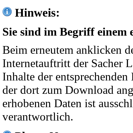
Hinweis:
Sie sind im Begriff einem 
Beim erneutem anklicken de
Internetauftritt der Sacher
Inhalte der entsprechenden 
der dort zum Download ang
erhobenen Daten ist ausschl
verantwortlich.