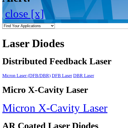
close [x]
Laser Diodes
Distributed Feedback Laser
Micron Laser (DFB/DBR)
DFB Laser
DBR Laser
Micro X-Cavity Laser
Micron X-Cavity Laser
AR Coated Laser Diodes