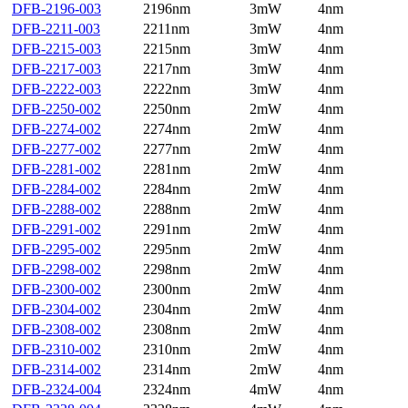
DFB-2196-003
2196nm
3mW
4nm
DFB-2211-003
2211nm
3mW
4nm
DFB-2215-003
2215nm
3mW
4nm
DFB-2217-003
2217nm
3mW
4nm
DFB-2222-003
2222nm
3mW
4nm
DFB-2250-002
2250nm
2mW
4nm
DFB-2274-002
2274nm
2mW
4nm
DFB-2277-002
2277nm
2mW
4nm
DFB-2281-002
2281nm
2mW
4nm
DFB-2284-002
2284nm
2mW
4nm
DFB-2288-002
2288nm
2mW
4nm
DFB-2291-002
2291nm
2mW
4nm
DFB-2295-002
2295nm
2mW
4nm
DFB-2298-002
2298nm
2mW
4nm
DFB-2300-002
2300nm
2mW
4nm
DFB-2304-002
2304nm
2mW
4nm
DFB-2308-002
2308nm
2mW
4nm
DFB-2310-002
2310nm
2mW
4nm
DFB-2314-002
2314nm
2mW
4nm
DFB-2324-004
2324nm
4mW
4nm