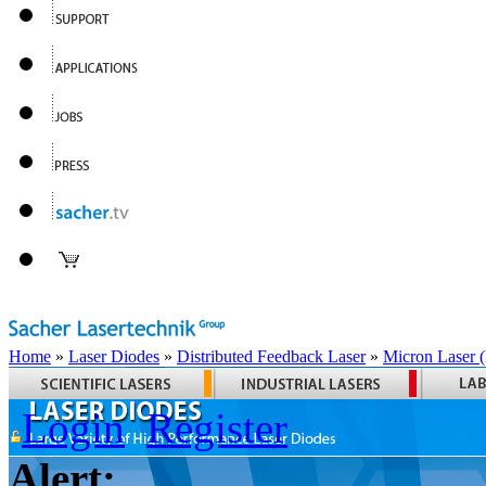
Home
»
Laser Diodes
»
Distributed Feedback Laser
»
Micron Laser
Login
Register
Alert: