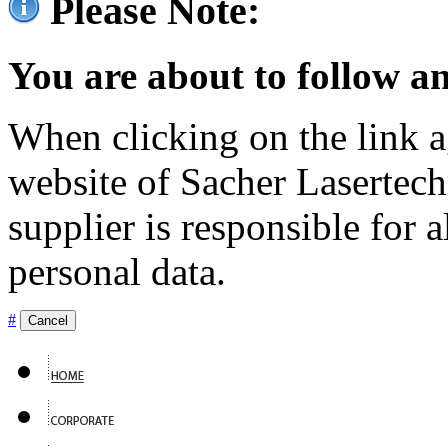
Please Note:
You are about to follow an
When clicking on the link ag
website of Sacher Lasertec
supplier is responsible for a
personal data.
#
Cancel