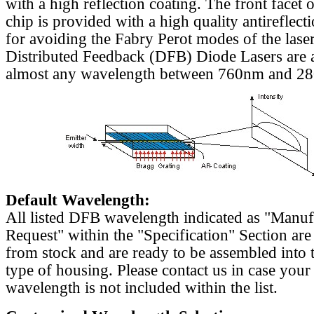
with a high reflection coating. The front facet o
chip is provided with a high quality antireflect
for avoiding the Fabry Perot modes of the laser
Distributed Feedback (DFB) Diode Lasers are a
almost any wavelength between 760nm and 2
Default Wavelength:
All listed DFB wavelength indicated as "Manu
Request" within the "Specification" Section are
from stock and are ready to be assembled into 
type of housing. Please contact us in case your
wavelength is not included within the list.