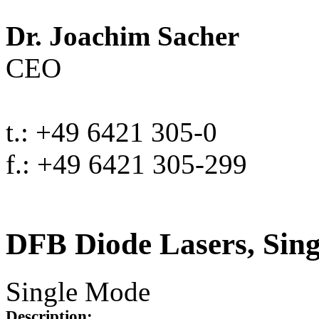
Dr. Joachim Sacher
CEO
t.: +49 6421 305-0
f.: +49 6421 305-299
DFB Diode Lasers, Sin
Single Mode
Description: