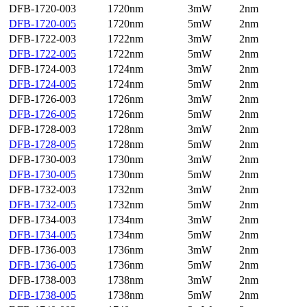
DFB-1720-003
1720nm
3mW
2nm
DFB-1720-005
1720nm
5mW
2nm
DFB-1722-003
1722nm
3mW
2nm
DFB-1722-005
1722nm
5mW
2nm
DFB-1724-003
1724nm
3mW
2nm
DFB-1724-005
1724nm
5mW
2nm
DFB-1726-003
1726nm
3mW
2nm
DFB-1726-005
1726nm
5mW
2nm
DFB-1728-003
1728nm
3mW
2nm
DFB-1728-005
1728nm
5mW
2nm
DFB-1730-003
1730nm
3mW
2nm
DFB-1730-005
1730nm
5mW
2nm
DFB-1732-003
1732nm
3mW
2nm
DFB-1732-005
1732nm
5mW
2nm
DFB-1734-003
1734nm
3mW
2nm
DFB-1734-005
1734nm
5mW
2nm
DFB-1736-003
1736nm
3mW
2nm
DFB-1736-005
1736nm
5mW
2nm
DFB-1738-003
1738nm
3mW
2nm
DFB-1738-005
1738nm
5mW
2nm