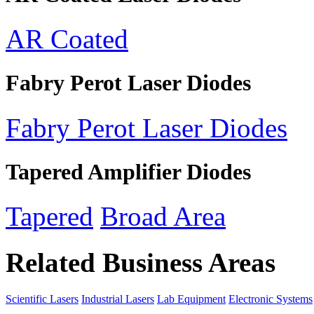
AR Coated
Fabry Perot Laser Diodes
Fabry Perot Laser Diodes
Tapered Amplifier Diodes
Tapered
Broad Area
Related Business Areas
Scientific Lasers
Industrial Lasers
Lab Equipment
Electronic Systems