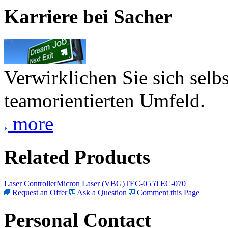
Karriere bei Sacher
Verwirklichen Sie sich selb
teamorientierten Umfeld.
more
Related Products
Laser Controller
Micron Laser (VBG)
TEC-055
TEC-070
Request an Offer
Ask a Question
Comment this Page
Personal Contact