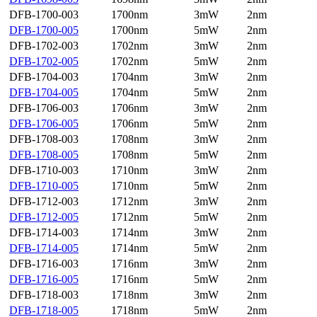
DFB-1700-003
1700nm
3mW
2nm
DFB-1700-005
1700nm
5mW
2nm
DFB-1702-003
1702nm
3mW
2nm
DFB-1702-005
1702nm
5mW
2nm
DFB-1704-003
1704nm
3mW
2nm
DFB-1704-005
1704nm
5mW
2nm
DFB-1706-003
1706nm
3mW
2nm
DFB-1706-005
1706nm
5mW
2nm
DFB-1708-003
1708nm
3mW
2nm
DFB-1708-005
1708nm
5mW
2nm
DFB-1710-003
1710nm
3mW
2nm
DFB-1710-005
1710nm
5mW
2nm
DFB-1712-003
1712nm
3mW
2nm
DFB-1712-005
1712nm
5mW
2nm
DFB-1714-003
1714nm
3mW
2nm
DFB-1714-005
1714nm
5mW
2nm
DFB-1716-003
1716nm
3mW
2nm
DFB-1716-005
1716nm
5mW
2nm
DFB-1718-003
1718nm
3mW
2nm
DFB-1718-005
1718nm
5mW
2nm