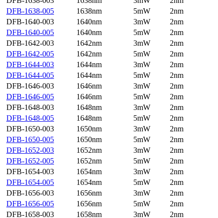
DFB-1638-003
1638nm
3mW
2nm
DFB-1638-005
1638nm
5mW
2nm
DFB-1640-003
1640nm
3mW
2nm
DFB-1640-005
1640nm
5mW
2nm
DFB-1642-003
1642nm
3mW
2nm
DFB-1642-005
1642nm
5mW
2nm
DFB-1644-003
1644nm
3mW
2nm
DFB-1644-005
1644nm
5mW
2nm
DFB-1646-003
1646nm
3mW
2nm
DFB-1646-005
1646nm
5mW
2nm
DFB-1648-003
1648nm
3mW
2nm
DFB-1648-005
1648nm
5mW
2nm
DFB-1650-003
1650nm
3mW
2nm
DFB-1650-005
1650nm
5mW
2nm
DFB-1652-003
1652nm
3mW
2nm
DFB-1652-005
1652nm
5mW
2nm
DFB-1654-003
1654nm
3mW
2nm
DFB-1654-005
1654nm
5mW
2nm
DFB-1656-003
1656nm
3mW
2nm
DFB-1656-005
1656nm
5mW
2nm
DFB-1658-003
1658nm
3mW
2nm