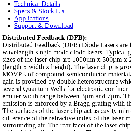
Technical Details
Specs & Stock List
Applications
Support & Download
Distributed Feedback
(DFB):
Distributed Feedback (DFB) Diode Lasers are 
wavelength single mode diode lasers. Typical 
sizes of the laser chip are 1000µm x 500µm x
(length x width x height). The laser chip is gr
MOVPE of compound semiconductor material. 
gain is provided by double heterostructure whi
several Quantum Wells for electronic confinem
emitter width range between 3µm and 7µm. Th
emission is enforced by a Bragg grating with th
The surfaces of the laser chip act as cavity mirr
difference of the refractive index of the laser m
surrounding air. The rear facet of the laser chi