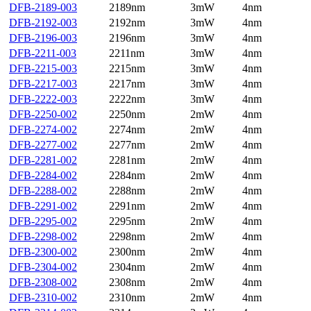
DFB-2189-003
2189nm
3mW
4nm
DFB-2192-003
2192nm
3mW
4nm
DFB-2196-003
2196nm
3mW
4nm
DFB-2211-003
2211nm
3mW
4nm
DFB-2215-003
2215nm
3mW
4nm
DFB-2217-003
2217nm
3mW
4nm
DFB-2222-003
2222nm
3mW
4nm
DFB-2250-002
2250nm
2mW
4nm
DFB-2274-002
2274nm
2mW
4nm
DFB-2277-002
2277nm
2mW
4nm
DFB-2281-002
2281nm
2mW
4nm
DFB-2284-002
2284nm
2mW
4nm
DFB-2288-002
2288nm
2mW
4nm
DFB-2291-002
2291nm
2mW
4nm
DFB-2295-002
2295nm
2mW
4nm
DFB-2298-002
2298nm
2mW
4nm
DFB-2300-002
2300nm
2mW
4nm
DFB-2304-002
2304nm
2mW
4nm
DFB-2308-002
2308nm
2mW
4nm
DFB-2310-002
2310nm
2mW
4nm