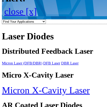
close [x]
Laser Diodes
Distributed Feedback Laser
Micron Laser (DFB/DBR)
DFB Laser
DBR Laser
Micro X-Cavity Laser
Micron X-Cavity Laser
AR Coated Laser Diodes