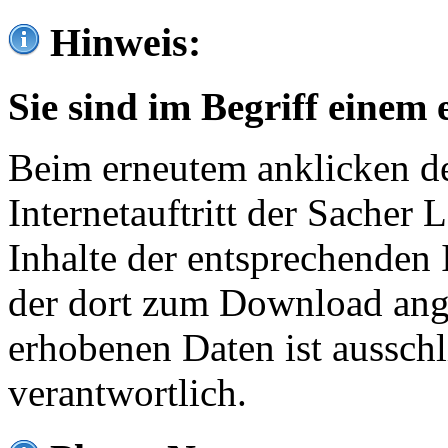
Hinweis:
Sie sind im Begriff einem 
Beim erneutem anklicken de
Internetauftritt der Sacher
Inhalte der entsprechenden 
der dort zum Download ang
erhobenen Daten ist ausschl
verantwortlich.