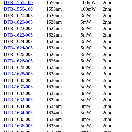
DFB-1550-100
1550nm
100mW
2nm
DFB-1556-100
1556nm
100mW
2nm
DFB-1620-003
1620nm
3mW
2nm
DFB-1620-005
1620nm
5mW
2nm
DFB-1622-003
1622nm
3mW
2nm
DFB-1622-005
1622nm
5mW
2nm
DFB-1624-003
1624nm
3mW
2nm
DFB-1624-005
1624nm
5mW
2nm
DFB-1626-003
1626nm
3mW
2nm
DFB-1626-005
1626nm
5mW
2nm
DFB-1628-003
1628nm
3mW
2nm
DFB-1628-005
1628nm
5mW
2nm
DFB-1630-003
1630nm
3mW
2nm
DFB-1630-005
1630nm
5mW
2nm
DFB-1632-003
1632nm
3mW
2nm
DFB-1632-005
1632nm
5mW
2nm
DFB-1634-003
1634nm
3mW
2nm
DFB-1634-005
1634nm
5mW
2nm
DFB-1636-003
1636nm
3mW
2nm
DFB-1636-005
1636nm
5mW
2nm