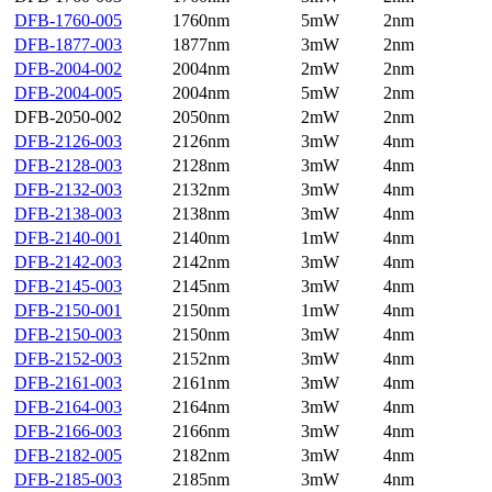
DFB-1760-005
1760nm
5mW
2nm
DFB-1877-003
1877nm
3mW
2nm
DFB-2004-002
2004nm
2mW
2nm
DFB-2004-005
2004nm
5mW
2nm
DFB-2050-002
2050nm
2mW
2nm
DFB-2126-003
2126nm
3mW
4nm
DFB-2128-003
2128nm
3mW
4nm
DFB-2132-003
2132nm
3mW
4nm
DFB-2138-003
2138nm
3mW
4nm
DFB-2140-001
2140nm
1mW
4nm
DFB-2142-003
2142nm
3mW
4nm
DFB-2145-003
2145nm
3mW
4nm
DFB-2150-001
2150nm
1mW
4nm
DFB-2150-003
2150nm
3mW
4nm
DFB-2152-003
2152nm
3mW
4nm
DFB-2161-003
2161nm
3mW
4nm
DFB-2164-003
2164nm
3mW
4nm
DFB-2166-003
2166nm
3mW
4nm
DFB-2182-005
2182nm
3mW
4nm
DFB-2185-003
2185nm
3mW
4nm