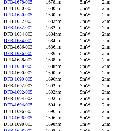
DFB-1678-005
1678nm
5mW
2nm
DFB-1680-003
1680nm
3mW
2nm
DFB-1680-005
1680nm
5mW
2nm
DFB-1682-003
1682nm
3mW
2nm
DFB-1682-005
1682nm
5mW
2nm
DFB-1684-003
1684nm
3mW
2nm
DFB-1684-005
1684nm
5mW
2nm
DFB-1686-003
1686nm
3mW
2nm
DFB-1686-005
1686nm
5mW
2nm
DFB-1688-003
1688nm
3mW
2nm
DFB-1688-005
1688nm
5mW
2nm
DFB-1690-003
1690nm
3mW
2nm
DFB-1690-005
1690nm
5mW
2nm
DFB-1692-003
1692nm
3mW
2nm
DFB-1692-005
1692nm
5mW
2nm
DFB-1694-003
1692nm
3mW
2nm
DFB-1694-005
1694nm
5mW
2nm
DFB-1696-003
1696nm
3mW
2nm
DFB-1696-005
1696nm
5mW
2nm
DFB-1698-003
1698nm
3mW
2nm
DFB-1698-005
1698nm
5mW
2nm