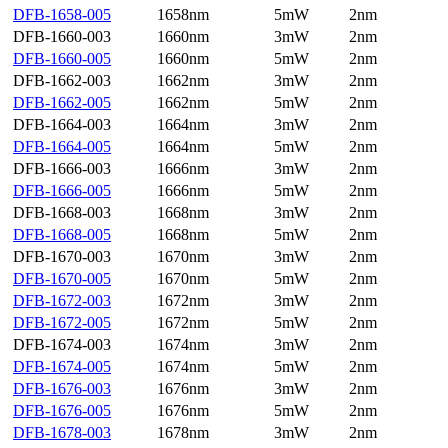
DFB-1658-005
1658nm
5mW
2nm
DFB-1660-003
1660nm
3mW
2nm
DFB-1660-005
1660nm
5mW
2nm
DFB-1662-003
1662nm
3mW
2nm
DFB-1662-005
1662nm
5mW
2nm
DFB-1664-003
1664nm
3mW
2nm
DFB-1664-005
1664nm
5mW
2nm
DFB-1666-003
1666nm
3mW
2nm
DFB-1666-005
1666nm
5mW
2nm
DFB-1668-003
1668nm
3mW
2nm
DFB-1668-005
1668nm
5mW
2nm
DFB-1670-003
1670nm
3mW
2nm
DFB-1670-005
1670nm
5mW
2nm
DFB-1672-003
1672nm
3mW
2nm
DFB-1672-005
1672nm
5mW
2nm
DFB-1674-003
1674nm
3mW
2nm
DFB-1674-005
1674nm
5mW
2nm
DFB-1676-003
1676nm
3mW
2nm
DFB-1676-005
1676nm
5mW
2nm
DFB-1678-003
1678nm
3mW
2nm