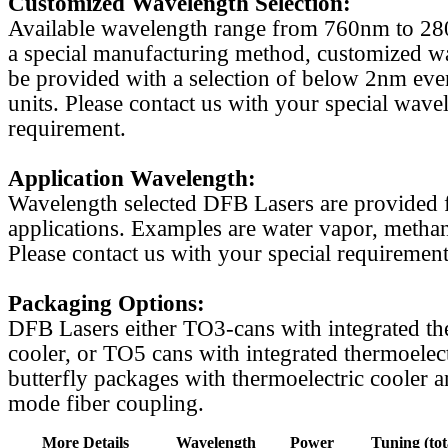
Customized Wavelength Selection:
Available wavelength range from 760nm to 2
a special manufacturing method, customized w
be provided with a selection of below 2nm even
units. Please contact us with your special wave
requirement.
Application Wavelength:
Wavelength selected DFB Lasers are provided f
applications. Examples are water vapor, methan
Please contact us with your special requirement
Packaging Options:
DFB Lasers either TO3-cans with integrated th
cooler, or TO5 cans with integrated thermoelect
butterfly packages with thermoelectric cooler a
mode fiber coupling.
More Details
Wavelength
Power
Tuning (tot