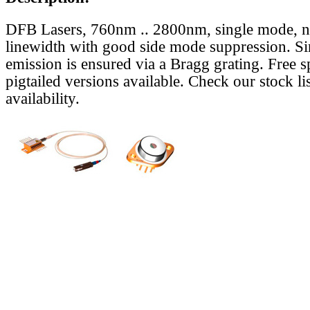
DFB Lasers, 760nm .. 2800nm, single mode, 
linewidth with good side mode suppression. S
emission is ensured via a Bragg grating. Free s
pigtailed versions available. Check our stock lis
availability.