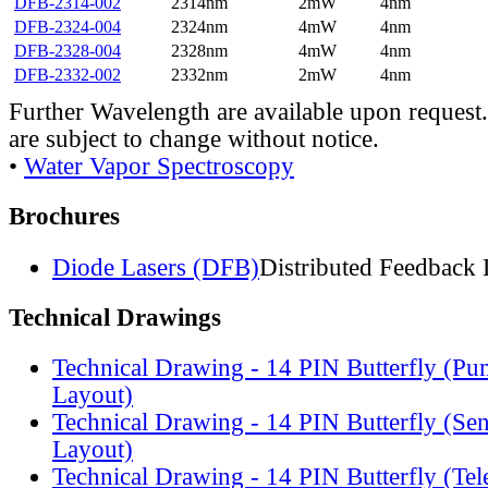
DFB-2314-002
2314nm
2mW
4nm
DFB-2324-004
2324nm
4mW
4nm
DFB-2328-004
2328nm
4mW
4nm
DFB-2332-002
2332nm
2mW
4nm
Further Wavelength are available upon request.
are subject to change without notice.
•
Water Vapor Spectroscopy
Brochures
Diode Lasers (DFB)
Distributed Feedback 
Technical Drawings
Technical Drawing - 14 PIN Butterfly (Pu
Layout)
Technical Drawing - 14 PIN Butterfly (Se
Layout)
Technical Drawing - 14 PIN Butterfly (Te