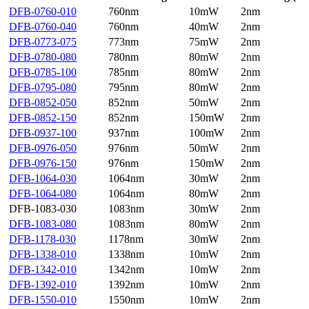
DFB-0760-010
760nm
10mW
2nm
DFB-0760-040
760nm
40mW
2nm
DFB-0773-075
773nm
75mW
2nm
DFB-0780-080
780nm
80mW
2nm
DFB-0785-100
785nm
80mW
2nm
DFB-0795-080
795nm
80mW
2nm
DFB-0852-050
852nm
50mW
2nm
DFB-0852-150
852nm
150mW
2nm
DFB-0937-100
937nm
100mW
2nm
DFB-0976-050
976nm
50mW
2nm
DFB-0976-150
976nm
150mW
2nm
DFB-1064-030
1064nm
30mW
2nm
DFB-1064-080
1064nm
80mW
2nm
DFB-1083-030
1083nm
30mW
2nm
DFB-1083-080
1083nm
80mW
2nm
DFB-1178-030
1178nm
30mW
2nm
DFB-1338-010
1338nm
10mW
2nm
DFB-1342-010
1342nm
10mW
2nm
DFB-1392-010
1392nm
10mW
2nm
DFB-1550-010
1550nm
10mW
2nm