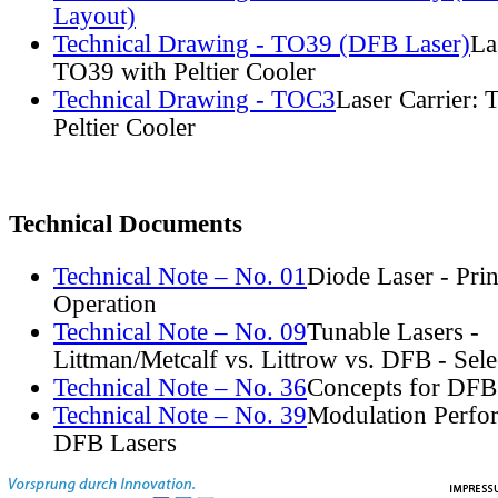
Layout)
Technical Drawing - TO39 (DFB Laser)
La
TO39 with Peltier Cooler
Technical Drawing - TOC3
Laser Carrier:
Peltier Cooler
Technical Documents
Technical Note – No. 01
Diode Laser - Prin
Operation
Technical Note – No. 09
Tunable Lasers -
Littman/Metcalf vs. Littrow vs. DFB - Sel
Technical Note – No. 36
Concepts for DFB
Technical Note – No. 39
Modulation Perfo
DFB Lasers