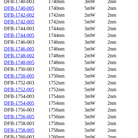
DFB-1740-003
1740nm
3mW
2nm
DFB-1740-005
1740nm
5mW
2nm
DFB-1742-002
1742nm
2mW
2nm
DFB-1742-005
1742nm
5mW
2nm
DFB-1744-003
1744nm
3mW
2nm
DFB-1744-005
1744nm
5mW
2nm
DFB-1746-003
1746nm
3mW
2nm
DFB-1746-005
1746nm
5mW
2nm
DFB-1748-002
1748nm
2mW
2nm
DFB-1748-005
1748nm
5mW
2nm
DFB-1750-003
1750nm
3mW
2nm
DFB-1750-005
1750nm
5mW
2nm
DFB-1752-003
1752nm
3mW
2nm
DFB-1752-005
1752nm
5mW
2nm
DFB-1754-003
1754nm
3mW
2nm
DFB-1754-005
1754nm
5mW
2nm
DFB-1756-003
1756nm
3mW
2nm
DFB-1756-005
1756nm
5mW
2nm
DFB-1758-003
1758nm
3mW
2nm
DFB-1758-005
1758nm
5mW
2nm
DFB-1760-003
1760nm
3mW
2nm