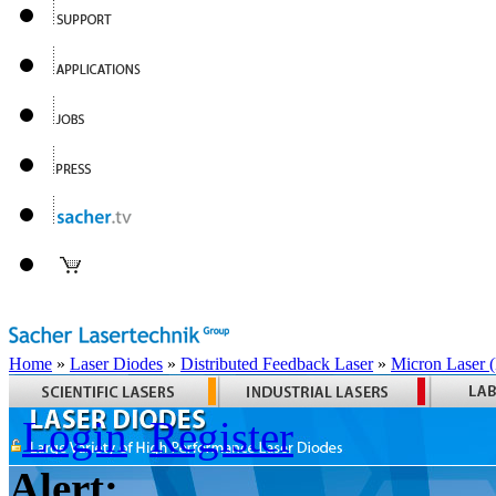
Home
»
Laser Diodes
»
Distributed Feedback Laser
»
Micron Laser
Login
Register
Alert: