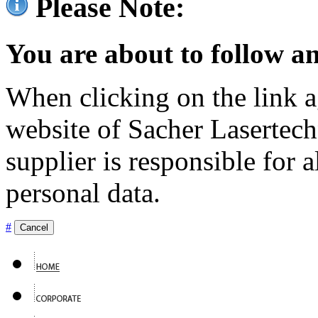
Please Note:
You are about to follow an
When clicking on the link ag
website of Sacher Lasertec
supplier is responsible for a
personal data.
#
Cancel