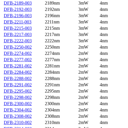
DFB-2189-003
2189nm
3mW
4nm
DFB-2192-003
2192nm
3mW
4nm
DFB-2196-003
2196nm
3mW
4nm
DFB-2211-003
2211nm
3mW
4nm
DFB-2215-003
2215nm
3mW
4nm
DFB-2217-003
2217nm
3mW
4nm
DFB-2222-003
2222nm
3mW
4nm
DFB-2250-002
2250nm
2mW
4nm
DFB-2274-002
2274nm
2mW
4nm
DFB-2277-002
2277nm
2mW
4nm
DFB-2281-002
2281nm
2mW
4nm
DFB-2284-002
2284nm
2mW
4nm
DFB-2288-002
2288nm
2mW
4nm
DFB-2291-002
2291nm
2mW
4nm
DFB-2295-002
2295nm
2mW
4nm
DFB-2298-002
2298nm
2mW
4nm
DFB-2300-002
2300nm
2mW
4nm
DFB-2304-002
2304nm
2mW
4nm
DFB-2308-002
2308nm
2mW
4nm
DFB-2310-002
2310nm
2mW
4nm