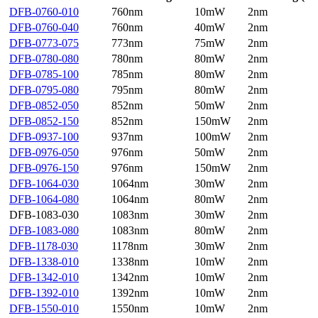
DFB-0760-010
760nm
10mW
2nm
DFB-0760-040
760nm
40mW
2nm
DFB-0773-075
773nm
75mW
2nm
DFB-0780-080
780nm
80mW
2nm
DFB-0785-100
785nm
80mW
2nm
DFB-0795-080
795nm
80mW
2nm
DFB-0852-050
852nm
50mW
2nm
DFB-0852-150
852nm
150mW
2nm
DFB-0937-100
937nm
100mW
2nm
DFB-0976-050
976nm
50mW
2nm
DFB-0976-150
976nm
150mW
2nm
DFB-1064-030
1064nm
30mW
2nm
DFB-1064-080
1064nm
80mW
2nm
DFB-1083-030
1083nm
30mW
2nm
DFB-1083-080
1083nm
80mW
2nm
DFB-1178-030
1178nm
30mW
2nm
DFB-1338-010
1338nm
10mW
2nm
DFB-1342-010
1342nm
10mW
2nm
DFB-1392-010
1392nm
10mW
2nm
DFB-1550-010
1550nm
10mW
2nm