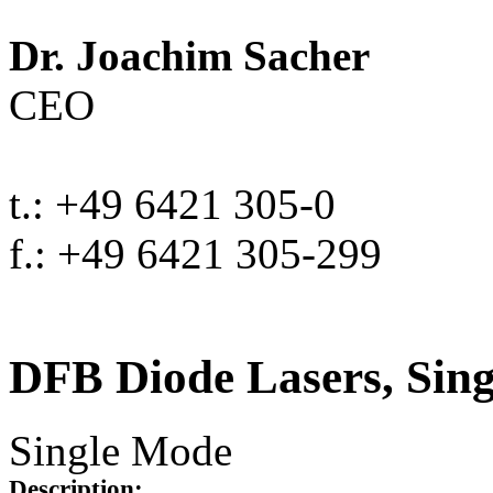
Dr. Joachim Sacher
CEO
t.: +49 6421 305-0
f.: +49 6421 305-299
DFB Diode Lasers, Sin
Single Mode
Description: