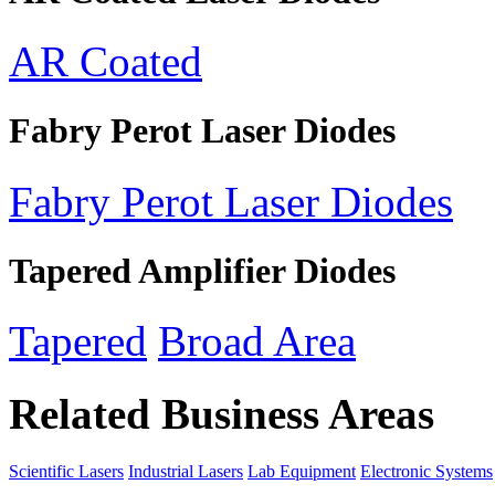
AR Coated
Fabry Perot Laser Diodes
Fabry Perot Laser Diodes
Tapered Amplifier Diodes
Tapered
Broad Area
Related Business Areas
Scientific Lasers
Industrial Lasers
Lab Equipment
Electronic Systems