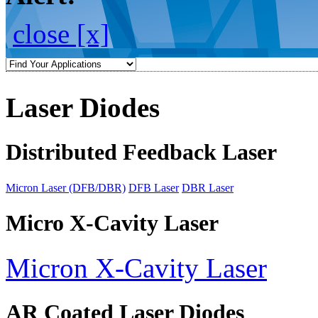
close [x]
Laser Diodes
Distributed Feedback Laser
Micron Laser (DFB/DBR)
DFB Laser
DBR Laser
Micro X-Cavity Laser
Micron X-Cavity Laser
AR Coated Laser Diodes