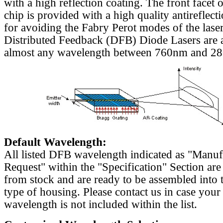
with a high reflection coating. The front facet o
chip is provided with a high quality antireflect
for avoiding the Fabry Perot modes of the laser
Distributed Feedback (DFB) Diode Lasers are a
almost any wavelength between 760nm and 2
Default Wavelength:
All listed DFB wavelength indicated as "Manu
Request" within the "Specification" Section are
from stock and are ready to be assembled into 
type of housing. Please contact us in case your
wavelength is not included within the list.