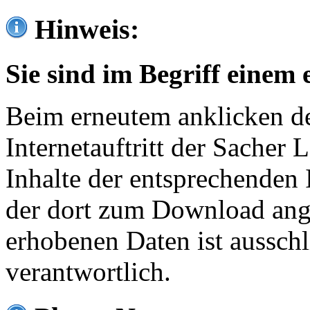
Hinweis:
Sie sind im Begriff einem 
Beim erneutem anklicken de
Internetauftritt der Sacher
Inhalte der entsprechenden 
der dort zum Download ang
erhobenen Daten ist ausschl
verantwortlich.