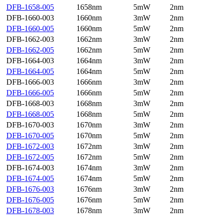
DFB-1658-005
1658nm
5mW
2nm
DFB-1660-003
1660nm
3mW
2nm
DFB-1660-005
1660nm
5mW
2nm
DFB-1662-003
1662nm
3mW
2nm
DFB-1662-005
1662nm
5mW
2nm
DFB-1664-003
1664nm
3mW
2nm
DFB-1664-005
1664nm
5mW
2nm
DFB-1666-003
1666nm
3mW
2nm
DFB-1666-005
1666nm
5mW
2nm
DFB-1668-003
1668nm
3mW
2nm
DFB-1668-005
1668nm
5mW
2nm
DFB-1670-003
1670nm
3mW
2nm
DFB-1670-005
1670nm
5mW
2nm
DFB-1672-003
1672nm
3mW
2nm
DFB-1672-005
1672nm
5mW
2nm
DFB-1674-003
1674nm
3mW
2nm
DFB-1674-005
1674nm
5mW
2nm
DFB-1676-003
1676nm
3mW
2nm
DFB-1676-005
1676nm
5mW
2nm
DFB-1678-003
1678nm
3mW
2nm