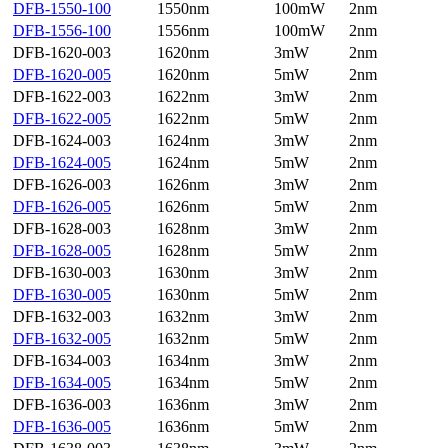
DFB-1550-100
1550nm
100mW
2nm
DFB-1556-100
1556nm
100mW
2nm
DFB-1620-003
1620nm
3mW
2nm
DFB-1620-005
1620nm
5mW
2nm
DFB-1622-003
1622nm
3mW
2nm
DFB-1622-005
1622nm
5mW
2nm
DFB-1624-003
1624nm
3mW
2nm
DFB-1624-005
1624nm
5mW
2nm
DFB-1626-003
1626nm
3mW
2nm
DFB-1626-005
1626nm
5mW
2nm
DFB-1628-003
1628nm
3mW
2nm
DFB-1628-005
1628nm
5mW
2nm
DFB-1630-003
1630nm
3mW
2nm
DFB-1630-005
1630nm
5mW
2nm
DFB-1632-003
1632nm
3mW
2nm
DFB-1632-005
1632nm
5mW
2nm
DFB-1634-003
1634nm
3mW
2nm
DFB-1634-005
1634nm
5mW
2nm
DFB-1636-003
1636nm
3mW
2nm
DFB-1636-005
1636nm
5mW
2nm