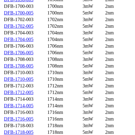
DFB-1700-003
1700nm
3mW
2nm
DFB-1700-005
1700nm
5mW
2nm
DFB-1702-003
1702nm
3mW
2nm
DFB-1702-005
1702nm
5mW
2nm
DFB-1704-003
1704nm
3mW
2nm
DFB-1704-005
1704nm
5mW
2nm
DFB-1706-003
1706nm
3mW
2nm
DFB-1706-005
1706nm
5mW
2nm
DFB-1708-003
1708nm
3mW
2nm
DFB-1708-005
1708nm
5mW
2nm
DFB-1710-003
1710nm
3mW
2nm
DFB-1710-005
1710nm
5mW
2nm
DFB-1712-003
1712nm
3mW
2nm
DFB-1712-005
1712nm
5mW
2nm
DFB-1714-003
1714nm
3mW
2nm
DFB-1714-005
1714nm
5mW
2nm
DFB-1716-003
1716nm
3mW
2nm
DFB-1716-005
1716nm
5mW
2nm
DFB-1718-003
1718nm
3mW
2nm
DFB-1718-005
1718nm
5mW
2nm