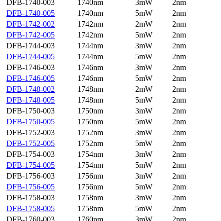
DFB-1740-003
1740nm
3mW
2nm
DFB-1740-005
1740nm
5mW
2nm
DFB-1742-002
1742nm
2mW
2nm
DFB-1742-005
1742nm
5mW
2nm
DFB-1744-003
1744nm
3mW
2nm
DFB-1744-005
1744nm
5mW
2nm
DFB-1746-003
1746nm
3mW
2nm
DFB-1746-005
1746nm
5mW
2nm
DFB-1748-002
1748nm
2mW
2nm
DFB-1748-005
1748nm
5mW
2nm
DFB-1750-003
1750nm
3mW
2nm
DFB-1750-005
1750nm
5mW
2nm
DFB-1752-003
1752nm
3mW
2nm
DFB-1752-005
1752nm
5mW
2nm
DFB-1754-003
1754nm
3mW
2nm
DFB-1754-005
1754nm
5mW
2nm
DFB-1756-003
1756nm
3mW
2nm
DFB-1756-005
1756nm
5mW
2nm
DFB-1758-003
1758nm
3mW
2nm
DFB-1758-005
1758nm
5mW
2nm
DFB-1760-003
1760nm
3mW
2nm