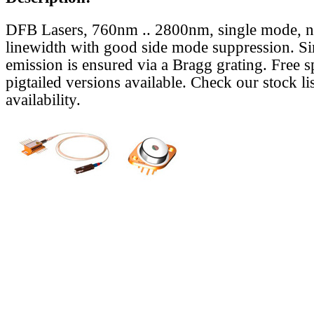
DFB Lasers, 760nm .. 2800nm, single mode, 
linewidth with good side mode suppression. S
emission is ensured via a Bragg grating. Free s
pigtailed versions available. Check our stock lis
availability.