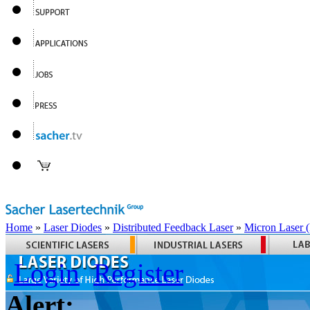
Home
»
Laser Diodes
»
Distributed Feedback Laser
»
Micron Laser
Login
Register
Alert: