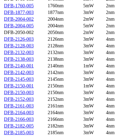
DFB-1760-005
1760nm
5mW
2nm
DFB-1877-003
1877nm
3mW
2nm
DFB-2004-002
2004nm
2mW
2nm
DFB-2004-005
2004nm
5mW
2nm
DFB-2050-002
2050nm
2mW
2nm
DFB-2126-003
2126nm
3mW
4nm
DFB-2128-003
2128nm
3mW
4nm
DFB-2132-003
2132nm
3mW
4nm
DFB-2138-003
2138nm
3mW
4nm
DFB-2140-001
2140nm
1mW
4nm
DFB-2142-003
2142nm
3mW
4nm
DFB-2145-003
2145nm
3mW
4nm
DFB-2150-001
2150nm
1mW
4nm
DFB-2150-003
2150nm
3mW
4nm
DFB-2152-003
2152nm
3mW
4nm
DFB-2161-003
2161nm
3mW
4nm
DFB-2164-003
2164nm
3mW
4nm
DFB-2166-003
2166nm
3mW
4nm
DFB-2182-005
2182nm
3mW
4nm
DFB-2185-003
2185nm
3mW
4nm