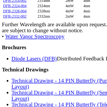
DFB-2314-002
2314nm
2mW
4nm
DFB-2324-004
2324nm
4mW
4nm
DFB-2328-004
2328nm
4mW
4nm
DFB-2332-002
2332nm
2mW
4nm
Further Wavelength are available upon request.
are subject to change without notice.
•
Water Vapor Spectroscopy
Brochures
Diode Lasers (DFB)
Distributed Feedback 
Technical Drawings
Technical Drawing - 14 PIN Butterfly (Pu
Layout)
Technical Drawing - 14 PIN Butterfly (Se
Layout)
Technical Drawing - 14 PIN Butterfly (Te