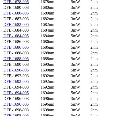
DFB-1678-005
1678nm
5mW
2nm
DFB-1680-003
1680nm
3mW
2nm
DFB-1680-005
1680nm
5mW
2nm
DFB-1682-003
1682nm
3mW
2nm
DFB-1682-005
1682nm
5mW
2nm
DFB-1684-003
1684nm
3mW
2nm
DFB-1684-005
1684nm
5mW
2nm
DFB-1686-003
1686nm
3mW
2nm
DFB-1686-005
1686nm
5mW
2nm
DFB-1688-003
1688nm
3mW
2nm
DFB-1688-005
1688nm
5mW
2nm
DFB-1690-003
1690nm
3mW
2nm
DFB-1690-005
1690nm
5mW
2nm
DFB-1692-003
1692nm
3mW
2nm
DFB-1692-005
1692nm
5mW
2nm
DFB-1694-003
1692nm
3mW
2nm
DFB-1694-005
1694nm
5mW
2nm
DFB-1696-003
1696nm
3mW
2nm
DFB-1696-005
1696nm
5mW
2nm
DFB-1698-003
1698nm
3mW
2nm
DFB-1698-005
1698nm
5mW
2nm