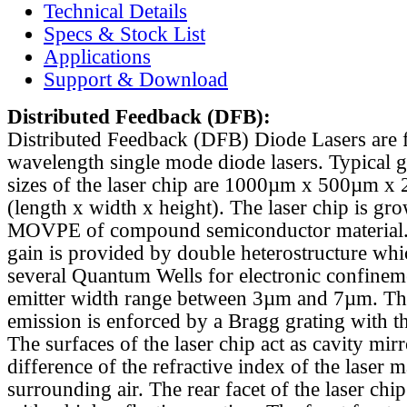
Technical Details
Specs & Stock List
Applications
Support & Download
Distributed Feedback
(DFB):
Distributed Feedback (DFB) Diode Lasers are 
wavelength single mode diode lasers. Typical 
sizes of the laser chip are 1000µm x 500µm x
(length x width x height). The laser chip is gr
MOVPE of compound semiconductor material. 
gain is provided by double heterostructure whi
several Quantum Wells for electronic confinem
emitter width range between 3µm and 7µm. Th
emission is enforced by a Bragg grating with th
The surfaces of the laser chip act as cavity mirr
difference of the refractive index of the laser m
surrounding air. The rear facet of the laser chi