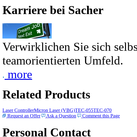
Karriere bei Sacher
Verwirklichen Sie sich selb
teamorientierten Umfeld.
more
Related Products
Laser Controller
Micron Laser (VBG)
TEC-055
TEC-070
Request an Offer
Ask a Question
Comment this Page
Personal Contact