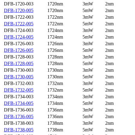
DFB-1720-003
1720nm
3mW
2nm
DFB-1720-005
1720nm
5mW
2nm
DFB-1722-003
1722nm
3mW
2nm
DFB-1722-005
1722nm
5mW
2nm
DFB-1724-003
1724nm
3mW
2nm
DFB-1724-005
1724nm
5mW
2nm
DFB-1726-003
1726nm
3mW
2nm
DFB-1726-005
1726nm
5mW
2nm
DFB-1728-003
1728nm
3mW
2nm
DFB-1728-005
1728nm
5mW
2nm
DFB-1730-003
1730nm
3mW
2nm
DFB-1730-005
1730nm
5mW
2nm
DFB-1732-003
1732nm
3mW
2nm
DFB-1732-005
1732nm
5mW
2nm
DFB-1734-003
1734nm
3mW
2nm
DFB-1734-005
1734nm
5mW
2nm
DFB-1736-003
1736nm
3mW
2nm
DFB-1736-005
1736nm
5mW
2nm
DFB-1738-003
1738nm
3mW
2nm
DFB-1738-005
1738nm
5mW
2nm