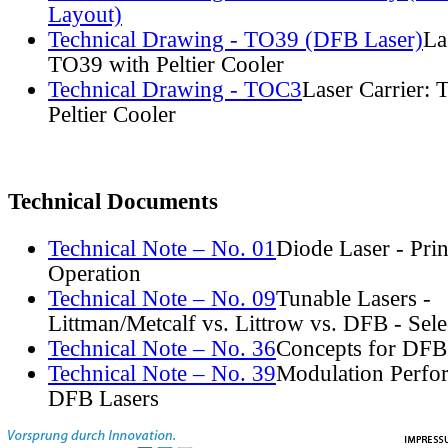
Layout)
Technical Drawing - TO39 (DFB Laser)
La
TO39 with Peltier Cooler
Technical Drawing - TOC3
Laser Carrier:
Peltier Cooler
Technical Documents
Technical Note – No. 01
Diode Laser - Prin
Operation
Technical Note – No. 09
Tunable Lasers -
Littman/Metcalf vs. Littrow vs. DFB - Sel
Technical Note – No. 36
Concepts for DFB
Technical Note – No. 39
Modulation Perfo
DFB Lasers