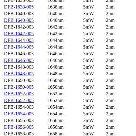
DFB-1638-003
1638nm
3mW
2nm
DFB-1638-005
1638nm
5mW
2nm
DFB-1640-003
1640nm
3mW
2nm
DFB-1640-005
1640nm
5mW
2nm
DFB-1642-003
1642nm
3mW
2nm
DFB-1642-005
1642nm
5mW
2nm
DFB-1644-003
1644nm
3mW
2nm
DFB-1644-005
1644nm
5mW
2nm
DFB-1646-003
1646nm
3mW
2nm
DFB-1646-005
1646nm
5mW
2nm
DFB-1648-003
1648nm
3mW
2nm
DFB-1648-005
1648nm
5mW
2nm
DFB-1650-003
1650nm
3mW
2nm
DFB-1650-005
1650nm
5mW
2nm
DFB-1652-003
1652nm
3mW
2nm
DFB-1652-005
1652nm
5mW
2nm
DFB-1654-003
1654nm
3mW
2nm
DFB-1654-005
1654nm
5mW
2nm
DFB-1656-003
1656nm
3mW
2nm
DFB-1656-005
1656nm
5mW
2nm
DFB-1658-003
1658nm
3mW
2nm