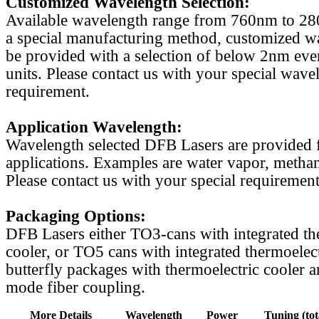
Customized Wavelength Selection:
Available wavelength range from 760nm to 2
a special manufacturing method, customized w
be provided with a selection of below 2nm even
units. Please contact us with your special wave
requirement.
Application Wavelength:
Wavelength selected DFB Lasers are provided f
applications. Examples are water vapor, methan
Please contact us with your special requirement
Packaging Options:
DFB Lasers either TO3-cans with integrated th
cooler, or TO5 cans with integrated thermoelect
butterfly packages with thermoelectric cooler a
mode fiber coupling.
More Details
Wavelength
Power
Tuning (tot