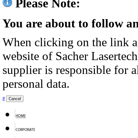
Please Note:
You are about to follow an
When clicking on the link ag
website of Sacher Lasertec
supplier is responsible for a
personal data.
#
Cancel