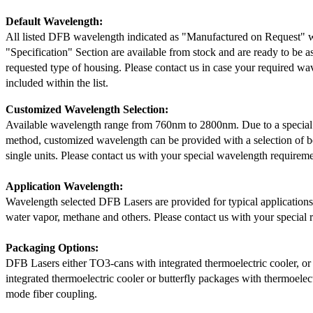
Default Wavelength:
All listed DFB wavelength indicated as "Manufactured on Request" w
"Specification" Section are available from stock and are ready to be a
requested type of housing. Please contact us in case your required wav
included within the list.
Customized Wavelength Selection:
Available wavelength range from 760nm to 2800nm. Due to a special
method, customized wavelength can be provided with a selection of 
single units. Please contact us with your special wavelength requireme
Application Wavelength:
Wavelength selected DFB Lasers are provided for typical application
water vapor, methane and others. Please contact us with your special 
Packaging Options:
DFB Lasers either TO3-cans with integrated thermoelectric cooler, o
integrated thermoelectric cooler or butterfly packages with thermoelect
mode fiber coupling.