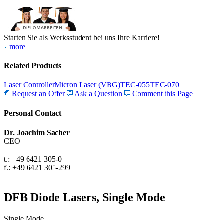
Starten Sie als Werksstudent bei uns Ihre Karriere!
more
Related Products
Laser Controller
Micron Laser (VBG)
TEC-055
TEC-070
Request an Offer
Ask a Question
Comment this Page
Personal Contact
Dr. Joachim Sacher
CEO
t.: +49 6421 305-0
f.: +49 6421 305-299
DFB Diode Lasers, Single Mode
Single Mode