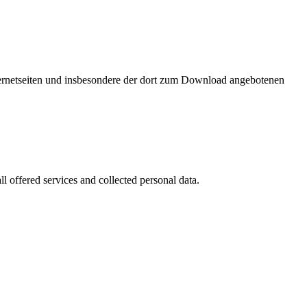
nternetseiten und insbesondere der dort zum Download angebotenen
l offered services and collected personal data.