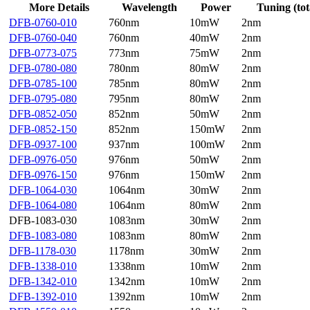
More Details
Wavelength
Power
Tuning (tot
DFB-0760-010
760nm
10mW
2nm
DFB-0760-040
760nm
40mW
2nm
DFB-0773-075
773nm
75mW
2nm
DFB-0780-080
780nm
80mW
2nm
DFB-0785-100
785nm
80mW
2nm
DFB-0795-080
795nm
80mW
2nm
DFB-0852-050
852nm
50mW
2nm
DFB-0852-150
852nm
150mW
2nm
DFB-0937-100
937nm
100mW
2nm
DFB-0976-050
976nm
50mW
2nm
DFB-0976-150
976nm
150mW
2nm
DFB-1064-030
1064nm
30mW
2nm
DFB-1064-080
1064nm
80mW
2nm
DFB-1083-030
1083nm
30mW
2nm
DFB-1083-080
1083nm
80mW
2nm
DFB-1178-030
1178nm
30mW
2nm
DFB-1338-010
1338nm
10mW
2nm
DFB-1342-010
1342nm
10mW
2nm
DFB-1392-010
1392nm
10mW
2nm