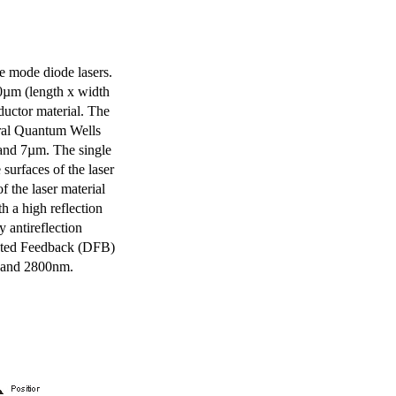
e mode diode lasers.
0µm (length x width
uctor material. The
eral Quantum Wells
 and 7µm. The single
surfaces of the laser
of the laser material
th a high reflection
y antireflection
ibuted Feedback (DFB)
m and 2800nm.