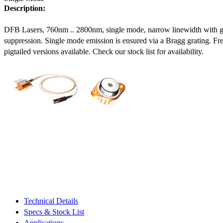
Description:
DFB Lasers, 760nm .. 2800nm, single mode, narrow linewidth with 
suppression. Single mode emission is ensured via a Bragg grating. Fre
pigtailed versions available. Check our stock list for availability.
Technical Details
Specs & Stock List
Applications