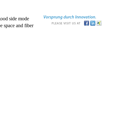
good side mode
e space and fiber