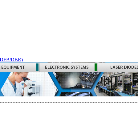
 (DFB/DBR)