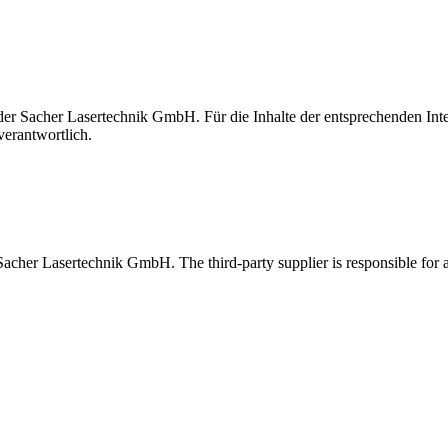
t der Sacher Lasertechnik GmbH. Für die Inhalte der entsprechenden I
verantwortlich.
 Sacher Lasertechnik GmbH. The third-party supplier is responsible for al