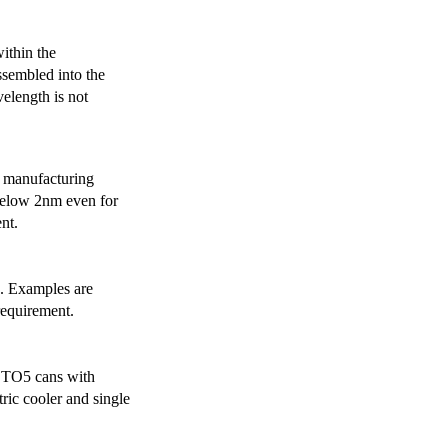
ithin the
ssembled into the
elength is not
 manufacturing
below 2nm even for
nt.
s. Examples are
requirement.
r TO5 cans with
ric cooler and single