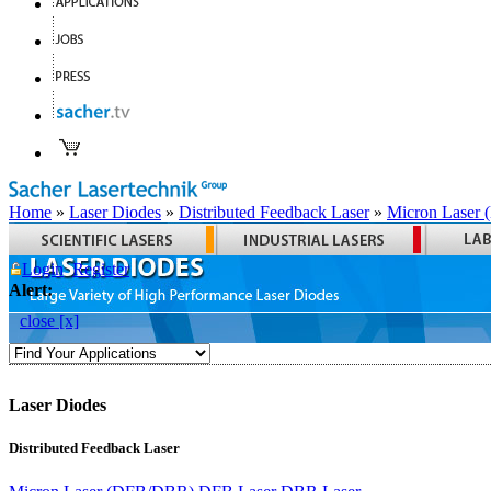
Home
»
Laser Diodes
»
Distributed Feedback Laser
»
Micron Laser
Login
Register
Alert:
close [x]
Laser Diodes
Distributed Feedback Laser