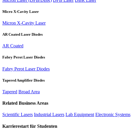
Micron Laser (DFB/DBR)
DFB Laser
DBR Laser
Micro X-Cavity Laser
Micron X-Cavity Laser
AR Coated Laser Diodes
AR Coated
Fabry Perot Laser Diodes
Fabry Perot Laser Diodes
Tapered Amplifier Diodes
Tapered
Broad Area
Related Business Areas
Scientific Lasers
Industrial Lasers
Lab Equipment
Electronic Systems
Karrierestart für Studenten