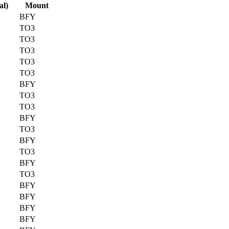
al)
Mount
BFY
TO3
TO3
TO3
TO3
TO3
BFY
TO3
TO3
BFY
TO3
BFY
TO3
BFY
TO3
BFY
BFY
BFY
BFY