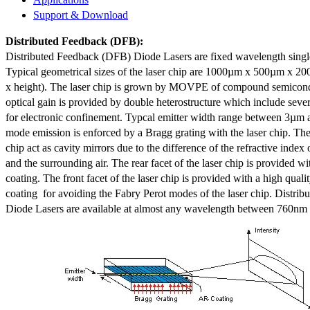
Support & Download
Distributed Feedback
(DFB):
Distributed Feedback (DFB) Diode Lasers are fixed wavelength singl
Typical geometrical sizes of the laser chip are 1000µm x 500µm x 20
x height). The laser chip is grown by MOVPE of compound semicond
optical gain is provided by double heterostructure which include sev
for electronic confinement. Typcal emitter width range between 3µm
mode emission is enforced by a Bragg grating with the laser chip. The 
chip act as cavity mirrors due to the difference of the refractive index 
and the surrounding air. The rear facet of the laser chip is provided wi
coating. The front facet of the laser chip is provided with a high qualit
coating for avoiding the Fabry Perot modes of the laser chip. Distr
Diode Lasers are available at almost any wavelength between 760n