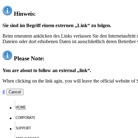
Hinweis:
Sie sind im Begriff einem externen „Link“ zu folgen.
Beim erneutem anklicken des Links verlassen Sie den Internetauftrit
Dateien oder dort erhobenen Daten ist ausschließlich deren Betreiber 
Please Note:
You are about to follow an external „link“.
When clicking on the link agin, you will leave the official website of
#
Cancel