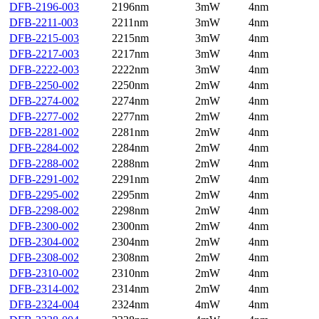
DFB-2196-003
2196nm
3mW
4nm
DFB-2211-003
2211nm
3mW
4nm
DFB-2215-003
2215nm
3mW
4nm
DFB-2217-003
2217nm
3mW
4nm
DFB-2222-003
2222nm
3mW
4nm
DFB-2250-002
2250nm
2mW
4nm
DFB-2274-002
2274nm
2mW
4nm
DFB-2277-002
2277nm
2mW
4nm
DFB-2281-002
2281nm
2mW
4nm
DFB-2284-002
2284nm
2mW
4nm
DFB-2288-002
2288nm
2mW
4nm
DFB-2291-002
2291nm
2mW
4nm
DFB-2295-002
2295nm
2mW
4nm
DFB-2298-002
2298nm
2mW
4nm
DFB-2300-002
2300nm
2mW
4nm
DFB-2304-002
2304nm
2mW
4nm
DFB-2308-002
2308nm
2mW
4nm
DFB-2310-002
2310nm
2mW
4nm
DFB-2314-002
2314nm
2mW
4nm
DFB-2324-004
2324nm
4mW
4nm