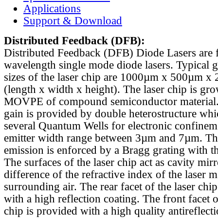
Applications
Support & Download
Distributed Feedback
(DFB):
Distributed Feedback (DFB) Diode Lasers are 
wavelength single mode diode lasers. Typical 
sizes of the laser chip are 1000µm x 500µm x
(length x width x height). The laser chip is gr
MOVPE of compound semiconductor material. 
gain is provided by double heterostructure whi
several Quantum Wells for electronic confinem
emitter width range between 3µm and 7µm. Th
emission is enforced by a Bragg grating with th
The surfaces of the laser chip act as cavity mirr
difference of the refractive index of the laser m
surrounding air. The rear facet of the laser chi
with a high reflection coating. The front facet o
chip is provided with a high quality antireflect