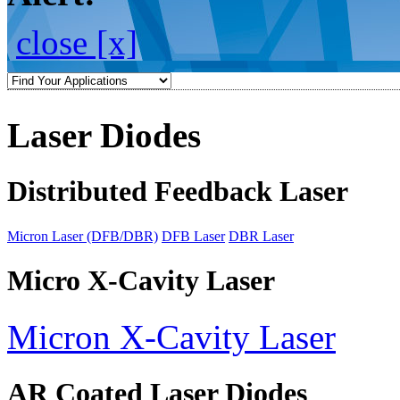
close [x]
Laser Diodes
Distributed Feedback Laser
Micron Laser (DFB/DBR)
DFB Laser
DBR Laser
Micro X-Cavity Laser
Micron X-Cavity Laser
AR Coated Laser Diodes