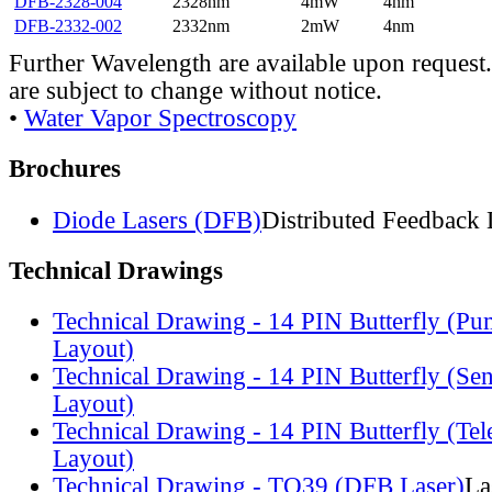
DFB-2328-004
2328nm
4mW
4nm
DFB-2332-002
2332nm
2mW
4nm
Further Wavelength are available upon request.
are subject to change without notice.
•
Water Vapor Spectroscopy
Brochures
Diode Lasers (DFB)
Distributed Feedback 
Technical Drawings
Technical Drawing - 14 PIN Butterfly (Pu
Layout)
Technical Drawing - 14 PIN Butterfly (Se
Layout)
Technical Drawing - 14 PIN Butterfly (Te
Layout)
Technical Drawing - TO39 (DFB Laser)
La