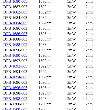
DFB-1680-005
1680nm
5mW
2nm
DFB-1682-003
1682nm
3mW
2nm
DFB-1682-005
1682nm
5mW
2nm
DFB-1684-003
1684nm
3mW
2nm
DFB-1684-005
1684nm
5mW
2nm
DFB-1686-003
1686nm
3mW
2nm
DFB-1686-005
1686nm
5mW
2nm
DFB-1688-003
1688nm
3mW
2nm
DFB-1688-005
1688nm
5mW
2nm
DFB-1690-003
1690nm
3mW
2nm
DFB-1690-005
1690nm
5mW
2nm
DFB-1692-003
1692nm
3mW
2nm
DFB-1692-005
1692nm
5mW
2nm
DFB-1694-003
1692nm
3mW
2nm
DFB-1694-005
1694nm
5mW
2nm
DFB-1696-003
1696nm
3mW
2nm
DFB-1696-005
1696nm
5mW
2nm
DFB-1698-003
1698nm
3mW
2nm
DFB-1698-005
1698nm
5mW
2nm
DFB-1700-003
1700nm
3mW
2nm
DFB-1700-005
1700nm
5mW
2nm