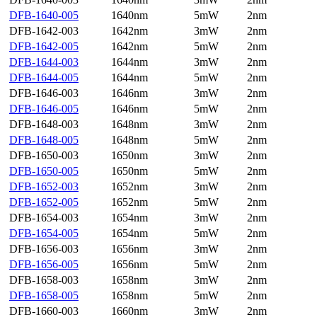
DFB-1640-005
1640nm
5mW
2nm
DFB-1642-003
1642nm
3mW
2nm
DFB-1642-005
1642nm
5mW
2nm
DFB-1644-003
1644nm
3mW
2nm
DFB-1644-005
1644nm
5mW
2nm
DFB-1646-003
1646nm
3mW
2nm
DFB-1646-005
1646nm
5mW
2nm
DFB-1648-003
1648nm
3mW
2nm
DFB-1648-005
1648nm
5mW
2nm
DFB-1650-003
1650nm
3mW
2nm
DFB-1650-005
1650nm
5mW
2nm
DFB-1652-003
1652nm
3mW
2nm
DFB-1652-005
1652nm
5mW
2nm
DFB-1654-003
1654nm
3mW
2nm
DFB-1654-005
1654nm
5mW
2nm
DFB-1656-003
1656nm
3mW
2nm
DFB-1656-005
1656nm
5mW
2nm
DFB-1658-003
1658nm
3mW
2nm
DFB-1658-005
1658nm
5mW
2nm
DFB-1660-003
1660nm
3mW
2nm