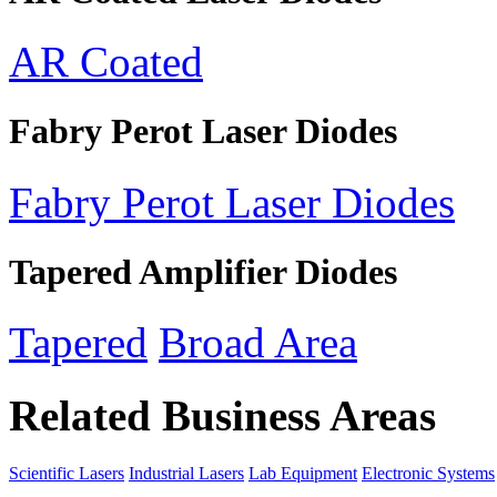
AR Coated
Fabry Perot Laser Diodes
Fabry Perot Laser Diodes
Tapered Amplifier Diodes
Tapered
Broad Area
Related Business Areas
Scientific Lasers
Industrial Lasers
Lab Equipment
Electronic Systems