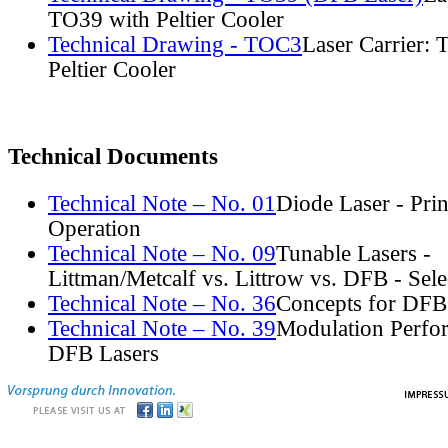
TO39 with Peltier Cooler
Technical Drawing - TOC3
Laser Carrier:
Peltier Cooler
Technical Documents
Technical Note – No. 01
Diode Laser - Prin
Operation
Technical Note – No. 09
Tunable Lasers -
Littman/Metcalf vs. Littrow vs. DFB - Sel
Technical Note – No. 36
Concepts for DFB
Technical Note – No. 39
Modulation Perfo
DFB Lasers