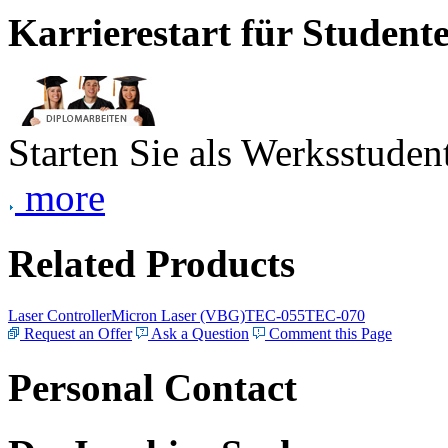
Karrierestart für Student
Starten Sie als Werksstudent
more
Related Products
Laser Controller
Micron Laser (VBG)
TEC-055
TEC-070
Request an Offer
Ask a Question
Comment this Page
Personal Contact