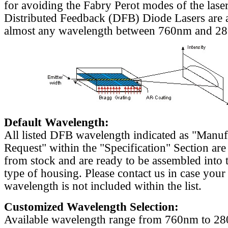
for avoiding the Fabry Perot modes of the laser
Distributed Feedback (DFB) Diode Lasers are a
almost any wavelength between 760nm and 2
Default Wavelength:
All listed DFB wavelength indicated as "Manu
Request" within the "Specification" Section are
from stock and are ready to be assembled into 
type of housing. Please contact us in case your
wavelength is not included within the list.
Customized Wavelength Selection:
Available wavelength range from 760nm to 2