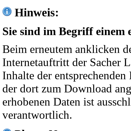
Hinweis:
Sie sind im Begriff einem 
Beim erneutem anklicken de
Internetauftritt der Sacher
Inhalte der entsprechenden 
der dort zum Download ang
erhobenen Daten ist ausschl
verantwortlich.