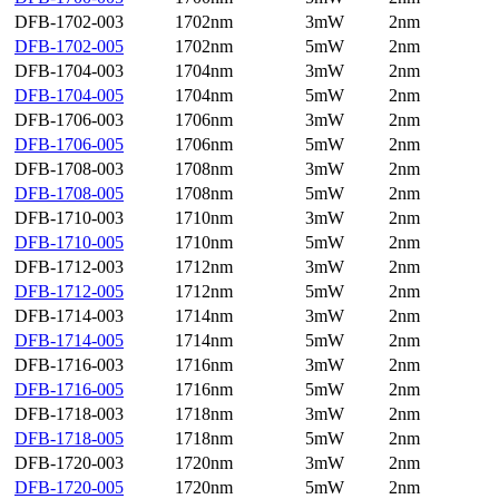
DFB-1702-003
1702nm
3mW
2nm
DFB-1702-005
1702nm
5mW
2nm
DFB-1704-003
1704nm
3mW
2nm
DFB-1704-005
1704nm
5mW
2nm
DFB-1706-003
1706nm
3mW
2nm
DFB-1706-005
1706nm
5mW
2nm
DFB-1708-003
1708nm
3mW
2nm
DFB-1708-005
1708nm
5mW
2nm
DFB-1710-003
1710nm
3mW
2nm
DFB-1710-005
1710nm
5mW
2nm
DFB-1712-003
1712nm
3mW
2nm
DFB-1712-005
1712nm
5mW
2nm
DFB-1714-003
1714nm
3mW
2nm
DFB-1714-005
1714nm
5mW
2nm
DFB-1716-003
1716nm
3mW
2nm
DFB-1716-005
1716nm
5mW
2nm
DFB-1718-003
1718nm
3mW
2nm
DFB-1718-005
1718nm
5mW
2nm
DFB-1720-003
1720nm
3mW
2nm
DFB-1720-005
1720nm
5mW
2nm