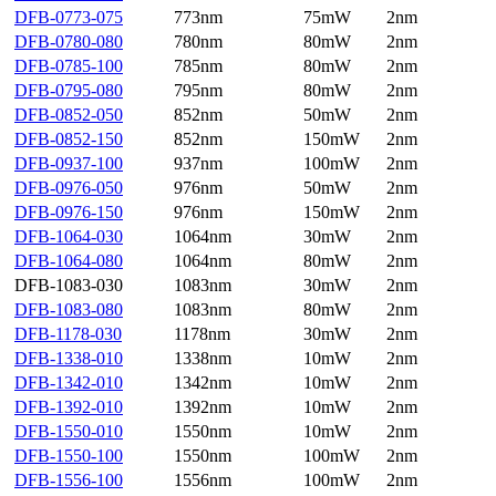
DFB-0773-075
773nm
75mW
2nm
DFB-0780-080
780nm
80mW
2nm
DFB-0785-100
785nm
80mW
2nm
DFB-0795-080
795nm
80mW
2nm
DFB-0852-050
852nm
50mW
2nm
DFB-0852-150
852nm
150mW
2nm
DFB-0937-100
937nm
100mW
2nm
DFB-0976-050
976nm
50mW
2nm
DFB-0976-150
976nm
150mW
2nm
DFB-1064-030
1064nm
30mW
2nm
DFB-1064-080
1064nm
80mW
2nm
DFB-1083-030
1083nm
30mW
2nm
DFB-1083-080
1083nm
80mW
2nm
DFB-1178-030
1178nm
30mW
2nm
DFB-1338-010
1338nm
10mW
2nm
DFB-1342-010
1342nm
10mW
2nm
DFB-1392-010
1392nm
10mW
2nm
DFB-1550-010
1550nm
10mW
2nm
DFB-1550-100
1550nm
100mW
2nm
DFB-1556-100
1556nm
100mW
2nm