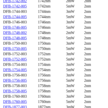
DFB-1742-002
1742nm
2mW
2nm
DFB-1742-005
1742nm
5mW
2nm
DFB-1744-003
1744nm
3mW
2nm
DFB-1744-005
1744nm
5mW
2nm
DFB-1746-003
1746nm
3mW
2nm
DFB-1746-005
1746nm
5mW
2nm
DFB-1748-002
1748nm
2mW
2nm
DFB-1748-005
1748nm
5mW
2nm
DFB-1750-003
1750nm
3mW
2nm
DFB-1750-005
1750nm
5mW
2nm
DFB-1752-003
1752nm
3mW
2nm
DFB-1752-005
1752nm
5mW
2nm
DFB-1754-003
1754nm
3mW
2nm
DFB-1754-005
1754nm
5mW
2nm
DFB-1756-003
1756nm
3mW
2nm
DFB-1756-005
1756nm
5mW
2nm
DFB-1758-003
1758nm
3mW
2nm
DFB-1758-005
1758nm
5mW
2nm
DFB-1760-003
1760nm
3mW
2nm
DFB-1760-005
1760nm
5mW
2nm
DFB-1877-003
1877nm
3mW
2nm