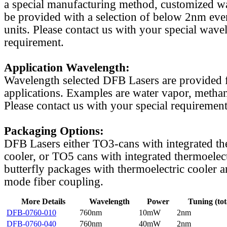
a special manufacturing method, customized w
be provided with a selection of below 2nm even
units. Please contact us with your special wave
requirement.
Application Wavelength:
Wavelength selected DFB Lasers are provided f
applications. Examples are water vapor, methan
Please contact us with your special requirement
Packaging Options:
DFB Lasers either TO3-cans with integrated th
cooler, or TO5 cans with integrated thermoelect
butterfly packages with thermoelectric cooler a
mode fiber coupling.
More Details
Wavelength
Power
Tuning (tot
DFB-0760-010
760nm
10mW
2nm
DFB-0760-040
760nm
40mW
2nm