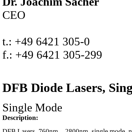
Dr. Joachim Sacher
CEO
t.: +49 6421 305-0
f.: +49 6421 305-299
DFB Diode Lasers, Sin
Single Mode
Description:
DFB Lasers, 760nm .. 2800nm, single mode, 