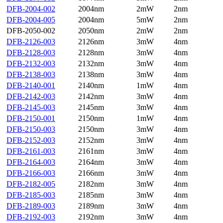
DFB-2004-002
2004nm
2mW
2nm
DFB-2004-005
2004nm
5mW
2nm
DFB-2050-002
2050nm
2mW
2nm
DFB-2126-003
2126nm
3mW
4nm
DFB-2128-003
2128nm
3mW
4nm
DFB-2132-003
2132nm
3mW
4nm
DFB-2138-003
2138nm
3mW
4nm
DFB-2140-001
2140nm
1mW
4nm
DFB-2142-003
2142nm
3mW
4nm
DFB-2145-003
2145nm
3mW
4nm
DFB-2150-001
2150nm
1mW
4nm
DFB-2150-003
2150nm
3mW
4nm
DFB-2152-003
2152nm
3mW
4nm
DFB-2161-003
2161nm
3mW
4nm
DFB-2164-003
2164nm
3mW
4nm
DFB-2166-003
2166nm
3mW
4nm
DFB-2182-005
2182nm
3mW
4nm
DFB-2185-003
2185nm
3mW
4nm
DFB-2189-003
2189nm
3mW
4nm
DFB-2192-003
2192nm
3mW
4nm