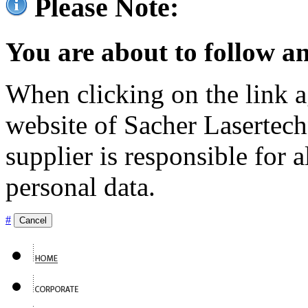
Please Note:
You are about to follow an
When clicking on the link ag
website of Sacher Lasertec
supplier is responsible for a
personal data.
#
Cancel