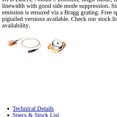
linewidth with good side mode suppression. S
emission is ensured via a Bragg grating. Free s
pigtailed versions available. Check our stock lis
availability.
Technical Details
Specs & Stock List