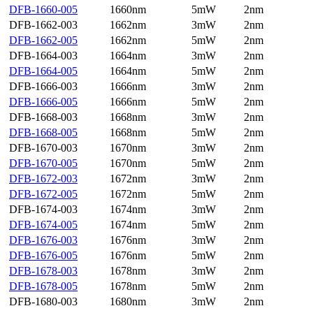
DFB-1660-005
1660nm
5mW
2nm
DFB-1662-003
1662nm
3mW
2nm
DFB-1662-005
1662nm
5mW
2nm
DFB-1664-003
1664nm
3mW
2nm
DFB-1664-005
1664nm
5mW
2nm
DFB-1666-003
1666nm
3mW
2nm
DFB-1666-005
1666nm
5mW
2nm
DFB-1668-003
1668nm
3mW
2nm
DFB-1668-005
1668nm
5mW
2nm
DFB-1670-003
1670nm
3mW
2nm
DFB-1670-005
1670nm
5mW
2nm
DFB-1672-003
1672nm
3mW
2nm
DFB-1672-005
1672nm
5mW
2nm
DFB-1674-003
1674nm
3mW
2nm
DFB-1674-005
1674nm
5mW
2nm
DFB-1676-003
1676nm
3mW
2nm
DFB-1676-005
1676nm
5mW
2nm
DFB-1678-003
1678nm
3mW
2nm
DFB-1678-005
1678nm
5mW
2nm
DFB-1680-003
1680nm
3mW
2nm