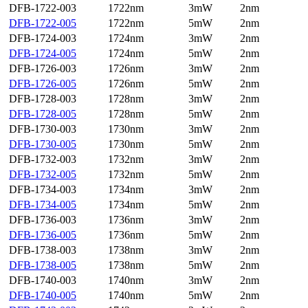
DFB-1722-003
1722nm
3mW
2nm
DFB-1722-005
1722nm
5mW
2nm
DFB-1724-003
1724nm
3mW
2nm
DFB-1724-005
1724nm
5mW
2nm
DFB-1726-003
1726nm
3mW
2nm
DFB-1726-005
1726nm
5mW
2nm
DFB-1728-003
1728nm
3mW
2nm
DFB-1728-005
1728nm
5mW
2nm
DFB-1730-003
1730nm
3mW
2nm
DFB-1730-005
1730nm
5mW
2nm
DFB-1732-003
1732nm
3mW
2nm
DFB-1732-005
1732nm
5mW
2nm
DFB-1734-003
1734nm
3mW
2nm
DFB-1734-005
1734nm
5mW
2nm
DFB-1736-003
1736nm
3mW
2nm
DFB-1736-005
1736nm
5mW
2nm
DFB-1738-003
1738nm
3mW
2nm
DFB-1738-005
1738nm
5mW
2nm
DFB-1740-003
1740nm
3mW
2nm
DFB-1740-005
1740nm
5mW
2nm