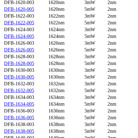
DFB-1620-003
1620nm
3mW
2nm
DFB-1620-005
1620nm
5mW
2nm
DFB-1622-003
1622nm
3mW
2nm
DFB-1622-005
1622nm
5mW
2nm
DFB-1624-003
1624nm
3mW
2nm
DFB-1624-005
1624nm
5mW
2nm
DFB-1626-003
1626nm
3mW
2nm
DFB-1626-005
1626nm
5mW
2nm
DFB-1628-003
1628nm
3mW
2nm
DFB-1628-005
1628nm
5mW
2nm
DFB-1630-003
1630nm
3mW
2nm
DFB-1630-005
1630nm
5mW
2nm
DFB-1632-003
1632nm
3mW
2nm
DFB-1632-005
1632nm
5mW
2nm
DFB-1634-003
1634nm
3mW
2nm
DFB-1634-005
1634nm
5mW
2nm
DFB-1636-003
1636nm
3mW
2nm
DFB-1636-005
1636nm
5mW
2nm
DFB-1638-003
1638nm
3mW
2nm
DFB-1638-005
1638nm
5mW
2nm
DFB-1640-003
1640nm
3mW
2nm