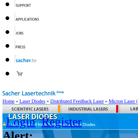
Home
»
Laser Diodes
»
Distributed Feedback Laser
»
Micron Laser
Login
Register
Alert: