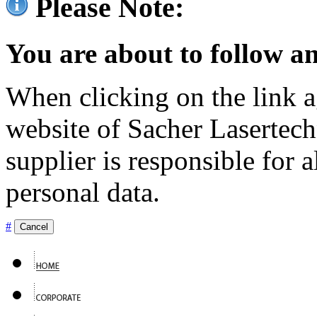
Please Note:
You are about to follow an
When clicking on the link ag
website of Sacher Lasertec
supplier is responsible for a
personal data.
#
Cancel