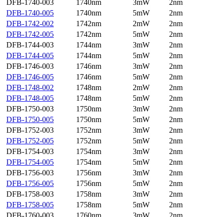
DFB-1740-003
1740nm
3mW
2nm
DFB-1740-005
1740nm
5mW
2nm
DFB-1742-002
1742nm
2mW
2nm
DFB-1742-005
1742nm
5mW
2nm
DFB-1744-003
1744nm
3mW
2nm
DFB-1744-005
1744nm
5mW
2nm
DFB-1746-003
1746nm
3mW
2nm
DFB-1746-005
1746nm
5mW
2nm
DFB-1748-002
1748nm
2mW
2nm
DFB-1748-005
1748nm
5mW
2nm
DFB-1750-003
1750nm
3mW
2nm
DFB-1750-005
1750nm
5mW
2nm
DFB-1752-003
1752nm
3mW
2nm
DFB-1752-005
1752nm
5mW
2nm
DFB-1754-003
1754nm
3mW
2nm
DFB-1754-005
1754nm
5mW
2nm
DFB-1756-003
1756nm
3mW
2nm
DFB-1756-005
1756nm
5mW
2nm
DFB-1758-003
1758nm
3mW
2nm
DFB-1758-005
1758nm
5mW
2nm
DFB-1760-003
1760nm
3mW
2nm