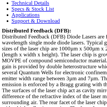
Technical Details
Specs & Stock List
Applications
Support & Download
Distributed Feedback
(DFB):
Distributed Feedback (DFB) Diode Lasers are 
wavelength single mode diode lasers. Typical 
sizes of the laser chip are 1000µm x 500µm x
(length x width x height). The laser chip is gr
MOVPE of compound semiconductor material. 
gain is provided by double heterostructure whi
several Quantum Wells for electronic confinem
emitter width range between 3µm and 7µm. Th
emission is enforced by a Bragg grating with th
The surfaces of the laser chip act as cavity mirr
difference of the refractive index of the laser m
surrounding air. The rear facet of the laser chi