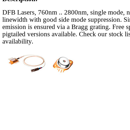
DFB Lasers, 760nm .. 2800nm, single mode, 
linewidth with good side mode suppression. S
emission is ensured via a Bragg grating. Free s
pigtailed versions available. Check our stock lis
availability.