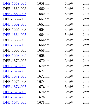
DFB-1658-005
1658nm
5mW
2nm
DFB-1660-003
1660nm
3mW
2nm
DFB-1660-005
1660nm
5mW
2nm
DFB-1662-003
1662nm
3mW
2nm
DFB-1662-005
1662nm
5mW
2nm
DFB-1664-003
1664nm
3mW
2nm
DFB-1664-005
1664nm
5mW
2nm
DFB-1666-003
1666nm
3mW
2nm
DFB-1666-005
1666nm
5mW
2nm
DFB-1668-003
1668nm
3mW
2nm
DFB-1668-005
1668nm
5mW
2nm
DFB-1670-003
1670nm
3mW
2nm
DFB-1670-005
1670nm
5mW
2nm
DFB-1672-003
1672nm
3mW
2nm
DFB-1672-005
1672nm
5mW
2nm
DFB-1674-003
1674nm
3mW
2nm
DFB-1674-005
1674nm
5mW
2nm
DFB-1676-003
1676nm
3mW
2nm
DFB-1676-005
1676nm
5mW
2nm
DFB-1678-003
1678nm
3mW
2nm