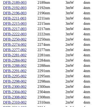
DFB-2189-003
2189nm
3mW
4nm
DFB-2192-003
2192nm
3mW
4nm
DFB-2196-003
2196nm
3mW
4nm
DFB-2211-003
2211nm
3mW
4nm
DFB-2215-003
2215nm
3mW
4nm
DFB-2217-003
2217nm
3mW
4nm
DFB-2222-003
2222nm
3mW
4nm
DFB-2250-002
2250nm
2mW
4nm
DFB-2274-002
2274nm
2mW
4nm
DFB-2277-002
2277nm
2mW
4nm
DFB-2281-002
2281nm
2mW
4nm
DFB-2284-002
2284nm
2mW
4nm
DFB-2288-002
2288nm
2mW
4nm
DFB-2291-002
2291nm
2mW
4nm
DFB-2295-002
2295nm
2mW
4nm
DFB-2298-002
2298nm
2mW
4nm
DFB-2300-002
2300nm
2mW
4nm
DFB-2304-002
2304nm
2mW
4nm
DFB-2308-002
2308nm
2mW
4nm
DFB-2310-002
2310nm
2mW
4nm