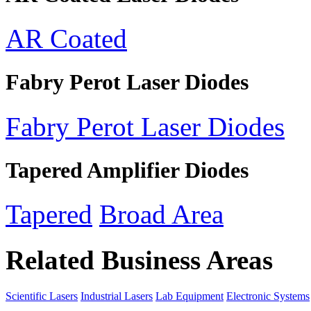
AR Coated
Fabry Perot Laser Diodes
Fabry Perot Laser Diodes
Tapered Amplifier Diodes
Tapered
Broad Area
Related Business Areas
Scientific Lasers
Industrial Lasers
Lab Equipment
Electronic Systems