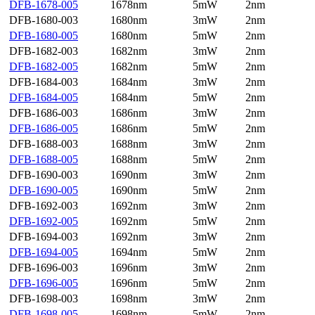
DFB-1678-005
1678nm
5mW
2nm
DFB-1680-003
1680nm
3mW
2nm
DFB-1680-005
1680nm
5mW
2nm
DFB-1682-003
1682nm
3mW
2nm
DFB-1682-005
1682nm
5mW
2nm
DFB-1684-003
1684nm
3mW
2nm
DFB-1684-005
1684nm
5mW
2nm
DFB-1686-003
1686nm
3mW
2nm
DFB-1686-005
1686nm
5mW
2nm
DFB-1688-003
1688nm
3mW
2nm
DFB-1688-005
1688nm
5mW
2nm
DFB-1690-003
1690nm
3mW
2nm
DFB-1690-005
1690nm
5mW
2nm
DFB-1692-003
1692nm
3mW
2nm
DFB-1692-005
1692nm
5mW
2nm
DFB-1694-003
1692nm
3mW
2nm
DFB-1694-005
1694nm
5mW
2nm
DFB-1696-003
1696nm
3mW
2nm
DFB-1696-005
1696nm
5mW
2nm
DFB-1698-003
1698nm
3mW
2nm
DFB-1698-005
1698nm
5mW
2nm