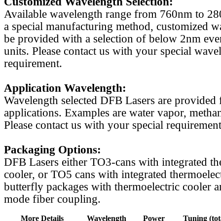
Customized Wavelength Selection:
Available wavelength range from 760nm to 2
a special manufacturing method, customized w
be provided with a selection of below 2nm even
units. Please contact us with your special wave
requirement.
Application Wavelength:
Wavelength selected DFB Lasers are provided f
applications. Examples are water vapor, methan
Please contact us with your special requirement
Packaging Options:
DFB Lasers either TO3-cans with integrated th
cooler, or TO5 cans with integrated thermoelect
butterfly packages with thermoelectric cooler a
mode fiber coupling.
More Details
Wavelength
Power
Tuning (tot