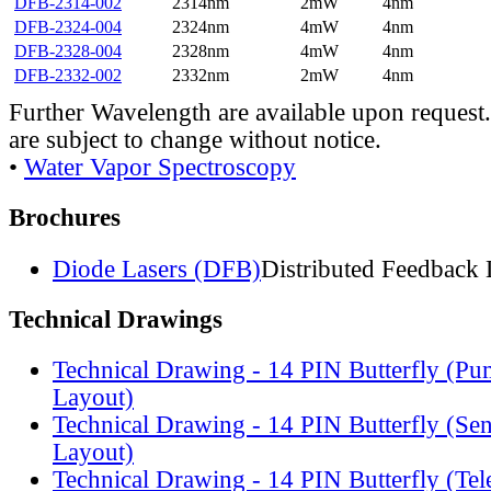
DFB-2314-002
2314nm
2mW
4nm
DFB-2324-004
2324nm
4mW
4nm
DFB-2328-004
2328nm
4mW
4nm
DFB-2332-002
2332nm
2mW
4nm
Further Wavelength are available upon request.
are subject to change without notice.
•
Water Vapor Spectroscopy
Brochures
Diode Lasers (DFB)
Distributed Feedback 
Technical Drawings
Technical Drawing - 14 PIN Butterfly (Pu
Layout)
Technical Drawing - 14 PIN Butterfly (Se
Layout)
Technical Drawing - 14 PIN Butterfly (Te