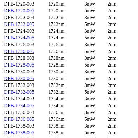
DFB-1720-003
1720nm
3mW
2nm
DFB-1720-005
1720nm
5mW
2nm
DFB-1722-003
1722nm
3mW
2nm
DFB-1722-005
1722nm
5mW
2nm
DFB-1724-003
1724nm
3mW
2nm
DFB-1724-005
1724nm
5mW
2nm
DFB-1726-003
1726nm
3mW
2nm
DFB-1726-005
1726nm
5mW
2nm
DFB-1728-003
1728nm
3mW
2nm
DFB-1728-005
1728nm
5mW
2nm
DFB-1730-003
1730nm
3mW
2nm
DFB-1730-005
1730nm
5mW
2nm
DFB-1732-003
1732nm
3mW
2nm
DFB-1732-005
1732nm
5mW
2nm
DFB-1734-003
1734nm
3mW
2nm
DFB-1734-005
1734nm
5mW
2nm
DFB-1736-003
1736nm
3mW
2nm
DFB-1736-005
1736nm
5mW
2nm
DFB-1738-003
1738nm
3mW
2nm
DFB-1738-005
1738nm
5mW
2nm