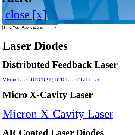
close [x]
Laser Diodes
Distributed Feedback Laser
Micron Laser (DFB/DBR)
DFB Laser
DBR Laser
Micro X-Cavity Laser
Micron X-Cavity Laser
AR Coated Laser Diodes