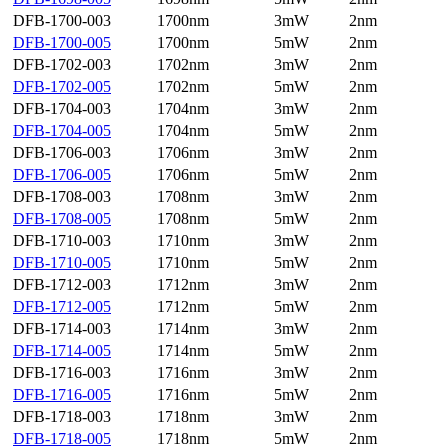
DFB-1700-003
1700nm
3mW
2nm
DFB-1700-005
1700nm
5mW
2nm
DFB-1702-003
1702nm
3mW
2nm
DFB-1702-005
1702nm
5mW
2nm
DFB-1704-003
1704nm
3mW
2nm
DFB-1704-005
1704nm
5mW
2nm
DFB-1706-003
1706nm
3mW
2nm
DFB-1706-005
1706nm
5mW
2nm
DFB-1708-003
1708nm
3mW
2nm
DFB-1708-005
1708nm
5mW
2nm
DFB-1710-003
1710nm
3mW
2nm
DFB-1710-005
1710nm
5mW
2nm
DFB-1712-003
1712nm
3mW
2nm
DFB-1712-005
1712nm
5mW
2nm
DFB-1714-003
1714nm
3mW
2nm
DFB-1714-005
1714nm
5mW
2nm
DFB-1716-003
1716nm
3mW
2nm
DFB-1716-005
1716nm
5mW
2nm
DFB-1718-003
1718nm
3mW
2nm
DFB-1718-005
1718nm
5mW
2nm