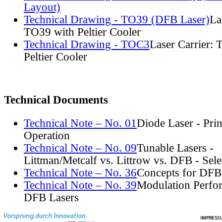
Layout)
Technical Drawing - TO39 (DFB Laser)
La
TO39 with Peltier Cooler
Technical Drawing - TOC3
Laser Carrier:
Peltier Cooler
Technical Documents
Technical Note – No. 01
Diode Laser - Prin
Operation
Technical Note – No. 09
Tunable Lasers -
Littman/Metcalf vs. Littrow vs. DFB - Sel
Technical Note – No. 36
Concepts for DFB
Technical Note – No. 39
Modulation Perfo
DFB Lasers