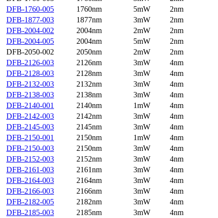
DFB-1760-005
1760nm
5mW
2nm
DFB-1877-003
1877nm
3mW
2nm
DFB-2004-002
2004nm
2mW
2nm
DFB-2004-005
2004nm
5mW
2nm
DFB-2050-002
2050nm
2mW
2nm
DFB-2126-003
2126nm
3mW
4nm
DFB-2128-003
2128nm
3mW
4nm
DFB-2132-003
2132nm
3mW
4nm
DFB-2138-003
2138nm
3mW
4nm
DFB-2140-001
2140nm
1mW
4nm
DFB-2142-003
2142nm
3mW
4nm
DFB-2145-003
2145nm
3mW
4nm
DFB-2150-001
2150nm
1mW
4nm
DFB-2150-003
2150nm
3mW
4nm
DFB-2152-003
2152nm
3mW
4nm
DFB-2161-003
2161nm
3mW
4nm
DFB-2164-003
2164nm
3mW
4nm
DFB-2166-003
2166nm
3mW
4nm
DFB-2182-005
2182nm
3mW
4nm
DFB-2185-003
2185nm
3mW
4nm