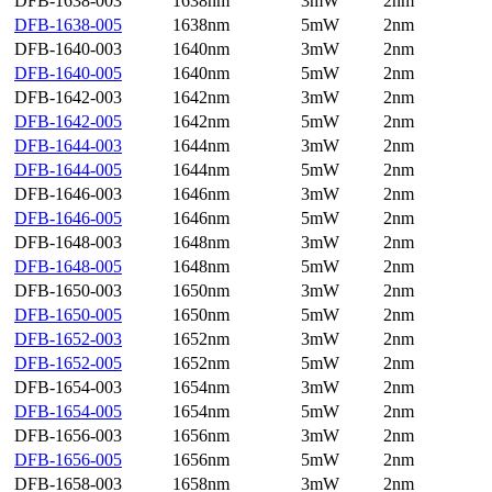
DFB-1638-003
1638nm
3mW
2nm
DFB-1638-005
1638nm
5mW
2nm
DFB-1640-003
1640nm
3mW
2nm
DFB-1640-005
1640nm
5mW
2nm
DFB-1642-003
1642nm
3mW
2nm
DFB-1642-005
1642nm
5mW
2nm
DFB-1644-003
1644nm
3mW
2nm
DFB-1644-005
1644nm
5mW
2nm
DFB-1646-003
1646nm
3mW
2nm
DFB-1646-005
1646nm
5mW
2nm
DFB-1648-003
1648nm
3mW
2nm
DFB-1648-005
1648nm
5mW
2nm
DFB-1650-003
1650nm
3mW
2nm
DFB-1650-005
1650nm
5mW
2nm
DFB-1652-003
1652nm
3mW
2nm
DFB-1652-005
1652nm
5mW
2nm
DFB-1654-003
1654nm
3mW
2nm
DFB-1654-005
1654nm
5mW
2nm
DFB-1656-003
1656nm
3mW
2nm
DFB-1656-005
1656nm
5mW
2nm
DFB-1658-003
1658nm
3mW
2nm