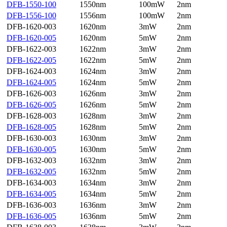
DFB-1550-100
1550nm
100mW
2nm
DFB-1556-100
1556nm
100mW
2nm
DFB-1620-003
1620nm
3mW
2nm
DFB-1620-005
1620nm
5mW
2nm
DFB-1622-003
1622nm
3mW
2nm
DFB-1622-005
1622nm
5mW
2nm
DFB-1624-003
1624nm
3mW
2nm
DFB-1624-005
1624nm
5mW
2nm
DFB-1626-003
1626nm
3mW
2nm
DFB-1626-005
1626nm
5mW
2nm
DFB-1628-003
1628nm
3mW
2nm
DFB-1628-005
1628nm
5mW
2nm
DFB-1630-003
1630nm
3mW
2nm
DFB-1630-005
1630nm
5mW
2nm
DFB-1632-003
1632nm
3mW
2nm
DFB-1632-005
1632nm
5mW
2nm
DFB-1634-003
1634nm
3mW
2nm
DFB-1634-005
1634nm
5mW
2nm
DFB-1636-003
1636nm
3mW
2nm
DFB-1636-005
1636nm
5mW
2nm