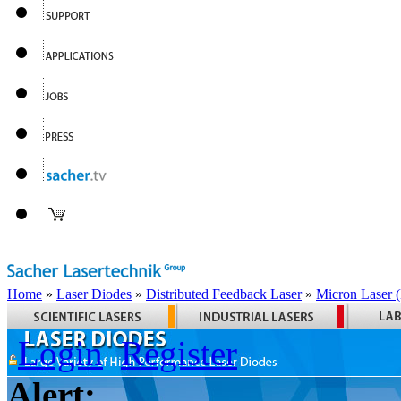
Home
»
Laser Diodes
»
Distributed Feedback Laser
»
Micron Laser
Login
Register
Alert: