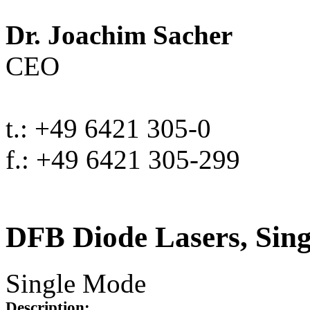
Dr. Joachim Sacher
CEO
t.: +49 6421 305-0
f.: +49 6421 305-299
DFB Diode Lasers, Sin
Single Mode
Description: