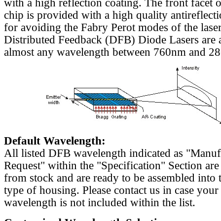
with a high reflection coating. The front facet o
chip is provided with a high quality antireflect
for avoiding the Fabry Perot modes of the laser
Distributed Feedback (DFB) Diode Lasers are a
almost any wavelength between 760nm and 2
Default Wavelength:
All listed DFB wavelength indicated as "Manu
Request" within the "Specification" Section are
from stock and are ready to be assembled into 
type of housing. Please contact us in case your
wavelength is not included within the list.