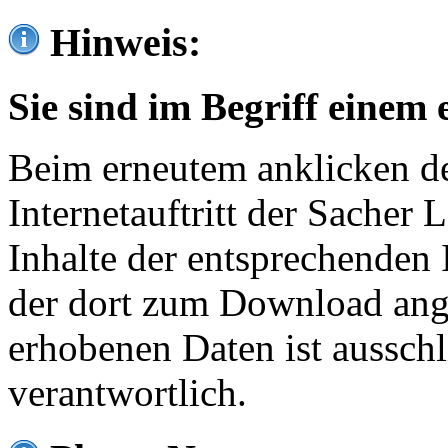
Hinweis:
Sie sind im Begriff einem 
Beim erneutem anklicken de
Internetauftritt der Sacher
Inhalte der entsprechenden 
der dort zum Download ang
erhobenen Daten ist ausschl
verantwortlich.