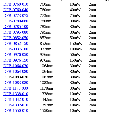
DFB-0760-010
760nm
10mW
2nm
DFB-0760-040
760nm
40mW
2nm
DFB-0773-075
773nm
75mW
2nm
DFB-0780-080
780nm
80mW
2nm
DFB-0785-100
785nm
80mW
2nm
DFB-0795-080
795nm
80mW
2nm
DFB-0852-050
852nm
50mW
2nm
DFB-0852-150
852nm
150mW
2nm
DFB-0937-100
937nm
100mW
2nm
DFB-0976-050
976nm
50mW
2nm
DFB-0976-150
976nm
150mW
2nm
DFB-1064-030
1064nm
30mW
2nm
DFB-1064-080
1064nm
80mW
2nm
DFB-1083-030
1083nm
30mW
2nm
DFB-1083-080
1083nm
80mW
2nm
DFB-1178-030
1178nm
30mW
2nm
DFB-1338-010
1338nm
10mW
2nm
DFB-1342-010
1342nm
10mW
2nm
DFB-1392-010
1392nm
10mW
2nm
DFB-1550-010
1550nm
10mW
2nm