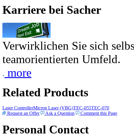
Karriere bei Sacher
Verwirklichen Sie sich selb
teamorientierten Umfeld.
more
Related Products
Laser Controller
Micron Laser (VBG)
TEC-055
TEC-070
Request an Offer
Ask a Question
Comment this Page
Personal Contact