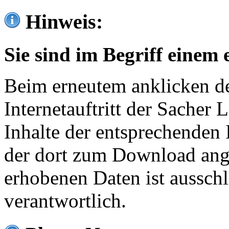
Hinweis:
Sie sind im Begriff einem 
Beim erneutem anklicken de
Internetauftritt der Sacher
Inhalte der entsprechenden 
der dort zum Download ang
erhobenen Daten ist ausschl
verantwortlich.