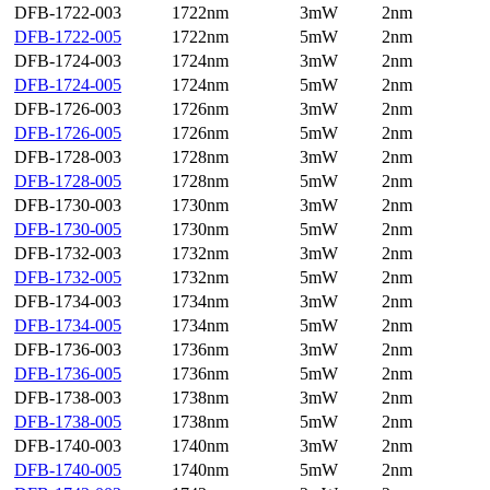
DFB-1722-003
1722nm
3mW
2nm
DFB-1722-005
1722nm
5mW
2nm
DFB-1724-003
1724nm
3mW
2nm
DFB-1724-005
1724nm
5mW
2nm
DFB-1726-003
1726nm
3mW
2nm
DFB-1726-005
1726nm
5mW
2nm
DFB-1728-003
1728nm
3mW
2nm
DFB-1728-005
1728nm
5mW
2nm
DFB-1730-003
1730nm
3mW
2nm
DFB-1730-005
1730nm
5mW
2nm
DFB-1732-003
1732nm
3mW
2nm
DFB-1732-005
1732nm
5mW
2nm
DFB-1734-003
1734nm
3mW
2nm
DFB-1734-005
1734nm
5mW
2nm
DFB-1736-003
1736nm
3mW
2nm
DFB-1736-005
1736nm
5mW
2nm
DFB-1738-003
1738nm
3mW
2nm
DFB-1738-005
1738nm
5mW
2nm
DFB-1740-003
1740nm
3mW
2nm
DFB-1740-005
1740nm
5mW
2nm