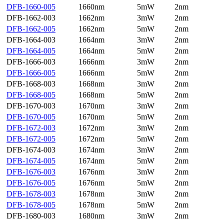
DFB-1660-005
1660nm
5mW
2nm
DFB-1662-003
1662nm
3mW
2nm
DFB-1662-005
1662nm
5mW
2nm
DFB-1664-003
1664nm
3mW
2nm
DFB-1664-005
1664nm
5mW
2nm
DFB-1666-003
1666nm
3mW
2nm
DFB-1666-005
1666nm
5mW
2nm
DFB-1668-003
1668nm
3mW
2nm
DFB-1668-005
1668nm
5mW
2nm
DFB-1670-003
1670nm
3mW
2nm
DFB-1670-005
1670nm
5mW
2nm
DFB-1672-003
1672nm
3mW
2nm
DFB-1672-005
1672nm
5mW
2nm
DFB-1674-003
1674nm
3mW
2nm
DFB-1674-005
1674nm
5mW
2nm
DFB-1676-003
1676nm
3mW
2nm
DFB-1676-005
1676nm
5mW
2nm
DFB-1678-003
1678nm
3mW
2nm
DFB-1678-005
1678nm
5mW
2nm
DFB-1680-003
1680nm
3mW
2nm