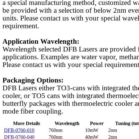
a special manufacturing method, customized w
be provided with a selection of below 2nm even
units. Please contact us with your special wave
requirement.
Application Wavelength:
Wavelength selected DFB Lasers are provided f
applications. Examples are water vapor, methan
Please contact us with your special requirement
Packaging Options:
DFB Lasers either TO3-cans with integrated th
cooler, or TO5 cans with integrated thermoelect
butterfly packages with thermoelectric cooler a
mode fiber coupling.
More Details
Wavelength
Power
Tuning (tot
DFB-0760-010
760nm
10mW
2nm
DFB-0760-040
760nm
40mW
2nm