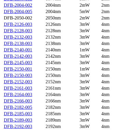
DFB-2004-002
2004nm
2mW
2nm
DFB-2004-005
2004nm
5mW
2nm
DFB-2050-002
2050nm
2mW
2nm
DFB-2126-003
2126nm
3mW
4nm
DFB-2128-003
2128nm
3mW
4nm
DFB-2132-003
2132nm
3mW
4nm
DFB-2138-003
2138nm
3mW
4nm
DFB-2140-001
2140nm
1mW
4nm
DFB-2142-003
2142nm
3mW
4nm
DFB-2145-003
2145nm
3mW
4nm
DFB-2150-001
2150nm
1mW
4nm
DFB-2150-003
2150nm
3mW
4nm
DFB-2152-003
2152nm
3mW
4nm
DFB-2161-003
2161nm
3mW
4nm
DFB-2164-003
2164nm
3mW
4nm
DFB-2166-003
2166nm
3mW
4nm
DFB-2182-005
2182nm
3mW
4nm
DFB-2185-003
2185nm
3mW
4nm
DFB-2189-003
2189nm
3mW
4nm
DFB-2192-003
2192nm
3mW
4nm