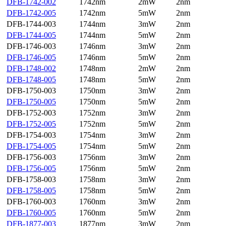
DFB-1742-002
1742nm
2mW
2nm
DFB-1742-005
1742nm
5mW
2nm
DFB-1744-003
1744nm
3mW
2nm
DFB-1744-005
1744nm
5mW
2nm
DFB-1746-003
1746nm
3mW
2nm
DFB-1746-005
1746nm
5mW
2nm
DFB-1748-002
1748nm
2mW
2nm
DFB-1748-005
1748nm
5mW
2nm
DFB-1750-003
1750nm
3mW
2nm
DFB-1750-005
1750nm
5mW
2nm
DFB-1752-003
1752nm
3mW
2nm
DFB-1752-005
1752nm
5mW
2nm
DFB-1754-003
1754nm
3mW
2nm
DFB-1754-005
1754nm
5mW
2nm
DFB-1756-003
1756nm
3mW
2nm
DFB-1756-005
1756nm
5mW
2nm
DFB-1758-003
1758nm
3mW
2nm
DFB-1758-005
1758nm
5mW
2nm
DFB-1760-003
1760nm
3mW
2nm
DFB-1760-005
1760nm
5mW
2nm
DFB-1877-003
1877nm
3mW
2nm