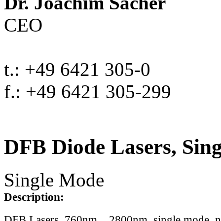
Dr. Joachim Sacher
CEO
t.: +49 6421 305-0
f.: +49 6421 305-299
DFB Diode Lasers, Sin
Single Mode
Description:
DFB Lasers, 760nm .. 2800nm, single mode, 