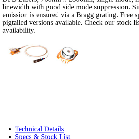
linewidth with good side mode suppression. S
emission is ensured via a Bragg grating. Free s
pigtailed versions available. Check our stock lis
availability.
Technical Details
Specs & Stock List