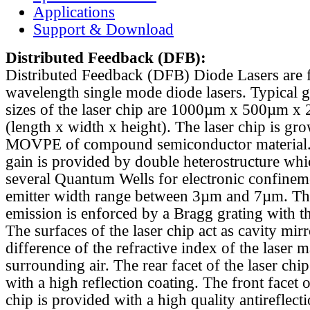
Applications
Support & Download
Distributed Feedback
(DFB):
Distributed Feedback (DFB) Diode Lasers are 
wavelength single mode diode lasers. Typical 
sizes of the laser chip are 1000µm x 500µm x
(length x width x height). The laser chip is gr
MOVPE of compound semiconductor material. 
gain is provided by double heterostructure whi
several Quantum Wells for electronic confinem
emitter width range between 3µm and 7µm. Th
emission is enforced by a Bragg grating with th
The surfaces of the laser chip act as cavity mirr
difference of the refractive index of the laser m
surrounding air. The rear facet of the laser chi
with a high reflection coating. The front facet o
chip is provided with a high quality antireflect