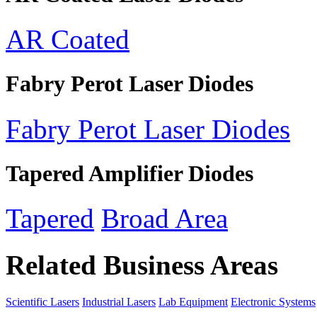
AR Coated
Fabry Perot Laser Diodes
Fabry Perot Laser Diodes
Tapered Amplifier Diodes
Tapered
Broad Area
Related Business Areas
Scientific Lasers
Industrial Lasers
Lab Equipment
Electronic Systems