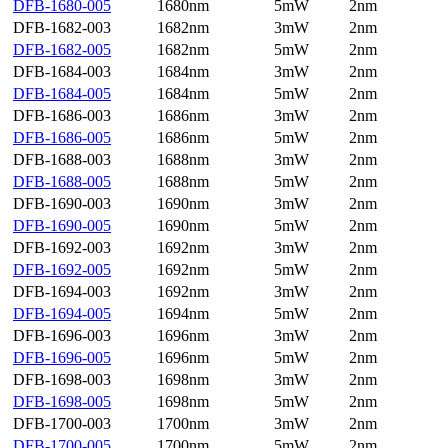
DFB-1680-005
1680nm
5mW
2nm
DFB-1682-003
1682nm
3mW
2nm
DFB-1682-005
1682nm
5mW
2nm
DFB-1684-003
1684nm
3mW
2nm
DFB-1684-005
1684nm
5mW
2nm
DFB-1686-003
1686nm
3mW
2nm
DFB-1686-005
1686nm
5mW
2nm
DFB-1688-003
1688nm
3mW
2nm
DFB-1688-005
1688nm
5mW
2nm
DFB-1690-003
1690nm
3mW
2nm
DFB-1690-005
1690nm
5mW
2nm
DFB-1692-003
1692nm
3mW
2nm
DFB-1692-005
1692nm
5mW
2nm
DFB-1694-003
1692nm
3mW
2nm
DFB-1694-005
1694nm
5mW
2nm
DFB-1696-003
1696nm
3mW
2nm
DFB-1696-005
1696nm
5mW
2nm
DFB-1698-003
1698nm
3mW
2nm
DFB-1698-005
1698nm
5mW
2nm
DFB-1700-003
1700nm
3mW
2nm
DFB-1700-005
1700nm
5mW
2nm