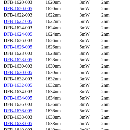
DFB-1620-003
1620nm
3mW
2nm
DFB-1620-005
1620nm
5mW
2nm
DFB-1622-003
1622nm
3mW
2nm
DFB-1622-005
1622nm
5mW
2nm
DFB-1624-003
1624nm
3mW
2nm
DFB-1624-005
1624nm
5mW
2nm
DFB-1626-003
1626nm
3mW
2nm
DFB-1626-005
1626nm
5mW
2nm
DFB-1628-003
1628nm
3mW
2nm
DFB-1628-005
1628nm
5mW
2nm
DFB-1630-003
1630nm
3mW
2nm
DFB-1630-005
1630nm
5mW
2nm
DFB-1632-003
1632nm
3mW
2nm
DFB-1632-005
1632nm
5mW
2nm
DFB-1634-003
1634nm
3mW
2nm
DFB-1634-005
1634nm
5mW
2nm
DFB-1636-003
1636nm
3mW
2nm
DFB-1636-005
1636nm
5mW
2nm
DFB-1638-003
1638nm
3mW
2nm
DFB-1638-005
1638nm
5mW
2nm
DFB-1640-003
1640nm
3mW
2nm