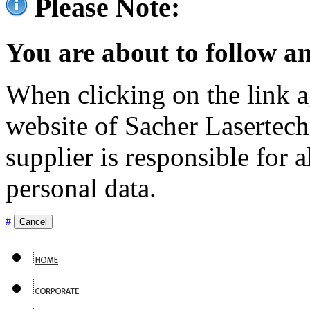
Please Note:
You are about to follow an
When clicking on the link ag
website of Sacher Lasertec
supplier is responsible for a
personal data.
#
Cancel