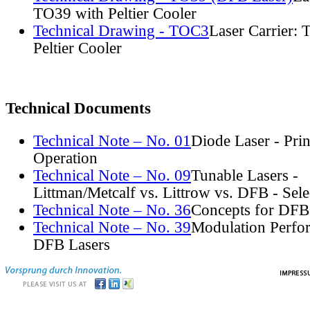
TO39 with Peltier Cooler
Technical Drawing - TOC3
Laser Carrier:
Peltier Cooler
Technical Documents
Technical Note – No. 01
Diode Laser - Prin
Operation
Technical Note – No. 09
Tunable Lasers -
Littman/Metcalf vs. Littrow vs. DFB - Sel
Technical Note – No. 36
Concepts for DFB
Technical Note – No. 39
Modulation Perfo
DFB Lasers