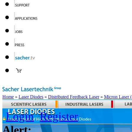
Home
»
Laser Diodes
»
Distributed Feedback Laser
»
Micron Laser
Login
Register
Alert: