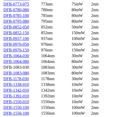
DFB-0773-075
773nm
75mW
2nm
DFB-0780-080
780nm
80mW
2nm
DFB-0785-100
785nm
80mW
2nm
DFB-0795-080
795nm
80mW
2nm
DFB-0852-050
852nm
50mW
2nm
DFB-0852-150
852nm
150mW
2nm
DFB-0937-100
937nm
100mW
2nm
DFB-0976-050
976nm
50mW
2nm
DFB-0976-150
976nm
150mW
2nm
DFB-1064-030
1064nm
30mW
2nm
DFB-1064-080
1064nm
80mW
2nm
DFB-1083-030
1083nm
30mW
2nm
DFB-1083-080
1083nm
80mW
2nm
DFB-1178-030
1178nm
30mW
2nm
DFB-1338-010
1338nm
10mW
2nm
DFB-1342-010
1342nm
10mW
2nm
DFB-1392-010
1392nm
10mW
2nm
DFB-1550-010
1550nm
10mW
2nm
DFB-1550-100
1550nm
100mW
2nm
DFB-1556-100
1556nm
100mW
2nm