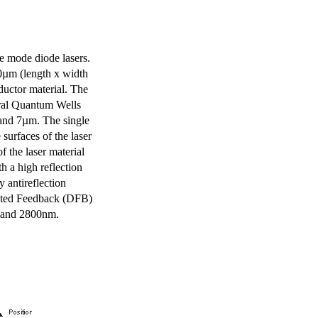
e mode diode lasers.
0µm (length x width
uctor material. The
eral Quantum Wells
 and 7µm. The single
surfaces of the laser
of the laser material
th a high reflection
y antireflection
ibuted Feedback (DFB)
m and 2800nm.