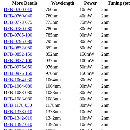
More Details
Wavelength
Power
Tuning (tot
DFB-0760-010
760nm
10mW
2nm
DFB-0760-040
760nm
40mW
2nm
DFB-0773-075
773nm
75mW
2nm
DFB-0780-080
780nm
80mW
2nm
DFB-0785-100
785nm
80mW
2nm
DFB-0795-080
795nm
80mW
2nm
DFB-0852-050
852nm
50mW
2nm
DFB-0852-150
852nm
150mW
2nm
DFB-0937-100
937nm
100mW
2nm
DFB-0976-050
976nm
50mW
2nm
DFB-0976-150
976nm
150mW
2nm
DFB-1064-030
1064nm
30mW
2nm
DFB-1064-080
1064nm
80mW
2nm
DFB-1083-030
1083nm
30mW
2nm
DFB-1083-080
1083nm
80mW
2nm
DFB-1178-030
1178nm
30mW
2nm
DFB-1338-010
1338nm
10mW
2nm
DFB-1342-010
1342nm
10mW
2nm
DFB-1392-010
1392nm
10mW
2nm