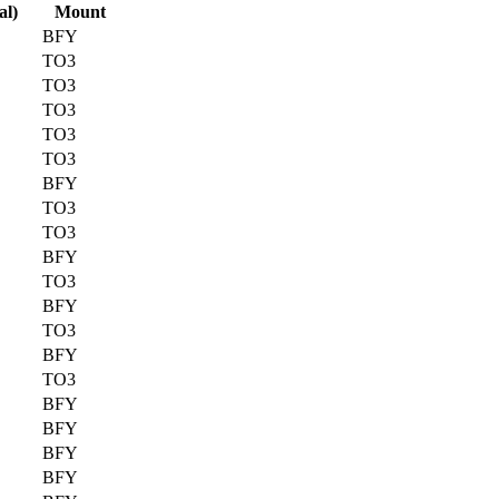
al)
Mount
BFY
TO3
TO3
TO3
TO3
TO3
BFY
TO3
TO3
BFY
TO3
BFY
TO3
BFY
TO3
BFY
BFY
BFY
BFY