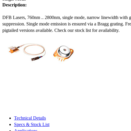
Description:
DFB Lasers, 760nm .. 2800nm, single mode, narrow linewidth with 
suppression. Single mode emission is ensured via a Bragg grating. Fre
pigtailed versions available. Check our stock list for availability.
Technical Details
Specs & Stock List
Applications