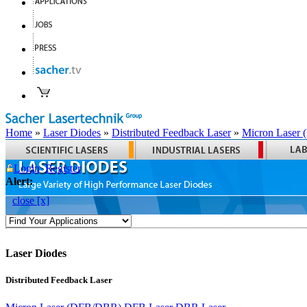
Home
»
Laser Diodes
»
Distributed Feedback Laser
»
Micron Laser
Login
Register
Alert:
close [x]
Laser Diodes
Distributed Feedback Laser