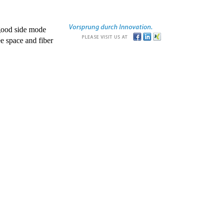
good side mode
e space and fiber