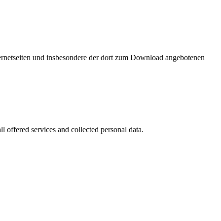
nternetseiten und insbesondere der dort zum Download angebotenen
l offered services and collected personal data.