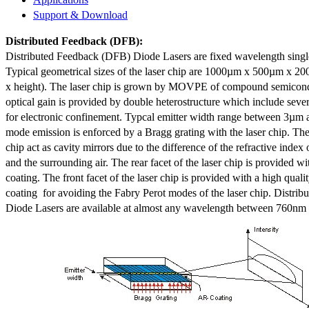
Support & Download
Distributed Feedback
(DFB):
Distributed Feedback (DFB) Diode Lasers are fixed wavelength singl
Typical geometrical sizes of the laser chip are 1000µm x 500µm x 20
x height). The laser chip is grown by MOVPE of compound semicond
optical gain is provided by double heterostructure which include sev
for electronic confinement. Typcal emitter width range between 3µm
mode emission is enforced by a Bragg grating with the laser chip. The 
chip act as cavity mirrors due to the difference of the refractive index 
and the surrounding air. The rear facet of the laser chip is provided wi
coating. The front facet of the laser chip is provided with a high qualit
coating for avoiding the Fabry Perot modes of the laser chip. Distr
Diode Lasers are available at almost any wavelength between 760n