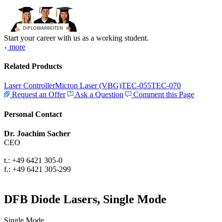
Start your career with us as a working student.
more
Related Products
Laser Controller
Micron Laser (VBG)
TEC-055
TEC-070
Request an Offer
Ask a Question
Comment this Page
Personal Contact
Dr. Joachim Sacher
CEO
t.: +49 6421 305-0
f.: +49 6421 305-299
DFB Diode Lasers, Single Mode
Single Mode