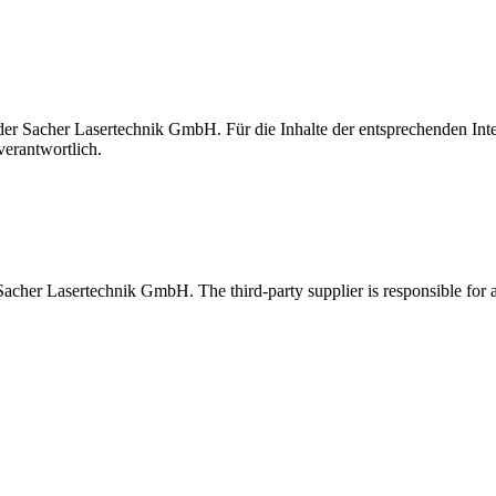
t der Sacher Lasertechnik GmbH. Für die Inhalte der entsprechenden I
verantwortlich.
 Sacher Lasertechnik GmbH. The third-party supplier is responsible for al