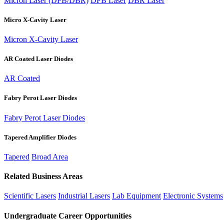
Micron Laser (DFB/DBR)
DFB Laser
DBR Laser
Micro X-Cavity Laser
Micron X-Cavity Laser
AR Coated Laser Diodes
AR Coated
Fabry Perot Laser Diodes
Fabry Perot Laser Diodes
Tapered Amplifier Diodes
Tapered
Broad Area
Related Business Areas
Scientific Lasers
Industrial Lasers
Lab Equipment
Electronic Systems
Undergraduate Career Opportunities