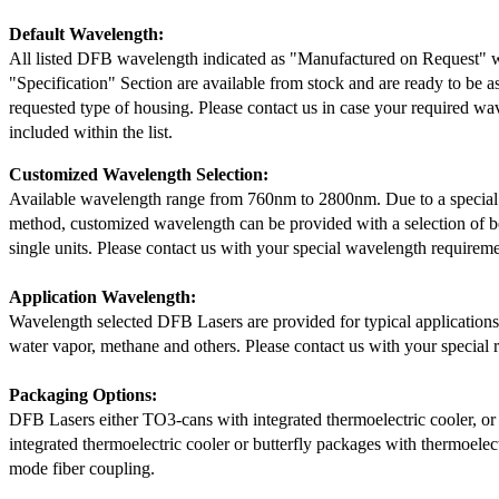
Default Wavelength:
All listed DFB wavelength indicated as "Manufactured on Request" w
"Specification" Section are available from stock and are ready to be a
requested type of housing. Please contact us in case your required wav
included within the list.
Customized Wavelength Selection:
Available wavelength range from 760nm to 2800nm. Due to a special
method, customized wavelength can be provided with a selection of 
single units. Please contact us with your special wavelength requireme
Application Wavelength:
Wavelength selected DFB Lasers are provided for typical application
water vapor, methane and others. Please contact us with your special 
Packaging Options:
DFB Lasers either TO3-cans with integrated thermoelectric cooler, o
integrated thermoelectric cooler or butterfly packages with thermoelect
mode fiber coupling.