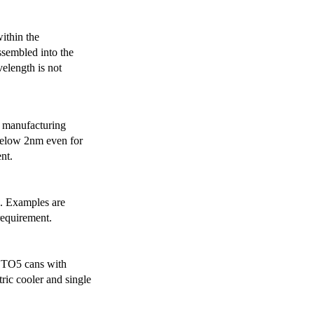
ithin the
ssembled into the
elength is not
 manufacturing
below 2nm even for
nt.
s. Examples are
requirement.
r TO5 cans with
ric cooler and single