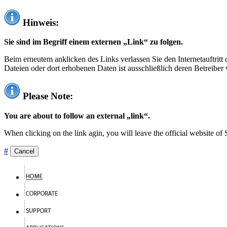
Hinweis:
Sie sind im Begriff einem externen „Link“ zu folgen.
Beim erneutem anklicken des Links verlassen Sie den Internetauftrit
Dateien oder dort erhobenen Daten ist ausschließlich deren Betreiber 
Please Note:
You are about to follow an external „link“.
When clicking on the link agin, you will leave the official website of
#
Cancel