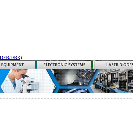
 (DFB/DBR)