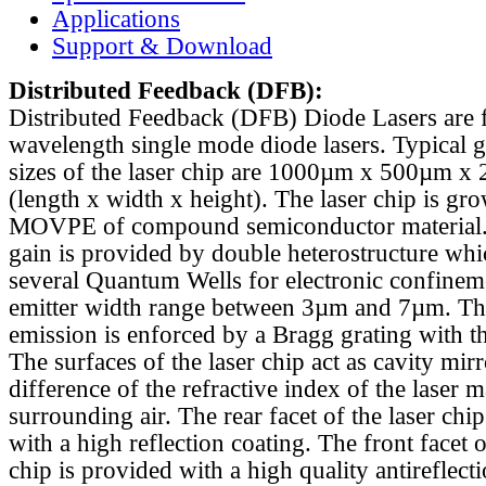
Applications
Support & Download
Distributed Feedback
(DFB):
Distributed Feedback (DFB) Diode Lasers are 
wavelength single mode diode lasers. Typical 
sizes of the laser chip are 1000µm x 500µm x
(length x width x height). The laser chip is gr
MOVPE of compound semiconductor material. 
gain is provided by double heterostructure whi
several Quantum Wells for electronic confinem
emitter width range between 3µm and 7µm. Th
emission is enforced by a Bragg grating with th
The surfaces of the laser chip act as cavity mirr
difference of the refractive index of the laser m
surrounding air. The rear facet of the laser chi
with a high reflection coating. The front facet o
chip is provided with a high quality antireflect