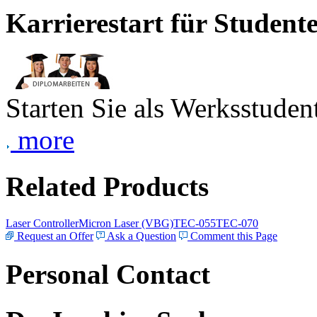
Karrierestart für Student
Starten Sie als Werksstudent
more
Related Products
Laser Controller
Micron Laser (VBG)
TEC-055
TEC-070
Request an Offer
Ask a Question
Comment this Page
Personal Contact