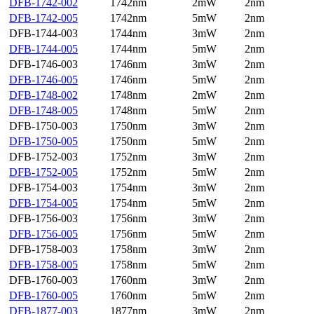
DFB-1742-002
1742nm
2mW
2nm
DFB-1742-005
1742nm
5mW
2nm
DFB-1744-003
1744nm
3mW
2nm
DFB-1744-005
1744nm
5mW
2nm
DFB-1746-003
1746nm
3mW
2nm
DFB-1746-005
1746nm
5mW
2nm
DFB-1748-002
1748nm
2mW
2nm
DFB-1748-005
1748nm
5mW
2nm
DFB-1750-003
1750nm
3mW
2nm
DFB-1750-005
1750nm
5mW
2nm
DFB-1752-003
1752nm
3mW
2nm
DFB-1752-005
1752nm
5mW
2nm
DFB-1754-003
1754nm
3mW
2nm
DFB-1754-005
1754nm
5mW
2nm
DFB-1756-003
1756nm
3mW
2nm
DFB-1756-005
1756nm
5mW
2nm
DFB-1758-003
1758nm
3mW
2nm
DFB-1758-005
1758nm
5mW
2nm
DFB-1760-003
1760nm
3mW
2nm
DFB-1760-005
1760nm
5mW
2nm
DFB-1877-003
1877nm
3mW
2nm