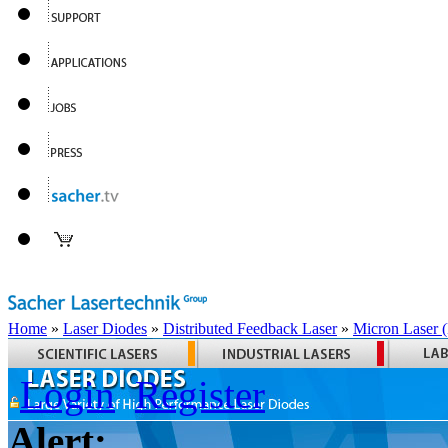
Home
»
Laser Diodes
»
Distributed Feedback Laser
»
Micron Laser
Login
Register
Alert: