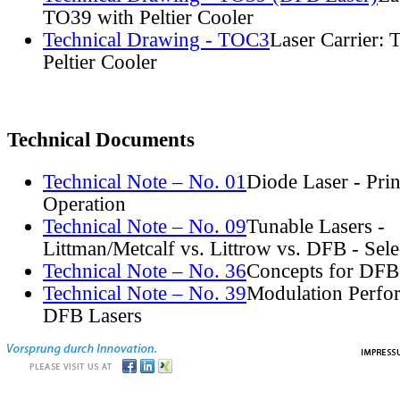
TO39 with Peltier Cooler
Technical Drawing - TOC3
Laser Carrier:
Peltier Cooler
Technical Documents
Technical Note – No. 01
Diode Laser - Prin
Operation
Technical Note – No. 09
Tunable Lasers -
Littman/Metcalf vs. Littrow vs. DFB - Sel
Technical Note – No. 36
Concepts for DFB
Technical Note – No. 39
Modulation Perfo
DFB Lasers