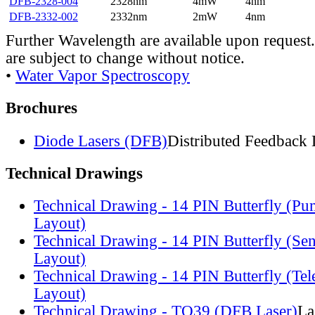
DFB-2328-004
2328nm
4mW
4nm
DFB-2332-002
2332nm
2mW
4nm
Further Wavelength are available upon request.
are subject to change without notice.
•
Water Vapor Spectroscopy
Brochures
Diode Lasers (DFB)
Distributed Feedback 
Technical Drawings
Technical Drawing - 14 PIN Butterfly (Pu
Layout)
Technical Drawing - 14 PIN Butterfly (Se
Layout)
Technical Drawing - 14 PIN Butterfly (Te
Layout)
Technical Drawing - TO39 (DFB Laser)
La