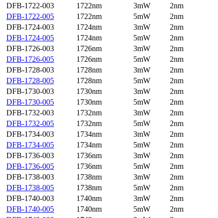
DFB-1722-003
1722nm
3mW
2nm
DFB-1722-005
1722nm
5mW
2nm
DFB-1724-003
1724nm
3mW
2nm
DFB-1724-005
1724nm
5mW
2nm
DFB-1726-003
1726nm
3mW
2nm
DFB-1726-005
1726nm
5mW
2nm
DFB-1728-003
1728nm
3mW
2nm
DFB-1728-005
1728nm
5mW
2nm
DFB-1730-003
1730nm
3mW
2nm
DFB-1730-005
1730nm
5mW
2nm
DFB-1732-003
1732nm
3mW
2nm
DFB-1732-005
1732nm
5mW
2nm
DFB-1734-003
1734nm
3mW
2nm
DFB-1734-005
1734nm
5mW
2nm
DFB-1736-003
1736nm
3mW
2nm
DFB-1736-005
1736nm
5mW
2nm
DFB-1738-003
1738nm
3mW
2nm
DFB-1738-005
1738nm
5mW
2nm
DFB-1740-003
1740nm
3mW
2nm
DFB-1740-005
1740nm
5mW
2nm