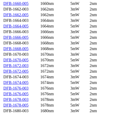
DFB-1660-005
1660nm
5mW
2nm
DFB-1662-003
1662nm
3mW
2nm
DFB-1662-005
1662nm
5mW
2nm
DFB-1664-003
1664nm
3mW
2nm
DFB-1664-005
1664nm
5mW
2nm
DFB-1666-003
1666nm
3mW
2nm
DFB-1666-005
1666nm
5mW
2nm
DFB-1668-003
1668nm
3mW
2nm
DFB-1668-005
1668nm
5mW
2nm
DFB-1670-003
1670nm
3mW
2nm
DFB-1670-005
1670nm
5mW
2nm
DFB-1672-003
1672nm
3mW
2nm
DFB-1672-005
1672nm
5mW
2nm
DFB-1674-003
1674nm
3mW
2nm
DFB-1674-005
1674nm
5mW
2nm
DFB-1676-003
1676nm
3mW
2nm
DFB-1676-005
1676nm
5mW
2nm
DFB-1678-003
1678nm
3mW
2nm
DFB-1678-005
1678nm
5mW
2nm
DFB-1680-003
1680nm
3mW
2nm