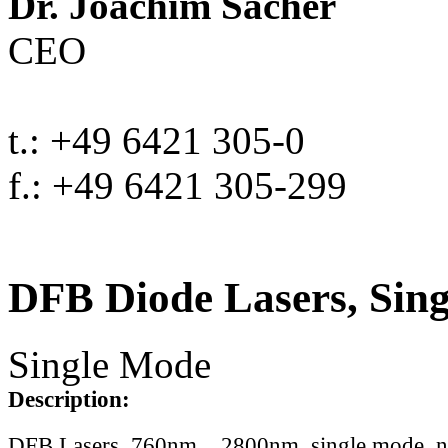
Dr. Joachim Sacher
CEO
t.: +49 6421 305-0
f.: +49 6421 305-299
DFB Diode Lasers, Sin
Single Mode
Description:
DFB Lasers, 760nm .. 2800nm, single mode, 