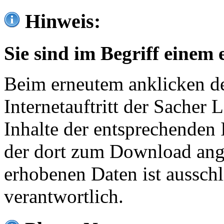
Hinweis:
Sie sind im Begriff einem 
Beim erneutem anklicken de
Internetauftritt der Sacher
Inhalte der entsprechenden 
der dort zum Download ang
erhobenen Daten ist ausschl
verantwortlich.