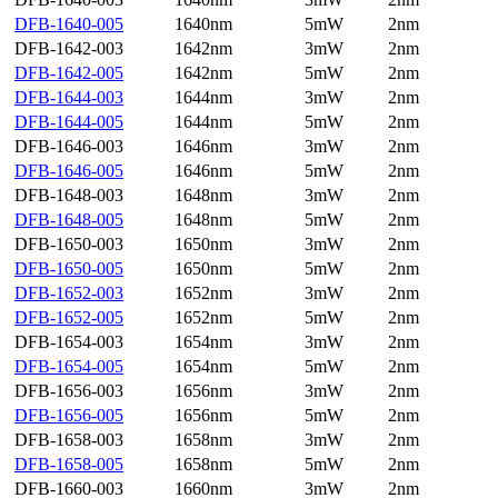
DFB-1640-005
1640nm
5mW
2nm
DFB-1642-003
1642nm
3mW
2nm
DFB-1642-005
1642nm
5mW
2nm
DFB-1644-003
1644nm
3mW
2nm
DFB-1644-005
1644nm
5mW
2nm
DFB-1646-003
1646nm
3mW
2nm
DFB-1646-005
1646nm
5mW
2nm
DFB-1648-003
1648nm
3mW
2nm
DFB-1648-005
1648nm
5mW
2nm
DFB-1650-003
1650nm
3mW
2nm
DFB-1650-005
1650nm
5mW
2nm
DFB-1652-003
1652nm
3mW
2nm
DFB-1652-005
1652nm
5mW
2nm
DFB-1654-003
1654nm
3mW
2nm
DFB-1654-005
1654nm
5mW
2nm
DFB-1656-003
1656nm
3mW
2nm
DFB-1656-005
1656nm
5mW
2nm
DFB-1658-003
1658nm
3mW
2nm
DFB-1658-005
1658nm
5mW
2nm
DFB-1660-003
1660nm
3mW
2nm