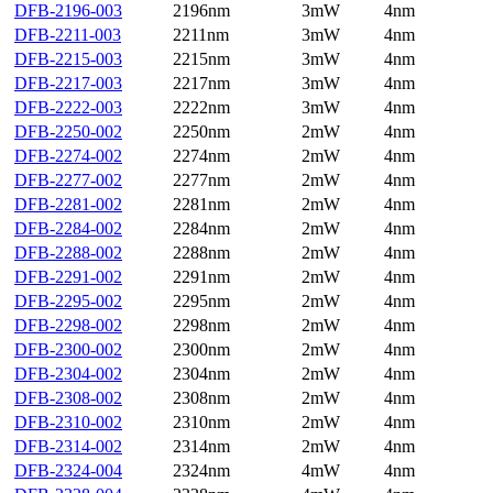
DFB-2196-003
2196nm
3mW
4nm
DFB-2211-003
2211nm
3mW
4nm
DFB-2215-003
2215nm
3mW
4nm
DFB-2217-003
2217nm
3mW
4nm
DFB-2222-003
2222nm
3mW
4nm
DFB-2250-002
2250nm
2mW
4nm
DFB-2274-002
2274nm
2mW
4nm
DFB-2277-002
2277nm
2mW
4nm
DFB-2281-002
2281nm
2mW
4nm
DFB-2284-002
2284nm
2mW
4nm
DFB-2288-002
2288nm
2mW
4nm
DFB-2291-002
2291nm
2mW
4nm
DFB-2295-002
2295nm
2mW
4nm
DFB-2298-002
2298nm
2mW
4nm
DFB-2300-002
2300nm
2mW
4nm
DFB-2304-002
2304nm
2mW
4nm
DFB-2308-002
2308nm
2mW
4nm
DFB-2310-002
2310nm
2mW
4nm
DFB-2314-002
2314nm
2mW
4nm
DFB-2324-004
2324nm
4mW
4nm