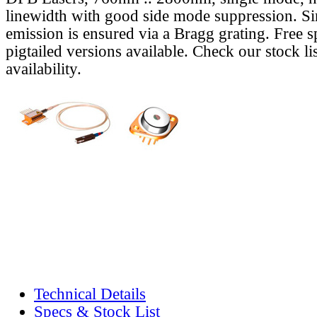
linewidth with good side mode suppression. S
emission is ensured via a Bragg grating. Free s
pigtailed versions available. Check our stock lis
availability.
Technical Details
Specs & Stock List