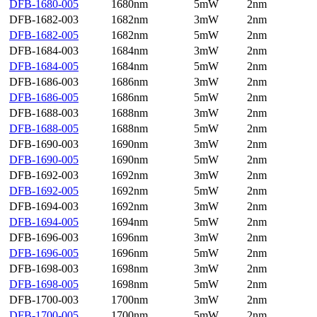
DFB-1680-005
1680nm
5mW
2nm
DFB-1682-003
1682nm
3mW
2nm
DFB-1682-005
1682nm
5mW
2nm
DFB-1684-003
1684nm
3mW
2nm
DFB-1684-005
1684nm
5mW
2nm
DFB-1686-003
1686nm
3mW
2nm
DFB-1686-005
1686nm
5mW
2nm
DFB-1688-003
1688nm
3mW
2nm
DFB-1688-005
1688nm
5mW
2nm
DFB-1690-003
1690nm
3mW
2nm
DFB-1690-005
1690nm
5mW
2nm
DFB-1692-003
1692nm
3mW
2nm
DFB-1692-005
1692nm
5mW
2nm
DFB-1694-003
1692nm
3mW
2nm
DFB-1694-005
1694nm
5mW
2nm
DFB-1696-003
1696nm
3mW
2nm
DFB-1696-005
1696nm
5mW
2nm
DFB-1698-003
1698nm
3mW
2nm
DFB-1698-005
1698nm
5mW
2nm
DFB-1700-003
1700nm
3mW
2nm
DFB-1700-005
1700nm
5mW
2nm