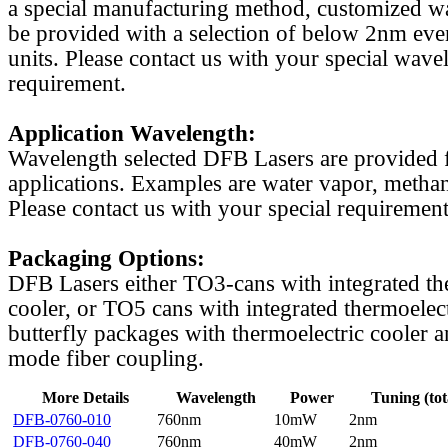
a special manufacturing method, customized w
be provided with a selection of below 2nm even
units. Please contact us with your special wave
requirement.
Application Wavelength:
Wavelength selected DFB Lasers are provided f
applications. Examples are water vapor, methan
Please contact us with your special requirement
Packaging Options:
DFB Lasers either TO3-cans with integrated th
cooler, or TO5 cans with integrated thermoelect
butterfly packages with thermoelectric cooler a
mode fiber coupling.
More Details
Wavelength
Power
Tuning (tot
DFB-0760-010
760nm
10mW
2nm
DFB-0760-040
760nm
40mW
2nm