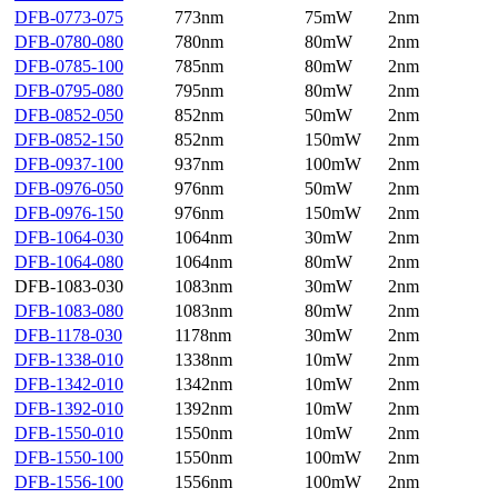
DFB-0773-075
773nm
75mW
2nm
DFB-0780-080
780nm
80mW
2nm
DFB-0785-100
785nm
80mW
2nm
DFB-0795-080
795nm
80mW
2nm
DFB-0852-050
852nm
50mW
2nm
DFB-0852-150
852nm
150mW
2nm
DFB-0937-100
937nm
100mW
2nm
DFB-0976-050
976nm
50mW
2nm
DFB-0976-150
976nm
150mW
2nm
DFB-1064-030
1064nm
30mW
2nm
DFB-1064-080
1064nm
80mW
2nm
DFB-1083-030
1083nm
30mW
2nm
DFB-1083-080
1083nm
80mW
2nm
DFB-1178-030
1178nm
30mW
2nm
DFB-1338-010
1338nm
10mW
2nm
DFB-1342-010
1342nm
10mW
2nm
DFB-1392-010
1392nm
10mW
2nm
DFB-1550-010
1550nm
10mW
2nm
DFB-1550-100
1550nm
100mW
2nm
DFB-1556-100
1556nm
100mW
2nm