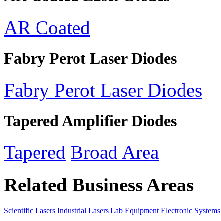
AR Coated
Fabry Perot Laser Diodes
Fabry Perot Laser Diodes
Tapered Amplifier Diodes
Tapered
Broad Area
Related Business Areas
Scientific Lasers
Industrial Lasers
Lab Equipment
Electronic Systems