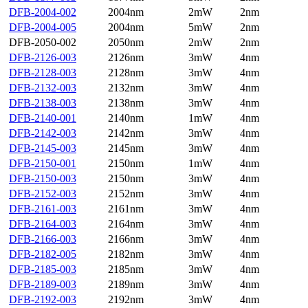
DFB-2004-002
2004nm
2mW
2nm
DFB-2004-005
2004nm
5mW
2nm
DFB-2050-002
2050nm
2mW
2nm
DFB-2126-003
2126nm
3mW
4nm
DFB-2128-003
2128nm
3mW
4nm
DFB-2132-003
2132nm
3mW
4nm
DFB-2138-003
2138nm
3mW
4nm
DFB-2140-001
2140nm
1mW
4nm
DFB-2142-003
2142nm
3mW
4nm
DFB-2145-003
2145nm
3mW
4nm
DFB-2150-001
2150nm
1mW
4nm
DFB-2150-003
2150nm
3mW
4nm
DFB-2152-003
2152nm
3mW
4nm
DFB-2161-003
2161nm
3mW
4nm
DFB-2164-003
2164nm
3mW
4nm
DFB-2166-003
2166nm
3mW
4nm
DFB-2182-005
2182nm
3mW
4nm
DFB-2185-003
2185nm
3mW
4nm
DFB-2189-003
2189nm
3mW
4nm
DFB-2192-003
2192nm
3mW
4nm