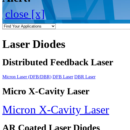
close [x]
Laser Diodes
Distributed Feedback Laser
Micron Laser (DFB/DBR)
DFB Laser
DBR Laser
Micro X-Cavity Laser
Micron X-Cavity Laser
AR Coated Laser Diodes