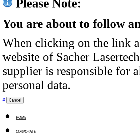
Please Note:
You are about to follow an
When clicking on the link ag
website of Sacher Lasertec
supplier is responsible for a
personal data.
#
Cancel