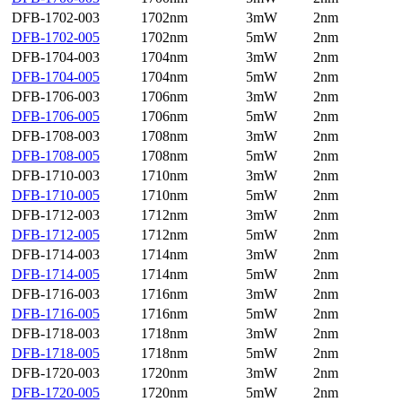
DFB-1702-003
1702nm
3mW
2nm
DFB-1702-005
1702nm
5mW
2nm
DFB-1704-003
1704nm
3mW
2nm
DFB-1704-005
1704nm
5mW
2nm
DFB-1706-003
1706nm
3mW
2nm
DFB-1706-005
1706nm
5mW
2nm
DFB-1708-003
1708nm
3mW
2nm
DFB-1708-005
1708nm
5mW
2nm
DFB-1710-003
1710nm
3mW
2nm
DFB-1710-005
1710nm
5mW
2nm
DFB-1712-003
1712nm
3mW
2nm
DFB-1712-005
1712nm
5mW
2nm
DFB-1714-003
1714nm
3mW
2nm
DFB-1714-005
1714nm
5mW
2nm
DFB-1716-003
1716nm
3mW
2nm
DFB-1716-005
1716nm
5mW
2nm
DFB-1718-003
1718nm
3mW
2nm
DFB-1718-005
1718nm
5mW
2nm
DFB-1720-003
1720nm
3mW
2nm
DFB-1720-005
1720nm
5mW
2nm