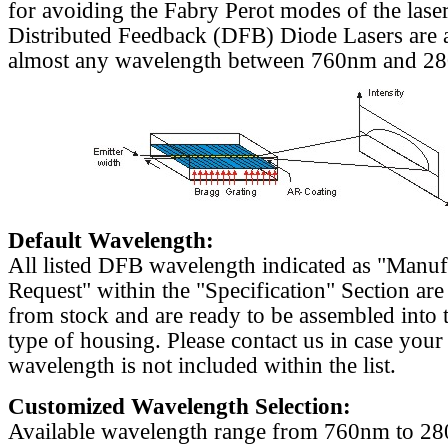
for avoiding the Fabry Perot modes of the laser
Distributed Feedback (DFB) Diode Lasers are a
almost any wavelength between 760nm and 2
Default Wavelength:
All listed DFB wavelength indicated as "Manu
Request" within the "Specification" Section are
from stock and are ready to be assembled into 
type of housing. Please contact us in case your
wavelength is not included within the list.
Customized Wavelength Selection:
Available wavelength range from 760nm to 2