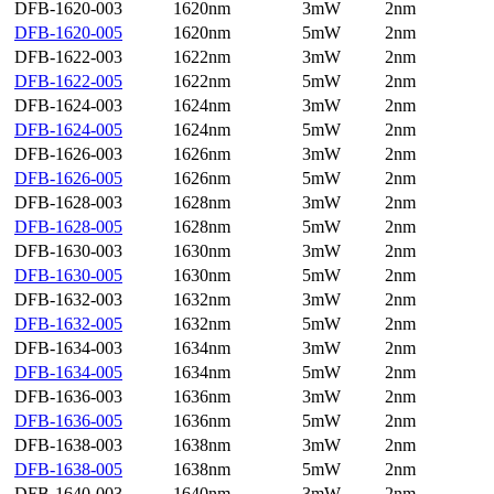
DFB-1620-003
1620nm
3mW
2nm
DFB-1620-005
1620nm
5mW
2nm
DFB-1622-003
1622nm
3mW
2nm
DFB-1622-005
1622nm
5mW
2nm
DFB-1624-003
1624nm
3mW
2nm
DFB-1624-005
1624nm
5mW
2nm
DFB-1626-003
1626nm
3mW
2nm
DFB-1626-005
1626nm
5mW
2nm
DFB-1628-003
1628nm
3mW
2nm
DFB-1628-005
1628nm
5mW
2nm
DFB-1630-003
1630nm
3mW
2nm
DFB-1630-005
1630nm
5mW
2nm
DFB-1632-003
1632nm
3mW
2nm
DFB-1632-005
1632nm
5mW
2nm
DFB-1634-003
1634nm
3mW
2nm
DFB-1634-005
1634nm
5mW
2nm
DFB-1636-003
1636nm
3mW
2nm
DFB-1636-005
1636nm
5mW
2nm
DFB-1638-003
1638nm
3mW
2nm
DFB-1638-005
1638nm
5mW
2nm
DFB-1640-003
1640nm
3mW
2nm