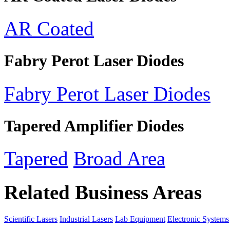
AR Coated
Fabry Perot Laser Diodes
Fabry Perot Laser Diodes
Tapered Amplifier Diodes
Tapered
Broad Area
Related Business Areas
Scientific Lasers
Industrial Lasers
Lab Equipment
Electronic Systems