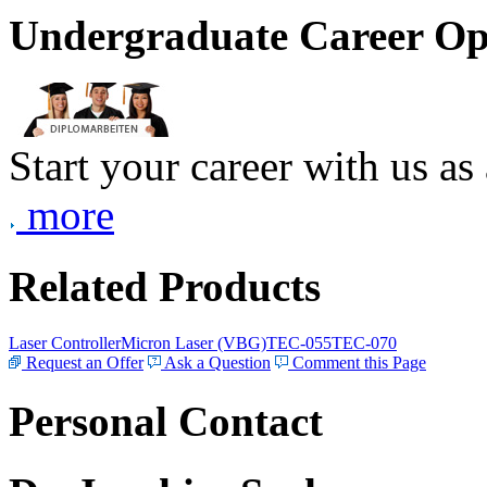
Undergraduate Career Op
Start your career with us as
more
Related Products
Laser Controller
Micron Laser (VBG)
TEC-055
TEC-070
Request an Offer
Ask a Question
Comment this Page
Personal Contact