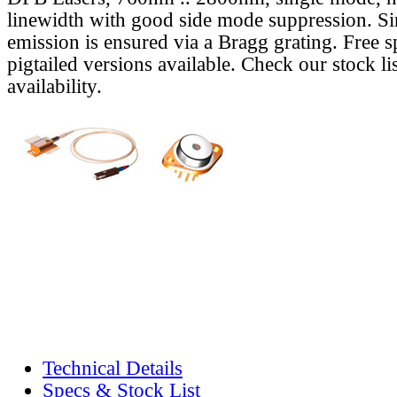
linewidth with good side mode suppression. S
emission is ensured via a Bragg grating. Free s
pigtailed versions available. Check our stock lis
availability.
Technical Details
Specs & Stock List