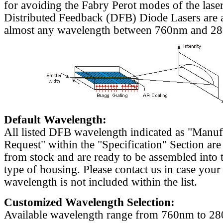
for avoiding the Fabry Perot modes of the laser
Distributed Feedback (DFB) Diode Lasers are a
almost any wavelength between 760nm and 2
Default Wavelength:
All listed DFB wavelength indicated as "Manu
Request" within the "Specification" Section are
from stock and are ready to be assembled into 
type of housing. Please contact us in case your
wavelength is not included within the list.
Customized Wavelength Selection:
Available wavelength range from 760nm to 2