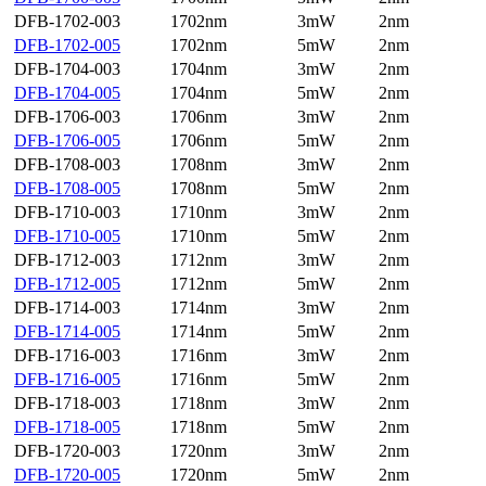
DFB-1702-003
1702nm
3mW
2nm
DFB-1702-005
1702nm
5mW
2nm
DFB-1704-003
1704nm
3mW
2nm
DFB-1704-005
1704nm
5mW
2nm
DFB-1706-003
1706nm
3mW
2nm
DFB-1706-005
1706nm
5mW
2nm
DFB-1708-003
1708nm
3mW
2nm
DFB-1708-005
1708nm
5mW
2nm
DFB-1710-003
1710nm
3mW
2nm
DFB-1710-005
1710nm
5mW
2nm
DFB-1712-003
1712nm
3mW
2nm
DFB-1712-005
1712nm
5mW
2nm
DFB-1714-003
1714nm
3mW
2nm
DFB-1714-005
1714nm
5mW
2nm
DFB-1716-003
1716nm
3mW
2nm
DFB-1716-005
1716nm
5mW
2nm
DFB-1718-003
1718nm
3mW
2nm
DFB-1718-005
1718nm
5mW
2nm
DFB-1720-003
1720nm
3mW
2nm
DFB-1720-005
1720nm
5mW
2nm