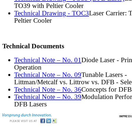
TO39 with Peltier Cooler
Technical Drawing - TOC3
Laser Carrier:
Peltier Cooler
Technical Documents
Technical Note – No. 01
Diode Laser - Prin
Operation
Technical Note – No. 09
Tunable Lasers -
Littman/Metcalf vs. Littrow vs. DFB - Sel
Technical Note – No. 36
Concepts for DFB
Technical Note – No. 39
Modulation Perfo
DFB Lasers