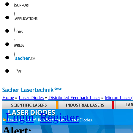
Home
»
Laser Diodes
»
Distributed Feedback Laser
»
Micron Laser
Login
Register
Alert: