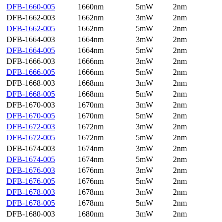
DFB-1660-005
1660nm
5mW
2nm
DFB-1662-003
1662nm
3mW
2nm
DFB-1662-005
1662nm
5mW
2nm
DFB-1664-003
1664nm
3mW
2nm
DFB-1664-005
1664nm
5mW
2nm
DFB-1666-003
1666nm
3mW
2nm
DFB-1666-005
1666nm
5mW
2nm
DFB-1668-003
1668nm
3mW
2nm
DFB-1668-005
1668nm
5mW
2nm
DFB-1670-003
1670nm
3mW
2nm
DFB-1670-005
1670nm
5mW
2nm
DFB-1672-003
1672nm
3mW
2nm
DFB-1672-005
1672nm
5mW
2nm
DFB-1674-003
1674nm
3mW
2nm
DFB-1674-005
1674nm
5mW
2nm
DFB-1676-003
1676nm
3mW
2nm
DFB-1676-005
1676nm
5mW
2nm
DFB-1678-003
1678nm
3mW
2nm
DFB-1678-005
1678nm
5mW
2nm
DFB-1680-003
1680nm
3mW
2nm