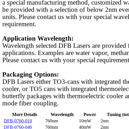
a special manufacturing method, customized w
be provided with a selection of below 2nm even
units. Please contact us with your special wave
requirement.
Application Wavelength:
Wavelength selected DFB Lasers are provided f
applications. Examples are water vapor, methan
Please contact us with your special requirement
Packaging Options:
DFB Lasers either TO3-cans with integrated th
cooler, or TO5 cans with integrated thermoelect
butterfly packages with thermoelectric cooler a
mode fiber coupling.
More Details
Wavelength
Power
Tuning (tot
DFB-0760-010
760nm
10mW
2nm
DFB-0760-040
760nm
40mW
2nm