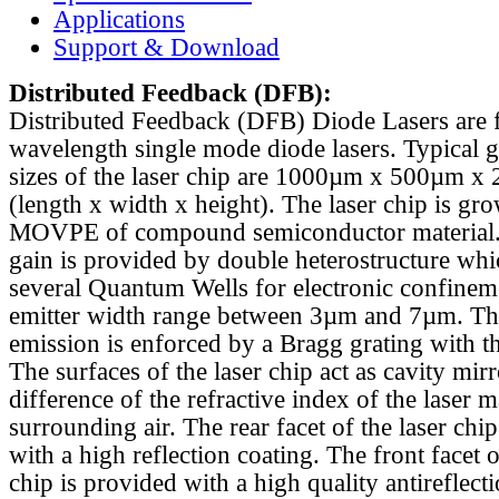
Applications
Support & Download
Distributed Feedback
(DFB):
Distributed Feedback (DFB) Diode Lasers are 
wavelength single mode diode lasers. Typical 
sizes of the laser chip are 1000µm x 500µm x
(length x width x height). The laser chip is gr
MOVPE of compound semiconductor material. 
gain is provided by double heterostructure whi
several Quantum Wells for electronic confinem
emitter width range between 3µm and 7µm. Th
emission is enforced by a Bragg grating with th
The surfaces of the laser chip act as cavity mirr
difference of the refractive index of the laser m
surrounding air. The rear facet of the laser chi
with a high reflection coating. The front facet o
chip is provided with a high quality antireflect