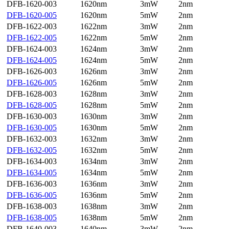
DFB-1620-003
1620nm
3mW
2nm
DFB-1620-005
1620nm
5mW
2nm
DFB-1622-003
1622nm
3mW
2nm
DFB-1622-005
1622nm
5mW
2nm
DFB-1624-003
1624nm
3mW
2nm
DFB-1624-005
1624nm
5mW
2nm
DFB-1626-003
1626nm
3mW
2nm
DFB-1626-005
1626nm
5mW
2nm
DFB-1628-003
1628nm
3mW
2nm
DFB-1628-005
1628nm
5mW
2nm
DFB-1630-003
1630nm
3mW
2nm
DFB-1630-005
1630nm
5mW
2nm
DFB-1632-003
1632nm
3mW
2nm
DFB-1632-005
1632nm
5mW
2nm
DFB-1634-003
1634nm
3mW
2nm
DFB-1634-005
1634nm
5mW
2nm
DFB-1636-003
1636nm
3mW
2nm
DFB-1636-005
1636nm
5mW
2nm
DFB-1638-003
1638nm
3mW
2nm
DFB-1638-005
1638nm
5mW
2nm
DFB-1640-003
1640nm
3mW
2nm