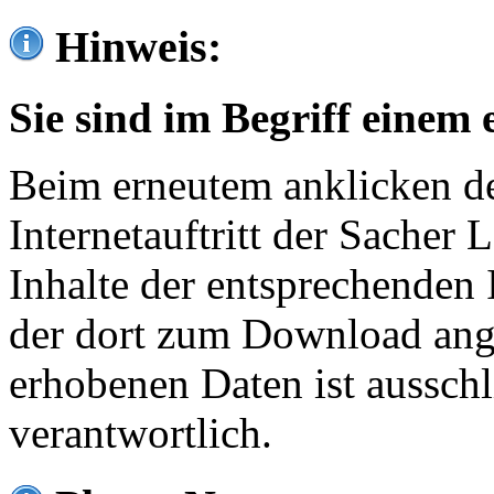
Hinweis:
Sie sind im Begriff einem 
Beim erneutem anklicken de
Internetauftritt der Sacher
Inhalte der entsprechenden 
der dort zum Download ang
erhobenen Daten ist ausschl
verantwortlich.