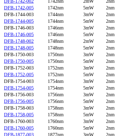
DFB-1742-002
1742nm
2mW
2nm
DFB-1742-005
1742nm
5mW
2nm
DFB-1744-003
1744nm
3mW
2nm
DFB-1744-005
1744nm
5mW
2nm
DFB-1746-003
1746nm
3mW
2nm
DFB-1746-005
1746nm
5mW
2nm
DFB-1748-002
1748nm
2mW
2nm
DFB-1748-005
1748nm
5mW
2nm
DFB-1750-003
1750nm
3mW
2nm
DFB-1750-005
1750nm
5mW
2nm
DFB-1752-003
1752nm
3mW
2nm
DFB-1752-005
1752nm
5mW
2nm
DFB-1754-003
1754nm
3mW
2nm
DFB-1754-005
1754nm
5mW
2nm
DFB-1756-003
1756nm
3mW
2nm
DFB-1756-005
1756nm
5mW
2nm
DFB-1758-003
1758nm
3mW
2nm
DFB-1758-005
1758nm
5mW
2nm
DFB-1760-003
1760nm
3mW
2nm
DFB-1760-005
1760nm
5mW
2nm
DFB-1877-003
1877nm
3mW
2nm