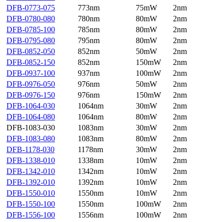
DFB-0773-075
773nm
75mW
2nm
DFB-0780-080
780nm
80mW
2nm
DFB-0785-100
785nm
80mW
2nm
DFB-0795-080
795nm
80mW
2nm
DFB-0852-050
852nm
50mW
2nm
DFB-0852-150
852nm
150mW
2nm
DFB-0937-100
937nm
100mW
2nm
DFB-0976-050
976nm
50mW
2nm
DFB-0976-150
976nm
150mW
2nm
DFB-1064-030
1064nm
30mW
2nm
DFB-1064-080
1064nm
80mW
2nm
DFB-1083-030
1083nm
30mW
2nm
DFB-1083-080
1083nm
80mW
2nm
DFB-1178-030
1178nm
30mW
2nm
DFB-1338-010
1338nm
10mW
2nm
DFB-1342-010
1342nm
10mW
2nm
DFB-1392-010
1392nm
10mW
2nm
DFB-1550-010
1550nm
10mW
2nm
DFB-1550-100
1550nm
100mW
2nm
DFB-1556-100
1556nm
100mW
2nm