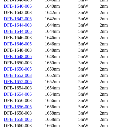
DFB-1640-005
1640nm
5mW
2nm
DFB-1642-003
1642nm
3mW
2nm
DFB-1642-005
1642nm
5mW
2nm
DFB-1644-003
1644nm
3mW
2nm
DFB-1644-005
1644nm
5mW
2nm
DFB-1646-003
1646nm
3mW
2nm
DFB-1646-005
1646nm
5mW
2nm
DFB-1648-003
1648nm
3mW
2nm
DFB-1648-005
1648nm
5mW
2nm
DFB-1650-003
1650nm
3mW
2nm
DFB-1650-005
1650nm
5mW
2nm
DFB-1652-003
1652nm
3mW
2nm
DFB-1652-005
1652nm
5mW
2nm
DFB-1654-003
1654nm
3mW
2nm
DFB-1654-005
1654nm
5mW
2nm
DFB-1656-003
1656nm
3mW
2nm
DFB-1656-005
1656nm
5mW
2nm
DFB-1658-003
1658nm
3mW
2nm
DFB-1658-005
1658nm
5mW
2nm
DFB-1660-003
1660nm
3mW
2nm