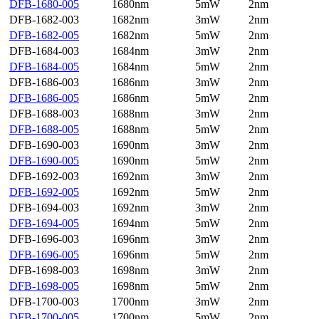
DFB-1680-005
1680nm
5mW
2nm
DFB-1682-003
1682nm
3mW
2nm
DFB-1682-005
1682nm
5mW
2nm
DFB-1684-003
1684nm
3mW
2nm
DFB-1684-005
1684nm
5mW
2nm
DFB-1686-003
1686nm
3mW
2nm
DFB-1686-005
1686nm
5mW
2nm
DFB-1688-003
1688nm
3mW
2nm
DFB-1688-005
1688nm
5mW
2nm
DFB-1690-003
1690nm
3mW
2nm
DFB-1690-005
1690nm
5mW
2nm
DFB-1692-003
1692nm
3mW
2nm
DFB-1692-005
1692nm
5mW
2nm
DFB-1694-003
1692nm
3mW
2nm
DFB-1694-005
1694nm
5mW
2nm
DFB-1696-003
1696nm
3mW
2nm
DFB-1696-005
1696nm
5mW
2nm
DFB-1698-003
1698nm
3mW
2nm
DFB-1698-005
1698nm
5mW
2nm
DFB-1700-003
1700nm
3mW
2nm
DFB-1700-005
1700nm
5mW
2nm