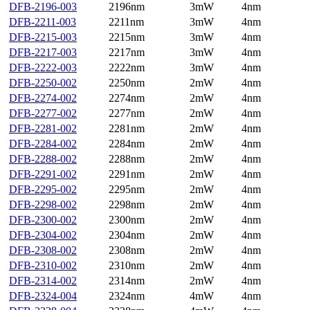
DFB-2196-003
2196nm
3mW
4nm
DFB-2211-003
2211nm
3mW
4nm
DFB-2215-003
2215nm
3mW
4nm
DFB-2217-003
2217nm
3mW
4nm
DFB-2222-003
2222nm
3mW
4nm
DFB-2250-002
2250nm
2mW
4nm
DFB-2274-002
2274nm
2mW
4nm
DFB-2277-002
2277nm
2mW
4nm
DFB-2281-002
2281nm
2mW
4nm
DFB-2284-002
2284nm
2mW
4nm
DFB-2288-002
2288nm
2mW
4nm
DFB-2291-002
2291nm
2mW
4nm
DFB-2295-002
2295nm
2mW
4nm
DFB-2298-002
2298nm
2mW
4nm
DFB-2300-002
2300nm
2mW
4nm
DFB-2304-002
2304nm
2mW
4nm
DFB-2308-002
2308nm
2mW
4nm
DFB-2310-002
2310nm
2mW
4nm
DFB-2314-002
2314nm
2mW
4nm
DFB-2324-004
2324nm
4mW
4nm