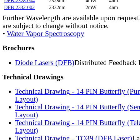
DFB-2328-004
2328nm
4mW
4nm
DFB-2332-002
2332nm
2mW
4nm
Further Wavelength are available upon request.
are subject to change without notice.
•
Water Vapor Spectroscopy
Brochures
Diode Lasers (DFB)
Distributed Feedback 
Technical Drawings
Technical Drawing - 14 PIN Butterfly (Pu
Layout)
Technical Drawing - 14 PIN Butterfly (Se
Layout)
Technical Drawing - 14 PIN Butterfly (Te
Layout)
Technical Drawing - TO39 (DFB Laser)
La