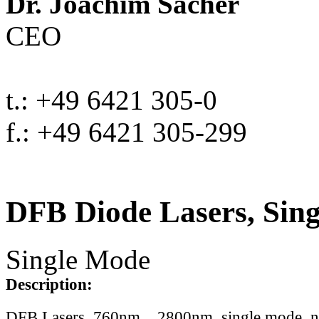
Dr. Joachim Sacher
CEO
t.: +49 6421 305-0
f.: +49 6421 305-299
DFB Diode Lasers, Sin
Single Mode
Description:
DFB Lasers, 760nm .. 2800nm, single mode, 