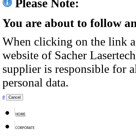
Please Note:
You are about to follow an
When clicking on the link ag
website of Sacher Lasertec
supplier is responsible for a
personal data.
#
Cancel