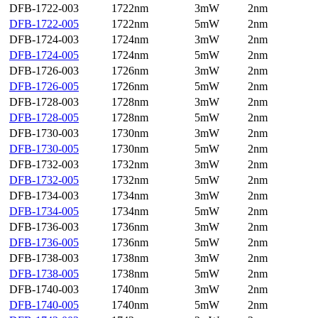
DFB-1722-003
1722nm
3mW
2nm
DFB-1722-005
1722nm
5mW
2nm
DFB-1724-003
1724nm
3mW
2nm
DFB-1724-005
1724nm
5mW
2nm
DFB-1726-003
1726nm
3mW
2nm
DFB-1726-005
1726nm
5mW
2nm
DFB-1728-003
1728nm
3mW
2nm
DFB-1728-005
1728nm
5mW
2nm
DFB-1730-003
1730nm
3mW
2nm
DFB-1730-005
1730nm
5mW
2nm
DFB-1732-003
1732nm
3mW
2nm
DFB-1732-005
1732nm
5mW
2nm
DFB-1734-003
1734nm
3mW
2nm
DFB-1734-005
1734nm
5mW
2nm
DFB-1736-003
1736nm
3mW
2nm
DFB-1736-005
1736nm
5mW
2nm
DFB-1738-003
1738nm
3mW
2nm
DFB-1738-005
1738nm
5mW
2nm
DFB-1740-003
1740nm
3mW
2nm
DFB-1740-005
1740nm
5mW
2nm