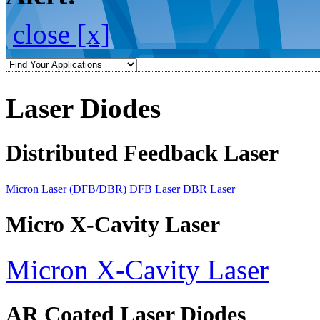
close [x]
Laser Diodes
Distributed Feedback Laser
Micron Laser (DFB/DBR)
DFB Laser
DBR Laser
Micro X-Cavity Laser
Micron X-Cavity Laser
AR Coated Laser Diodes