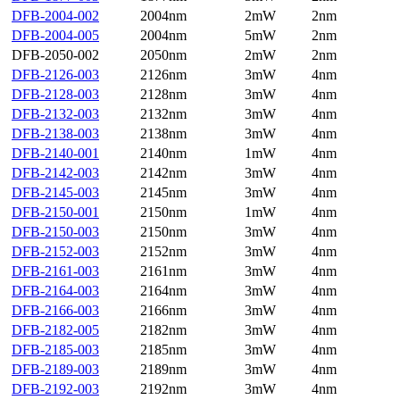
DFB-2004-002
2004nm
2mW
2nm
DFB-2004-005
2004nm
5mW
2nm
DFB-2050-002
2050nm
2mW
2nm
DFB-2126-003
2126nm
3mW
4nm
DFB-2128-003
2128nm
3mW
4nm
DFB-2132-003
2132nm
3mW
4nm
DFB-2138-003
2138nm
3mW
4nm
DFB-2140-001
2140nm
1mW
4nm
DFB-2142-003
2142nm
3mW
4nm
DFB-2145-003
2145nm
3mW
4nm
DFB-2150-001
2150nm
1mW
4nm
DFB-2150-003
2150nm
3mW
4nm
DFB-2152-003
2152nm
3mW
4nm
DFB-2161-003
2161nm
3mW
4nm
DFB-2164-003
2164nm
3mW
4nm
DFB-2166-003
2166nm
3mW
4nm
DFB-2182-005
2182nm
3mW
4nm
DFB-2185-003
2185nm
3mW
4nm
DFB-2189-003
2189nm
3mW
4nm
DFB-2192-003
2192nm
3mW
4nm