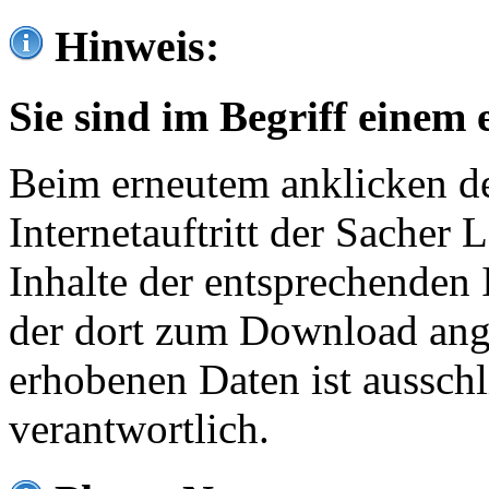
Hinweis:
Sie sind im Begriff einem 
Beim erneutem anklicken de
Internetauftritt der Sacher
Inhalte der entsprechenden 
der dort zum Download ang
erhobenen Daten ist ausschl
verantwortlich.