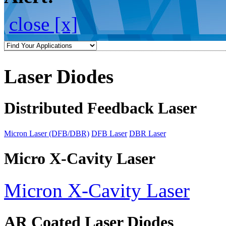
close [x]
Laser Diodes
Distributed Feedback Laser
Micron Laser (DFB/DBR)
DFB Laser
DBR Laser
Micro X-Cavity Laser
Micron X-Cavity Laser
AR Coated Laser Diodes