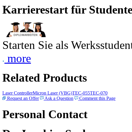
Karrierestart für Student
Starten Sie als Werksstudent
more
Related Products
Laser Controller
Micron Laser (VBG)
TEC-055
TEC-070
Request an Offer
Ask a Question
Comment this Page
Personal Contact