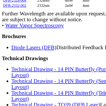
DFB-2328-004
2328nm
4mW
4nm
DFB-2332-002
2332nm
2mW
4nm
Further Wavelength are available upon request.
are subject to change without notice.
•
Water Vapor Spectroscopy
Brochures
Diode Lasers (DFB)
Distributed Feedback 
Technical Drawings
Technical Drawing - 14 PIN Butterfly (Pu
Layout)
Technical Drawing - 14 PIN Butterfly (Se
Layout)
Technical Drawing - 14 PIN Butterfly (Te
Layout)
Technical Drawing - TO39 (DFB Laser)
La