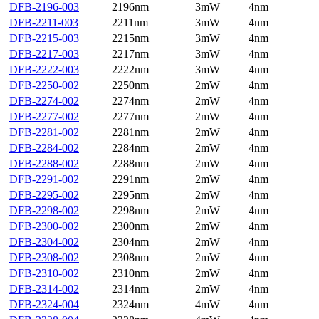
DFB-2196-003
2196nm
3mW
4nm
DFB-2211-003
2211nm
3mW
4nm
DFB-2215-003
2215nm
3mW
4nm
DFB-2217-003
2217nm
3mW
4nm
DFB-2222-003
2222nm
3mW
4nm
DFB-2250-002
2250nm
2mW
4nm
DFB-2274-002
2274nm
2mW
4nm
DFB-2277-002
2277nm
2mW
4nm
DFB-2281-002
2281nm
2mW
4nm
DFB-2284-002
2284nm
2mW
4nm
DFB-2288-002
2288nm
2mW
4nm
DFB-2291-002
2291nm
2mW
4nm
DFB-2295-002
2295nm
2mW
4nm
DFB-2298-002
2298nm
2mW
4nm
DFB-2300-002
2300nm
2mW
4nm
DFB-2304-002
2304nm
2mW
4nm
DFB-2308-002
2308nm
2mW
4nm
DFB-2310-002
2310nm
2mW
4nm
DFB-2314-002
2314nm
2mW
4nm
DFB-2324-004
2324nm
4mW
4nm