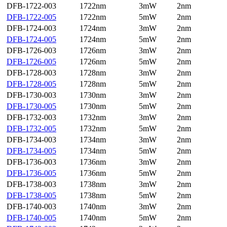
DFB-1722-003
1722nm
3mW
2nm
DFB-1722-005
1722nm
5mW
2nm
DFB-1724-003
1724nm
3mW
2nm
DFB-1724-005
1724nm
5mW
2nm
DFB-1726-003
1726nm
3mW
2nm
DFB-1726-005
1726nm
5mW
2nm
DFB-1728-003
1728nm
3mW
2nm
DFB-1728-005
1728nm
5mW
2nm
DFB-1730-003
1730nm
3mW
2nm
DFB-1730-005
1730nm
5mW
2nm
DFB-1732-003
1732nm
3mW
2nm
DFB-1732-005
1732nm
5mW
2nm
DFB-1734-003
1734nm
3mW
2nm
DFB-1734-005
1734nm
5mW
2nm
DFB-1736-003
1736nm
3mW
2nm
DFB-1736-005
1736nm
5mW
2nm
DFB-1738-003
1738nm
3mW
2nm
DFB-1738-005
1738nm
5mW
2nm
DFB-1740-003
1740nm
3mW
2nm
DFB-1740-005
1740nm
5mW
2nm