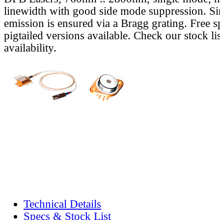
linewidth with good side mode suppression. S
emission is ensured via a Bragg grating. Free s
pigtailed versions available. Check our stock lis
availability.
Technical Details
Specs & Stock List