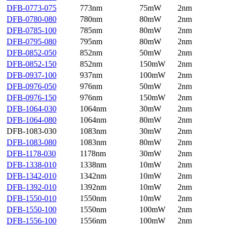
DFB-0773-075
773nm
75mW
2nm
DFB-0780-080
780nm
80mW
2nm
DFB-0785-100
785nm
80mW
2nm
DFB-0795-080
795nm
80mW
2nm
DFB-0852-050
852nm
50mW
2nm
DFB-0852-150
852nm
150mW
2nm
DFB-0937-100
937nm
100mW
2nm
DFB-0976-050
976nm
50mW
2nm
DFB-0976-150
976nm
150mW
2nm
DFB-1064-030
1064nm
30mW
2nm
DFB-1064-080
1064nm
80mW
2nm
DFB-1083-030
1083nm
30mW
2nm
DFB-1083-080
1083nm
80mW
2nm
DFB-1178-030
1178nm
30mW
2nm
DFB-1338-010
1338nm
10mW
2nm
DFB-1342-010
1342nm
10mW
2nm
DFB-1392-010
1392nm
10mW
2nm
DFB-1550-010
1550nm
10mW
2nm
DFB-1550-100
1550nm
100mW
2nm
DFB-1556-100
1556nm
100mW
2nm