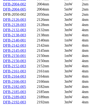
DFB-2004-002
2004nm
2mW
2nm
DFB-2004-005
2004nm
5mW
2nm
DFB-2050-002
2050nm
2mW
2nm
DFB-2126-003
2126nm
3mW
4nm
DFB-2128-003
2128nm
3mW
4nm
DFB-2132-003
2132nm
3mW
4nm
DFB-2138-003
2138nm
3mW
4nm
DFB-2140-001
2140nm
1mW
4nm
DFB-2142-003
2142nm
3mW
4nm
DFB-2145-003
2145nm
3mW
4nm
DFB-2150-001
2150nm
1mW
4nm
DFB-2150-003
2150nm
3mW
4nm
DFB-2152-003
2152nm
3mW
4nm
DFB-2161-003
2161nm
3mW
4nm
DFB-2164-003
2164nm
3mW
4nm
DFB-2166-003
2166nm
3mW
4nm
DFB-2182-005
2182nm
3mW
4nm
DFB-2185-003
2185nm
3mW
4nm
DFB-2189-003
2189nm
3mW
4nm
DFB-2192-003
2192nm
3mW
4nm