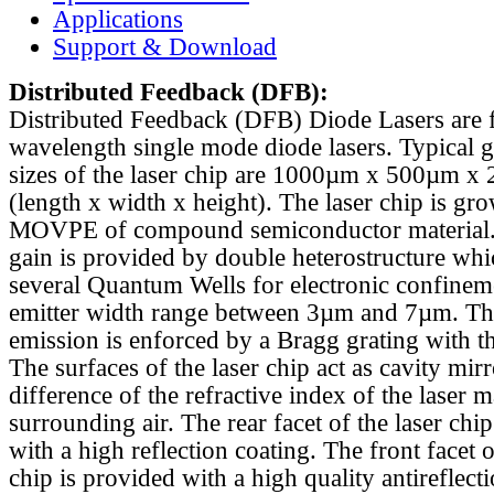
Applications
Support & Download
Distributed Feedback
(DFB):
Distributed Feedback (DFB) Diode Lasers are 
wavelength single mode diode lasers. Typical 
sizes of the laser chip are 1000µm x 500µm x
(length x width x height). The laser chip is gr
MOVPE of compound semiconductor material. 
gain is provided by double heterostructure whi
several Quantum Wells for electronic confinem
emitter width range between 3µm and 7µm. Th
emission is enforced by a Bragg grating with th
The surfaces of the laser chip act as cavity mirr
difference of the refractive index of the laser m
surrounding air. The rear facet of the laser chi
with a high reflection coating. The front facet o
chip is provided with a high quality antireflect