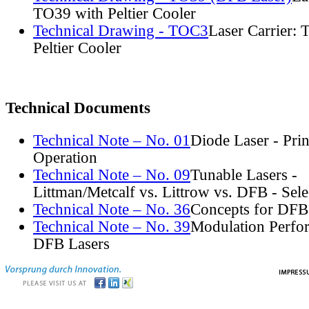
TO39 with Peltier Cooler
Technical Drawing - TOC3
Laser Carrier:
Peltier Cooler
Technical Documents
Technical Note – No. 01
Diode Laser - Prin
Operation
Technical Note – No. 09
Tunable Lasers -
Littman/Metcalf vs. Littrow vs. DFB - Sel
Technical Note – No. 36
Concepts for DFB
Technical Note – No. 39
Modulation Perfo
DFB Lasers