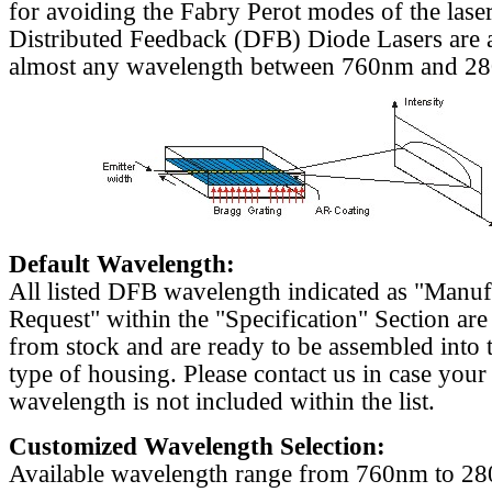
for avoiding the Fabry Perot modes of the laser
Distributed Feedback (DFB) Diode Lasers are a
almost any wavelength between 760nm and 2
Default Wavelength:
All listed DFB wavelength indicated as "Manu
Request" within the "Specification" Section are
from stock and are ready to be assembled into 
type of housing. Please contact us in case your
wavelength is not included within the list.
Customized Wavelength Selection:
Available wavelength range from 760nm to 2