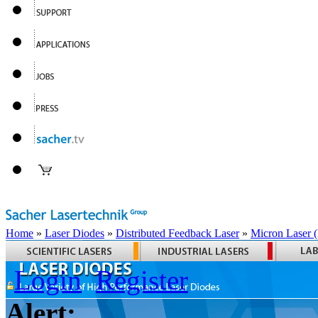
Home
»
Laser Diodes
»
Distributed Feedback Laser
»
Micron Laser
Login
Register
Alert: