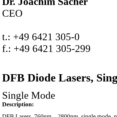
Dr. Joachim Sacher
CEO
t.: +49 6421 305-0
f.: +49 6421 305-299
DFB Diode Lasers, Sin
Single Mode
Description:
DFB Lasers, 760nm .. 2800nm, single mode, 