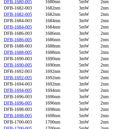
DFB-1680-005
1680nm
5mW
2nm
DFB-1682-003
1682nm
3mW
2nm
DFB-1682-005
1682nm
5mW
2nm
DFB-1684-003
1684nm
3mW
2nm
DFB-1684-005
1684nm
5mW
2nm
DFB-1686-003
1686nm
3mW
2nm
DFB-1686-005
1686nm
5mW
2nm
DFB-1688-003
1688nm
3mW
2nm
DFB-1688-005
1688nm
5mW
2nm
DFB-1690-003
1690nm
3mW
2nm
DFB-1690-005
1690nm
5mW
2nm
DFB-1692-003
1692nm
3mW
2nm
DFB-1692-005
1692nm
5mW
2nm
DFB-1694-003
1692nm
3mW
2nm
DFB-1694-005
1694nm
5mW
2nm
DFB-1696-003
1696nm
3mW
2nm
DFB-1696-005
1696nm
5mW
2nm
DFB-1698-003
1698nm
3mW
2nm
DFB-1698-005
1698nm
5mW
2nm
DFB-1700-003
1700nm
3mW
2nm
DFB-1700-005
1700nm
5mW
2nm