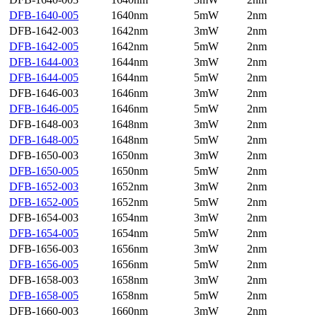
DFB-1640-005
1640nm
5mW
2nm
DFB-1642-003
1642nm
3mW
2nm
DFB-1642-005
1642nm
5mW
2nm
DFB-1644-003
1644nm
3mW
2nm
DFB-1644-005
1644nm
5mW
2nm
DFB-1646-003
1646nm
3mW
2nm
DFB-1646-005
1646nm
5mW
2nm
DFB-1648-003
1648nm
3mW
2nm
DFB-1648-005
1648nm
5mW
2nm
DFB-1650-003
1650nm
3mW
2nm
DFB-1650-005
1650nm
5mW
2nm
DFB-1652-003
1652nm
3mW
2nm
DFB-1652-005
1652nm
5mW
2nm
DFB-1654-003
1654nm
3mW
2nm
DFB-1654-005
1654nm
5mW
2nm
DFB-1656-003
1656nm
3mW
2nm
DFB-1656-005
1656nm
5mW
2nm
DFB-1658-003
1658nm
3mW
2nm
DFB-1658-005
1658nm
5mW
2nm
DFB-1660-003
1660nm
3mW
2nm