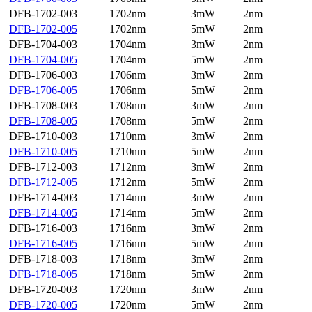
DFB-1702-003
1702nm
3mW
2nm
DFB-1702-005
1702nm
5mW
2nm
DFB-1704-003
1704nm
3mW
2nm
DFB-1704-005
1704nm
5mW
2nm
DFB-1706-003
1706nm
3mW
2nm
DFB-1706-005
1706nm
5mW
2nm
DFB-1708-003
1708nm
3mW
2nm
DFB-1708-005
1708nm
5mW
2nm
DFB-1710-003
1710nm
3mW
2nm
DFB-1710-005
1710nm
5mW
2nm
DFB-1712-003
1712nm
3mW
2nm
DFB-1712-005
1712nm
5mW
2nm
DFB-1714-003
1714nm
3mW
2nm
DFB-1714-005
1714nm
5mW
2nm
DFB-1716-003
1716nm
3mW
2nm
DFB-1716-005
1716nm
5mW
2nm
DFB-1718-003
1718nm
3mW
2nm
DFB-1718-005
1718nm
5mW
2nm
DFB-1720-003
1720nm
3mW
2nm
DFB-1720-005
1720nm
5mW
2nm