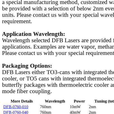
a special manufacturing method, customized w
be provided with a selection of below 2nm even
units. Please contact us with your special wave
requirement.
Application Wavelength:
Wavelength selected DFB Lasers are provided f
applications. Examples are water vapor, methan
Please contact us with your special requirement
Packaging Options:
DFB Lasers either TO3-cans with integrated th
cooler, or TO5 cans with integrated thermoelect
butterfly packages with thermoelectric cooler a
mode fiber coupling.
More Details
Wavelength
Power
Tuning (tot
DFB-0760-010
760nm
10mW
2nm
DFB-0760-040
760nm
40mW
2nm