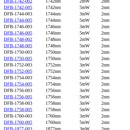
DFB-1742-002
1742nm
2mW
2nm
DFB-1742-005
1742nm
5mW
2nm
DFB-1744-003
1744nm
3mW
2nm
DFB-1744-005
1744nm
5mW
2nm
DFB-1746-003
1746nm
3mW
2nm
DFB-1746-005
1746nm
5mW
2nm
DFB-1748-002
1748nm
2mW
2nm
DFB-1748-005
1748nm
5mW
2nm
DFB-1750-003
1750nm
3mW
2nm
DFB-1750-005
1750nm
5mW
2nm
DFB-1752-003
1752nm
3mW
2nm
DFB-1752-005
1752nm
5mW
2nm
DFB-1754-003
1754nm
3mW
2nm
DFB-1754-005
1754nm
5mW
2nm
DFB-1756-003
1756nm
3mW
2nm
DFB-1756-005
1756nm
5mW
2nm
DFB-1758-003
1758nm
3mW
2nm
DFB-1758-005
1758nm
5mW
2nm
DFB-1760-003
1760nm
3mW
2nm
DFB-1760-005
1760nm
5mW
2nm
DFB-1877-003
1877nm
3mW
2nm