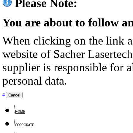
Please Note:
You are about to follow an
When clicking on the link ag
website of Sacher Lasertec
supplier is responsible for a
personal data.
#
Cancel