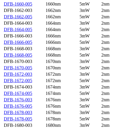
DFB-1660-005
1660nm
5mW
2nm
DFB-1662-003
1662nm
3mW
2nm
DFB-1662-005
1662nm
5mW
2nm
DFB-1664-003
1664nm
3mW
2nm
DFB-1664-005
1664nm
5mW
2nm
DFB-1666-003
1666nm
3mW
2nm
DFB-1666-005
1666nm
5mW
2nm
DFB-1668-003
1668nm
3mW
2nm
DFB-1668-005
1668nm
5mW
2nm
DFB-1670-003
1670nm
3mW
2nm
DFB-1670-005
1670nm
5mW
2nm
DFB-1672-003
1672nm
3mW
2nm
DFB-1672-005
1672nm
5mW
2nm
DFB-1674-003
1674nm
3mW
2nm
DFB-1674-005
1674nm
5mW
2nm
DFB-1676-003
1676nm
3mW
2nm
DFB-1676-005
1676nm
5mW
2nm
DFB-1678-003
1678nm
3mW
2nm
DFB-1678-005
1678nm
5mW
2nm
DFB-1680-003
1680nm
3mW
2nm