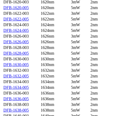
DFB-1620-003
1620nm
3mW
2nm
DFB-1620-005
1620nm
5mW
2nm
DFB-1622-003
1622nm
3mW
2nm
DFB-1622-005
1622nm
5mW
2nm
DFB-1624-003
1624nm
3mW
2nm
DFB-1624-005
1624nm
5mW
2nm
DFB-1626-003
1626nm
3mW
2nm
DFB-1626-005
1626nm
5mW
2nm
DFB-1628-003
1628nm
3mW
2nm
DFB-1628-005
1628nm
5mW
2nm
DFB-1630-003
1630nm
3mW
2nm
DFB-1630-005
1630nm
5mW
2nm
DFB-1632-003
1632nm
3mW
2nm
DFB-1632-005
1632nm
5mW
2nm
DFB-1634-003
1634nm
3mW
2nm
DFB-1634-005
1634nm
5mW
2nm
DFB-1636-003
1636nm
3mW
2nm
DFB-1636-005
1636nm
5mW
2nm
DFB-1638-003
1638nm
3mW
2nm
DFB-1638-005
1638nm
5mW
2nm
DFB-1640-003
1640nm
3mW
2nm