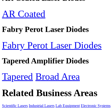
AR Coated
Fabry Perot Laser Diodes
Fabry Perot Laser Diodes
Tapered Amplifier Diodes
Tapered
Broad Area
Related Business Areas
Scientific Lasers
Industrial Lasers
Lab Equipment
Electronic Systems