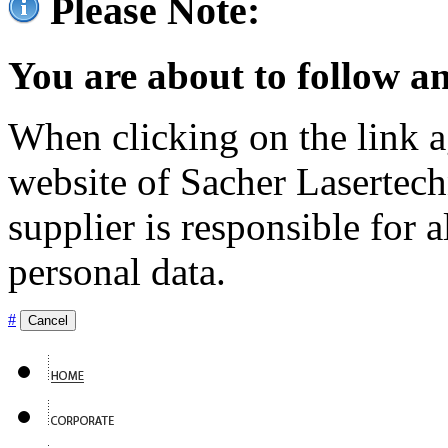
Please Note:
You are about to follow an
When clicking on the link ag
website of Sacher Lasertec
supplier is responsible for a
personal data.
#
Cancel