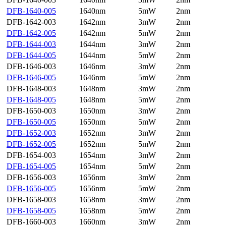
DFB-1640-005
1640nm
5mW
2nm
DFB-1642-003
1642nm
3mW
2nm
DFB-1642-005
1642nm
5mW
2nm
DFB-1644-003
1644nm
3mW
2nm
DFB-1644-005
1644nm
5mW
2nm
DFB-1646-003
1646nm
3mW
2nm
DFB-1646-005
1646nm
5mW
2nm
DFB-1648-003
1648nm
3mW
2nm
DFB-1648-005
1648nm
5mW
2nm
DFB-1650-003
1650nm
3mW
2nm
DFB-1650-005
1650nm
5mW
2nm
DFB-1652-003
1652nm
3mW
2nm
DFB-1652-005
1652nm
5mW
2nm
DFB-1654-003
1654nm
3mW
2nm
DFB-1654-005
1654nm
5mW
2nm
DFB-1656-003
1656nm
3mW
2nm
DFB-1656-005
1656nm
5mW
2nm
DFB-1658-003
1658nm
3mW
2nm
DFB-1658-005
1658nm
5mW
2nm
DFB-1660-003
1660nm
3mW
2nm