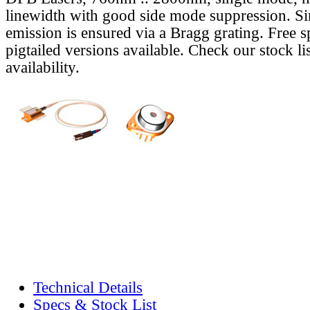
linewidth with good side mode suppression. S
emission is ensured via a Bragg grating. Free s
pigtailed versions available. Check our stock lis
availability.
Technical Details
Specs & Stock List