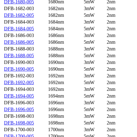
DFB-1680-005
1680nm
5mW
2nm
DFB-1682-003
1682nm
3mW
2nm
DFB-1682-005
1682nm
5mW
2nm
DFB-1684-003
1684nm
3mW
2nm
DFB-1684-005
1684nm
5mW
2nm
DFB-1686-003
1686nm
3mW
2nm
DFB-1686-005
1686nm
5mW
2nm
DFB-1688-003
1688nm
3mW
2nm
DFB-1688-005
1688nm
5mW
2nm
DFB-1690-003
1690nm
3mW
2nm
DFB-1690-005
1690nm
5mW
2nm
DFB-1692-003
1692nm
3mW
2nm
DFB-1692-005
1692nm
5mW
2nm
DFB-1694-003
1692nm
3mW
2nm
DFB-1694-005
1694nm
5mW
2nm
DFB-1696-003
1696nm
3mW
2nm
DFB-1696-005
1696nm
5mW
2nm
DFB-1698-003
1698nm
3mW
2nm
DFB-1698-005
1698nm
5mW
2nm
DFB-1700-003
1700nm
3mW
2nm
DFB-1700-005
1700nm
5mW
2nm