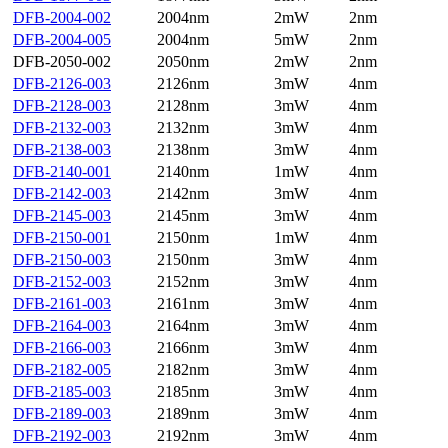
DFB-2004-002
2004nm
2mW
2nm
DFB-2004-005
2004nm
5mW
2nm
DFB-2050-002
2050nm
2mW
2nm
DFB-2126-003
2126nm
3mW
4nm
DFB-2128-003
2128nm
3mW
4nm
DFB-2132-003
2132nm
3mW
4nm
DFB-2138-003
2138nm
3mW
4nm
DFB-2140-001
2140nm
1mW
4nm
DFB-2142-003
2142nm
3mW
4nm
DFB-2145-003
2145nm
3mW
4nm
DFB-2150-001
2150nm
1mW
4nm
DFB-2150-003
2150nm
3mW
4nm
DFB-2152-003
2152nm
3mW
4nm
DFB-2161-003
2161nm
3mW
4nm
DFB-2164-003
2164nm
3mW
4nm
DFB-2166-003
2166nm
3mW
4nm
DFB-2182-005
2182nm
3mW
4nm
DFB-2185-003
2185nm
3mW
4nm
DFB-2189-003
2189nm
3mW
4nm
DFB-2192-003
2192nm
3mW
4nm