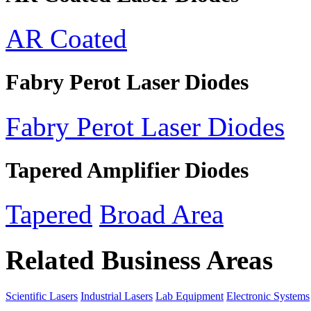
AR Coated
Fabry Perot Laser Diodes
Fabry Perot Laser Diodes
Tapered Amplifier Diodes
Tapered
Broad Area
Related Business Areas
Scientific Lasers
Industrial Lasers
Lab Equipment
Electronic Systems