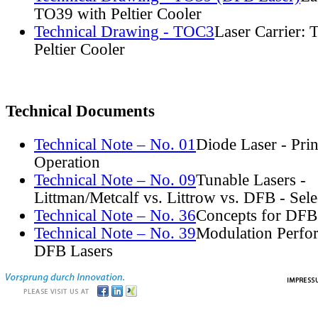
TO39 with Peltier Cooler
Technical Drawing - TOC3
Laser Carrier:
Peltier Cooler
Technical Documents
Technical Note – No. 01
Diode Laser - Prin
Operation
Technical Note – No. 09
Tunable Lasers -
Littman/Metcalf vs. Littrow vs. DFB - Sel
Technical Note – No. 36
Concepts for DFB
Technical Note – No. 39
Modulation Perfo
DFB Lasers