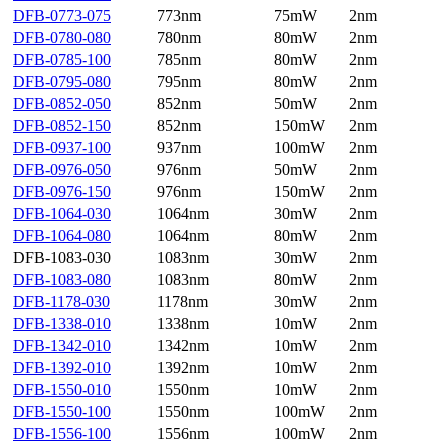
DFB-0773-075
773nm
75mW
2nm
DFB-0780-080
780nm
80mW
2nm
DFB-0785-100
785nm
80mW
2nm
DFB-0795-080
795nm
80mW
2nm
DFB-0852-050
852nm
50mW
2nm
DFB-0852-150
852nm
150mW
2nm
DFB-0937-100
937nm
100mW
2nm
DFB-0976-050
976nm
50mW
2nm
DFB-0976-150
976nm
150mW
2nm
DFB-1064-030
1064nm
30mW
2nm
DFB-1064-080
1064nm
80mW
2nm
DFB-1083-030
1083nm
30mW
2nm
DFB-1083-080
1083nm
80mW
2nm
DFB-1178-030
1178nm
30mW
2nm
DFB-1338-010
1338nm
10mW
2nm
DFB-1342-010
1342nm
10mW
2nm
DFB-1392-010
1392nm
10mW
2nm
DFB-1550-010
1550nm
10mW
2nm
DFB-1550-100
1550nm
100mW
2nm
DFB-1556-100
1556nm
100mW
2nm