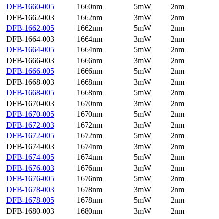
DFB-1660-005
1660nm
5mW
2nm
DFB-1662-003
1662nm
3mW
2nm
DFB-1662-005
1662nm
5mW
2nm
DFB-1664-003
1664nm
3mW
2nm
DFB-1664-005
1664nm
5mW
2nm
DFB-1666-003
1666nm
3mW
2nm
DFB-1666-005
1666nm
5mW
2nm
DFB-1668-003
1668nm
3mW
2nm
DFB-1668-005
1668nm
5mW
2nm
DFB-1670-003
1670nm
3mW
2nm
DFB-1670-005
1670nm
5mW
2nm
DFB-1672-003
1672nm
3mW
2nm
DFB-1672-005
1672nm
5mW
2nm
DFB-1674-003
1674nm
3mW
2nm
DFB-1674-005
1674nm
5mW
2nm
DFB-1676-003
1676nm
3mW
2nm
DFB-1676-005
1676nm
5mW
2nm
DFB-1678-003
1678nm
3mW
2nm
DFB-1678-005
1678nm
5mW
2nm
DFB-1680-003
1680nm
3mW
2nm