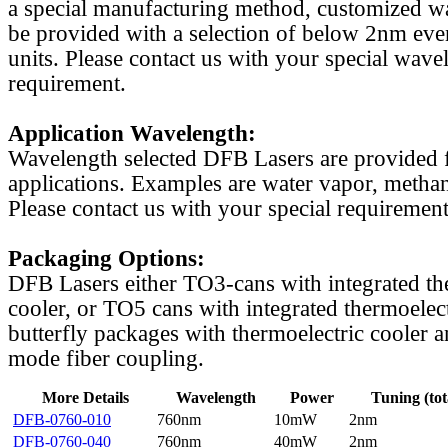
a special manufacturing method, customized w
be provided with a selection of below 2nm even
units. Please contact us with your special wave
requirement.
Application Wavelength:
Wavelength selected DFB Lasers are provided f
applications. Examples are water vapor, methan
Please contact us with your special requirement
Packaging Options:
DFB Lasers either TO3-cans with integrated th
cooler, or TO5 cans with integrated thermoelect
butterfly packages with thermoelectric cooler a
mode fiber coupling.
More Details
Wavelength
Power
Tuning (tot
DFB-0760-010
760nm
10mW
2nm
DFB-0760-040
760nm
40mW
2nm