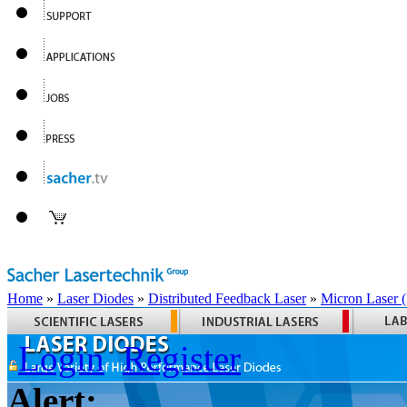
Home
»
Laser Diodes
»
Distributed Feedback Laser
»
Micron Laser
Login
Register
Alert: