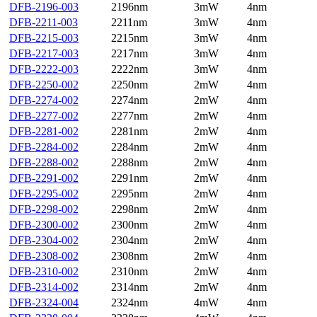
DFB-2196-003
2196nm
3mW
4nm
DFB-2211-003
2211nm
3mW
4nm
DFB-2215-003
2215nm
3mW
4nm
DFB-2217-003
2217nm
3mW
4nm
DFB-2222-003
2222nm
3mW
4nm
DFB-2250-002
2250nm
2mW
4nm
DFB-2274-002
2274nm
2mW
4nm
DFB-2277-002
2277nm
2mW
4nm
DFB-2281-002
2281nm
2mW
4nm
DFB-2284-002
2284nm
2mW
4nm
DFB-2288-002
2288nm
2mW
4nm
DFB-2291-002
2291nm
2mW
4nm
DFB-2295-002
2295nm
2mW
4nm
DFB-2298-002
2298nm
2mW
4nm
DFB-2300-002
2300nm
2mW
4nm
DFB-2304-002
2304nm
2mW
4nm
DFB-2308-002
2308nm
2mW
4nm
DFB-2310-002
2310nm
2mW
4nm
DFB-2314-002
2314nm
2mW
4nm
DFB-2324-004
2324nm
4mW
4nm