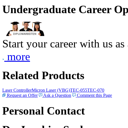
Undergraduate Career Op
Start your career with us as
more
Related Products
Laser Controller
Micron Laser (VBG)
TEC-055
TEC-070
Request an Offer
Ask a Question
Comment this Page
Personal Contact