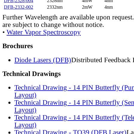
DFB-2328-004
2328nm
4mW
4nm
DFB-2332-002
2332nm
2mW
4nm
Further Wavelength are available upon request.
are subject to change without notice.
•
Water Vapor Spectroscopy
Brochures
Diode Lasers (DFB)
Distributed Feedback 
Technical Drawings
Technical Drawing - 14 PIN Butterfly (Pu
Layout)
Technical Drawing - 14 PIN Butterfly (Se
Layout)
Technical Drawing - 14 PIN Butterfly (Te
Layout)
Technical Drawing - TO39 (DFB Laser)
La