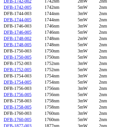
DFB-1742-002
1742nm
2mW
2nm
DFB-1742-005
1742nm
5mW
2nm
DFB-1744-003
1744nm
3mW
2nm
DFB-1744-005
1744nm
5mW
2nm
DFB-1746-003
1746nm
3mW
2nm
DFB-1746-005
1746nm
5mW
2nm
DFB-1748-002
1748nm
2mW
2nm
DFB-1748-005
1748nm
5mW
2nm
DFB-1750-003
1750nm
3mW
2nm
DFB-1750-005
1750nm
5mW
2nm
DFB-1752-003
1752nm
3mW
2nm
DFB-1752-005
1752nm
5mW
2nm
DFB-1754-003
1754nm
3mW
2nm
DFB-1754-005
1754nm
5mW
2nm
DFB-1756-003
1756nm
3mW
2nm
DFB-1756-005
1756nm
5mW
2nm
DFB-1758-003
1758nm
3mW
2nm
DFB-1758-005
1758nm
5mW
2nm
DFB-1760-003
1760nm
3mW
2nm
DFB-1760-005
1760nm
5mW
2nm
DFB-1877-003
1877nm
3mW
2nm