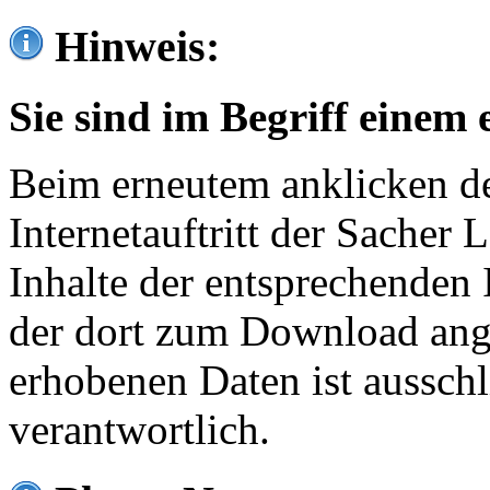
Hinweis:
Sie sind im Begriff einem 
Beim erneutem anklicken de
Internetauftritt der Sacher
Inhalte der entsprechenden 
der dort zum Download ang
erhobenen Daten ist ausschl
verantwortlich.