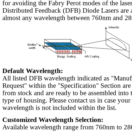
for avoiding the Fabry Perot modes of the laser
Distributed Feedback (DFB) Diode Lasers are a
almost any wavelength between 760nm and 2
Default Wavelength:
All listed DFB wavelength indicated as "Manu
Request" within the "Specification" Section are
from stock and are ready to be assembled into 
type of housing. Please contact us in case your
wavelength is not included within the list.
Customized Wavelength Selection:
Available wavelength range from 760nm to 2