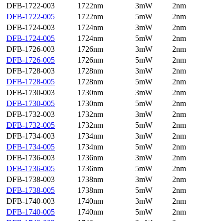
DFB-1722-003
1722nm
3mW
2nm
DFB-1722-005
1722nm
5mW
2nm
DFB-1724-003
1724nm
3mW
2nm
DFB-1724-005
1724nm
5mW
2nm
DFB-1726-003
1726nm
3mW
2nm
DFB-1726-005
1726nm
5mW
2nm
DFB-1728-003
1728nm
3mW
2nm
DFB-1728-005
1728nm
5mW
2nm
DFB-1730-003
1730nm
3mW
2nm
DFB-1730-005
1730nm
5mW
2nm
DFB-1732-003
1732nm
3mW
2nm
DFB-1732-005
1732nm
5mW
2nm
DFB-1734-003
1734nm
3mW
2nm
DFB-1734-005
1734nm
5mW
2nm
DFB-1736-003
1736nm
3mW
2nm
DFB-1736-005
1736nm
5mW
2nm
DFB-1738-003
1738nm
3mW
2nm
DFB-1738-005
1738nm
5mW
2nm
DFB-1740-003
1740nm
3mW
2nm
DFB-1740-005
1740nm
5mW
2nm