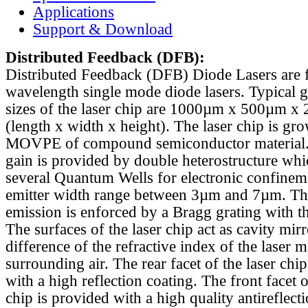
Applications
Support & Download
Distributed Feedback
(DFB):
Distributed Feedback (DFB) Diode Lasers are 
wavelength single mode diode lasers. Typical 
sizes of the laser chip are 1000µm x 500µm x
(length x width x height). The laser chip is gr
MOVPE of compound semiconductor material. 
gain is provided by double heterostructure whi
several Quantum Wells for electronic confinem
emitter width range between 3µm and 7µm. Th
emission is enforced by a Bragg grating with th
The surfaces of the laser chip act as cavity mirr
difference of the refractive index of the laser m
surrounding air. The rear facet of the laser chi
with a high reflection coating. The front facet o
chip is provided with a high quality antireflect