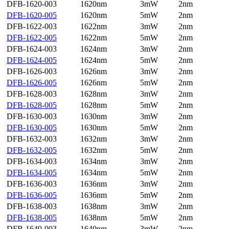
DFB-1620-003
1620nm
3mW
2nm
DFB-1620-005
1620nm
5mW
2nm
DFB-1622-003
1622nm
3mW
2nm
DFB-1622-005
1622nm
5mW
2nm
DFB-1624-003
1624nm
3mW
2nm
DFB-1624-005
1624nm
5mW
2nm
DFB-1626-003
1626nm
3mW
2nm
DFB-1626-005
1626nm
5mW
2nm
DFB-1628-003
1628nm
3mW
2nm
DFB-1628-005
1628nm
5mW
2nm
DFB-1630-003
1630nm
3mW
2nm
DFB-1630-005
1630nm
5mW
2nm
DFB-1632-003
1632nm
3mW
2nm
DFB-1632-005
1632nm
5mW
2nm
DFB-1634-003
1634nm
3mW
2nm
DFB-1634-005
1634nm
5mW
2nm
DFB-1636-003
1636nm
3mW
2nm
DFB-1636-005
1636nm
5mW
2nm
DFB-1638-003
1638nm
3mW
2nm
DFB-1638-005
1638nm
5mW
2nm
DFB-1640-003
1640nm
3mW
2nm