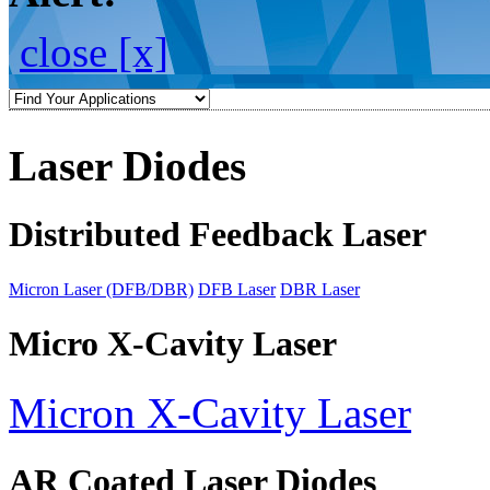
close [x]
Laser Diodes
Distributed Feedback Laser
Micron Laser (DFB/DBR)
DFB Laser
DBR Laser
Micro X-Cavity Laser
Micron X-Cavity Laser
AR Coated Laser Diodes