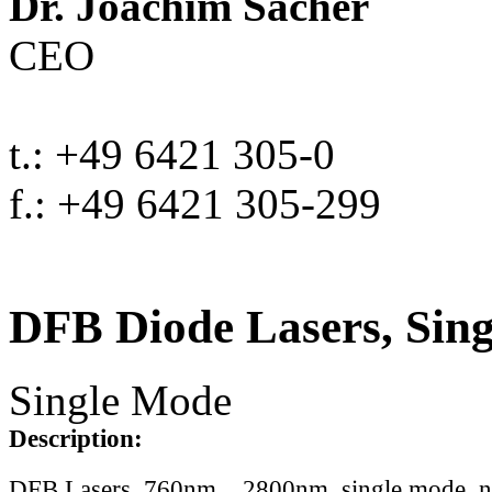
Dr. Joachim Sacher
CEO
t.: +49 6421 305-0
f.: +49 6421 305-299
DFB Diode Lasers, Sin
Single Mode
Description:
DFB Lasers, 760nm .. 2800nm, single mode, 