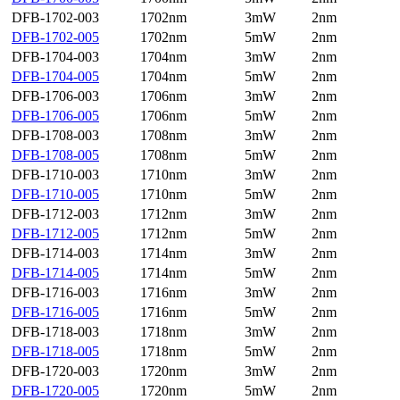
DFB-1702-003
1702nm
3mW
2nm
DFB-1702-005
1702nm
5mW
2nm
DFB-1704-003
1704nm
3mW
2nm
DFB-1704-005
1704nm
5mW
2nm
DFB-1706-003
1706nm
3mW
2nm
DFB-1706-005
1706nm
5mW
2nm
DFB-1708-003
1708nm
3mW
2nm
DFB-1708-005
1708nm
5mW
2nm
DFB-1710-003
1710nm
3mW
2nm
DFB-1710-005
1710nm
5mW
2nm
DFB-1712-003
1712nm
3mW
2nm
DFB-1712-005
1712nm
5mW
2nm
DFB-1714-003
1714nm
3mW
2nm
DFB-1714-005
1714nm
5mW
2nm
DFB-1716-003
1716nm
3mW
2nm
DFB-1716-005
1716nm
5mW
2nm
DFB-1718-003
1718nm
3mW
2nm
DFB-1718-005
1718nm
5mW
2nm
DFB-1720-003
1720nm
3mW
2nm
DFB-1720-005
1720nm
5mW
2nm