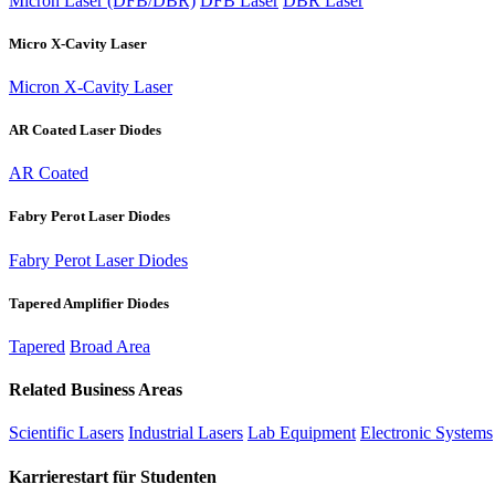
Micron Laser (DFB/DBR)
DFB Laser
DBR Laser
Micro X-Cavity Laser
Micron X-Cavity Laser
AR Coated Laser Diodes
AR Coated
Fabry Perot Laser Diodes
Fabry Perot Laser Diodes
Tapered Amplifier Diodes
Tapered
Broad Area
Related Business Areas
Scientific Lasers
Industrial Lasers
Lab Equipment
Electronic Systems
Karrierestart für Studenten