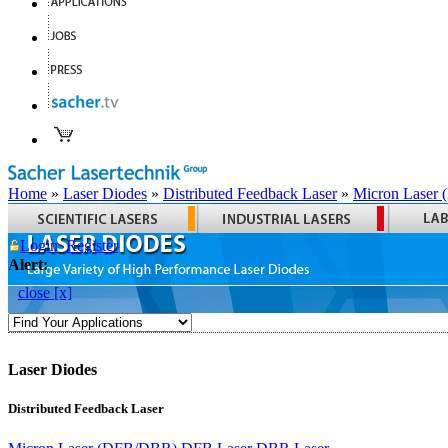
Home
»
Laser Diodes
»
Distributed Feedback Laser
»
Micron Laser
Login
Register
Alert:
close [x]
Laser Diodes
Distributed Feedback Laser