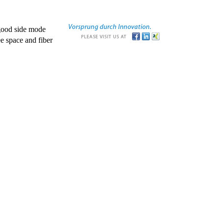
good side mode
e space and fiber