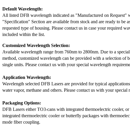
Default Wavelength:
All listed DFB wavelength indicated as "Manufactured on Request" w
"Specification" Section are available from stock and are ready to be a
requested type of housing. Please contact us in case your required wav
included within the list.
Customized Wavelength Selection:
Available wavelength range from 760nm to 2800nm. Due to a special
method, customized wavelength can be provided with a selection of 
single units. Please contact us with your special wavelength requireme
Application Wavelength:
Wavelength selected DFB Lasers are provided for typical application
water vapor, methane and others. Please contact us with your special 
Packaging Options:
DFB Lasers either TO3-cans with integrated thermoelectric cooler, o
integrated thermoelectric cooler or butterfly packages with thermoelect
mode fiber coupling.