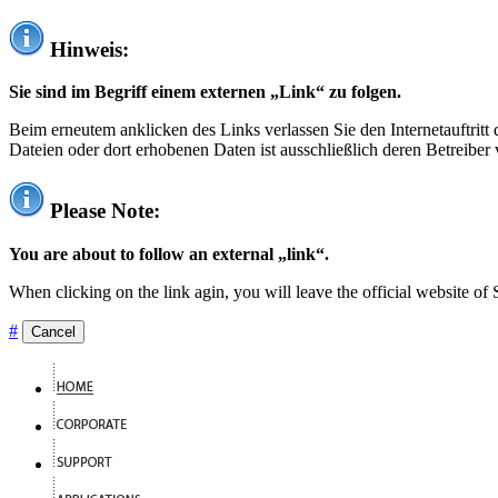
Hinweis:
Sie sind im Begriff einem externen „Link“ zu folgen.
Beim erneutem anklicken des Links verlassen Sie den Internetauftrit
Dateien oder dort erhobenen Daten ist ausschließlich deren Betreiber 
Please Note:
You are about to follow an external „link“.
When clicking on the link agin, you will leave the official website of
#
Cancel