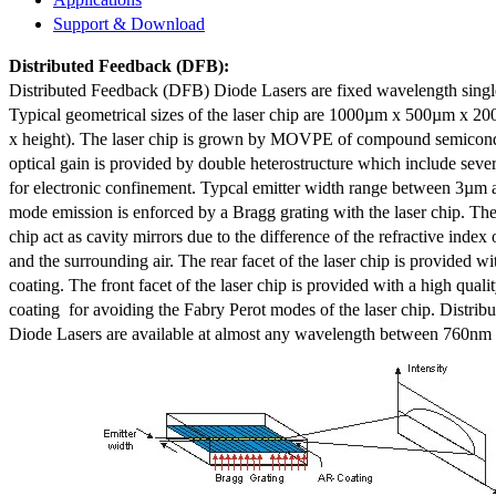
Support & Download
Distributed Feedback
(DFB):
Distributed Feedback (DFB) Diode Lasers are fixed wavelength singl
Typical geometrical sizes of the laser chip are 1000µm x 500µm x 20
x height). The laser chip is grown by MOVPE of compound semicond
optical gain is provided by double heterostructure which include sev
for electronic confinement. Typcal emitter width range between 3µm
mode emission is enforced by a Bragg grating with the laser chip. The 
chip act as cavity mirrors due to the difference of the refractive index 
and the surrounding air. The rear facet of the laser chip is provided wi
coating. The front facet of the laser chip is provided with a high qualit
coating for avoiding the Fabry Perot modes of the laser chip. Distr
Diode Lasers are available at almost any wavelength between 760n