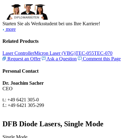
Starten Sie als Werksstudent bei uns Ihre Karriere!
more
Related Products
Laser Controller
Micron Laser (VBG)
TEC-055
TEC-070
Request an Offer
Ask a Question
Comment this Page
Personal Contact
Dr. Joachim Sacher
CEO
t.: +49 6421 305-0
f.: +49 6421 305-299
DFB Diode Lasers, Single Mode
Single Mode