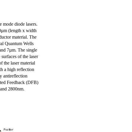
e mode diode lasers.
0µm (length x width
uctor material. The
eral Quantum Wells
 and 7µm. The single
surfaces of the laser
of the laser material
th a high reflection
y antireflection
ibuted Feedback (DFB)
m and 2800nm.