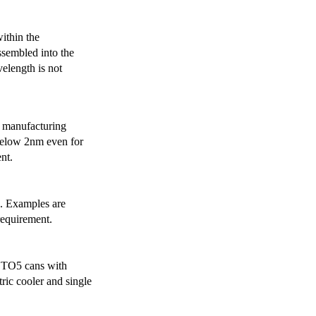
ithin the
ssembled into the
elength is not
 manufacturing
below 2nm even for
nt.
s. Examples are
requirement.
r TO5 cans with
ric cooler and single