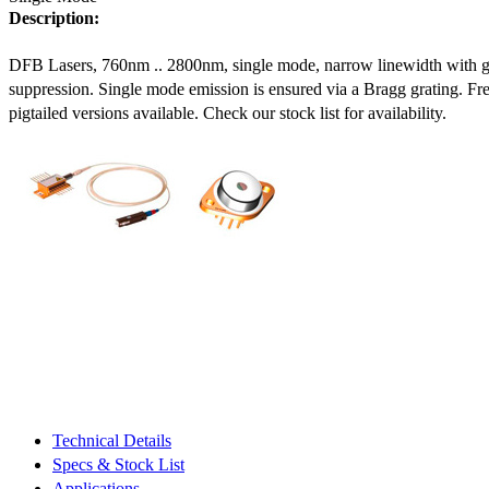
Description:
DFB Lasers, 760nm .. 2800nm, single mode, narrow linewidth with 
suppression. Single mode emission is ensured via a Bragg grating. Fre
pigtailed versions available. Check our stock list for availability.
Technical Details
Specs & Stock List
Applications