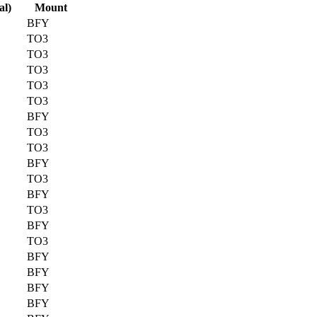
al)
Mount
BFY
TO3
TO3
TO3
TO3
TO3
BFY
TO3
TO3
BFY
TO3
BFY
TO3
BFY
TO3
BFY
BFY
BFY
BFY