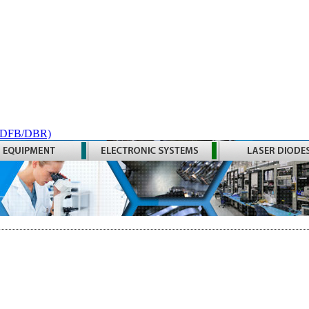
 (DFB/DBR)