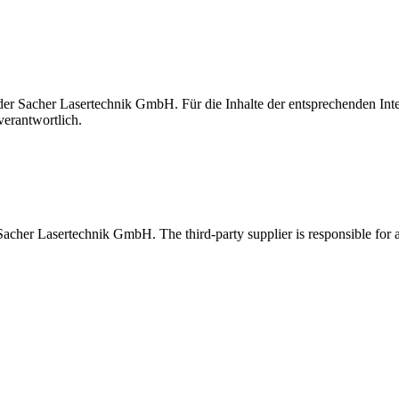
t der Sacher Lasertechnik GmbH. Für die Inhalte der entsprechenden I
verantwortlich.
 Sacher Lasertechnik GmbH. The third-party supplier is responsible for al