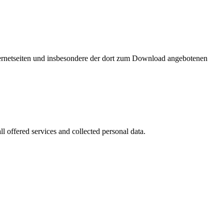
nternetseiten und insbesondere der dort zum Download angebotenen
l offered services and collected personal data.