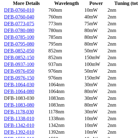
More Details
Wavelength
Power
Tuning (tot
DFB-0760-010
760nm
10mW
2nm
DFB-0760-040
760nm
40mW
2nm
DFB-0773-075
773nm
75mW
2nm
DFB-0780-080
780nm
80mW
2nm
DFB-0785-100
785nm
80mW
2nm
DFB-0795-080
795nm
80mW
2nm
DFB-0852-050
852nm
50mW
2nm
DFB-0852-150
852nm
150mW
2nm
DFB-0937-100
937nm
100mW
2nm
DFB-0976-050
976nm
50mW
2nm
DFB-0976-150
976nm
150mW
2nm
DFB-1064-030
1064nm
30mW
2nm
DFB-1064-080
1064nm
80mW
2nm
DFB-1083-030
1083nm
30mW
2nm
DFB-1083-080
1083nm
80mW
2nm
DFB-1178-030
1178nm
30mW
2nm
DFB-1338-010
1338nm
10mW
2nm
DFB-1342-010
1342nm
10mW
2nm
DFB-1392-010
1392nm
10mW
2nm