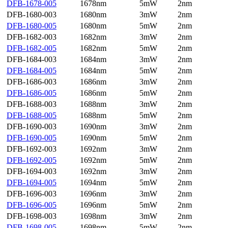
DFB-1678-005
1678nm
5mW
2nm
DFB-1680-003
1680nm
3mW
2nm
DFB-1680-005
1680nm
5mW
2nm
DFB-1682-003
1682nm
3mW
2nm
DFB-1682-005
1682nm
5mW
2nm
DFB-1684-003
1684nm
3mW
2nm
DFB-1684-005
1684nm
5mW
2nm
DFB-1686-003
1686nm
3mW
2nm
DFB-1686-005
1686nm
5mW
2nm
DFB-1688-003
1688nm
3mW
2nm
DFB-1688-005
1688nm
5mW
2nm
DFB-1690-003
1690nm
3mW
2nm
DFB-1690-005
1690nm
5mW
2nm
DFB-1692-003
1692nm
3mW
2nm
DFB-1692-005
1692nm
5mW
2nm
DFB-1694-003
1692nm
3mW
2nm
DFB-1694-005
1694nm
5mW
2nm
DFB-1696-003
1696nm
3mW
2nm
DFB-1696-005
1696nm
5mW
2nm
DFB-1698-003
1698nm
3mW
2nm
DFB-1698-005
1698nm
5mW
2nm