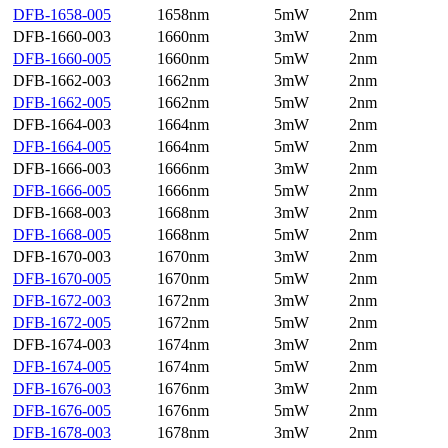
DFB-1658-005
1658nm
5mW
2nm
DFB-1660-003
1660nm
3mW
2nm
DFB-1660-005
1660nm
5mW
2nm
DFB-1662-003
1662nm
3mW
2nm
DFB-1662-005
1662nm
5mW
2nm
DFB-1664-003
1664nm
3mW
2nm
DFB-1664-005
1664nm
5mW
2nm
DFB-1666-003
1666nm
3mW
2nm
DFB-1666-005
1666nm
5mW
2nm
DFB-1668-003
1668nm
3mW
2nm
DFB-1668-005
1668nm
5mW
2nm
DFB-1670-003
1670nm
3mW
2nm
DFB-1670-005
1670nm
5mW
2nm
DFB-1672-003
1672nm
3mW
2nm
DFB-1672-005
1672nm
5mW
2nm
DFB-1674-003
1674nm
3mW
2nm
DFB-1674-005
1674nm
5mW
2nm
DFB-1676-003
1676nm
3mW
2nm
DFB-1676-005
1676nm
5mW
2nm
DFB-1678-003
1678nm
3mW
2nm