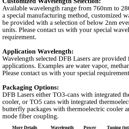
Customized Wavelength Selection:
Available wavelength range from 760nm to 2
a special manufacturing method, customized w
be provided with a selection of below 2nm even
units. Please contact us with your special wave
requirement.
Application Wavelength:
Wavelength selected DFB Lasers are provided f
applications. Examples are water vapor, methan
Please contact us with your special requirement
Packaging Options:
DFB Lasers either TO3-cans with integrated th
cooler, or TO5 cans with integrated thermoelect
butterfly packages with thermoelectric cooler a
mode fiber coupling.
More Details
Wavelength
Power
Tuning (tot