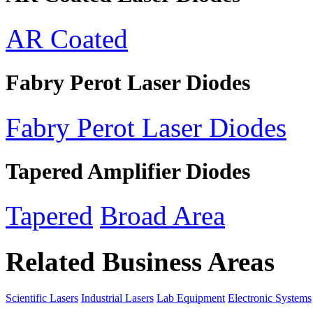
AR Coated
Fabry Perot Laser Diodes
Fabry Perot Laser Diodes
Tapered Amplifier Diodes
Tapered
Broad Area
Related Business Areas
Scientific Lasers
Industrial Lasers
Lab Equipment
Electronic Systems