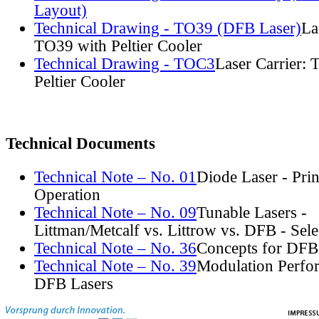
Layout)
Technical Drawing - TO39 (DFB Laser)
La
TO39 with Peltier Cooler
Technical Drawing - TOC3
Laser Carrier:
Peltier Cooler
Technical Documents
Technical Note – No. 01
Diode Laser - Prin
Operation
Technical Note – No. 09
Tunable Lasers -
Littman/Metcalf vs. Littrow vs. DFB - Sel
Technical Note – No. 36
Concepts for DFB
Technical Note – No. 39
Modulation Perfo
DFB Lasers