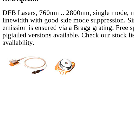
DFB Lasers, 760nm .. 2800nm, single mode, 
linewidth with good side mode suppression. S
emission is ensured via a Bragg grating. Free s
pigtailed versions available. Check our stock lis
availability.