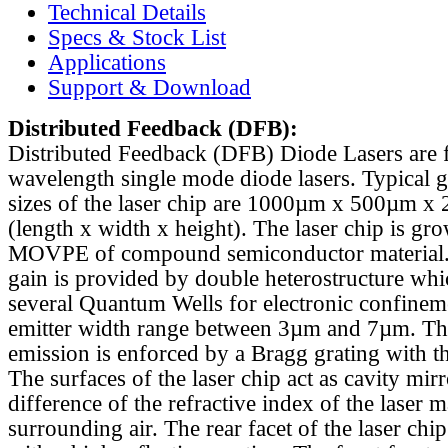
Technical Details
Specs & Stock List
Applications
Support & Download
Distributed Feedback
(DFB):
Distributed Feedback (DFB) Diode Lasers are 
wavelength single mode diode lasers. Typical 
sizes of the laser chip are 1000µm x 500µm x
(length x width x height). The laser chip is gr
MOVPE of compound semiconductor material. 
gain is provided by double heterostructure whi
several Quantum Wells for electronic confinem
emitter width range between 3µm and 7µm. Th
emission is enforced by a Bragg grating with th
The surfaces of the laser chip act as cavity mirr
difference of the refractive index of the laser m
surrounding air. The rear facet of the laser chi