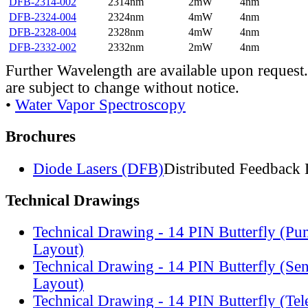
DFB-2314-002
2314nm
2mW
4nm
DFB-2324-004
2324nm
4mW
4nm
DFB-2328-004
2328nm
4mW
4nm
DFB-2332-002
2332nm
2mW
4nm
Further Wavelength are available upon request.
are subject to change without notice.
•
Water Vapor Spectroscopy
Brochures
Diode Lasers (DFB)
Distributed Feedback 
Technical Drawings
Technical Drawing - 14 PIN Butterfly (Pu
Layout)
Technical Drawing - 14 PIN Butterfly (Se
Layout)
Technical Drawing - 14 PIN Butterfly (Te