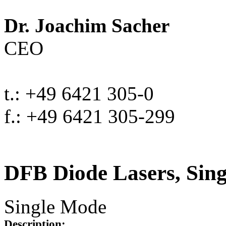
Dr. Joachim Sacher
CEO
t.: +49 6421 305-0
f.: +49 6421 305-299
DFB Diode Lasers, Sin
Single Mode
Description: