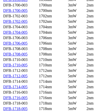
DFB-1700-003
1700nm
3mW
2nm
DFB-1700-005
1700nm
5mW
2nm
DFB-1702-003
1702nm
3mW
2nm
DFB-1702-005
1702nm
5mW
2nm
DFB-1704-003
1704nm
3mW
2nm
DFB-1704-005
1704nm
5mW
2nm
DFB-1706-003
1706nm
3mW
2nm
DFB-1706-005
1706nm
5mW
2nm
DFB-1708-003
1708nm
3mW
2nm
DFB-1708-005
1708nm
5mW
2nm
DFB-1710-003
1710nm
3mW
2nm
DFB-1710-005
1710nm
5mW
2nm
DFB-1712-003
1712nm
3mW
2nm
DFB-1712-005
1712nm
5mW
2nm
DFB-1714-003
1714nm
3mW
2nm
DFB-1714-005
1714nm
5mW
2nm
DFB-1716-003
1716nm
3mW
2nm
DFB-1716-005
1716nm
5mW
2nm
DFB-1718-003
1718nm
3mW
2nm
DFB-1718-005
1718nm
5mW
2nm