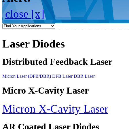
close [x]
Laser Diodes
Distributed Feedback Laser
Micron Laser (DFB/DBR)
DFB Laser
DBR Laser
Micro X-Cavity Laser
Micron X-Cavity Laser
AR Coated Laser Diodes