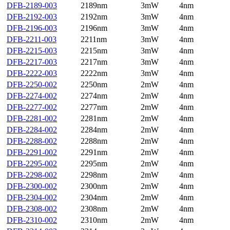
DFB-2189-003
2189nm
3mW
4nm
DFB-2192-003
2192nm
3mW
4nm
DFB-2196-003
2196nm
3mW
4nm
DFB-2211-003
2211nm
3mW
4nm
DFB-2215-003
2215nm
3mW
4nm
DFB-2217-003
2217nm
3mW
4nm
DFB-2222-003
2222nm
3mW
4nm
DFB-2250-002
2250nm
2mW
4nm
DFB-2274-002
2274nm
2mW
4nm
DFB-2277-002
2277nm
2mW
4nm
DFB-2281-002
2281nm
2mW
4nm
DFB-2284-002
2284nm
2mW
4nm
DFB-2288-002
2288nm
2mW
4nm
DFB-2291-002
2291nm
2mW
4nm
DFB-2295-002
2295nm
2mW
4nm
DFB-2298-002
2298nm
2mW
4nm
DFB-2300-002
2300nm
2mW
4nm
DFB-2304-002
2304nm
2mW
4nm
DFB-2308-002
2308nm
2mW
4nm
DFB-2310-002
2310nm
2mW
4nm