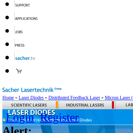
Home
»
Laser Diodes
»
Distributed Feedback Laser
»
Micron Laser
Login
Register
Alert: