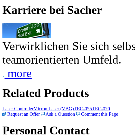
Karriere bei Sacher
Verwirklichen Sie sich selb
teamorientierten Umfeld.
more
Related Products
Laser Controller
Micron Laser (VBG)
TEC-055
TEC-070
Request an Offer
Ask a Question
Comment this Page
Personal Contact