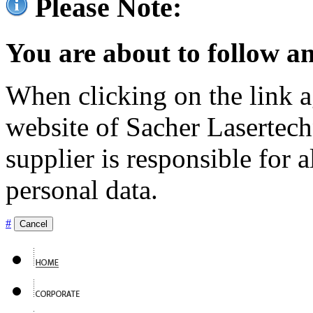
Please Note:
You are about to follow an
When clicking on the link ag
website of Sacher Lasertec
supplier is responsible for a
personal data.
#
Cancel