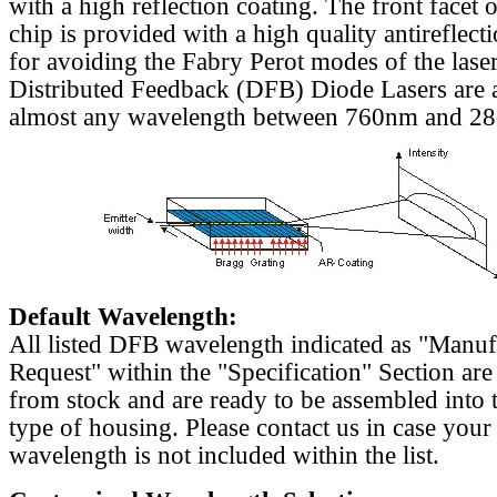
with a high reflection coating. The front facet o
chip is provided with a high quality antireflect
for avoiding the Fabry Perot modes of the laser
Distributed Feedback (DFB) Diode Lasers are a
almost any wavelength between 760nm and 2
Default Wavelength:
All listed DFB wavelength indicated as "Manu
Request" within the "Specification" Section are
from stock and are ready to be assembled into 
type of housing. Please contact us in case your
wavelength is not included within the list.