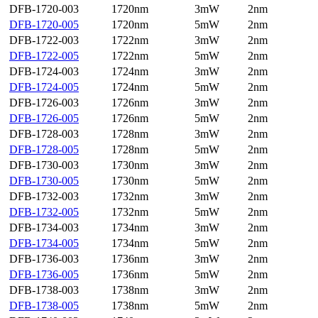
DFB-1720-003
1720nm
3mW
2nm
DFB-1720-005
1720nm
5mW
2nm
DFB-1722-003
1722nm
3mW
2nm
DFB-1722-005
1722nm
5mW
2nm
DFB-1724-003
1724nm
3mW
2nm
DFB-1724-005
1724nm
5mW
2nm
DFB-1726-003
1726nm
3mW
2nm
DFB-1726-005
1726nm
5mW
2nm
DFB-1728-003
1728nm
3mW
2nm
DFB-1728-005
1728nm
5mW
2nm
DFB-1730-003
1730nm
3mW
2nm
DFB-1730-005
1730nm
5mW
2nm
DFB-1732-003
1732nm
3mW
2nm
DFB-1732-005
1732nm
5mW
2nm
DFB-1734-003
1734nm
3mW
2nm
DFB-1734-005
1734nm
5mW
2nm
DFB-1736-003
1736nm
3mW
2nm
DFB-1736-005
1736nm
5mW
2nm
DFB-1738-003
1738nm
3mW
2nm
DFB-1738-005
1738nm
5mW
2nm