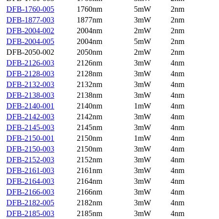
DFB-1760-005
1760nm
5mW
2nm
DFB-1877-003
1877nm
3mW
2nm
DFB-2004-002
2004nm
2mW
2nm
DFB-2004-005
2004nm
5mW
2nm
DFB-2050-002
2050nm
2mW
2nm
DFB-2126-003
2126nm
3mW
4nm
DFB-2128-003
2128nm
3mW
4nm
DFB-2132-003
2132nm
3mW
4nm
DFB-2138-003
2138nm
3mW
4nm
DFB-2140-001
2140nm
1mW
4nm
DFB-2142-003
2142nm
3mW
4nm
DFB-2145-003
2145nm
3mW
4nm
DFB-2150-001
2150nm
1mW
4nm
DFB-2150-003
2150nm
3mW
4nm
DFB-2152-003
2152nm
3mW
4nm
DFB-2161-003
2161nm
3mW
4nm
DFB-2164-003
2164nm
3mW
4nm
DFB-2166-003
2166nm
3mW
4nm
DFB-2182-005
2182nm
3mW
4nm
DFB-2185-003
2185nm
3mW
4nm