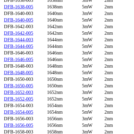
DFB-1638-003
1638nm
3mW
2nm
DFB-1638-005
1638nm
5mW
2nm
DFB-1640-003
1640nm
3mW
2nm
DFB-1640-005
1640nm
5mW
2nm
DFB-1642-003
1642nm
3mW
2nm
DFB-1642-005
1642nm
5mW
2nm
DFB-1644-003
1644nm
3mW
2nm
DFB-1644-005
1644nm
5mW
2nm
DFB-1646-003
1646nm
3mW
2nm
DFB-1646-005
1646nm
5mW
2nm
DFB-1648-003
1648nm
3mW
2nm
DFB-1648-005
1648nm
5mW
2nm
DFB-1650-003
1650nm
3mW
2nm
DFB-1650-005
1650nm
5mW
2nm
DFB-1652-003
1652nm
3mW
2nm
DFB-1652-005
1652nm
5mW
2nm
DFB-1654-003
1654nm
3mW
2nm
DFB-1654-005
1654nm
5mW
2nm
DFB-1656-003
1656nm
3mW
2nm
DFB-1656-005
1656nm
5mW
2nm
DFB-1658-003
1658nm
3mW
2nm