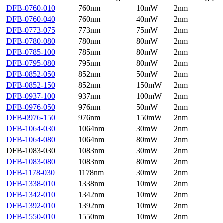
DFB-0760-010
760nm
10mW
2nm
DFB-0760-040
760nm
40mW
2nm
DFB-0773-075
773nm
75mW
2nm
DFB-0780-080
780nm
80mW
2nm
DFB-0785-100
785nm
80mW
2nm
DFB-0795-080
795nm
80mW
2nm
DFB-0852-050
852nm
50mW
2nm
DFB-0852-150
852nm
150mW
2nm
DFB-0937-100
937nm
100mW
2nm
DFB-0976-050
976nm
50mW
2nm
DFB-0976-150
976nm
150mW
2nm
DFB-1064-030
1064nm
30mW
2nm
DFB-1064-080
1064nm
80mW
2nm
DFB-1083-030
1083nm
30mW
2nm
DFB-1083-080
1083nm
80mW
2nm
DFB-1178-030
1178nm
30mW
2nm
DFB-1338-010
1338nm
10mW
2nm
DFB-1342-010
1342nm
10mW
2nm
DFB-1392-010
1392nm
10mW
2nm
DFB-1550-010
1550nm
10mW
2nm