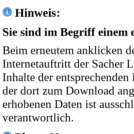
Hinweis:
Sie sind im Begriff einem 
Beim erneutem anklicken de
Internetauftritt der Sacher
Inhalte der entsprechenden 
der dort zum Download ang
erhobenen Daten ist ausschl
verantwortlich.