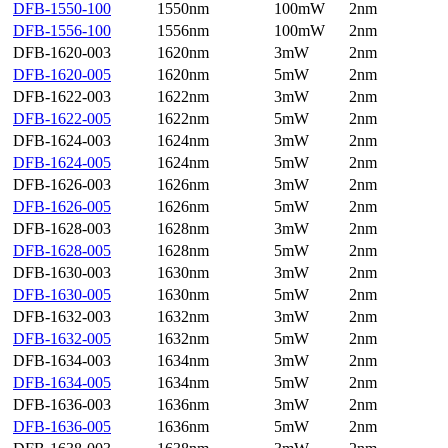
DFB-1550-100
1550nm
100mW
2nm
DFB-1556-100
1556nm
100mW
2nm
DFB-1620-003
1620nm
3mW
2nm
DFB-1620-005
1620nm
5mW
2nm
DFB-1622-003
1622nm
3mW
2nm
DFB-1622-005
1622nm
5mW
2nm
DFB-1624-003
1624nm
3mW
2nm
DFB-1624-005
1624nm
5mW
2nm
DFB-1626-003
1626nm
3mW
2nm
DFB-1626-005
1626nm
5mW
2nm
DFB-1628-003
1628nm
3mW
2nm
DFB-1628-005
1628nm
5mW
2nm
DFB-1630-003
1630nm
3mW
2nm
DFB-1630-005
1630nm
5mW
2nm
DFB-1632-003
1632nm
3mW
2nm
DFB-1632-005
1632nm
5mW
2nm
DFB-1634-003
1634nm
3mW
2nm
DFB-1634-005
1634nm
5mW
2nm
DFB-1636-003
1636nm
3mW
2nm
DFB-1636-005
1636nm
5mW
2nm