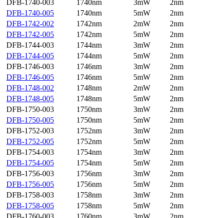
DFB-1740-003
1740nm
3mW
2nm
DFB-1740-005
1740nm
5mW
2nm
DFB-1742-002
1742nm
2mW
2nm
DFB-1742-005
1742nm
5mW
2nm
DFB-1744-003
1744nm
3mW
2nm
DFB-1744-005
1744nm
5mW
2nm
DFB-1746-003
1746nm
3mW
2nm
DFB-1746-005
1746nm
5mW
2nm
DFB-1748-002
1748nm
2mW
2nm
DFB-1748-005
1748nm
5mW
2nm
DFB-1750-003
1750nm
3mW
2nm
DFB-1750-005
1750nm
5mW
2nm
DFB-1752-003
1752nm
3mW
2nm
DFB-1752-005
1752nm
5mW
2nm
DFB-1754-003
1754nm
3mW
2nm
DFB-1754-005
1754nm
5mW
2nm
DFB-1756-003
1756nm
3mW
2nm
DFB-1756-005
1756nm
5mW
2nm
DFB-1758-003
1758nm
3mW
2nm
DFB-1758-005
1758nm
5mW
2nm
DFB-1760-003
1760nm
3mW
2nm