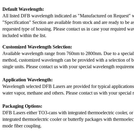
Default Wavelength:
All listed DFB wavelength indicated as "Manufactured on Request" w
"Specification" Section are available from stock and are ready to be a
requested type of housing. Please contact us in case your required wav
included within the list.
Customized Wavelength Selection:
Available wavelength range from 760nm to 2800nm. Due to a special
method, customized wavelength can be provided with a selection of 
single units. Please contact us with your special wavelength requireme
Application Wavelength:
Wavelength selected DFB Lasers are provided for typical application
water vapor, methane and others. Please contact us with your special 
Packaging Options:
DFB Lasers either TO3-cans with integrated thermoelectric cooler, o
integrated thermoelectric cooler or butterfly packages with thermoelect
mode fiber coupling.