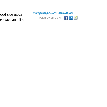
good side mode
e space and fiber