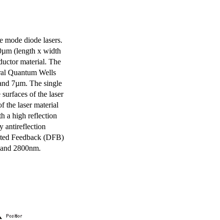
e mode diode lasers.
0µm (length x width
uctor material. The
eral Quantum Wells
 and 7µm. The single
surfaces of the laser
of the laser material
th a high reflection
y antireflection
ibuted Feedback (DFB)
m and 2800nm.