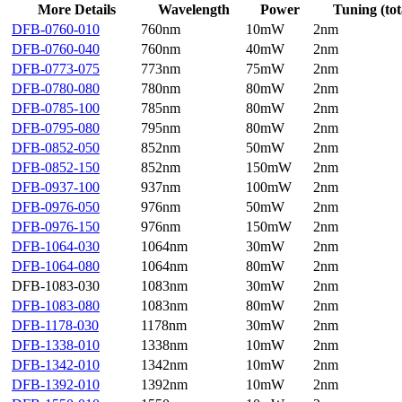
More Details
Wavelength
Power
Tuning (tot
DFB-0760-010
760nm
10mW
2nm
DFB-0760-040
760nm
40mW
2nm
DFB-0773-075
773nm
75mW
2nm
DFB-0780-080
780nm
80mW
2nm
DFB-0785-100
785nm
80mW
2nm
DFB-0795-080
795nm
80mW
2nm
DFB-0852-050
852nm
50mW
2nm
DFB-0852-150
852nm
150mW
2nm
DFB-0937-100
937nm
100mW
2nm
DFB-0976-050
976nm
50mW
2nm
DFB-0976-150
976nm
150mW
2nm
DFB-1064-030
1064nm
30mW
2nm
DFB-1064-080
1064nm
80mW
2nm
DFB-1083-030
1083nm
30mW
2nm
DFB-1083-080
1083nm
80mW
2nm
DFB-1178-030
1178nm
30mW
2nm
DFB-1338-010
1338nm
10mW
2nm
DFB-1342-010
1342nm
10mW
2nm
DFB-1392-010
1392nm
10mW
2nm