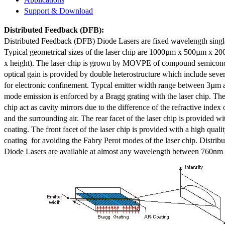
Support & Download
Distributed Feedback
(DFB):
Distributed Feedback (DFB) Diode Lasers are fixed wavelength singl
Typical geometrical sizes of the laser chip are 1000µm x 500µm x 20
x height). The laser chip is grown by MOVPE of compound semicond
optical gain is provided by double heterostructure which include sev
for electronic confinement. Typcal emitter width range between 3µm
mode emission is enforced by a Bragg grating with the laser chip. The 
chip act as cavity mirrors due to the difference of the refractive index 
and the surrounding air. The rear facet of the laser chip is provided wi
coating. The front facet of the laser chip is provided with a high qualit
coating for avoiding the Fabry Perot modes of the laser chip. Distr
Diode Lasers are available at almost any wavelength between 760n