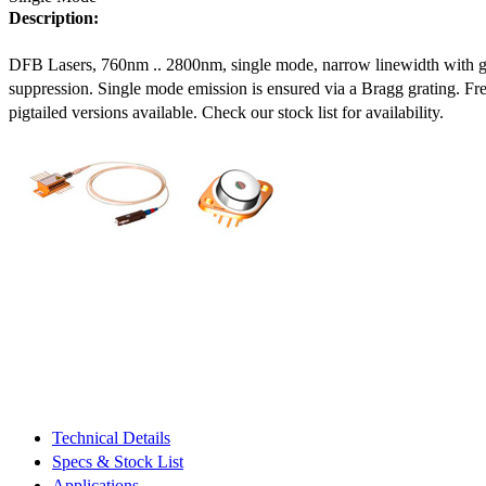
Description:
DFB Lasers, 760nm .. 2800nm, single mode, narrow linewidth with 
suppression. Single mode emission is ensured via a Bragg grating. Fre
pigtailed versions available. Check our stock list for availability.
Technical Details
Specs & Stock List
Applications