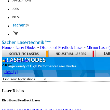
Home
»
Laser Diodes
»
Distributed Feedback Laser
»
Micron Laser
Login
Register
Alert:
close [x]
Laser Diodes
Distributed Feedback Laser