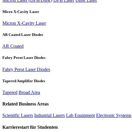
Micron Laser (DFB/DBR)
DFB Laser
DBR Laser
Micro X-Cavity Laser
Micron X-Cavity Laser
AR Coated Laser Diodes
AR Coated
Fabry Perot Laser Diodes
Fabry Perot Laser Diodes
Tapered Amplifier Diodes
Tapered
Broad Area
Related Business Areas
Scientific Lasers
Industrial Lasers
Lab Equipment
Electronic Systems
Karrierestart für Studenten