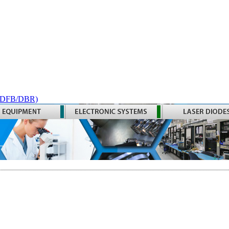
 (DFB/DBR)