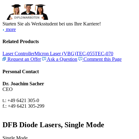
Starten Sie als Werksstudent bei uns Ihre Karriere!
more
Related Products
Laser Controller
Micron Laser (VBG)
TEC-055
TEC-070
Request an Offer
Ask a Question
Comment this Page
Personal Contact
Dr. Joachim Sacher
CEO
t.: +49 6421 305-0
f.: +49 6421 305-299
DFB Diode Lasers, Single Mode
Single Mode