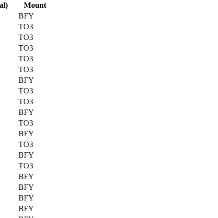
al)
Mount
BFY
TO3
TO3
TO3
TO3
TO3
BFY
TO3
TO3
BFY
TO3
BFY
TO3
BFY
TO3
BFY
BFY
BFY
BFY