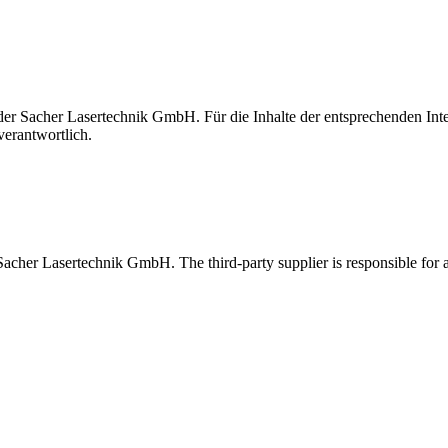
t der Sacher Lasertechnik GmbH. Für die Inhalte der entsprechenden I
verantwortlich.
 Sacher Lasertechnik GmbH. The third-party supplier is responsible for al