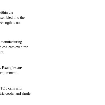
ithin the
ssembled into the
elength is not
 manufacturing
below 2nm even for
nt.
s. Examples are
requirement.
r TO5 cans with
ric cooler and single