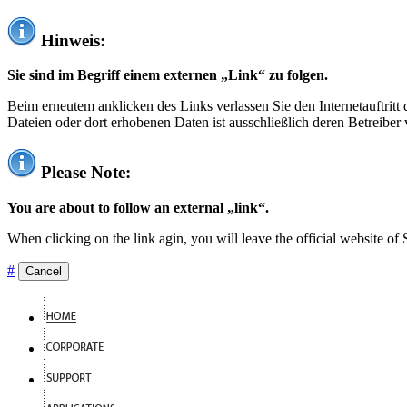
Hinweis:
Sie sind im Begriff einem externen „Link“ zu folgen.
Beim erneutem anklicken des Links verlassen Sie den Internetauftrit
Dateien oder dort erhobenen Daten ist ausschließlich deren Betreiber 
Please Note:
You are about to follow an external „link“.
When clicking on the link agin, you will leave the official website of
#
Cancel