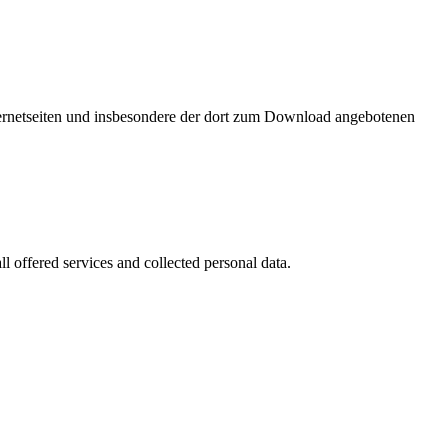
nternetseiten und insbesondere der dort zum Download angebotenen
l offered services and collected personal data.