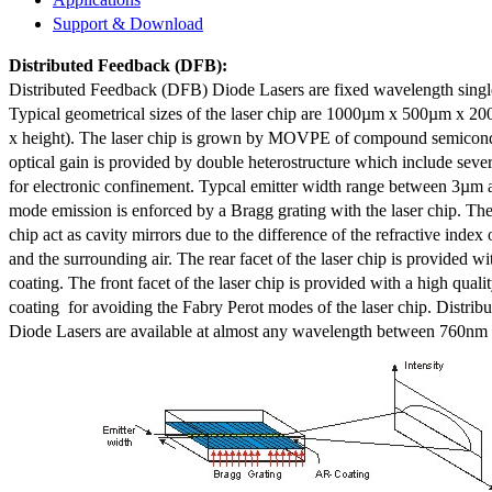
Support & Download
Distributed Feedback
(DFB):
Distributed Feedback (DFB) Diode Lasers are fixed wavelength singl
Typical geometrical sizes of the laser chip are 1000µm x 500µm x 20
x height). The laser chip is grown by MOVPE of compound semicond
optical gain is provided by double heterostructure which include sev
for electronic confinement. Typcal emitter width range between 3µm
mode emission is enforced by a Bragg grating with the laser chip. The 
chip act as cavity mirrors due to the difference of the refractive index 
and the surrounding air. The rear facet of the laser chip is provided wi
coating. The front facet of the laser chip is provided with a high qualit
coating for avoiding the Fabry Perot modes of the laser chip. Distr
Diode Lasers are available at almost any wavelength between 760n