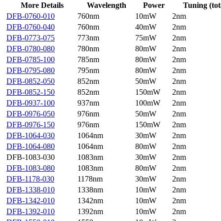
More Details
Wavelength
Power
Tuning (tot
DFB-0760-010
760nm
10mW
2nm
DFB-0760-040
760nm
40mW
2nm
DFB-0773-075
773nm
75mW
2nm
DFB-0780-080
780nm
80mW
2nm
DFB-0785-100
785nm
80mW
2nm
DFB-0795-080
795nm
80mW
2nm
DFB-0852-050
852nm
50mW
2nm
DFB-0852-150
852nm
150mW
2nm
DFB-0937-100
937nm
100mW
2nm
DFB-0976-050
976nm
50mW
2nm
DFB-0976-150
976nm
150mW
2nm
DFB-1064-030
1064nm
30mW
2nm
DFB-1064-080
1064nm
80mW
2nm
DFB-1083-030
1083nm
30mW
2nm
DFB-1083-080
1083nm
80mW
2nm
DFB-1178-030
1178nm
30mW
2nm
DFB-1338-010
1338nm
10mW
2nm
DFB-1342-010
1342nm
10mW
2nm
DFB-1392-010
1392nm
10mW
2nm