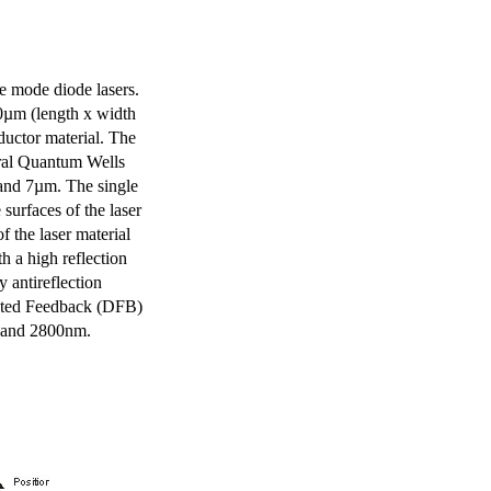
e mode diode lasers.
0µm (length x width
uctor material. The
eral Quantum Wells
 and 7µm. The single
surfaces of the laser
of the laser material
th a high reflection
y antireflection
ibuted Feedback (DFB)
m and 2800nm.