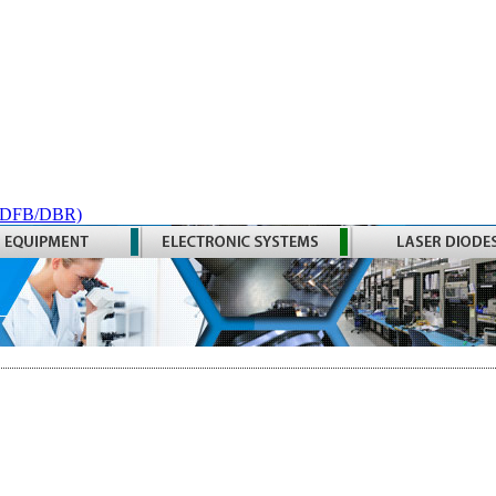
 (DFB/DBR)