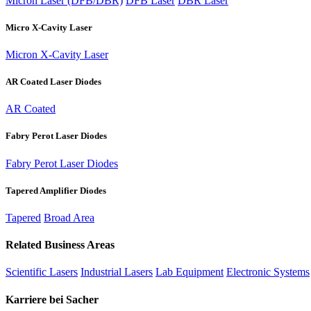
Micron Laser (DFB/DBR)
DFB Laser
DBR Laser
Micro X-Cavity Laser
Micron X-Cavity Laser
AR Coated Laser Diodes
AR Coated
Fabry Perot Laser Diodes
Fabry Perot Laser Diodes
Tapered Amplifier Diodes
Tapered
Broad Area
Related Business Areas
Scientific Lasers
Industrial Lasers
Lab Equipment
Electronic Systems
Karriere bei Sacher