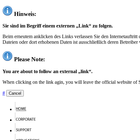
Hinweis:
Sie sind im Begriff einem externen „Link“ zu folgen.
Beim erneutem anklicken des Links verlassen Sie den Internetauftrit
Dateien oder dort erhobenen Daten ist ausschließlich deren Betreiber 
Please Note:
You are about to follow an external „link“.
When clicking on the link agin, you will leave the official website of
#
Cancel