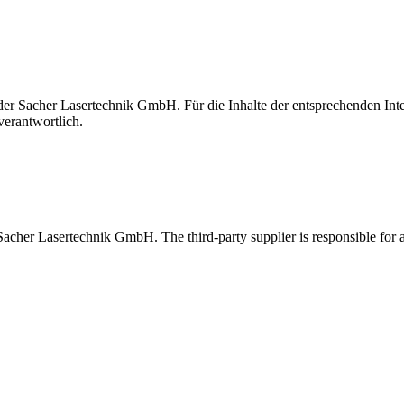
t der Sacher Lasertechnik GmbH. Für die Inhalte der entsprechenden I
verantwortlich.
 Sacher Lasertechnik GmbH. The third-party supplier is responsible for al