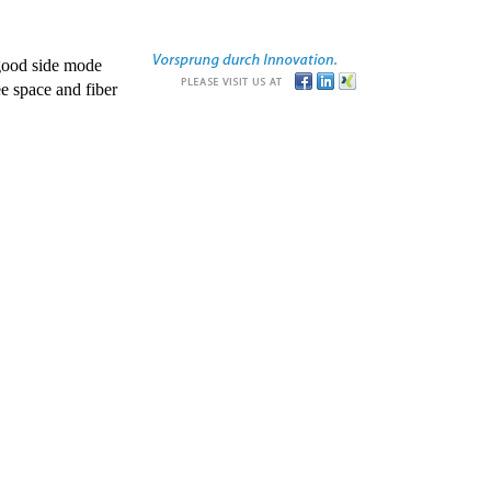
good side mode
e space and fiber