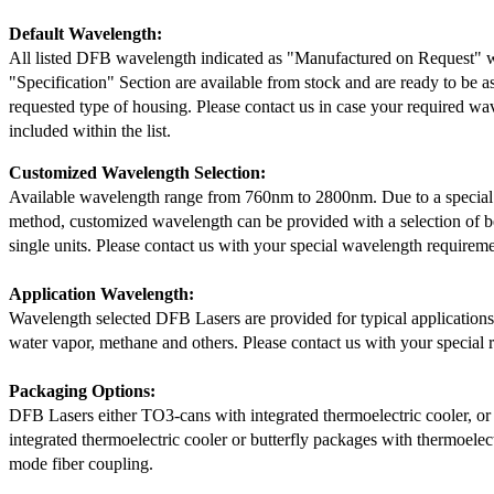
Default Wavelength:
All listed DFB wavelength indicated as "Manufactured on Request" w
"Specification" Section are available from stock and are ready to be a
requested type of housing. Please contact us in case your required wav
included within the list.
Customized Wavelength Selection:
Available wavelength range from 760nm to 2800nm. Due to a special
method, customized wavelength can be provided with a selection of 
single units. Please contact us with your special wavelength requireme
Application Wavelength:
Wavelength selected DFB Lasers are provided for typical application
water vapor, methane and others. Please contact us with your special 
Packaging Options:
DFB Lasers either TO3-cans with integrated thermoelectric cooler, o
integrated thermoelectric cooler or butterfly packages with thermoelect
mode fiber coupling.