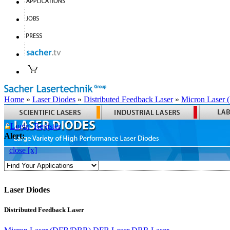
Home
»
Laser Diodes
»
Distributed Feedback Laser
»
Micron Laser
Login
Register
Alert:
close [x]
Laser Diodes
Distributed Feedback Laser