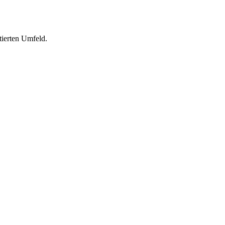
tierten Umfeld.