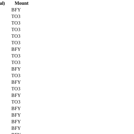
al)
Mount
BFY
TO3
TO3
TO3
TO3
TO3
BFY
TO3
TO3
BFY
TO3
BFY
TO3
BFY
TO3
BFY
BFY
BFY
BFY