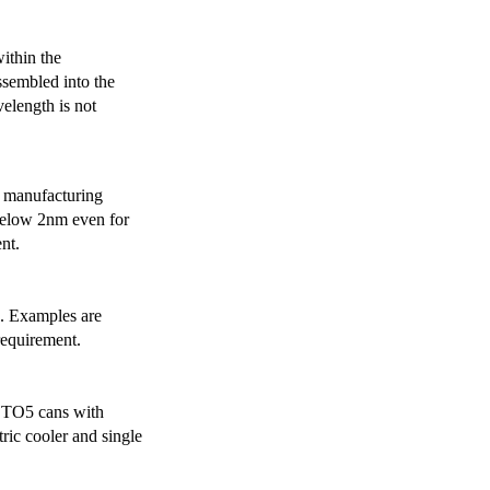
ithin the
ssembled into the
elength is not
 manufacturing
below 2nm even for
nt.
s. Examples are
requirement.
r TO5 cans with
ric cooler and single