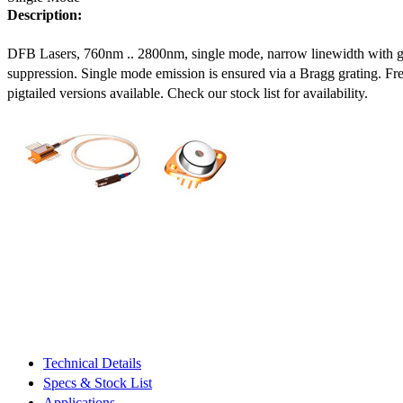
Description:
DFB Lasers, 760nm .. 2800nm, single mode, narrow linewidth with 
suppression. Single mode emission is ensured via a Bragg grating. Fre
pigtailed versions available. Check our stock list for availability.
Technical Details
Specs & Stock List
Applications