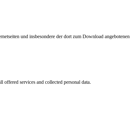
nternetseiten und insbesondere der dort zum Download angebotenen
l offered services and collected personal data.