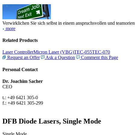
Verwirklichen Sie sich selbst in einem anspruchsvollen und teamorien
more
Related Products
Laser Controller
Micron Laser (VBG)
TEC-055
TEC-070
Request an Offer
Ask a Question
Comment this Page
Personal Contact
Dr. Joachim Sacher
CEO
t.: +49 6421 305-0
f.: +49 6421 305-299
DFB Diode Lasers, Single Mode
Single Mode