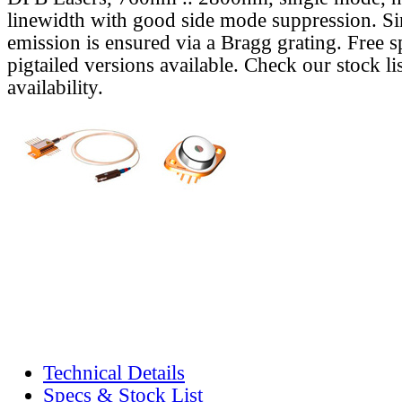
linewidth with good side mode suppression. S
emission is ensured via a Bragg grating. Free s
pigtailed versions available. Check our stock lis
availability.
Technical Details
Specs & Stock List