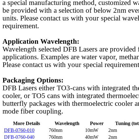
a special manufacturing method, customized w
be provided with a selection of below 2nm even
units. Please contact us with your special wave
requirement.
Application Wavelength:
Wavelength selected DFB Lasers are provided f
applications. Examples are water vapor, methan
Please contact us with your special requirement
Packaging Options:
DFB Lasers either TO3-cans with integrated th
cooler, or TO5 cans with integrated thermoelect
butterfly packages with thermoelectric cooler a
mode fiber coupling.
More Details
Wavelength
Power
Tuning (tot
DFB-0760-010
760nm
10mW
2nm
DFB-0760-040
760nm
40mW
2nm