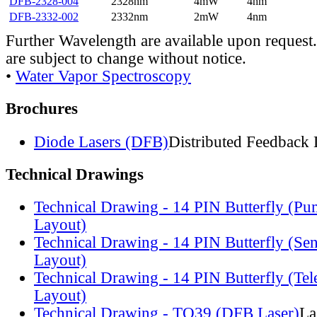
DFB-2328-004
2328nm
4mW
4nm
DFB-2332-002
2332nm
2mW
4nm
Further Wavelength are available upon request.
are subject to change without notice.
•
Water Vapor Spectroscopy
Brochures
Diode Lasers (DFB)
Distributed Feedback 
Technical Drawings
Technical Drawing - 14 PIN Butterfly (Pu
Layout)
Technical Drawing - 14 PIN Butterfly (Se
Layout)
Technical Drawing - 14 PIN Butterfly (Te
Layout)
Technical Drawing - TO39 (DFB Laser)
La