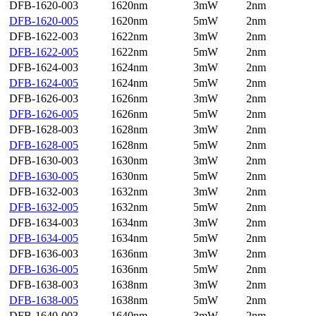
DFB-1620-003
1620nm
3mW
2nm
DFB-1620-005
1620nm
5mW
2nm
DFB-1622-003
1622nm
3mW
2nm
DFB-1622-005
1622nm
5mW
2nm
DFB-1624-003
1624nm
3mW
2nm
DFB-1624-005
1624nm
5mW
2nm
DFB-1626-003
1626nm
3mW
2nm
DFB-1626-005
1626nm
5mW
2nm
DFB-1628-003
1628nm
3mW
2nm
DFB-1628-005
1628nm
5mW
2nm
DFB-1630-003
1630nm
3mW
2nm
DFB-1630-005
1630nm
5mW
2nm
DFB-1632-003
1632nm
3mW
2nm
DFB-1632-005
1632nm
5mW
2nm
DFB-1634-003
1634nm
3mW
2nm
DFB-1634-005
1634nm
5mW
2nm
DFB-1636-003
1636nm
3mW
2nm
DFB-1636-005
1636nm
5mW
2nm
DFB-1638-003
1638nm
3mW
2nm
DFB-1638-005
1638nm
5mW
2nm
DFB-1640-003
1640nm
3mW
2nm