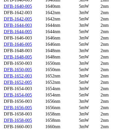
DFB-1640-005
1640nm
5mW
2nm
DFB-1642-003
1642nm
3mW
2nm
DFB-1642-005
1642nm
5mW
2nm
DFB-1644-003
1644nm
3mW
2nm
DFB-1644-005
1644nm
5mW
2nm
DFB-1646-003
1646nm
3mW
2nm
DFB-1646-005
1646nm
5mW
2nm
DFB-1648-003
1648nm
3mW
2nm
DFB-1648-005
1648nm
5mW
2nm
DFB-1650-003
1650nm
3mW
2nm
DFB-1650-005
1650nm
5mW
2nm
DFB-1652-003
1652nm
3mW
2nm
DFB-1652-005
1652nm
5mW
2nm
DFB-1654-003
1654nm
3mW
2nm
DFB-1654-005
1654nm
5mW
2nm
DFB-1656-003
1656nm
3mW
2nm
DFB-1656-005
1656nm
5mW
2nm
DFB-1658-003
1658nm
3mW
2nm
DFB-1658-005
1658nm
5mW
2nm
DFB-1660-003
1660nm
3mW
2nm