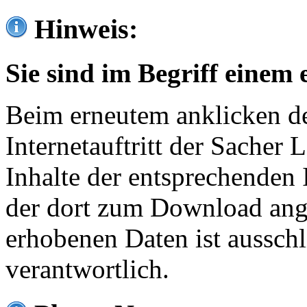
Hinweis:
Sie sind im Begriff einem 
Beim erneutem anklicken de
Internetauftritt der Sacher
Inhalte der entsprechenden 
der dort zum Download ang
erhobenen Daten ist ausschl
verantwortlich.