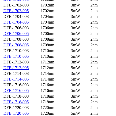
DFB-1702-003
1702nm
3mW
2nm
DFB-1702-005
1702nm
5mW
2nm
DFB-1704-003
1704nm
3mW
2nm
DFB-1704-005
1704nm
5mW
2nm
DFB-1706-003
1706nm
3mW
2nm
DFB-1706-005
1706nm
5mW
2nm
DFB-1708-003
1708nm
3mW
2nm
DFB-1708-005
1708nm
5mW
2nm
DFB-1710-003
1710nm
3mW
2nm
DFB-1710-005
1710nm
5mW
2nm
DFB-1712-003
1712nm
3mW
2nm
DFB-1712-005
1712nm
5mW
2nm
DFB-1714-003
1714nm
3mW
2nm
DFB-1714-005
1714nm
5mW
2nm
DFB-1716-003
1716nm
3mW
2nm
DFB-1716-005
1716nm
5mW
2nm
DFB-1718-003
1718nm
3mW
2nm
DFB-1718-005
1718nm
5mW
2nm
DFB-1720-003
1720nm
3mW
2nm
DFB-1720-005
1720nm
5mW
2nm