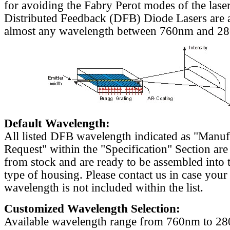
for avoiding the Fabry Perot modes of the laser
Distributed Feedback (DFB) Diode Lasers are a
almost any wavelength between 760nm and 2
Default Wavelength:
All listed DFB wavelength indicated as "Manu
Request" within the "Specification" Section are
from stock and are ready to be assembled into 
type of housing. Please contact us in case your
wavelength is not included within the list.
Customized Wavelength Selection:
Available wavelength range from 760nm to 2