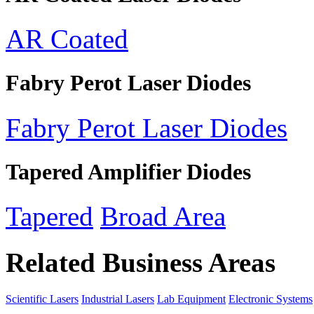
AR Coated
Fabry Perot Laser Diodes
Fabry Perot Laser Diodes
Tapered Amplifier Diodes
Tapered
Broad Area
Related Business Areas
Scientific Lasers
Industrial Lasers
Lab Equipment
Electronic Systems