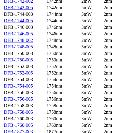
DFB-1742-002
1742nm
2mW
2nm
DFB-1742-005
1742nm
5mW
2nm
DFB-1744-003
1744nm
3mW
2nm
DFB-1744-005
1744nm
5mW
2nm
DFB-1746-003
1746nm
3mW
2nm
DFB-1746-005
1746nm
5mW
2nm
DFB-1748-002
1748nm
2mW
2nm
DFB-1748-005
1748nm
5mW
2nm
DFB-1750-003
1750nm
3mW
2nm
DFB-1750-005
1750nm
5mW
2nm
DFB-1752-003
1752nm
3mW
2nm
DFB-1752-005
1752nm
5mW
2nm
DFB-1754-003
1754nm
3mW
2nm
DFB-1754-005
1754nm
5mW
2nm
DFB-1756-003
1756nm
3mW
2nm
DFB-1756-005
1756nm
5mW
2nm
DFB-1758-003
1758nm
3mW
2nm
DFB-1758-005
1758nm
5mW
2nm
DFB-1760-003
1760nm
3mW
2nm
DFB-1760-005
1760nm
5mW
2nm
DFB-1877-003
1877nm
3mW
2nm