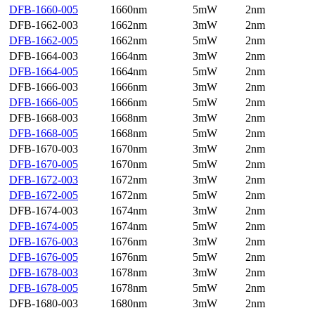
DFB-1660-005
1660nm
5mW
2nm
DFB-1662-003
1662nm
3mW
2nm
DFB-1662-005
1662nm
5mW
2nm
DFB-1664-003
1664nm
3mW
2nm
DFB-1664-005
1664nm
5mW
2nm
DFB-1666-003
1666nm
3mW
2nm
DFB-1666-005
1666nm
5mW
2nm
DFB-1668-003
1668nm
3mW
2nm
DFB-1668-005
1668nm
5mW
2nm
DFB-1670-003
1670nm
3mW
2nm
DFB-1670-005
1670nm
5mW
2nm
DFB-1672-003
1672nm
3mW
2nm
DFB-1672-005
1672nm
5mW
2nm
DFB-1674-003
1674nm
3mW
2nm
DFB-1674-005
1674nm
5mW
2nm
DFB-1676-003
1676nm
3mW
2nm
DFB-1676-005
1676nm
5mW
2nm
DFB-1678-003
1678nm
3mW
2nm
DFB-1678-005
1678nm
5mW
2nm
DFB-1680-003
1680nm
3mW
2nm