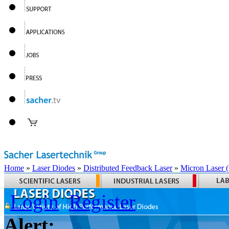
Home
»
Laser Diodes
»
Distributed Feedback Laser
»
Micron Laser
Login
Register
Alert: