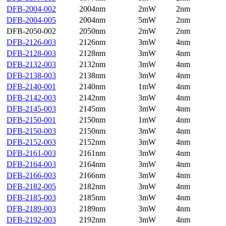
DFB-2004-002
2004nm
2mW
2nm
DFB-2004-005
2004nm
5mW
2nm
DFB-2050-002
2050nm
2mW
2nm
DFB-2126-003
2126nm
3mW
4nm
DFB-2128-003
2128nm
3mW
4nm
DFB-2132-003
2132nm
3mW
4nm
DFB-2138-003
2138nm
3mW
4nm
DFB-2140-001
2140nm
1mW
4nm
DFB-2142-003
2142nm
3mW
4nm
DFB-2145-003
2145nm
3mW
4nm
DFB-2150-001
2150nm
1mW
4nm
DFB-2150-003
2150nm
3mW
4nm
DFB-2152-003
2152nm
3mW
4nm
DFB-2161-003
2161nm
3mW
4nm
DFB-2164-003
2164nm
3mW
4nm
DFB-2166-003
2166nm
3mW
4nm
DFB-2182-005
2182nm
3mW
4nm
DFB-2185-003
2185nm
3mW
4nm
DFB-2189-003
2189nm
3mW
4nm
DFB-2192-003
2192nm
3mW
4nm