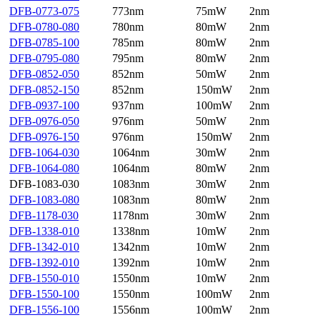
DFB-0773-075
773nm
75mW
2nm
DFB-0780-080
780nm
80mW
2nm
DFB-0785-100
785nm
80mW
2nm
DFB-0795-080
795nm
80mW
2nm
DFB-0852-050
852nm
50mW
2nm
DFB-0852-150
852nm
150mW
2nm
DFB-0937-100
937nm
100mW
2nm
DFB-0976-050
976nm
50mW
2nm
DFB-0976-150
976nm
150mW
2nm
DFB-1064-030
1064nm
30mW
2nm
DFB-1064-080
1064nm
80mW
2nm
DFB-1083-030
1083nm
30mW
2nm
DFB-1083-080
1083nm
80mW
2nm
DFB-1178-030
1178nm
30mW
2nm
DFB-1338-010
1338nm
10mW
2nm
DFB-1342-010
1342nm
10mW
2nm
DFB-1392-010
1392nm
10mW
2nm
DFB-1550-010
1550nm
10mW
2nm
DFB-1550-100
1550nm
100mW
2nm
DFB-1556-100
1556nm
100mW
2nm