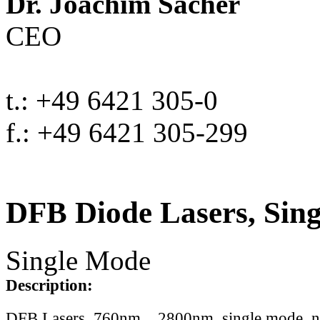
Dr. Joachim Sacher
CEO
t.: +49 6421 305-0
f.: +49 6421 305-299
DFB Diode Lasers, Sin
Single Mode
Description:
DFB Lasers, 760nm .. 2800nm, single mode, 