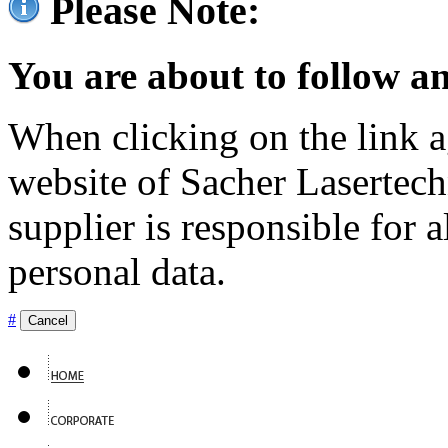
Please Note:
You are about to follow an
When clicking on the link ag
website of Sacher Lasertec
supplier is responsible for a
personal data.
#
Cancel