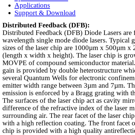
Applications
Support & Download
Distributed Feedback
(DFB):
Distributed Feedback (DFB) Diode Lasers are 
wavelength single mode diode lasers. Typical 
sizes of the laser chip are 1000µm x 500µm x
(length x width x height). The laser chip is gr
MOVPE of compound semiconductor material. 
gain is provided by double heterostructure whi
several Quantum Wells for electronic confinem
emitter width range between 3µm and 7µm. Th
emission is enforced by a Bragg grating with th
The surfaces of the laser chip act as cavity mirr
difference of the refractive index of the laser m
surrounding air. The rear facet of the laser chi
with a high reflection coating. The front facet o
chip is provided with a high quality antireflect