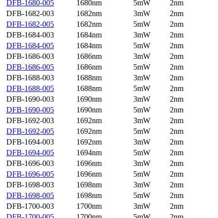
DFB-1680-005
1680nm
5mW
2nm
DFB-1682-003
1682nm
3mW
2nm
DFB-1682-005
1682nm
5mW
2nm
DFB-1684-003
1684nm
3mW
2nm
DFB-1684-005
1684nm
5mW
2nm
DFB-1686-003
1686nm
3mW
2nm
DFB-1686-005
1686nm
5mW
2nm
DFB-1688-003
1688nm
3mW
2nm
DFB-1688-005
1688nm
5mW
2nm
DFB-1690-003
1690nm
3mW
2nm
DFB-1690-005
1690nm
5mW
2nm
DFB-1692-003
1692nm
3mW
2nm
DFB-1692-005
1692nm
5mW
2nm
DFB-1694-003
1692nm
3mW
2nm
DFB-1694-005
1694nm
5mW
2nm
DFB-1696-003
1696nm
3mW
2nm
DFB-1696-005
1696nm
5mW
2nm
DFB-1698-003
1698nm
3mW
2nm
DFB-1698-005
1698nm
5mW
2nm
DFB-1700-003
1700nm
3mW
2nm
DFB-1700-005
1700nm
5mW
2nm