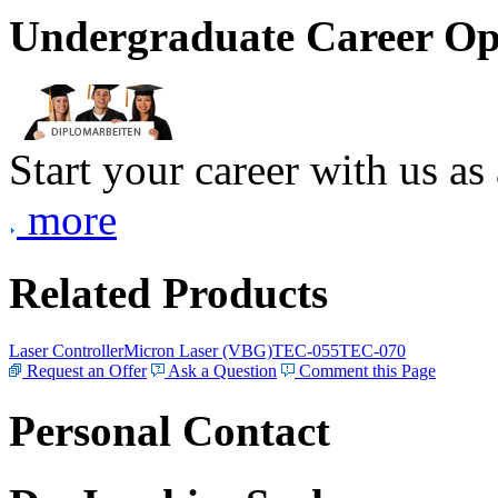
Undergraduate Career Op
Start your career with us as
more
Related Products
Laser Controller
Micron Laser (VBG)
TEC-055
TEC-070
Request an Offer
Ask a Question
Comment this Page
Personal Contact