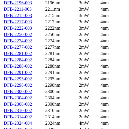
DFB-2196-003
2196nm
3mW
4nm
DFB-2211-003
2211nm
3mW
4nm
DFB-2215-003
2215nm
3mW
4nm
DFB-2217-003
2217nm
3mW
4nm
DFB-2222-003
2222nm
3mW
4nm
DFB-2250-002
2250nm
2mW
4nm
DFB-2274-002
2274nm
2mW
4nm
DFB-2277-002
2277nm
2mW
4nm
DFB-2281-002
2281nm
2mW
4nm
DFB-2284-002
2284nm
2mW
4nm
DFB-2288-002
2288nm
2mW
4nm
DFB-2291-002
2291nm
2mW
4nm
DFB-2295-002
2295nm
2mW
4nm
DFB-2298-002
2298nm
2mW
4nm
DFB-2300-002
2300nm
2mW
4nm
DFB-2304-002
2304nm
2mW
4nm
DFB-2308-002
2308nm
2mW
4nm
DFB-2310-002
2310nm
2mW
4nm
DFB-2314-002
2314nm
2mW
4nm
DFB-2324-004
2324nm
4mW
4nm