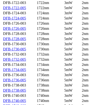
DFB-1722-003
1722nm
3mW
2nm
DFB-1722-005
1722nm
5mW
2nm
DFB-1724-003
1724nm
3mW
2nm
DFB-1724-005
1724nm
5mW
2nm
DFB-1726-003
1726nm
3mW
2nm
DFB-1726-005
1726nm
5mW
2nm
DFB-1728-003
1728nm
3mW
2nm
DFB-1728-005
1728nm
5mW
2nm
DFB-1730-003
1730nm
3mW
2nm
DFB-1730-005
1730nm
5mW
2nm
DFB-1732-003
1732nm
3mW
2nm
DFB-1732-005
1732nm
5mW
2nm
DFB-1734-003
1734nm
3mW
2nm
DFB-1734-005
1734nm
5mW
2nm
DFB-1736-003
1736nm
3mW
2nm
DFB-1736-005
1736nm
5mW
2nm
DFB-1738-003
1738nm
3mW
2nm
DFB-1738-005
1738nm
5mW
2nm
DFB-1740-003
1740nm
3mW
2nm
DFB-1740-005
1740nm
5mW
2nm