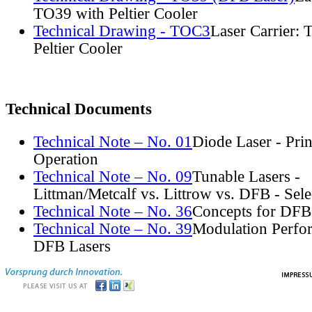
TO39 with Peltier Cooler
Technical Drawing - TOC3
Laser Carrier:
Peltier Cooler
Technical Documents
Technical Note – No. 01
Diode Laser - Prin
Operation
Technical Note – No. 09
Tunable Lasers -
Littman/Metcalf vs. Littrow vs. DFB - Sel
Technical Note – No. 36
Concepts for DFB
Technical Note – No. 39
Modulation Perfo
DFB Lasers