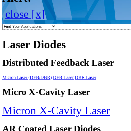
close [x]
Laser Diodes
Distributed Feedback Laser
Micron Laser (DFB/DBR)
DFB Laser
DBR Laser
Micro X-Cavity Laser
Micron X-Cavity Laser
AR Coated Laser Diodes