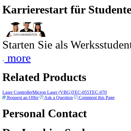
Karrierestart für Student
Starten Sie als Werksstudent
more
Related Products
Laser Controller
Micron Laser (VBG)
TEC-055
TEC-070
Request an Offer
Ask a Question
Comment this Page
Personal Contact