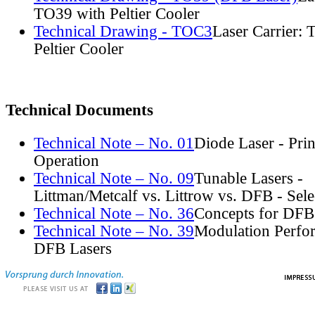
TO39 with Peltier Cooler
Technical Drawing - TOC3
Laser Carrier:
Peltier Cooler
Technical Documents
Technical Note – No. 01
Diode Laser - Prin
Operation
Technical Note – No. 09
Tunable Lasers -
Littman/Metcalf vs. Littrow vs. DFB - Sel
Technical Note – No. 36
Concepts for DFB
Technical Note – No. 39
Modulation Perfo
DFB Lasers