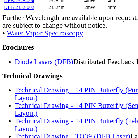
DFB-2328-004
2328nm
4mW
4nm
DFB-2332-002
2332nm
2mW
4nm
Further Wavelength are available upon request.
are subject to change without notice.
•
Water Vapor Spectroscopy
Brochures
Diode Lasers (DFB)
Distributed Feedback 
Technical Drawings
Technical Drawing - 14 PIN Butterfly (Pu
Layout)
Technical Drawing - 14 PIN Butterfly (Se
Layout)
Technical Drawing - 14 PIN Butterfly (Te
Layout)
Technical Drawing - TO39 (DFB Laser)
La