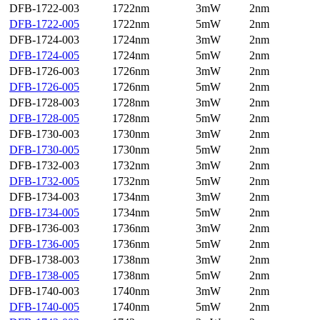
DFB-1722-003
1722nm
3mW
2nm
DFB-1722-005
1722nm
5mW
2nm
DFB-1724-003
1724nm
3mW
2nm
DFB-1724-005
1724nm
5mW
2nm
DFB-1726-003
1726nm
3mW
2nm
DFB-1726-005
1726nm
5mW
2nm
DFB-1728-003
1728nm
3mW
2nm
DFB-1728-005
1728nm
5mW
2nm
DFB-1730-003
1730nm
3mW
2nm
DFB-1730-005
1730nm
5mW
2nm
DFB-1732-003
1732nm
3mW
2nm
DFB-1732-005
1732nm
5mW
2nm
DFB-1734-003
1734nm
3mW
2nm
DFB-1734-005
1734nm
5mW
2nm
DFB-1736-003
1736nm
3mW
2nm
DFB-1736-005
1736nm
5mW
2nm
DFB-1738-003
1738nm
3mW
2nm
DFB-1738-005
1738nm
5mW
2nm
DFB-1740-003
1740nm
3mW
2nm
DFB-1740-005
1740nm
5mW
2nm