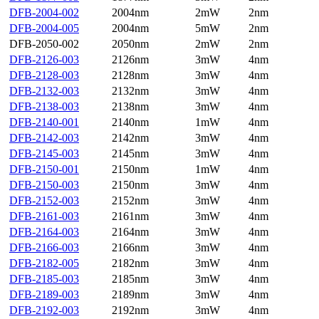
DFB-2004-002
2004nm
2mW
2nm
DFB-2004-005
2004nm
5mW
2nm
DFB-2050-002
2050nm
2mW
2nm
DFB-2126-003
2126nm
3mW
4nm
DFB-2128-003
2128nm
3mW
4nm
DFB-2132-003
2132nm
3mW
4nm
DFB-2138-003
2138nm
3mW
4nm
DFB-2140-001
2140nm
1mW
4nm
DFB-2142-003
2142nm
3mW
4nm
DFB-2145-003
2145nm
3mW
4nm
DFB-2150-001
2150nm
1mW
4nm
DFB-2150-003
2150nm
3mW
4nm
DFB-2152-003
2152nm
3mW
4nm
DFB-2161-003
2161nm
3mW
4nm
DFB-2164-003
2164nm
3mW
4nm
DFB-2166-003
2166nm
3mW
4nm
DFB-2182-005
2182nm
3mW
4nm
DFB-2185-003
2185nm
3mW
4nm
DFB-2189-003
2189nm
3mW
4nm
DFB-2192-003
2192nm
3mW
4nm