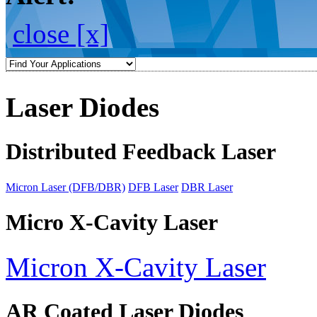
close [x]
Laser Diodes
Distributed Feedback Laser
Micron Laser (DFB/DBR)
DFB Laser
DBR Laser
Micro X-Cavity Laser
Micron X-Cavity Laser
AR Coated Laser Diodes