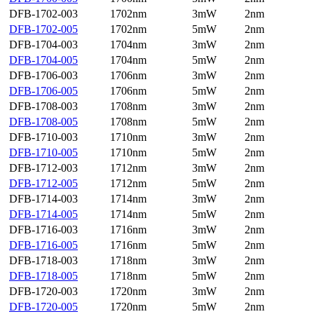
DFB-1702-003
1702nm
3mW
2nm
DFB-1702-005
1702nm
5mW
2nm
DFB-1704-003
1704nm
3mW
2nm
DFB-1704-005
1704nm
5mW
2nm
DFB-1706-003
1706nm
3mW
2nm
DFB-1706-005
1706nm
5mW
2nm
DFB-1708-003
1708nm
3mW
2nm
DFB-1708-005
1708nm
5mW
2nm
DFB-1710-003
1710nm
3mW
2nm
DFB-1710-005
1710nm
5mW
2nm
DFB-1712-003
1712nm
3mW
2nm
DFB-1712-005
1712nm
5mW
2nm
DFB-1714-003
1714nm
3mW
2nm
DFB-1714-005
1714nm
5mW
2nm
DFB-1716-003
1716nm
3mW
2nm
DFB-1716-005
1716nm
5mW
2nm
DFB-1718-003
1718nm
3mW
2nm
DFB-1718-005
1718nm
5mW
2nm
DFB-1720-003
1720nm
3mW
2nm
DFB-1720-005
1720nm
5mW
2nm