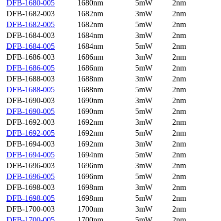
DFB-1680-005
1680nm
5mW
2nm
DFB-1682-003
1682nm
3mW
2nm
DFB-1682-005
1682nm
5mW
2nm
DFB-1684-003
1684nm
3mW
2nm
DFB-1684-005
1684nm
5mW
2nm
DFB-1686-003
1686nm
3mW
2nm
DFB-1686-005
1686nm
5mW
2nm
DFB-1688-003
1688nm
3mW
2nm
DFB-1688-005
1688nm
5mW
2nm
DFB-1690-003
1690nm
3mW
2nm
DFB-1690-005
1690nm
5mW
2nm
DFB-1692-003
1692nm
3mW
2nm
DFB-1692-005
1692nm
5mW
2nm
DFB-1694-003
1692nm
3mW
2nm
DFB-1694-005
1694nm
5mW
2nm
DFB-1696-003
1696nm
3mW
2nm
DFB-1696-005
1696nm
5mW
2nm
DFB-1698-003
1698nm
3mW
2nm
DFB-1698-005
1698nm
5mW
2nm
DFB-1700-003
1700nm
3mW
2nm
DFB-1700-005
1700nm
5mW
2nm