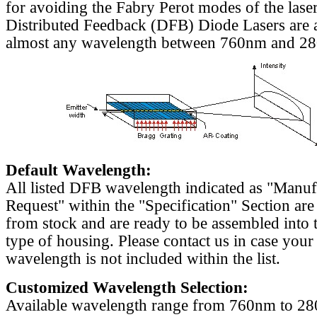
for avoiding the Fabry Perot modes of the laser
Distributed Feedback (DFB) Diode Lasers are a
almost any wavelength between 760nm and 2
Default Wavelength:
All listed DFB wavelength indicated as "Manu
Request" within the "Specification" Section are
from stock and are ready to be assembled into 
type of housing. Please contact us in case your
wavelength is not included within the list.
Customized Wavelength Selection:
Available wavelength range from 760nm to 2