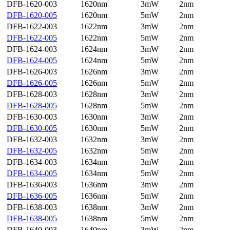
DFB-1620-003
1620nm
3mW
2nm
DFB-1620-005
1620nm
5mW
2nm
DFB-1622-003
1622nm
3mW
2nm
DFB-1622-005
1622nm
5mW
2nm
DFB-1624-003
1624nm
3mW
2nm
DFB-1624-005
1624nm
5mW
2nm
DFB-1626-003
1626nm
3mW
2nm
DFB-1626-005
1626nm
5mW
2nm
DFB-1628-003
1628nm
3mW
2nm
DFB-1628-005
1628nm
5mW
2nm
DFB-1630-003
1630nm
3mW
2nm
DFB-1630-005
1630nm
5mW
2nm
DFB-1632-003
1632nm
3mW
2nm
DFB-1632-005
1632nm
5mW
2nm
DFB-1634-003
1634nm
3mW
2nm
DFB-1634-005
1634nm
5mW
2nm
DFB-1636-003
1636nm
3mW
2nm
DFB-1636-005
1636nm
5mW
2nm
DFB-1638-003
1638nm
3mW
2nm
DFB-1638-005
1638nm
5mW
2nm
DFB-1640-003
1640nm
3mW
2nm