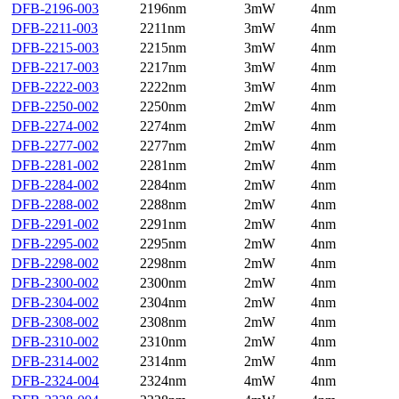
DFB-2196-003
2196nm
3mW
4nm
DFB-2211-003
2211nm
3mW
4nm
DFB-2215-003
2215nm
3mW
4nm
DFB-2217-003
2217nm
3mW
4nm
DFB-2222-003
2222nm
3mW
4nm
DFB-2250-002
2250nm
2mW
4nm
DFB-2274-002
2274nm
2mW
4nm
DFB-2277-002
2277nm
2mW
4nm
DFB-2281-002
2281nm
2mW
4nm
DFB-2284-002
2284nm
2mW
4nm
DFB-2288-002
2288nm
2mW
4nm
DFB-2291-002
2291nm
2mW
4nm
DFB-2295-002
2295nm
2mW
4nm
DFB-2298-002
2298nm
2mW
4nm
DFB-2300-002
2300nm
2mW
4nm
DFB-2304-002
2304nm
2mW
4nm
DFB-2308-002
2308nm
2mW
4nm
DFB-2310-002
2310nm
2mW
4nm
DFB-2314-002
2314nm
2mW
4nm
DFB-2324-004
2324nm
4mW
4nm