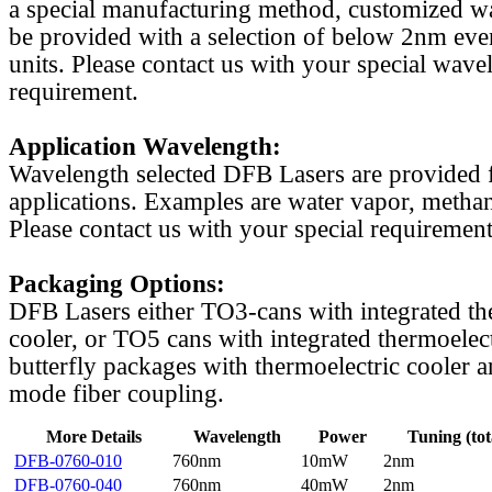
a special manufacturing method, customized w
be provided with a selection of below 2nm even
units. Please contact us with your special wave
requirement.
Application Wavelength:
Wavelength selected DFB Lasers are provided f
applications. Examples are water vapor, methan
Please contact us with your special requirement
Packaging Options:
DFB Lasers either TO3-cans with integrated th
cooler, or TO5 cans with integrated thermoelect
butterfly packages with thermoelectric cooler a
mode fiber coupling.
More Details
Wavelength
Power
Tuning (tot
DFB-0760-010
760nm
10mW
2nm
DFB-0760-040
760nm
40mW
2nm