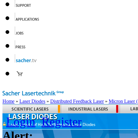
Home
»
Laser Diodes
»
Distributed Feedback Laser
»
Micron Laser
Login
Register
Alert: