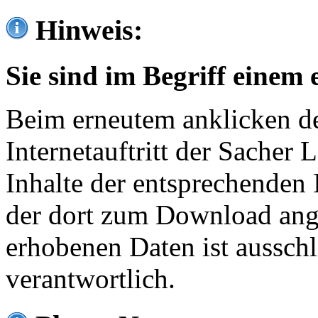
Hinweis:
Sie sind im Begriff einem 
Beim erneutem anklicken de
Internetauftritt der Sacher
Inhalte der entsprechenden 
der dort zum Download ang
erhobenen Daten ist ausschl
verantwortlich.