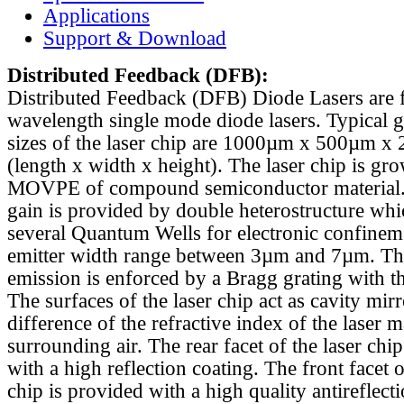
Applications
Support & Download
Distributed Feedback
(DFB):
Distributed Feedback (DFB) Diode Lasers are 
wavelength single mode diode lasers. Typical 
sizes of the laser chip are 1000µm x 500µm x
(length x width x height). The laser chip is gr
MOVPE of compound semiconductor material. 
gain is provided by double heterostructure whi
several Quantum Wells for electronic confinem
emitter width range between 3µm and 7µm. Th
emission is enforced by a Bragg grating with th
The surfaces of the laser chip act as cavity mirr
difference of the refractive index of the laser m
surrounding air. The rear facet of the laser chi
with a high reflection coating. The front facet o
chip is provided with a high quality antireflect