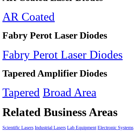
AR Coated
Fabry Perot Laser Diodes
Fabry Perot Laser Diodes
Tapered Amplifier Diodes
Tapered
Broad Area
Related Business Areas
Scientific Lasers
Industrial Lasers
Lab Equipment
Electronic Systems