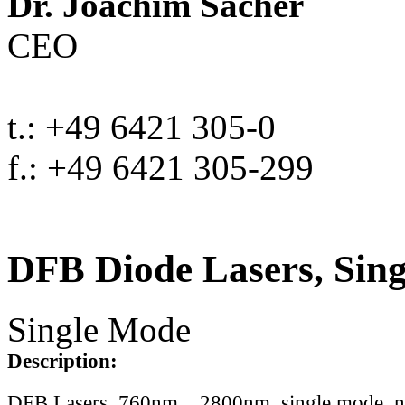
Dr. Joachim Sacher
CEO
t.: +49 6421 305-0
f.: +49 6421 305-299
DFB Diode Lasers, Sin
Single Mode
Description:
DFB Lasers, 760nm .. 2800nm, single mode, 