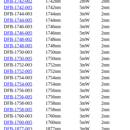
DFB-1742-002
1742nm
2mW
2nm
DFB-1742-005
1742nm
5mW
2nm
DFB-1744-003
1744nm
3mW
2nm
DFB-1744-005
1744nm
5mW
2nm
DFB-1746-003
1746nm
3mW
2nm
DFB-1746-005
1746nm
5mW
2nm
DFB-1748-002
1748nm
2mW
2nm
DFB-1748-005
1748nm
5mW
2nm
DFB-1750-003
1750nm
3mW
2nm
DFB-1750-005
1750nm
5mW
2nm
DFB-1752-003
1752nm
3mW
2nm
DFB-1752-005
1752nm
5mW
2nm
DFB-1754-003
1754nm
3mW
2nm
DFB-1754-005
1754nm
5mW
2nm
DFB-1756-003
1756nm
3mW
2nm
DFB-1756-005
1756nm
5mW
2nm
DFB-1758-003
1758nm
3mW
2nm
DFB-1758-005
1758nm
5mW
2nm
DFB-1760-003
1760nm
3mW
2nm
DFB-1760-005
1760nm
5mW
2nm
DFB-1877-003
1877nm
3mW
2nm