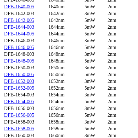
DFB-1640-005
1640nm
5mW
2nm
DFB-1642-003
1642nm
3mW
2nm
DFB-1642-005
1642nm
5mW
2nm
DFB-1644-003
1644nm
3mW
2nm
DFB-1644-005
1644nm
5mW
2nm
DFB-1646-003
1646nm
3mW
2nm
DFB-1646-005
1646nm
5mW
2nm
DFB-1648-003
1648nm
3mW
2nm
DFB-1648-005
1648nm
5mW
2nm
DFB-1650-003
1650nm
3mW
2nm
DFB-1650-005
1650nm
5mW
2nm
DFB-1652-003
1652nm
3mW
2nm
DFB-1652-005
1652nm
5mW
2nm
DFB-1654-003
1654nm
3mW
2nm
DFB-1654-005
1654nm
5mW
2nm
DFB-1656-003
1656nm
3mW
2nm
DFB-1656-005
1656nm
5mW
2nm
DFB-1658-003
1658nm
3mW
2nm
DFB-1658-005
1658nm
5mW
2nm
DFB-1660-003
1660nm
3mW
2nm