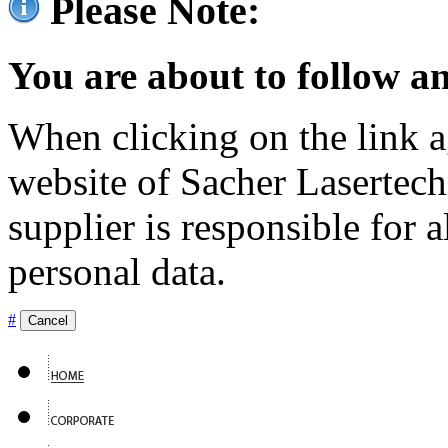
Please Note:
You are about to follow an
When clicking on the link ag
website of Sacher Lasertec
supplier is responsible for a
personal data.
#
Cancel