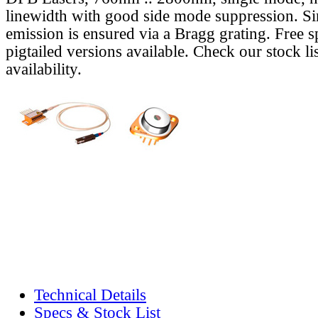
linewidth with good side mode suppression. S
emission is ensured via a Bragg grating. Free s
pigtailed versions available. Check our stock lis
availability.
Technical Details
Specs & Stock List