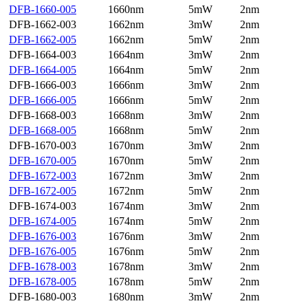
DFB-1660-005
1660nm
5mW
2nm
DFB-1662-003
1662nm
3mW
2nm
DFB-1662-005
1662nm
5mW
2nm
DFB-1664-003
1664nm
3mW
2nm
DFB-1664-005
1664nm
5mW
2nm
DFB-1666-003
1666nm
3mW
2nm
DFB-1666-005
1666nm
5mW
2nm
DFB-1668-003
1668nm
3mW
2nm
DFB-1668-005
1668nm
5mW
2nm
DFB-1670-003
1670nm
3mW
2nm
DFB-1670-005
1670nm
5mW
2nm
DFB-1672-003
1672nm
3mW
2nm
DFB-1672-005
1672nm
5mW
2nm
DFB-1674-003
1674nm
3mW
2nm
DFB-1674-005
1674nm
5mW
2nm
DFB-1676-003
1676nm
3mW
2nm
DFB-1676-005
1676nm
5mW
2nm
DFB-1678-003
1678nm
3mW
2nm
DFB-1678-005
1678nm
5mW
2nm
DFB-1680-003
1680nm
3mW
2nm