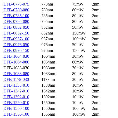
DFB-0773-075
773nm
75mW
2nm
DFB-0780-080
780nm
80mW
2nm
DFB-0785-100
785nm
80mW
2nm
DFB-0795-080
795nm
80mW
2nm
DFB-0852-050
852nm
50mW
2nm
DFB-0852-150
852nm
150mW
2nm
DFB-0937-100
937nm
100mW
2nm
DFB-0976-050
976nm
50mW
2nm
DFB-0976-150
976nm
150mW
2nm
DFB-1064-030
1064nm
30mW
2nm
DFB-1064-080
1064nm
80mW
2nm
DFB-1083-030
1083nm
30mW
2nm
DFB-1083-080
1083nm
80mW
2nm
DFB-1178-030
1178nm
30mW
2nm
DFB-1338-010
1338nm
10mW
2nm
DFB-1342-010
1342nm
10mW
2nm
DFB-1392-010
1392nm
10mW
2nm
DFB-1550-010
1550nm
10mW
2nm
DFB-1550-100
1550nm
100mW
2nm
DFB-1556-100
1556nm
100mW
2nm