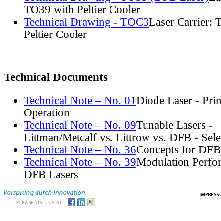
TO39 with Peltier Cooler
Technical Drawing - TOC3
Laser Carrier:
Peltier Cooler
Technical Documents
Technical Note – No. 01
Diode Laser - Prin
Operation
Technical Note – No. 09
Tunable Lasers -
Littman/Metcalf vs. Littrow vs. DFB - Sel
Technical Note – No. 36
Concepts for DFB
Technical Note – No. 39
Modulation Perfo
DFB Lasers