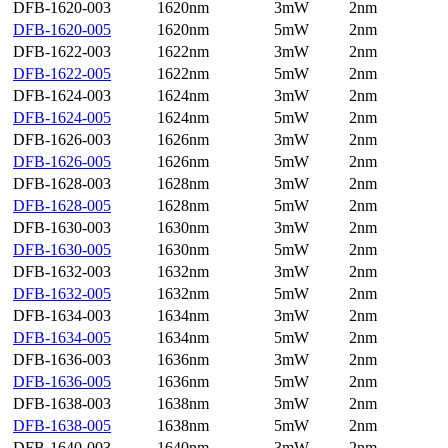
DFB-1620-003
1620nm
3mW
2nm
DFB-1620-005
1620nm
5mW
2nm
DFB-1622-003
1622nm
3mW
2nm
DFB-1622-005
1622nm
5mW
2nm
DFB-1624-003
1624nm
3mW
2nm
DFB-1624-005
1624nm
5mW
2nm
DFB-1626-003
1626nm
3mW
2nm
DFB-1626-005
1626nm
5mW
2nm
DFB-1628-003
1628nm
3mW
2nm
DFB-1628-005
1628nm
5mW
2nm
DFB-1630-003
1630nm
3mW
2nm
DFB-1630-005
1630nm
5mW
2nm
DFB-1632-003
1632nm
3mW
2nm
DFB-1632-005
1632nm
5mW
2nm
DFB-1634-003
1634nm
3mW
2nm
DFB-1634-005
1634nm
5mW
2nm
DFB-1636-003
1636nm
3mW
2nm
DFB-1636-005
1636nm
5mW
2nm
DFB-1638-003
1638nm
3mW
2nm
DFB-1638-005
1638nm
5mW
2nm
DFB-1640-003
1640nm
3mW
2nm