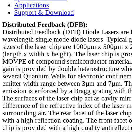
Applications
Support & Download
Distributed Feedback
(DFB):
Distributed Feedback (DFB) Diode Lasers are 
wavelength single mode diode lasers. Typical 
sizes of the laser chip are 1000µm x 500µm x
(length x width x height). The laser chip is gr
MOVPE of compound semiconductor material. 
gain is provided by double heterostructure whi
several Quantum Wells for electronic confinem
emitter width range between 3µm and 7µm. Th
emission is enforced by a Bragg grating with th
The surfaces of the laser chip act as cavity mirr
difference of the refractive index of the laser m
surrounding air. The rear facet of the laser chi
with a high reflection coating. The front facet o
chip is provided with a high quality antireflect