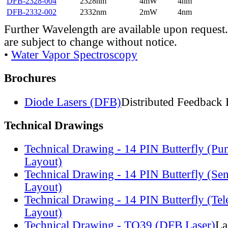
DFB-2328-004
2328nm
4mW
4nm
DFB-2332-002
2332nm
2mW
4nm
Further Wavelength are available upon request.
are subject to change without notice.
•
Water Vapor Spectroscopy
Brochures
Diode Lasers (DFB)
Distributed Feedback 
Technical Drawings
Technical Drawing - 14 PIN Butterfly (Pu
Layout)
Technical Drawing - 14 PIN Butterfly (Se
Layout)
Technical Drawing - 14 PIN Butterfly (Te
Layout)
Technical Drawing - TO39 (DFB Laser)
La