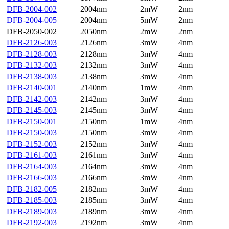
DFB-2004-002
2004nm
2mW
2nm
DFB-2004-005
2004nm
5mW
2nm
DFB-2050-002
2050nm
2mW
2nm
DFB-2126-003
2126nm
3mW
4nm
DFB-2128-003
2128nm
3mW
4nm
DFB-2132-003
2132nm
3mW
4nm
DFB-2138-003
2138nm
3mW
4nm
DFB-2140-001
2140nm
1mW
4nm
DFB-2142-003
2142nm
3mW
4nm
DFB-2145-003
2145nm
3mW
4nm
DFB-2150-001
2150nm
1mW
4nm
DFB-2150-003
2150nm
3mW
4nm
DFB-2152-003
2152nm
3mW
4nm
DFB-2161-003
2161nm
3mW
4nm
DFB-2164-003
2164nm
3mW
4nm
DFB-2166-003
2166nm
3mW
4nm
DFB-2182-005
2182nm
3mW
4nm
DFB-2185-003
2185nm
3mW
4nm
DFB-2189-003
2189nm
3mW
4nm
DFB-2192-003
2192nm
3mW
4nm