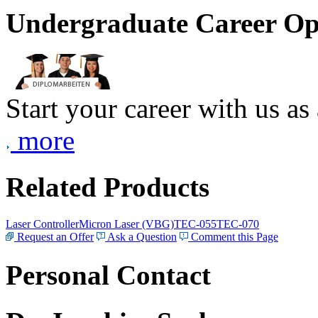
Undergraduate Career Op
Start your career with us as
more
Related Products
Laser Controller
Micron Laser (VBG)
TEC-055
TEC-070
Request an Offer
Ask a Question
Comment this Page
Personal Contact