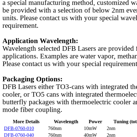
a special manufacturing method, customized w
be provided with a selection of below 2nm even
units. Please contact us with your special wave
requirement.
Application Wavelength:
Wavelength selected DFB Lasers are provided f
applications. Examples are water vapor, methan
Please contact us with your special requirement
Packaging Options:
DFB Lasers either TO3-cans with integrated th
cooler, or TO5 cans with integrated thermoelect
butterfly packages with thermoelectric cooler a
mode fiber coupling.
More Details
Wavelength
Power
Tuning (tot
DFB-0760-010
760nm
10mW
2nm
DFB-0760-040
760nm
40mW
2nm