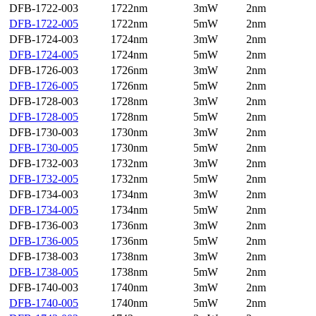
DFB-1722-003
1722nm
3mW
2nm
DFB-1722-005
1722nm
5mW
2nm
DFB-1724-003
1724nm
3mW
2nm
DFB-1724-005
1724nm
5mW
2nm
DFB-1726-003
1726nm
3mW
2nm
DFB-1726-005
1726nm
5mW
2nm
DFB-1728-003
1728nm
3mW
2nm
DFB-1728-005
1728nm
5mW
2nm
DFB-1730-003
1730nm
3mW
2nm
DFB-1730-005
1730nm
5mW
2nm
DFB-1732-003
1732nm
3mW
2nm
DFB-1732-005
1732nm
5mW
2nm
DFB-1734-003
1734nm
3mW
2nm
DFB-1734-005
1734nm
5mW
2nm
DFB-1736-003
1736nm
3mW
2nm
DFB-1736-005
1736nm
5mW
2nm
DFB-1738-003
1738nm
3mW
2nm
DFB-1738-005
1738nm
5mW
2nm
DFB-1740-003
1740nm
3mW
2nm
DFB-1740-005
1740nm
5mW
2nm