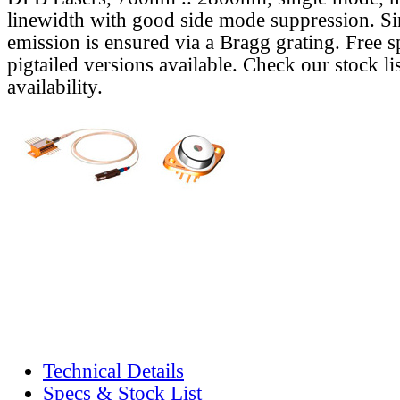
linewidth with good side mode suppression. S
emission is ensured via a Bragg grating. Free s
pigtailed versions available. Check our stock lis
availability.
Technical Details
Specs & Stock List