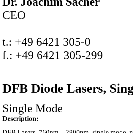
Dr. Joachim Sacher
CEO
t.: +49 6421 305-0
f.: +49 6421 305-299
DFB Diode Lasers, Sin
Single Mode
Description:
DFB Lasers, 760nm .. 2800nm, single mode, 