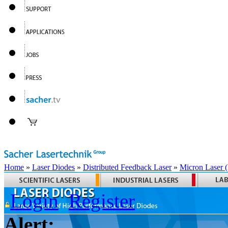
Home
»
Laser Diodes
»
Distributed Feedback Laser
»
Micron Laser
Login
Register
Alert: