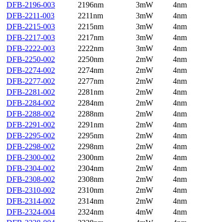
DFB-2196-003
2196nm
3mW
4nm
DFB-2211-003
2211nm
3mW
4nm
DFB-2215-003
2215nm
3mW
4nm
DFB-2217-003
2217nm
3mW
4nm
DFB-2222-003
2222nm
3mW
4nm
DFB-2250-002
2250nm
2mW
4nm
DFB-2274-002
2274nm
2mW
4nm
DFB-2277-002
2277nm
2mW
4nm
DFB-2281-002
2281nm
2mW
4nm
DFB-2284-002
2284nm
2mW
4nm
DFB-2288-002
2288nm
2mW
4nm
DFB-2291-002
2291nm
2mW
4nm
DFB-2295-002
2295nm
2mW
4nm
DFB-2298-002
2298nm
2mW
4nm
DFB-2300-002
2300nm
2mW
4nm
DFB-2304-002
2304nm
2mW
4nm
DFB-2308-002
2308nm
2mW
4nm
DFB-2310-002
2310nm
2mW
4nm
DFB-2314-002
2314nm
2mW
4nm
DFB-2324-004
2324nm
4mW
4nm