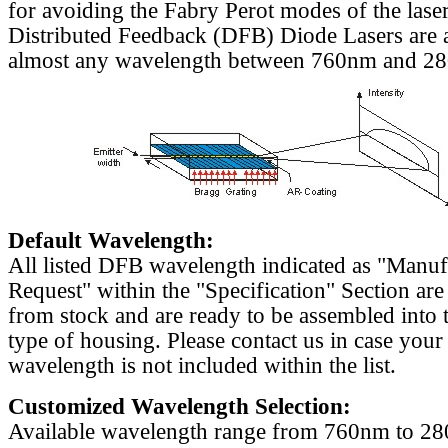
for avoiding the Fabry Perot modes of the laser
Distributed Feedback (DFB) Diode Lasers are a
almost any wavelength between 760nm and 2
Default Wavelength:
All listed DFB wavelength indicated as "Manu
Request" within the "Specification" Section are
from stock and are ready to be assembled into 
type of housing. Please contact us in case your
wavelength is not included within the list.
Customized Wavelength Selection:
Available wavelength range from 760nm to 2