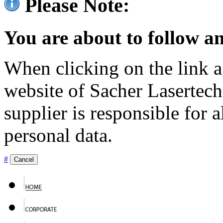
Please Note:
You are about to follow an
When clicking on the link ag
website of Sacher Lasertec
supplier is responsible for a
personal data.
#
Cancel