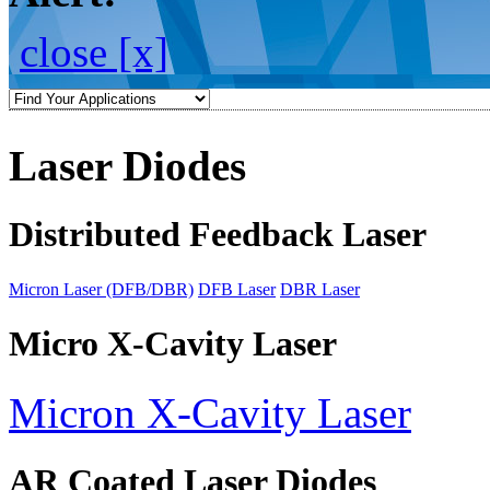
close [x]
Laser Diodes
Distributed Feedback Laser
Micron Laser (DFB/DBR)
DFB Laser
DBR Laser
Micro X-Cavity Laser
Micron X-Cavity Laser
AR Coated Laser Diodes