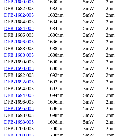
DFB-1680-005
1680nm
5mW
2nm
DFB-1682-003
1682nm
3mW
2nm
DFB-1682-005
1682nm
5mW
2nm
DFB-1684-003
1684nm
3mW
2nm
DFB-1684-005
1684nm
5mW
2nm
DFB-1686-003
1686nm
3mW
2nm
DFB-1686-005
1686nm
5mW
2nm
DFB-1688-003
1688nm
3mW
2nm
DFB-1688-005
1688nm
5mW
2nm
DFB-1690-003
1690nm
3mW
2nm
DFB-1690-005
1690nm
5mW
2nm
DFB-1692-003
1692nm
3mW
2nm
DFB-1692-005
1692nm
5mW
2nm
DFB-1694-003
1692nm
3mW
2nm
DFB-1694-005
1694nm
5mW
2nm
DFB-1696-003
1696nm
3mW
2nm
DFB-1696-005
1696nm
5mW
2nm
DFB-1698-003
1698nm
3mW
2nm
DFB-1698-005
1698nm
5mW
2nm
DFB-1700-003
1700nm
3mW
2nm
DFB-1700-005
1700nm
5mW
2nm