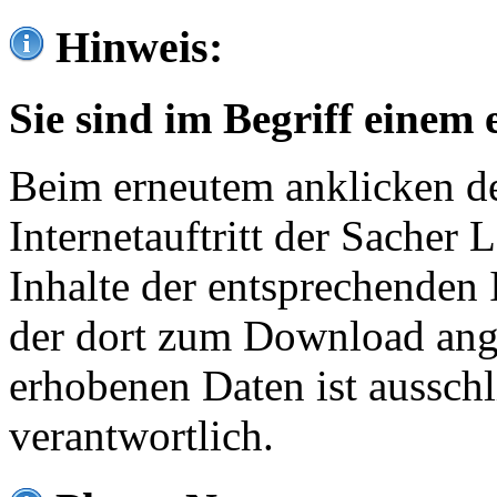
Hinweis:
Sie sind im Begriff einem 
Beim erneutem anklicken de
Internetauftritt der Sacher
Inhalte der entsprechenden 
der dort zum Download ang
erhobenen Daten ist ausschl
verantwortlich.