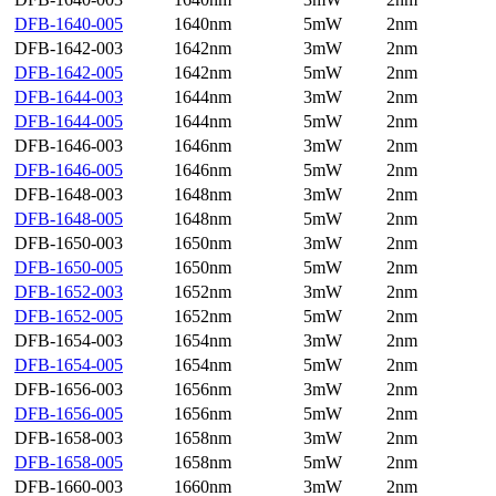
DFB-1640-005
1640nm
5mW
2nm
DFB-1642-003
1642nm
3mW
2nm
DFB-1642-005
1642nm
5mW
2nm
DFB-1644-003
1644nm
3mW
2nm
DFB-1644-005
1644nm
5mW
2nm
DFB-1646-003
1646nm
3mW
2nm
DFB-1646-005
1646nm
5mW
2nm
DFB-1648-003
1648nm
3mW
2nm
DFB-1648-005
1648nm
5mW
2nm
DFB-1650-003
1650nm
3mW
2nm
DFB-1650-005
1650nm
5mW
2nm
DFB-1652-003
1652nm
3mW
2nm
DFB-1652-005
1652nm
5mW
2nm
DFB-1654-003
1654nm
3mW
2nm
DFB-1654-005
1654nm
5mW
2nm
DFB-1656-003
1656nm
3mW
2nm
DFB-1656-005
1656nm
5mW
2nm
DFB-1658-003
1658nm
3mW
2nm
DFB-1658-005
1658nm
5mW
2nm
DFB-1660-003
1660nm
3mW
2nm