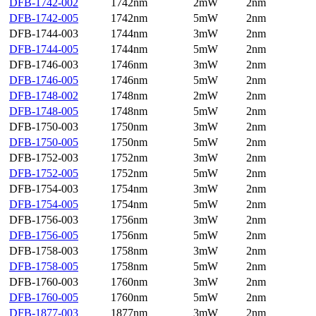
DFB-1742-002
1742nm
2mW
2nm
DFB-1742-005
1742nm
5mW
2nm
DFB-1744-003
1744nm
3mW
2nm
DFB-1744-005
1744nm
5mW
2nm
DFB-1746-003
1746nm
3mW
2nm
DFB-1746-005
1746nm
5mW
2nm
DFB-1748-002
1748nm
2mW
2nm
DFB-1748-005
1748nm
5mW
2nm
DFB-1750-003
1750nm
3mW
2nm
DFB-1750-005
1750nm
5mW
2nm
DFB-1752-003
1752nm
3mW
2nm
DFB-1752-005
1752nm
5mW
2nm
DFB-1754-003
1754nm
3mW
2nm
DFB-1754-005
1754nm
5mW
2nm
DFB-1756-003
1756nm
3mW
2nm
DFB-1756-005
1756nm
5mW
2nm
DFB-1758-003
1758nm
3mW
2nm
DFB-1758-005
1758nm
5mW
2nm
DFB-1760-003
1760nm
3mW
2nm
DFB-1760-005
1760nm
5mW
2nm
DFB-1877-003
1877nm
3mW
2nm