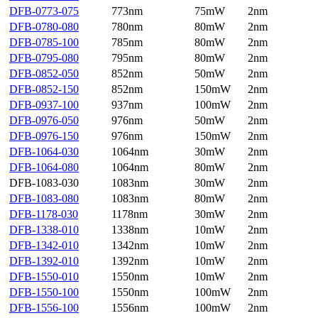
DFB-0773-075
773nm
75mW
2nm
DFB-0780-080
780nm
80mW
2nm
DFB-0785-100
785nm
80mW
2nm
DFB-0795-080
795nm
80mW
2nm
DFB-0852-050
852nm
50mW
2nm
DFB-0852-150
852nm
150mW
2nm
DFB-0937-100
937nm
100mW
2nm
DFB-0976-050
976nm
50mW
2nm
DFB-0976-150
976nm
150mW
2nm
DFB-1064-030
1064nm
30mW
2nm
DFB-1064-080
1064nm
80mW
2nm
DFB-1083-030
1083nm
30mW
2nm
DFB-1083-080
1083nm
80mW
2nm
DFB-1178-030
1178nm
30mW
2nm
DFB-1338-010
1338nm
10mW
2nm
DFB-1342-010
1342nm
10mW
2nm
DFB-1392-010
1392nm
10mW
2nm
DFB-1550-010
1550nm
10mW
2nm
DFB-1550-100
1550nm
100mW
2nm
DFB-1556-100
1556nm
100mW
2nm