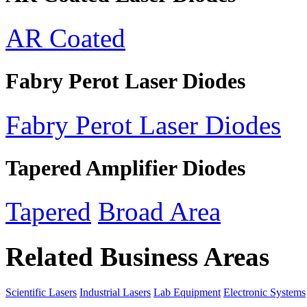
AR Coated
Fabry Perot Laser Diodes
Fabry Perot Laser Diodes
Tapered Amplifier Diodes
Tapered
Broad Area
Related Business Areas
Scientific Lasers
Industrial Lasers
Lab Equipment
Electronic Systems