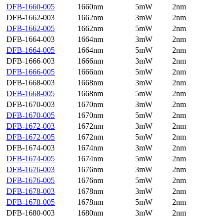
DFB-1660-005
1660nm
5mW
2nm
DFB-1662-003
1662nm
3mW
2nm
DFB-1662-005
1662nm
5mW
2nm
DFB-1664-003
1664nm
3mW
2nm
DFB-1664-005
1664nm
5mW
2nm
DFB-1666-003
1666nm
3mW
2nm
DFB-1666-005
1666nm
5mW
2nm
DFB-1668-003
1668nm
3mW
2nm
DFB-1668-005
1668nm
5mW
2nm
DFB-1670-003
1670nm
3mW
2nm
DFB-1670-005
1670nm
5mW
2nm
DFB-1672-003
1672nm
3mW
2nm
DFB-1672-005
1672nm
5mW
2nm
DFB-1674-003
1674nm
3mW
2nm
DFB-1674-005
1674nm
5mW
2nm
DFB-1676-003
1676nm
3mW
2nm
DFB-1676-005
1676nm
5mW
2nm
DFB-1678-003
1678nm
3mW
2nm
DFB-1678-005
1678nm
5mW
2nm
DFB-1680-003
1680nm
3mW
2nm