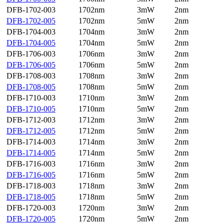
DFB-1702-003
1702nm
3mW
2nm
DFB-1702-005
1702nm
5mW
2nm
DFB-1704-003
1704nm
3mW
2nm
DFB-1704-005
1704nm
5mW
2nm
DFB-1706-003
1706nm
3mW
2nm
DFB-1706-005
1706nm
5mW
2nm
DFB-1708-003
1708nm
3mW
2nm
DFB-1708-005
1708nm
5mW
2nm
DFB-1710-003
1710nm
3mW
2nm
DFB-1710-005
1710nm
5mW
2nm
DFB-1712-003
1712nm
3mW
2nm
DFB-1712-005
1712nm
5mW
2nm
DFB-1714-003
1714nm
3mW
2nm
DFB-1714-005
1714nm
5mW
2nm
DFB-1716-003
1716nm
3mW
2nm
DFB-1716-005
1716nm
5mW
2nm
DFB-1718-003
1718nm
3mW
2nm
DFB-1718-005
1718nm
5mW
2nm
DFB-1720-003
1720nm
3mW
2nm
DFB-1720-005
1720nm
5mW
2nm