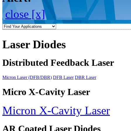
close [x]
Laser Diodes
Distributed Feedback Laser
Micron Laser (DFB/DBR)
DFB Laser
DBR Laser
Micro X-Cavity Laser
Micron X-Cavity Laser
AR Coated Laser Diodes