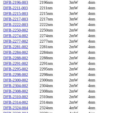
DFB-2196-003
2196nm
3mW
4nm
DFB-2211-003
2211nm
3mW
4nm
DFB-2215-003
2215nm
3mW
4nm
DFB-2217-003
2217nm
3mW
4nm
DFB-2222-003
2222nm
3mW
4nm
DFB-2250-002
2250nm
2mW
4nm
DFB-2274-002
2274nm
2mW
4nm
DFB-2277-002
2277nm
2mW
4nm
DFB-2281-002
2281nm
2mW
4nm
DFB-2284-002
2284nm
2mW
4nm
DFB-2288-002
2288nm
2mW
4nm
DFB-2291-002
2291nm
2mW
4nm
DFB-2295-002
2295nm
2mW
4nm
DFB-2298-002
2298nm
2mW
4nm
DFB-2300-002
2300nm
2mW
4nm
DFB-2304-002
2304nm
2mW
4nm
DFB-2308-002
2308nm
2mW
4nm
DFB-2310-002
2310nm
2mW
4nm
DFB-2314-002
2314nm
2mW
4nm
DFB-2324-004
2324nm
4mW
4nm