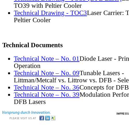
TO39 with Peltier Cooler
Technical Drawing - TOC3
Laser Carrier:
Peltier Cooler
Technical Documents
Technical Note – No. 01
Diode Laser - Prin
Operation
Technical Note – No. 09
Tunable Lasers -
Littman/Metcalf vs. Littrow vs. DFB - Sel
Technical Note – No. 36
Concepts for DFB
Technical Note – No. 39
Modulation Perfo
DFB Lasers