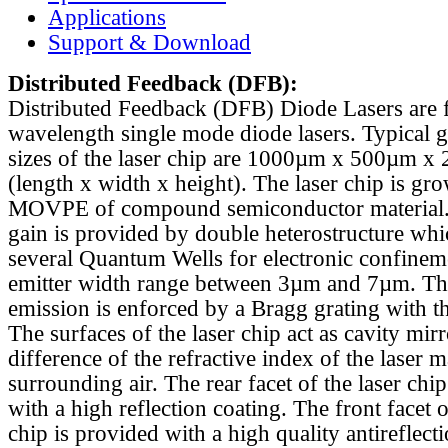
Applications
Support & Download
Distributed Feedback
(DFB):
Distributed Feedback (DFB) Diode Lasers are 
wavelength single mode diode lasers. Typical 
sizes of the laser chip are 1000µm x 500µm x
(length x width x height). The laser chip is gr
MOVPE of compound semiconductor material. 
gain is provided by double heterostructure whi
several Quantum Wells for electronic confinem
emitter width range between 3µm and 7µm. Th
emission is enforced by a Bragg grating with th
The surfaces of the laser chip act as cavity mirr
difference of the refractive index of the laser m
surrounding air. The rear facet of the laser chi
with a high reflection coating. The front facet o
chip is provided with a high quality antireflect