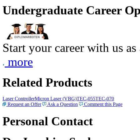
Undergraduate Career Op
Start your career with us as
more
Related Products
Laser Controller
Micron Laser (VBG)
TEC-055
TEC-070
Request an Offer
Ask a Question
Comment this Page
Personal Contact