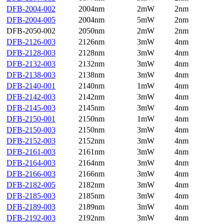
DFB-2004-002
2004nm
2mW
2nm
DFB-2004-005
2004nm
5mW
2nm
DFB-2050-002
2050nm
2mW
2nm
DFB-2126-003
2126nm
3mW
4nm
DFB-2128-003
2128nm
3mW
4nm
DFB-2132-003
2132nm
3mW
4nm
DFB-2138-003
2138nm
3mW
4nm
DFB-2140-001
2140nm
1mW
4nm
DFB-2142-003
2142nm
3mW
4nm
DFB-2145-003
2145nm
3mW
4nm
DFB-2150-001
2150nm
1mW
4nm
DFB-2150-003
2150nm
3mW
4nm
DFB-2152-003
2152nm
3mW
4nm
DFB-2161-003
2161nm
3mW
4nm
DFB-2164-003
2164nm
3mW
4nm
DFB-2166-003
2166nm
3mW
4nm
DFB-2182-005
2182nm
3mW
4nm
DFB-2185-003
2185nm
3mW
4nm
DFB-2189-003
2189nm
3mW
4nm
DFB-2192-003
2192nm
3mW
4nm