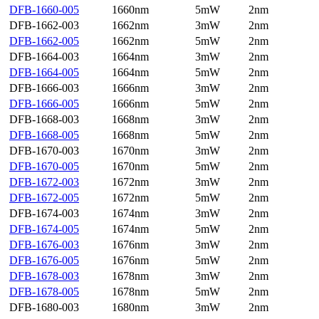
DFB-1660-005
1660nm
5mW
2nm
DFB-1662-003
1662nm
3mW
2nm
DFB-1662-005
1662nm
5mW
2nm
DFB-1664-003
1664nm
3mW
2nm
DFB-1664-005
1664nm
5mW
2nm
DFB-1666-003
1666nm
3mW
2nm
DFB-1666-005
1666nm
5mW
2nm
DFB-1668-003
1668nm
3mW
2nm
DFB-1668-005
1668nm
5mW
2nm
DFB-1670-003
1670nm
3mW
2nm
DFB-1670-005
1670nm
5mW
2nm
DFB-1672-003
1672nm
3mW
2nm
DFB-1672-005
1672nm
5mW
2nm
DFB-1674-003
1674nm
3mW
2nm
DFB-1674-005
1674nm
5mW
2nm
DFB-1676-003
1676nm
3mW
2nm
DFB-1676-005
1676nm
5mW
2nm
DFB-1678-003
1678nm
3mW
2nm
DFB-1678-005
1678nm
5mW
2nm
DFB-1680-003
1680nm
3mW
2nm