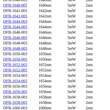
DFB-1640-005
1640nm
5mW
2nm
DFB-1642-003
1642nm
3mW
2nm
DFB-1642-005
1642nm
5mW
2nm
DFB-1644-003
1644nm
3mW
2nm
DFB-1644-005
1644nm
5mW
2nm
DFB-1646-003
1646nm
3mW
2nm
DFB-1646-005
1646nm
5mW
2nm
DFB-1648-003
1648nm
3mW
2nm
DFB-1648-005
1648nm
5mW
2nm
DFB-1650-003
1650nm
3mW
2nm
DFB-1650-005
1650nm
5mW
2nm
DFB-1652-003
1652nm
3mW
2nm
DFB-1652-005
1652nm
5mW
2nm
DFB-1654-003
1654nm
3mW
2nm
DFB-1654-005
1654nm
5mW
2nm
DFB-1656-003
1656nm
3mW
2nm
DFB-1656-005
1656nm
5mW
2nm
DFB-1658-003
1658nm
3mW
2nm
DFB-1658-005
1658nm
5mW
2nm
DFB-1660-003
1660nm
3mW
2nm