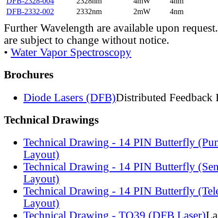
DFB-2328-004
2328nm
4mW
4nm
DFB-2332-002
2332nm
2mW
4nm
Further Wavelength are available upon request.
are subject to change without notice.
•
Water Vapor Spectroscopy
Brochures
Diode Lasers (DFB)
Distributed Feedback 
Technical Drawings
Technical Drawing - 14 PIN Butterfly (Pu
Layout)
Technical Drawing - 14 PIN Butterfly (Se
Layout)
Technical Drawing - 14 PIN Butterfly (Te
Layout)
Technical Drawing - TO39 (DFB Laser)
La