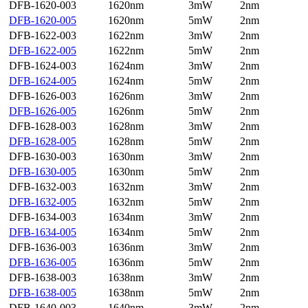
DFB-1620-003
1620nm
3mW
2nm
DFB-1620-005
1620nm
5mW
2nm
DFB-1622-003
1622nm
3mW
2nm
DFB-1622-005
1622nm
5mW
2nm
DFB-1624-003
1624nm
3mW
2nm
DFB-1624-005
1624nm
5mW
2nm
DFB-1626-003
1626nm
3mW
2nm
DFB-1626-005
1626nm
5mW
2nm
DFB-1628-003
1628nm
3mW
2nm
DFB-1628-005
1628nm
5mW
2nm
DFB-1630-003
1630nm
3mW
2nm
DFB-1630-005
1630nm
5mW
2nm
DFB-1632-003
1632nm
3mW
2nm
DFB-1632-005
1632nm
5mW
2nm
DFB-1634-003
1634nm
3mW
2nm
DFB-1634-005
1634nm
5mW
2nm
DFB-1636-003
1636nm
3mW
2nm
DFB-1636-005
1636nm
5mW
2nm
DFB-1638-003
1638nm
3mW
2nm
DFB-1638-005
1638nm
5mW
2nm
DFB-1640-003
1640nm
3mW
2nm