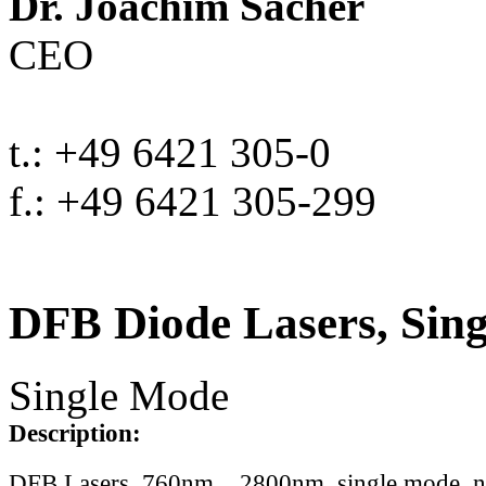
Dr. Joachim Sacher
CEO
t.: +49 6421 305-0
f.: +49 6421 305-299
DFB Diode Lasers, Sin
Single Mode
Description:
DFB Lasers, 760nm .. 2800nm, single mode, 