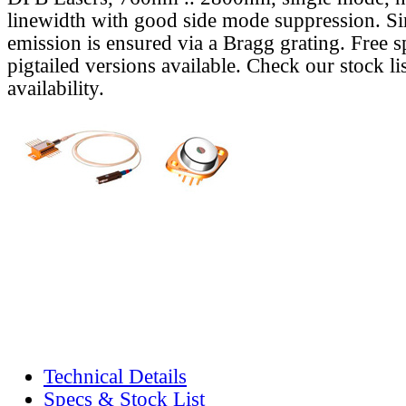
linewidth with good side mode suppression. S
emission is ensured via a Bragg grating. Free s
pigtailed versions available. Check our stock lis
availability.
Technical Details
Specs & Stock List