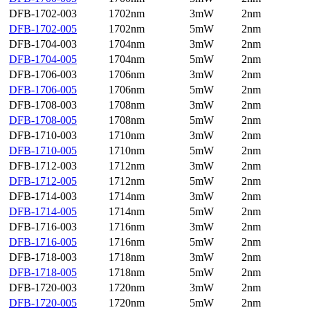
DFB-1702-003
1702nm
3mW
2nm
DFB-1702-005
1702nm
5mW
2nm
DFB-1704-003
1704nm
3mW
2nm
DFB-1704-005
1704nm
5mW
2nm
DFB-1706-003
1706nm
3mW
2nm
DFB-1706-005
1706nm
5mW
2nm
DFB-1708-003
1708nm
3mW
2nm
DFB-1708-005
1708nm
5mW
2nm
DFB-1710-003
1710nm
3mW
2nm
DFB-1710-005
1710nm
5mW
2nm
DFB-1712-003
1712nm
3mW
2nm
DFB-1712-005
1712nm
5mW
2nm
DFB-1714-003
1714nm
3mW
2nm
DFB-1714-005
1714nm
5mW
2nm
DFB-1716-003
1716nm
3mW
2nm
DFB-1716-005
1716nm
5mW
2nm
DFB-1718-003
1718nm
3mW
2nm
DFB-1718-005
1718nm
5mW
2nm
DFB-1720-003
1720nm
3mW
2nm
DFB-1720-005
1720nm
5mW
2nm