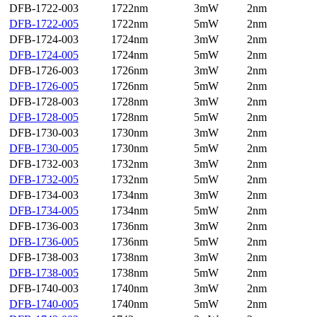
DFB-1722-003
1722nm
3mW
2nm
DFB-1722-005
1722nm
5mW
2nm
DFB-1724-003
1724nm
3mW
2nm
DFB-1724-005
1724nm
5mW
2nm
DFB-1726-003
1726nm
3mW
2nm
DFB-1726-005
1726nm
5mW
2nm
DFB-1728-003
1728nm
3mW
2nm
DFB-1728-005
1728nm
5mW
2nm
DFB-1730-003
1730nm
3mW
2nm
DFB-1730-005
1730nm
5mW
2nm
DFB-1732-003
1732nm
3mW
2nm
DFB-1732-005
1732nm
5mW
2nm
DFB-1734-003
1734nm
3mW
2nm
DFB-1734-005
1734nm
5mW
2nm
DFB-1736-003
1736nm
3mW
2nm
DFB-1736-005
1736nm
5mW
2nm
DFB-1738-003
1738nm
3mW
2nm
DFB-1738-005
1738nm
5mW
2nm
DFB-1740-003
1740nm
3mW
2nm
DFB-1740-005
1740nm
5mW
2nm