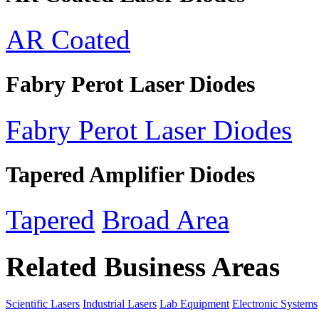
AR Coated
Fabry Perot Laser Diodes
Fabry Perot Laser Diodes
Tapered Amplifier Diodes
Tapered
Broad Area
Related Business Areas
Scientific Lasers
Industrial Lasers
Lab Equipment
Electronic Systems