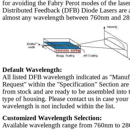
for avoiding the Fabry Perot modes of the laser
Distributed Feedback (DFB) Diode Lasers are a
almost any wavelength between 760nm and 2
Default Wavelength:
All listed DFB wavelength indicated as "Manu
Request" within the "Specification" Section are
from stock and are ready to be assembled into 
type of housing. Please contact us in case your
wavelength is not included within the list.
Customized Wavelength Selection:
Available wavelength range from 760nm to 2