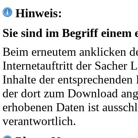
Hinweis:
Sie sind im Begriff einem 
Beim erneutem anklicken de
Internetauftritt der Sacher
Inhalte der entsprechenden 
der dort zum Download ang
erhobenen Daten ist ausschl
verantwortlich.