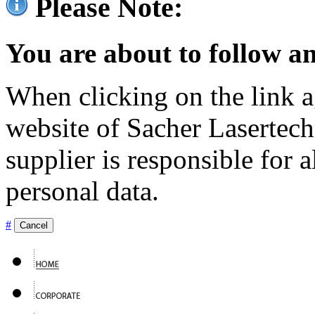
Please Note:
You are about to follow an
When clicking on the link ag
website of Sacher Lasertec
supplier is responsible for a
personal data.
#
Cancel