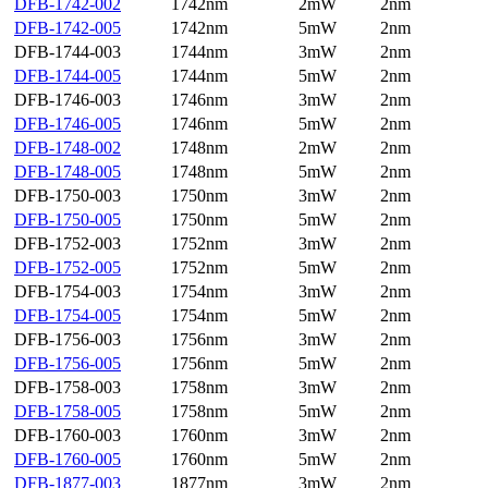
DFB-1742-002
1742nm
2mW
2nm
DFB-1742-005
1742nm
5mW
2nm
DFB-1744-003
1744nm
3mW
2nm
DFB-1744-005
1744nm
5mW
2nm
DFB-1746-003
1746nm
3mW
2nm
DFB-1746-005
1746nm
5mW
2nm
DFB-1748-002
1748nm
2mW
2nm
DFB-1748-005
1748nm
5mW
2nm
DFB-1750-003
1750nm
3mW
2nm
DFB-1750-005
1750nm
5mW
2nm
DFB-1752-003
1752nm
3mW
2nm
DFB-1752-005
1752nm
5mW
2nm
DFB-1754-003
1754nm
3mW
2nm
DFB-1754-005
1754nm
5mW
2nm
DFB-1756-003
1756nm
3mW
2nm
DFB-1756-005
1756nm
5mW
2nm
DFB-1758-003
1758nm
3mW
2nm
DFB-1758-005
1758nm
5mW
2nm
DFB-1760-003
1760nm
3mW
2nm
DFB-1760-005
1760nm
5mW
2nm
DFB-1877-003
1877nm
3mW
2nm