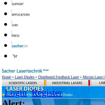
Home
»
Laser Diodes
»
Distributed Feedback Laser
»
Micron Laser
Login
Register
Alert: