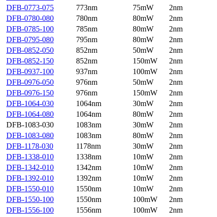
DFB-0773-075
773nm
75mW
2nm
DFB-0780-080
780nm
80mW
2nm
DFB-0785-100
785nm
80mW
2nm
DFB-0795-080
795nm
80mW
2nm
DFB-0852-050
852nm
50mW
2nm
DFB-0852-150
852nm
150mW
2nm
DFB-0937-100
937nm
100mW
2nm
DFB-0976-050
976nm
50mW
2nm
DFB-0976-150
976nm
150mW
2nm
DFB-1064-030
1064nm
30mW
2nm
DFB-1064-080
1064nm
80mW
2nm
DFB-1083-030
1083nm
30mW
2nm
DFB-1083-080
1083nm
80mW
2nm
DFB-1178-030
1178nm
30mW
2nm
DFB-1338-010
1338nm
10mW
2nm
DFB-1342-010
1342nm
10mW
2nm
DFB-1392-010
1392nm
10mW
2nm
DFB-1550-010
1550nm
10mW
2nm
DFB-1550-100
1550nm
100mW
2nm
DFB-1556-100
1556nm
100mW
2nm