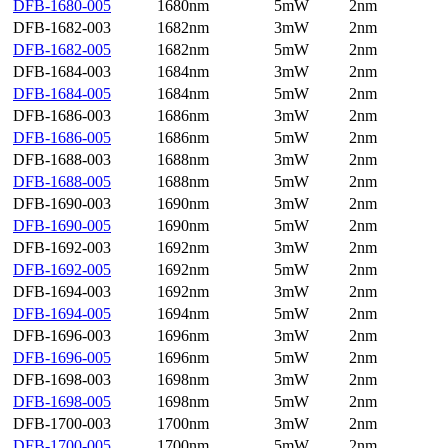
DFB-1680-005
1680nm
5mW
2nm
DFB-1682-003
1682nm
3mW
2nm
DFB-1682-005
1682nm
5mW
2nm
DFB-1684-003
1684nm
3mW
2nm
DFB-1684-005
1684nm
5mW
2nm
DFB-1686-003
1686nm
3mW
2nm
DFB-1686-005
1686nm
5mW
2nm
DFB-1688-003
1688nm
3mW
2nm
DFB-1688-005
1688nm
5mW
2nm
DFB-1690-003
1690nm
3mW
2nm
DFB-1690-005
1690nm
5mW
2nm
DFB-1692-003
1692nm
3mW
2nm
DFB-1692-005
1692nm
5mW
2nm
DFB-1694-003
1692nm
3mW
2nm
DFB-1694-005
1694nm
5mW
2nm
DFB-1696-003
1696nm
3mW
2nm
DFB-1696-005
1696nm
5mW
2nm
DFB-1698-003
1698nm
3mW
2nm
DFB-1698-005
1698nm
5mW
2nm
DFB-1700-003
1700nm
3mW
2nm
DFB-1700-005
1700nm
5mW
2nm