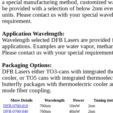
a special manufacturing method, customized w
be provided with a selection of below 2nm even
units. Please contact us with your special wave
requirement.
Application Wavelength:
Wavelength selected DFB Lasers are provided f
applications. Examples are water vapor, methan
Please contact us with your special requirement
Packaging Options:
DFB Lasers either TO3-cans with integrated th
cooler, or TO5 cans with integrated thermoelect
butterfly packages with thermoelectric cooler a
mode fiber coupling.
More Details
Wavelength
Power
Tuning (tot
DFB-0760-010
760nm
10mW
2nm
DFB-0760-040
760nm
40mW
2nm