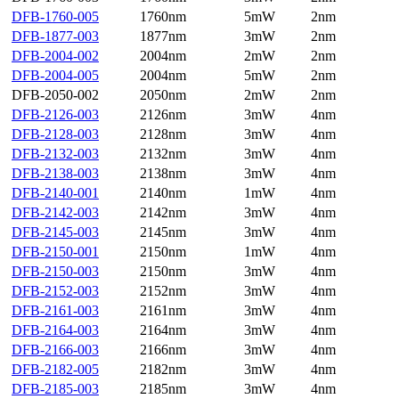
DFB-1760-005
1760nm
5mW
2nm
DFB-1877-003
1877nm
3mW
2nm
DFB-2004-002
2004nm
2mW
2nm
DFB-2004-005
2004nm
5mW
2nm
DFB-2050-002
2050nm
2mW
2nm
DFB-2126-003
2126nm
3mW
4nm
DFB-2128-003
2128nm
3mW
4nm
DFB-2132-003
2132nm
3mW
4nm
DFB-2138-003
2138nm
3mW
4nm
DFB-2140-001
2140nm
1mW
4nm
DFB-2142-003
2142nm
3mW
4nm
DFB-2145-003
2145nm
3mW
4nm
DFB-2150-001
2150nm
1mW
4nm
DFB-2150-003
2150nm
3mW
4nm
DFB-2152-003
2152nm
3mW
4nm
DFB-2161-003
2161nm
3mW
4nm
DFB-2164-003
2164nm
3mW
4nm
DFB-2166-003
2166nm
3mW
4nm
DFB-2182-005
2182nm
3mW
4nm
DFB-2185-003
2185nm
3mW
4nm