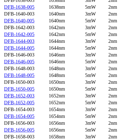
DFB-1638-003
1638nm
3mW
2nm
DFB-1638-005
1638nm
5mW
2nm
DFB-1640-003
1640nm
3mW
2nm
DFB-1640-005
1640nm
5mW
2nm
DFB-1642-003
1642nm
3mW
2nm
DFB-1642-005
1642nm
5mW
2nm
DFB-1644-003
1644nm
3mW
2nm
DFB-1644-005
1644nm
5mW
2nm
DFB-1646-003
1646nm
3mW
2nm
DFB-1646-005
1646nm
5mW
2nm
DFB-1648-003
1648nm
3mW
2nm
DFB-1648-005
1648nm
5mW
2nm
DFB-1650-003
1650nm
3mW
2nm
DFB-1650-005
1650nm
5mW
2nm
DFB-1652-003
1652nm
3mW
2nm
DFB-1652-005
1652nm
5mW
2nm
DFB-1654-003
1654nm
3mW
2nm
DFB-1654-005
1654nm
5mW
2nm
DFB-1656-003
1656nm
3mW
2nm
DFB-1656-005
1656nm
5mW
2nm
DFB-1658-003
1658nm
3mW
2nm