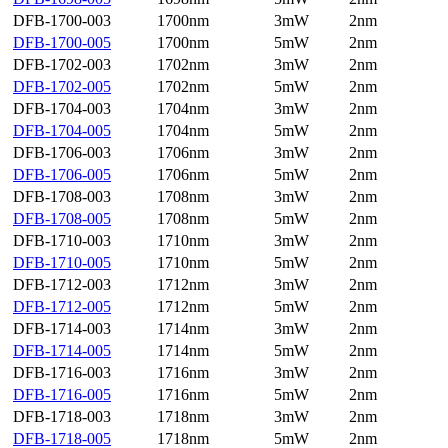
DFB-1700-003
1700nm
3mW
2nm
DFB-1700-005
1700nm
5mW
2nm
DFB-1702-003
1702nm
3mW
2nm
DFB-1702-005
1702nm
5mW
2nm
DFB-1704-003
1704nm
3mW
2nm
DFB-1704-005
1704nm
5mW
2nm
DFB-1706-003
1706nm
3mW
2nm
DFB-1706-005
1706nm
5mW
2nm
DFB-1708-003
1708nm
3mW
2nm
DFB-1708-005
1708nm
5mW
2nm
DFB-1710-003
1710nm
3mW
2nm
DFB-1710-005
1710nm
5mW
2nm
DFB-1712-003
1712nm
3mW
2nm
DFB-1712-005
1712nm
5mW
2nm
DFB-1714-003
1714nm
3mW
2nm
DFB-1714-005
1714nm
5mW
2nm
DFB-1716-003
1716nm
3mW
2nm
DFB-1716-005
1716nm
5mW
2nm
DFB-1718-003
1718nm
3mW
2nm
DFB-1718-005
1718nm
5mW
2nm