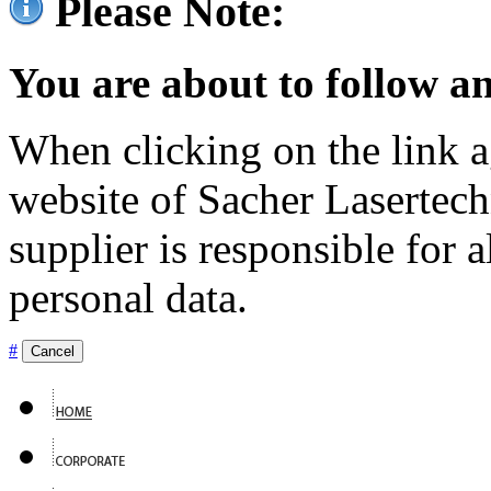
Please Note:
You are about to follow an
When clicking on the link ag
website of Sacher Lasertec
supplier is responsible for a
personal data.
#
Cancel