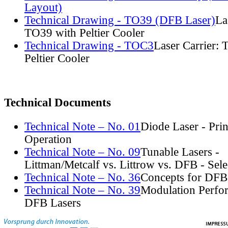
Layout)
Technical Drawing - TO39 (DFB Laser)
La
TO39 with Peltier Cooler
Technical Drawing - TOC3
Laser Carrier:
Peltier Cooler
Technical Documents
Technical Note – No. 01
Diode Laser - Prin
Operation
Technical Note – No. 09
Tunable Lasers -
Littman/Metcalf vs. Littrow vs. DFB - Sel
Technical Note – No. 36
Concepts for DFB
Technical Note – No. 39
Modulation Perfo
DFB Lasers