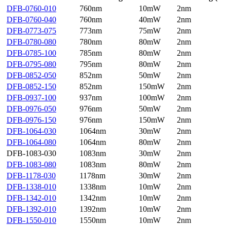
DFB-0760-010
760nm
10mW
2nm
DFB-0760-040
760nm
40mW
2nm
DFB-0773-075
773nm
75mW
2nm
DFB-0780-080
780nm
80mW
2nm
DFB-0785-100
785nm
80mW
2nm
DFB-0795-080
795nm
80mW
2nm
DFB-0852-050
852nm
50mW
2nm
DFB-0852-150
852nm
150mW
2nm
DFB-0937-100
937nm
100mW
2nm
DFB-0976-050
976nm
50mW
2nm
DFB-0976-150
976nm
150mW
2nm
DFB-1064-030
1064nm
30mW
2nm
DFB-1064-080
1064nm
80mW
2nm
DFB-1083-030
1083nm
30mW
2nm
DFB-1083-080
1083nm
80mW
2nm
DFB-1178-030
1178nm
30mW
2nm
DFB-1338-010
1338nm
10mW
2nm
DFB-1342-010
1342nm
10mW
2nm
DFB-1392-010
1392nm
10mW
2nm
DFB-1550-010
1550nm
10mW
2nm