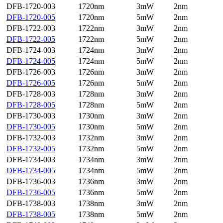
DFB-1720-003
1720nm
3mW
2nm
DFB-1720-005
1720nm
5mW
2nm
DFB-1722-003
1722nm
3mW
2nm
DFB-1722-005
1722nm
5mW
2nm
DFB-1724-003
1724nm
3mW
2nm
DFB-1724-005
1724nm
5mW
2nm
DFB-1726-003
1726nm
3mW
2nm
DFB-1726-005
1726nm
5mW
2nm
DFB-1728-003
1728nm
3mW
2nm
DFB-1728-005
1728nm
5mW
2nm
DFB-1730-003
1730nm
3mW
2nm
DFB-1730-005
1730nm
5mW
2nm
DFB-1732-003
1732nm
3mW
2nm
DFB-1732-005
1732nm
5mW
2nm
DFB-1734-003
1734nm
3mW
2nm
DFB-1734-005
1734nm
5mW
2nm
DFB-1736-003
1736nm
3mW
2nm
DFB-1736-005
1736nm
5mW
2nm
DFB-1738-003
1738nm
3mW
2nm
DFB-1738-005
1738nm
5mW
2nm