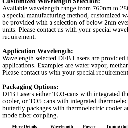
Customized Wavelength Selection:
Available wavelength range from 760nm to 2
a special manufacturing method, customized w
be provided with a selection of below 2nm even
units. Please contact us with your special wave
requirement.
Application Wavelength:
Wavelength selected DFB Lasers are provided f
applications. Examples are water vapor, methan
Please contact us with your special requirement
Packaging Options:
DFB Lasers either TO3-cans with integrated th
cooler, or TO5 cans with integrated thermoelect
butterfly packages with thermoelectric cooler a
mode fiber coupling.
More Details
Wavelength
Power
Tuning (tot