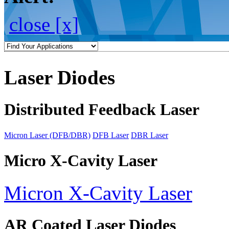
close [x]
Laser Diodes
Distributed Feedback Laser
Micron Laser (DFB/DBR)
DFB Laser
DBR Laser
Micro X-Cavity Laser
Micron X-Cavity Laser
AR Coated Laser Diodes