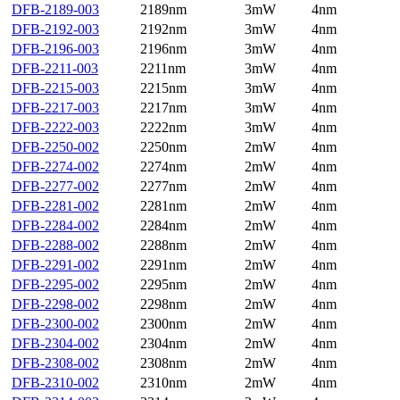
DFB-2189-003
2189nm
3mW
4nm
DFB-2192-003
2192nm
3mW
4nm
DFB-2196-003
2196nm
3mW
4nm
DFB-2211-003
2211nm
3mW
4nm
DFB-2215-003
2215nm
3mW
4nm
DFB-2217-003
2217nm
3mW
4nm
DFB-2222-003
2222nm
3mW
4nm
DFB-2250-002
2250nm
2mW
4nm
DFB-2274-002
2274nm
2mW
4nm
DFB-2277-002
2277nm
2mW
4nm
DFB-2281-002
2281nm
2mW
4nm
DFB-2284-002
2284nm
2mW
4nm
DFB-2288-002
2288nm
2mW
4nm
DFB-2291-002
2291nm
2mW
4nm
DFB-2295-002
2295nm
2mW
4nm
DFB-2298-002
2298nm
2mW
4nm
DFB-2300-002
2300nm
2mW
4nm
DFB-2304-002
2304nm
2mW
4nm
DFB-2308-002
2308nm
2mW
4nm
DFB-2310-002
2310nm
2mW
4nm