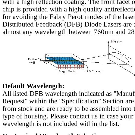
with a high reflection coating. The front facet o
chip is provided with a high quality antireflect
for avoiding the Fabry Perot modes of the laser
Distributed Feedback (DFB) Diode Lasers are a
almost any wavelength between 760nm and 2
Default Wavelength:
All listed DFB wavelength indicated as "Manu
Request" within the "Specification" Section are
from stock and are ready to be assembled into 
type of housing. Please contact us in case your
wavelength is not included within the list.