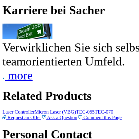
Karriere bei Sacher
Verwirklichen Sie sich selb
teamorientierten Umfeld.
more
Related Products
Laser Controller
Micron Laser (VBG)
TEC-055
TEC-070
Request an Offer
Ask a Question
Comment this Page
Personal Contact