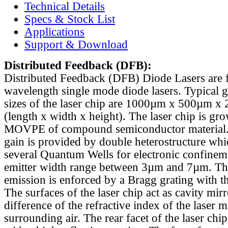
Technical Details
Specs & Stock List
Applications
Support & Download
Distributed Feedback
(DFB):
Distributed Feedback (DFB) Diode Lasers are 
wavelength single mode diode lasers. Typical 
sizes of the laser chip are 1000µm x 500µm x
(length x width x height). The laser chip is gr
MOVPE of compound semiconductor material. 
gain is provided by double heterostructure whi
several Quantum Wells for electronic confinem
emitter width range between 3µm and 7µm. Th
emission is enforced by a Bragg grating with th
The surfaces of the laser chip act as cavity mirr
difference of the refractive index of the laser m
surrounding air. The rear facet of the laser chi