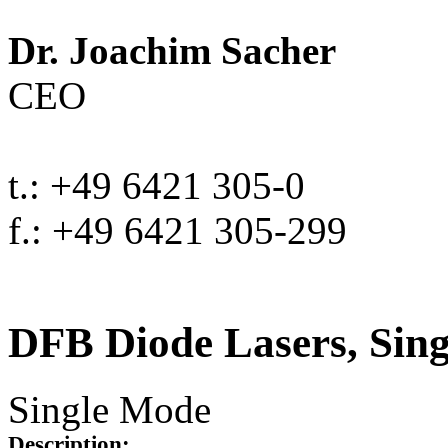
Dr. Joachim Sacher
CEO
t.: +49 6421 305-0
f.: +49 6421 305-299
DFB Diode Lasers, Sin
Single Mode
Description: