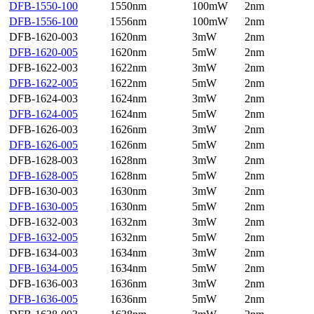
DFB-1550-100
1550nm
100mW
2nm
DFB-1556-100
1556nm
100mW
2nm
DFB-1620-003
1620nm
3mW
2nm
DFB-1620-005
1620nm
5mW
2nm
DFB-1622-003
1622nm
3mW
2nm
DFB-1622-005
1622nm
5mW
2nm
DFB-1624-003
1624nm
3mW
2nm
DFB-1624-005
1624nm
5mW
2nm
DFB-1626-003
1626nm
3mW
2nm
DFB-1626-005
1626nm
5mW
2nm
DFB-1628-003
1628nm
3mW
2nm
DFB-1628-005
1628nm
5mW
2nm
DFB-1630-003
1630nm
3mW
2nm
DFB-1630-005
1630nm
5mW
2nm
DFB-1632-003
1632nm
3mW
2nm
DFB-1632-005
1632nm
5mW
2nm
DFB-1634-003
1634nm
3mW
2nm
DFB-1634-005
1634nm
5mW
2nm
DFB-1636-003
1636nm
3mW
2nm
DFB-1636-005
1636nm
5mW
2nm