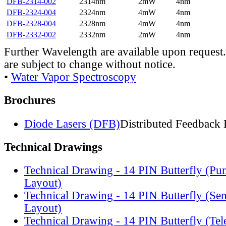
DFB-2314-002
2314nm
2mW
4nm
DFB-2324-004
2324nm
4mW
4nm
DFB-2328-004
2328nm
4mW
4nm
DFB-2332-002
2332nm
2mW
4nm
Further Wavelength are available upon request.
are subject to change without notice.
•
Water Vapor Spectroscopy
Brochures
Diode Lasers (DFB)
Distributed Feedback 
Technical Drawings
Technical Drawing - 14 PIN Butterfly (Pu
Layout)
Technical Drawing - 14 PIN Butterfly (Se
Layout)
Technical Drawing - 14 PIN Butterfly (Te