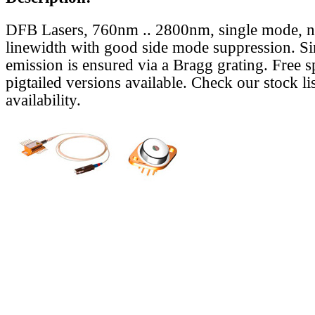
DFB Lasers, 760nm .. 2800nm, single mode, 
linewidth with good side mode suppression. S
emission is ensured via a Bragg grating. Free s
pigtailed versions available. Check our stock lis
availability.