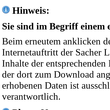
Hinweis:
Sie sind im Begriff einem 
Beim erneutem anklicken de
Internetauftritt der Sacher
Inhalte der entsprechenden 
der dort zum Download ang
erhobenen Daten ist ausschl
verantwortlich.