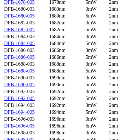
DFB-1678-005
1678nm
5mW
2nm
DFB-1680-003
1680nm
3mW
2nm
DFB-1680-005
1680nm
5mW
2nm
DFB-1682-003
1682nm
3mW
2nm
DFB-1682-005
1682nm
5mW
2nm
DFB-1684-003
1684nm
3mW
2nm
DFB-1684-005
1684nm
5mW
2nm
DFB-1686-003
1686nm
3mW
2nm
DFB-1686-005
1686nm
5mW
2nm
DFB-1688-003
1688nm
3mW
2nm
DFB-1688-005
1688nm
5mW
2nm
DFB-1690-003
1690nm
3mW
2nm
DFB-1690-005
1690nm
5mW
2nm
DFB-1692-003
1692nm
3mW
2nm
DFB-1692-005
1692nm
5mW
2nm
DFB-1694-003
1692nm
3mW
2nm
DFB-1694-005
1694nm
5mW
2nm
DFB-1696-003
1696nm
3mW
2nm
DFB-1696-005
1696nm
5mW
2nm
DFB-1698-003
1698nm
3mW
2nm
DFB-1698-005
1698nm
5mW
2nm