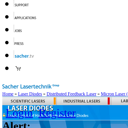
Home
»
Laser Diodes
»
Distributed Feedback Laser
»
Micron Laser
Login
Register
Alert: