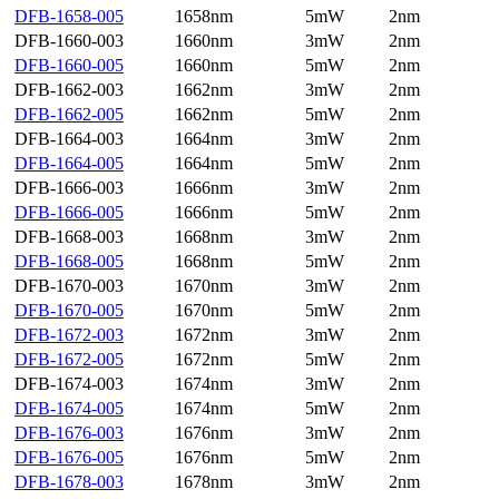
DFB-1658-005
1658nm
5mW
2nm
DFB-1660-003
1660nm
3mW
2nm
DFB-1660-005
1660nm
5mW
2nm
DFB-1662-003
1662nm
3mW
2nm
DFB-1662-005
1662nm
5mW
2nm
DFB-1664-003
1664nm
3mW
2nm
DFB-1664-005
1664nm
5mW
2nm
DFB-1666-003
1666nm
3mW
2nm
DFB-1666-005
1666nm
5mW
2nm
DFB-1668-003
1668nm
3mW
2nm
DFB-1668-005
1668nm
5mW
2nm
DFB-1670-003
1670nm
3mW
2nm
DFB-1670-005
1670nm
5mW
2nm
DFB-1672-003
1672nm
3mW
2nm
DFB-1672-005
1672nm
5mW
2nm
DFB-1674-003
1674nm
3mW
2nm
DFB-1674-005
1674nm
5mW
2nm
DFB-1676-003
1676nm
3mW
2nm
DFB-1676-005
1676nm
5mW
2nm
DFB-1678-003
1678nm
3mW
2nm