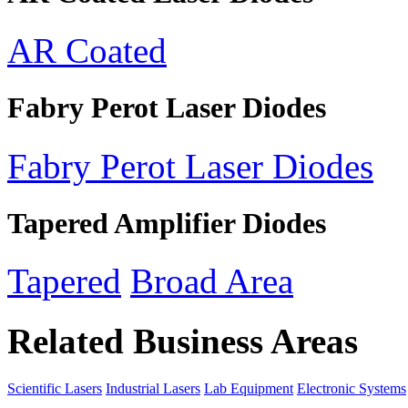
AR Coated
Fabry Perot Laser Diodes
Fabry Perot Laser Diodes
Tapered Amplifier Diodes
Tapered
Broad Area
Related Business Areas
Scientific Lasers
Industrial Lasers
Lab Equipment
Electronic Systems