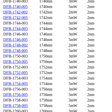
DFB-1740-003
1740nm
3mW
2nm
DFB-1740-005
1740nm
5mW
2nm
DFB-1742-002
1742nm
2mW
2nm
DFB-1742-005
1742nm
5mW
2nm
DFB-1744-003
1744nm
3mW
2nm
DFB-1744-005
1744nm
5mW
2nm
DFB-1746-003
1746nm
3mW
2nm
DFB-1746-005
1746nm
5mW
2nm
DFB-1748-002
1748nm
2mW
2nm
DFB-1748-005
1748nm
5mW
2nm
DFB-1750-003
1750nm
3mW
2nm
DFB-1750-005
1750nm
5mW
2nm
DFB-1752-003
1752nm
3mW
2nm
DFB-1752-005
1752nm
5mW
2nm
DFB-1754-003
1754nm
3mW
2nm
DFB-1754-005
1754nm
5mW
2nm
DFB-1756-003
1756nm
3mW
2nm
DFB-1756-005
1756nm
5mW
2nm
DFB-1758-003
1758nm
3mW
2nm
DFB-1758-005
1758nm
5mW
2nm
DFB-1760-003
1760nm
3mW
2nm