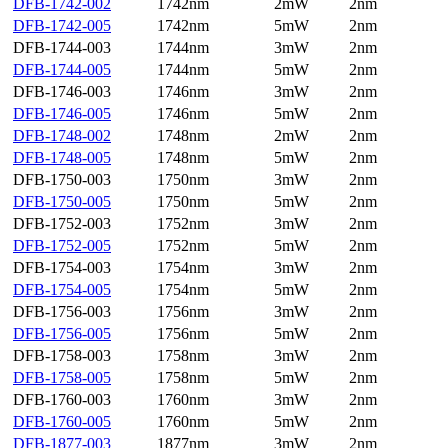
DFB-1742-002
1742nm
2mW
2nm
DFB-1742-005
1742nm
5mW
2nm
DFB-1744-003
1744nm
3mW
2nm
DFB-1744-005
1744nm
5mW
2nm
DFB-1746-003
1746nm
3mW
2nm
DFB-1746-005
1746nm
5mW
2nm
DFB-1748-002
1748nm
2mW
2nm
DFB-1748-005
1748nm
5mW
2nm
DFB-1750-003
1750nm
3mW
2nm
DFB-1750-005
1750nm
5mW
2nm
DFB-1752-003
1752nm
3mW
2nm
DFB-1752-005
1752nm
5mW
2nm
DFB-1754-003
1754nm
3mW
2nm
DFB-1754-005
1754nm
5mW
2nm
DFB-1756-003
1756nm
3mW
2nm
DFB-1756-005
1756nm
5mW
2nm
DFB-1758-003
1758nm
3mW
2nm
DFB-1758-005
1758nm
5mW
2nm
DFB-1760-003
1760nm
3mW
2nm
DFB-1760-005
1760nm
5mW
2nm
DFB-1877-003
1877nm
3mW
2nm