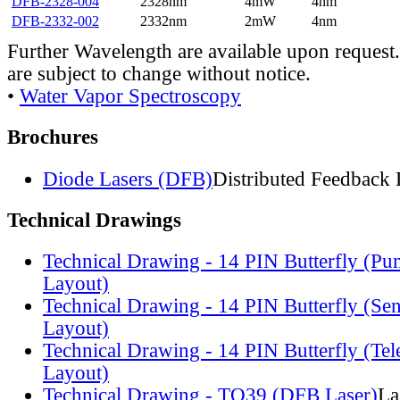
DFB-2328-004
2328nm
4mW
4nm
DFB-2332-002
2332nm
2mW
4nm
Further Wavelength are available upon request.
are subject to change without notice.
•
Water Vapor Spectroscopy
Brochures
Diode Lasers (DFB)
Distributed Feedback 
Technical Drawings
Technical Drawing - 14 PIN Butterfly (Pu
Layout)
Technical Drawing - 14 PIN Butterfly (Se
Layout)
Technical Drawing - 14 PIN Butterfly (Te
Layout)
Technical Drawing - TO39 (DFB Laser)
La