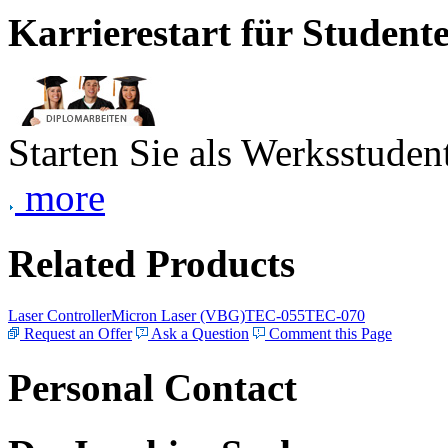
Karrierestart für Student
Starten Sie als Werksstudent
more
Related Products
Laser Controller
Micron Laser (VBG)
TEC-055
TEC-070
Request an Offer
Ask a Question
Comment this Page
Personal Contact