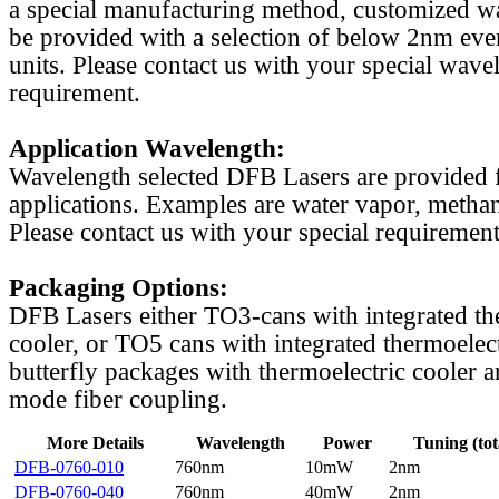
a special manufacturing method, customized w
be provided with a selection of below 2nm even
units. Please contact us with your special wave
requirement.
Application Wavelength:
Wavelength selected DFB Lasers are provided f
applications. Examples are water vapor, methan
Please contact us with your special requirement
Packaging Options:
DFB Lasers either TO3-cans with integrated th
cooler, or TO5 cans with integrated thermoelect
butterfly packages with thermoelectric cooler a
mode fiber coupling.
More Details
Wavelength
Power
Tuning (tot
DFB-0760-010
760nm
10mW
2nm
DFB-0760-040
760nm
40mW
2nm