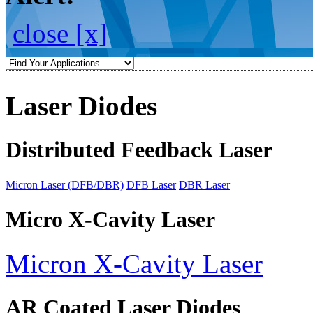
close [x]
Laser Diodes
Distributed Feedback Laser
Micron Laser (DFB/DBR)
DFB Laser
DBR Laser
Micro X-Cavity Laser
Micron X-Cavity Laser
AR Coated Laser Diodes