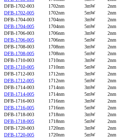
DFB-1702-003
1702nm
3mW
2nm
DFB-1702-005
1702nm
5mW
2nm
DFB-1704-003
1704nm
3mW
2nm
DFB-1704-005
1704nm
5mW
2nm
DFB-1706-003
1706nm
3mW
2nm
DFB-1706-005
1706nm
5mW
2nm
DFB-1708-003
1708nm
3mW
2nm
DFB-1708-005
1708nm
5mW
2nm
DFB-1710-003
1710nm
3mW
2nm
DFB-1710-005
1710nm
5mW
2nm
DFB-1712-003
1712nm
3mW
2nm
DFB-1712-005
1712nm
5mW
2nm
DFB-1714-003
1714nm
3mW
2nm
DFB-1714-005
1714nm
5mW
2nm
DFB-1716-003
1716nm
3mW
2nm
DFB-1716-005
1716nm
5mW
2nm
DFB-1718-003
1718nm
3mW
2nm
DFB-1718-005
1718nm
5mW
2nm
DFB-1720-003
1720nm
3mW
2nm
DFB-1720-005
1720nm
5mW
2nm