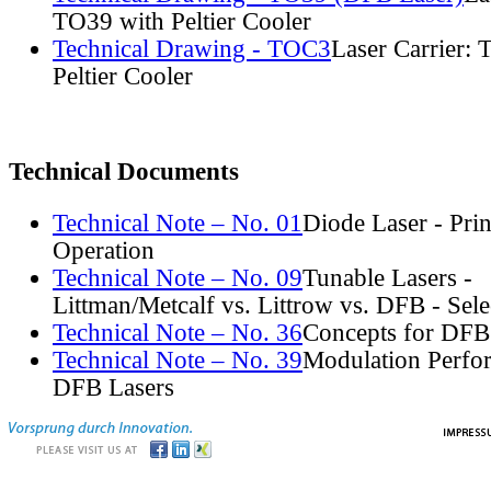
TO39 with Peltier Cooler
Technical Drawing - TOC3
Laser Carrier:
Peltier Cooler
Technical Documents
Technical Note – No. 01
Diode Laser - Prin
Operation
Technical Note – No. 09
Tunable Lasers -
Littman/Metcalf vs. Littrow vs. DFB - Sel
Technical Note – No. 36
Concepts for DFB
Technical Note – No. 39
Modulation Perfo
DFB Lasers