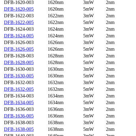
DFB-1620-003
1620nm
3mW
2nm
DFB-1620-005
1620nm
5mW
2nm
DFB-1622-003
1622nm
3mW
2nm
DFB-1622-005
1622nm
5mW
2nm
DFB-1624-003
1624nm
3mW
2nm
DFB-1624-005
1624nm
5mW
2nm
DFB-1626-003
1626nm
3mW
2nm
DFB-1626-005
1626nm
5mW
2nm
DFB-1628-003
1628nm
3mW
2nm
DFB-1628-005
1628nm
5mW
2nm
DFB-1630-003
1630nm
3mW
2nm
DFB-1630-005
1630nm
5mW
2nm
DFB-1632-003
1632nm
3mW
2nm
DFB-1632-005
1632nm
5mW
2nm
DFB-1634-003
1634nm
3mW
2nm
DFB-1634-005
1634nm
5mW
2nm
DFB-1636-003
1636nm
3mW
2nm
DFB-1636-005
1636nm
5mW
2nm
DFB-1638-003
1638nm
3mW
2nm
DFB-1638-005
1638nm
5mW
2nm
DFB-1640-003
1640nm
3mW
2nm