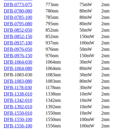
DFB-0773-075
773nm
75mW
2nm
DFB-0780-080
780nm
80mW
2nm
DFB-0785-100
785nm
80mW
2nm
DFB-0795-080
795nm
80mW
2nm
DFB-0852-050
852nm
50mW
2nm
DFB-0852-150
852nm
150mW
2nm
DFB-0937-100
937nm
100mW
2nm
DFB-0976-050
976nm
50mW
2nm
DFB-0976-150
976nm
150mW
2nm
DFB-1064-030
1064nm
30mW
2nm
DFB-1064-080
1064nm
80mW
2nm
DFB-1083-030
1083nm
30mW
2nm
DFB-1083-080
1083nm
80mW
2nm
DFB-1178-030
1178nm
30mW
2nm
DFB-1338-010
1338nm
10mW
2nm
DFB-1342-010
1342nm
10mW
2nm
DFB-1392-010
1392nm
10mW
2nm
DFB-1550-010
1550nm
10mW
2nm
DFB-1550-100
1550nm
100mW
2nm
DFB-1556-100
1556nm
100mW
2nm