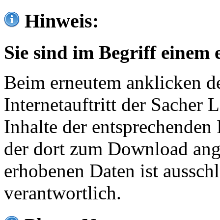
Hinweis:
Sie sind im Begriff einem 
Beim erneutem anklicken de
Internetauftritt der Sacher
Inhalte der entsprechenden 
der dort zum Download ang
erhobenen Daten ist ausschl
verantwortlich.