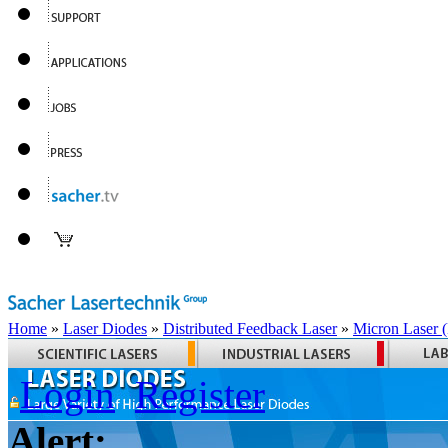
Home
»
Laser Diodes
»
Distributed Feedback Laser
»
Micron Laser
Login
Register
Alert: