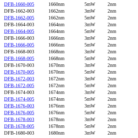
DFB-1660-005
1660nm
5mW
2nm
DFB-1662-003
1662nm
3mW
2nm
DFB-1662-005
1662nm
5mW
2nm
DFB-1664-003
1664nm
3mW
2nm
DFB-1664-005
1664nm
5mW
2nm
DFB-1666-003
1666nm
3mW
2nm
DFB-1666-005
1666nm
5mW
2nm
DFB-1668-003
1668nm
3mW
2nm
DFB-1668-005
1668nm
5mW
2nm
DFB-1670-003
1670nm
3mW
2nm
DFB-1670-005
1670nm
5mW
2nm
DFB-1672-003
1672nm
3mW
2nm
DFB-1672-005
1672nm
5mW
2nm
DFB-1674-003
1674nm
3mW
2nm
DFB-1674-005
1674nm
5mW
2nm
DFB-1676-003
1676nm
3mW
2nm
DFB-1676-005
1676nm
5mW
2nm
DFB-1678-003
1678nm
3mW
2nm
DFB-1678-005
1678nm
5mW
2nm
DFB-1680-003
1680nm
3mW
2nm