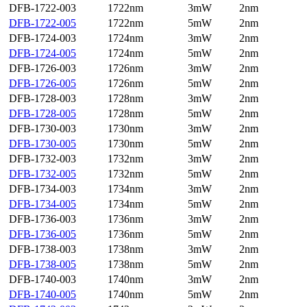
DFB-1722-003
1722nm
3mW
2nm
DFB-1722-005
1722nm
5mW
2nm
DFB-1724-003
1724nm
3mW
2nm
DFB-1724-005
1724nm
5mW
2nm
DFB-1726-003
1726nm
3mW
2nm
DFB-1726-005
1726nm
5mW
2nm
DFB-1728-003
1728nm
3mW
2nm
DFB-1728-005
1728nm
5mW
2nm
DFB-1730-003
1730nm
3mW
2nm
DFB-1730-005
1730nm
5mW
2nm
DFB-1732-003
1732nm
3mW
2nm
DFB-1732-005
1732nm
5mW
2nm
DFB-1734-003
1734nm
3mW
2nm
DFB-1734-005
1734nm
5mW
2nm
DFB-1736-003
1736nm
3mW
2nm
DFB-1736-005
1736nm
5mW
2nm
DFB-1738-003
1738nm
3mW
2nm
DFB-1738-005
1738nm
5mW
2nm
DFB-1740-003
1740nm
3mW
2nm
DFB-1740-005
1740nm
5mW
2nm