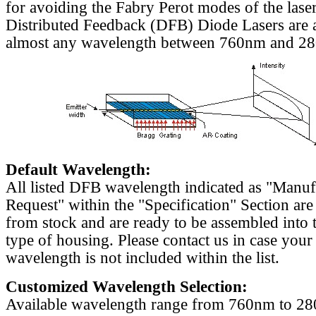
for avoiding the Fabry Perot modes of the laser
Distributed Feedback (DFB) Diode Lasers are a
almost any wavelength between 760nm and 2
Default Wavelength:
All listed DFB wavelength indicated as "Manu
Request" within the "Specification" Section are
from stock and are ready to be assembled into 
type of housing. Please contact us in case your
wavelength is not included within the list.
Customized Wavelength Selection:
Available wavelength range from 760nm to 2