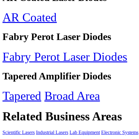
AR Coated
Fabry Perot Laser Diodes
Fabry Perot Laser Diodes
Tapered Amplifier Diodes
Tapered
Broad Area
Related Business Areas
Scientific Lasers
Industrial Lasers
Lab Equipment
Electronic Systems