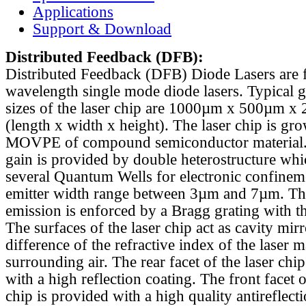
Applications
Support & Download
Distributed Feedback
(DFB):
Distributed Feedback (DFB) Diode Lasers are 
wavelength single mode diode lasers. Typical 
sizes of the laser chip are 1000µm x 500µm x
(length x width x height). The laser chip is gr
MOVPE of compound semiconductor material. 
gain is provided by double heterostructure whi
several Quantum Wells for electronic confinem
emitter width range between 3µm and 7µm. Th
emission is enforced by a Bragg grating with th
The surfaces of the laser chip act as cavity mirr
difference of the refractive index of the laser m
surrounding air. The rear facet of the laser chi
with a high reflection coating. The front facet o
chip is provided with a high quality antireflect