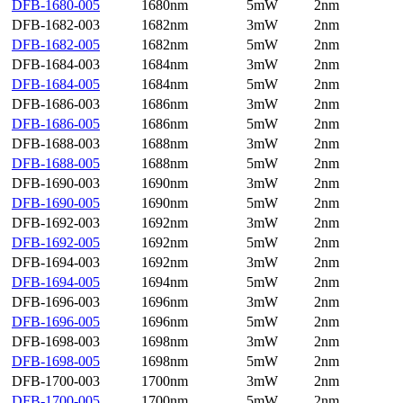
DFB-1680-005
1680nm
5mW
2nm
DFB-1682-003
1682nm
3mW
2nm
DFB-1682-005
1682nm
5mW
2nm
DFB-1684-003
1684nm
3mW
2nm
DFB-1684-005
1684nm
5mW
2nm
DFB-1686-003
1686nm
3mW
2nm
DFB-1686-005
1686nm
5mW
2nm
DFB-1688-003
1688nm
3mW
2nm
DFB-1688-005
1688nm
5mW
2nm
DFB-1690-003
1690nm
3mW
2nm
DFB-1690-005
1690nm
5mW
2nm
DFB-1692-003
1692nm
3mW
2nm
DFB-1692-005
1692nm
5mW
2nm
DFB-1694-003
1692nm
3mW
2nm
DFB-1694-005
1694nm
5mW
2nm
DFB-1696-003
1696nm
3mW
2nm
DFB-1696-005
1696nm
5mW
2nm
DFB-1698-003
1698nm
3mW
2nm
DFB-1698-005
1698nm
5mW
2nm
DFB-1700-003
1700nm
3mW
2nm
DFB-1700-005
1700nm
5mW
2nm