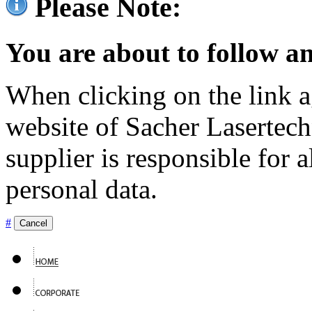
Please Note:
You are about to follow an
When clicking on the link ag
website of Sacher Lasertec
supplier is responsible for a
personal data.
#
Cancel