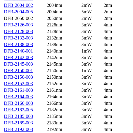
DFB-2004-002
2004nm
2mW
2nm
DFB-2004-005
2004nm
5mW
2nm
DFB-2050-002
2050nm
2mW
2nm
DFB-2126-003
2126nm
3mW
4nm
DFB-2128-003
2128nm
3mW
4nm
DFB-2132-003
2132nm
3mW
4nm
DFB-2138-003
2138nm
3mW
4nm
DFB-2140-001
2140nm
1mW
4nm
DFB-2142-003
2142nm
3mW
4nm
DFB-2145-003
2145nm
3mW
4nm
DFB-2150-001
2150nm
1mW
4nm
DFB-2150-003
2150nm
3mW
4nm
DFB-2152-003
2152nm
3mW
4nm
DFB-2161-003
2161nm
3mW
4nm
DFB-2164-003
2164nm
3mW
4nm
DFB-2166-003
2166nm
3mW
4nm
DFB-2182-005
2182nm
3mW
4nm
DFB-2185-003
2185nm
3mW
4nm
DFB-2189-003
2189nm
3mW
4nm
DFB-2192-003
2192nm
3mW
4nm