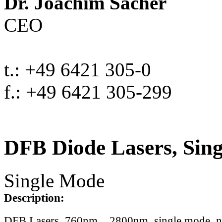
Dr. Joachim Sacher
CEO
t.: +49 6421 305-0
f.: +49 6421 305-299
DFB Diode Lasers, Sin
Single Mode
Description:
DFB Lasers, 760nm .. 2800nm, single mode, 