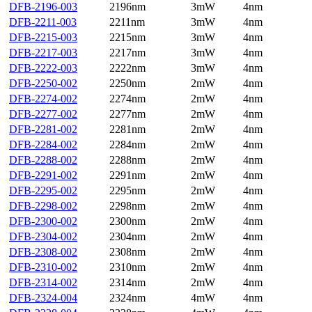
DFB-2196-003
2196nm
3mW
4nm
DFB-2211-003
2211nm
3mW
4nm
DFB-2215-003
2215nm
3mW
4nm
DFB-2217-003
2217nm
3mW
4nm
DFB-2222-003
2222nm
3mW
4nm
DFB-2250-002
2250nm
2mW
4nm
DFB-2274-002
2274nm
2mW
4nm
DFB-2277-002
2277nm
2mW
4nm
DFB-2281-002
2281nm
2mW
4nm
DFB-2284-002
2284nm
2mW
4nm
DFB-2288-002
2288nm
2mW
4nm
DFB-2291-002
2291nm
2mW
4nm
DFB-2295-002
2295nm
2mW
4nm
DFB-2298-002
2298nm
2mW
4nm
DFB-2300-002
2300nm
2mW
4nm
DFB-2304-002
2304nm
2mW
4nm
DFB-2308-002
2308nm
2mW
4nm
DFB-2310-002
2310nm
2mW
4nm
DFB-2314-002
2314nm
2mW
4nm
DFB-2324-004
2324nm
4mW
4nm