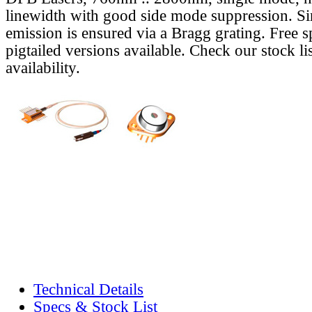
linewidth with good side mode suppression. S
emission is ensured via a Bragg grating. Free s
pigtailed versions available. Check our stock lis
availability.
Technical Details
Specs & Stock List