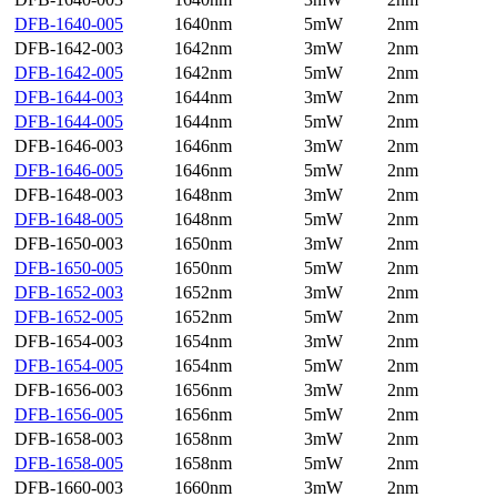
DFB-1640-005
1640nm
5mW
2nm
DFB-1642-003
1642nm
3mW
2nm
DFB-1642-005
1642nm
5mW
2nm
DFB-1644-003
1644nm
3mW
2nm
DFB-1644-005
1644nm
5mW
2nm
DFB-1646-003
1646nm
3mW
2nm
DFB-1646-005
1646nm
5mW
2nm
DFB-1648-003
1648nm
3mW
2nm
DFB-1648-005
1648nm
5mW
2nm
DFB-1650-003
1650nm
3mW
2nm
DFB-1650-005
1650nm
5mW
2nm
DFB-1652-003
1652nm
3mW
2nm
DFB-1652-005
1652nm
5mW
2nm
DFB-1654-003
1654nm
3mW
2nm
DFB-1654-005
1654nm
5mW
2nm
DFB-1656-003
1656nm
3mW
2nm
DFB-1656-005
1656nm
5mW
2nm
DFB-1658-003
1658nm
3mW
2nm
DFB-1658-005
1658nm
5mW
2nm
DFB-1660-003
1660nm
3mW
2nm