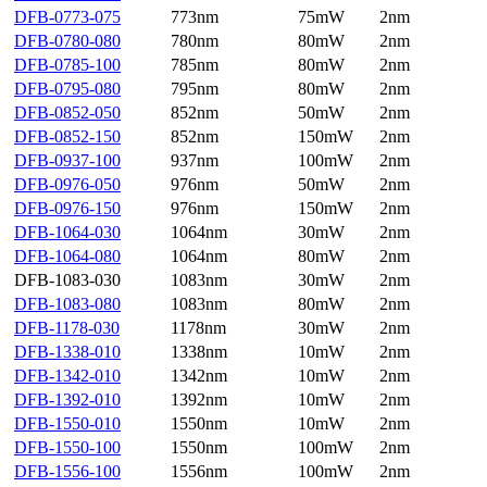
DFB-0773-075
773nm
75mW
2nm
DFB-0780-080
780nm
80mW
2nm
DFB-0785-100
785nm
80mW
2nm
DFB-0795-080
795nm
80mW
2nm
DFB-0852-050
852nm
50mW
2nm
DFB-0852-150
852nm
150mW
2nm
DFB-0937-100
937nm
100mW
2nm
DFB-0976-050
976nm
50mW
2nm
DFB-0976-150
976nm
150mW
2nm
DFB-1064-030
1064nm
30mW
2nm
DFB-1064-080
1064nm
80mW
2nm
DFB-1083-030
1083nm
30mW
2nm
DFB-1083-080
1083nm
80mW
2nm
DFB-1178-030
1178nm
30mW
2nm
DFB-1338-010
1338nm
10mW
2nm
DFB-1342-010
1342nm
10mW
2nm
DFB-1392-010
1392nm
10mW
2nm
DFB-1550-010
1550nm
10mW
2nm
DFB-1550-100
1550nm
100mW
2nm
DFB-1556-100
1556nm
100mW
2nm