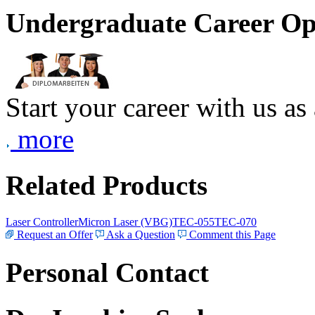
Undergraduate Career Op
Start your career with us as
more
Related Products
Laser Controller
Micron Laser (VBG)
TEC-055
TEC-070
Request an Offer
Ask a Question
Comment this Page
Personal Contact