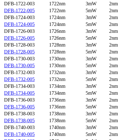
DFB-1722-003
1722nm
3mW
2nm
DFB-1722-005
1722nm
5mW
2nm
DFB-1724-003
1724nm
3mW
2nm
DFB-1724-005
1724nm
5mW
2nm
DFB-1726-003
1726nm
3mW
2nm
DFB-1726-005
1726nm
5mW
2nm
DFB-1728-003
1728nm
3mW
2nm
DFB-1728-005
1728nm
5mW
2nm
DFB-1730-003
1730nm
3mW
2nm
DFB-1730-005
1730nm
5mW
2nm
DFB-1732-003
1732nm
3mW
2nm
DFB-1732-005
1732nm
5mW
2nm
DFB-1734-003
1734nm
3mW
2nm
DFB-1734-005
1734nm
5mW
2nm
DFB-1736-003
1736nm
3mW
2nm
DFB-1736-005
1736nm
5mW
2nm
DFB-1738-003
1738nm
3mW
2nm
DFB-1738-005
1738nm
5mW
2nm
DFB-1740-003
1740nm
3mW
2nm
DFB-1740-005
1740nm
5mW
2nm