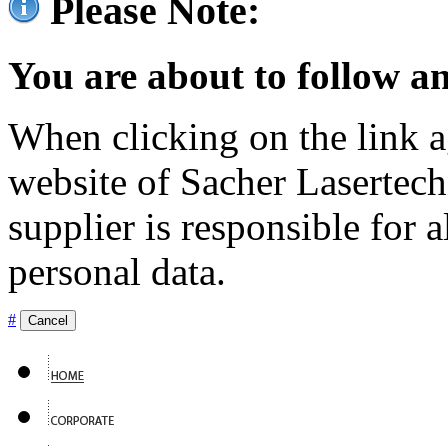
Please Note:
You are about to follow an
When clicking on the link ag
website of Sacher Lasertec
supplier is responsible for a
personal data.
#
Cancel