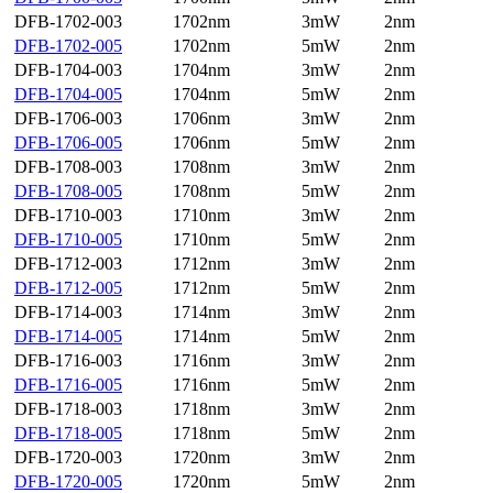
DFB-1702-003
1702nm
3mW
2nm
DFB-1702-005
1702nm
5mW
2nm
DFB-1704-003
1704nm
3mW
2nm
DFB-1704-005
1704nm
5mW
2nm
DFB-1706-003
1706nm
3mW
2nm
DFB-1706-005
1706nm
5mW
2nm
DFB-1708-003
1708nm
3mW
2nm
DFB-1708-005
1708nm
5mW
2nm
DFB-1710-003
1710nm
3mW
2nm
DFB-1710-005
1710nm
5mW
2nm
DFB-1712-003
1712nm
3mW
2nm
DFB-1712-005
1712nm
5mW
2nm
DFB-1714-003
1714nm
3mW
2nm
DFB-1714-005
1714nm
5mW
2nm
DFB-1716-003
1716nm
3mW
2nm
DFB-1716-005
1716nm
5mW
2nm
DFB-1718-003
1718nm
3mW
2nm
DFB-1718-005
1718nm
5mW
2nm
DFB-1720-003
1720nm
3mW
2nm
DFB-1720-005
1720nm
5mW
2nm