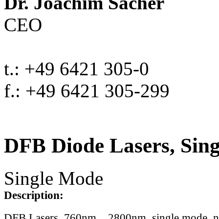
Dr. Joachim Sacher
CEO
t.: +49 6421 305-0
f.: +49 6421 305-299
DFB Diode Lasers, Sin
Single Mode
Description:
DFB Lasers, 760nm .. 2800nm, single mode, 