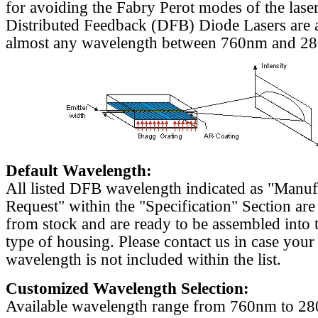
for avoiding the Fabry Perot modes of the laser
Distributed Feedback (DFB) Diode Lasers are a
almost any wavelength between 760nm and 2
Default Wavelength:
All listed DFB wavelength indicated as "Manu
Request" within the "Specification" Section are
from stock and are ready to be assembled into 
type of housing. Please contact us in case your
wavelength is not included within the list.
Customized Wavelength Selection:
Available wavelength range from 760nm to 2