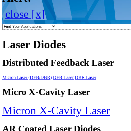
close [x]
Laser Diodes
Distributed Feedback Laser
Micron Laser (DFB/DBR)
DFB Laser
DBR Laser
Micro X-Cavity Laser
Micron X-Cavity Laser
AR Coated Laser Diodes