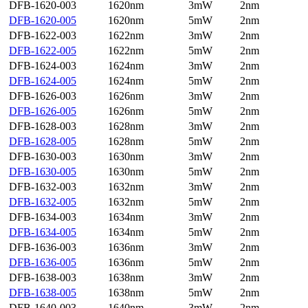
DFB-1620-003
1620nm
3mW
2nm
DFB-1620-005
1620nm
5mW
2nm
DFB-1622-003
1622nm
3mW
2nm
DFB-1622-005
1622nm
5mW
2nm
DFB-1624-003
1624nm
3mW
2nm
DFB-1624-005
1624nm
5mW
2nm
DFB-1626-003
1626nm
3mW
2nm
DFB-1626-005
1626nm
5mW
2nm
DFB-1628-003
1628nm
3mW
2nm
DFB-1628-005
1628nm
5mW
2nm
DFB-1630-003
1630nm
3mW
2nm
DFB-1630-005
1630nm
5mW
2nm
DFB-1632-003
1632nm
3mW
2nm
DFB-1632-005
1632nm
5mW
2nm
DFB-1634-003
1634nm
3mW
2nm
DFB-1634-005
1634nm
5mW
2nm
DFB-1636-003
1636nm
3mW
2nm
DFB-1636-005
1636nm
5mW
2nm
DFB-1638-003
1638nm
3mW
2nm
DFB-1638-005
1638nm
5mW
2nm
DFB-1640-003
1640nm
3mW
2nm