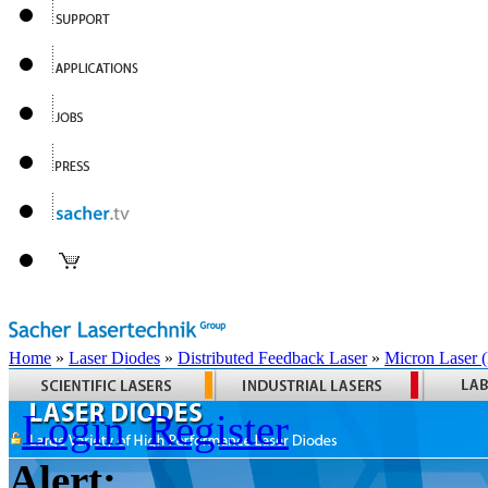
Home
»
Laser Diodes
»
Distributed Feedback Laser
»
Micron Laser
Login
Register
Alert: