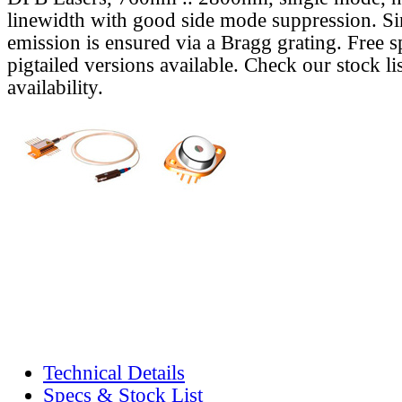
linewidth with good side mode suppression. S
emission is ensured via a Bragg grating. Free s
pigtailed versions available. Check our stock lis
availability.
Technical Details
Specs & Stock List