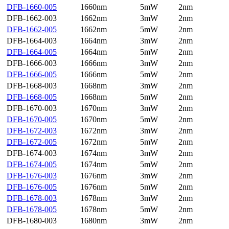
DFB-1660-005
1660nm
5mW
2nm
DFB-1662-003
1662nm
3mW
2nm
DFB-1662-005
1662nm
5mW
2nm
DFB-1664-003
1664nm
3mW
2nm
DFB-1664-005
1664nm
5mW
2nm
DFB-1666-003
1666nm
3mW
2nm
DFB-1666-005
1666nm
5mW
2nm
DFB-1668-003
1668nm
3mW
2nm
DFB-1668-005
1668nm
5mW
2nm
DFB-1670-003
1670nm
3mW
2nm
DFB-1670-005
1670nm
5mW
2nm
DFB-1672-003
1672nm
3mW
2nm
DFB-1672-005
1672nm
5mW
2nm
DFB-1674-003
1674nm
3mW
2nm
DFB-1674-005
1674nm
5mW
2nm
DFB-1676-003
1676nm
3mW
2nm
DFB-1676-005
1676nm
5mW
2nm
DFB-1678-003
1678nm
3mW
2nm
DFB-1678-005
1678nm
5mW
2nm
DFB-1680-003
1680nm
3mW
2nm