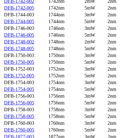
DFB-1742-002
1742nm
2mW
2nm
DFB-1742-005
1742nm
5mW
2nm
DFB-1744-003
1744nm
3mW
2nm
DFB-1744-005
1744nm
5mW
2nm
DFB-1746-003
1746nm
3mW
2nm
DFB-1746-005
1746nm
5mW
2nm
DFB-1748-002
1748nm
2mW
2nm
DFB-1748-005
1748nm
5mW
2nm
DFB-1750-003
1750nm
3mW
2nm
DFB-1750-005
1750nm
5mW
2nm
DFB-1752-003
1752nm
3mW
2nm
DFB-1752-005
1752nm
5mW
2nm
DFB-1754-003
1754nm
3mW
2nm
DFB-1754-005
1754nm
5mW
2nm
DFB-1756-003
1756nm
3mW
2nm
DFB-1756-005
1756nm
5mW
2nm
DFB-1758-003
1758nm
3mW
2nm
DFB-1758-005
1758nm
5mW
2nm
DFB-1760-003
1760nm
3mW
2nm
DFB-1760-005
1760nm
5mW
2nm
DFB-1877-003
1877nm
3mW
2nm