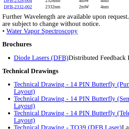
DFB-2328-004
2328nm
4mW
4nm
DFB-2332-002
2332nm
2mW
4nm
Further Wavelength are available upon request.
are subject to change without notice.
•
Water Vapor Spectroscopy
Brochures
Diode Lasers (DFB)
Distributed Feedback 
Technical Drawings
Technical Drawing - 14 PIN Butterfly (Pu
Layout)
Technical Drawing - 14 PIN Butterfly (Se
Layout)
Technical Drawing - 14 PIN Butterfly (Te
Layout)
Technical Drawing - TO39 (DFB Laser)
La