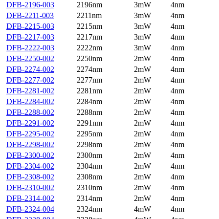
DFB-2196-003
2196nm
3mW
4nm
DFB-2211-003
2211nm
3mW
4nm
DFB-2215-003
2215nm
3mW
4nm
DFB-2217-003
2217nm
3mW
4nm
DFB-2222-003
2222nm
3mW
4nm
DFB-2250-002
2250nm
2mW
4nm
DFB-2274-002
2274nm
2mW
4nm
DFB-2277-002
2277nm
2mW
4nm
DFB-2281-002
2281nm
2mW
4nm
DFB-2284-002
2284nm
2mW
4nm
DFB-2288-002
2288nm
2mW
4nm
DFB-2291-002
2291nm
2mW
4nm
DFB-2295-002
2295nm
2mW
4nm
DFB-2298-002
2298nm
2mW
4nm
DFB-2300-002
2300nm
2mW
4nm
DFB-2304-002
2304nm
2mW
4nm
DFB-2308-002
2308nm
2mW
4nm
DFB-2310-002
2310nm
2mW
4nm
DFB-2314-002
2314nm
2mW
4nm
DFB-2324-004
2324nm
4mW
4nm