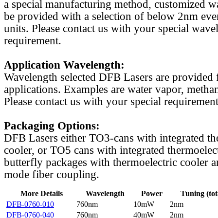
a special manufacturing method, customized w
be provided with a selection of below 2nm even
units. Please contact us with your special wave
requirement.
Application Wavelength:
Wavelength selected DFB Lasers are provided f
applications. Examples are water vapor, methan
Please contact us with your special requirement
Packaging Options:
DFB Lasers either TO3-cans with integrated th
cooler, or TO5 cans with integrated thermoelect
butterfly packages with thermoelectric cooler a
mode fiber coupling.
More Details
Wavelength
Power
Tuning (tot
DFB-0760-010
760nm
10mW
2nm
DFB-0760-040
760nm
40mW
2nm