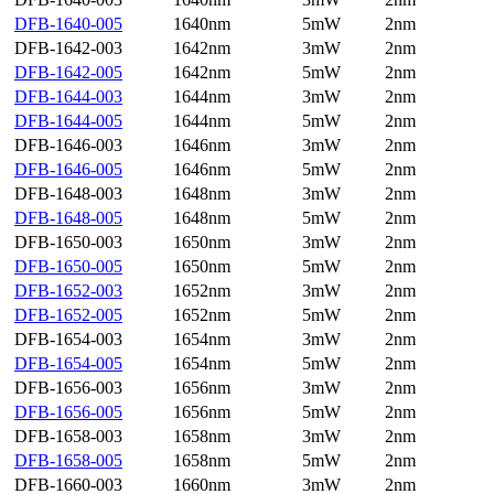
DFB-1640-005
1640nm
5mW
2nm
DFB-1642-003
1642nm
3mW
2nm
DFB-1642-005
1642nm
5mW
2nm
DFB-1644-003
1644nm
3mW
2nm
DFB-1644-005
1644nm
5mW
2nm
DFB-1646-003
1646nm
3mW
2nm
DFB-1646-005
1646nm
5mW
2nm
DFB-1648-003
1648nm
3mW
2nm
DFB-1648-005
1648nm
5mW
2nm
DFB-1650-003
1650nm
3mW
2nm
DFB-1650-005
1650nm
5mW
2nm
DFB-1652-003
1652nm
3mW
2nm
DFB-1652-005
1652nm
5mW
2nm
DFB-1654-003
1654nm
3mW
2nm
DFB-1654-005
1654nm
5mW
2nm
DFB-1656-003
1656nm
3mW
2nm
DFB-1656-005
1656nm
5mW
2nm
DFB-1658-003
1658nm
3mW
2nm
DFB-1658-005
1658nm
5mW
2nm
DFB-1660-003
1660nm
3mW
2nm