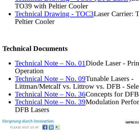
TO39 with Peltier Cooler
Technical Drawing - TOC3
Laser Carrier:
Peltier Cooler
Technical Documents
Technical Note – No. 01
Diode Laser - Prin
Operation
Technical Note – No. 09
Tunable Lasers -
Littman/Metcalf vs. Littrow vs. DFB - Sel
Technical Note – No. 36
Concepts for DFB
Technical Note – No. 39
Modulation Perfo
DFB Lasers