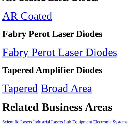
AR Coated
Fabry Perot Laser Diodes
Fabry Perot Laser Diodes
Tapered Amplifier Diodes
Tapered
Broad Area
Related Business Areas
Scientific Lasers
Industrial Lasers
Lab Equipment
Electronic Systems