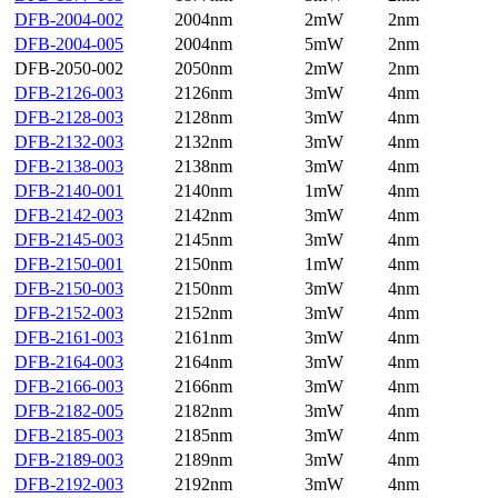
DFB-2004-002
2004nm
2mW
2nm
DFB-2004-005
2004nm
5mW
2nm
DFB-2050-002
2050nm
2mW
2nm
DFB-2126-003
2126nm
3mW
4nm
DFB-2128-003
2128nm
3mW
4nm
DFB-2132-003
2132nm
3mW
4nm
DFB-2138-003
2138nm
3mW
4nm
DFB-2140-001
2140nm
1mW
4nm
DFB-2142-003
2142nm
3mW
4nm
DFB-2145-003
2145nm
3mW
4nm
DFB-2150-001
2150nm
1mW
4nm
DFB-2150-003
2150nm
3mW
4nm
DFB-2152-003
2152nm
3mW
4nm
DFB-2161-003
2161nm
3mW
4nm
DFB-2164-003
2164nm
3mW
4nm
DFB-2166-003
2166nm
3mW
4nm
DFB-2182-005
2182nm
3mW
4nm
DFB-2185-003
2185nm
3mW
4nm
DFB-2189-003
2189nm
3mW
4nm
DFB-2192-003
2192nm
3mW
4nm