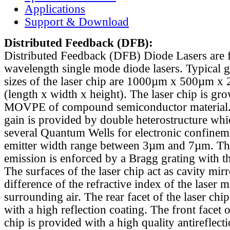
Applications
Support & Download
Distributed Feedback
(DFB):
Distributed Feedback (DFB) Diode Lasers are 
wavelength single mode diode lasers. Typical 
sizes of the laser chip are 1000µm x 500µm x
(length x width x height). The laser chip is gr
MOVPE of compound semiconductor material. 
gain is provided by double heterostructure whi
several Quantum Wells for electronic confinem
emitter width range between 3µm and 7µm. Th
emission is enforced by a Bragg grating with th
The surfaces of the laser chip act as cavity mirr
difference of the refractive index of the laser m
surrounding air. The rear facet of the laser chi
with a high reflection coating. The front facet o
chip is provided with a high quality antireflect