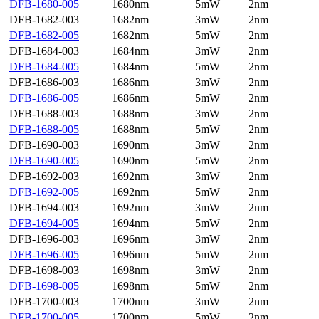
DFB-1680-005
1680nm
5mW
2nm
DFB-1682-003
1682nm
3mW
2nm
DFB-1682-005
1682nm
5mW
2nm
DFB-1684-003
1684nm
3mW
2nm
DFB-1684-005
1684nm
5mW
2nm
DFB-1686-003
1686nm
3mW
2nm
DFB-1686-005
1686nm
5mW
2nm
DFB-1688-003
1688nm
3mW
2nm
DFB-1688-005
1688nm
5mW
2nm
DFB-1690-003
1690nm
3mW
2nm
DFB-1690-005
1690nm
5mW
2nm
DFB-1692-003
1692nm
3mW
2nm
DFB-1692-005
1692nm
5mW
2nm
DFB-1694-003
1692nm
3mW
2nm
DFB-1694-005
1694nm
5mW
2nm
DFB-1696-003
1696nm
3mW
2nm
DFB-1696-005
1696nm
5mW
2nm
DFB-1698-003
1698nm
3mW
2nm
DFB-1698-005
1698nm
5mW
2nm
DFB-1700-003
1700nm
3mW
2nm
DFB-1700-005
1700nm
5mW
2nm