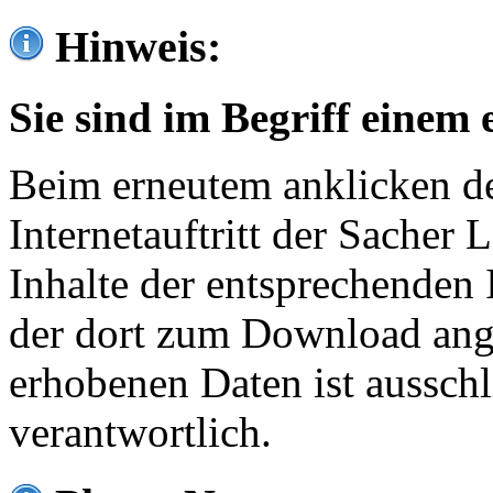
Hinweis:
Sie sind im Begriff einem 
Beim erneutem anklicken de
Internetauftritt der Sacher
Inhalte der entsprechenden 
der dort zum Download ang
erhobenen Daten ist ausschl
verantwortlich.