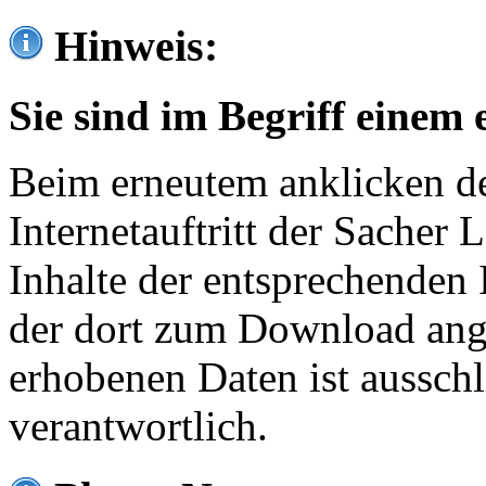
Hinweis:
Sie sind im Begriff einem 
Beim erneutem anklicken de
Internetauftritt der Sacher
Inhalte der entsprechenden 
der dort zum Download ang
erhobenen Daten ist ausschl
verantwortlich.