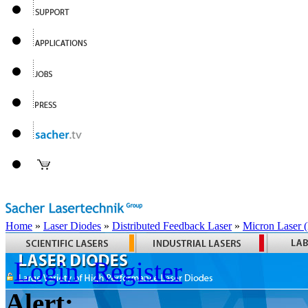
Home
»
Laser Diodes
»
Distributed Feedback Laser
»
Micron Laser
Login
Register
Alert: