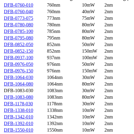
DFB-0760-010
760nm
10mW
2nm
DFB-0760-040
760nm
40mW
2nm
DFB-0773-075
773nm
75mW
2nm
DFB-0780-080
780nm
80mW
2nm
DFB-0785-100
785nm
80mW
2nm
DFB-0795-080
795nm
80mW
2nm
DFB-0852-050
852nm
50mW
2nm
DFB-0852-150
852nm
150mW
2nm
DFB-0937-100
937nm
100mW
2nm
DFB-0976-050
976nm
50mW
2nm
DFB-0976-150
976nm
150mW
2nm
DFB-1064-030
1064nm
30mW
2nm
DFB-1064-080
1064nm
80mW
2nm
DFB-1083-030
1083nm
30mW
2nm
DFB-1083-080
1083nm
80mW
2nm
DFB-1178-030
1178nm
30mW
2nm
DFB-1338-010
1338nm
10mW
2nm
DFB-1342-010
1342nm
10mW
2nm
DFB-1392-010
1392nm
10mW
2nm
DFB-1550-010
1550nm
10mW
2nm