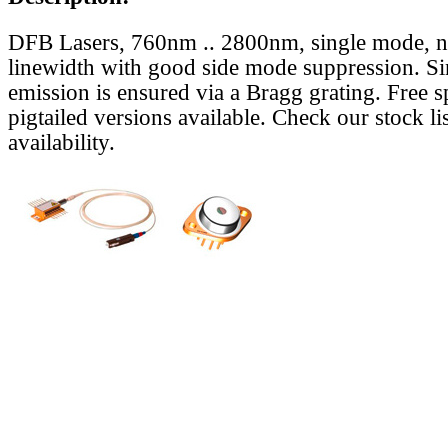
DFB Lasers, 760nm .. 2800nm, single mode, 
linewidth with good side mode suppression. S
emission is ensured via a Bragg grating. Free s
pigtailed versions available. Check our stock lis
availability.