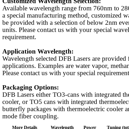
Customized Wavelength Selection:
Available wavelength range from 760nm to 2
a special manufacturing method, customized w
be provided with a selection of below 2nm even
units. Please contact us with your special wave
requirement.
Application Wavelength:
Wavelength selected DFB Lasers are provided f
applications. Examples are water vapor, methan
Please contact us with your special requirement
Packaging Options:
DFB Lasers either TO3-cans with integrated th
cooler, or TO5 cans with integrated thermoelect
butterfly packages with thermoelectric cooler a
mode fiber coupling.
More Details
Wavelength
Power
Tuning (tot