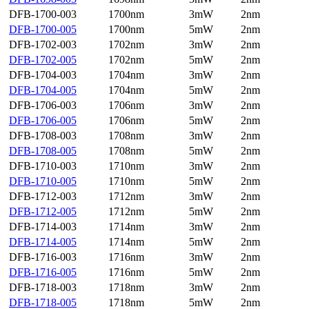
DFB-1700-003
1700nm
3mW
2nm
DFB-1700-005
1700nm
5mW
2nm
DFB-1702-003
1702nm
3mW
2nm
DFB-1702-005
1702nm
5mW
2nm
DFB-1704-003
1704nm
3mW
2nm
DFB-1704-005
1704nm
5mW
2nm
DFB-1706-003
1706nm
3mW
2nm
DFB-1706-005
1706nm
5mW
2nm
DFB-1708-003
1708nm
3mW
2nm
DFB-1708-005
1708nm
5mW
2nm
DFB-1710-003
1710nm
3mW
2nm
DFB-1710-005
1710nm
5mW
2nm
DFB-1712-003
1712nm
3mW
2nm
DFB-1712-005
1712nm
5mW
2nm
DFB-1714-003
1714nm
3mW
2nm
DFB-1714-005
1714nm
5mW
2nm
DFB-1716-003
1716nm
3mW
2nm
DFB-1716-005
1716nm
5mW
2nm
DFB-1718-003
1718nm
3mW
2nm
DFB-1718-005
1718nm
5mW
2nm