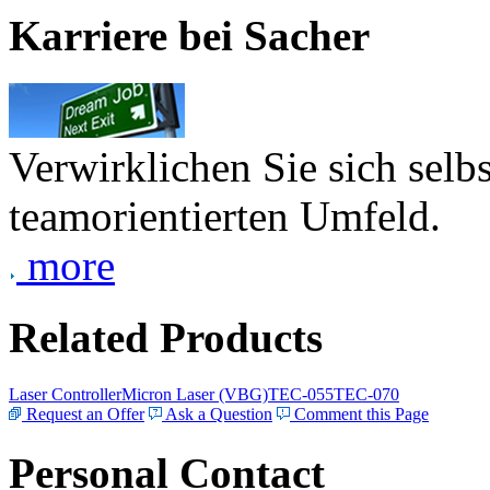
Karriere bei Sacher
Verwirklichen Sie sich selb
teamorientierten Umfeld.
more
Related Products
Laser Controller
Micron Laser (VBG)
TEC-055
TEC-070
Request an Offer
Ask a Question
Comment this Page
Personal Contact