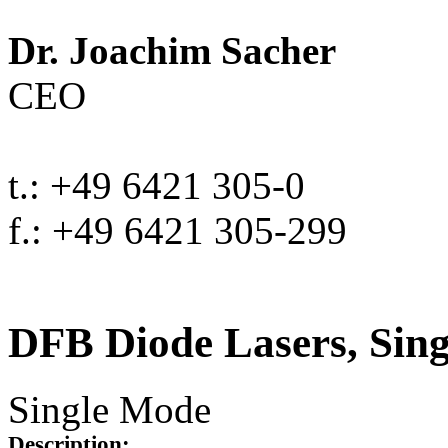
Dr. Joachim Sacher
CEO
t.: +49 6421 305-0
f.: +49 6421 305-299
DFB Diode Lasers, Sin
Single Mode
Description: