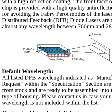
with a high reflection coating. The front facet o
chip is provided with a high quality antireflect
for avoiding the Fabry Perot modes of the laser
Distributed Feedback (DFB) Diode Lasers are a
almost any wavelength between 760nm and 2
Default Wavelength:
All listed DFB wavelength indicated as "Manu
Request" within the "Specification" Section are
from stock and are ready to be assembled into 
type of housing. Please contact us in case your
wavelength is not included within the list.