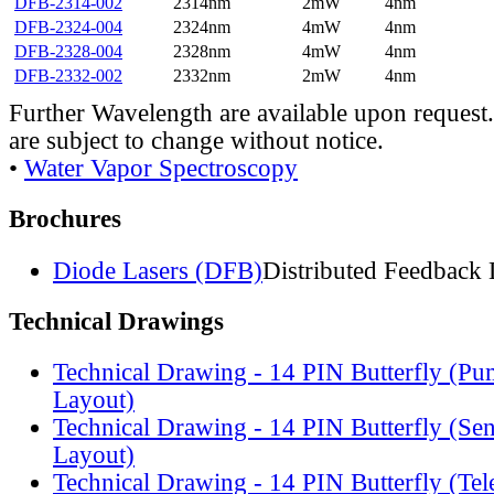
DFB-2314-002
2314nm
2mW
4nm
DFB-2324-004
2324nm
4mW
4nm
DFB-2328-004
2328nm
4mW
4nm
DFB-2332-002
2332nm
2mW
4nm
Further Wavelength are available upon request.
are subject to change without notice.
•
Water Vapor Spectroscopy
Brochures
Diode Lasers (DFB)
Distributed Feedback 
Technical Drawings
Technical Drawing - 14 PIN Butterfly (Pu
Layout)
Technical Drawing - 14 PIN Butterfly (Se
Layout)
Technical Drawing - 14 PIN Butterfly (Te