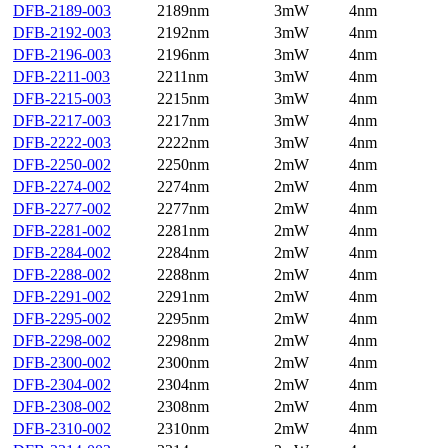
DFB-2189-003
2189nm
3mW
4nm
DFB-2192-003
2192nm
3mW
4nm
DFB-2196-003
2196nm
3mW
4nm
DFB-2211-003
2211nm
3mW
4nm
DFB-2215-003
2215nm
3mW
4nm
DFB-2217-003
2217nm
3mW
4nm
DFB-2222-003
2222nm
3mW
4nm
DFB-2250-002
2250nm
2mW
4nm
DFB-2274-002
2274nm
2mW
4nm
DFB-2277-002
2277nm
2mW
4nm
DFB-2281-002
2281nm
2mW
4nm
DFB-2284-002
2284nm
2mW
4nm
DFB-2288-002
2288nm
2mW
4nm
DFB-2291-002
2291nm
2mW
4nm
DFB-2295-002
2295nm
2mW
4nm
DFB-2298-002
2298nm
2mW
4nm
DFB-2300-002
2300nm
2mW
4nm
DFB-2304-002
2304nm
2mW
4nm
DFB-2308-002
2308nm
2mW
4nm
DFB-2310-002
2310nm
2mW
4nm