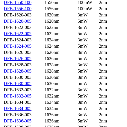
DFB-1550-100
1550nm
100mW
2nm
DFB-1556-100
1556nm
100mW
2nm
DFB-1620-003
1620nm
3mW
2nm
DFB-1620-005
1620nm
5mW
2nm
DFB-1622-003
1622nm
3mW
2nm
DFB-1622-005
1622nm
5mW
2nm
DFB-1624-003
1624nm
3mW
2nm
DFB-1624-005
1624nm
5mW
2nm
DFB-1626-003
1626nm
3mW
2nm
DFB-1626-005
1626nm
5mW
2nm
DFB-1628-003
1628nm
3mW
2nm
DFB-1628-005
1628nm
5mW
2nm
DFB-1630-003
1630nm
3mW
2nm
DFB-1630-005
1630nm
5mW
2nm
DFB-1632-003
1632nm
3mW
2nm
DFB-1632-005
1632nm
5mW
2nm
DFB-1634-003
1634nm
3mW
2nm
DFB-1634-005
1634nm
5mW
2nm
DFB-1636-003
1636nm
3mW
2nm
DFB-1636-005
1636nm
5mW
2nm