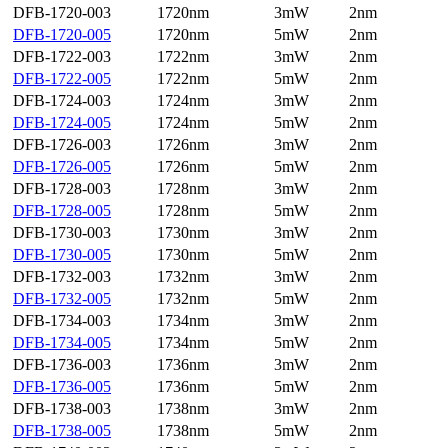
DFB-1720-003
1720nm
3mW
2nm
DFB-1720-005
1720nm
5mW
2nm
DFB-1722-003
1722nm
3mW
2nm
DFB-1722-005
1722nm
5mW
2nm
DFB-1724-003
1724nm
3mW
2nm
DFB-1724-005
1724nm
5mW
2nm
DFB-1726-003
1726nm
3mW
2nm
DFB-1726-005
1726nm
5mW
2nm
DFB-1728-003
1728nm
3mW
2nm
DFB-1728-005
1728nm
5mW
2nm
DFB-1730-003
1730nm
3mW
2nm
DFB-1730-005
1730nm
5mW
2nm
DFB-1732-003
1732nm
3mW
2nm
DFB-1732-005
1732nm
5mW
2nm
DFB-1734-003
1734nm
3mW
2nm
DFB-1734-005
1734nm
5mW
2nm
DFB-1736-003
1736nm
3mW
2nm
DFB-1736-005
1736nm
5mW
2nm
DFB-1738-003
1738nm
3mW
2nm
DFB-1738-005
1738nm
5mW
2nm