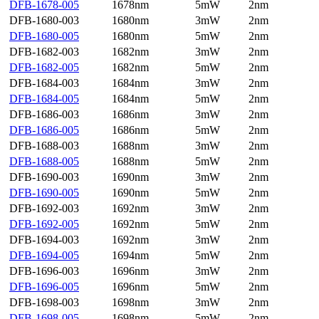
DFB-1678-005
1678nm
5mW
2nm
DFB-1680-003
1680nm
3mW
2nm
DFB-1680-005
1680nm
5mW
2nm
DFB-1682-003
1682nm
3mW
2nm
DFB-1682-005
1682nm
5mW
2nm
DFB-1684-003
1684nm
3mW
2nm
DFB-1684-005
1684nm
5mW
2nm
DFB-1686-003
1686nm
3mW
2nm
DFB-1686-005
1686nm
5mW
2nm
DFB-1688-003
1688nm
3mW
2nm
DFB-1688-005
1688nm
5mW
2nm
DFB-1690-003
1690nm
3mW
2nm
DFB-1690-005
1690nm
5mW
2nm
DFB-1692-003
1692nm
3mW
2nm
DFB-1692-005
1692nm
5mW
2nm
DFB-1694-003
1692nm
3mW
2nm
DFB-1694-005
1694nm
5mW
2nm
DFB-1696-003
1696nm
3mW
2nm
DFB-1696-005
1696nm
5mW
2nm
DFB-1698-003
1698nm
3mW
2nm
DFB-1698-005
1698nm
5mW
2nm