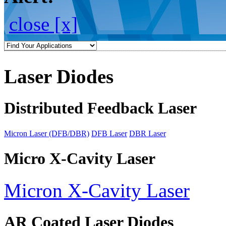
close [x]
Laser Diodes
Distributed Feedback Laser
Micron Laser (DFB/DBR)
DFB Laser
DBR Laser
Micro X-Cavity Laser
Micron X-Cavity Laser
AR Coated Laser Diodes