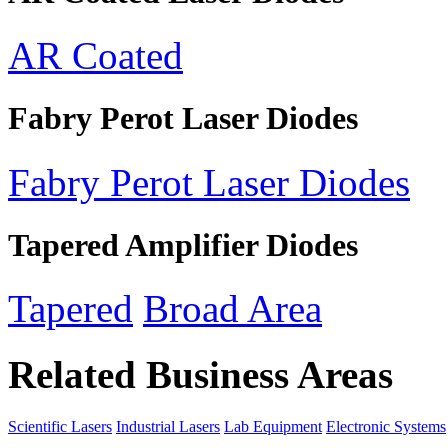
AR Coated
Fabry Perot Laser Diodes
Fabry Perot Laser Diodes
Tapered Amplifier Diodes
Tapered
Broad Area
Related Business Areas
Scientific Lasers
Industrial Lasers
Lab Equipment
Electronic Systems