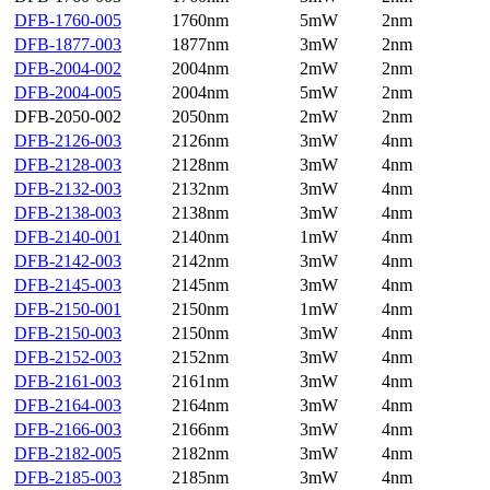
DFB-1760-005
1760nm
5mW
2nm
DFB-1877-003
1877nm
3mW
2nm
DFB-2004-002
2004nm
2mW
2nm
DFB-2004-005
2004nm
5mW
2nm
DFB-2050-002
2050nm
2mW
2nm
DFB-2126-003
2126nm
3mW
4nm
DFB-2128-003
2128nm
3mW
4nm
DFB-2132-003
2132nm
3mW
4nm
DFB-2138-003
2138nm
3mW
4nm
DFB-2140-001
2140nm
1mW
4nm
DFB-2142-003
2142nm
3mW
4nm
DFB-2145-003
2145nm
3mW
4nm
DFB-2150-001
2150nm
1mW
4nm
DFB-2150-003
2150nm
3mW
4nm
DFB-2152-003
2152nm
3mW
4nm
DFB-2161-003
2161nm
3mW
4nm
DFB-2164-003
2164nm
3mW
4nm
DFB-2166-003
2166nm
3mW
4nm
DFB-2182-005
2182nm
3mW
4nm
DFB-2185-003
2185nm
3mW
4nm