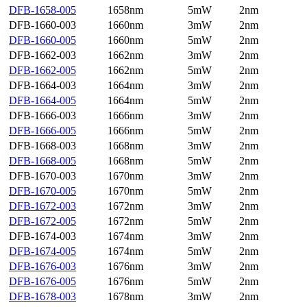
DFB-1658-005
1658nm
5mW
2nm
DFB-1660-003
1660nm
3mW
2nm
DFB-1660-005
1660nm
5mW
2nm
DFB-1662-003
1662nm
3mW
2nm
DFB-1662-005
1662nm
5mW
2nm
DFB-1664-003
1664nm
3mW
2nm
DFB-1664-005
1664nm
5mW
2nm
DFB-1666-003
1666nm
3mW
2nm
DFB-1666-005
1666nm
5mW
2nm
DFB-1668-003
1668nm
3mW
2nm
DFB-1668-005
1668nm
5mW
2nm
DFB-1670-003
1670nm
3mW
2nm
DFB-1670-005
1670nm
5mW
2nm
DFB-1672-003
1672nm
3mW
2nm
DFB-1672-005
1672nm
5mW
2nm
DFB-1674-003
1674nm
3mW
2nm
DFB-1674-005
1674nm
5mW
2nm
DFB-1676-003
1676nm
3mW
2nm
DFB-1676-005
1676nm
5mW
2nm
DFB-1678-003
1678nm
3mW
2nm