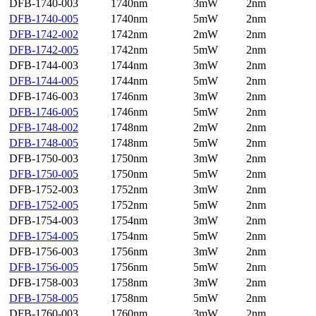
DFB-1740-003
1740nm
3mW
2nm
DFB-1740-005
1740nm
5mW
2nm
DFB-1742-002
1742nm
2mW
2nm
DFB-1742-005
1742nm
5mW
2nm
DFB-1744-003
1744nm
3mW
2nm
DFB-1744-005
1744nm
5mW
2nm
DFB-1746-003
1746nm
3mW
2nm
DFB-1746-005
1746nm
5mW
2nm
DFB-1748-002
1748nm
2mW
2nm
DFB-1748-005
1748nm
5mW
2nm
DFB-1750-003
1750nm
3mW
2nm
DFB-1750-005
1750nm
5mW
2nm
DFB-1752-003
1752nm
3mW
2nm
DFB-1752-005
1752nm
5mW
2nm
DFB-1754-003
1754nm
3mW
2nm
DFB-1754-005
1754nm
5mW
2nm
DFB-1756-003
1756nm
3mW
2nm
DFB-1756-005
1756nm
5mW
2nm
DFB-1758-003
1758nm
3mW
2nm
DFB-1758-005
1758nm
5mW
2nm
DFB-1760-003
1760nm
3mW
2nm