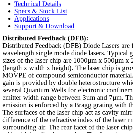
Technical Details
Specs & Stock List
Applications
Support & Download
Distributed Feedback
(DFB):
Distributed Feedback (DFB) Diode Lasers are 
wavelength single mode diode lasers. Typical 
sizes of the laser chip are 1000µm x 500µm x
(length x width x height). The laser chip is gr
MOVPE of compound semiconductor material. 
gain is provided by double heterostructure whi
several Quantum Wells for electronic confinem
emitter width range between 3µm and 7µm. Th
emission is enforced by a Bragg grating with th
The surfaces of the laser chip act as cavity mirr
difference of the refractive index of the laser m
surrounding air. The rear facet of the laser chi