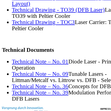
Layout)
Technical Drawing - TO39 (DFB Laser)
La
TO39 with Peltier Cooler
Technical Drawing - TOC3
Laser Carrier:
Peltier Cooler
Technical Documents
Technical Note – No. 01
Diode Laser - Prin
Operation
Technical Note – No. 09
Tunable Lasers -
Littman/Metcalf vs. Littrow vs. DFB - Sel
Technical Note – No. 36
Concepts for DFB
Technical Note – No. 39
Modulation Perfo
DFB Lasers