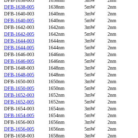
DFB-1638-003
1638nm
3mW
2nm
DFB-1638-005
1638nm
5mW
2nm
DFB-1640-003
1640nm
3mW
2nm
DFB-1640-005
1640nm
5mW
2nm
DFB-1642-003
1642nm
3mW
2nm
DFB-1642-005
1642nm
5mW
2nm
DFB-1644-003
1644nm
3mW
2nm
DFB-1644-005
1644nm
5mW
2nm
DFB-1646-003
1646nm
3mW
2nm
DFB-1646-005
1646nm
5mW
2nm
DFB-1648-003
1648nm
3mW
2nm
DFB-1648-005
1648nm
5mW
2nm
DFB-1650-003
1650nm
3mW
2nm
DFB-1650-005
1650nm
5mW
2nm
DFB-1652-003
1652nm
3mW
2nm
DFB-1652-005
1652nm
5mW
2nm
DFB-1654-003
1654nm
3mW
2nm
DFB-1654-005
1654nm
5mW
2nm
DFB-1656-003
1656nm
3mW
2nm
DFB-1656-005
1656nm
5mW
2nm
DFB-1658-003
1658nm
3mW
2nm