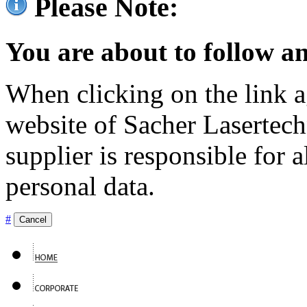
Please Note:
You are about to follow an
When clicking on the link ag
website of Sacher Lasertec
supplier is responsible for a
personal data.
#
Cancel